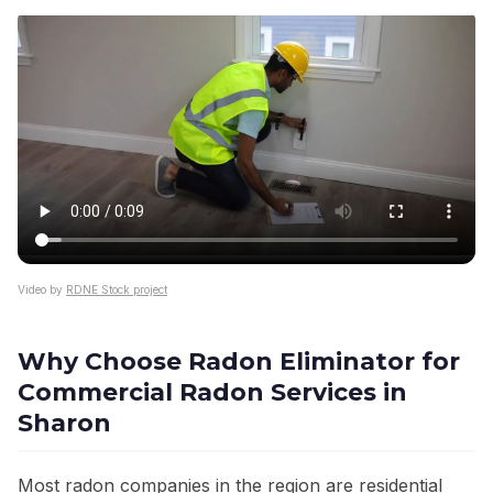
Video by
RDNE Stock project
Why Choose Radon Eliminator for
Commercial Radon Services in
Sharon
Most radon companies in the region are residential