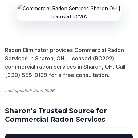
Radon Eliminator provides Commercial Radon
Services in Sharon, OH. Licensed (RC202)
commercial radon services in Sharon, OH. Call
(330) 555-0199 for a free consultation.
Last updated: June 2026
Sharon's Trusted Source for
Commercial Radon Services