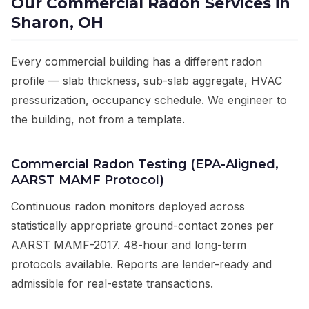
Our Commercial Radon Services in
Sharon, OH
Every commercial building has a different radon
profile — slab thickness, sub-slab aggregate, HVAC
pressurization, occupancy schedule. We engineer to
the building, not from a template.
Commercial Radon Testing (EPA-Aligned,
AARST MAMF Protocol)
Continuous radon monitors deployed across
statistically appropriate ground-contact zones per
AARST MAMF-2017. 48-hour and long-term
protocols available. Reports are lender-ready and
admissible for real-estate transactions.