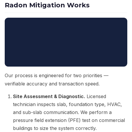
Radon Mitigation Works
Our process is engineered for two priorities —
verifiable accuracy and transaction speed.
Site Assessment & Diagnostic.
Licensed
technician inspects slab, foundation type, HVAC,
and sub-slab communication. We perform a
pressure field extension (PFE) test on commercial
buildings to size the system correctly.