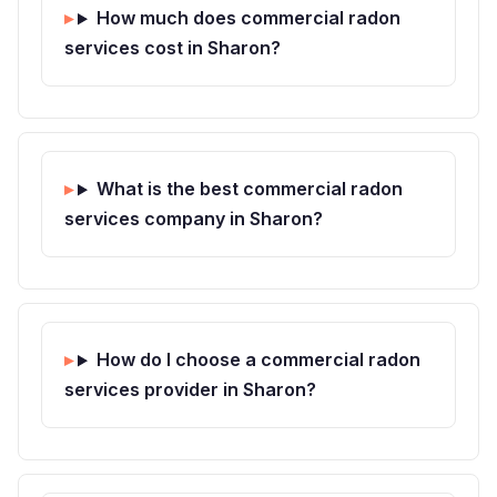
How much does commercial radon
services cost in Sharon?
What is the best commercial radon
services company in Sharon?
How do I choose a commercial radon
services provider in Sharon?