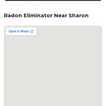
Radon Eliminator Near Sharon