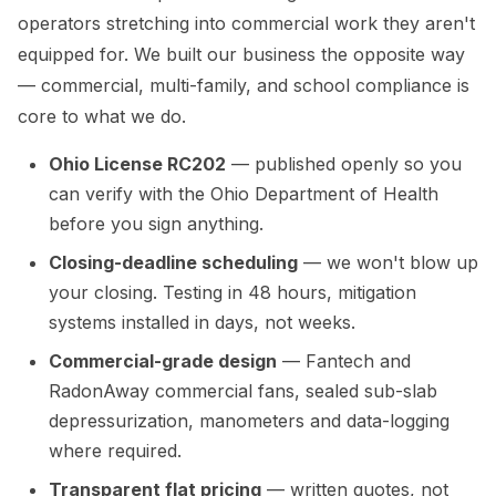
operators stretching into commercial work they aren't
equipped for. We built our business the opposite way
— commercial, multi-family, and school compliance is
core to what we do.
Ohio License RC202
— published openly so you
can verify with the Ohio Department of Health
before you sign anything.
Closing-deadline scheduling
— we won't blow up
your closing. Testing in 48 hours, mitigation
systems installed in days, not weeks.
Commercial-grade design
— Fantech and
RadonAway commercial fans, sealed sub-slab
depressurization, manometers and data-logging
where required.
Transparent flat pricing
— written quotes, not