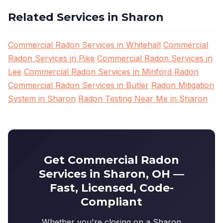
Related Services in Sharon
Commercial Radon Services in Whitehall
Commercial
Radon Services in Pike
Commercial Radon Services in
Lee
Commercial Radon Services in Minford Radon
Commercial Radon Services in Butler
Radon Mitigation
System in Sharon
Radon Testing Near Me in Sharon
Get Commercial Radon
Services in Sharon, OH —
Fast, Licensed, Code-
Compliant
Whether you're closing on a Sharon