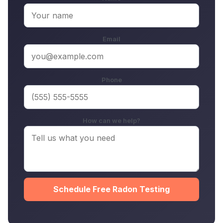
Email
Phone
How can we help?
Schedule Free Radon Testing