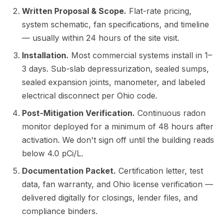
Written Proposal & Scope.
Flat-rate pricing,
system schematic, fan specifications, and timeline
— usually within 24 hours of the site visit.
Installation.
Most commercial systems install in 1–
3 days. Sub-slab depressurization, sealed sumps,
sealed expansion joints, manometer, and labeled
electrical disconnect per Ohio code.
Post-Mitigation Verification.
Continuous radon
monitor deployed for a minimum of 48 hours after
activation. We don't sign off until the building reads
below 4.0 pCi/L.
Documentation Packet.
Certification letter, test
data, fan warranty, and Ohio license verification —
delivered digitally for closings, lender files, and
compliance binders.