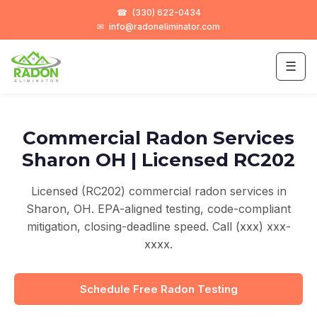
☎
(330) 622-0434
✉
info@radoneliminator.com
☰
Commercial Radon Services
Sharon OH | Licensed RC202
Licensed (RC202) commercial radon services in
Sharon, OH. EPA-aligned testing, code-compliant
mitigation, closing-deadline speed. Call (xxx) xxx-
xxxx.
Schedule Free Radon Testing