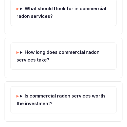
What should I look for in commercial
radon services?
How long does commercial radon
services take?
Is commercial radon services worth
the investment?