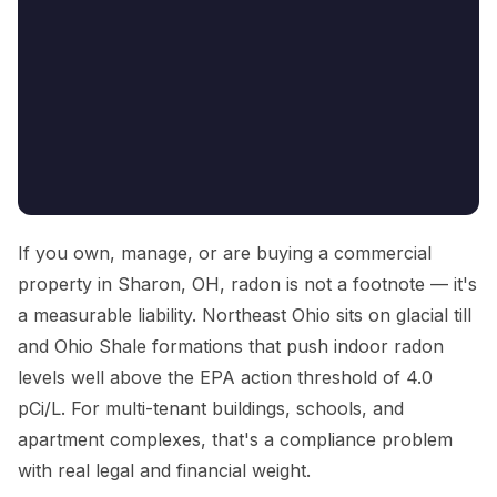
If you own, manage, or are buying a commercial
property in Sharon, OH, radon is not a footnote — it's
a measurable liability. Northeast Ohio sits on glacial till
and Ohio Shale formations that push indoor radon
levels well above the EPA action threshold of 4.0
pCi/L. For multi-tenant buildings, schools, and
apartment complexes, that's a compliance problem
with real legal and financial weight.