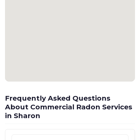
Frequently Asked Questions
About Commercial Radon Services
in Sharon