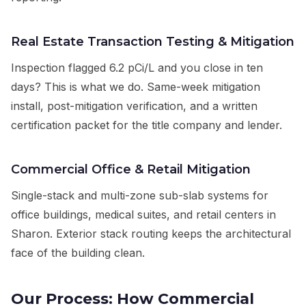
Real Estate Transaction Testing & Mitigation
Inspection flagged 6.2 pCi/L and you close in ten
days? This is what we do. Same-week mitigation
install, post-mitigation verification, and a written
certification packet for the title company and lender.
Commercial Office & Retail Mitigation
Single-stack and multi-zone sub-slab systems for
office buildings, medical suites, and retail centers in
Sharon. Exterior stack routing keeps the architectural
face of the building clean.
Our Process: How Commercial