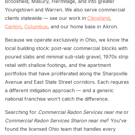
Brookfield, Masury, Hermitage, and into greater
Youngstown and Warren. We also serve commercial
clients statewide — see our work in
Cleveland
,
Canton
,
Columbus
, and our home base in Akron.
Because we operate exclusively in Ohio, we know the
local building stock: post-war commercial blocks with
poured slabs and minimal sub-slab gravel, 1970s strip
retail with shallow footings, and the apartment
portfolios that have proliferated along the Sharpsville
Avenue and East State Street corridors. Each requires
a different mitigation approach — and a generic
national franchise won't catch the difference.
Searching for
Commercial Radon Services near me
or
Commercial Radon Services Sharon near me
? You've
found the licensed Ohio team that handles every