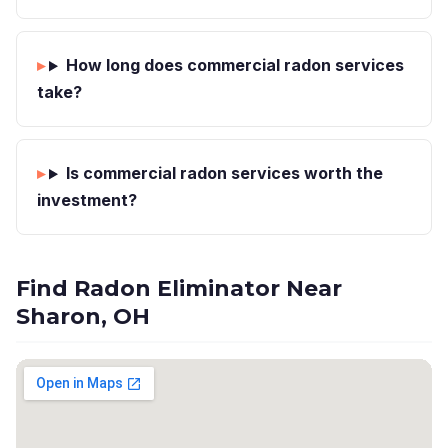
How long does commercial radon services
take?
Is commercial radon services worth the
investment?
Find Radon Eliminator Near
Sharon, OH