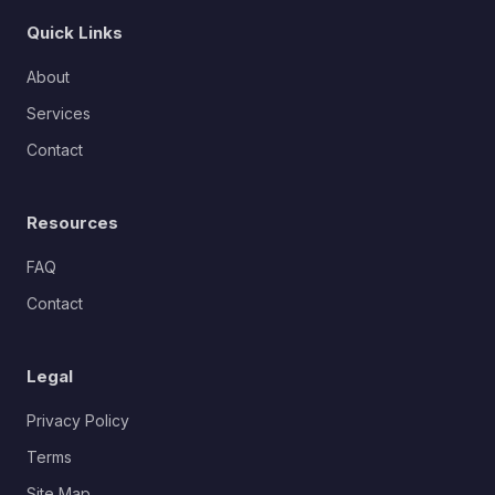
Quick Links
About
Services
Contact
Resources
FAQ
Contact
Legal
Privacy Policy
Terms
Site Map