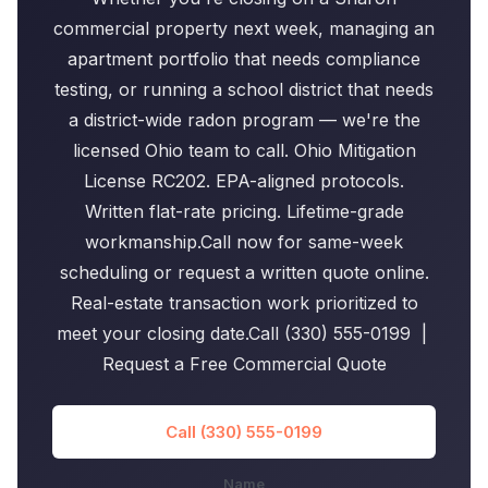
commercial property next week, managing an
apartment portfolio that needs compliance
testing, or running a school district that needs
a district-wide radon program — we're the
licensed Ohio team to call. Ohio Mitigation
License RC202. EPA-aligned protocols.
Written flat-rate pricing. Lifetime-grade
workmanship.Call now for same-week
scheduling or request a written quote online.
Real-estate transaction work prioritized to
meet your closing date.Call (330) 555-0199 |
Request a Free Commercial Quote
Call (330) 555-0199
Name