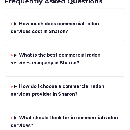
Frequently Asked Questions
How much does commercial radon
services cost in Sharon?
What is the best commercial radon
services company in Sharon?
How do I choose a commercial radon
services provider in Sharon?
What should I look for in commercial radon
services?