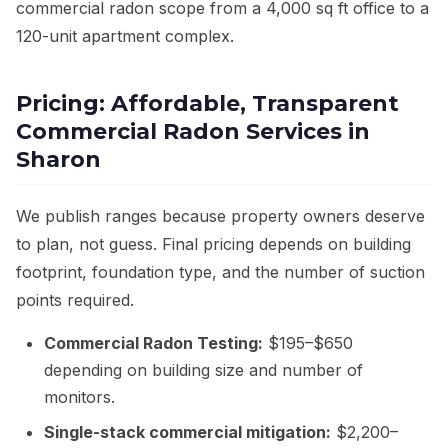
commercial radon scope from a 4,000 sq ft office to a
120-unit apartment complex.
Pricing: Affordable, Transparent
Commercial Radon Services in
Sharon
We publish ranges because property owners deserve
to plan, not guess. Final pricing depends on building
footprint, foundation type, and the number of suction
points required.
Commercial Radon Testing:
$195–$650
depending on building size and number of
monitors.
Single-stack commercial mitigation:
$2,200–