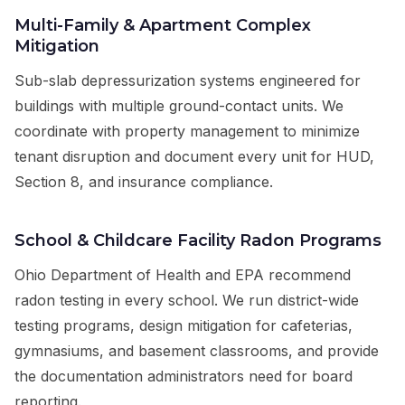
Multi-Family & Apartment Complex
Mitigation
Sub-slab depressurization systems engineered for
buildings with multiple ground-contact units. We
coordinate with property management to minimize
tenant disruption and document every unit for HUD,
Section 8, and insurance compliance.
School & Childcare Facility Radon Programs
Ohio Department of Health and EPA recommend
radon testing in every school. We run district-wide
testing programs, design mitigation for cafeterias,
gymnasiums, and basement classrooms, and provide
the documentation administrators need for board
reporting.