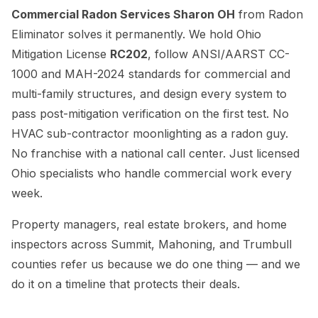
Commercial Radon Services Sharon OH
from Radon
Eliminator solves it permanently. We hold Ohio
Mitigation License
RC202
, follow ANSI/AARST CC-
1000 and MAH-2024 standards for commercial and
multi-family structures, and design every system to
pass post-mitigation verification on the first test. No
HVAC sub-contractor moonlighting as a radon guy.
No franchise with a national call center. Just licensed
Ohio specialists who handle commercial work every
week.
Property managers, real estate brokers, and home
inspectors across Summit, Mahoning, and Trumbull
counties refer us because we do one thing — and we
do it on a timeline that protects their deals.