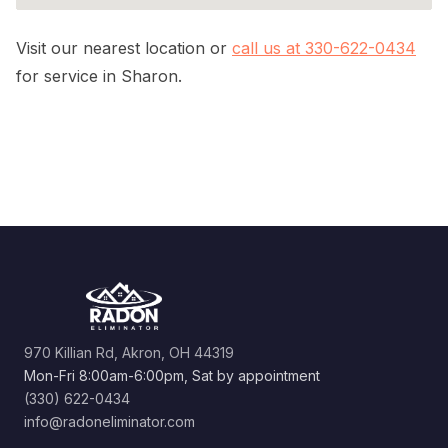
Visit our nearest location or
call us at 330-622-0434
for service in Sharon.
970 Killian Rd, Akron, OH 44319
Mon-Fri 8:00am-6:00pm, Sat by appointment
(330) 622-0434
info@radoneliminator.com