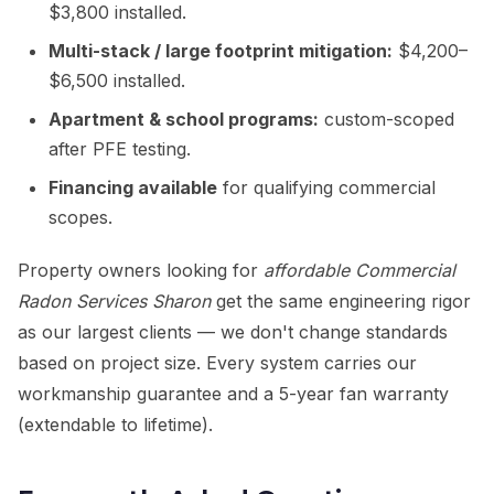
$3,800 installed.
Multi-stack / large footprint mitigation:
$4,200–
$6,500 installed.
Apartment & school programs:
custom-scoped
after PFE testing.
Financing available
for qualifying commercial
scopes.
Property owners looking for
affordable Commercial
Radon Services Sharon
get the same engineering rigor
as our largest clients — we don't change standards
based on project size. Every system carries our
workmanship guarantee and a 5-year fan warranty
(extendable to lifetime).