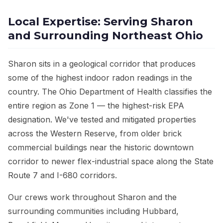
Local Expertise: Serving Sharon
and Surrounding Northeast Ohio
Sharon sits in a geological corridor that produces
some of the highest indoor radon readings in the
country. The Ohio Department of Health classifies the
entire region as Zone 1 — the highest-risk EPA
designation. We've tested and mitigated properties
across the Western Reserve, from older brick
commercial buildings near the historic downtown
corridor to newer flex-industrial space along the State
Route 7 and I-680 corridors.
Our crews work throughout Sharon and the
surrounding communities including Hubbard,