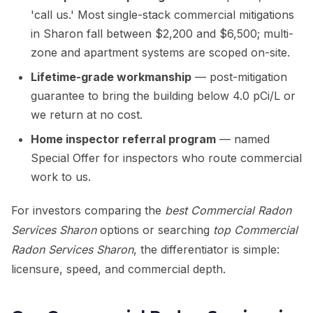
'call us.' Most single-stack commercial mitigations
in Sharon fall between $2,200 and $6,500; multi-
zone and apartment systems are scoped on-site.
Lifetime-grade workmanship
— post-mitigation
guarantee to bring the building below 4.0 pCi/L or
we return at no cost.
Home inspector referral program
— named
Special Offer for inspectors who route commercial
work to us.
For investors comparing the
best Commercial Radon
Services Sharon
options or searching
top Commercial
Radon Services Sharon
, the differentiator is simple:
licensure, speed, and commercial depth.