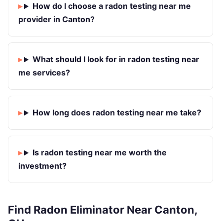
How do I choose a radon testing near me
provider in Canton?
What should I look for in radon testing near
me services?
How long does radon testing near me take?
Is radon testing near me worth the
investment?
Find Radon Eliminator Near Canton,