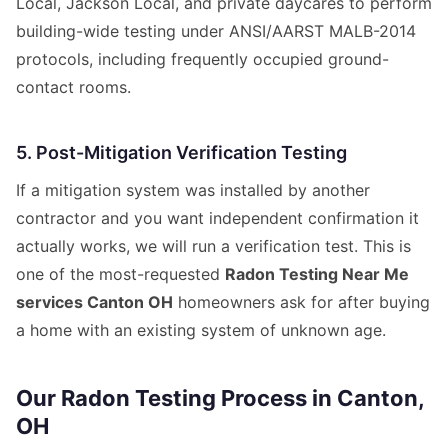
Local, Jackson Local, and private daycares to perform
building-wide testing under ANSI/AARST MALB-2014
protocols, including frequently occupied ground-
contact rooms.
5. Post-Mitigation Verification Testing
If a mitigation system was installed by another
contractor and you want independent confirmation it
actually works, we will run a verification test. This is
one of the most-requested
Radon Testing Near Me
services Canton OH
homeowners ask for after buying
a home with an existing system of unknown age.
Our Radon Testing Process in Canton,
OH