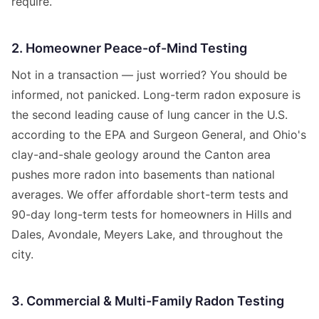
require.
2. Homeowner Peace-of-Mind Testing
Not in a transaction — just worried? You should be
informed, not panicked. Long-term radon exposure is
the second leading cause of lung cancer in the U.S.
according to the EPA and Surgeon General, and Ohio's
clay-and-shale geology around the Canton area
pushes more radon into basements than national
averages. We offer affordable short-term tests and
90-day long-term tests for homeowners in Hills and
Dales, Avondale, Meyers Lake, and throughout the
city.
3. Commercial & Multi-Family Radon Testing