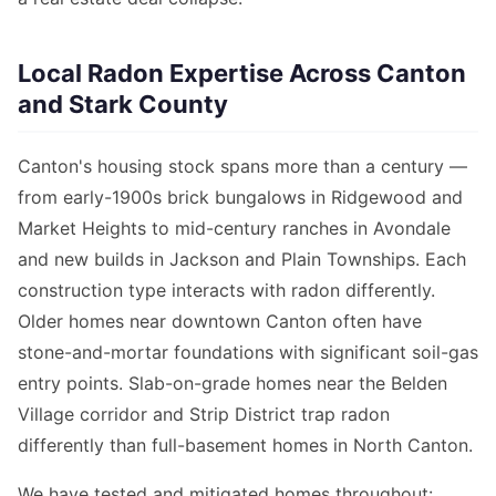
Local Radon Expertise Across Canton
and Stark County
Canton's housing stock spans more than a century —
from early-1900s brick bungalows in Ridgewood and
Market Heights to mid-century ranches in Avondale
and new builds in Jackson and Plain Townships. Each
construction type interacts with radon differently.
Older homes near downtown Canton often have
stone-and-mortar foundations with significant soil-gas
entry points. Slab-on-grade homes near the Belden
Village corridor and Strip District trap radon
differently than full-basement homes in North Canton.
We have tested and mitigated homes throughout: