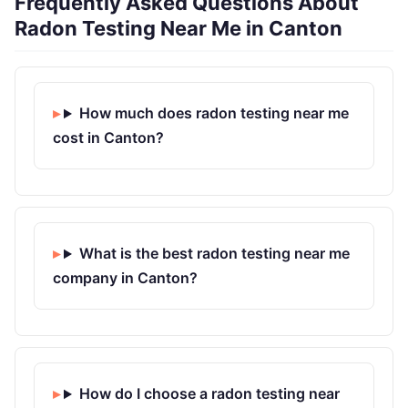
Frequently Asked Questions About
Radon Testing Near Me in Canton
How much does radon testing near me
cost in Canton?
What is the best radon testing near me
company in Canton?
How do I choose a radon testing near