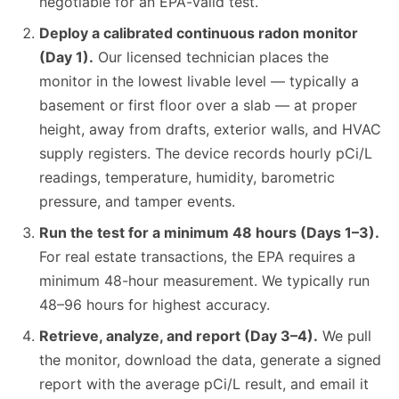
negotiable for an EPA-valid test.
Deploy a calibrated continuous radon monitor
(Day 1).
Our licensed technician places the
monitor in the lowest livable level — typically a
basement or first floor over a slab — at proper
height, away from drafts, exterior walls, and HVAC
supply registers. The device records hourly pCi/L
readings, temperature, humidity, barometric
pressure, and tamper events.
Run the test for a minimum 48 hours (Days 1–3).
For real estate transactions, the EPA requires a
minimum 48-hour measurement. We typically run
48–96 hours for highest accuracy.
Retrieve, analyze, and report (Day 3–4).
We pull
the monitor, download the data, generate a signed
report with the average pCi/L result, and email it