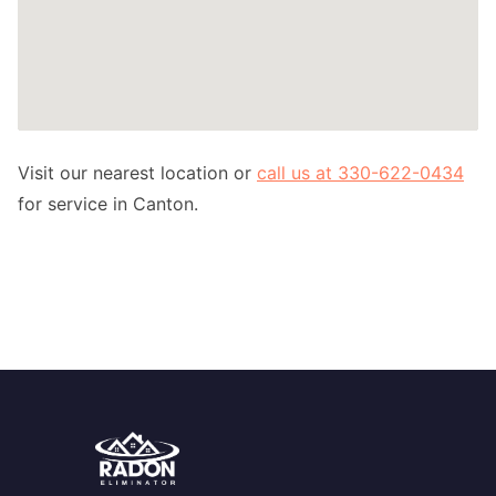
Visit our nearest location or
call us at 330-622-0434
for service in Canton.