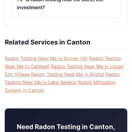
investment?
Related Services in Canton
Radon Testing Near Me in Grover Hill
Radon Testing
Near Me in Caldwell
Radon Testing Near Me in Logan
Elm Village
Radon Testing Near Me in Bristol
Radon
Testing Near Me in Lake Seneca
Radon Mitigation
System in Canton
Need Radon Testing in Canton,