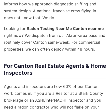
informs how we approach diagnostic sniffing and
system design. A national franchise crew flying in
does not know that. We do.
Looking for
Radon Testing Near Me Canton near me
right now? We dispatch from our Akron-area base and
routinely cover Canton same-week. For commercial
properties, we can often deploy within 48 hours.
For Canton Real Estate Agents & Home
Inspectors
Agents and inspectors are how 60% of our Canton
work comes in. If you are a Realtor at a Stark County
brokerage or an ASHI/InterNACHI inspector and you
need a radon contractor who will not flake on your