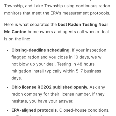
Township, and Lake Township using continuous radon
monitors that meet the EPA's measurement protocols.
Here is what separates the
best Radon Testing Near
Me Canton
homeowners and agents call when a deal
is on the line:
Closing-deadline scheduling.
If your inspection
flagged radon and you close in 10 days, we will
not blow up your deal. Testing in 48 hours,
mitigation install typically within 5–7 business
days.
Ohio license RC202 published openly.
Ask any
radon company for their license number. If they
hesitate, you have your answer.
EPA-aligned protocols.
Closed-house conditions,