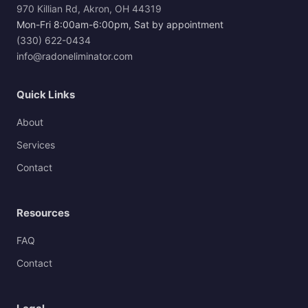
970 Killian Rd, Akron, OH 44319
Mon-Fri 8:00am-6:00pm, Sat by appointment
(330) 622-0434
info@radoneliminator.com
Quick Links
About
Services
Contact
Resources
FAQ
Contact