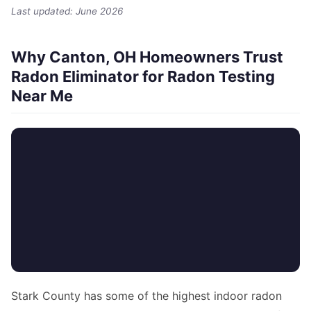
Last updated: June 2026
Why Canton, OH Homeowners Trust
Radon Eliminator for Radon Testing
Near Me
Stark County has some of the highest indoor radon