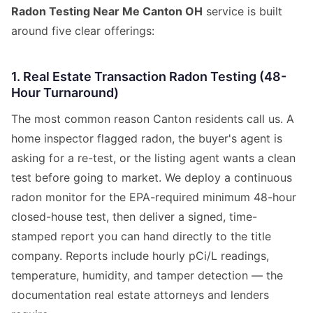
Radon Testing Near Me Canton OH
service is built
around five clear offerings:
1. Real Estate Transaction Radon Testing (48-
Hour Turnaround)
The most common reason Canton residents call us. A
home inspector flagged radon, the buyer's agent is
asking for a re-test, or the listing agent wants a clean
test before going to market. We deploy a continuous
radon monitor for the EPA-required minimum 48-hour
closed-house test, then deliver a signed, time-
stamped report you can hand directly to the title
company. Reports include hourly pCi/L readings,
temperature, humidity, and tamper detection — the
documentation real estate attorneys and lenders