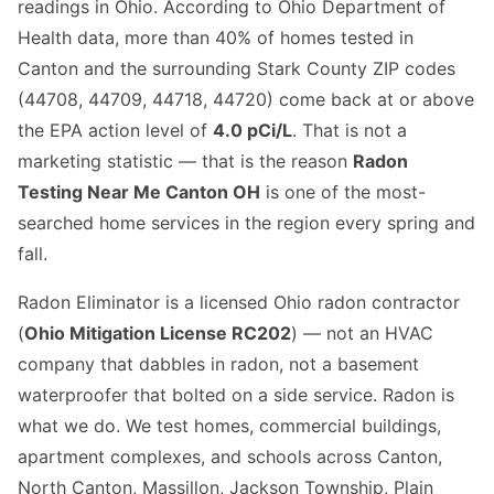
readings in Ohio. According to Ohio Department of
Health data, more than 40% of homes tested in
Canton and the surrounding Stark County ZIP codes
(44708, 44709, 44718, 44720) come back at or above
the EPA action level of
4.0 pCi/L
. That is not a
marketing statistic — that is the reason
Radon
Testing Near Me Canton OH
is one of the most-
searched home services in the region every spring and
fall.
Radon Eliminator is a licensed Ohio radon contractor
(
Ohio Mitigation License RC202
) — not an HVAC
company that dabbles in radon, not a basement
waterproofer that bolted on a side service. Radon is
what we do. We test homes, commercial buildings,
apartment complexes, and schools across Canton,
North Canton, Massillon, Jackson Township, Plain