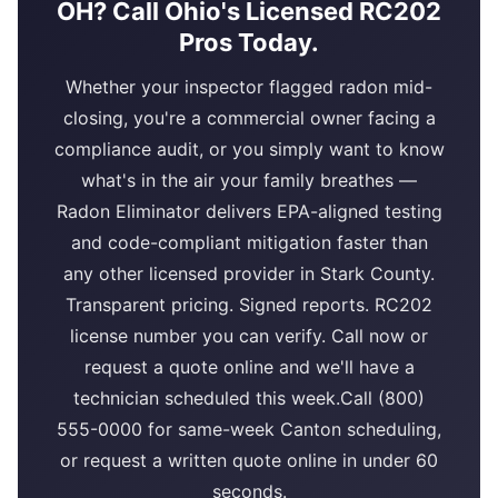
OH? Call Ohio's Licensed RC202
Pros Today.
Whether your inspector flagged radon mid-
closing, you're a commercial owner facing a
compliance audit, or you simply want to know
what's in the air your family breathes —
Radon Eliminator delivers EPA-aligned testing
and code-compliant mitigation faster than
any other licensed provider in Stark County.
Transparent pricing. Signed reports. RC202
license number you can verify. Call now or
request a quote online and we'll have a
technician scheduled this week.Call (800)
555-0000 for same-week Canton scheduling,
or request a written quote online in under 60
seconds.