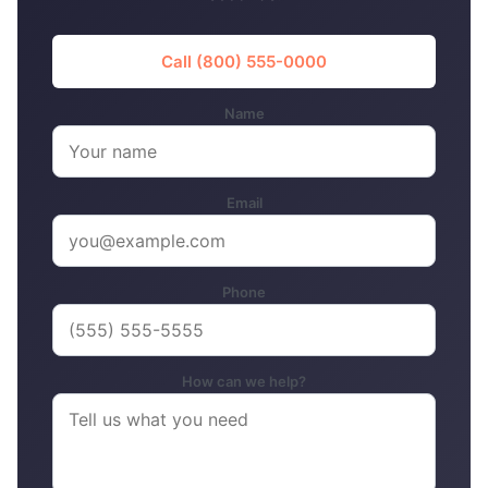
Call (800) 555-0000
Name
Email
Phone
How can we help?