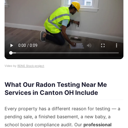
Video by
RDNE Stock project
What Our Radon Testing Near Me
Services in Canton OH Include
Every property has a different reason for testing — a
pending sale, a finished basement, a new baby, a
school board compliance audit. Our
professional