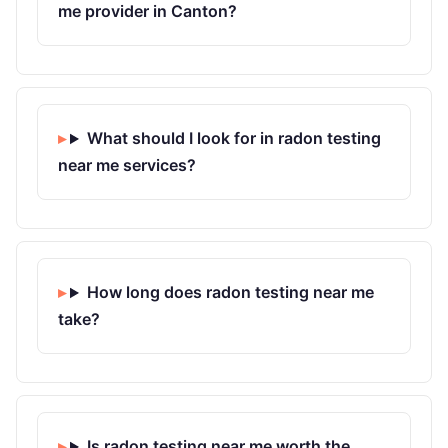
me provider in Canton?
What should I look for in radon testing
near me services?
How long does radon testing near me
take?
Is radon testing near me worth the