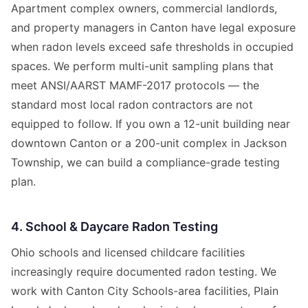
Apartment complex owners, commercial landlords,
and property managers in Canton have legal exposure
when radon levels exceed safe thresholds in occupied
spaces. We perform multi-unit sampling plans that
meet ANSI/AARST MAMF-2017 protocols — the
standard most local radon contractors are not
equipped to follow. If you own a 12-unit building near
downtown Canton or a 200-unit complex in Jackson
Township, we can build a compliance-grade testing
plan.
4. School & Daycare Radon Testing
Ohio schools and licensed childcare facilities
increasingly require documented radon testing. We
work with Canton City Schools-area facilities, Plain