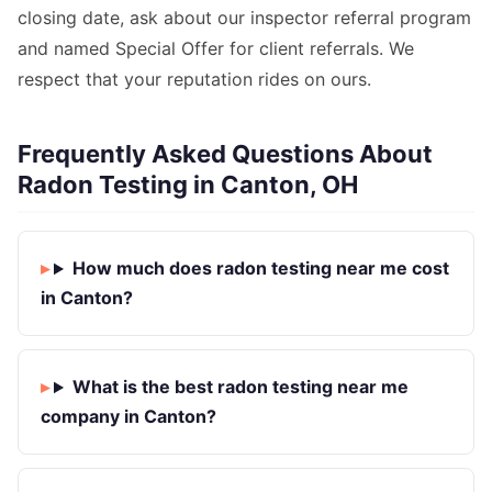
closing date, ask about our inspector referral program
and named Special Offer for client referrals. We
respect that your reputation rides on ours.
Frequently Asked Questions About
Radon Testing in Canton, OH
How much does radon testing near me cost
in Canton?
What is the best radon testing near me
company in Canton?