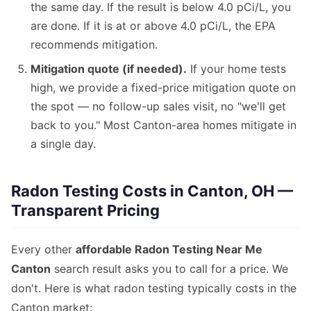
the same day. If the result is below 4.0 pCi/L, you
are done. If it is at or above 4.0 pCi/L, the EPA
recommends mitigation.
Mitigation quote (if needed).
If your home tests
high, we provide a fixed-price mitigation quote on
the spot — no follow-up sales visit, no "we'll get
back to you." Most Canton-area homes mitigate in
a single day.
Radon Testing Costs in Canton, OH —
Transparent Pricing
Every other
affordable Radon Testing Near Me
Canton
search result asks you to call for a price. We
don't. Here is what radon testing typically costs in the
Canton market: