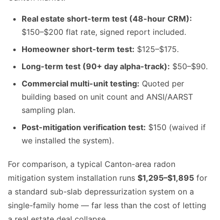
Real estate short-term test (48-hour CRM):
$150–$200 flat rate, signed report included.
Homeowner short-term test:
$125–$175.
Long-term test (90+ day alpha-track):
$50–$90.
Commercial multi-unit testing:
Quoted per
building based on unit count and ANSI/AARST
sampling plan.
Post-mitigation verification test:
$150 (waived if
we installed the system).
For comparison, a typical Canton-area radon
mitigation system installation runs
$1,295–$1,895
for
a standard sub-slab depressurization system on a
single-family home — far less than the cost of letting
a real estate deal collapse.