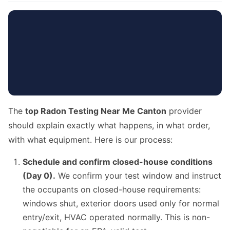
The
top Radon Testing Near Me Canton
provider
should explain exactly what happens, in what order,
with what equipment. Here is our process:
Schedule and confirm closed-house conditions
(Day 0).
We confirm your test window and instruct
the occupants on closed-house requirements:
windows shut, exterior doors used only for normal
entry/exit, HVAC operated normally. This is non-