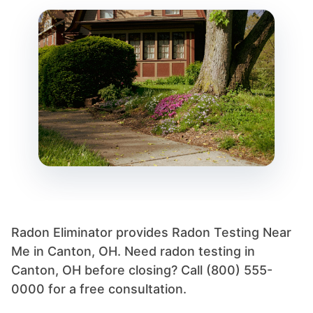
Radon Eliminator provides Radon Testing Near
Me in Canton, OH. Need radon testing in
Canton, OH before closing? Call (800) 555-
0000 for a free consultation.