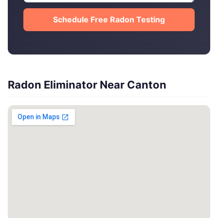
Schedule Free Radon Testing
Radon Eliminator Near Canton