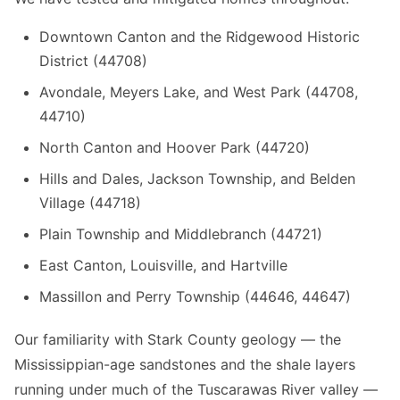
Downtown Canton and the Ridgewood Historic
District (44708)
Avondale, Meyers Lake, and West Park (44708,
44710)
North Canton and Hoover Park (44720)
Hills and Dales, Jackson Township, and Belden
Village (44718)
Plain Township and Middlebranch (44721)
East Canton, Louisville, and Hartville
Massillon and Perry Township (44646, 44647)
Our familiarity with Stark County geology — the
Mississippian-age sandstones and the shale layers
running under much of the Tuscarawas River valley —