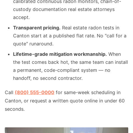
calibrated continuous radon monitors, chain-of-
custody documentation real estate attorneys
accept.
Transparent pricing.
Real estate radon tests in
Canton start at a published flat rate. No "call for a
quote" runaround.
Lifetime-grade mitigation workmanship.
When
the test comes back hot, the same team can install
a permanent, code-compliant system — no
handoff, no second contractor.
Call
(800) 555-0000
for same-week scheduling in
Canton, or request a written quote online in under 60
seconds.