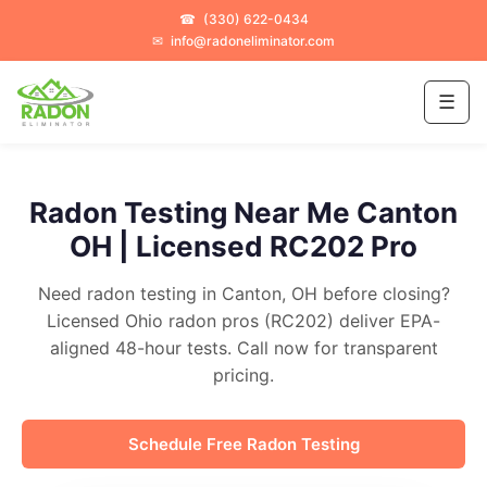
☎
(330) 622-0434
✉
info@radoneliminator.com
☰
Radon Testing Near Me Canton
OH | Licensed RC202 Pro
Need radon testing in Canton, OH before closing?
Licensed Ohio radon pros (RC202) deliver EPA-
aligned 48-hour tests. Call now for transparent
pricing.
Schedule Free Radon Testing