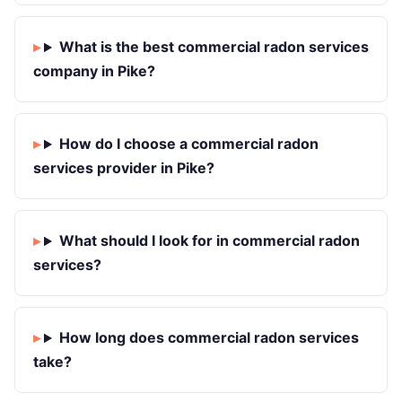
What is the best commercial radon services
company in Pike?
How do I choose a commercial radon
services provider in Pike?
What should I look for in commercial radon
services?
How long does commercial radon services
take?