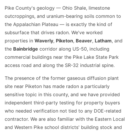
Pike County's geology — Ohio Shale, limestone
outcroppings, and uranium-bearing soils common to
the Appalachian Plateau — is exactly the kind of
subsurface that drives radon. We've worked
properties in
Waverly
,
Piketon
,
Beaver
,
Latham
, and
the
Bainbridge
corridor along US-50, including
commercial buildings near the Pike Lake State Park
access road and along the SR-32 industrial spine.
The presence of the former gaseous diffusion plant
site near Piketon has made radon a particularly
sensitive topic in this county, and we have provided
independent third-party testing for property buyers
who needed verification not tied to any DOE-related
contractor. We are also familiar with the Eastern Local
and Western Pike school districts' building stock and