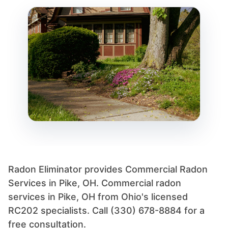
Radon Eliminator provides Commercial Radon
Services in Pike, OH. Commercial radon
services in Pike, OH from Ohio's licensed
RC202 specialists. Call (330) 678-8884 for a
free consultation.