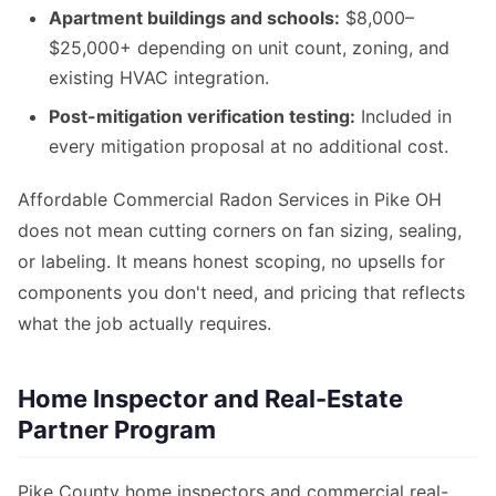
Apartment buildings and schools:
$8,000–
$25,000+ depending on unit count, zoning, and
existing HVAC integration.
Post-mitigation verification testing:
Included in
every mitigation proposal at no additional cost.
Affordable Commercial Radon Services in Pike OH
does not mean cutting corners on fan sizing, sealing,
or labeling. It means honest scoping, no upsells for
components you don't need, and pricing that reflects
what the job actually requires.
Home Inspector and Real-Estate
Partner Program
Pike County home inspectors and commercial real-