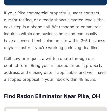
If your Pike commercial property is under contract,
due for testing, or already shows elevated levels, the
next step is a phone call. We respond to commercial
inquiries within one business hour and can usually
have a licensed technician on site within 3–5 business
days — faster if you're working a closing deadline.
Call now or request a written quote through our
contact form. Bring your inspection report, property
address, and closing date if applicable, and we'll have
a scoped proposal in your inbox within 48 hours.
Find Radon Eliminator Near Pike, OH