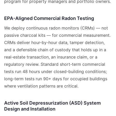
program for property managers and portfolio owners.
EPA-Aligned Commercial Radon Testing
We deploy continuous radon monitors (CRMs) — not
passive charcoal kits — for commercial measurement.
CRMs deliver hour-by-hour data, tamper detection,
and a defensible chain of custody that holds up in a
real-estate transaction, an insurance claim, or a
regulatory review. Standard short-term commercial
tests run 48 hours under closed-building conditions;
long-term tests run 90+ days for occupied buildings
where ventilation patterns are critical.
Active Soil Depressurization (ASD) System
Design and Installation