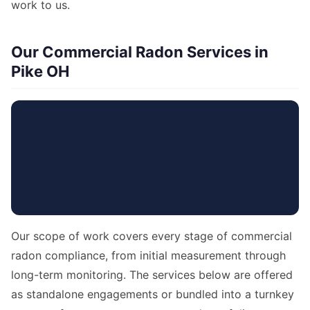
work to us.
Our Commercial Radon Services in
Pike OH
Our scope of work covers every stage of commercial
radon compliance, from initial measurement through
long-term monitoring. The services below are offered
as standalone engagements or bundled into a turnkey