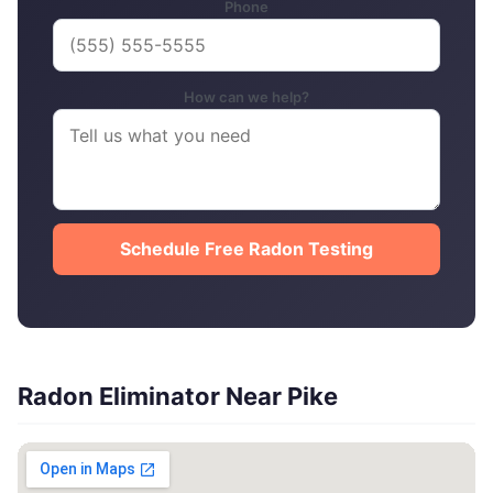
Phone
How can we help?
Schedule Free Radon Testing
Radon Eliminator Near Pike