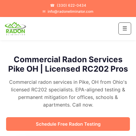
☎
(330) 622-0434
✉
info@radoneliminator.com
☰
Commercial Radon Services
Pike OH | Licensed RC202 Pros
Commercial radon services in Pike, OH from Ohio's
licensed RC202 specialists. EPA-aligned testing &
permanent mitigation for offices, schools &
apartments. Call now.
Schedule Free Radon Testing