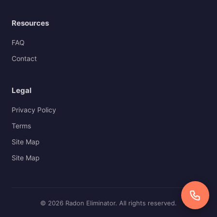
Resources
FAQ
Contact
Legal
Privacy Policy
Terms
Site Map
Site Map
© 2026 Radon Eliminator. All rights reserved.