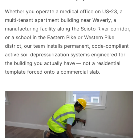
Whether you operate a medical office on US-23, a
multi-tenant apartment building near Waverly, a
manufacturing facility along the Scioto River corridor,
or a school in the Eastern Pike or Western Pike
district, our team installs permanent, code-compliant
active soil depressurization systems engineered for
the building you actually have — not a residential
template forced onto a commercial slab.