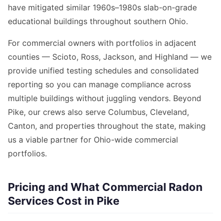
have mitigated similar 1960s–1980s slab-on-grade
educational buildings throughout southern Ohio.
For commercial owners with portfolios in adjacent
counties — Scioto, Ross, Jackson, and Highland — we
provide unified testing schedules and consolidated
reporting so you can manage compliance across
multiple buildings without juggling vendors. Beyond
Pike, our crews also serve Columbus, Cleveland,
Canton, and properties throughout the state, making
us a viable partner for Ohio-wide commercial
portfolios.
Pricing and What Commercial Radon
Services Cost in Pike