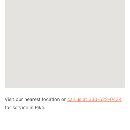
Visit our nearest location or
call us at 330-622-0434
for service in Pike.