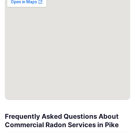
Frequently Asked Questions About
Commercial Radon Services in Pike