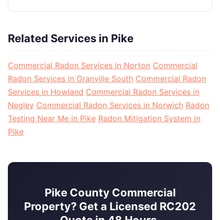
Related Services in Pike
Commercial Radon Services in Norton
Commercial
Radon Services in Granville South
Commercial Radon
Services in Howland
Commercial Radon Services in
Negley
Commercial Radon Services in Norwich
Radon
Testing Near Me in Pike
Radon Mitigation System in
Pike
Pike County Commercial
Property? Get a Licensed RC202
Quote in 48 Hours.