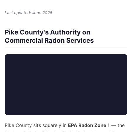
Last updated: June 2026
Pike County's Authority on
Commercial Radon Services
Pike County sits squarely in
EPA Radon Zone 1
— the