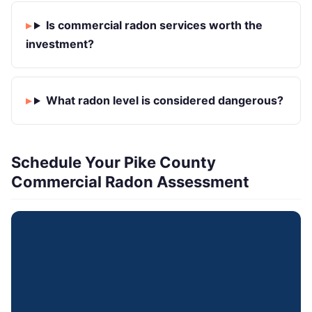
Is commercial radon services worth the
investment?
What radon level is considered dangerous?
Schedule Your Pike County
Commercial Radon Assessment