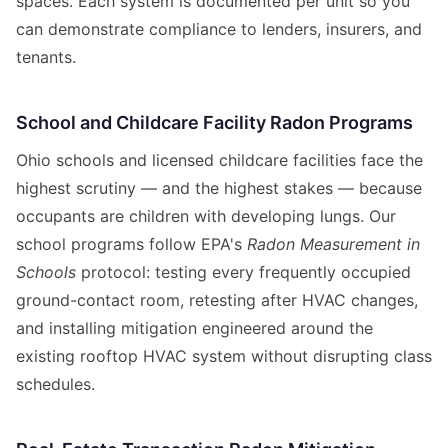
spaces. Each system is documented per unit so you
can demonstrate compliance to lenders, insurers, and
tenants.
School and Childcare Facility Radon Programs
Ohio schools and licensed childcare facilities face the
highest scrutiny — and the highest stakes — because
occupants are children with developing lungs. Our
school programs follow EPA's
Radon Measurement in
Schools
protocol: testing every frequently occupied
ground-contact room, retesting after HVAC changes,
and installing mitigation engineered around the
existing rooftop HVAC system without disrupting class
schedules.