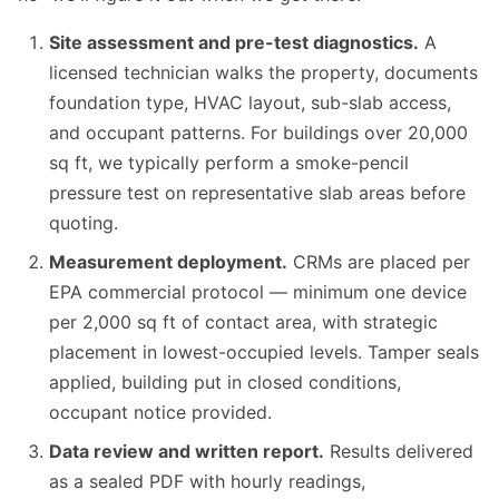
Site assessment and pre-test diagnostics.
A
licensed technician walks the property, documents
foundation type, HVAC layout, sub-slab access,
and occupant patterns. For buildings over 20,000
sq ft, we typically perform a smoke-pencil
pressure test on representative slab areas before
quoting.
Measurement deployment.
CRMs are placed per
EPA commercial protocol — minimum one device
per 2,000 sq ft of contact area, with strategic
placement in lowest-occupied levels. Tamper seals
applied, building put in closed conditions,
occupant notice provided.
Data review and written report.
Results delivered
as a sealed PDF with hourly readings,