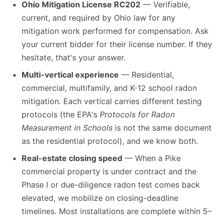
Ohio Mitigation License RC202
— Verifiable,
current, and required by Ohio law for any
mitigation work performed for compensation. Ask
your current bidder for their license number. If they
hesitate, that's your answer.
Multi-vertical experience
— Residential,
commercial, multifamily, and K-12 school radon
mitigation. Each vertical carries different testing
protocols (the EPA's
Protocols for Radon
Measurement in Schools
is not the same document
as the residential protocol), and we know both.
Real-estate closing speed
— When a Pike
commercial property is under contract and the
Phase I or due-diligence radon test comes back
elevated, we mobilize on closing-deadline
timelines. Most installations are complete within 5–