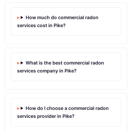
How much do commercial radon
services cost in Pike?
What is the best commercial radon
services company in Pike?
How do I choose a commercial radon
services provider in Pike?