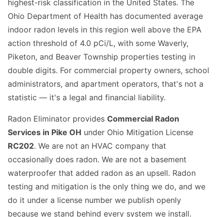
highest-risk classification in the United States. The
Ohio Department of Health has documented average
indoor radon levels in this region well above the EPA
action threshold of 4.0 pCi/L, with some Waverly,
Piketon, and Beaver Township properties testing in
double digits. For commercial property owners, school
administrators, and apartment operators, that's not a
statistic — it's a legal and financial liability.
Radon Eliminator provides
Commercial Radon
Services in Pike OH
under Ohio Mitigation License
RC202
. We are not an HVAC company that
occasionally does radon. We are not a basement
waterproofer that added radon as an upsell. Radon
testing and mitigation is the only thing we do, and we
do it under a license number we publish openly
because we stand behind every system we install.