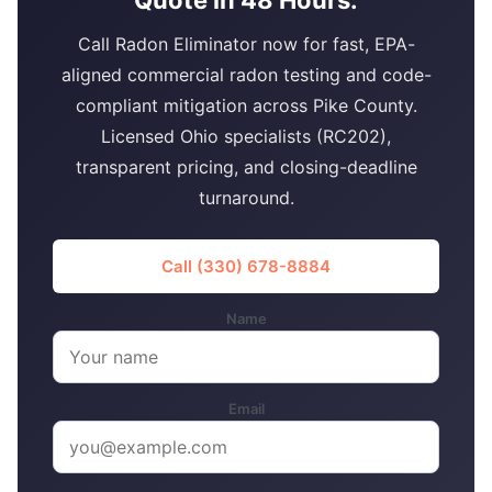
Call Radon Eliminator now for fast, EPA-
aligned commercial radon testing and code-
compliant mitigation across Pike County.
Licensed Ohio specialists (RC202),
transparent pricing, and closing-deadline
turnaround.
Call (330) 678-8884
Name
Email