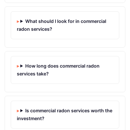
What should I look for in commercial
radon services?
How long does commercial radon
services take?
Is commercial radon services worth the
investment?