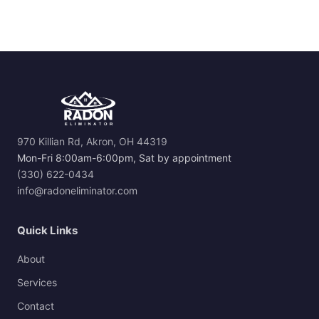
970 Killian Rd, Akron, OH 44319
Mon-Fri 8:00am-6:00pm, Sat by appointment
(330) 622-0434
info@radoneliminator.com
Quick Links
About
Services
Contact