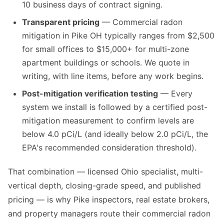
10 business days of contract signing.
Transparent pricing
— Commercial radon
mitigation in Pike OH typically ranges from $2,500
for small offices to $15,000+ for multi-zone
apartment buildings or schools. We quote in
writing, with line items, before any work begins.
Post-mitigation verification testing
— Every
system we install is followed by a certified post-
mitigation measurement to confirm levels are
below 4.0 pCi/L (and ideally below 2.0 pCi/L, the
EPA's recommended consideration threshold).
That combination — licensed Ohio specialist, multi-
vertical depth, closing-grade speed, and published
pricing — is why Pike inspectors, real estate brokers,
and property managers route their commercial radon