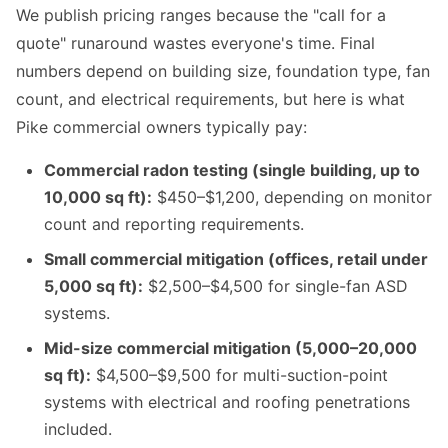
We publish pricing ranges because the "call for a
quote" runaround wastes everyone's time. Final
numbers depend on building size, foundation type, fan
count, and electrical requirements, but here is what
Pike commercial owners typically pay:
Commercial radon testing (single building, up to
10,000 sq ft):
$450–$1,200, depending on monitor
count and reporting requirements.
Small commercial mitigation (offices, retail under
5,000 sq ft):
$2,500–$4,500 for single-fan ASD
systems.
Mid-size commercial mitigation (5,000–20,000
sq ft):
$4,500–$9,500 for multi-suction-point
systems with electrical and roofing penetrations
included.