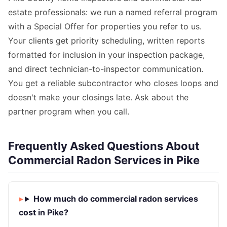
estate professionals: we run a named referral program
with a Special Offer for properties you refer to us.
Your clients get priority scheduling, written reports
formatted for inclusion in your inspection package,
and direct technician-to-inspector communication.
You get a reliable subcontractor who closes loops and
doesn't make your closings late. Ask about the
partner program when you call.
Frequently Asked Questions About
Commercial Radon Services in Pike
How much do commercial radon services
cost in Pike?