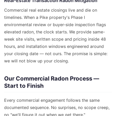
Real-Estate Transaction Radon Mitigation
Commercial real estate closings live and die on
timelines. When a Pike property's Phase I
environmental review or buyer-side inspection flags
elevated radon, the clock starts. We provide same-
week site visits, written scope and pricing inside 48
hours, and installation windows engineered around
your closing date — not ours. The promise is simple:
we will not blow up your closing.
Our Commercial Radon Process —
Start to Finish
Every commercial engagement follows the same
documented sequence. No surprises, no scope creep,
no "we'll figure it out when we get there."