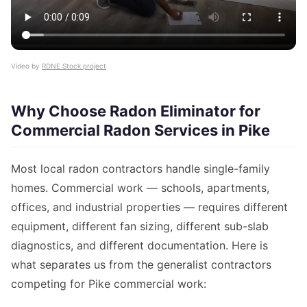
Video by
RDNE Stock project
Why Choose Radon Eliminator for
Commercial Radon Services in Pike
Most local radon contractors handle single-family
homes. Commercial work — schools, apartments,
offices, and industrial properties — requires different
equipment, different fan sizing, different sub-slab
diagnostics, and different documentation. Here is
what separates us from the generalist contractors
competing for Pike commercial work: