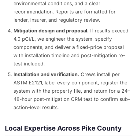
environmental conditions, and a clear
recommendation. Reports are formatted for
lender, insurer, and regulatory review.
Mitigation design and proposal.
If results exceed
4.0 pCi/L, we engineer the system, specify
components, and deliver a fixed-price proposal
with installation timeline and post-mitigation re-
test included.
Installation and verification.
Crews install per
ASTM E2121, label every component, register the
system with the property file, and return for a 24–
48-hour post-mitigation CRM test to confirm sub-
action-level results.
Local Expertise Across Pike County