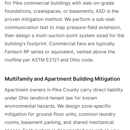
For Pike commercial buildings with slab-on-grade
foundations, crawlspaces, or basements, ASD is the
proven mitigation method. We perform a sub-slab
communication test to map pressure-field extension,
then design a multi-suction-point system sized for the
building's footprint. Commercial fans are typically
Fantech RP series or equivalent, vented above the
roofline per ASTM E2121 and Ohio code.
Multifamily and Apartment Building Mitigation
Apartment owners in Pike County carry direct liability
under Ohio landlord-tenant law for known
environmental hazards. We design zone-specific
mitigation for ground-floor units, common laundry
rooms, basement parking, and shared mechanical