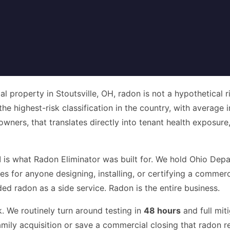
 property in Stoutsville, OH, radon is not a hypothetical r
 the highest-risk classification in the country, with average
owners, that translates directly into tenant health exposur
H
is what Radon Eliminator was built for. We hold Ohio Dep
ires for anyone designing, installing, or certifying a comm
 radon as a side service. Radon is the entire business.
. We routinely turn around testing in
48 hours
and full mit
amily acquisition or save a commercial closing that radon re