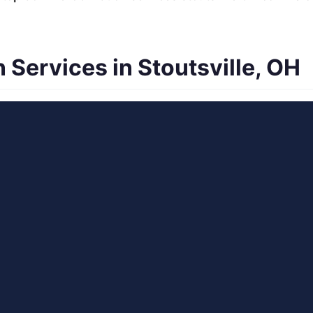
Services in Stoutsville, OH