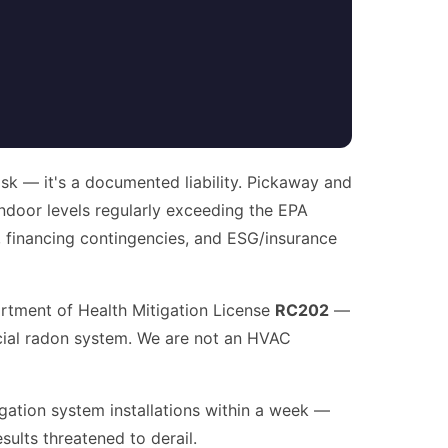
isk — it's a documented liability. Pickaway and
 indoor levels regularly exceeding the EPA
e, financing contingencies, and ESG/insurance
artment of Health Mitigation License
RC202
—
ercial radon system. We are not an HVAC
igation system installations within a week —
sults threatened to derail.