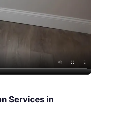
n Services in