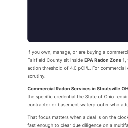
If you own, manage, or are buying a commercial
Fairfield County sit inside
EPA Radon Zone 1
,
action threshold of 4.0 pCi/L. For commercial 
scrutiny.
Commercial Radon Services in Stoutsville O
the specific credential the State of Ohio requ
contractor or basement waterproofer who added
That focus matters when a deal is on the clock
fast enough to clear due diligence on a multif