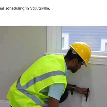
 scheduling in Stoutsville.