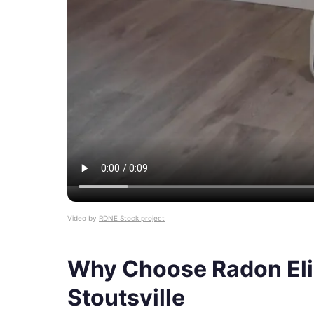
Video by
RDNE Stock project
Why Choose Radon Eli
Stoutsville