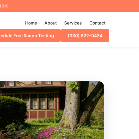
44319
Home
About
Services
Contact
edule Free Radon Testing
(330) 622-0434