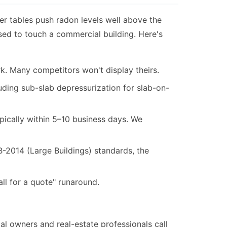
ter tables push radon levels well above the
sed to touch a commercial building. Here's
k. Many competitors won't display theirs.
ding sub-slab depressurization for slab-on-
ypically within 5–10 business days. We
014 (Large Buildings) standards, the
l for a quote" runaround.
 owners and real-estate professionals call