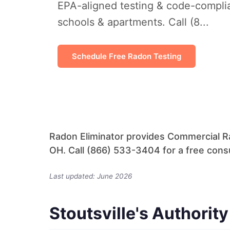
EPA-aligned testing & code-complian
schools & apartments. Call (8...
Schedule Free Radon Testing
Radon Eliminator provides Commercial Ra
OH. Call (866) 533-3404 for a free consu
Last updated: June 2026
Stoutsville's Authorit