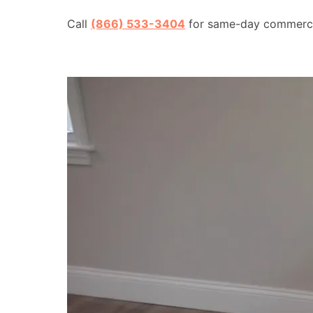
Call
(866) 533-3404
for same-day commercial