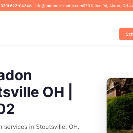
(330) 622-0434
✉
info@radoneliminator.com
970 Killian Rd, Akron, OH 
Sch
adon
sville OH |
02
services in Stoutsville, OH.