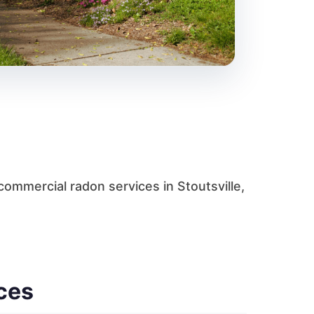
ommercial radon services in Stoutsville,
ces