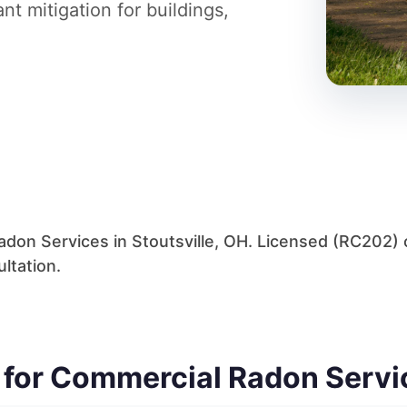
t mitigation for buildings,
don Services in Stoutsville, OH. Licensed (RC202) c
ltation.
y for Commercial Radon Servi