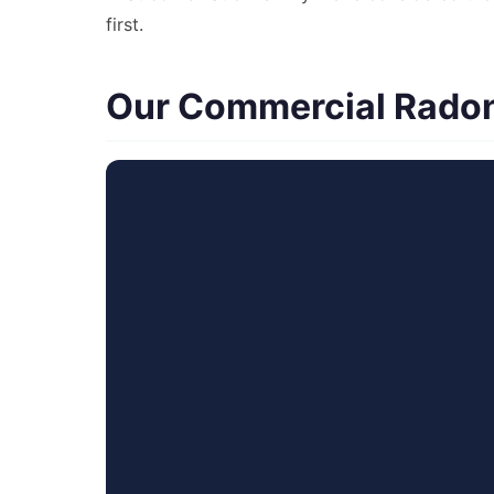
first.
Our Commercial Radon 