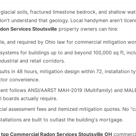
t-glacial soils, fractured limestone bedrock, and shallow wa
 don't understand that geology. Local handymen aren't licen
on Services Stoutsville
property owners can hire:
le, and required by Ohio law for commercial mitigation wor
ystems for buildings up to and beyond 100,000 sq ft, inclu
dustrial and retail corridors.
ults in 48 hours, mitigation design within 72, installation t
ctor convenience.
t follows ANSI/AARST MAH-2019 (Multifamily) and MALB-2
l boards actually require.
l assessment fees and itemized mitigation quotes. No "cal
allations are built to outlast the building's mortgage.
e
top Commercial Radon Services Stoutsville OH
commercial