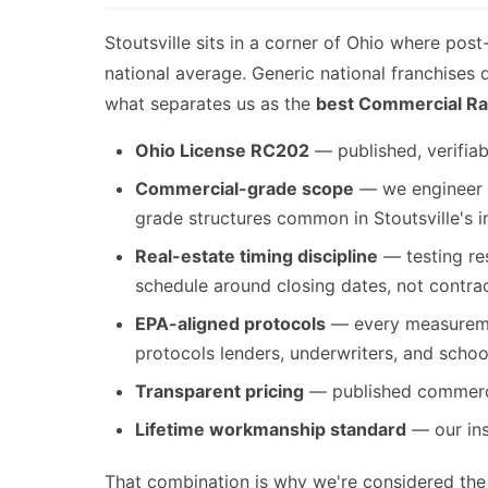
Stoutsville sits in a corner of Ohio where pos
national average. Generic national franchises
what separates us as the
best Commercial Rad
Ohio License RC202
— published, verifiab
Commercial-grade scope
— we engineer s
grade structures common in Stoutsville's in
Real-estate timing discipline
— testing res
schedule around closing dates, not contra
EPA-aligned protocols
— every measuremen
protocols lenders, underwriters, and schoo
Transparent pricing
— published commercia
Lifetime workmanship standard
— our inst
That combination is why we're considered th