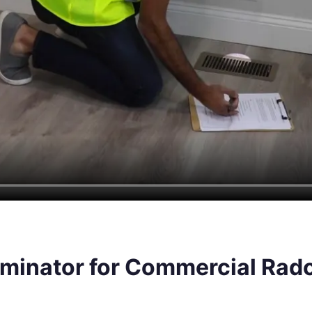
minator for Commercial Rado