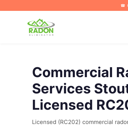
☎
Commercial R
Services Stout
Licensed RC2
Licensed (RC202) commercial radon 