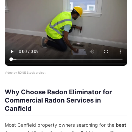
Video by
RDNE Stock project
Why Choose Radon Eliminator for
Commercial Radon Services in
Canfield
Most Canfield property owners searching for the
best