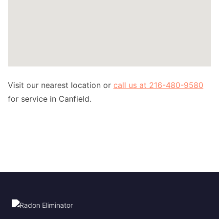
Visit our nearest location or
call us at 216-480-9580
for service in Canfield.