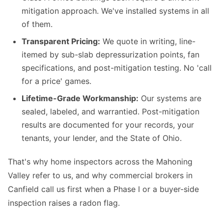
mitigation approach. We've installed systems in all
of them.
Transparent Pricing:
We quote in writing, line-
itemed by sub-slab depressurization points, fan
specifications, and post-mitigation testing. No 'call
for a price' games.
Lifetime-Grade Workmanship:
Our systems are
sealed, labeled, and warrantied. Post-mitigation
results are documented for your records, your
tenants, your lender, and the State of Ohio.
That's why home inspectors across the Mahoning
Valley refer to us, and why commercial brokers in
Canfield call us first when a Phase I or a buyer-side
inspection raises a radon flag.