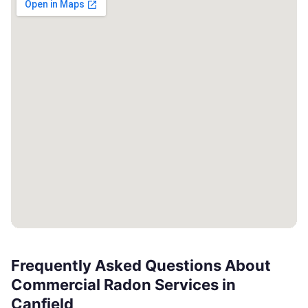
Frequently Asked Questions About
Commercial Radon Services in
Canfield