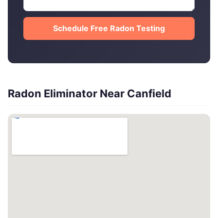
Schedule Free Radon Testing
Radon Eliminator Near Canfield