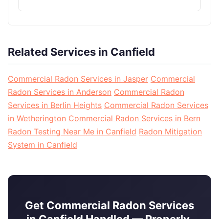
Related Services in Canfield
Commercial Radon Services in Jasper
Commercial
Radon Services in Anderson
Commercial Radon
Services in Berlin Heights
Commercial Radon Services
in Wetherington
Commercial Radon Services in Bern
Radon Testing Near Me in Canfield
Radon Mitigation
System in Canfield
Get Commercial Radon Services