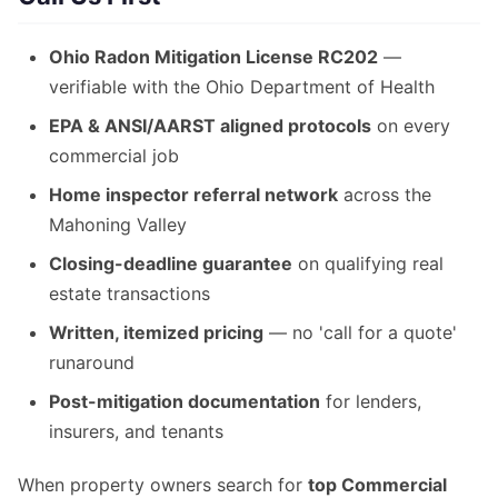
Ohio Radon Mitigation License RC202
—
verifiable with the Ohio Department of Health
EPA & ANSI/AARST aligned protocols
on every
commercial job
Home inspector referral network
across the
Mahoning Valley
Closing-deadline guarantee
on qualifying real
estate transactions
Written, itemized pricing
— no 'call for a quote'
runaround
Post-mitigation documentation
for lenders,
insurers, and tenants
When property owners search for
top Commercial