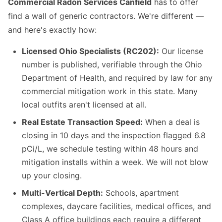
Commercial Radon Services Canfield
has to offer
find a wall of generic contractors. We're different —
and here's exactly how:
Licensed Ohio Specialists (RC202):
Our license
number is published, verifiable through the Ohio
Department of Health, and required by law for any
commercial mitigation work in this state. Many
local outfits aren't licensed at all.
Real Estate Transaction Speed:
When a deal is
closing in 10 days and the inspection flagged 6.8
pCi/L, we schedule testing within 48 hours and
mitigation installs within a week. We will not blow
up your closing.
Multi-Vertical Depth:
Schools, apartment
complexes, daycare facilities, medical offices, and
Class A office buildings each require a different