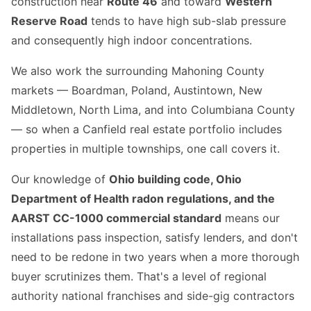
construction near
Route 46
and toward
Western
Reserve Road
tends to have high sub-slab pressure
and consequently high indoor concentrations.
We also work the surrounding Mahoning County
markets — Boardman, Poland, Austintown, New
Middletown, North Lima, and into Columbiana County
— so when a Canfield real estate portfolio includes
properties in multiple townships, one call covers it.
Our knowledge of
Ohio building code, Ohio
Department of Health radon regulations, and the
AARST CC-1000 commercial standard
means our
installations pass inspection, satisfy lenders, and don't
need to be redone in two years when a more thorough
buyer scrutinizes them. That's a level of regional
authority national franchises and side-gig contractors