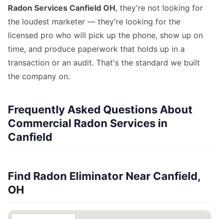
Radon Services Canfield OH
, they're not looking for
the loudest marketer — they're looking for the
licensed pro who will pick up the phone, show up on
time, and produce paperwork that holds up in a
transaction or an audit. That's the standard we built
the company on.
Frequently Asked Questions About
Commercial Radon Services in
Canfield
Find Radon Eliminator Near Canfield,
OH