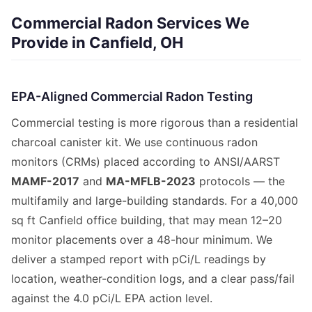
Commercial Radon Services We
Provide in Canfield, OH
EPA-Aligned Commercial Radon Testing
Commercial testing is more rigorous than a residential
charcoal canister kit. We use continuous radon
monitors (CRMs) placed according to ANSI/AARST
MAMF-2017
and
MA-MFLB-2023
protocols — the
multifamily and large-building standards. For a 40,000
sq ft Canfield office building, that may mean 12–20
monitor placements over a 48-hour minimum. We
deliver a stamped report with pCi/L readings by
location, weather-condition logs, and a clear pass/fail
against the 4.0 pCi/L EPA action level.