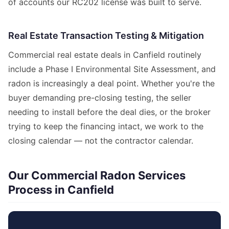
of accounts our RC202 license was built to serve.
Real Estate Transaction Testing & Mitigation
Commercial real estate deals in Canfield routinely
include a Phase I Environmental Site Assessment, and
radon is increasingly a deal point. Whether you're the
buyer demanding pre-closing testing, the seller
needing to install before the deal dies, or the broker
trying to keep the financing intact, we work to the
closing calendar — not the contractor calendar.
Our Commercial Radon Services
Process in Canfield