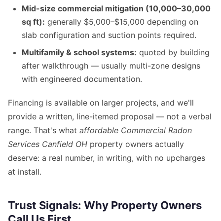
Mid-size commercial mitigation (10,000–30,000
sq ft):
generally $5,000–$15,000 depending on
slab configuration and suction points required.
Multifamily & school systems:
quoted by building
after walkthrough — usually multi-zone designs
with engineered documentation.
Financing is available on larger projects, and we'll
provide a written, line-itemed proposal — not a verbal
range. That's what
affordable Commercial Radon
Services Canfield OH
property owners actually
deserve: a real number, in writing, with no upcharges
at install.
Trust Signals: Why Property Owners
Call Us First