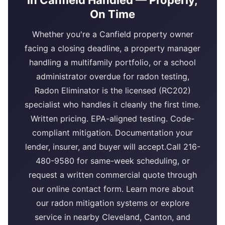
in Canfield Handled — Properly,
On Time
Whether you're a Canfield property owner
facing a closing deadline, a property manager
handling a multifamily portfolio, or a school
administrator overdue for radon testing,
Radon Eliminator is the licensed (RC202)
specialist who handles it cleanly the first time.
Written pricing. EPA-aligned testing. Code-
compliant mitigation. Documentation your
lender, insurer, and buyer will accept.Call 216-
480-9580 for same-week scheduling, or
request a written commercial quote through
our online contact form. Learn more about
our radon mitigation systems or explore
service in nearby Cleveland, Canton, and