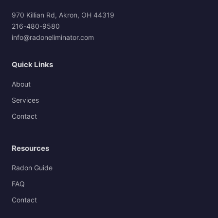
970 Killian Rd, Akron, OH 44319
216-480-9580
info@radoneliminator.com
Quick Links
About
Services
Contact
Resources
Radon Guide
FAQ
Contact