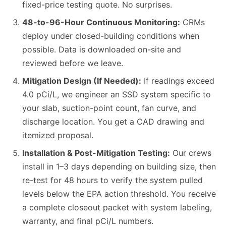
fixed-price testing quote. No surprises.
48-to-96-Hour Continuous Monitoring:
CRMs
deploy under closed-building conditions when
possible. Data is downloaded on-site and
reviewed before we leave.
Mitigation Design (If Needed):
If readings exceed
4.0 pCi/L, we engineer an SSD system specific to
your slab, suction-point count, fan curve, and
discharge location. You get a CAD drawing and
itemized proposal.
Installation & Post-Mitigation Testing:
Our crews
install in 1–3 days depending on building size, then
re-test for 48 hours to verify the system pulled
levels below the EPA action threshold. You receive
a complete closeout packet with system labeling,
warranty, and final pCi/L numbers.