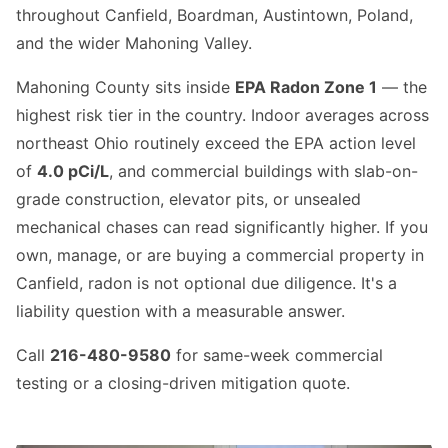
throughout Canfield, Boardman, Austintown, Poland,
and the wider Mahoning Valley.
Mahoning County sits inside
EPA Radon Zone 1
— the
highest risk tier in the country. Indoor averages across
northeast Ohio routinely exceed the EPA action level
of
4.0 pCi/L
, and commercial buildings with slab-on-
grade construction, elevator pits, or unsealed
mechanical chases can read significantly higher. If you
own, manage, or are buying a commercial property in
Canfield, radon is not optional due diligence. It's a
liability question with a measurable answer.
Call
216-480-9580
for same-week commercial
testing or a closing-driven mitigation quote.