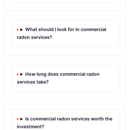
What should I look for in commercial
radon services?
How long does commercial radon
services take?
Is commercial radon services worth the
investment?