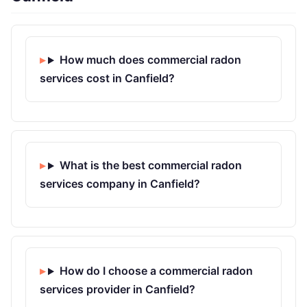
How much does commercial radon
services cost in Canfield?
What is the best commercial radon
services company in Canfield?
How do I choose a commercial radon
services provider in Canfield?