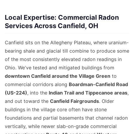
Local Expertise: Commercial Radon
Services Across Canfield, OH
Canfield sits on the Allegheny Plateau, where uranium-
bearing shale and glacial till combine to produce some
of the most consistently elevated radon readings in
Ohio. We've tested and mitigated buildings from
downtown Canfield around the Village Green
to
commercial corridors along
Boardman-Canfield Road
(US-224)
, into the
Indian Trail and Tippecanoe areas
,
and out toward the
Canfield Fairgrounds
. Older
buildings in the village core often have stone
foundations and partial basements that channel radon
vertically, while newer slab-on-grade commercial