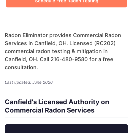
Schedule Free Radon Testing
Radon Eliminator provides Commercial Radon
Services in Canfield, OH. Licensed (RC202)
commercial radon testing & mitigation in
Canfield, OH. Call 216-480-9580 for a free
consultation.
Last updated: June 2026
Canfield's Licensed Authority on
Commercial Radon Services