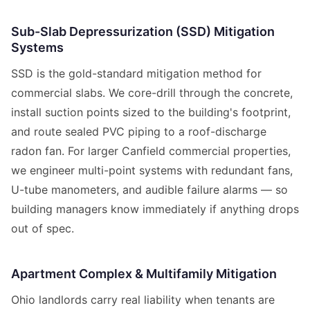
Sub-Slab Depressurization (SSD) Mitigation
Systems
SSD is the gold-standard mitigation method for
commercial slabs. We core-drill through the concrete,
install suction points sized to the building's footprint,
and route sealed PVC piping to a roof-discharge
radon fan. For larger Canfield commercial properties,
we engineer multi-point systems with redundant fans,
U-tube manometers, and audible failure alarms — so
building managers know immediately if anything drops
out of spec.
Apartment Complex & Multifamily Mitigation
Ohio landlords carry real liability when tenants are