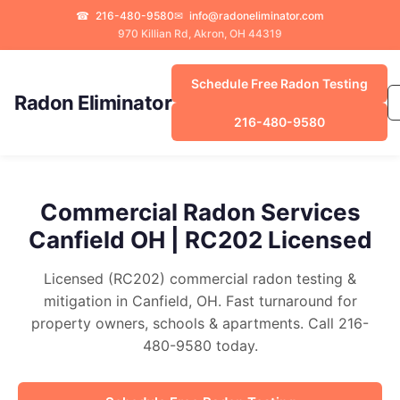
☎
216-480-9580
✉
info@radoneliminator.com
970 Killian Rd, Akron, OH 44319
Schedule Free Radon Testing
Radon Eliminator
216-480-9580
Commercial Radon Services
Canfield OH | RC202 Licensed
Licensed (RC202) commercial radon testing &
mitigation in Canfield, OH. Fast turnaround for
property owners, schools & apartments. Call 216-
480-9580 today.