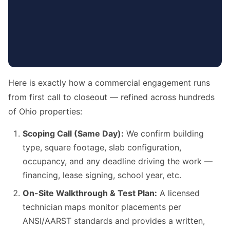
Here is exactly how a commercial engagement runs
from first call to closeout — refined across hundreds
of Ohio properties:
Scoping Call (Same Day):
We confirm building
type, square footage, slab configuration,
occupancy, and any deadline driving the work —
financing, lease signing, school year, etc.
On-Site Walkthrough & Test Plan:
A licensed
technician maps monitor placements per
ANSI/AARST standards and provides a written,