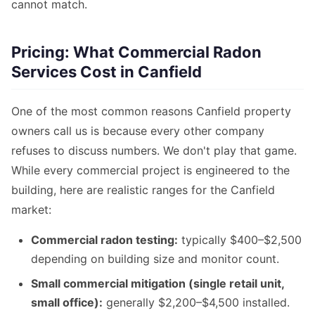
cannot match.
Pricing: What Commercial Radon
Services Cost in Canfield
One of the most common reasons Canfield property
owners call us is because every other company
refuses to discuss numbers. We don't play that game.
While every commercial project is engineered to the
building, here are realistic ranges for the Canfield
market:
Commercial radon testing:
typically $400–$2,500
depending on building size and monitor count.
Small commercial mitigation (single retail unit,
small office):
generally $2,200–$4,500 installed.