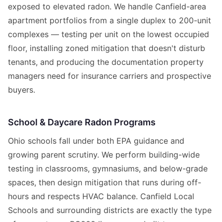
exposed to elevated radon. We handle Canfield-area
apartment portfolios from a single duplex to 200-unit
complexes — testing per unit on the lowest occupied
floor, installing zoned mitigation that doesn't disturb
tenants, and producing the documentation property
managers need for insurance carriers and prospective
buyers.
School & Daycare Radon Programs
Ohio schools fall under both EPA guidance and
growing parent scrutiny. We perform building-wide
testing in classrooms, gymnasiums, and below-grade
spaces, then design mitigation that runs during off-
hours and respects HVAC balance. Canfield Local
Schools and surrounding districts are exactly the type