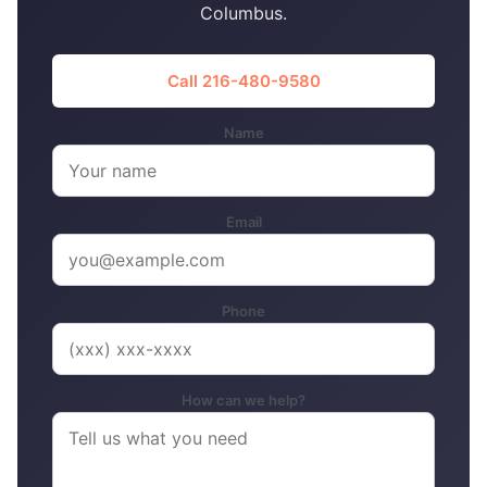
Columbus.
Call 216-480-9580
Name
Email
Phone
How can we help?