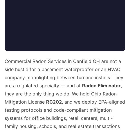
Commercial Radon Services in Canfield OH are not a
side hustle for a basement waterproofer or an HVAC
company moonlighting between furnace installs. They
are a regulated specialty — and at
Radon Eliminator
,
they are the only thing we do. We hold Ohio Radon
Mitigation License
RC202
, and we deploy EPA-aligned
testing protocols and code-compliant mitigation
systems for office buildings, retail centers, multi-
family housing, schools, and real estate transactions