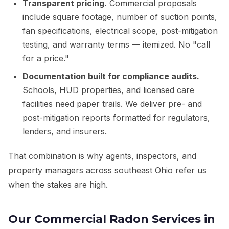
Transparent pricing.
Commercial proposals
include square footage, number of suction points,
fan specifications, electrical scope, post-mitigation
testing, and warranty terms — itemized. No "call
for a price."
Documentation built for compliance audits.
Schools, HUD properties, and licensed care
facilities need paper trails. We deliver pre- and
post-mitigation reports formatted for regulators,
lenders, and insurers.
That combination is why agents, inspectors, and
property managers across southeast Ohio refer us
when the stakes are high.
Our Commercial Radon Services in