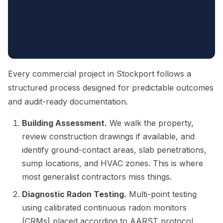
Every commercial project in Stockport follows a
structured process designed for predictable outcomes
and audit-ready documentation.
Building Assessment.
We walk the property,
review construction drawings if available, and
identify ground-contact areas, slab penetrations,
sump locations, and HVAC zones. This is where
most generalist contractors miss things.
Diagnostic Radon Testing.
Multi-point testing
using calibrated continuous radon monitors
(CRMs) placed according to AARST protocol.