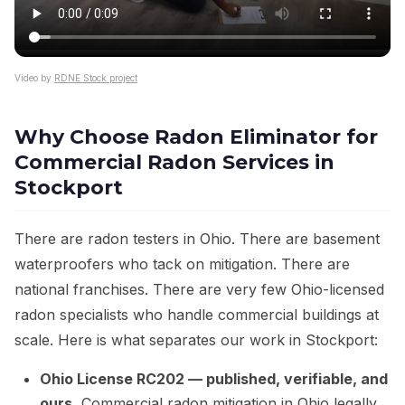
Video by
RDNE Stock project
Why Choose Radon Eliminator for
Commercial Radon Services in
Stockport
There are radon testers in Ohio. There are basement
waterproofers who tack on mitigation. There are
national franchises. There are very few Ohio-licensed
radon specialists who handle commercial buildings at
scale. Here is what separates our work in Stockport:
Ohio License RC202 — published, verifiable, and
ours.
Commercial radon mitigation in Ohio legally