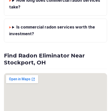
How long does commercial radon services
take?
Is commercial radon services worth the
investment?
Find Radon Eliminator Near
Stockport, OH