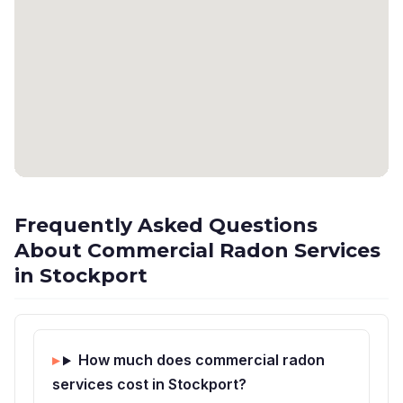
Frequently Asked Questions
About Commercial Radon Services
in Stockport
How much does commercial radon
services cost in Stockport?