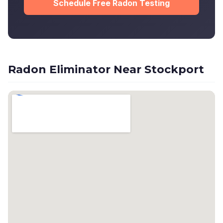
Schedule Free Radon Testing
Radon Eliminator Near Stockport