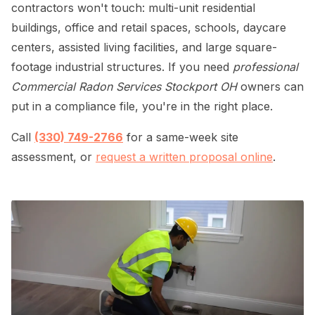
contractors won't touch: multi-unit residential
buildings, office and retail spaces, schools, daycare
centers, assisted living facilities, and large square-
footage industrial structures. If you need
professional
Commercial Radon Services Stockport OH
owners can
put in a compliance file, you're in the right place.
Call
(330) 749-2766
for a same-week site
assessment, or
request a written proposal online
.