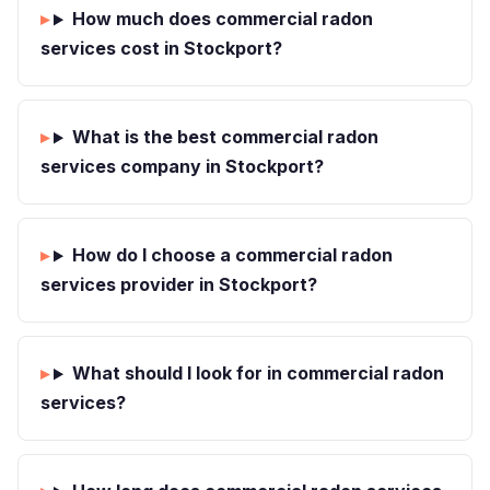
How much does commercial radon
services cost in Stockport?
What is the best commercial radon
services company in Stockport?
How do I choose a commercial radon
services provider in Stockport?
What should I look for in commercial radon
services?