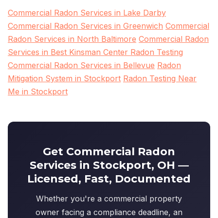
Commercial Radon Services in Lake Darby
Commercial Radon Services in Greenwich
Commercial
Radon Services in North Baltimore
Commercial Radon
Services in Best Kinsman Center Radon Testing
Commercial Radon Services in Bellevue
Radon
Mitigation System in Stockport
Radon Testing Near
Me in Stockport
Get Commercial Radon
Services in Stockport, OH —
Licensed, Fast, Documented
Whether you're a commercial property
owner facing a compliance deadline, an