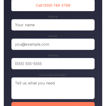
Call (330) 749-2766
Name
Email
Phone
How can we help?