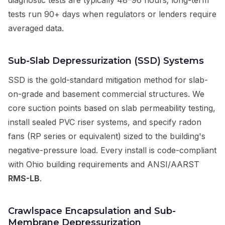
diagnostic tests are typically 48–96 hours; long-term
tests run 90+ days when regulators or lenders require
averaged data.
Sub-Slab Depressurization (SSD) Systems
SSD is the gold-standard mitigation method for slab-
on-grade and basement commercial structures. We
core suction points based on slab permeability testing,
install sealed PVC riser systems, and specify radon
fans (RP series or equivalent) sized to the building's
negative-pressure load. Every install is code-compliant
with Ohio building requirements and ANSI/AARST
RMS-LB
.
Crawlspace Encapsulation and Sub-
Membrane Depressurization