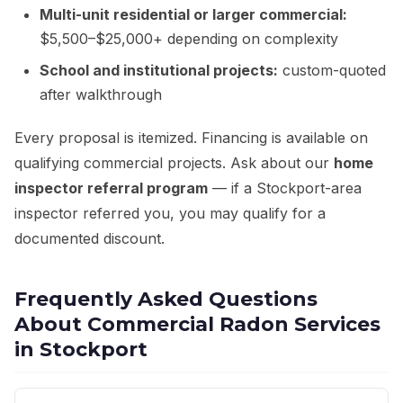
Multi-unit residential or larger commercial:
$5,500–$25,000+ depending on complexity
School and institutional projects:
custom-quoted
after walkthrough
Every proposal is itemized. Financing is available on
qualifying commercial projects. Ask about our
home
inspector referral program
— if a Stockport-area
inspector referred you, you may qualify for a
documented discount.
Frequently Asked Questions
About Commercial Radon Services
in Stockport