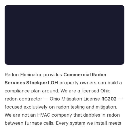
Radon Eliminator provides
Commercial Radon
Services Stockport OH
property owners can build a
compliance plan around. We are a licensed Ohio
radon contractor — Ohio Mitigation License
RC202
—
focused exclusively on radon testing and mitigation.
We are not an HVAC company that dabbles in radon
between furnace calls. Every system we install meets