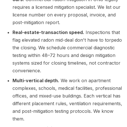
requires a licensed mitigation specialist. We list our
license number on every proposal, invoice, and
post-mitigation report.
Real-estate-transaction speed.
Inspections that
flag elevated radon mid-deal don't have to torpedo
the closing. We schedule commercial diagnostic
testing within 48–72 hours and design mitigation
systems sized for closing timelines, not contractor
convenience.
Multi-vertical depth.
We work on apartment
complexes, schools, medical facilities, professional
offices, and mixed-use buildings. Each vertical has
different placement rules, ventilation requirements,
and post-mitigation testing protocols. We know
them.