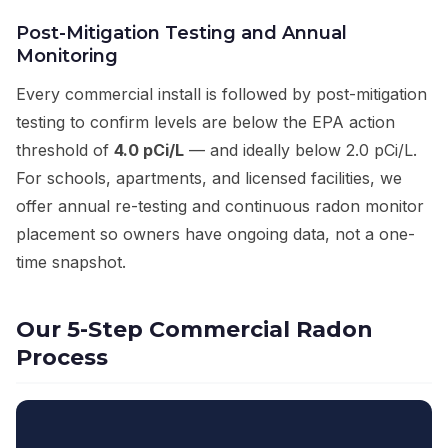
Post-Mitigation Testing and Annual
Monitoring
Every commercial install is followed by post-mitigation
testing to confirm levels are below the EPA action
threshold of
4.0 pCi/L
— and ideally below 2.0 pCi/L.
For schools, apartments, and licensed facilities, we
offer annual re-testing and continuous radon monitor
placement so owners have ongoing data, not a one-
time snapshot.
Our 5-Step Commercial Radon
Process