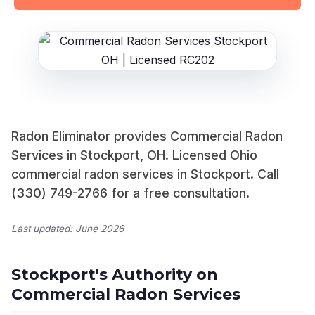
Radon Eliminator provides Commercial Radon
Services in Stockport, OH. Licensed Ohio
commercial radon services in Stockport. Call
(330) 749-2766 for a free consultation.
Last updated: June 2026
Stockport's Authority on
Commercial Radon Services