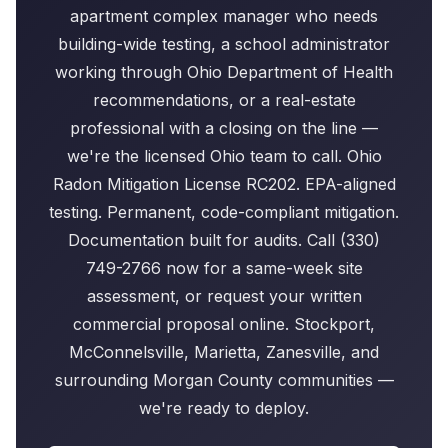
apartment complex manager who needs
building-wide testing, a school administrator
working through Ohio Department of Health
recommendations, or a real-estate
professional with a closing on the line —
we're the licensed Ohio team to call. Ohio
Radon Mitigation License RC202. EPA-aligned
testing. Permanent, code-compliant mitigation.
Documentation built for audits. Call (330)
749-2766 now for a same-week site
assessment, or request your written
commercial proposal online. Stockport,
McConnelsville, Marietta, Zanesville, and
surrounding Morgan County communities —
we're ready to deploy.