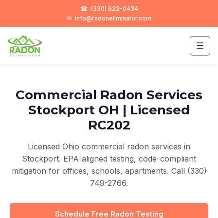
☎
(330) 622-0434
✉
info@radoneliminator.com
☰
Commercial Radon Services
Stockport OH | Licensed
RC202
Licensed Ohio commercial radon services in
Stockport. EPA-aligned testing, code-compliant
mitigation for offices, schools, apartments. Call (330)
749-2766.
Schedule Free Radon Testing