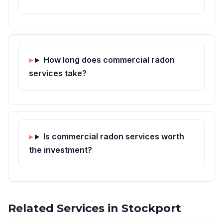
How long does commercial radon
services take?
Is commercial radon services worth
the investment?
Related Services in Stockport