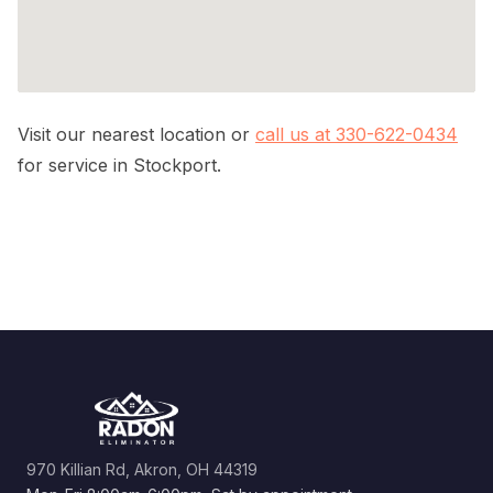
Visit our nearest location or
call us at 330-622-0434
for service in Stockport.
970 Killian Rd, Akron, OH 44319