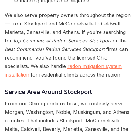
refinancing triggers due diligence.
We also serve property owners throughout the region
— from Stockport and McConnelsville to Caldwell,
Marietta, Zanesville, and Athens. If you're searching
for
top Commercial Radon Services Stockport
or the
best Commercial Radon Services Stockport
firms can
recommend, you've found the licensed Ohio
specialists. We also handle
radon mitigation system
installation
for residential clients across the region.
Service Area Around Stockport
From our Ohio operations base, we routinely serve
Morgan, Washington, Noble, Muskingum, and Athens
counties. That includes Stockport, McConnelsville,
Malta, Caldwell, Beverly, Marietta, Zanesville, and the