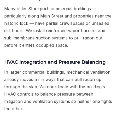
Many older Stockport commercial buildings —
particularly along Main Street and properties near the
historic lock — have partial crawlspaces or unsealed
dirt floors. We install reinforced vapor barriers and
sub-membrane suction systems to pull radon out
before it enters occupied space.
HVAC Integration and Pressure Balancing
In larger commercial buildings, mechanical ventilation
already moves air in ways that can pull radon up
through the slab. We coordinate with the building's
HVAC controls to balance pressure between
mitigation and ventilation systems so neither one fights
the other.