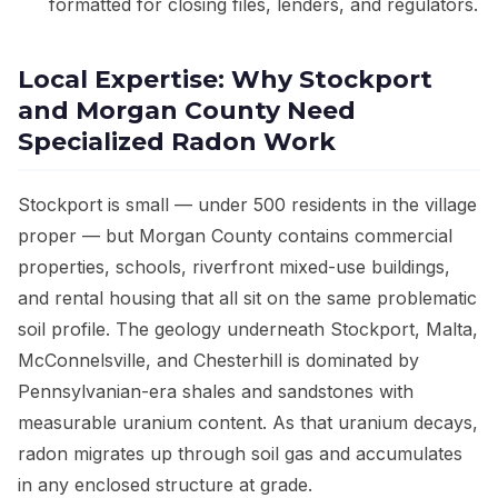
formatted for closing files, lenders, and regulators.
Local Expertise: Why Stockport
and Morgan County Need
Specialized Radon Work
Stockport is small — under 500 residents in the village
proper — but Morgan County contains commercial
properties, schools, riverfront mixed-use buildings,
and rental housing that all sit on the same problematic
soil profile. The geology underneath Stockport, Malta,
McConnelsville, and Chesterhill is dominated by
Pennsylvanian-era shales and sandstones with
measurable uranium content. As that uranium decays,
radon migrates up through soil gas and accumulates
in any enclosed structure at grade.