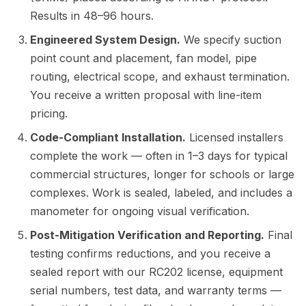
Results in 48–96 hours.
Engineered System Design.
We specify suction
point count and placement, fan model, pipe
routing, electrical scope, and exhaust termination.
You receive a written proposal with line-item
pricing.
Code-Compliant Installation.
Licensed installers
complete the work — often in 1–3 days for typical
commercial structures, longer for schools or large
complexes. Work is sealed, labeled, and includes a
manometer for ongoing visual verification.
Post-Mitigation Verification and Reporting.
Final
testing confirms reductions, and you receive a
sealed report with our RC202 license, equipment
serial numbers, test data, and warranty terms —