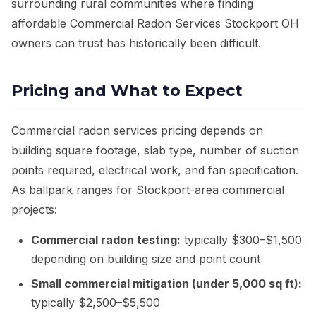
surrounding rural communities where finding
affordable Commercial Radon Services Stockport OH
owners can trust has historically been difficult.
Pricing and What to Expect
Commercial radon services pricing depends on
building square footage, slab type, number of suction
points required, electrical work, and fan specification.
As ballpark ranges for Stockport-area commercial
projects:
Commercial radon testing:
typically $300–$1,500
depending on building size and point count
Small commercial mitigation (under 5,000 sq ft):
typically $2,500–$5,500