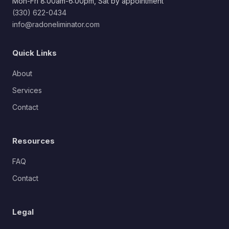
Mon-Fri 8:00am-6:00pm, Sat by appointment
(330) 622-0434
info@radoneliminator.com
Quick Links
About
Services
Contact
Resources
FAQ
Contact
Legal