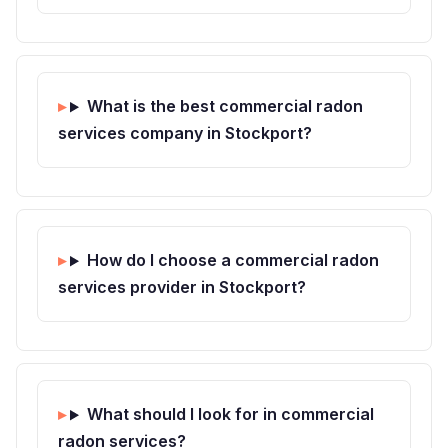
What is the best commercial radon
services company in Stockport?
How do I choose a commercial radon
services provider in Stockport?
What should I look for in commercial
radon services?