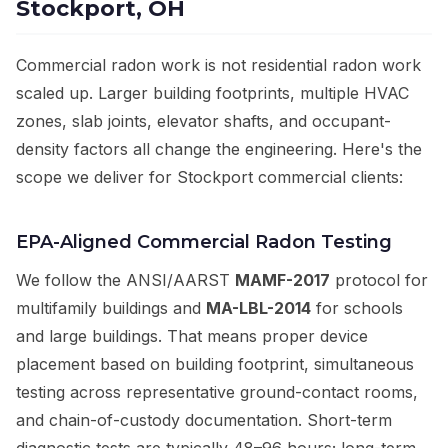
Stockport, OH
Commercial radon work is not residential radon work
scaled up. Larger building footprints, multiple HVAC
zones, slab joints, elevator shafts, and occupant-
density factors all change the engineering. Here's the
scope we deliver for Stockport commercial clients:
EPA-Aligned Commercial Radon Testing
We follow the ANSI/AARST
MAMF-2017
protocol for
multifamily buildings and
MA-LBL-2014
for schools
and large buildings. That means proper device
placement based on building footprint, simultaneous
testing across representative ground-contact rooms,
and chain-of-custody documentation. Short-term