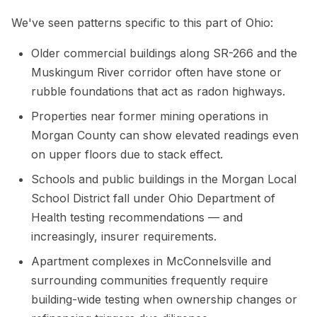
We've seen patterns specific to this part of Ohio:
Older commercial buildings along SR-266 and the
Muskingum River corridor often have stone or
rubble foundations that act as radon highways.
Properties near former mining operations in
Morgan County can show elevated readings even
on upper floors due to stack effect.
Schools and public buildings in the Morgan Local
School District fall under Ohio Department of
Health testing recommendations — and
increasingly, insurer requirements.
Apartment complexes in McConnelsville and
surrounding communities frequently require
building-wide testing when ownership changes or