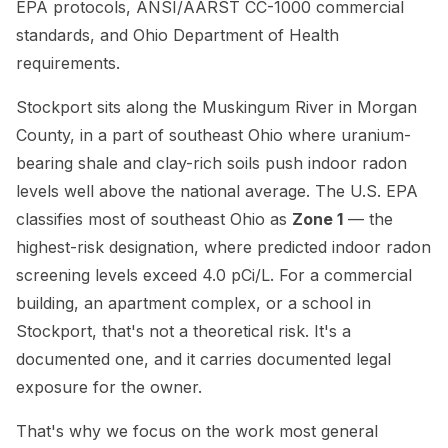
EPA protocols, ANSI/AARST CC-1000 commercial
standards, and Ohio Department of Health
requirements.
Stockport sits along the Muskingum River in Morgan
County, in a part of southeast Ohio where uranium-
bearing shale and clay-rich soils push indoor radon
levels well above the national average. The U.S. EPA
classifies most of southeast Ohio as
Zone 1
— the
highest-risk designation, where predicted indoor radon
screening levels exceed 4.0 pCi/L. For a commercial
building, an apartment complex, or a school in
Stockport, that's not a theoretical risk. It's a
documented one, and it carries documented legal
exposure for the owner.
That's why we focus on the work most general