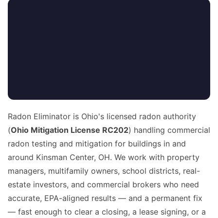
Radon Eliminator is Ohio's licensed radon authority
(
Ohio Mitigation License RC202
) handling commercial
radon testing and mitigation for buildings in and
around Kinsman Center, OH. We work with property
managers, multifamily owners, school districts, real-
estate investors, and commercial brokers who need
accurate, EPA-aligned results — and a permanent fix
— fast enough to clear a closing, a lease signing, or a