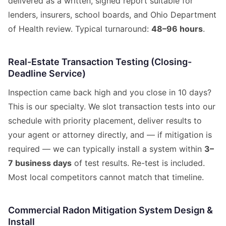
delivered as a written, signed report suitable for
lenders, insurers, school boards, and Ohio Department
of Health review. Typical turnaround:
48–96 hours
.
Real-Estate Transaction Testing (Closing-
Deadline Service)
Inspection came back high and you close in 10 days?
This is our specialty. We slot transaction tests into our
schedule with priority placement, deliver results to
your agent or attorney directly, and — if mitigation is
required — we can typically install a system within
3–
7 business days
of test results. Re-test is included.
Most local competitors cannot match that timeline.
Commercial Radon Mitigation System Design &
Install