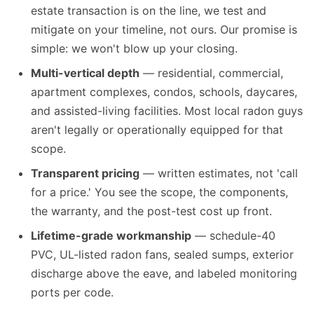
estate transaction is on the line, we test and
mitigate on your timeline, not ours. Our promise is
simple: we won't blow up your closing.
Multi-vertical depth
— residential, commercial,
apartment complexes, condos, schools, daycares,
and assisted-living facilities. Most local radon guys
aren't legally or operationally equipped for that
scope.
Transparent pricing
— written estimates, not 'call
for a price.' You see the scope, the components,
the warranty, and the post-test cost up front.
Lifetime-grade workmanship
— schedule-40
PVC, UL-listed radon fans, sealed sumps, exterior
discharge above the eave, and labeled monitoring
ports per code.