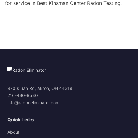
for service in Best Kinsman Center Radon Testing.
970 Killian Rd, Akron, OH 44319
216-480-9580
info@radoneliminator.com
Quick Links
About