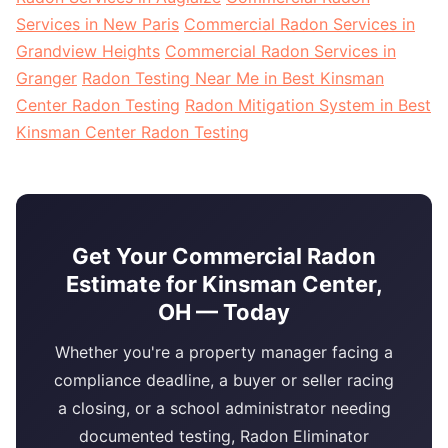
Services in New Paris
Commercial Radon Services in
Grandview Heights
Commercial Radon Services in
Granger
Radon Testing Near Me in Best Kinsman
Center Radon Testing
Radon Mitigation System in Best
Kinsman Center Radon Testing
Get Your Commercial Radon
Estimate for Kinsman Center,
OH — Today
Whether you're a property manager facing a
compliance deadline, a buyer or seller racing
a closing, or a school administrator needing
documented testing, Radon Eliminator