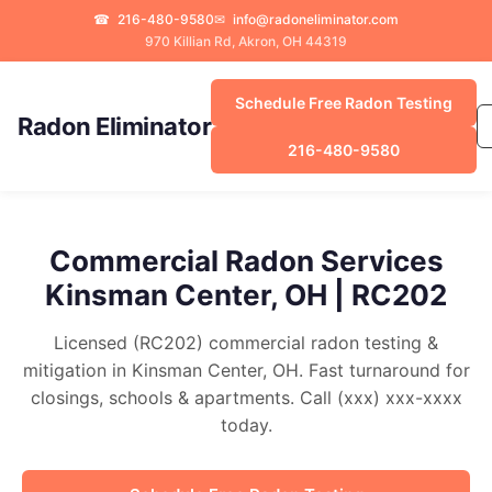
☎
216-480-9580
✉
info@radoneliminator.com
970 Killian Rd, Akron, OH 44319
Schedule Free Radon Testing
Radon Eliminator
216-480-9580
Commercial Radon Services
Kinsman Center, OH | RC202
Licensed (RC202) commercial radon testing &
mitigation in Kinsman Center, OH. Fast turnaround for
closings, schools & apartments. Call (xxx) xxx-xxxx
today.