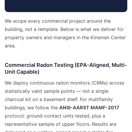
We scope every commercial project around the
building, not a template. Below is what we deliver for
property owners and managers in the Kinsman Center
area.
Commercial Radon Testing (EPA-Aligned, Multi-
Unit Capable)
We deploy continuous radon monitors (CRMs) across
statistically valid sample points — not a single
charcoal kit on a basement shelf. For multifamily
buildings, we follow the
ANSI-AARST MAMF-2017
protocol: ground-contact units tested, plus a
representative sample of upper floors. Results are