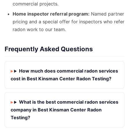
commercial projects.
Home inspector referral program:
Named partner
pricing and a special offer for inspectors who refer
radon work to our team.
Frequently Asked Questions
How much does commercial radon services
cost in Best Kinsman Center Radon Testing?
What is the best commercial radon services
company in Best Kinsman Center Radon
Testing?