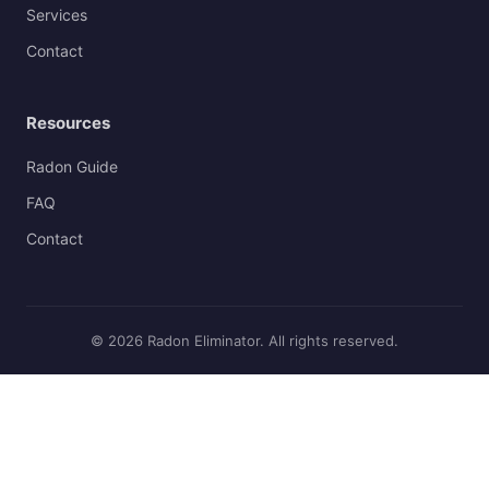
Services
Contact
Resources
Radon Guide
FAQ
Contact
© 2026 Radon Eliminator. All rights reserved.