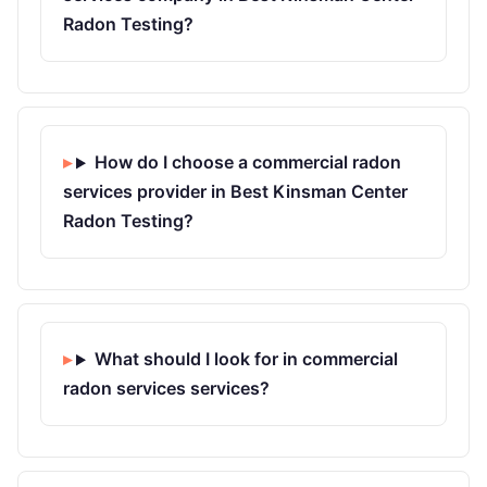
Radon Testing?
How do I choose a commercial radon
services provider in Best Kinsman Center
Radon Testing?
What should I look for in commercial
radon services services?