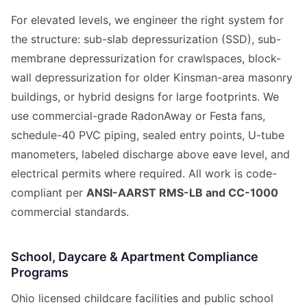
For elevated levels, we engineer the right system for
the structure: sub-slab depressurization (SSD), sub-
membrane depressurization for crawlspaces, block-
wall depressurization for older Kinsman-area masonry
buildings, or hybrid designs for large footprints. We
use commercial-grade RadonAway or Festa fans,
schedule-40 PVC piping, sealed entry points, U-tube
manometers, labeled discharge above eave level, and
electrical permits where required. All work is code-
compliant per
ANSI-AARST RMS-LB and CC-1000
commercial standards.
School, Daycare & Apartment Compliance
Programs
Ohio licensed childcare facilities and public school