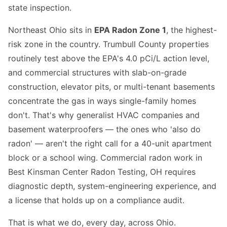
state inspection.
Northeast Ohio sits in
EPA Radon Zone 1
, the highest-
risk zone in the country. Trumbull County properties
routinely test above the EPA's 4.0 pCi/L action level,
and commercial structures with slab-on-grade
construction, elevator pits, or multi-tenant basements
concentrate the gas in ways single-family homes
don't. That's why generalist HVAC companies and
basement waterproofers — the ones who 'also do
radon' — aren't the right call for a 40-unit apartment
block or a school wing. Commercial radon work in
Best Kinsman Center Radon Testing, OH requires
diagnostic depth, system-engineering experience, and
a license that holds up on a compliance audit.
That is what we do, every day, across Ohio.