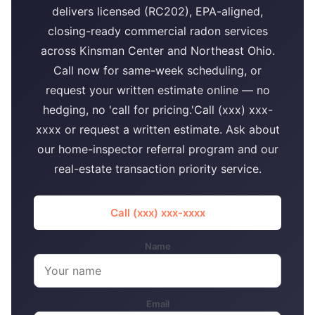
delivers licensed (RC202), EPA-aligned,
closing-ready commercial radon services
across Kinsman Center and Northeast Ohio.
Call now for same-week scheduling, or
request your written estimate online — no
hedging, no 'call for pricing.'Call (xxx) xxx-
xxxx or request a written estimate. Ask about
our home-inspector referral program and our
real-estate transaction priority service.
Call (xxx) xxx-xxxx
Name
Email