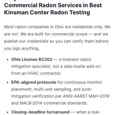
Commercial Radon Services in Best
Kinsman Center Radon Testing
Most radon companies in Ohio are residential-only. We
are not. We are built for commercial scope — and we
publish our credentials so you can verify them before
you sign anything.
Ohio License RC202
— a licensed radon
mitigation specialist, not a side-hustle add-on
from an HVAC contractor.
EPA-aligned protocols
for continuous monitor
placement, multi-unit sampling, and post-
mitigation verification per ANSI-AARST MAH-2019
and MALB-2014 commercial standards.
Closing-deadline turnaround
— when a real-