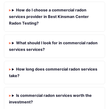
How do I choose a commercial radon
services provider in Best Kinsman Center
Radon Testing?
What should I look for in commercial radon
services services?
How long does commercial radon services
take?
Is commercial radon services worth the
investment?