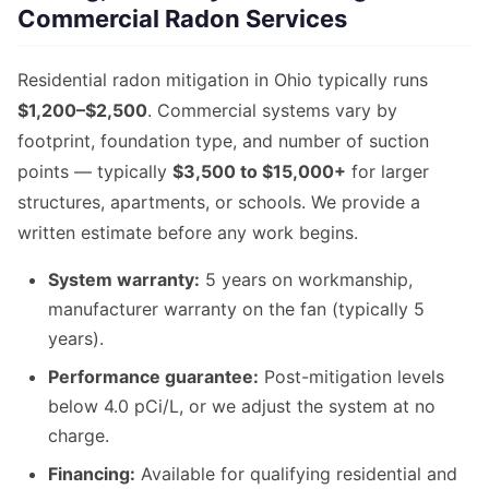
Commercial Radon Services
Residential radon mitigation in Ohio typically runs
$1,200–$2,500
. Commercial systems vary by
footprint, foundation type, and number of suction
points — typically
$3,500 to $15,000+
for larger
structures, apartments, or schools. We provide a
written estimate before any work begins.
System warranty:
5 years on workmanship,
manufacturer warranty on the fan (typically 5
years).
Performance guarantee:
Post-mitigation levels
below 4.0 pCi/L, or we adjust the system at no
charge.
Financing:
Available for qualifying residential and