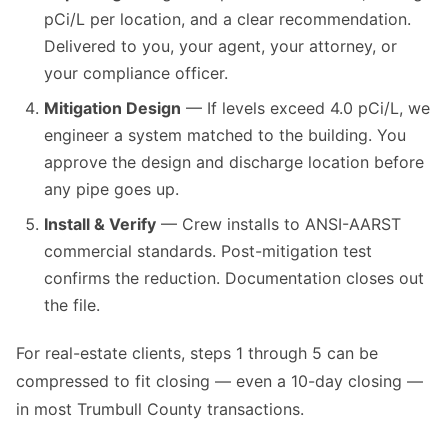
pCi/L per location, and a clear recommendation.
Delivered to you, your agent, your attorney, or
your compliance officer.
Mitigation Design
— If levels exceed 4.0 pCi/L, we
engineer a system matched to the building. You
approve the design and discharge location before
any pipe goes up.
Install & Verify
— Crew installs to ANSI-AARST
commercial standards. Post-mitigation test
confirms the reduction. Documentation closes out
the file.
For real-estate clients, steps 1 through 5 can be
compressed to fit closing — even a 10-day closing —
in most Trumbull County transactions.