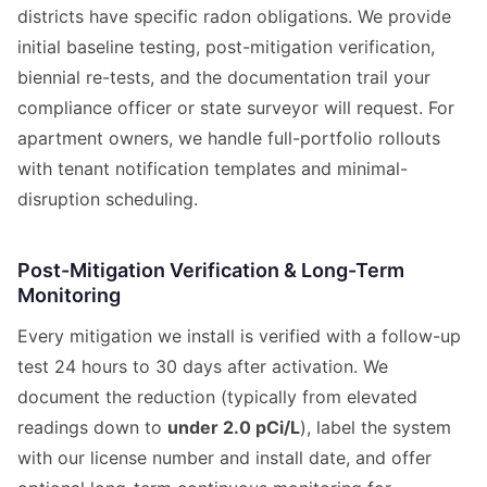
districts have specific radon obligations. We provide
initial baseline testing, post-mitigation verification,
biennial re-tests, and the documentation trail your
compliance officer or state surveyor will request. For
apartment owners, we handle full-portfolio rollouts
with tenant notification templates and minimal-
disruption scheduling.
Post-Mitigation Verification & Long-Term
Monitoring
Every mitigation we install is verified with a follow-up
test 24 hours to 30 days after activation. We
document the reduction (typically from elevated
readings down to
under 2.0 pCi/L
), label the system
with our license number and install date, and offer