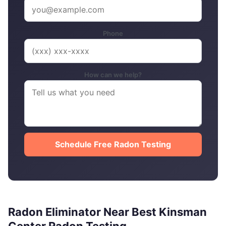
Phone
How can we help?
Schedule Free Radon Testing
Radon Eliminator Near Best Kinsman