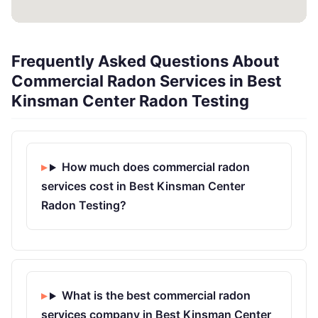
Frequently Asked Questions About
Commercial Radon Services in Best
Kinsman Center Radon Testing
How much does commercial radon
services cost in Best Kinsman Center
Radon Testing?
What is the best commercial radon
services company in Best Kinsman Center