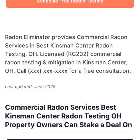
Schedule Free Radon Testing
Radon Eliminator provides Commercial Radon
Services in Best Kinsman Center Radon
Testing, OH. Licensed (RC202) commercial
radon testing & mitigation in Kinsman Center,
OH. Call (xxx) xxx-xxxx for a free consultation.
Last updated: June 2026
Commercial Radon Services Best
Kinsman Center Radon Testing OH
Property Owners Can Stake a Deal On