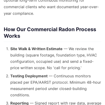
optional long-term continuous monitoring for
commercial clients who want documented year-over-
year compliance.
How Our Commercial Radon Process
Works
Site Walk & Written Estimate
— We review the
building (square footage, foundation type, HVAC
configuration, occupied use) and send a fixed-
price written scope. No 'call for pricing.'
Testing Deployment
— Continuous monitors
placed per EPA/AARST protocol. Minimum 48-hour
measurement period under closed-building
conditions.
Reporting
— Signed report with raw data, average