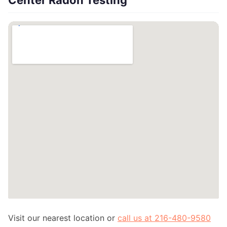
Center Radon Testing
Visit our nearest location or
call us at 216-480-9580