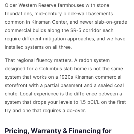
Older Western Reserve farmhouses with stone
foundations, mid-century block-wall basements
common in Kinsman Center, and newer slab-on-grade
commercial builds along the SR-5 corridor each
require different mitigation approaches, and we have
installed systems on all three.
That regional fluency matters. A radon system
designed for a Columbus slab home is not the same
system that works on a 1920s Kinsman commercial
storefront with a partial basement and a sealed coal
chute. Local experience is the difference between a
system that drops your levels to 1.5 pCi/L on the first
try and one that requires a do-over.
Pricing, Warranty & Financing for