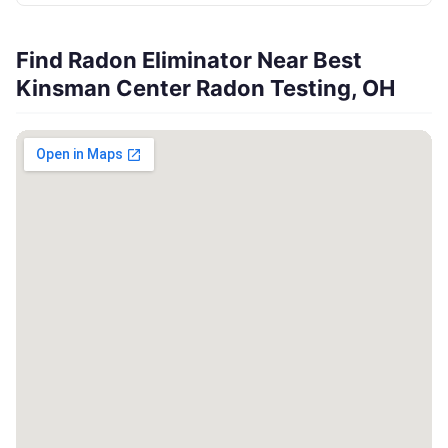
Find Radon Eliminator Near Best
Kinsman Center Radon Testing, OH