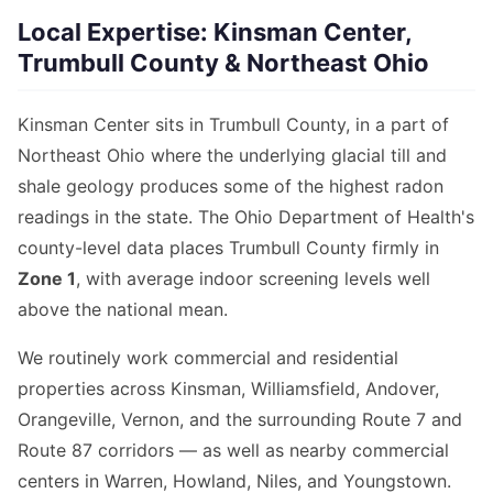
Local Expertise: Kinsman Center,
Trumbull County & Northeast Ohio
Kinsman Center sits in Trumbull County, in a part of
Northeast Ohio where the underlying glacial till and
shale geology produces some of the highest radon
readings in the state. The Ohio Department of Health's
county-level data places Trumbull County firmly in
Zone 1
, with average indoor screening levels well
above the national mean.
We routinely work commercial and residential
properties across Kinsman, Williamsfield, Andover,
Orangeville, Vernon, and the surrounding Route 7 and
Route 87 corridors — as well as nearby commercial
centers in Warren, Howland, Niles, and Youngstown.