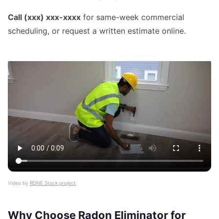
Call (xxx) xxx-xxxx
for same-week commercial
scheduling, or request a written estimate online.
Video by
RDNE Stock project
Why Choose Radon Eliminator for