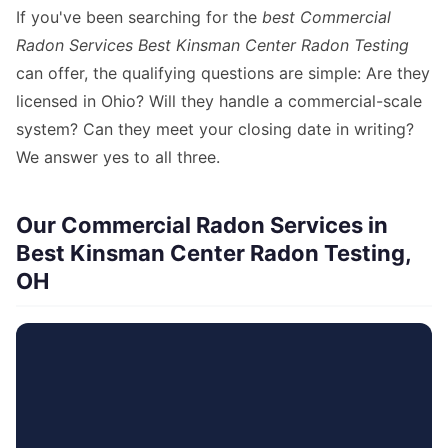
If you've been searching for the
best Commercial
Radon Services Best Kinsman Center Radon Testing
can offer, the qualifying questions are simple: Are they
licensed in Ohio? Will they handle a commercial-scale
system? Can they meet your closing date in writing?
We answer yes to all three.
Our Commercial Radon Services in
Best Kinsman Center Radon Testing,
OH