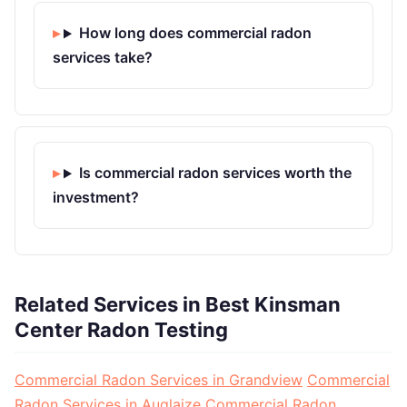
How long does commercial radon
services take?
Is commercial radon services worth the
investment?
Related Services in Best Kinsman
Center Radon Testing
Commercial Radon Services in Grandview
Commercial
Radon Services in Auglaize
Commercial Radon