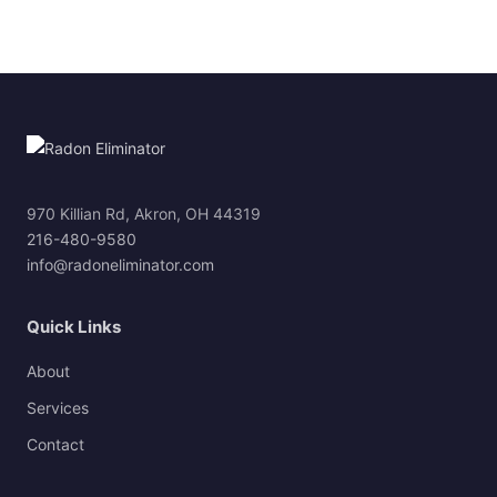
970 Killian Rd, Akron, OH 44319
216-480-9580
info@radoneliminator.com
Quick Links
About
Services
Contact