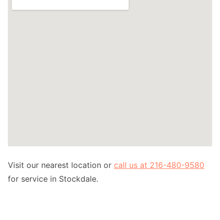
Visit our nearest location or
call us at 216-480-9580
for service in Stockdale.