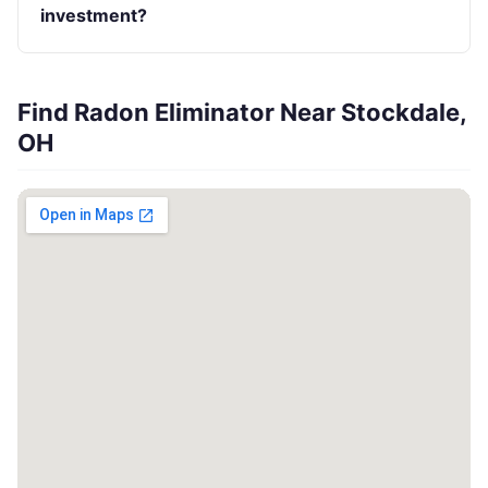
investment?
Find Radon Eliminator Near Stockdale,
OH