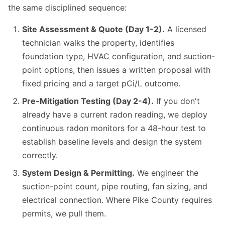
the same disciplined sequence:
Site Assessment & Quote (Day 1-2).
A licensed
technician walks the property, identifies
foundation type, HVAC configuration, and suction-
point options, then issues a written proposal with
fixed pricing and a target pCi/L outcome.
Pre-Mitigation Testing (Day 2-4).
If you don't
already have a current radon reading, we deploy
continuous radon monitors for a 48-hour test to
establish baseline levels and design the system
correctly.
System Design & Permitting.
We engineer the
suction-point count, pipe routing, fan sizing, and
electrical connection. Where Pike County requires
permits, we pull them.