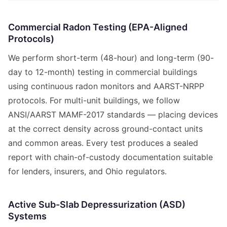
Commercial Radon Testing (EPA-Aligned
Protocols)
We perform short-term (48-hour) and long-term (90-
day to 12-month) testing in commercial buildings
using continuous radon monitors and AARST-NRPP
protocols. For multi-unit buildings, we follow
ANSI/AARST MAMF-2017 standards — placing devices
at the correct density across ground-contact units
and common areas. Every test produces a sealed
report with chain-of-custody documentation suitable
for lenders, insurers, and Ohio regulators.
Active Sub-Slab Depressurization (ASD)
Systems