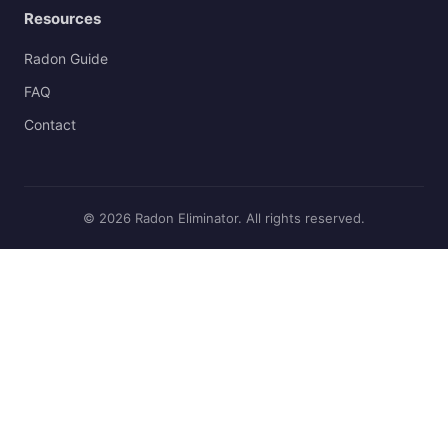
Resources
Radon Guide
FAQ
Contact
© 2026 Radon Eliminator. All rights reserved.