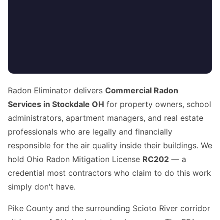
Radon Eliminator delivers
Commercial Radon
Services in Stockdale OH
for property owners, school
administrators, apartment managers, and real estate
professionals who are legally and financially
responsible for the air quality inside their buildings. We
hold Ohio Radon Mitigation License
RC202
— a
credential most contractors who claim to do this work
simply don't have.
Pike County and the surrounding Scioto River corridor