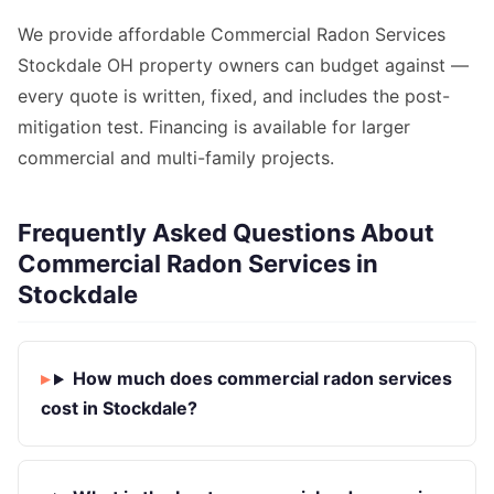
We provide affordable Commercial Radon Services
Stockdale OH property owners can budget against —
every quote is written, fixed, and includes the post-
mitigation test. Financing is available for larger
commercial and multi-family projects.
Frequently Asked Questions About
Commercial Radon Services in
Stockdale
How much does commercial radon services
cost in Stockdale?