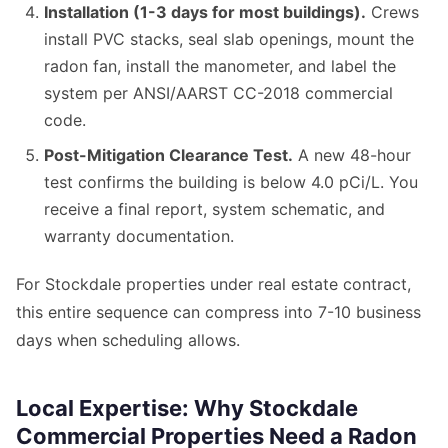
Installation (1-3 days for most buildings).
Crews
install PVC stacks, seal slab openings, mount the
radon fan, install the manometer, and label the
system per ANSI/AARST CC-2018 commercial
code.
Post-Mitigation Clearance Test.
A new 48-hour
test confirms the building is below 4.0 pCi/L. You
receive a final report, system schematic, and
warranty documentation.
For Stockdale properties under real estate contract,
this entire sequence can compress into 7-10 business
days when scheduling allows.
Local Expertise: Why Stockdale
Commercial Properties Need a Radon