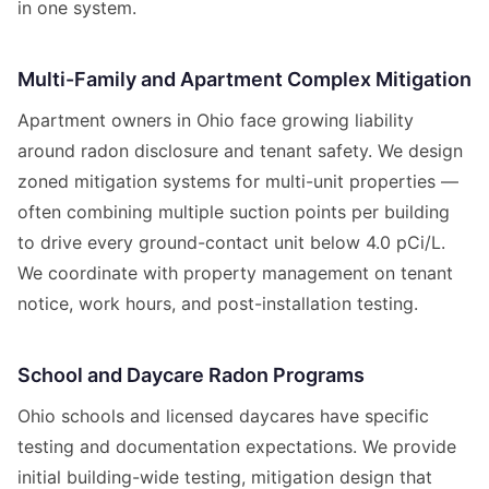
in one system.
Multi-Family and Apartment Complex Mitigation
Apartment owners in Ohio face growing liability
around radon disclosure and tenant safety. We design
zoned mitigation systems for multi-unit properties —
often combining multiple suction points per building
to drive every ground-contact unit below 4.0 pCi/L.
We coordinate with property management on tenant
notice, work hours, and post-installation testing.
School and Daycare Radon Programs
Ohio schools and licensed daycares have specific
testing and documentation expectations. We provide
initial building-wide testing, mitigation design that