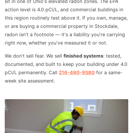
sit in one of Ohio's elevated radon zones. The EPA
action level is 4.0 pCi/L, and commercial buildings in
this region routinely test above it. If you own, manage,
or are buying a commercial property in Stockdale,
radon isn't a footnote — it's a liability you're carrying
right now, whether you've measured it or not.
We don't sell fear. We sell
finished systems
: tested,
documented, and built to keep your building under 4.0
pCi/L permanently. Call
216-480-9580
for a same-
week site assessment.