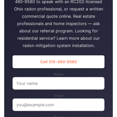
480-9580 to speak with an RC202-licensed
Ohio radon professional, or request a written
commercial quote online. Real estate
professionals and home inspectors — ask
about our referral program. Looking for
residential service? Learn more about our
radon mitigation system installation.
Call 216-480-9580
Name
Email