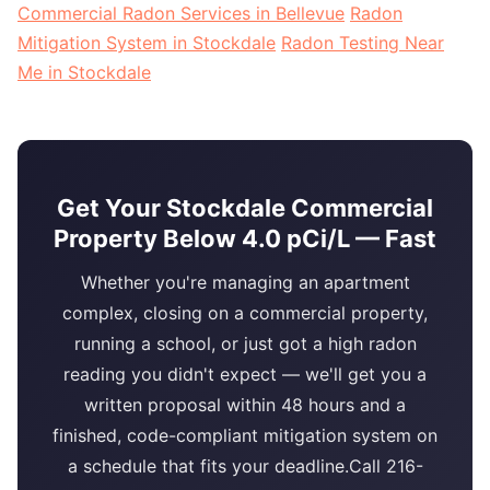
Commercial Radon Services in Bellevue
Radon
Mitigation System in Stockdale
Radon Testing Near
Me in Stockdale
Get Your Stockdale Commercial
Property Below 4.0 pCi/L — Fast
Whether you're managing an apartment
complex, closing on a commercial property,
running a school, or just got a high radon
reading you didn't expect — we'll get you a
written proposal within 48 hours and a
finished, code-compliant mitigation system on
a schedule that fits your deadline.Call 216-