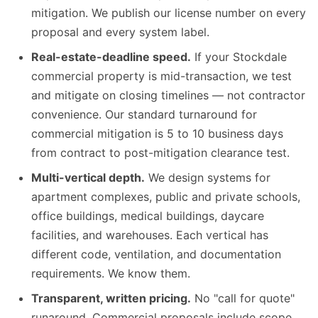
mitigation. We publish our license number on every
proposal and every system label.
Real-estate-deadline speed.
If your Stockdale
commercial property is mid-transaction, we test
and mitigate on closing timelines — not contractor
convenience. Our standard turnaround for
commercial mitigation is 5 to 10 business days
from contract to post-mitigation clearance test.
Multi-vertical depth.
We design systems for
apartment complexes, public and private schools,
office buildings, medical buildings, daycare
facilities, and warehouses. Each vertical has
different code, ventilation, and documentation
requirements. We know them.
Transparent, written pricing.
No "call for quote"
runaround. Commercial proposals include scope,