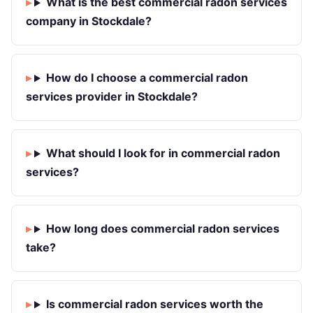
What is the best commercial radon services
company in Stockdale?
How do I choose a commercial radon
services provider in Stockdale?
What should I look for in commercial radon
services?
How long does commercial radon services
take?
Is commercial radon services worth the