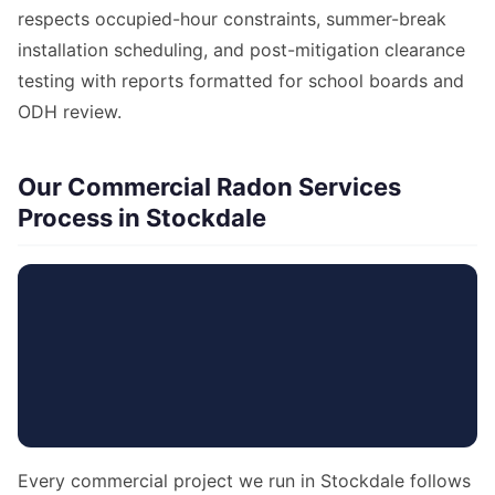
respects occupied-hour constraints, summer-break
installation scheduling, and post-mitigation clearance
testing with reports formatted for school boards and
ODH review.
Our Commercial Radon Services
Process in Stockdale
Every commercial project we run in Stockdale follows