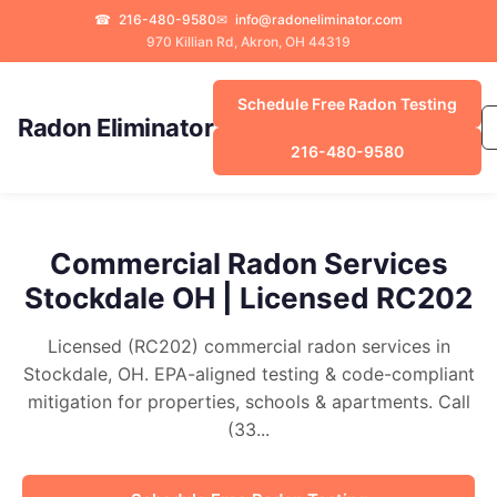
☎
216-480-9580
✉
info@radoneliminator.com
970 Killian Rd, Akron, OH 44319
Schedule Free Radon Testing
Radon Eliminator
216-480-9580
Commercial Radon Services
Stockdale OH | Licensed RC202
Licensed (RC202) commercial radon services in
Stockdale, OH. EPA-aligned testing & code-compliant
mitigation for properties, schools & apartments. Call
(33...