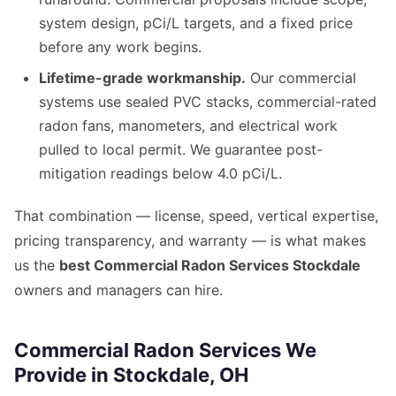
system design, pCi/L targets, and a fixed price
before any work begins.
Lifetime-grade workmanship.
Our commercial
systems use sealed PVC stacks, commercial-rated
radon fans, manometers, and electrical work
pulled to local permit. We guarantee post-
mitigation readings below 4.0 pCi/L.
That combination — license, speed, vertical expertise,
pricing transparency, and warranty — is what makes
us the
best Commercial Radon Services Stockdale
owners and managers can hire.
Commercial Radon Services We
Provide in Stockdale, OH