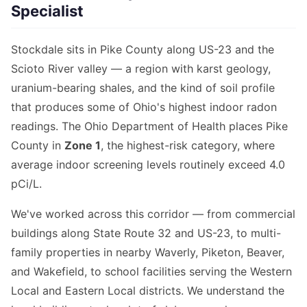
Specialist
Stockdale sits in Pike County along US-23 and the
Scioto River valley — a region with karst geology,
uranium-bearing shales, and the kind of soil profile
that produces some of Ohio's highest indoor radon
readings. The Ohio Department of Health places Pike
County in
Zone 1
, the highest-risk category, where
average indoor screening levels routinely exceed 4.0
pCi/L.
We've worked across this corridor — from commercial
buildings along State Route 32 and US-23, to multi-
family properties in nearby Waverly, Piketon, Beaver,
and Wakefield, to school facilities serving the Western
Local and Eastern Local districts. We understand the