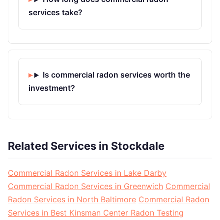
services take?
Is commercial radon services worth the
investment?
Related Services in Stockdale
Commercial Radon Services in Lake Darby
Commercial Radon Services in Greenwich
Commercial
Radon Services in North Baltimore
Commercial Radon
Services in Best Kinsman Center Radon Testing