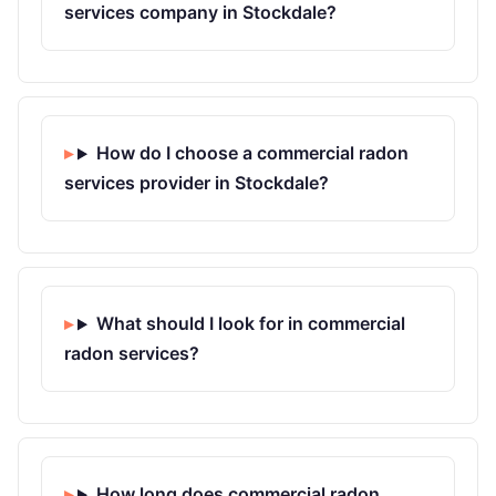
services company in Stockdale?
How do I choose a commercial radon
services provider in Stockdale?
What should I look for in commercial
radon services?
How long does commercial radon