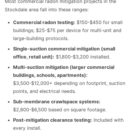
Most commercial radon mitigation projects in the
Stockdale area fall into these ranges:
Commercial radon testing:
$150-$450 for small
buildings; $25-$75 per device for multi-unit and
large-building protocols.
Single-suction commercial mitigation (small
office, retail unit):
$1,800-$3,200 installed.
Multi-suction mitigation (larger commercial
buildings, schools, apartments):
$3,500-$12,000+ depending on footprint, suction
points, and electrical needs.
Sub-membrane crawlspace systems:
$2,800-$6,500 based on square footage.
Post-mitigation clearance testing:
Included with
every install.