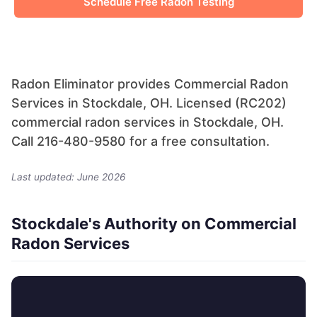
Schedule Free Radon Testing
Radon Eliminator provides Commercial Radon
Services in Stockdale, OH. Licensed (RC202)
commercial radon services in Stockdale, OH.
Call 216-480-9580 for a free consultation.
Last updated: June 2026
Stockdale's Authority on Commercial
Radon Services