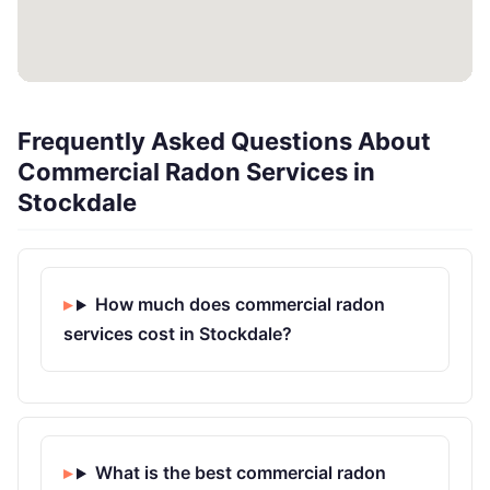
Frequently Asked Questions About
Commercial Radon Services in
Stockdale
How much does commercial radon
services cost in Stockdale?
What is the best commercial radon