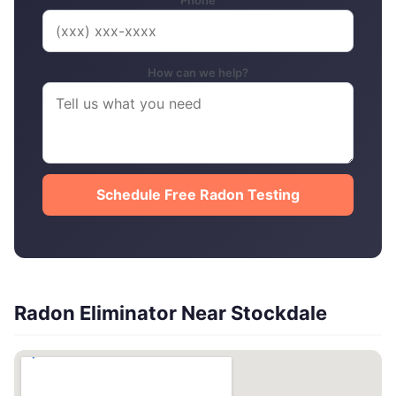
Phone
How can we help?
Schedule Free Radon Testing
Radon Eliminator Near Stockdale