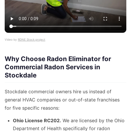
Video by
RDNE Stock project
Why Choose Radon Eliminator for
Commercial Radon Services in
Stockdale
Stockdale commercial owners hire us instead of
general HVAC companies or out-of-state franchises
for five specific reasons:
Ohio License RC202.
We are licensed by the Ohio
Department of Health specifically for radon