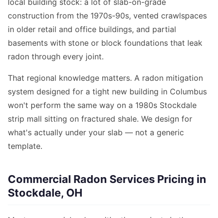
local building stock: a lot of slab-on-grade
construction from the 1970s-90s, vented crawlspaces
in older retail and office buildings, and partial
basements with stone or block foundations that leak
radon through every joint.
That regional knowledge matters. A radon mitigation
system designed for a tight new building in Columbus
won't perform the same way on a 1980s Stockdale
strip mall sitting on fractured shale. We design for
what's actually under your slab — not a generic
template.
Commercial Radon Services Pricing in
Stockdale, OH