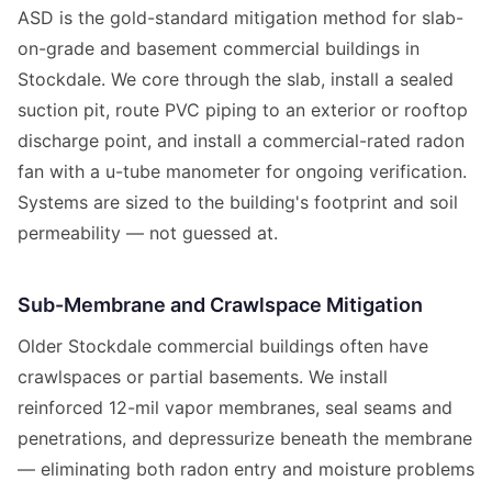
ASD is the gold-standard mitigation method for slab-
on-grade and basement commercial buildings in
Stockdale. We core through the slab, install a sealed
suction pit, route PVC piping to an exterior or rooftop
discharge point, and install a commercial-rated radon
fan with a u-tube manometer for ongoing verification.
Systems are sized to the building's footprint and soil
permeability — not guessed at.
Sub-Membrane and Crawlspace Mitigation
Older Stockdale commercial buildings often have
crawlspaces or partial basements. We install
reinforced 12-mil vapor membranes, seal seams and
penetrations, and depressurize beneath the membrane
— eliminating both radon entry and moisture problems