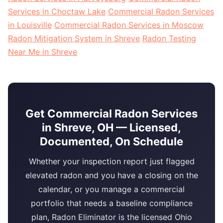
Services in Choctaw Lake
Commercial Radon Services
in Louisville
Commercial Radon Services in Moscow
Radon Mitigation System in Shreve
Radon Testing
Near Me in Shreve
Get Commercial Radon Services
in Shreve, OH — Licensed,
Documented, On Schedule
Whether your inspection report just flagged
elevated radon and you have a closing on the
calendar, or you manage a commercial
portfolio that needs a baseline compliance
plan, Radon Eliminator is the licensed Ohio