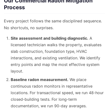
Our Commercial Radon Mitigation
Process
Every project follows the same disciplined sequence.
No shortcuts, no surprises.
Site assessment and building diagnostic.
A
licensed technician walks the property, evaluates
slab construction, foundation type, HVAC
interactions, and existing ventilation. We identify
entry points and map the most effective system
layout.
Baseline radon measurement.
We place
continuous radon monitors in representative
locations. For transactional speed, we run 48-hour
closed-building tests. For long-term
documentation, we run 90-day averages.