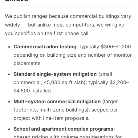
We publish ranges because commercial buildings vary
widely — but unlike most competitors, we will give
you specifics on the first phone call.
Commercial radon testing:
typically $300–$1,200
depending on building size and number of monitor
placements.
Standard single-system mitigation
(small
commercial, <5,000 sq ft slab): typically $2,200–
$4,500 installed.
Multi-system commercial mitigation
(larger
footprints, multi-zone buildings): scoped per
project with line-item proposals.
School and apartment complex programs:
phased pricing with volume considerations for