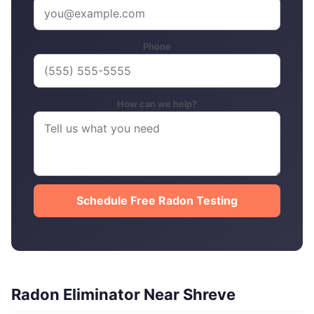
Phone
How can we help?
Schedule Free Radon Testing
Radon Eliminator Near Shreve