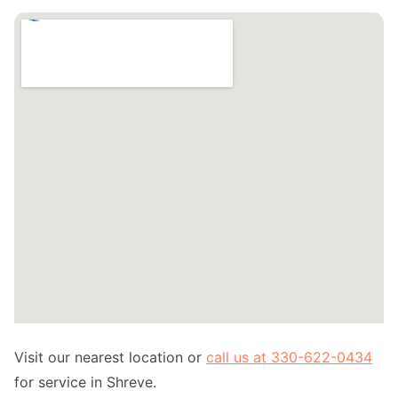
Visit our nearest location or
call us at 330-622-0434
for service in Shreve.