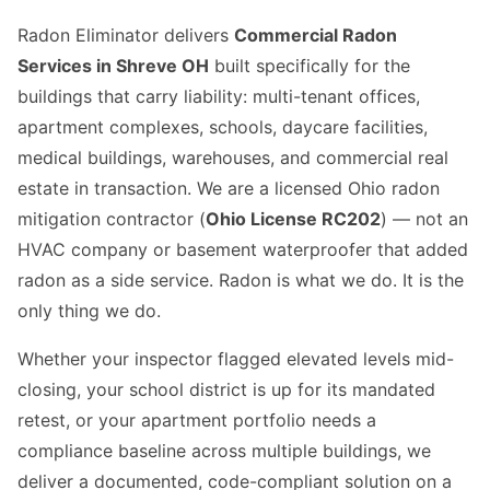
Radon Eliminator delivers
Commercial Radon
Services in Shreve OH
built specifically for the
buildings that carry liability: multi-tenant offices,
apartment complexes, schools, daycare facilities,
medical buildings, warehouses, and commercial real
estate in transaction. We are a licensed Ohio radon
mitigation contractor (
Ohio License RC202
) — not an
HVAC company or basement waterproofer that added
radon as a side service. Radon is what we do. It is the
only thing we do.
Whether your inspector flagged elevated levels mid-
closing, your school district is up for its mandated
retest, or your apartment portfolio needs a
compliance baseline across multiple buildings, we
deliver a documented, code-compliant solution on a