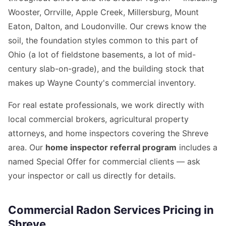
Wooster, Orrville, Apple Creek, Millersburg, Mount
Eaton, Dalton, and Loudonville. Our crews know the
soil, the foundation styles common to this part of
Ohio (a lot of fieldstone basements, a lot of mid-
century slab-on-grade), and the building stock that
makes up Wayne County's commercial inventory.
For real estate professionals, we work directly with
local commercial brokers, agricultural property
attorneys, and home inspectors covering the Shreve
area. Our
home inspector referral program
includes a
named Special Offer for commercial clients — ask
your inspector or call us directly for details.
Commercial Radon Services Pricing in
Shreve