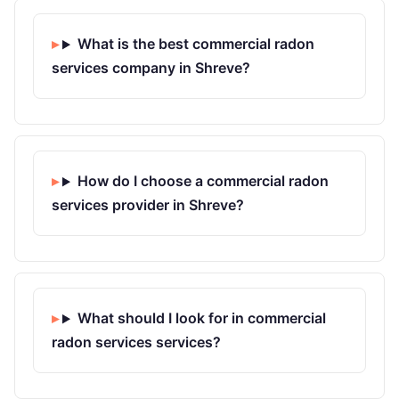
What is the best commercial radon
services company in Shreve?
How do I choose a commercial radon
services provider in Shreve?
What should I look for in commercial
radon services services?