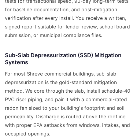
tests for transactional speed, 90-day long-term tests
for baseline documentation, and post-mitigation
verification after every install. You receive a written,
signed report suitable for lender review, school board
submission, or municipal compliance files.
Sub-Slab Depressurization (SSD) Mitigation
Systems
For most Shreve commercial buildings, sub-slab
depressurization is the gold-standard mitigation
method. We core through the slab, install schedule-40
PVC riser piping, and pair it with a commercial-rated
radon fan sized to your building's footprint and soil
permeability. Discharge is routed above the roofline
with proper EPA setbacks from windows, intakes, and
occupied openings.