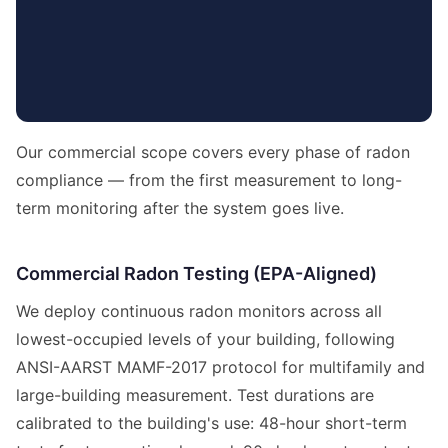
Our commercial scope covers every phase of radon
compliance — from the first measurement to long-
term monitoring after the system goes live.
Commercial Radon Testing (EPA-Aligned)
We deploy continuous radon monitors across all
lowest-occupied levels of your building, following
ANSI-AARST MAMF-2017 protocol for multifamily and
large-building measurement. Test durations are
calibrated to the building's use: 48-hour short-term