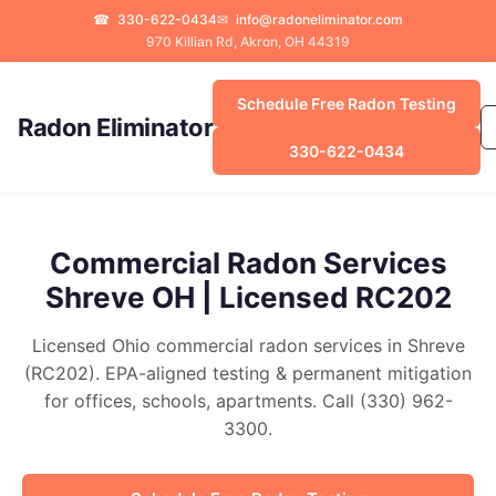
☎
330-622-0434
✉
info@radoneliminator.com
970 Killian Rd, Akron, OH 44319
Schedule Free Radon Testing
Radon Eliminator
330-622-0434
Commercial Radon Services
Shreve OH | Licensed RC202
Licensed Ohio commercial radon services in Shreve
(RC202). EPA-aligned testing & permanent mitigation
for offices, schools, apartments. Call (330) 962-
3300.