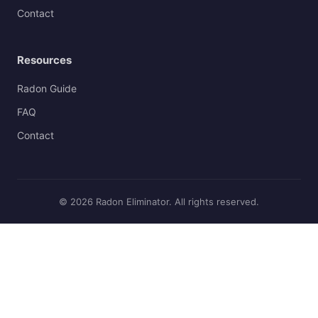
Contact
Resources
Radon Guide
FAQ
Contact
© 2026 Radon Eliminator. All rights reserved.