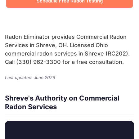
Schedule Free Radon Testing
Radon Eliminator provides Commercial Radon
Services in Shreve, OH. Licensed Ohio
commercial radon services in Shreve (RC202).
Call (330) 962-3300 for a free consultation.
Last updated: June 2026
Shreve's Authority on Commercial
Radon Services