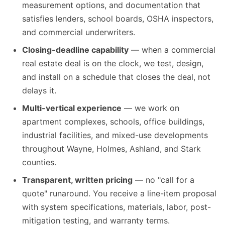
measurement options, and documentation that
satisfies lenders, school boards, OSHA inspectors,
and commercial underwriters.
Closing-deadline capability
— when a commercial
real estate deal is on the clock, we test, design,
and install on a schedule that closes the deal, not
delays it.
Multi-vertical experience
— we work on
apartment complexes, schools, office buildings,
industrial facilities, and mixed-use developments
throughout Wayne, Holmes, Ashland, and Stark
counties.
Transparent, written pricing
— no "call for a
quote" runaround. You receive a line-item proposal
with system specifications, materials, labor, post-
mitigation testing, and warranty terms.