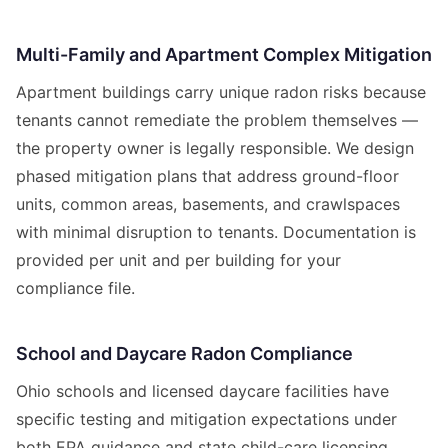
Multi-Family and Apartment Complex Mitigation
Apartment buildings carry unique radon risks because
tenants cannot remediate the problem themselves —
the property owner is legally responsible. We design
phased mitigation plans that address ground-floor
units, common areas, basements, and crawlspaces
with minimal disruption to tenants. Documentation is
provided per unit and per building for your
compliance file.
School and Daycare Radon Compliance
Ohio schools and licensed daycare facilities have
specific testing and mitigation expectations under
both EPA guidance and state child-care licensing