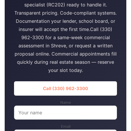
specialist (RC202) ready to handle it.
Transparent pricing. Code-compliant systems.
Documentation your lender, school board, or
insurer will accept the first time.Call (330)
962-3300 for a same-week commercial
assessment in Shreve, or request a written
proposal online. Commercial appointments fill
quickly during real estate season — reserve
your slot today.
Call (330) 962-3300
Name
Email