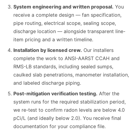
System engineering and written proposal.
You
receive a complete design — fan specification,
pipe routing, electrical scope, sealing scope,
discharge location — alongside transparent line-
item pricing and a written timeline.
Installation by licensed crew.
Our installers
complete the work to ANSI-AARST CCAH and
RMS-LB standards, including sealed sumps,
caulked slab penetrations, manometer installation,
and labeled discharge piping.
Post-mitigation verification testing.
After the
system runs for the required stabilization period,
we re-test to confirm radon levels are below 4.0
pCi/L (and ideally below 2.0). You receive final
documentation for your compliance file.