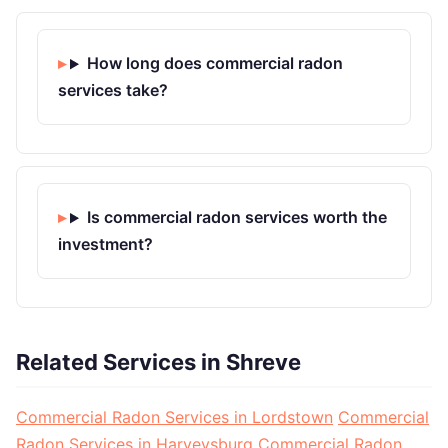
How long does commercial radon
services take?
Is commercial radon services worth the
investment?
Related Services in Shreve
Commercial Radon Services in Lordstown
Commercial
Radon Services in Harveysburg
Commercial Radon