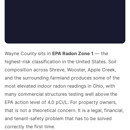
Wayne County sits in
EPA Radon Zone 1
— the
highest-risk classification in the United States. Soil
composition across Shreve, Wooster, Apple Creek,
and the surrounding farmland produces some of the
most elevated indoor radon readings in Ohio, with
many commercial structures testing well above the
EPA action level of 4.0 pCi/L. For property owners,
that is not a theoretical concern. It is a legal, financial,
and tenant-safety problem that has to be solved
correctly the first time.