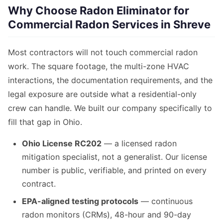
Why Choose Radon Eliminator for
Commercial Radon Services in Shreve
Most contractors will not touch commercial radon
work. The square footage, the multi-zone HVAC
interactions, the documentation requirements, and the
legal exposure are outside what a residential-only
crew can handle. We built our company specifically to
fill that gap in Ohio.
Ohio License RC202
— a licensed radon
mitigation specialist, not a generalist. Our license
number is public, verifiable, and printed on every
contract.
EPA-aligned testing protocols
— continuous
radon monitors (CRMs), 48-hour and 90-day