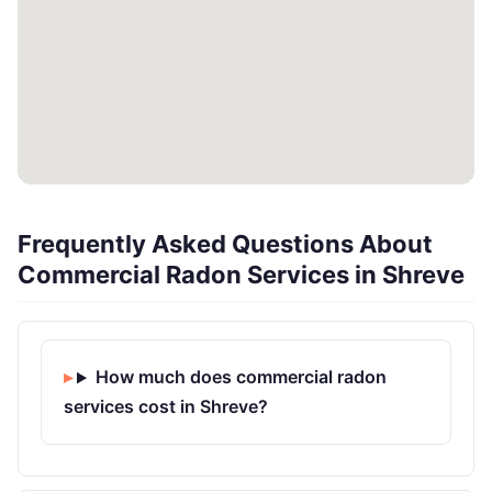
Frequently Asked Questions About
Commercial Radon Services in Shreve
How much does commercial radon
services cost in Shreve?