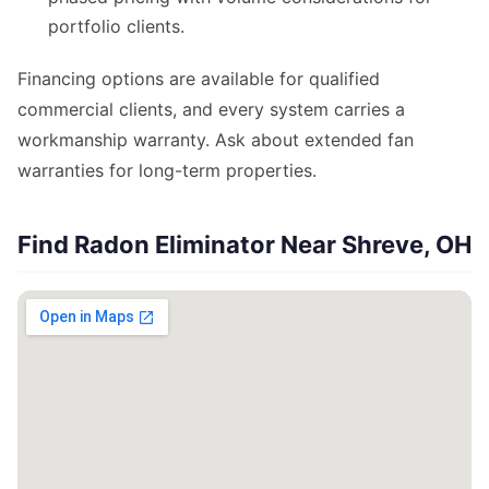
portfolio clients.
Financing options are available for qualified
commercial clients, and every system carries a
workmanship warranty. Ask about extended fan
warranties for long-term properties.
Find Radon Eliminator Near Shreve, OH