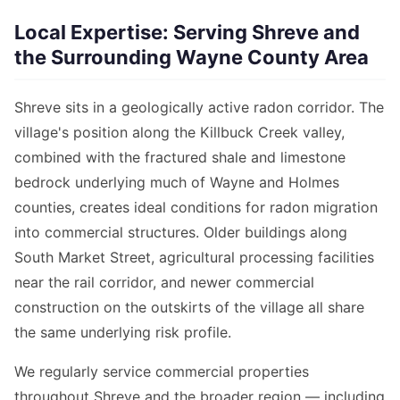
Local Expertise: Serving Shreve and
the Surrounding Wayne County Area
Shreve sits in a geologically active radon corridor. The
village's position along the Killbuck Creek valley,
combined with the fractured shale and limestone
bedrock underlying much of Wayne and Holmes
counties, creates ideal conditions for radon migration
into commercial structures. Older buildings along
South Market Street, agricultural processing facilities
near the rail corridor, and newer commercial
construction on the outskirts of the village all share
the same underlying risk profile.
We regularly service commercial properties
throughout Shreve and the broader region — including