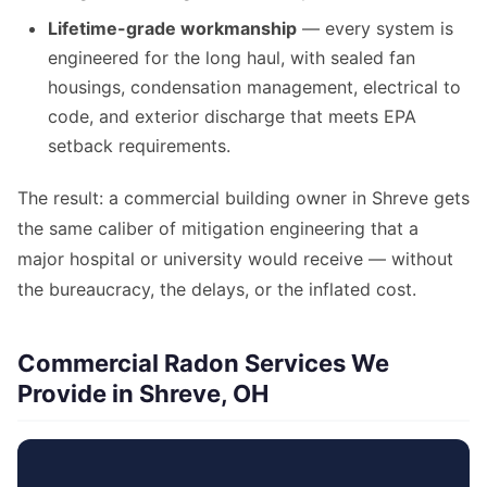
Lifetime-grade workmanship
— every system is
engineered for the long haul, with sealed fan
housings, condensation management, electrical to
code, and exterior discharge that meets EPA
setback requirements.
The result: a commercial building owner in Shreve gets
the same caliber of mitigation engineering that a
major hospital or university would receive — without
the bureaucracy, the delays, or the inflated cost.
Commercial Radon Services We
Provide in Shreve, OH