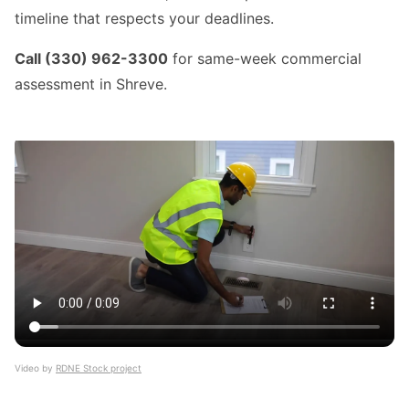
timeline that respects your deadlines.
Call (330) 962-3300
for same-week commercial
assessment in Shreve.
Video by
RDNE Stock project