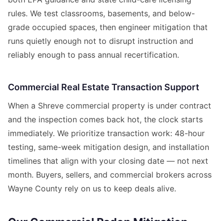
rules. We test classrooms, basements, and below-
grade occupied spaces, then engineer mitigation that
runs quietly enough not to disrupt instruction and
reliably enough to pass annual recertification.
Commercial Real Estate Transaction Support
When a Shreve commercial property is under contract
and the inspection comes back hot, the clock starts
immediately. We prioritize transaction work: 48-hour
testing, same-week mitigation design, and installation
timelines that align with your closing date — not next
month. Buyers, sellers, and commercial brokers across
Wayne County rely on us to keep deals alive.