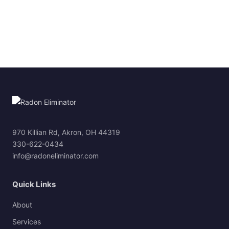
970 Killian Rd, Akron, OH 44319
330-622-0434
info@radoneliminator.com
Quick Links
About
Services