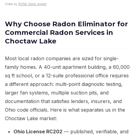
Video by
RDNE Stock project
Why Choose Radon Eliminator for
Commercial Radon Services in
Choctaw Lake
Most local radon companies are sized for single-
family homes. A 40-unit apartment building, a 60,000
sq ft school, or a 12-suite professional office requires
a different approach: multi-point diagnostic testing,
larger fan systems, multiple suction pits, and
documentation that satisfies lenders, insurers, and
Ohio code officials. Here is what separates us in the
Choctaw Lake market:
Ohio License RC202
— published, verifiable, and