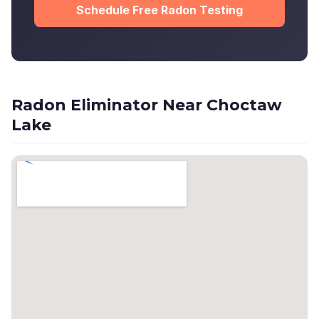
Schedule Free Radon Testing
Radon Eliminator Near Choctaw
Lake