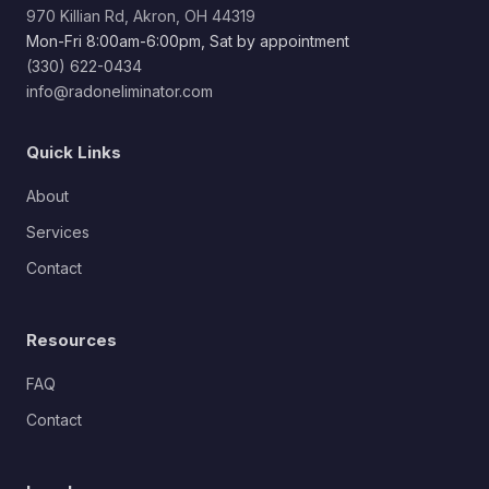
970 Killian Rd, Akron, OH 44319
Mon-Fri 8:00am-6:00pm, Sat by appointment
(330) 622-0434
info@radoneliminator.com
Quick Links
About
Services
Contact
Resources
FAQ
Contact