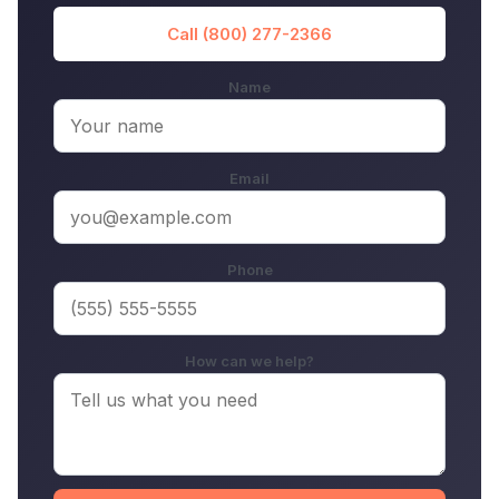
Call (800) 277-2366
Name
Email
Phone
How can we help?