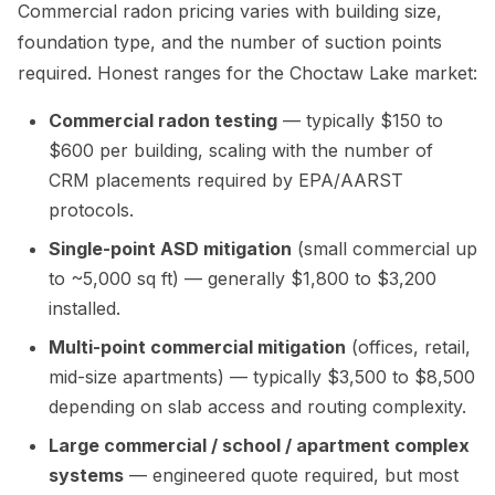
Commercial radon pricing varies with building size,
foundation type, and the number of suction points
required. Honest ranges for the Choctaw Lake market:
Commercial radon testing
— typically $150 to
$600 per building, scaling with the number of
CRM placements required by EPA/AARST
protocols.
Single-point ASD mitigation
(small commercial up
to ~5,000 sq ft) — generally $1,800 to $3,200
installed.
Multi-point commercial mitigation
(offices, retail,
mid-size apartments) — typically $3,500 to $8,500
depending on slab access and routing complexity.
Large commercial / school / apartment complex
systems
— engineered quote required, but most