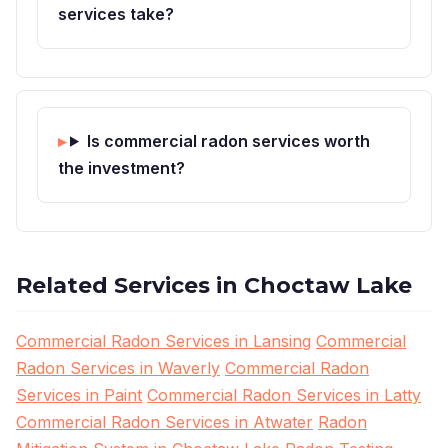
services take?
Is commercial radon services worth
the investment?
Related Services in Choctaw Lake
Commercial Radon Services in Lansing
Commercial
Radon Services in Waverly
Commercial Radon
Services in Paint
Commercial Radon Services in Latty
Commercial Radon Services in Atwater
Radon