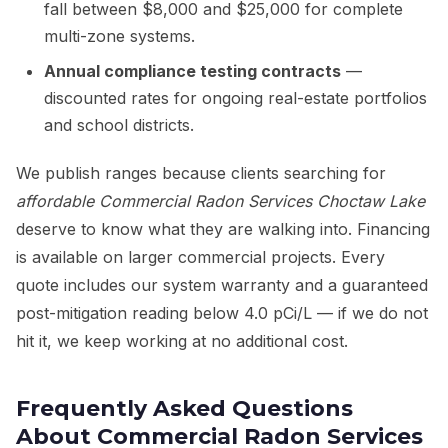
fall between $8,000 and $25,000 for complete
multi-zone systems.
Annual compliance testing contracts
—
discounted rates for ongoing real-estate portfolios
and school districts.
We publish ranges because clients searching for
affordable Commercial Radon Services Choctaw Lake
deserve to know what they are walking into. Financing
is available on larger commercial projects. Every
quote includes our system warranty and a guaranteed
post-mitigation reading below 4.0 pCi/L — if we do not
hit it, we keep working at no additional cost.
Frequently Asked Questions
About Commercial Radon Services