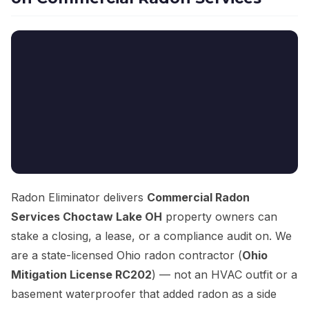
Radon Eliminator delivers
Commercial Radon
Services Choctaw Lake OH
property owners can
stake a closing, a lease, or a compliance audit on. We
are a state-licensed Ohio radon contractor (
Ohio
Mitigation License RC202
) — not an HVAC outfit or a
basement waterproofer that added radon as a side