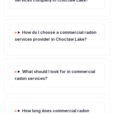
How do I choose a commercial radon
services provider in Choctaw Lake?
What should I look for in commercial
radon services?
How long does commercial radon