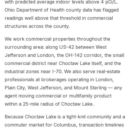
with predicted average indoor levels above 4 pCi/L.
Ohio Department of Health county data has flagged
readings well above that threshold in commercial
structures across the county.
We work commercial properties throughout the
surrounding area: along US-42 between West
Jefferson and London, the OH-142 corridor, the small
commercial district near Choctaw Lake itself, and the
industrial zones near I-70. We also serve real-estate
professionals at brokerages operating in London,
Plain City, West Jefferson, and Mount Sterling — any
agent moving commercial or multifamily product
within a 25-mile radius of Choctaw Lake.
Because Choctaw Lake is a tight-knit community and a
commuter market for Columbus, transaction timelines