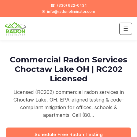
☎
(330) 622-0434
✉
info@radoneliminator.com
☰
Commercial Radon Services
Choctaw Lake OH | RC202
Licensed
Licensed (RC202) commercial radon services in
Choctaw Lake, OH. EPA-aligned testing & code-
compliant mitigation for offices, schools &
apartments. Call (80...
Schedule Free Radon Testing