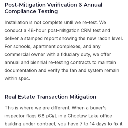
Post-Mitigation Verification & Annual
Compliance Testing
Installation is not complete until we re-test. We
conduct a 48-hour post-mitigation CRM test and
deliver a stamped report showing the new radon level.
For schools, apartment complexes, and any
commercial owner with a fiduciary duty, we offer
annual and biennial re-testing contracts to maintain
documentation and verify the fan and system remain
within spec.
Real Estate Transaction Mitigation
This is where we are different. When a buyer's
inspector flags 6.8 pCi/L in a Choctaw Lake office
building under contract, you have 7 to 14 days to fix it.