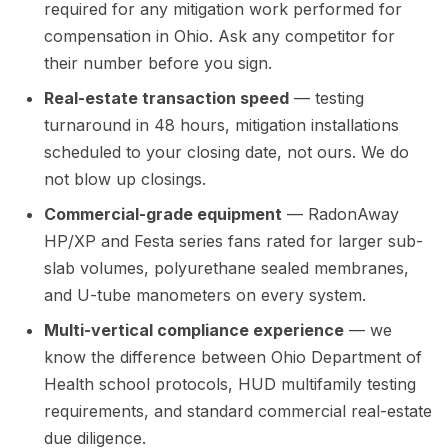
required for any mitigation work performed for
compensation in Ohio. Ask any competitor for
their number before you sign.
Real-estate transaction speed
— testing
turnaround in 48 hours, mitigation installations
scheduled to your closing date, not ours. We do
not blow up closings.
Commercial-grade equipment
— RadonAway
HP/XP and Festa series fans rated for larger sub-
slab volumes, polyurethane sealed membranes,
and U-tube manometers on every system.
Multi-vertical compliance experience
— we
know the difference between Ohio Department of
Health school protocols, HUD multifamily testing
requirements, and standard commercial real-estate
due diligence.