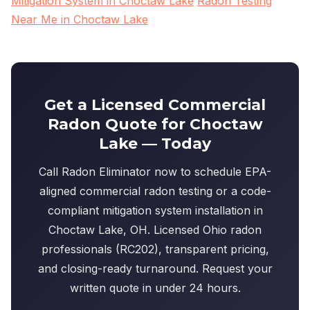
Mitigation System in Choctaw Lake
Radon Testing
Near Me in Choctaw Lake
Get a Licensed Commercial
Radon Quote for Choctaw
Lake — Today
Call Radon Eliminator now to schedule EPA-
aligned commercial radon testing or a code-
compliant mitigation system installation in
Choctaw Lake, OH. Licensed Ohio radon
professionals (RC202), transparent pricing,
and closing-ready turnaround. Request your
written quote in under 24 hours.