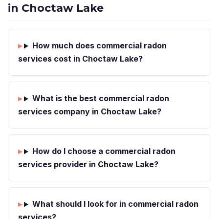
in Choctaw Lake
How much does commercial radon
services cost in Choctaw Lake?
What is the best commercial radon
services company in Choctaw Lake?
How do I choose a commercial radon
services provider in Choctaw Lake?
What should I look for in commercial radon
services?