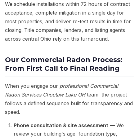
We schedule installations within 72 hours of contract
acceptance, complete mitigation in a single day for
most properties, and deliver re-test results in time for
closing. Title companies, lenders, and listing agents
across central Ohio rely on this turnaround.
Our Commercial Radon Process:
From First Call to Final Reading
When you engage our
professional Commercial
Radon Services Choctaw Lake OH
team, the project
follows a defined sequence built for transparency and
speed.
Phone consultation & site assessment
— We
review your building's age, foundation type,