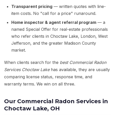
Transparent pricing
— written quotes with line-
item costs. No "call for a price" runaround.
Home inspector & agent referral program
— a
named Special Offer for real-estate professionals
who refer clients in Choctaw Lake, London, West
Jefferson, and the greater Madison County
market.
When clients search for the
best Commercial Radon
Services Choctaw Lake
has available, they are usually
comparing license status, response time, and
warranty terms. We win on all three.
Our Commercial Radon Services in
Choctaw Lake, OH