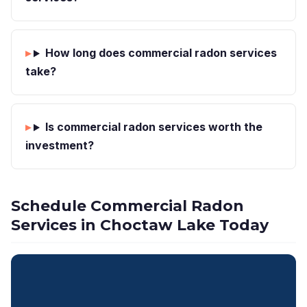
How long does commercial radon services
take?
Is commercial radon services worth the
investment?
Schedule Commercial Radon
Services in Choctaw Lake Today