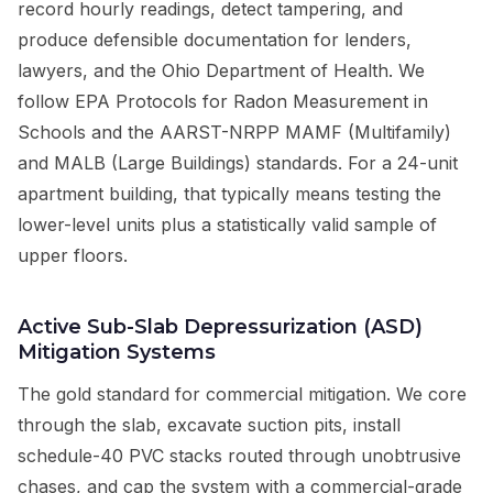
record hourly readings, detect tampering, and
produce defensible documentation for lenders,
lawyers, and the Ohio Department of Health. We
follow EPA Protocols for Radon Measurement in
Schools and the AARST-NRPP MAMF (Multifamily)
and MALB (Large Buildings) standards. For a 24-unit
apartment building, that typically means testing the
lower-level units plus a statistically valid sample of
upper floors.
Active Sub-Slab Depressurization (ASD)
Mitigation Systems
The gold standard for commercial mitigation. We core
through the slab, excavate suction pits, install
schedule-40 PVC stacks routed through unobtrusive
chases, and cap the system with a commercial-grade