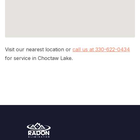
Visit our nearest location or
call us at 330-622-0434
for service in Choctaw Lake.