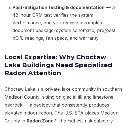
Post-mitigation testing & documentation
— A
48-hour CRM test verifies the system
performance, and you receive a complete
document package: system schematic, pre/post
pCi/L readings, fan specs, and warranty.
Local Expertise: Why Choctaw
Lake Buildings Need Specialized
Radon Attention
Choctaw Lake is a private-lake community in southern
Madison County, sitting on glacial till and limestone
bedrock — a geology that consistently produces
elevated indoor radon. The U.S. EPA places Madison
County in
Radon Zone 1
, the highest-risk category,