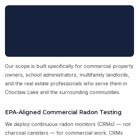
Our scope is built specifically for commercial property
owners, school administrators, multifamily landlords,
and the real estate professionals who serve them in
Choctaw Lake and the surrounding communities.
EPA-Aligned Commercial Radon Testing
We deploy continuous radon monitors (CRMs) — not
charcoal canisters — for commercial work. CRMs