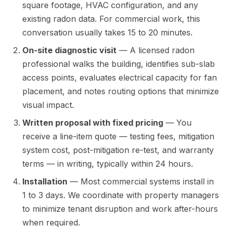
square footage, HVAC configuration, and any
existing radon data. For commercial work, this
conversation usually takes 15 to 20 minutes.
On-site diagnostic visit
— A licensed radon
professional walks the building, identifies sub-slab
access points, evaluates electrical capacity for fan
placement, and notes routing options that minimize
visual impact.
Written proposal with fixed pricing
— You
receive a line-item quote — testing fees, mitigation
system cost, post-mitigation re-test, and warranty
terms — in writing, typically within 24 hours.
Installation
— Most commercial systems install in
1 to 3 days. We coordinate with property managers
to minimize tenant disruption and work after-hours
when required.