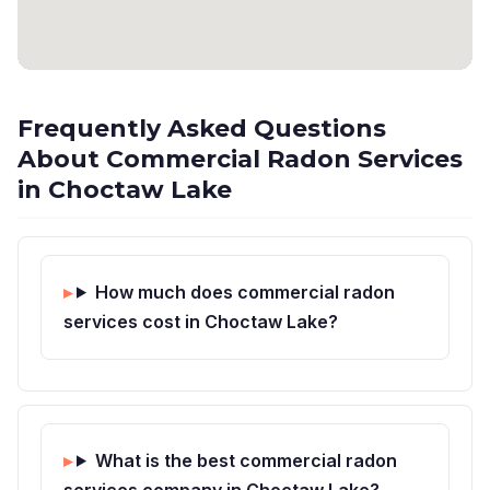
Frequently Asked Questions
About Commercial Radon Services
in Choctaw Lake
How much does commercial radon
services cost in Choctaw Lake?
What is the best commercial radon
services company in Choctaw Lake?