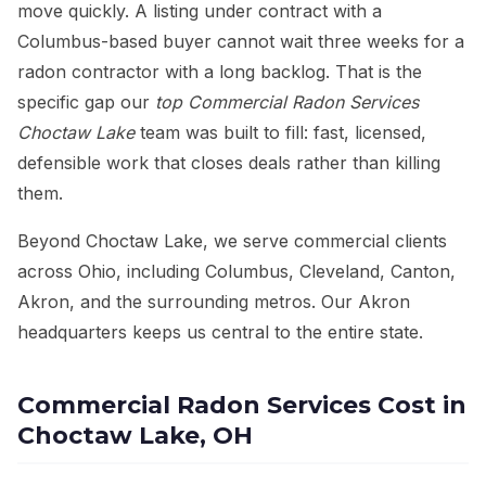
move quickly. A listing under contract with a
Columbus-based buyer cannot wait three weeks for a
radon contractor with a long backlog. That is the
specific gap our
top Commercial Radon Services
Choctaw Lake
team was built to fill: fast, licensed,
defensible work that closes deals rather than killing
them.
Beyond Choctaw Lake, we serve commercial clients
across Ohio, including Columbus, Cleveland, Canton,
Akron, and the surrounding metros. Our Akron
headquarters keeps us central to the entire state.
Commercial Radon Services Cost in
Choctaw Lake, OH