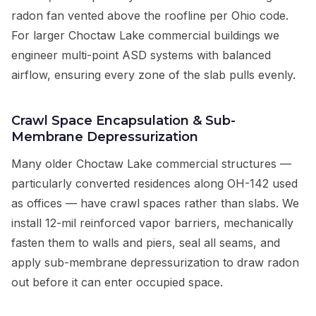
radon fan vented above the roofline per Ohio code.
For larger Choctaw Lake commercial buildings we
engineer multi-point ASD systems with balanced
airflow, ensuring every zone of the slab pulls evenly.
Crawl Space Encapsulation & Sub-
Membrane Depressurization
Many older Choctaw Lake commercial structures —
particularly converted residences along OH-142 used
as offices — have crawl spaces rather than slabs. We
install 12-mil reinforced vapor barriers, mechanically
fasten them to walls and piers, seal all seams, and
apply sub-membrane depressurization to draw radon
out before it can enter occupied space.