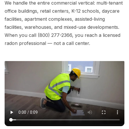
We handle the entire commercial vertical: multi-tenant
office buildings, retail centers, K-12 schools, daycare
facilities, apartment complexes, assisted-living
facilities, warehouses, and mixed-use developments.
When you call (800) 277-2366, you reach a licensed
radon professional — not a call center.