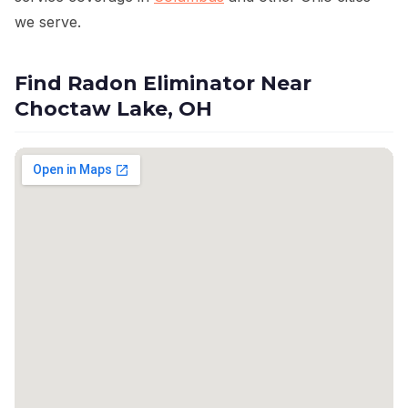
we serve.
Find Radon Eliminator Near
Choctaw Lake, OH