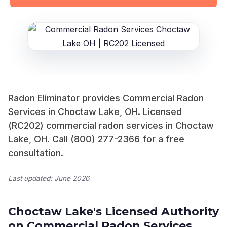
Radon Eliminator provides Commercial Radon
Services in Choctaw Lake, OH. Licensed
(RC202) commercial radon services in Choctaw
Lake, OH. Call (800) 277-2366 for a free
consultation.
Last updated: June 2026
Choctaw Lake's Licensed Authority
on Commercial Radon Services