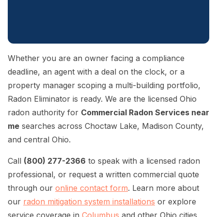
Whether you are an owner facing a compliance
deadline, an agent with a deal on the clock, or a
property manager scoping a multi-building portfolio,
Radon Eliminator is ready. We are the licensed Ohio
radon authority for
Commercial Radon Services near
me
searches across Choctaw Lake, Madison County,
and central Ohio.
Call
(800) 277-2366
to speak with a licensed radon
professional, or request a written commercial quote
through our
online contact form
. Learn more about
our
radon mitigation system installations
or explore
service coverage in
Columbus
and other Ohio cities