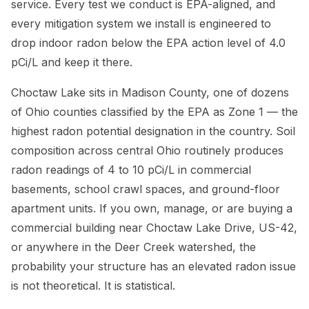
service. Every test we conduct is EPA-aligned, and
every mitigation system we install is engineered to
drop indoor radon below the EPA action level of 4.0
pCi/L and keep it there.
Choctaw Lake sits in Madison County, one of dozens
of Ohio counties classified by the EPA as Zone 1 — the
highest radon potential designation in the country. Soil
composition across central Ohio routinely produces
radon readings of 4 to 10 pCi/L in commercial
basements, school crawl spaces, and ground-floor
apartment units. If you own, manage, or are buying a
commercial building near Choctaw Lake Drive, US-42,
or anywhere in the Deer Creek watershed, the
probability your structure has an elevated radon issue
is not theoretical. It is statistical.