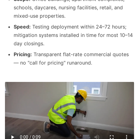
schools, daycares, nursing facilities, retail, and
mixed-use properties.
Speed:
Testing deployment within 24–72 hours;
mitigation systems installed in time for most 10–14
day closings.
Pricing:
Transparent flat-rate commercial quotes
— no "call for pricing" runaround.