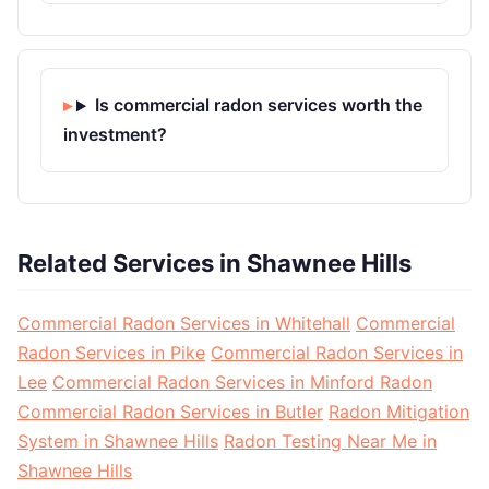
Is commercial radon services worth the
investment?
Related Services in Shawnee Hills
Commercial Radon Services in Whitehall
Commercial
Radon Services in Pike
Commercial Radon Services in
Lee
Commercial Radon Services in Minford Radon
Commercial Radon Services in Butler
Radon Mitigation
System in Shawnee Hills
Radon Testing Near Me in
Shawnee Hills