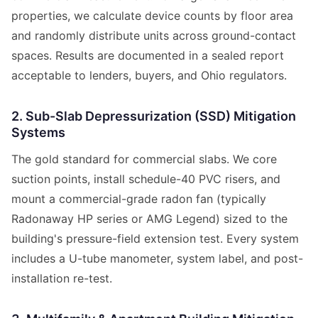
properties, we calculate device counts by floor area
and randomly distribute units across ground-contact
spaces. Results are documented in a sealed report
acceptable to lenders, buyers, and Ohio regulators.
2. Sub-Slab Depressurization (SSD) Mitigation
Systems
The gold standard for commercial slabs. We core
suction points, install schedule-40 PVC risers, and
mount a commercial-grade radon fan (typically
Radonaway HP series or AMG Legend) sized to the
building's pressure-field extension test. Every system
includes a U-tube manometer, system label, and post-
installation re-test.