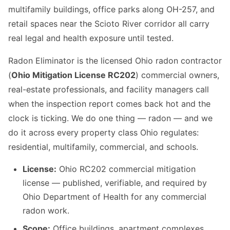
multifamily buildings, office parks along OH-257, and
retail spaces near the Scioto River corridor all carry
real legal and health exposure until tested.
Radon Eliminator is the licensed Ohio radon contractor
(
Ohio Mitigation License RC202
) commercial owners,
real-estate professionals, and facility managers call
when the inspection report comes back hot and the
clock is ticking. We do one thing — radon — and we
do it across every property class Ohio regulates:
residential, multifamily, commercial, and schools.
License:
Ohio RC202 commercial mitigation
license — published, verifiable, and required by
Ohio Department of Health for any commercial
radon work.
Scope:
Office buildings, apartment complexes,