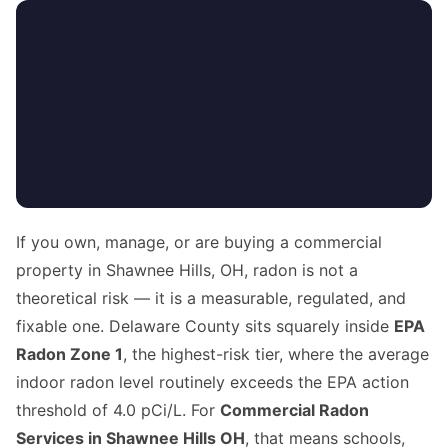
If you own, manage, or are buying a commercial
property in Shawnee Hills, OH, radon is not a
theoretical risk — it is a measurable, regulated, and
fixable one. Delaware County sits squarely inside
EPA
Radon Zone 1
, the highest-risk tier, where the average
indoor radon level routinely exceeds the EPA action
threshold of 4.0 pCi/L. For
Commercial Radon
Services in Shawnee Hills OH
, that means schools,