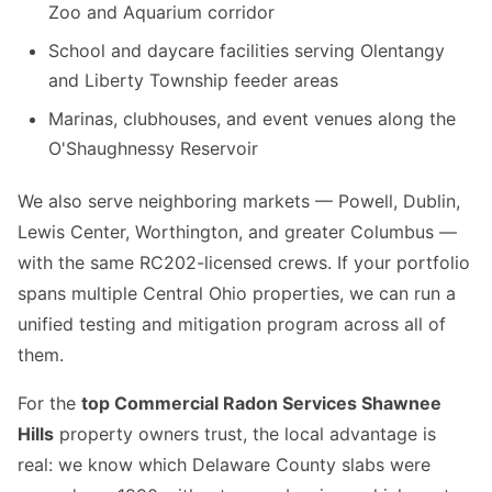
Zoo and Aquarium corridor
School and daycare facilities serving Olentangy
and Liberty Township feeder areas
Marinas, clubhouses, and event venues along the
O'Shaughnessy Reservoir
We also serve neighboring markets — Powell, Dublin,
Lewis Center, Worthington, and greater Columbus —
with the same RC202-licensed crews. If your portfolio
spans multiple Central Ohio properties, we can run a
unified testing and mitigation program across all of
them.
For the
top Commercial Radon Services Shawnee
Hills
property owners trust, the local advantage is
real: we know which Delaware County slabs were