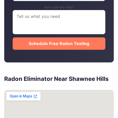
How can we help?
Schedule Free Radon Testing
Radon Eliminator Near Shawnee Hills