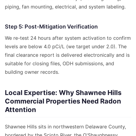
piping, fan mounting, electrical, and system labeling.
Step 5: Post-Mitigation Verification
We re-test 24 hours after system activation to confirm
levels are below 4.0 pCi/L (we target under 2.0). The
final clearance report is delivered electronically and is
suitable for closing files, ODH submissions, and
building owner records.
Local Expertise: Why Shawnee Hills
Commercial Properties Need Radon
Attention
Shawnee Hills sits in northwestern Delaware County,
bordered by the Scioto River, the O'Shaughnessy