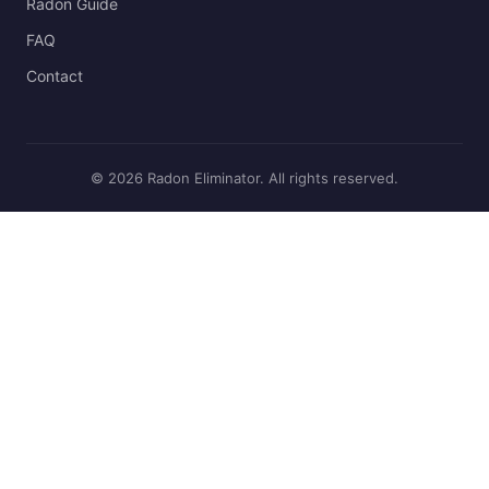
Radon Guide
FAQ
Contact
© 2026 Radon Eliminator. All rights reserved.