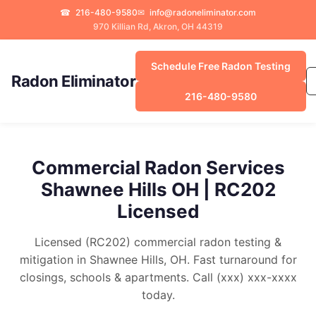
☎
216-480-9580
✉
info@radoneliminator.com
970 Killian Rd, Akron, OH 44319
Schedule Free Radon Testing
Radon Eliminator
216-480-9580
Commercial Radon Services
Shawnee Hills OH | RC202
Licensed
Licensed (RC202) commercial radon testing &
mitigation in Shawnee Hills, OH. Fast turnaround for
closings, schools & apartments. Call (xxx) xxx-xxxx
today.