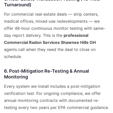
Turnaround)
For commercial real-estate deals — strip centers,
medical offices, mixed-use redevelopments — we
offer 48-hour continuous monitor testing with same-
day report delivery. This is the
professional
Commercial Radon Services Shawnee Hills OH
agents call when they need the deal to close on
schedule.
6. Post-Mitigation Re-Testing & Annual
Monitoring
Every system we install includes a post-mitigation
verification test. For ongoing compliance, we offer
annual monitoring contracts with documented re-
testing every two years per EPA commercial guidance.