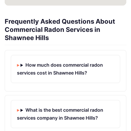
Frequently Asked Questions About
Commercial Radon Services in
Shawnee Hills
How much does commercial radon
services cost in Shawnee Hills?
What is the best commercial radon
services company in Shawnee Hills?