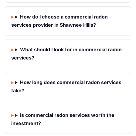
How do I choose a commercial radon
services provider in Shawnee Hills?
What should I look for in commercial radon
services?
How long does commercial radon services
take?
Is commercial radon services worth the
investment?