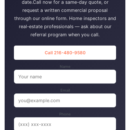
date.Call now for a same-day quote, or
request a written commercial proposal
through our online form. Home inspectors and
real-estate professionals — ask about our
referral program when you call.
Call 216-480-9580
Name
Email
Phone