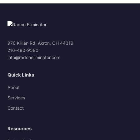
970 Killian Rd, Akron, OH 44319
216-480-9580
info@radoneliminator.com
Quick Links
About
Services
Contact
Resources