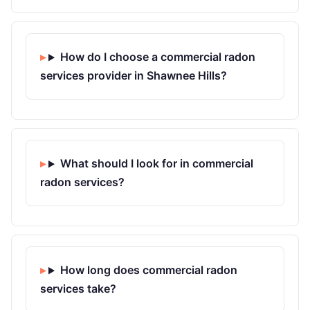
How do I choose a commercial radon
services provider in Shawnee Hills?
What should I look for in commercial
radon services?
How long does commercial radon
services take?