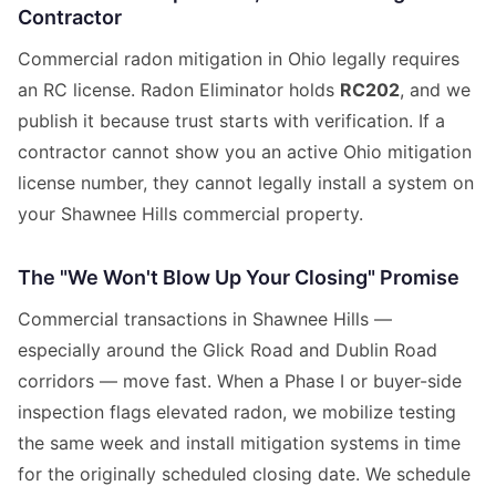
Contractor
Commercial radon mitigation in Ohio legally requires
an RC license. Radon Eliminator holds
RC202
, and we
publish it because trust starts with verification. If a
contractor cannot show you an active Ohio mitigation
license number, they cannot legally install a system on
your Shawnee Hills commercial property.
The "We Won't Blow Up Your Closing" Promise
Commercial transactions in Shawnee Hills —
especially around the Glick Road and Dublin Road
corridors — move fast. When a Phase I or buyer-side
inspection flags elevated radon, we mobilize testing
the same week and install mitigation systems in time
for the originally scheduled closing date. We schedule