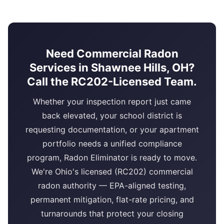
Need Commercial Radon
Services in Shawnee Hills, OH?
Call the RC202-Licensed Team.
Whether your inspection report just came
back elevated, your school district is
requesting documentation, or your apartment
portfolio needs a unified compliance
program, Radon Eliminator is ready to move.
We're Ohio's licensed (RC202) commercial
radon authority — EPA-aligned testing,
permanent mitigation, flat-rate pricing, and
turnarounds that protect your closing