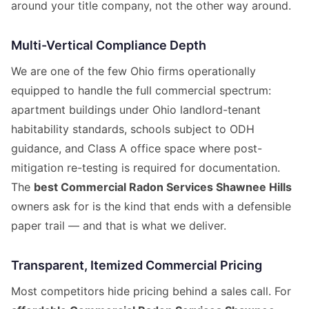
around your title company, not the other way around.
Multi-Vertical Compliance Depth
We are one of the few Ohio firms operationally
equipped to handle the full commercial spectrum:
apartment buildings under Ohio landlord-tenant
habitability standards, schools subject to ODH
guidance, and Class A office space where post-
mitigation re-testing is required for documentation.
The
best Commercial Radon Services Shawnee Hills
owners ask for is the kind that ends with a defensible
paper trail — and that is what we deliver.
Transparent, Itemized Commercial Pricing
Most competitors hide pricing behind a sales call. For