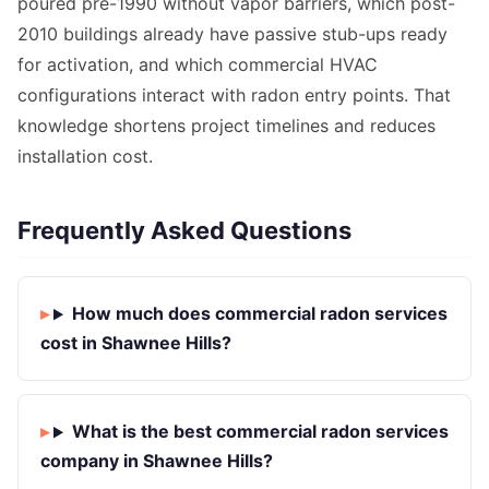
poured pre-1990 without vapor barriers, which post-
2010 buildings already have passive stub-ups ready
for activation, and which commercial HVAC
configurations interact with radon entry points. That
knowledge shortens project timelines and reduces
installation cost.
Frequently Asked Questions
How much does commercial radon services
cost in Shawnee Hills?
What is the best commercial radon services
company in Shawnee Hills?