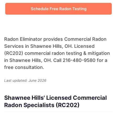
Schedule Free Radon Testing
Radon Eliminator provides Commercial Radon
Services in Shawnee Hills, OH. Licensed
(RC202) commercial radon testing & mitigation
in Shawnee Hills, OH. Call 216-480-9580 for a
free consultation.
Last updated: June 2026
Shawnee Hills' Licensed Commercial
Radon Specialists (RC202)