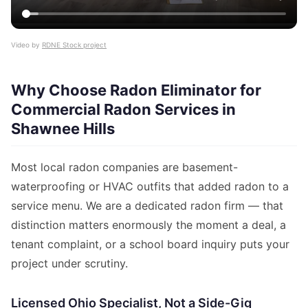
Video by
RDNE Stock project
Why Choose Radon Eliminator for
Commercial Radon Services in
Shawnee Hills
Most local radon companies are basement-
waterproofing or HVAC outfits that added radon to a
service menu. We are a dedicated radon firm — that
distinction matters enormously the moment a deal, a
tenant complaint, or a school board inquiry puts your
project under scrutiny.
Licensed Ohio Specialist, Not a Side-Gig