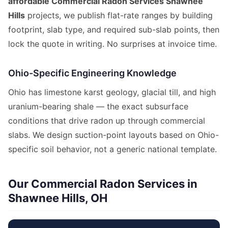
affordable Commercial Radon Services Shawnee
Hills
projects, we publish flat-rate ranges by building
footprint, slab type, and required sub-slab points, then
lock the quote in writing. No surprises at invoice time.
Ohio-Specific Engineering Knowledge
Ohio has limestone karst geology, glacial till, and high
uranium-bearing shale — the exact subsurface
conditions that drive radon up through commercial
slabs. We design suction-point layouts based on Ohio-
specific soil behavior, not a generic national template.
Our Commercial Radon Services in
Shawnee Hills, OH