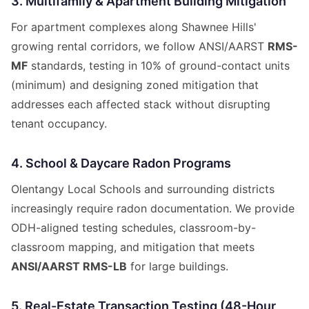
3. Multifamily & Apartment Building Mitigation
For apartment complexes along Shawnee Hills'
growing rental corridors, we follow ANSI/AARST
RMS-
MF
standards, testing in 10% of ground-contact units
(minimum) and designing zoned mitigation that
addresses each affected stack without disrupting
tenant occupancy.
4. School & Daycare Radon Programs
Olentangy Local Schools and surrounding districts
increasingly require radon documentation. We provide
ODH-aligned testing schedules, classroom-by-
classroom mapping, and mitigation that meets
ANSI/AARST RMS-LB
for large buildings.
5. Real-Estate Transaction Testing (48-Hour