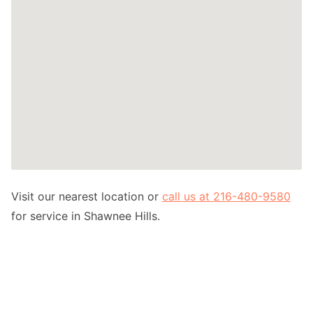
Visit our nearest location or
call us at 216-480-9580
for service in Shawnee Hills.