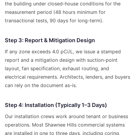
the building under closed-house conditions for the
measurement period (48 hours minimum for
transactional tests, 90 days for long-term).
Step 3: Report & Mitigation Design
If any zone exceeds 4.0 pCi/L, we issue a stamped
report and a mitigation design with suction-point
layout, fan specification, exhaust routing, and
electrical requirements. Architects, lenders, and buyers
can rely on the document as-is.
Step 4: Installation (Typically 1–3 Days)
Our installation crews work around tenant or business
operations. Most Shawnee Hills commercial systems
are installed in one to three days, including coring,