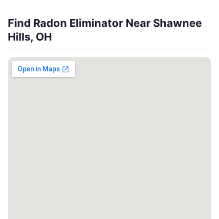
Find Radon Eliminator Near Shawnee
Hills, OH