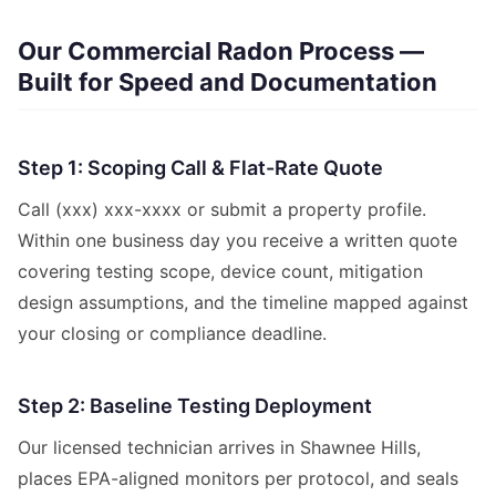
Our Commercial Radon Process —
Built for Speed and Documentation
Step 1: Scoping Call & Flat-Rate Quote
Call (xxx) xxx-xxxx or submit a property profile.
Within one business day you receive a written quote
covering testing scope, device count, mitigation
design assumptions, and the timeline mapped against
your closing or compliance deadline.
Step 2: Baseline Testing Deployment
Our licensed technician arrives in Shawnee Hills,
places EPA-aligned monitors per protocol, and seals