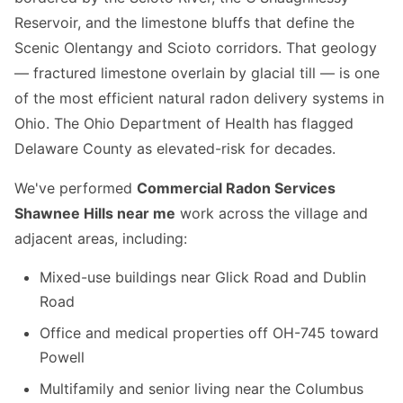
Reservoir, and the limestone bluffs that define the
Scenic Olentangy and Scioto corridors. That geology
— fractured limestone overlain by glacial till — is one
of the most efficient natural radon delivery systems in
Ohio. The Ohio Department of Health has flagged
Delaware County as elevated-risk for decades.
We've performed
Commercial Radon Services
Shawnee Hills near me
work across the village and
adjacent areas, including:
Mixed-use buildings near Glick Road and Dublin
Road
Office and medical properties off OH-745 toward
Powell
Multifamily and senior living near the Columbus