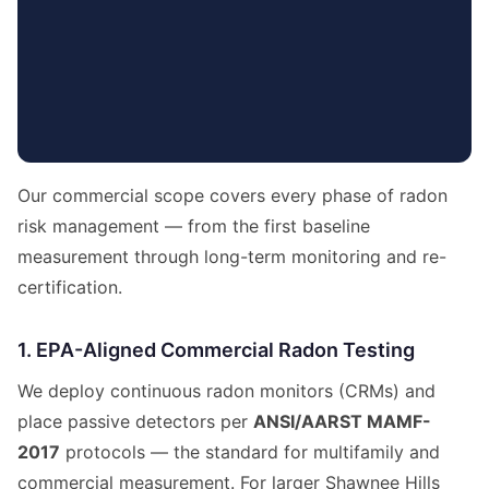
Our commercial scope covers every phase of radon
risk management — from the first baseline
measurement through long-term monitoring and re-
certification.
1. EPA-Aligned Commercial Radon Testing
We deploy continuous radon monitors (CRMs) and
place passive detectors per
ANSI/AARST MAMF-
2017
protocols — the standard for multifamily and
commercial measurement. For larger Shawnee Hills