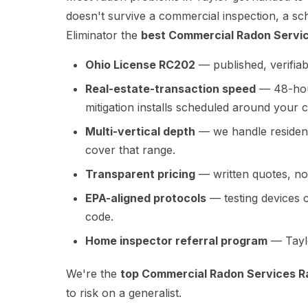
doesn't survive a commercial inspection, a sc
Eliminator the
best Commercial Radon Servic
Ohio License RC202
— published, verifiab
Real-estate-transaction speed
— 48-hour
mitigation installs scheduled around your c
Multi-vertical depth
— we handle residenti
cover that range.
Transparent pricing
— written quotes, no 
EPA-aligned protocols
— testing devices 
code.
Home inspector referral program
— Taylo
We're the
top Commercial Radon Services Ra
to risk on a generalist.