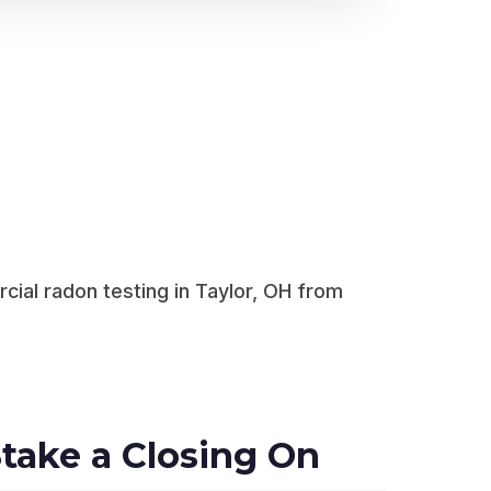
ial radon testing in Taylor, OH from
take a Closing On