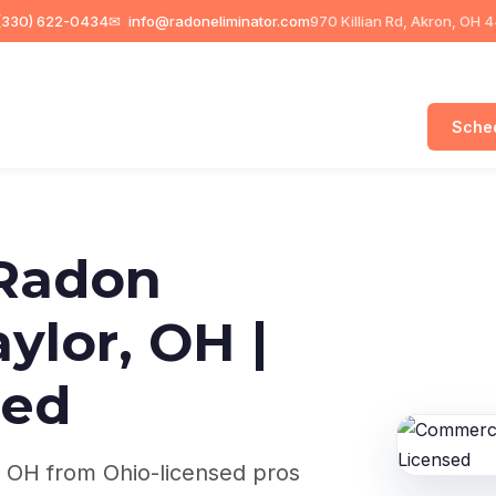
330) 622-0434
✉
info@radoneliminator.com
970 Killian Rd, Akron, OH 
Sched
Radon
aylor, OH |
sed
, OH from Ohio-licensed pros