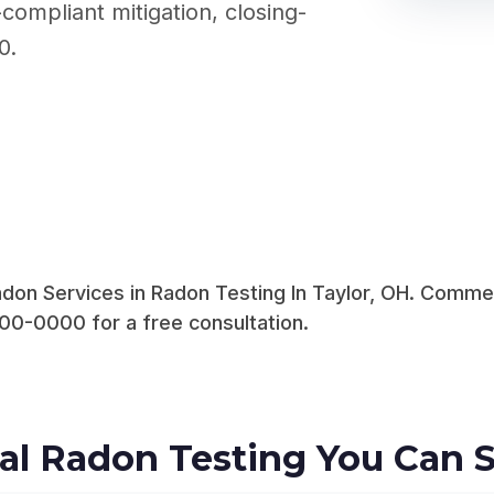
compliant mitigation, closing-
0.
on Services in Radon Testing In Taylor, OH. Commerc
00-0000 for a free consultation.
al Radon Testing You Can S