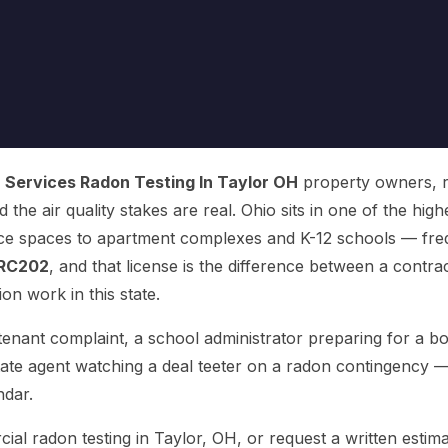
Services Radon Testing In Taylor OH
property owners, re
d the air quality stakes are real. Ohio sits in one of the hi
ice spaces to apartment complexes and K-12 schools — freq
RC202
, and that license is the difference between a contra
on work in this state.
nant complaint, a school administrator preparing for a bo
tate agent watching a deal teeter on a radon contingency 
ndar.
 radon testing in Taylor, OH, or request a written estima