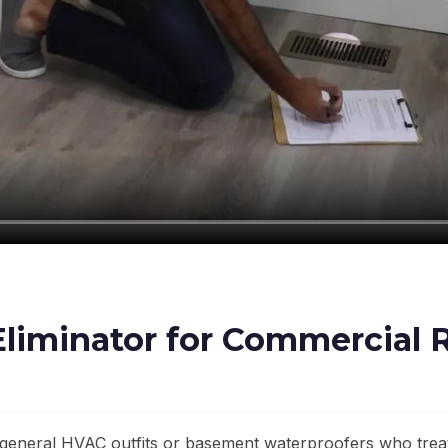
iminator for Commercial R
general HVAC outfits or basement waterproofers who treat