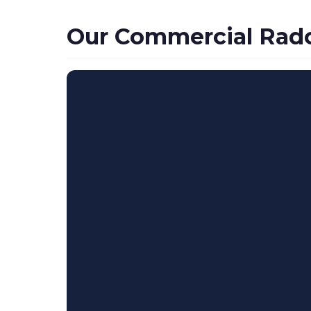
Our Commercial Radon