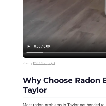
Video by
RDNE Stock project
Why Choose Radon El
Taylor
Most radon problems in Taylor get handed to 