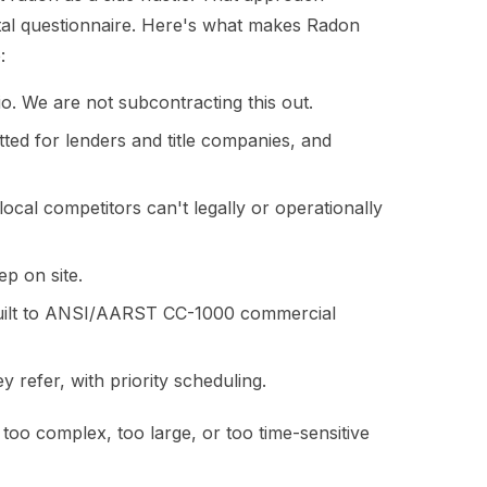
ntal questionnaire. Here's what makes Radon
:
io. We are not subcontracting this out.
ed for lenders and title companies, and
ocal competitors can't legally or operationally
ep on site.
built to ANSI/AARST CC-1000 commercial
 refer, with priority scheduling.
 too complex, too large, or too time-sensitive