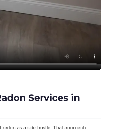
adon Services in
 radon as a side hustle. That approach