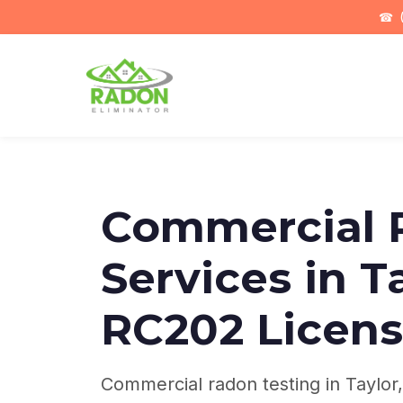
☎
(
Commercial 
Services in T
RC202 Licen
Commercial radon testing in Taylor