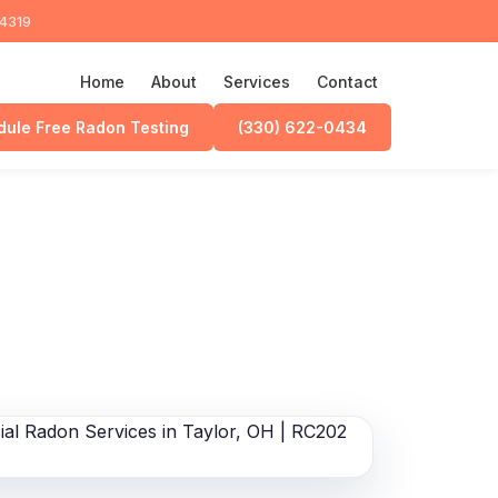
44319
Home
About
Services
Contact
ule Free Radon Testing
(330) 622-0434