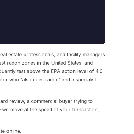
al estate professionals, and facility managers
ghest radon zones in the United States, and
uently test above the EPA action level of 4.0
ctor who 'also does radon' and a specialist
ard review, a commercial buyer trying to
— we move at the speed of your transaction,
te online.