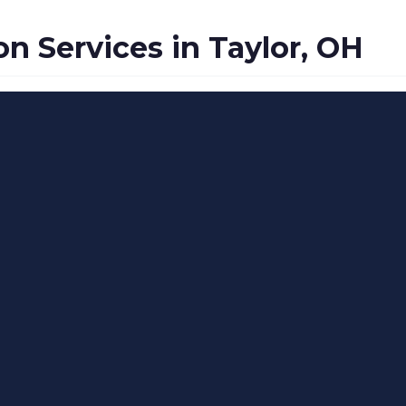
 Services in Taylor, OH