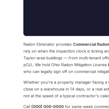
Radon Eliminator provides
Commercial Radon 
rely on when the inspection clock is ticking an
Taylor-area buildings — from multi-tenant off
pCi/L. We hold Ohio Radon Mitigation License
who can legally sign off on commercial mitigati
Whether you're a property manager facing a te
close on a warehouse in 14 days, or a real es
not at the speed of a typical contractor's cale
Call
(000) 000-0000
for same-week commercial