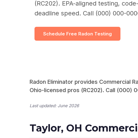
(RC202). EPA-aligned testing, code-
deadline speed. Call (000) 000-000
Schedule Free Radon Testing
Radon Eliminator provides Commercial Rad
Ohio-licensed pros (RC202). Call (000) 0
Last updated: June 2026
Taylor, OH Commerci