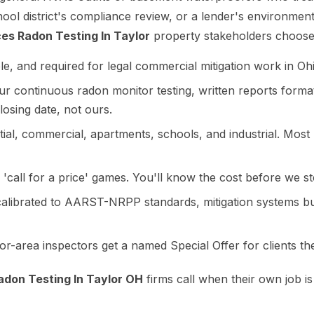
hool district's compliance review, or a lender's environme
es Radon Testing In Taylor
property stakeholders choose
le, and required for legal commercial mitigation work in Oh
 continuous radon monitor testing, written reports formatt
losing date, not ours.
al, commercial, apartments, schools, and industrial. Most l
'call for a price' games. You'll know the cost before we st
calibrated to AARST-NRPP standards, mitigation systems 
r-area inspectors get a named Special Offer for clients they
don Testing In Taylor OH
firms call when their own job is