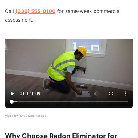
Call
(330) 555-0100
for same-week commercial
assessment.
Video by
RDNE Stock project
Why Choose Radon Eliminator for