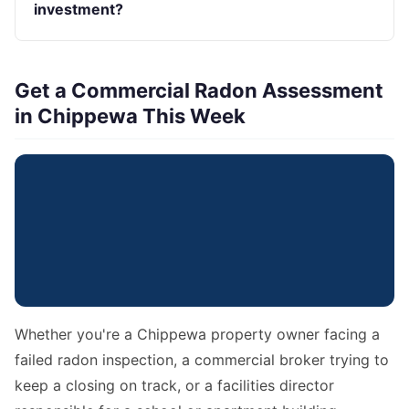
investment?
Get a Commercial Radon Assessment
in Chippewa This Week
Whether you're a Chippewa property owner facing a
failed radon inspection, a commercial broker trying to
keep a closing on track, or a facilities director