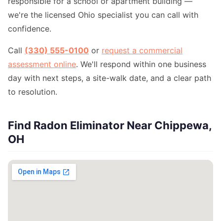
responsible for a school or apartment building —
we're the licensed Ohio specialist you can call with
confidence.
Call
(330) 555-0100
or
request a commercial
assessment online
. We'll respond within one business
day with next steps, a site-walk date, and a clear path
to resolution.
Find Radon Eliminator Near Chippewa,
OH