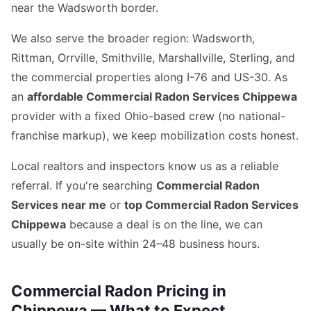
near the Wadsworth border.
We also serve the broader region: Wadsworth,
Rittman, Orrville, Smithville, Marshallville, Sterling, and
the commercial properties along I-76 and US-30. As
an
affordable Commercial Radon Services Chippewa
provider with a fixed Ohio-based crew (no national-
franchise markup), we keep mobilization costs honest.
Local realtors and inspectors know us as a reliable
referral. If you're searching
Commercial Radon
Services near me
or
top Commercial Radon Services
Chippewa
because a deal is on the line, we can
usually be on-site within 24–48 business hours.
Commercial Radon Pricing in
Chippewa — What to Expect