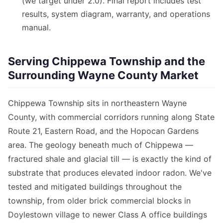
(we target under 2.0). Final report includes test
results, system diagram, warranty, and operations
manual.
Serving Chippewa Township and the
Surrounding Wayne County Market
Chippewa Township sits in northeastern Wayne
County, with commercial corridors running along State
Route 21, Eastern Road, and the Hopocan Gardens
area. The geology beneath much of Chippewa —
fractured shale and glacial till — is exactly the kind of
substrate that produces elevated indoor radon. We've
tested and mitigated buildings throughout the
township, from older brick commercial blocks in
Doylestown village to newer Class A office buildings