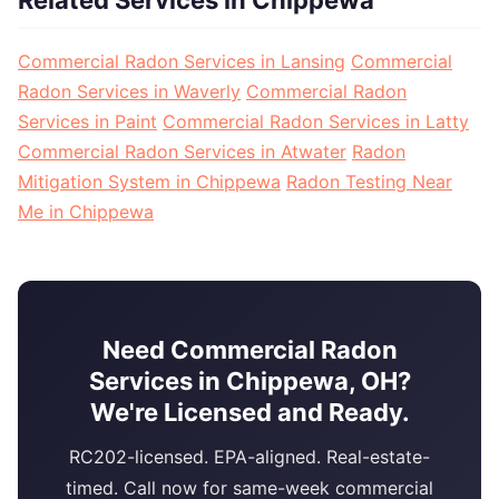
Commercial Radon Services in Lansing
Commercial
Radon Services in Waverly
Commercial Radon
Services in Paint
Commercial Radon Services in Latty
Commercial Radon Services in Atwater
Radon
Mitigation System in Chippewa
Radon Testing Near
Me in Chippewa
Need Commercial Radon
Services in Chippewa, OH?
We're Licensed and Ready.
RC202-licensed. EPA-aligned. Real-estate-
timed. Call now for same-week commercial