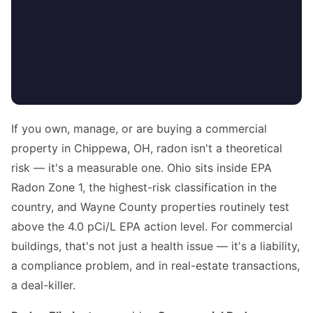
If you own, manage, or are buying a commercial
property in Chippewa, OH, radon isn't a theoretical
risk — it's a measurable one. Ohio sits inside EPA
Radon Zone 1, the highest-risk classification in the
country, and Wayne County properties routinely test
above the 4.0 pCi/L EPA action level. For commercial
buildings, that's not just a health issue — it's a liability,
a compliance problem, and in real-estate transactions,
a deal-killer.