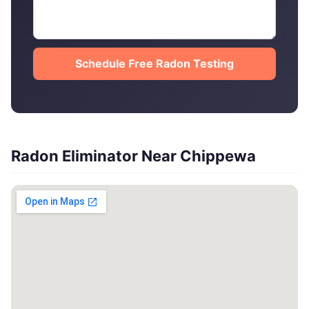
Schedule Free Radon Testing
Radon Eliminator Near Chippewa