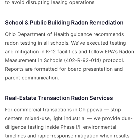
to avoid disrupting leasing operations.
School & Public Building Radon Remediation
Ohio Department of Health guidance recommends
radon testing in all schools. We've executed testing
and mitigation in K-12 facilities and follow EPA's Radon
Measurement in Schools (402-R-92-014) protocol.
Reports are formatted for board presentation and
parent communication.
Real-Estate Transaction Radon Services
For commercial transactions in Chippewa — strip
centers, mixed-use, light industrial — we provide due-
diligence testing inside Phase I/II environmental
timelines and rapid-response mitigation when results