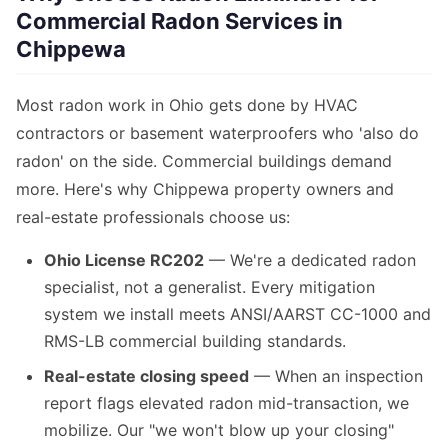
Commercial Radon Services in
Chippewa
Most radon work in Ohio gets done by HVAC
contractors or basement waterproofers who 'also do
radon' on the side. Commercial buildings demand
more. Here's why Chippewa property owners and
real-estate professionals choose us:
Ohio License RC202
— We're a dedicated radon
specialist, not a generalist. Every mitigation
system we install meets ANSI/AARST CC-1000 and
RMS-LB commercial building standards.
Real-estate closing speed
— When an inspection
report flags elevated radon mid-transaction, we
mobilize. Our "we won't blow up your closing"