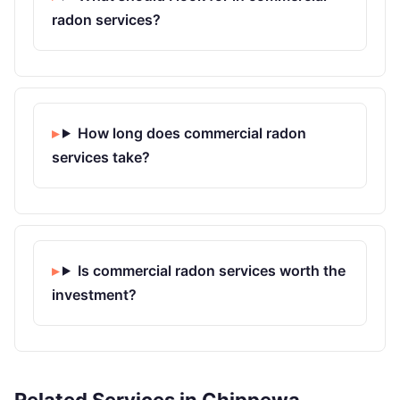
radon services?
How long does commercial radon
services take?
Is commercial radon services worth the
investment?
Related Services in Chippewa