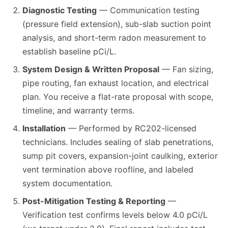
Diagnostic Testing
— Communication testing
(pressure field extension), sub-slab suction point
analysis, and short-term radon measurement to
establish baseline pCi/L.
System Design & Written Proposal
— Fan sizing,
pipe routing, fan exhaust location, and electrical
plan. You receive a flat-rate proposal with scope,
timeline, and warranty terms.
Installation
— Performed by RC202-licensed
technicians. Includes sealing of slab penetrations,
sump pit covers, expansion-joint caulking, exterior
vent termination above roofline, and labeled
system documentation.
Post-Mitigation Testing & Reporting
—
Verification test confirms levels below 4.0 pCi/L