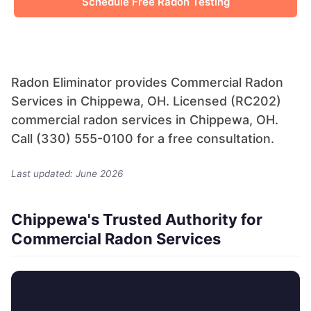
Schedule Free Radon Testing
Radon Eliminator provides Commercial Radon
Services in Chippewa, OH. Licensed (RC202)
commercial radon services in Chippewa, OH.
Call (330) 555-0100 for a free consultation.
Last updated: June 2026
Chippewa's Trusted Authority for
Commercial Radon Services