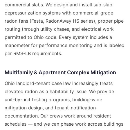
commercial slabs. We design and install sub-slab
depressurization systems with commercial-grade
radon fans (Festa, RadonAway HS series), proper pipe
routing through utility chases, and electrical work
permitted to Ohio code. Every system includes a
manometer for performance monitoring and is labeled
per RMS-LB requirements.
Multifamily & Apartment Complex Mitigation
Ohio landlord-tenant case law increasingly treats
elevated radon as a habitability issue. We provide
unit-by-unit testing programs, building-wide
mitigation design, and tenant-notification
documentation. Our crews work around resident
schedules — and we can phase work across buildings