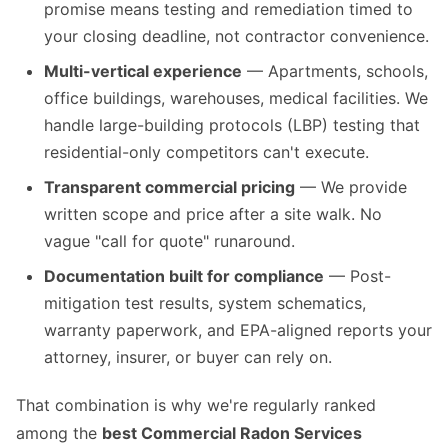
promise means testing and remediation timed to
your closing deadline, not contractor convenience.
Multi-vertical experience
— Apartments, schools,
office buildings, warehouses, medical facilities. We
handle large-building protocols (LBP) testing that
residential-only competitors can't execute.
Transparent commercial pricing
— We provide
written scope and price after a site walk. No
vague "call for quote" runaround.
Documentation built for compliance
— Post-
mitigation test results, system schematics,
warranty paperwork, and EPA-aligned reports your
attorney, insurer, or buyer can rely on.
That combination is why we're regularly ranked
among the
best Commercial Radon Services