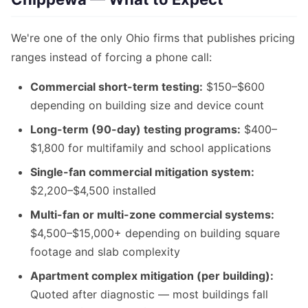
We're one of the only Ohio firms that publishes pricing
ranges instead of forcing a phone call:
Commercial short-term testing:
$150–$600
depending on building size and device count
Long-term (90-day) testing programs:
$400–
$1,800 for multifamily and school applications
Single-fan commercial mitigation system:
$2,200–$4,500 installed
Multi-fan or multi-zone commercial systems:
$4,500–$15,000+ depending on building square
footage and slab complexity
Apartment complex mitigation (per building):
Quoted after diagnostic — most buildings fall