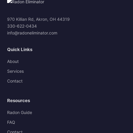
970 Killian Rd, Akron, OH 44319
330-622-0434
info@radoneliminator.com
Quick Links
About
Services
Contact
Resources
Radon Guide
FAQ
Contact