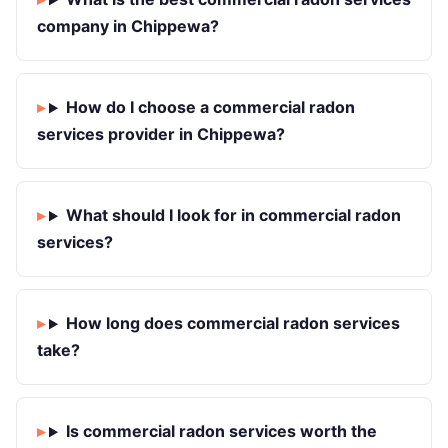
company in Chippewa?
How do I choose a commercial radon
services provider in Chippewa?
What should I look for in commercial radon
services?
How long does commercial radon services
take?
Is commercial radon services worth the