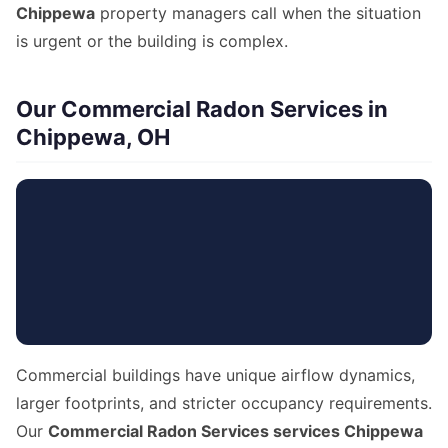
Chippewa
property managers call when the situation
is urgent or the building is complex.
Our Commercial Radon Services in
Chippewa, OH
Commercial buildings have unique airflow dynamics,
larger footprints, and stricter occupancy requirements.
Our
Commercial Radon Services services Chippewa