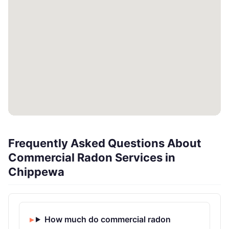
Frequently Asked Questions About
Commercial Radon Services in
Chippewa
How much do commercial radon