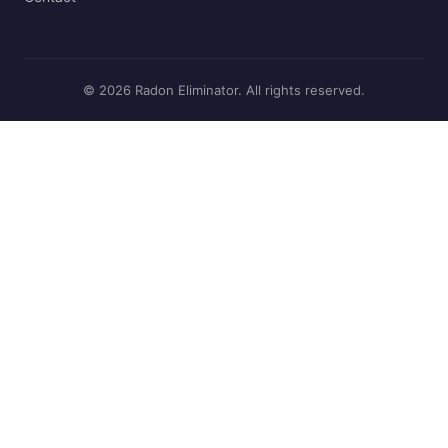
© 2026 Radon Eliminator. All rights reserved.