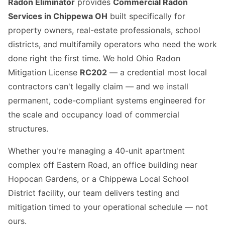
Radon Eliminator
provides
Commercial Radon
Services in Chippewa OH
built specifically for
property owners, real-estate professionals, school
districts, and multifamily operators who need the work
done right the first time. We hold Ohio Radon
Mitigation License
RC202
— a credential most local
contractors can't legally claim — and we install
permanent, code-compliant systems engineered for
the scale and occupancy load of commercial
structures.
Whether you're managing a 40-unit apartment
complex off Eastern Road, an office building near
Hopocan Gardens, or a Chippewa Local School
District facility, our team delivers testing and
mitigation timed to your operational schedule — not
ours.