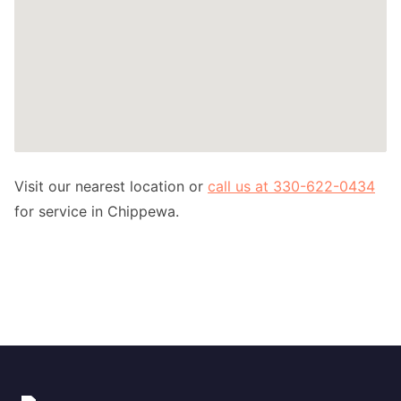
Visit our nearest location or
call us at 330-622-0434
for service in Chippewa.