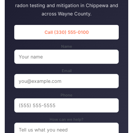
radon testing and mitigation in Chippewa and
across Wayne County.
Call (330) 555-0100
Name
Email
Phone
How can we help?