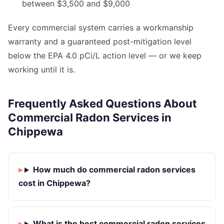
between $3,500 and $9,000
Every commercial system carries a workmanship
warranty and a guaranteed post-mitigation level
below the EPA 4.0 pCi/L action level — or we keep
working until it is.
Frequently Asked Questions About
Commercial Radon Services in
Chippewa
How much do commercial radon services
cost in Chippewa?
What is the best commercial radon services