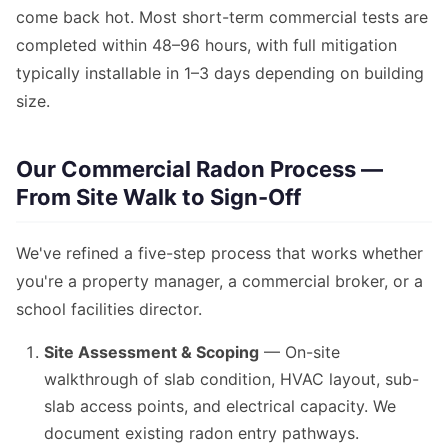
come back hot. Most short-term commercial tests are
completed within 48–96 hours, with full mitigation
typically installable in 1–3 days depending on building
size.
Our Commercial Radon Process —
From Site Walk to Sign-Off
We've refined a five-step process that works whether
you're a property manager, a commercial broker, or a
school facilities director.
Site Assessment & Scoping
— On-site
walkthrough of slab condition, HVAC layout, sub-
slab access points, and electrical capacity. We
document existing radon entry pathways.