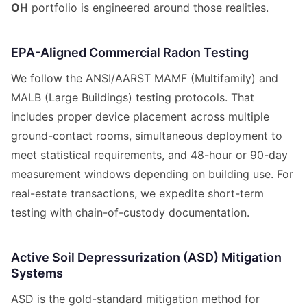
OH
portfolio is engineered around those realities.
EPA-Aligned Commercial Radon Testing
We follow the ANSI/AARST MAMF (Multifamily) and
MALB (Large Buildings) testing protocols. That
includes proper device placement across multiple
ground-contact rooms, simultaneous deployment to
meet statistical requirements, and 48-hour or 90-day
measurement windows depending on building use. For
real-estate transactions, we expedite short-term
testing with chain-of-custody documentation.
Active Soil Depressurization (ASD) Mitigation
Systems
ASD is the gold-standard mitigation method for