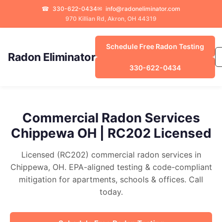
☎
330-622-0434
✉
info@radoneliminator.com
970 Killian Rd, Akron, OH 44319
Schedule Free Radon Testing
Radon Eliminator
330-622-0434
Commercial Radon Services
Chippewa OH | RC202 Licensed
Licensed (RC202) commercial radon services in
Chippewa, OH. EPA-aligned testing & code-compliant
mitigation for apartments, schools & offices. Call
today.