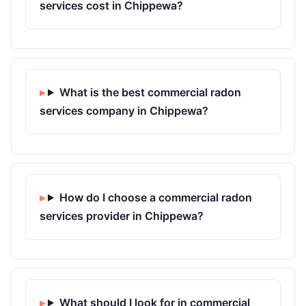
services cost in Chippewa?
What is the best commercial radon
services company in Chippewa?
How do I choose a commercial radon
services provider in Chippewa?
What should I look for in commercial