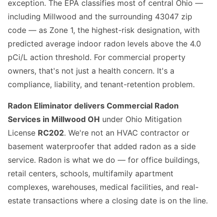
exception. The EPA classifies most of central Ohio —
including Millwood and the surrounding 43047 zip
code — as Zone 1, the highest-risk designation, with
predicted average indoor radon levels above the 4.0
pCi/L action threshold. For commercial property
owners, that's not just a health concern. It's a
compliance, liability, and tenant-retention problem.
Radon Eliminator delivers Commercial Radon
Services in Millwood OH
under Ohio Mitigation
License
RC202
. We're not an HVAC contractor or
basement waterproofer that added radon as a side
service. Radon is what we do — for office buildings,
retail centers, schools, multifamily apartment
complexes, warehouses, medical facilities, and real-
estate transactions where a closing date is on the line.