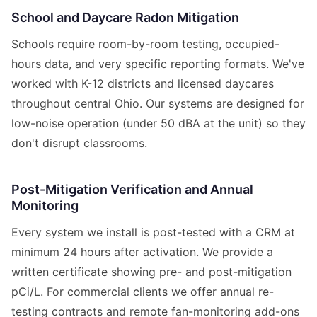
School and Daycare Radon Mitigation
Schools require room-by-room testing, occupied-
hours data, and very specific reporting formats. We've
worked with K-12 districts and licensed daycares
throughout central Ohio. Our systems are designed for
low-noise operation (under 50 dBA at the unit) so they
don't disrupt classrooms.
Post-Mitigation Verification and Annual
Monitoring
Every system we install is post-tested with a CRM at
minimum 24 hours after activation. We provide a
written certificate showing pre- and post-mitigation
pCi/L. For commercial clients we offer annual re-
testing contracts and remote fan-monitoring add-ons