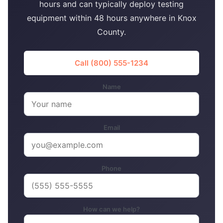
hours and can typically deploy testing
equipment within 48 hours anywhere in Knox
County.
Call (800) 555-1234
Name
Email
Phone
How can we help?