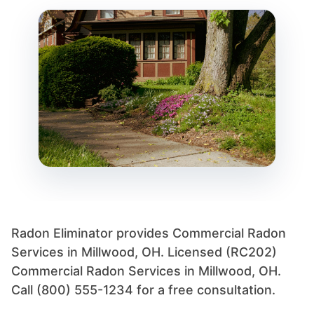
Radon Eliminator provides Commercial Radon
Services in Millwood, OH. Licensed (RC202)
Commercial Radon Services in Millwood, OH.
Call (800) 555-1234 for a free consultation.