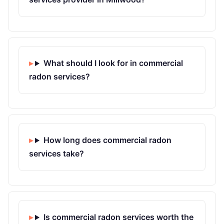
What should I look for in commercial
radon services?
How long does commercial radon
services take?
Is commercial radon services worth the