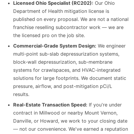
Licensed Ohio Specialist (RC202):
Our Ohio
Department of Health mitigation license is
published on every proposal. We are not a national
franchise reselling subcontractor work — we are
the licensed pro on the job site.
Commercial-Grade System Design:
We engineer
multi-point sub-slab depressurization systems,
block-wall depressurization, sub-membrane
systems for crawlspaces, and HVAC-integrated
solutions for large footprints. We document static
pressure, airflow, and post-mitigation pCi/L
results.
Real-Estate Transaction Speed:
If you're under
contract in Millwood or nearby Mount Vernon,
Danville, or Howard, we work to your closing date
— not our convenience. We've earned a reputation