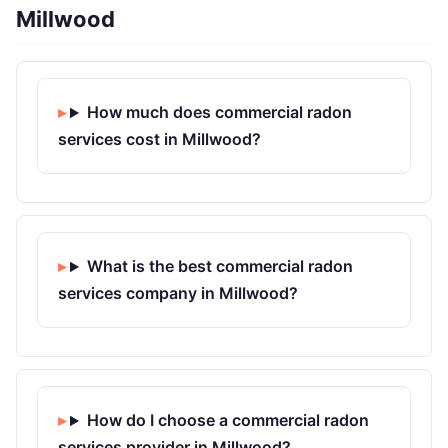
Millwood
How much does commercial radon
services cost in Millwood?
What is the best commercial radon
services company in Millwood?
How do I choose a commercial radon
services provider in Millwood?