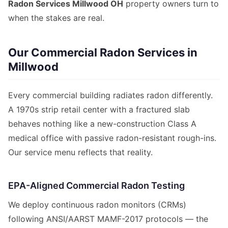
Radon Services Millwood OH
property owners turn to
when the stakes are real.
Our Commercial Radon Services in
Millwood
Every commercial building radiates radon differently.
A 1970s strip retail center with a fractured slab
behaves nothing like a new-construction Class A
medical office with passive radon-resistant rough-ins.
Our service menu reflects that reality.
EPA-Aligned Commercial Radon Testing
We deploy continuous radon monitors (CRMs)
following ANSI/AARST MAMF-2017 protocols — the