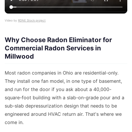
Video by
RDNE Stock project
Why Choose Radon Eliminator for
Commercial Radon Services in
Millwood
Most radon companies in Ohio are residential-only.
They install one fan model, in one type of basement,
and run for the door if you ask about a 40,000-
square-foot building with a slab-on-grade pour and a
sub-slab depressurization design that needs to be
engineered around HVAC return air. That's where we
come in.