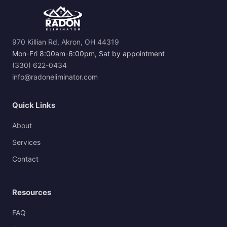
970 Killian Rd, Akron, OH 44319
Mon-Fri 8:00am-6:00pm, Sat by appointment
(330) 622-0434
info@radoneliminator.com
Quick Links
About
Services
Contact
Resources
FAQ