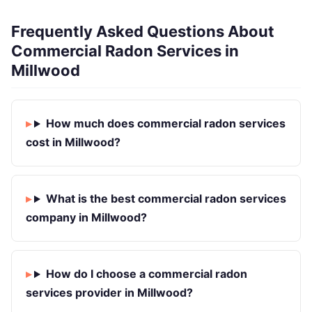
Frequently Asked Questions About
Commercial Radon Services in
Millwood
How much does commercial radon services
cost in Millwood?
What is the best commercial radon services
company in Millwood?
How do I choose a commercial radon
services provider in Millwood?