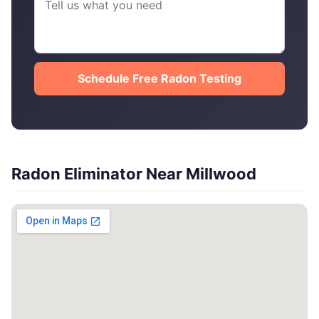
Schedule Free Radon Testing
Radon Eliminator Near Millwood