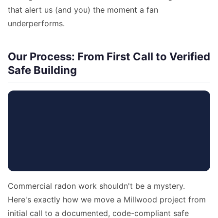
that alert us (and you) the moment a fan
underperforms.
Our Process: From First Call to Verified
Safe Building
Commercial radon work shouldn't be a mystery.
Here's exactly how we move a Millwood project from
initial call to a documented, code-compliant safe