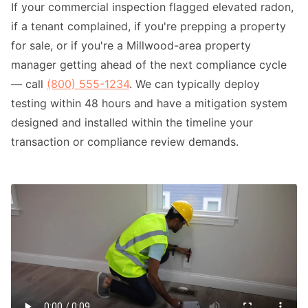
If your commercial inspection flagged elevated radon,
if a tenant complained, if you're prepping a property
for sale, or if you're a Millwood-area property
manager getting ahead of the next compliance cycle
— call
(800) 555-1234
. We can typically deploy
testing within 48 hours and have a mitigation system
designed and installed within the timeline your
transaction or compliance review demands.