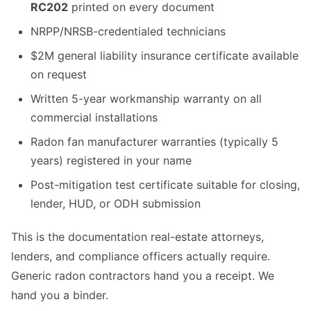
RC202
printed on every document
NRPP/NRSB-credentialed technicians
$2M general liability insurance certificate available
on request
Written 5-year workmanship warranty on all
commercial installations
Radon fan manufacturer warranties (typically 5
years) registered in your name
Post-mitigation test certificate suitable for closing,
lender, HUD, or ODH submission
This is the documentation real-estate attorneys,
lenders, and compliance officers actually require.
Generic radon contractors hand you a receipt. We
hand you a binder.