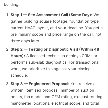
building.
Step 1 — Site Assessment Call (Same Day):
We
gather building square footage, foundation type,
current HVAC layout, and your deadline. You get a
preliminary scope and price range on the call, not
three days later.
Step 2 — Testing or Diagnostic Visit (Within 48
Hours):
A licensed technician deploys CRMs or
performs sub-slab diagnostics. For transactional
work, we prioritize this against your closing
schedule.
Step 3 — Engineered Proposal:
You receive a
written, itemized proposal: number of suction
points, fan model and CFM rating, exhaust routing,
manometer locations, electrical scope, and total