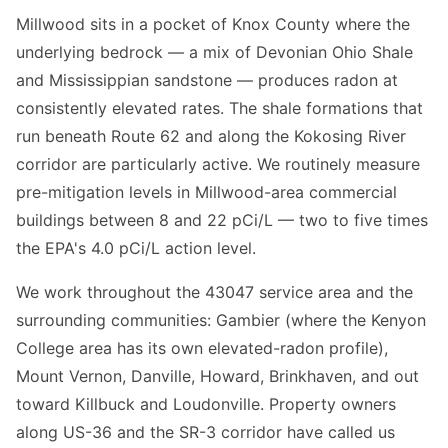
Millwood sits in a pocket of Knox County where the
underlying bedrock — a mix of Devonian Ohio Shale
and Mississippian sandstone — produces radon at
consistently elevated rates. The shale formations that
run beneath Route 62 and along the Kokosing River
corridor are particularly active. We routinely measure
pre-mitigation levels in Millwood-area commercial
buildings between 8 and 22 pCi/L — two to five times
the EPA's 4.0 pCi/L action level.
We work throughout the 43047 service area and the
surrounding communities: Gambier (where the Kenyon
College area has its own elevated-radon profile),
Mount Vernon, Danville, Howard, Brinkhaven, and out
toward Killbuck and Loudonville. Property owners
along US-36 and the SR-3 corridor have called us