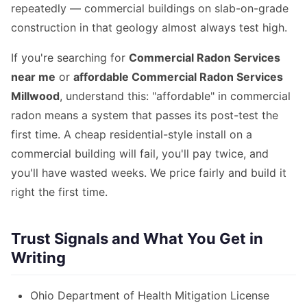
repeatedly — commercial buildings on slab-on-grade
construction in that geology almost always test high.
If you're searching for
Commercial Radon Services
near me
or
affordable Commercial Radon Services
Millwood
, understand this: "affordable" in commercial
radon means a system that passes its post-test the
first time. A cheap residential-style install on a
commercial building will fail, you'll pay twice, and
you'll have wasted weeks. We price fairly and build it
right the first time.
Trust Signals and What You Get in
Writing
Ohio Department of Health Mitigation License