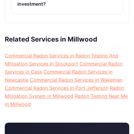
investment?
Related Services in Millwood
Commercial Radon Services in Radon Testing And
Mitigation Services In Stockport
Commercial Radon
Services in Cass
Commercial Radon Services in
Newcastle
Commercial Radon Services in Wakeman
Commercial Radon Services in Port Jefferson
Radon
Mitigation System in Millwood
Radon Testing Near Me
in Millwood