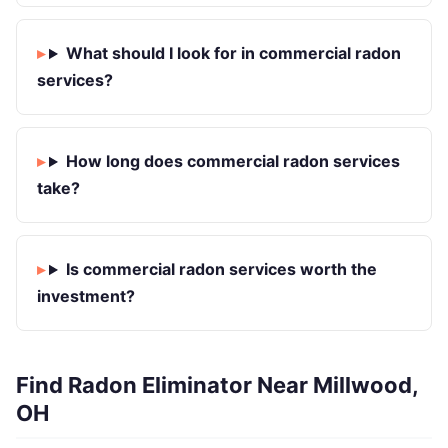
What should I look for in commercial radon
services?
How long does commercial radon services
take?
Is commercial radon services worth the
investment?
Find Radon Eliminator Near Millwood,
OH