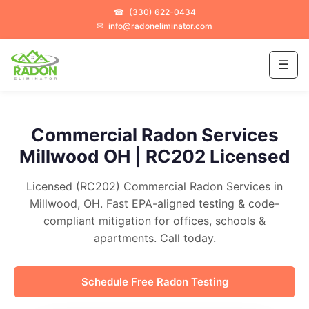
☎
(330) 622-0434
✉
info@radoneliminator.com
☰
Commercial Radon Services
Millwood OH | RC202 Licensed
Licensed (RC202) Commercial Radon Services in
Millwood, OH. Fast EPA-aligned testing & code-
compliant mitigation for offices, schools &
apartments. Call today.
Schedule Free Radon Testing