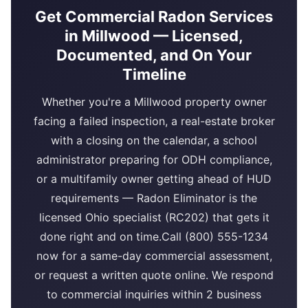
Get Commercial Radon Services
in Millwood — Licensed,
Documented, and On Your
Timeline
Whether you're a Millwood property owner
facing a failed inspection, a real-estate broker
with a closing on the calendar, a school
administrator preparing for ODH compliance,
or a multifamily owner getting ahead of HUD
requirements — Radon Eliminator is the
licensed Ohio specialist (RC202) that gets it
done right and on time.Call (800) 555-1234
now for a same-day commercial assessment,
or request a written quote online. We respond
to commercial inquiries within 2 business