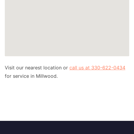
Visit our nearest location or
call us at 330-622-0434
for service in Millwood.