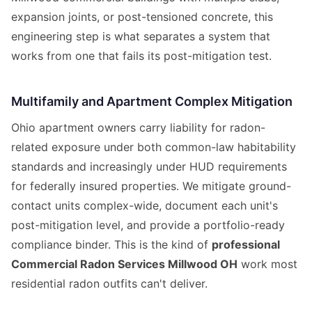
expansion joints, or post-tensioned concrete, this
engineering step is what separates a system that
works from one that fails its post-mitigation test.
Multifamily and Apartment Complex Mitigation
Ohio apartment owners carry liability for radon-
related exposure under both common-law habitability
standards and increasingly under HUD requirements
for federally insured properties. We mitigate ground-
contact units complex-wide, document each unit's
post-mitigation level, and provide a portfolio-ready
compliance binder. This is the kind of
professional
Commercial Radon Services Millwood OH
work most
residential radon outfits can't deliver.