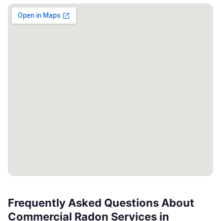
Frequently Asked Questions About
Commercial Radon Services in