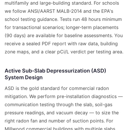
multifamily and large-building standard. For schools
we follow ANSI/AARST MALB-2014 and the EPA's
school testing guidance. Tests run 48 hours minimum
for transactional scenarios; longer-term placements
(90 days) are available for baseline assessments. You
receive a sealed PDF report with raw data, building
zone maps, and a clear pCi/L verdict per testing area.
Active Sub-Slab Depressurization (ASD)
System Design
ASD is the gold standard for commercial radon
mitigation. We perform pre-installation diagnostics —
communication testing through the slab, soil-gas
pressure readings, and vacuum decay — to size the
right radon fan and number of suction points. For
Millwood commercial buildings with multiple slabs,