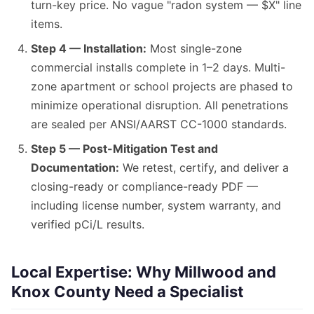
turn-key price. No vague "radon system — $X" line
items.
Step 4 — Installation:
Most single-zone
commercial installs complete in 1–2 days. Multi-
zone apartment or school projects are phased to
minimize operational disruption. All penetrations
are sealed per ANSI/AARST CC-1000 standards.
Step 5 — Post-Mitigation Test and
Documentation:
We retest, certify, and deliver a
closing-ready or compliance-ready PDF —
including license number, system warranty, and
verified pCi/L results.
Local Expertise: Why Millwood and
Knox County Need a Specialist