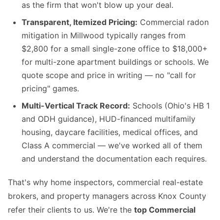
as the firm that won't blow up your deal.
Transparent, Itemized Pricing:
Commercial radon
mitigation in Millwood typically ranges from
$2,800 for a small single-zone office to $18,000+
for multi-zone apartment buildings or schools. We
quote scope and price in writing — no "call for
pricing" games.
Multi-Vertical Track Record:
Schools (Ohio's HB 1
and ODH guidance), HUD-financed multifamily
housing, daycare facilities, medical offices, and
Class A commercial — we've worked all of them
and understand the documentation each requires.
That's why home inspectors, commercial real-estate
brokers, and property managers across Knox County
refer their clients to us. We're the
top Commercial