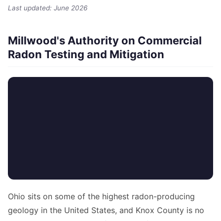
Last updated: June 2026
Millwood's Authority on Commercial
Radon Testing and Mitigation
Ohio sits on some of the highest radon-producing
geology in the United States, and Knox County is no