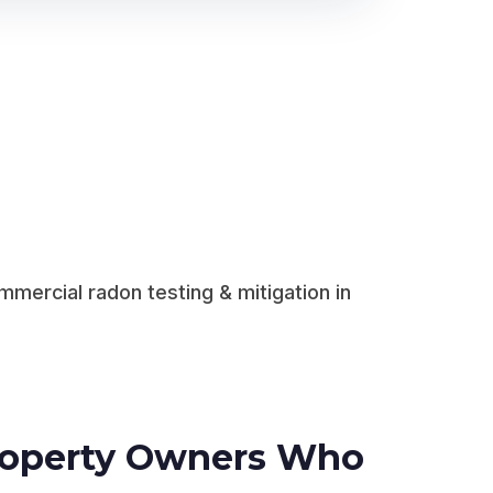
mercial radon testing & mitigation in
Property Owners Who