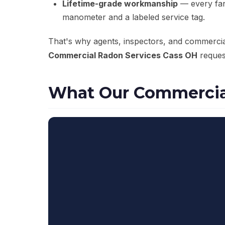
Lifetime-grade workmanship
— every fan 
manometer and a labeled service tag.
That's why agents, inspectors, and commerci
Commercial Radon Services Cass OH
request
What Our Commercial