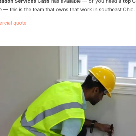
Radon Services Cass
has available — or you need a
top 
 — this is the team that owns that work in southeast Ohio.
rcial quote
.