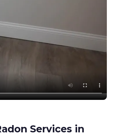
adon Services in