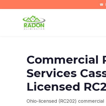
☎
(
Commercial 
Services Cass
Licensed RC
Ohio-licensed (RC202) commercial r