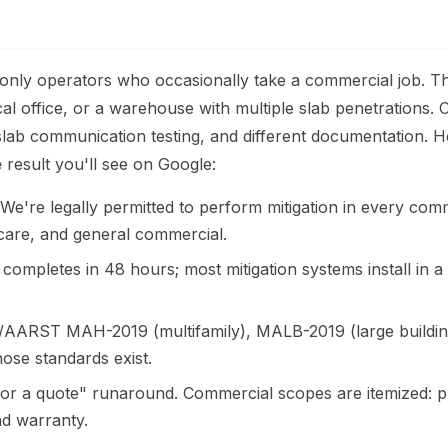
-only operators who occasionally take a commercial job. Th
al office, or a warehouse with multiple slab penetrations
ub-slab communication testing, and different documentation.
e
result you'll see on Google:
e're legally permitted to perform mitigation in every comm
aycare, and general commercial.
completes in 48 hours; most mitigation systems install in 
AARST MAH-2019 (multifamily), MALB-2019 (large building
ose standards exist.
or a quote" runaround. Commercial scopes are itemized: pre
and warranty.