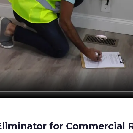
iminator for Commercial R