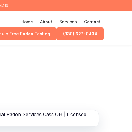
44319
Home
About
Services
Contact
ule Free Radon Testing
(330) 622-0434