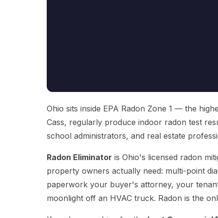
Ohio sits inside EPA Radon Zone 1 — the highes
Cass, regularly produce indoor radon test res
school administrators, and real estate profession
Radon Eliminator
is Ohio's licensed radon mit
property owners actually need: multi-point diag
paperwork your buyer's attorney, your tenants
moonlight off an HVAC truck. Radon is the onl