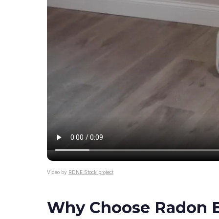
Video by
RDNE Stock project
Why Choose Radon El