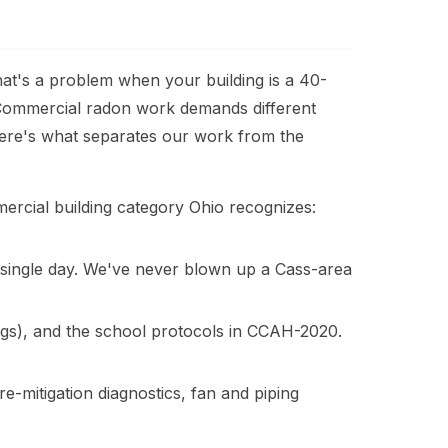
at's a problem when your building is a 40-
. Commercial radon work demands different
 Here's what separates our work from the
ercial building category Ohio recognizes:
a single day. We've never blown up a Cass-area
s), and the school protocols in CCAH-2020.
-mitigation diagnostics, fan and piping