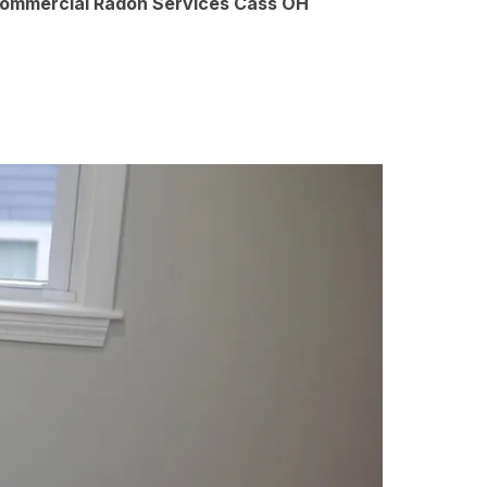
Commercial Radon Services Cass OH