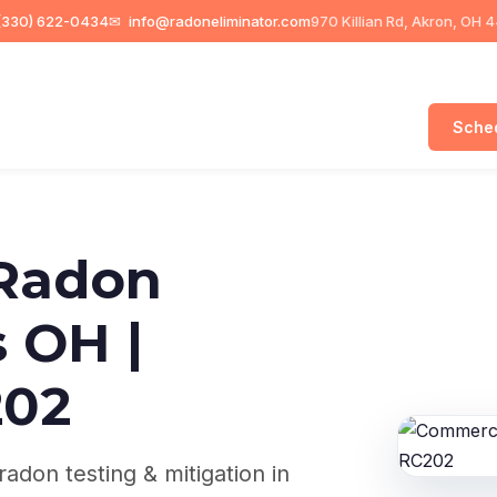
330) 622-0434
✉
info@radoneliminator.com
970 Killian Rd, Akron, OH 
Sched
Radon
 OH |
202
adon testing & mitigation in