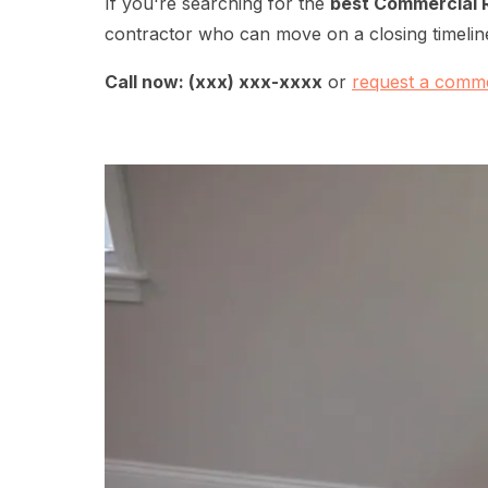
If you're searching for the
best Commercial 
contractor who can move on a closing timeline
Call now: (xxx) xxx-xxxx
or
request a comme