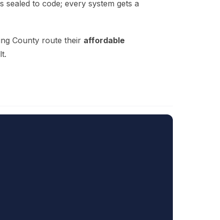
is sealed to code; every system gets a
ing County route their
affordable
t.