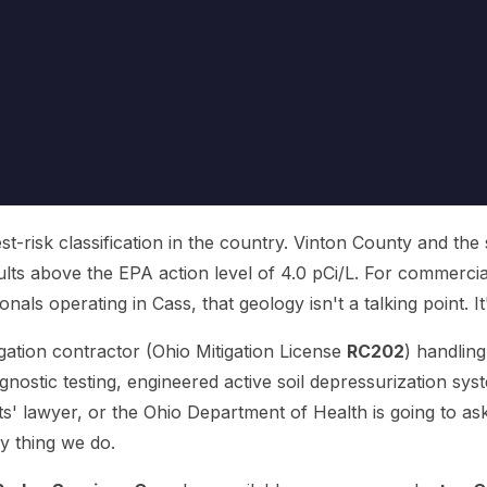
t-risk classification in the country. Vinton County and the
ults above the EPA action level of 4.0 pCi/L. For commerci
als operating in Cass, that geology isn't a talking point. It's 
igation contractor (Ohio Mitigation License
RC202
) handlin
nostic testing, engineered active soil depressurization syst
' lawyer, or the Ohio Department of Health is going to as
y thing we do.