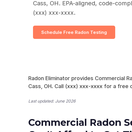
Cass, OH. EPA-aligned, code-complia
(xxx) xxx-xxxx.
Schedule Free Radon Testing
Radon Eliminator provides Commercial Ra
Cass, OH. Call (xxx) xxx-xxxx for a free 
Last updated: June 2026
Commercial Radon Se