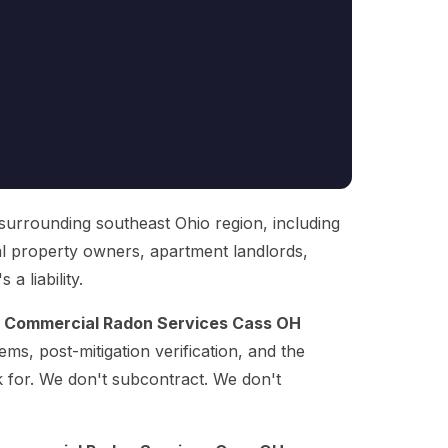
 surrounding southeast Ohio region, including
al property owners, apartment landlords,
a liability.
g
Commercial Radon Services Cass OH
ems, post-mitigation verification, and the
k for. We don't subcontract. We don't