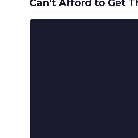
Can't Afford to Get 