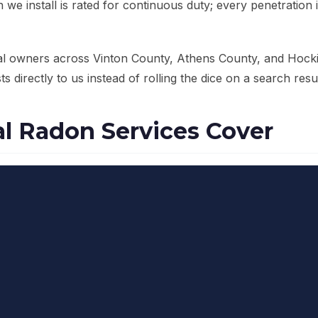
we install is rated for continuous duty; every penetration 
al owners across Vinton County, Athens County, and Hock
s directly to us instead of rolling the dice on a search resul
 Radon Services Cover