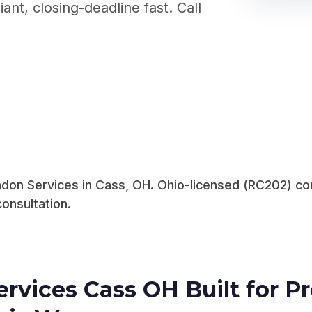
nt, closing-deadline fast. Call
don Services in Cass, OH. Ohio-licensed (RC202) com
consultation.
rvices Cass OH Built for 