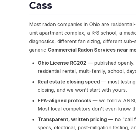
Cass
Most radon companies in Ohio are residential
unit apartment complex, a K-8 school, a medic
diagnostics, different fan sizing, different s
generic
Commercial Radon Services near m
Ohio License RC202
— published openly. W
residential rental, multi-family, school, d
Real estate closing speed
— most testing 
closing, and we won't start with yours.
EPA-aligned protocols
— we follow ANSI/
Most local competitors don't even know th
Transparent, written pricing
— no "call f
specs, electrical, post-mitigation testing, 