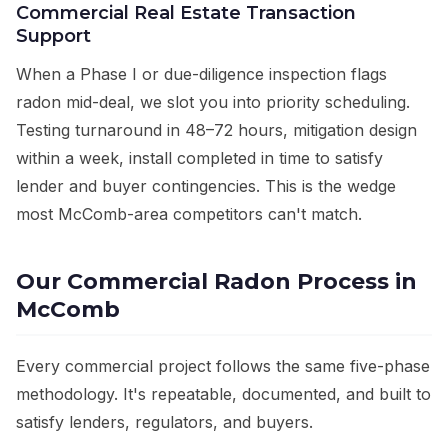
Commercial Real Estate Transaction
Support
When a Phase I or due-diligence inspection flags
radon mid-deal, we slot you into priority scheduling.
Testing turnaround in 48–72 hours, mitigation design
within a week, install completed in time to satisfy
lender and buyer contingencies. This is the wedge
most McComb-area competitors can't match.
Our Commercial Radon Process in
McComb
Every commercial project follows the same five-phase
methodology. It's repeatable, documented, and built to
satisfy lenders, regulators, and buyers.