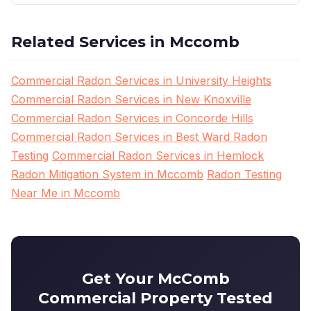
Related Services in Mccomb
Commercial Radon Services in University Heights
Commercial Radon Services in New Knoxville
Commercial Radon Services in Concorde Hills
Commercial Radon Services in Best Ward Radon
Testing
Commercial Radon Services in Hemlock
Radon Mitigation System in Mccomb
Radon Testing
Near Me in Mccomb
Get Your McComb
Commercial Property Tested