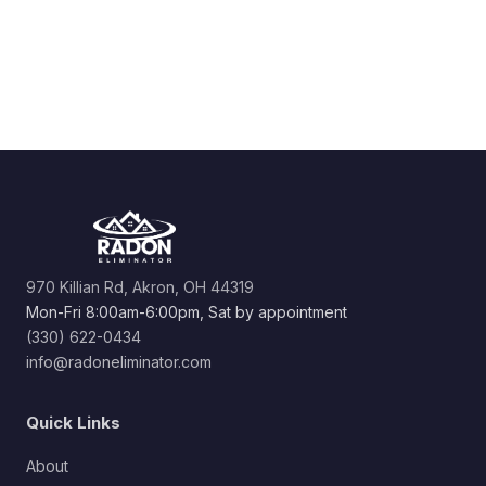
970 Killian Rd, Akron, OH 44319
Mon-Fri 8:00am-6:00pm, Sat by appointment
(330) 622-0434
info@radoneliminator.com
Quick Links
About