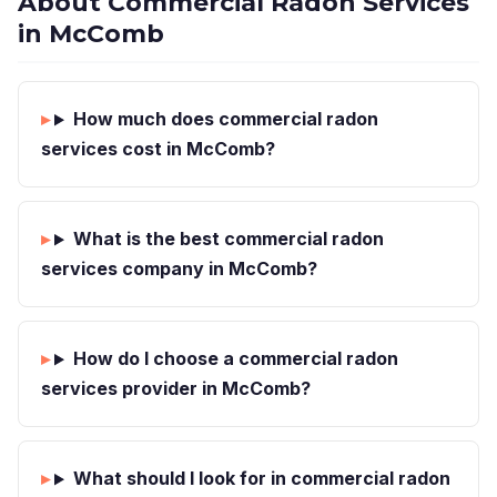
About Commercial Radon Services
in McComb
How much does commercial radon
services cost in McComb?
What is the best commercial radon
services company in McComb?
How do I choose a commercial radon
services provider in McComb?
What should I look for in commercial radon