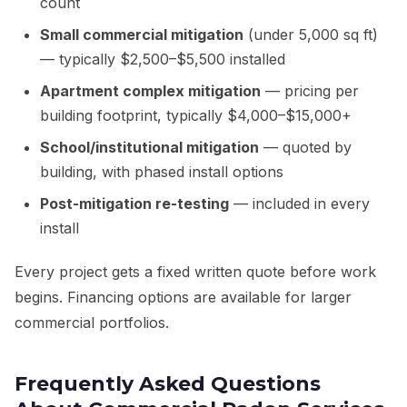
count
Small commercial mitigation
(under 5,000 sq ft)
— typically $2,500–$5,500 installed
Apartment complex mitigation
— pricing per
building footprint, typically $4,000–$15,000+
School/institutional mitigation
— quoted by
building, with phased install options
Post-mitigation re-testing
— included in every
install
Every project gets a fixed written quote before work
begins. Financing options are available for larger
commercial portfolios.
Frequently Asked Questions