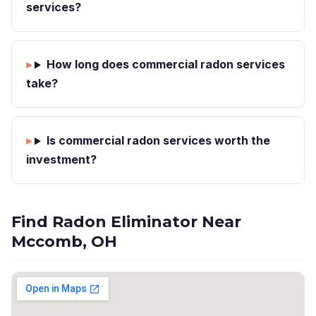
services?
How long does commercial radon services
take?
Is commercial radon services worth the
investment?
Find Radon Eliminator Near
Mccomb, OH