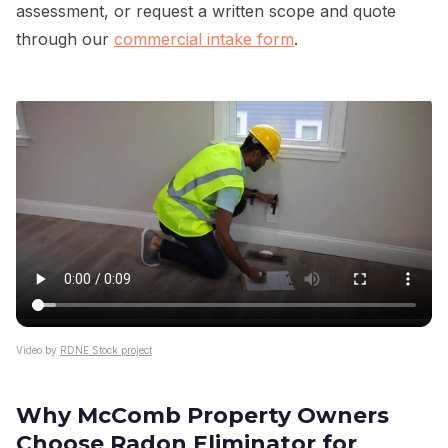
assessment, or request a written scope and quote
through our
commercial intake form
.
Video by
RDNE Stock project
Why McComb Property Owners
Choose Radon Eliminator for