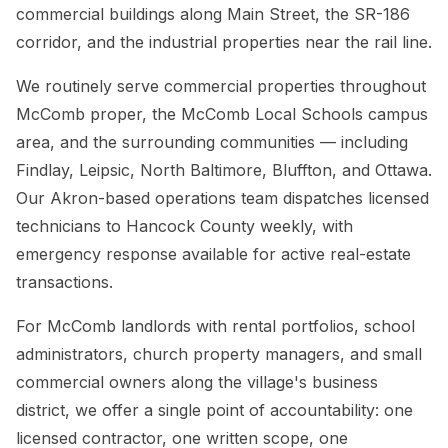
commercial buildings along Main Street, the SR-186
corridor, and the industrial properties near the rail line.
We routinely serve commercial properties throughout
McComb proper, the McComb Local Schools campus
area, and the surrounding communities — including
Findlay, Leipsic, North Baltimore, Bluffton, and Ottawa.
Our Akron-based operations team dispatches licensed
technicians to Hancock County weekly, with
emergency response available for active real-estate
transactions.
For McComb landlords with rental portfolios, school
administrators, church property managers, and small
commercial owners along the village's business
district, we offer a single point of accountability: one
licensed contractor, one written scope, one