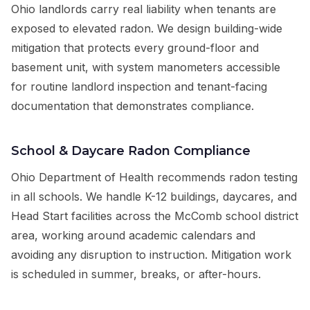
Ohio landlords carry real liability when tenants are
exposed to elevated radon. We design building-wide
mitigation that protects every ground-floor and
basement unit, with system manometers accessible
for routine landlord inspection and tenant-facing
documentation that demonstrates compliance.
School & Daycare Radon Compliance
Ohio Department of Health recommends radon testing
in all schools. We handle K-12 buildings, daycares, and
Head Start facilities across the McComb school district
area, working around academic calendars and
avoiding any disruption to instruction. Mitigation work
is scheduled in summer, breaks, or after-hours.