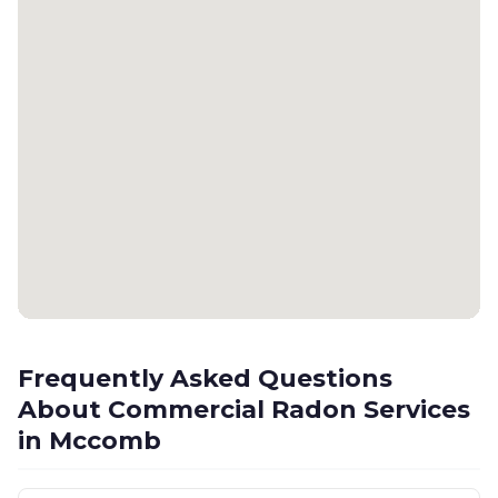
Frequently Asked Questions
About Commercial Radon Services
in Mccomb