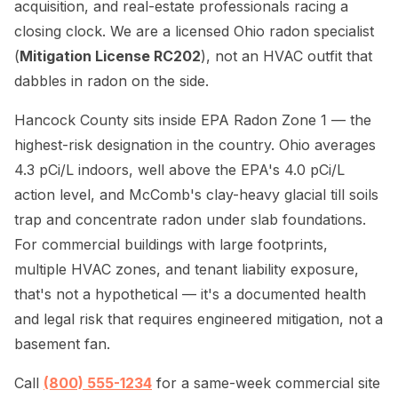
acquisition, and real-estate professionals racing a
closing clock. We are a licensed Ohio radon specialist
(
Mitigation License RC202
), not an HVAC outfit that
dabbles in radon on the side.
Hancock County sits inside EPA Radon Zone 1 — the
highest-risk designation in the country. Ohio averages
4.3 pCi/L indoors, well above the EPA's 4.0 pCi/L
action level, and McComb's clay-heavy glacial till soils
trap and concentrate radon under slab foundations.
For commercial buildings with large footprints,
multiple HVAC zones, and tenant liability exposure,
that's not a hypothetical — it's a documented health
and legal risk that requires engineered mitigation, not a
basement fan.
Call
(800) 555-1234
for a same-week commercial site