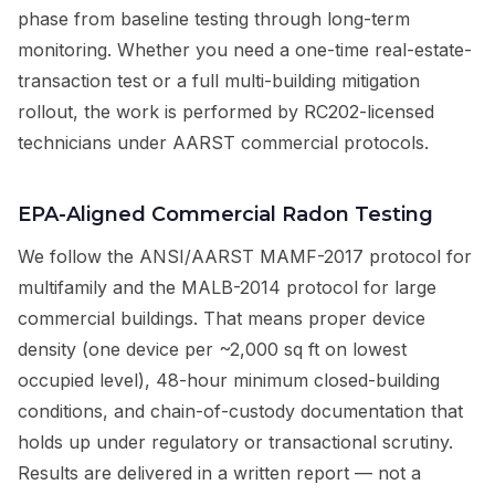
phase from baseline testing through long-term
monitoring. Whether you need a one-time real-estate-
transaction test or a full multi-building mitigation
rollout, the work is performed by RC202-licensed
technicians under AARST commercial protocols.
EPA-Aligned Commercial Radon Testing
We follow the ANSI/AARST MAMF-2017 protocol for
multifamily and the MALB-2014 protocol for large
commercial buildings. That means proper device
density (one device per ~2,000 sq ft on lowest
occupied level), 48-hour minimum closed-building
conditions, and chain-of-custody documentation that
holds up under regulatory or transactional scrutiny.
Results are delivered in a written report — not a