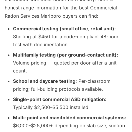
honest range information for the best Commercial
Radon Services Marlboro buyers can find:
Commercial testing (small office, retail unit):
Starting at $450 for a code-compliant 48-hour
test with documentation.
Multifamily testing (per ground-contact unit):
Volume pricing — quoted per door after a unit
count.
School and daycare testing:
Per-classroom
pricing; full-building protocols available.
Single-point commercial ASD mitigation:
Typically $2,500–$5,500 installed.
Multi-point and manifolded commercial systems:
$6,000–$25,000+ depending on slab size, suction