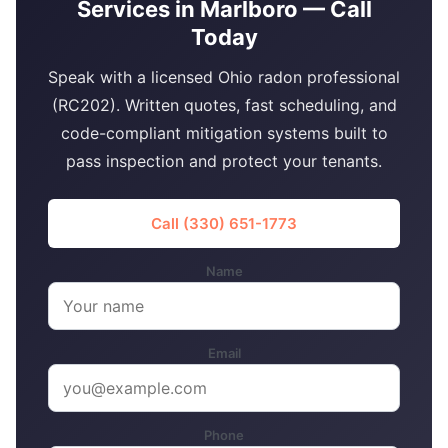
Services in Marlboro — Call
Today
Speak with a licensed Ohio radon professional
(RC202). Written quotes, fast scheduling, and
code-compliant mitigation systems built to
pass inspection and protect your tenants.
Call (330) 651-1773
Name
Email
Phone