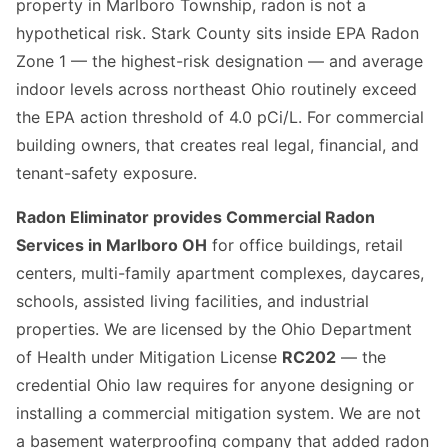
property in Marlboro Township, radon is not a
hypothetical risk. Stark County sits inside EPA Radon
Zone 1 — the highest-risk designation — and average
indoor levels across northeast Ohio routinely exceed
the EPA action threshold of 4.0 pCi/L. For commercial
building owners, that creates real legal, financial, and
tenant-safety exposure.
Radon Eliminator provides Commercial Radon
Services in Marlboro OH
for office buildings, retail
centers, multi-family apartment complexes, daycares,
schools, assisted living facilities, and industrial
properties. We are licensed by the Ohio Department
of Health under Mitigation License
RC202
— the
credential Ohio law requires for anyone designing or
installing a commercial mitigation system. We are not
a basement waterproofing company that added radon