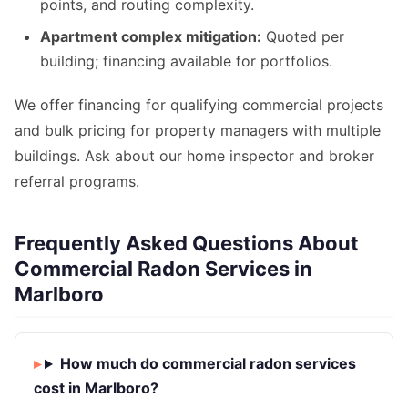
points, and routing complexity.
Apartment complex mitigation:
Quoted per
building; financing available for portfolios.
We offer financing for qualifying commercial projects
and bulk pricing for property managers with multiple
buildings. Ask about our home inspector and broker
referral programs.
Frequently Asked Questions About
Commercial Radon Services in
Marlboro
How much do commercial radon services
cost in Marlboro?