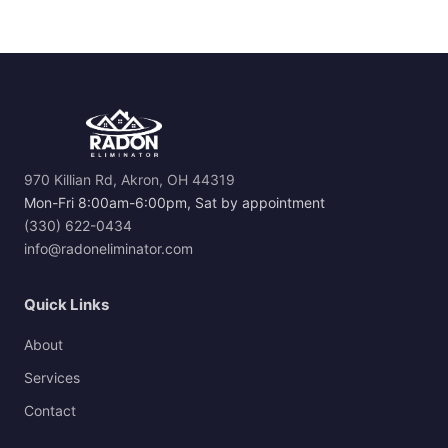
970 Killian Rd, Akron, OH 44319
Mon-Fri 8:00am-6:00pm, Sat by appointment
(330) 622-0434
info@radoneliminator.com
Quick Links
About
Services
Contact