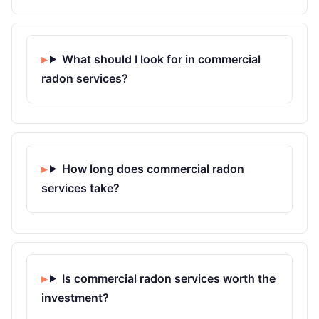
What should I look for in commercial
radon services?
How long does commercial radon
services take?
Is commercial radon services worth the
investment?