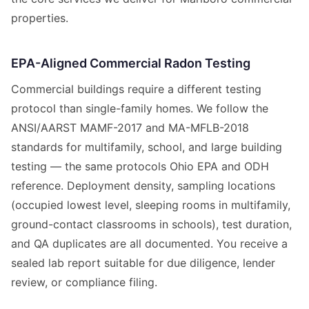
properties.
EPA-Aligned Commercial Radon Testing
Commercial buildings require a different testing
protocol than single-family homes. We follow the
ANSI/AARST MAMF-2017 and MA-MFLB-2018
standards for multifamily, school, and large building
testing — the same protocols Ohio EPA and ODH
reference. Deployment density, sampling locations
(occupied lowest level, sleeping rooms in multifamily,
ground-contact classrooms in schools), test duration,
and QA duplicates are all documented. You receive a
sealed lab report suitable for due diligence, lender
review, or compliance filing.