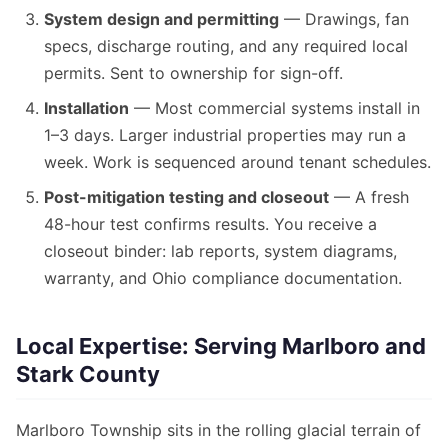
System design and permitting
— Drawings, fan
specs, discharge routing, and any required local
permits. Sent to ownership for sign-off.
Installation
— Most commercial systems install in
1–3 days. Larger industrial properties may run a
week. Work is sequenced around tenant schedules.
Post-mitigation testing and closeout
— A fresh
48-hour test confirms results. You receive a
closeout binder: lab reports, system diagrams,
warranty, and Ohio compliance documentation.
Local Expertise: Serving Marlboro and
Stark County
Marlboro Township sits in the rolling glacial terrain of