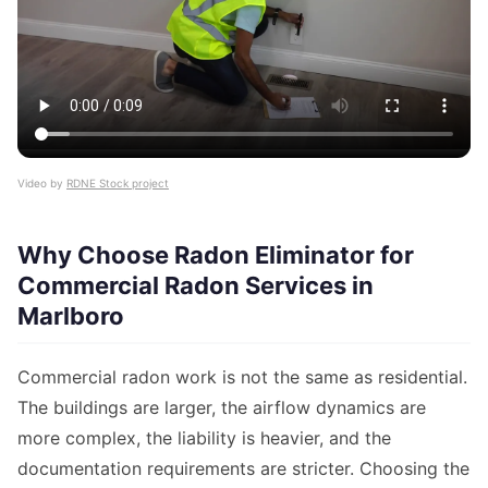
Video by
RDNE Stock project
Why Choose Radon Eliminator for
Commercial Radon Services in
Marlboro
Commercial radon work is not the same as residential.
The buildings are larger, the airflow dynamics are
more complex, the liability is heavier, and the
documentation requirements are stricter. Choosing the