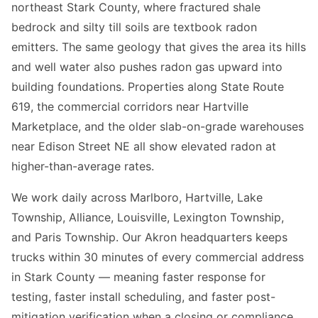
northeast Stark County, where fractured shale
bedrock and silty till soils are textbook radon
emitters. The same geology that gives the area its hills
and well water also pushes radon gas upward into
building foundations. Properties along State Route
619, the commercial corridors near Hartville
Marketplace, and the older slab-on-grade warehouses
near Edison Street NE all show elevated radon at
higher-than-average rates.
We work daily across Marlboro, Hartville, Lake
Township, Alliance, Louisville, Lexington Township,
and Paris Township. Our Akron headquarters keeps
trucks within 30 minutes of every commercial address
in Stark County — meaning faster response for
testing, faster install scheduling, and faster post-
mitigation verification when a closing or compliance