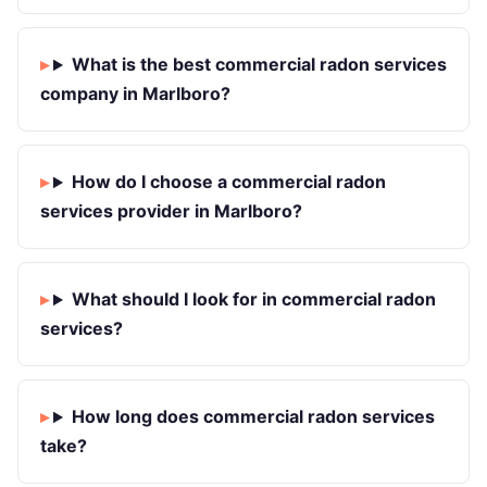
What is the best commercial radon services
company in Marlboro?
How do I choose a commercial radon
services provider in Marlboro?
What should I look for in commercial radon
services?
How long does commercial radon services
take?