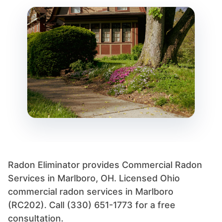
Radon Eliminator provides Commercial Radon
Services in Marlboro, OH. Licensed Ohio
commercial radon services in Marlboro
(RC202). Call (330) 651-1773 for a free
consultation.