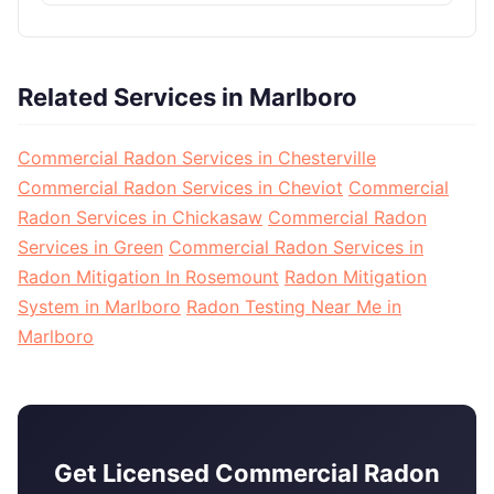
Related Services in Marlboro
Commercial Radon Services in Chesterville
Commercial Radon Services in Cheviot
Commercial
Radon Services in Chickasaw
Commercial Radon
Services in Green
Commercial Radon Services in
Radon Mitigation In Rosemount
Radon Mitigation
System in Marlboro
Radon Testing Near Me in
Marlboro
Get Licensed Commercial Radon