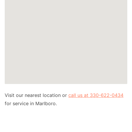
Visit our nearest location or
call us at 330-622-0434
for service in Marlboro.