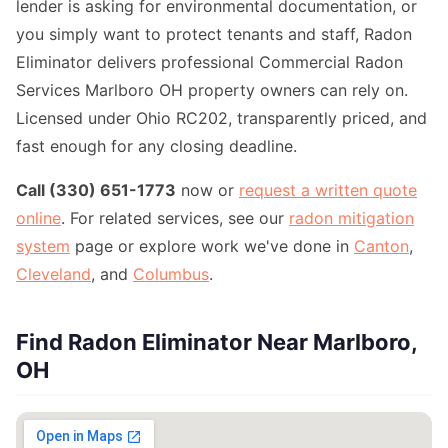
lender is asking for environmental documentation, or
you simply want to protect tenants and staff, Radon
Eliminator delivers professional Commercial Radon
Services Marlboro OH property owners can rely on.
Licensed under Ohio RC202, transparently priced, and
fast enough for any closing deadline.
Call (330) 651-1773
now or
request a written quote
online
. For related services, see our
radon mitigation
system
page or explore work we've done in
Canton
,
Cleveland
, and
Columbus
.
Find Radon Eliminator Near Marlboro,
OH