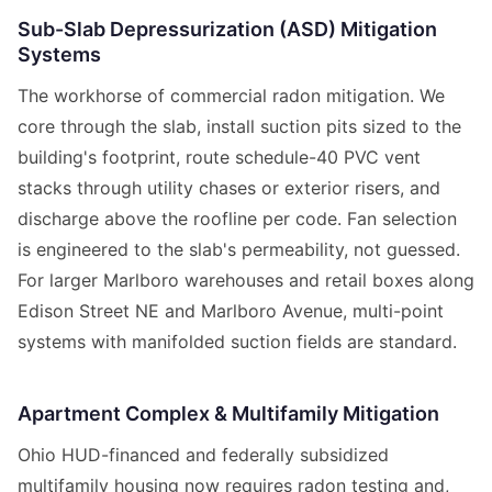
Sub-Slab Depressurization (ASD) Mitigation
Systems
The workhorse of commercial radon mitigation. We
core through the slab, install suction pits sized to the
building's footprint, route schedule-40 PVC vent
stacks through utility chases or exterior risers, and
discharge above the roofline per code. Fan selection
is engineered to the slab's permeability, not guessed.
For larger Marlboro warehouses and retail boxes along
Edison Street NE and Marlboro Avenue, multi-point
systems with manifolded suction fields are standard.
Apartment Complex & Multifamily Mitigation
Ohio HUD-financed and federally subsidized
multifamily housing now requires radon testing and,