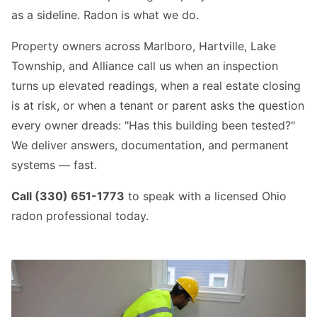
as a sideline. Radon is what we do.
Property owners across Marlboro, Hartville, Lake
Township, and Alliance call us when an inspection
turns up elevated readings, when a real estate closing
is at risk, or when a tenant or parent asks the question
every owner dreads: "Has this building been tested?"
We deliver answers, documentation, and permanent
systems — fast.
Call (330) 651-1773
to speak with a licensed Ohio
radon professional today.