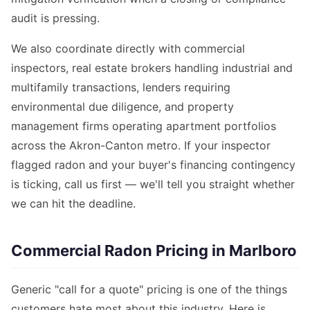
audit is pressing.
We also coordinate directly with commercial
inspectors, real estate brokers handling industrial and
multifamily transactions, lenders requiring
environmental due diligence, and property
management firms operating apartment portfolios
across the Akron-Canton metro. If your inspector
flagged radon and your buyer's financing contingency
is ticking, call us first — we'll tell you straight whether
we can hit the deadline.
Commercial Radon Pricing in Marlboro
Generic "call for a quote" pricing is one of the things
customers hate most about this industry. Here is