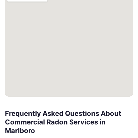
Frequently Asked Questions About
Commercial Radon Services in
Marlboro