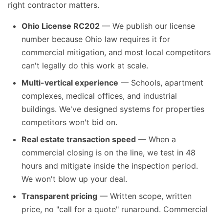
right contractor matters.
Ohio License RC202
— We publish our license
number because Ohio law requires it for
commercial mitigation, and most local competitors
can't legally do this work at scale.
Multi-vertical experience
— Schools, apartment
complexes, medical offices, and industrial
buildings. We've designed systems for properties
competitors won't bid on.
Real estate transaction speed
— When a
commercial closing is on the line, we test in 48
hours and mitigate inside the inspection period.
We won't blow up your deal.
Transparent pricing
— Written scope, written
price, no "call for a quote" runaround. Commercial