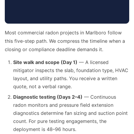
Most commercial radon projects in Marlboro follow
this five-step path. We compress the timeline when a
closing or compliance deadline demands it.
Site walk and scope (Day 1)
— A licensed
mitigator inspects the slab, foundation type, HVAC
layout, and utility paths. You receive a written
quote, not a verbal range.
Diagnostic testing (Days 2–4)
— Continuous
radon monitors and pressure field extension
diagnostics determine fan sizing and suction point
count. For pure testing engagements, the
deployment is 48–96 hours.