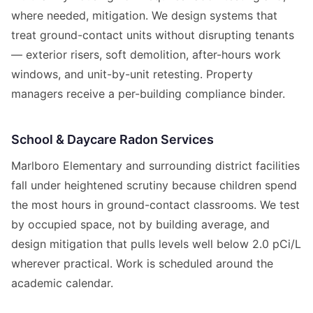
where needed, mitigation. We design systems that
treat ground-contact units without disrupting tenants
— exterior risers, soft demolition, after-hours work
windows, and unit-by-unit retesting. Property
managers receive a per-building compliance binder.
School & Daycare Radon Services
Marlboro Elementary and surrounding district facilities
fall under heightened scrutiny because children spend
the most hours in ground-contact classrooms. We test
by occupied space, not by building average, and
design mitigation that pulls levels well below 2.0 pCi/L
wherever practical. Work is scheduled around the
academic calendar.