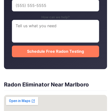
How can we help?
Schedule Free Radon Testing
Radon Eliminator Near Marlboro