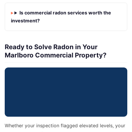
Is commercial radon services worth the
investment?
Ready to Solve Radon in Your
Marlboro Commercial Property?
Whether your inspection flagged elevated levels, your