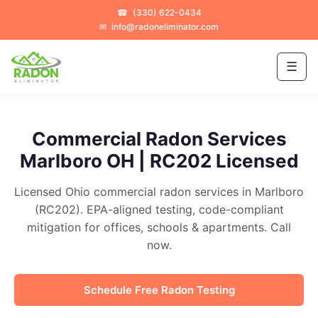
☎
(330) 622-0434
✉
info@radoneliminator.com
☰
Commercial Radon Services
Marlboro OH | RC202 Licensed
Licensed Ohio commercial radon services in Marlboro
(RC202). EPA-aligned testing, code-compliant
mitigation for offices, schools & apartments. Call
now.
Schedule Free Radon Testing