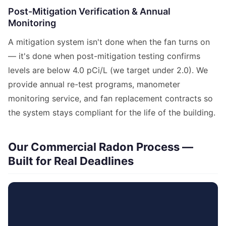
Post-Mitigation Verification & Annual
Monitoring
A mitigation system isn't done when the fan turns on
— it's done when post-mitigation testing confirms
levels are below 4.0 pCi/L (we target under 2.0). We
provide annual re-test programs, manometer
monitoring service, and fan replacement contracts so
the system stays compliant for the life of the building.
Our Commercial Radon Process —
Built for Real Deadlines