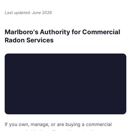
Last updated: June 2026
Marlboro's Authority for Commercial
Radon Services
If you own, manage, or are buying a commercial