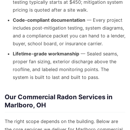
testing typically starts at $450; mitigation system
pricing is quoted after a site walk.
Code-compliant documentation
— Every project
includes post-mitigation testing, system diagrams,
and a compliance packet you can hand to a lender,
buyer, school board, or insurance carrier.
Lifetime-grade workmanship
— Sealed seams,
proper fan sizing, exterior discharge above the
roofline, and labeled monitoring points. The
system is built to last and built to pass.
Our Commercial Radon Services in
Marlboro, OH
The right scope depends on the building. Below are
the core services we deliver for Marlboro commercial