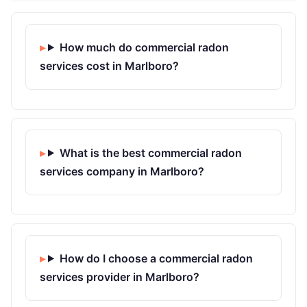
How much do commercial radon
services cost in Marlboro?
What is the best commercial radon
services company in Marlboro?
How do I choose a commercial radon
services provider in Marlboro?