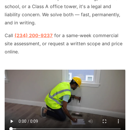
school, or a Class A office tower, it's a legal and
liability concern. We solve both — fast, permanently,
and in writing.
Call
(234) 200-9237
for a same-week commercial
site assessment, or request a written scope and price
online.