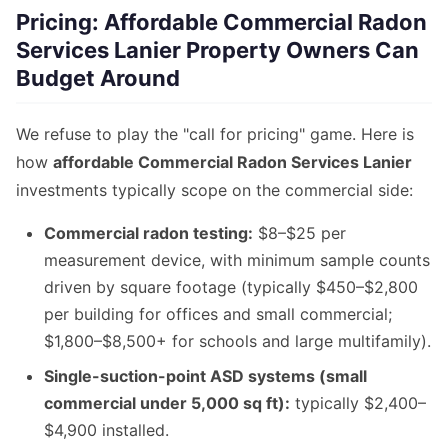
Pricing: Affordable Commercial Radon
Services Lanier Property Owners Can
Budget Around
We refuse to play the "call for pricing" game. Here is
how
affordable Commercial Radon Services Lanier
investments typically scope on the commercial side:
Commercial radon testing:
$8–$25 per
measurement device, with minimum sample counts
driven by square footage (typically $450–$2,800
per building for offices and small commercial;
$1,800–$8,500+ for schools and large multifamily).
Single-suction-point ASD systems (small
commercial under 5,000 sq ft):
typically $2,400–
$4,900 installed.