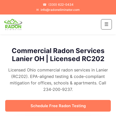
☎
(330) 622-0434
✉
info@radoneliminator.com
☰
Commercial Radon Services
Lanier OH | Licensed RC202
Licensed Ohio commercial radon services in Lanier
(RC202). EPA-aligned testing & code-compliant
mitigation for offices, schools & apartments. Call
234-200-9237.
Schedule Free Radon Testing