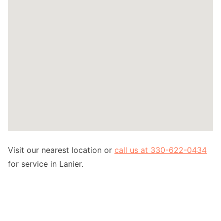
Visit our nearest location or
call us at 330-622-0434
for service in Lanier.