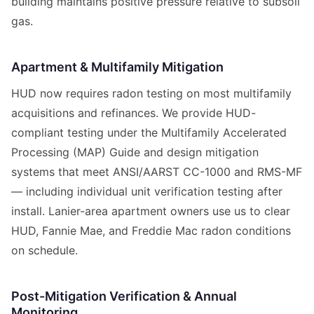
building maintains positive pressure relative to subsoil
gas.
Apartment & Multifamily Mitigation
HUD now requires radon testing on most multifamily
acquisitions and refinances. We provide HUD-
compliant testing under the Multifamily Accelerated
Processing (MAP) Guide and design mitigation
systems that meet ANSI/AARST CC-1000 and RMS-MF
— including individual unit verification testing after
install. Lanier-area apartment owners use us to clear
HUD, Fannie Mae, and Freddie Mac radon conditions
on schedule.
Post-Mitigation Verification & Annual
Monitoring