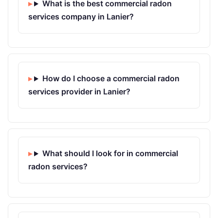
What is the best commercial radon
services company in Lanier?
How do I choose a commercial radon
services provider in Lanier?
What should I look for in commercial
radon services?