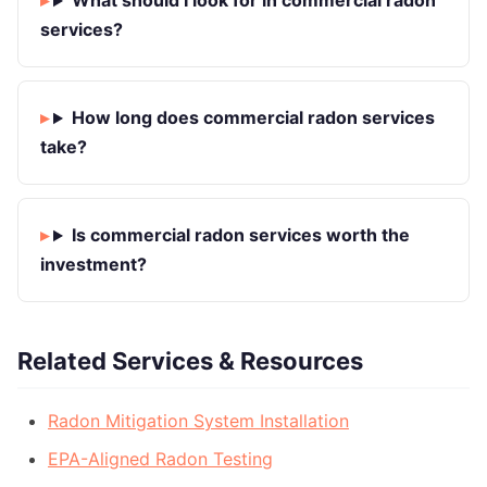
What should I look for in commercial radon
services?
How long does commercial radon services
take?
Is commercial radon services worth the
investment?
Related Services & Resources
Radon Mitigation System Installation
EPA-Aligned Radon Testing