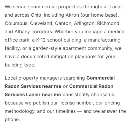
We service commercial properties throughout Lanier
and across Ohio, including Akron (our home base),
Columbus, Cleveland, Canton, Arlington, Richmond,
and Albany corridors. Whether you manage a medical
office park, a K-12 school building, a manufacturing
facility, or a garden-style apartment community, we
have a documented mitigation playbook for your
building type.
Local property managers searching
Commercial
Radon Services near me
or
Commercial Radon
Services Lanier near me
consistently choose us
because we publish our license number, our pricing
methodology, and our timelines — and we answer the
phone.