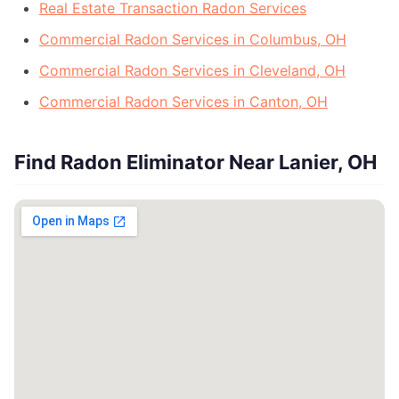
Real Estate Transaction Radon Services
Commercial Radon Services in Columbus, OH
Commercial Radon Services in Cleveland, OH
Commercial Radon Services in Canton, OH
Find Radon Eliminator Near Lanier, OH