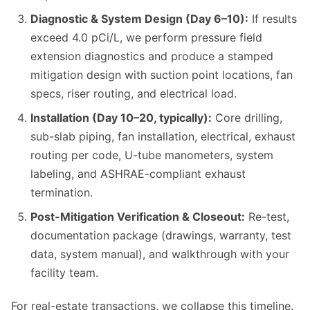
Diagnostic & System Design (Day 6–10):
If results
exceed 4.0 pCi/L, we perform pressure field
extension diagnostics and produce a stamped
mitigation design with suction point locations, fan
specs, riser routing, and electrical load.
Installation (Day 10–20, typically):
Core drilling,
sub-slab piping, fan installation, electrical, exhaust
routing per code, U-tube manometers, system
labeling, and ASHRAE-compliant exhaust
termination.
Post-Mitigation Verification & Closeout:
Re-test,
documentation package (drawings, warranty, test
data, system manual), and walkthrough with your
facility team.
For real-estate transactions, we collapse this timeline.