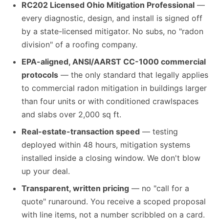
RC202 Licensed Ohio Mitigation Professional
—
every diagnostic, design, and install is signed off
by a state-licensed mitigator. No subs, no "radon
division" of a roofing company.
EPA-aligned, ANSI/AARST CC-1000 commercial
protocols
— the only standard that legally applies
to commercial radon mitigation in buildings larger
than four units or with conditioned crawlspaces
and slabs over 2,000 sq ft.
Real-estate-transaction speed
— testing
deployed within 48 hours, mitigation systems
installed inside a closing window. We don't blow
up your deal.
Transparent, written pricing
— no "call for a
quote" runaround. You receive a scoped proposal
with line items, not a number scribbled on a card.