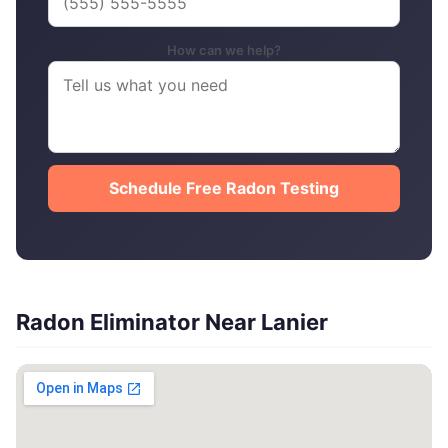
How can we help?
Schedule Free Radon Testing
Radon Eliminator Near Lanier