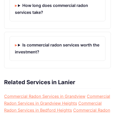
How long does commercial radon
services take?
Is commercial radon services worth the
investment?
Related Services in Lanier
Commercial Radon Services in Grandview
Commercial
Radon Services in Grandview Heights
Commercial
Radon Services in Bedford Heights
Commercial Radon