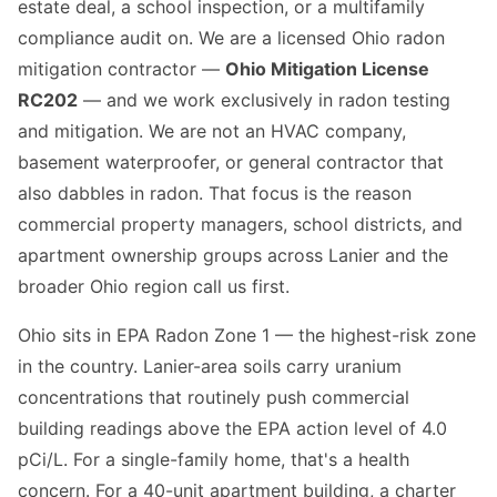
estate deal, a school inspection, or a multifamily
compliance audit on. We are a licensed Ohio radon
mitigation contractor —
Ohio Mitigation License
RC202
— and we work exclusively in radon testing
and mitigation. We are not an HVAC company,
basement waterproofer, or general contractor that
also dabbles in radon. That focus is the reason
commercial property managers, school districts, and
apartment ownership groups across Lanier and the
broader Ohio region call us first.
Ohio sits in EPA Radon Zone 1 — the highest-risk zone
in the country. Lanier-area soils carry uranium
concentrations that routinely push commercial
building readings above the EPA action level of 4.0
pCi/L. For a single-family home, that's a health
concern. For a 40-unit apartment building, a charter