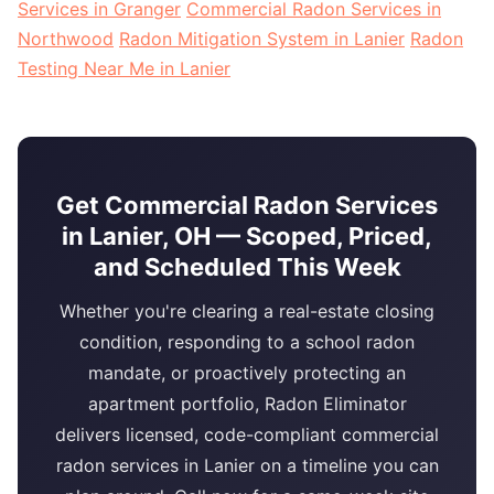
Services in Granger
Commercial Radon Services in
Northwood
Radon Mitigation System in Lanier
Radon
Testing Near Me in Lanier
Get Commercial Radon Services
in Lanier, OH — Scoped, Priced,
and Scheduled This Week
Whether you're clearing a real-estate closing
condition, responding to a school radon
mandate, or proactively protecting an
apartment portfolio, Radon Eliminator
delivers licensed, code-compliant commercial
radon services in Lanier on a timeline you can