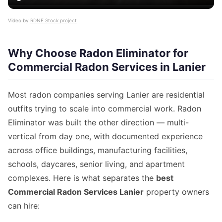
Video by
RDNE Stock project
Why Choose Radon Eliminator for
Commercial Radon Services in Lanier
Most radon companies serving Lanier are residential
outfits trying to scale into commercial work. Radon
Eliminator was built the other direction — multi-
vertical from day one, with documented experience
across office buildings, manufacturing facilities,
schools, daycares, senior living, and apartment
complexes. Here is what separates the
best
Commercial Radon Services Lanier
property owners
can hire: