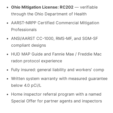
Ohio Mitigation License: RC202
— verifiable
through the Ohio Department of Health
AARST-NRPP Certified Commercial Mitigation
Professionals
ANSI/AARST CC-1000, RMS-MF, and SGM-SF
compliant designs
HUD MAP Guide and Fannie Mae / Freddie Mac
radon protocol experience
Fully insured: general liability and workers' comp
Written system warranty with measured guarantee
below 4.0 pCi/L
Home inspector referral program with a named
Special Offer for partner agents and inspectors