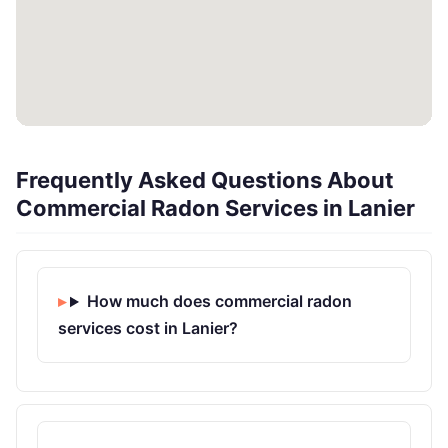
Frequently Asked Questions About
Commercial Radon Services in Lanier
How much does commercial radon
services cost in Lanier?