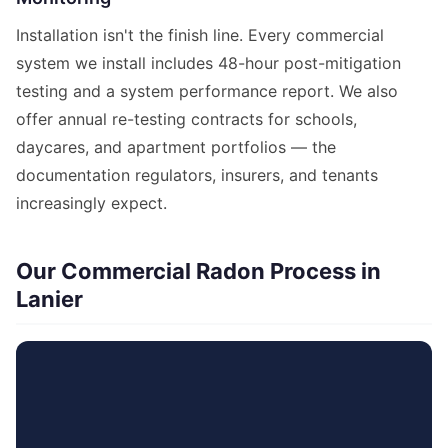
Installation isn't the finish line. Every commercial
system we install includes 48-hour post-mitigation
testing and a system performance report. We also
offer annual re-testing contracts for schools,
daycares, and apartment portfolios — the
documentation regulators, insurers, and tenants
increasingly expect.
Our Commercial Radon Process in
Lanier