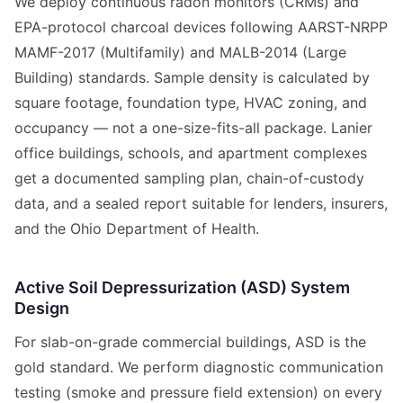
We deploy continuous radon monitors (CRMs) and
EPA-protocol charcoal devices following AARST-NRPP
MAMF-2017 (Multifamily) and MALB-2014 (Large
Building) standards. Sample density is calculated by
square footage, foundation type, HVAC zoning, and
occupancy — not a one-size-fits-all package. Lanier
office buildings, schools, and apartment complexes
get a documented sampling plan, chain-of-custody
data, and a sealed report suitable for lenders, insurers,
and the Ohio Department of Health.
Active Soil Depressurization (ASD) System
Design
For slab-on-grade commercial buildings, ASD is the
gold standard. We perform diagnostic communication
testing (smoke and pressure field extension) on every