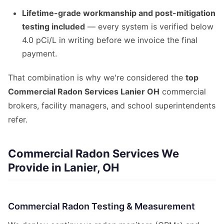
Lifetime-grade workmanship and post-mitigation
testing included
— every system is verified below
4.0 pCi/L in writing before we invoice the final
payment.
That combination is why we're considered the
top
Commercial Radon Services Lanier OH
commercial
brokers, facility managers, and school superintendents
refer.
Commercial Radon Services We
Provide in Lanier, OH
Commercial Radon Testing & Measurement