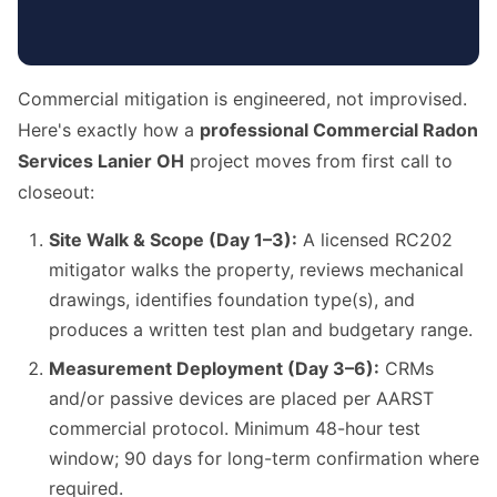
Commercial mitigation is engineered, not improvised.
Here's exactly how a
professional Commercial Radon
Services Lanier OH
project moves from first call to
closeout:
Site Walk & Scope (Day 1–3):
A licensed RC202
mitigator walks the property, reviews mechanical
drawings, identifies foundation type(s), and
produces a written test plan and budgetary range.
Measurement Deployment (Day 3–6):
CRMs
and/or passive devices are placed per AARST
commercial protocol. Minimum 48-hour test
window; 90 days for long-term confirmation where
required.