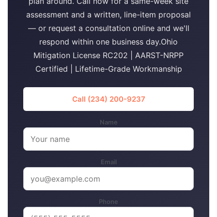
plan around. Call now for a same-week site
assessment and a written, line-item proposal
— or request a consultation online and we'll
respond within one business day.Ohio
Mitigation License RC202 | AARST-NRPP
Certified | Lifetime-Grade Workmanship
Call (234) 200-9237
Name
Email
Phone