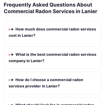
Frequently Asked Questions About
Commercial Radon Services in Lanier
How much does commercial radon services
cost in Lanier?
What is the best commercial radon services
company in Lanier?
How do I choose a commercial radon
services provider in Lanier?