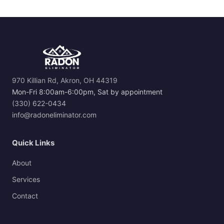
970 Killian Rd, Akron, OH 44319
Mon-Fri 8:00am-6:00pm, Sat by appointment
(330) 622-0434
info@radoneliminator.com
Quick Links
About
Services
Contact