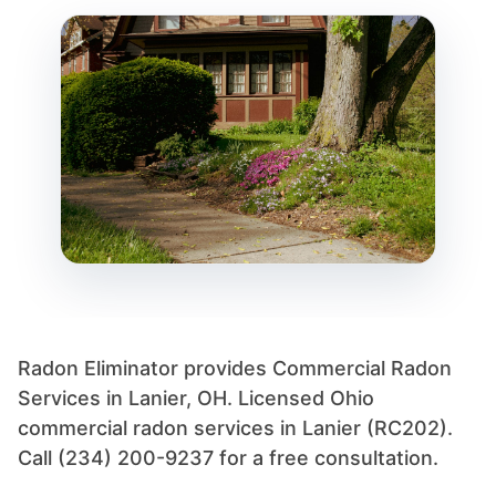
Radon Eliminator provides Commercial Radon
Services in Lanier, OH. Licensed Ohio
commercial radon services in Lanier (RC202).
Call (234) 200-9237 for a free consultation.