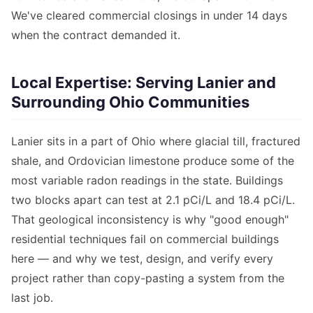
We've cleared commercial closings in under 14 days
when the contract demanded it.
Local Expertise: Serving Lanier and
Surrounding Ohio Communities
Lanier sits in a part of Ohio where glacial till, fractured
shale, and Ordovician limestone produce some of the
most variable radon readings in the state. Buildings
two blocks apart can test at 2.1 pCi/L and 18.4 pCi/L.
That geological inconsistency is why "good enough"
residential techniques fail on commercial buildings
here — and why we test, design, and verify every
project rather than copy-pasting a system from the
last job.