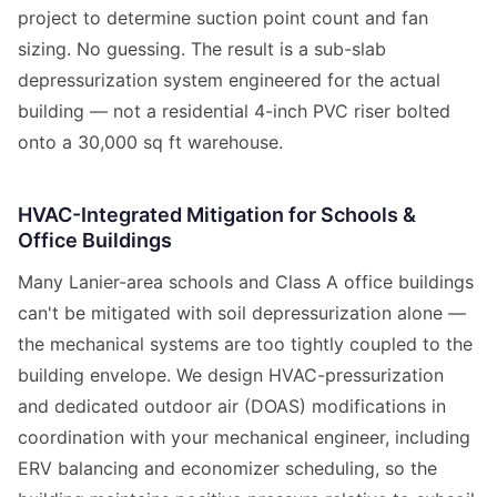
project to determine suction point count and fan
sizing. No guessing. The result is a sub-slab
depressurization system engineered for the actual
building — not a residential 4-inch PVC riser bolted
onto a 30,000 sq ft warehouse.
HVAC-Integrated Mitigation for Schools &
Office Buildings
Many Lanier-area schools and Class A office buildings
can't be mitigated with soil depressurization alone —
the mechanical systems are too tightly coupled to the
building envelope. We design HVAC-pressurization
and dedicated outdoor air (DOAS) modifications in
coordination with your mechanical engineer, including
ERV balancing and economizer scheduling, so the