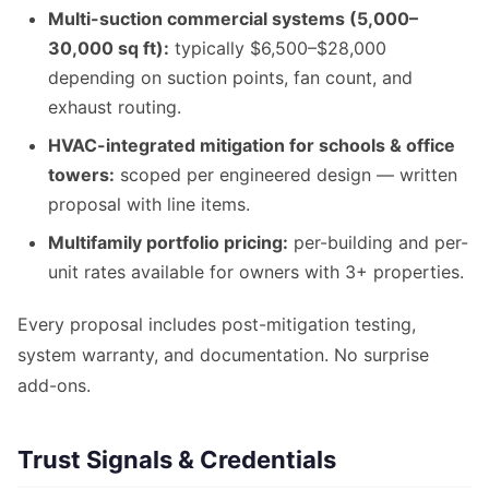
Multi-suction commercial systems (5,000–
30,000 sq ft):
typically $6,500–$28,000
depending on suction points, fan count, and
exhaust routing.
HVAC-integrated mitigation for schools & office
towers:
scoped per engineered design — written
proposal with line items.
Multifamily portfolio pricing:
per-building and per-
unit rates available for owners with 3+ properties.
Every proposal includes post-mitigation testing,
system warranty, and documentation. No surprise
add-ons.
Trust Signals & Credentials