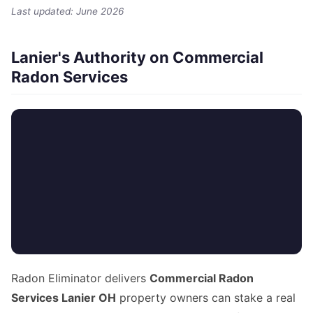
Last updated: June 2026
Lanier's Authority on Commercial
Radon Services
Radon Eliminator delivers
Commercial Radon
Services Lanier OH
property owners can stake a real