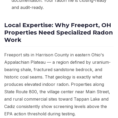
documentation. Your radon file is closing-ready
and audit-ready.
Local Expertise: Why Freeport, OH
Properties Need Specialized Radon
Work
Freeport sits in Harrison County in eastern Ohio's
Appalachian Plateau — a region defined by uranium-
bearing shale, fractured sandstone bedrock, and
historic coal seams. That geology is exactly what
produces elevated indoor radon. Properties along
State Route 800, the village center near Main Street,
and rural commercial sites toward Tappan Lake and
Cadiz consistently show screening levels above the
EPA action threshold during testing.