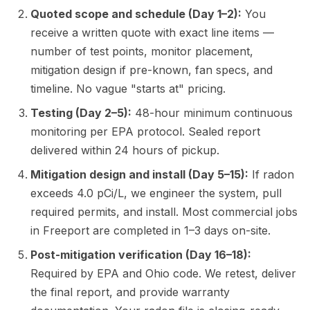
Quoted scope and schedule (Day 1–2):
You
receive a written quote with exact line items —
number of test points, monitor placement,
mitigation design if pre-known, fan specs, and
timeline. No vague "starts at" pricing.
Testing (Day 2–5):
48-hour minimum continuous
monitoring per EPA protocol. Sealed report
delivered within 24 hours of pickup.
Mitigation design and install (Day 5–15):
If radon
exceeds 4.0 pCi/L, we engineer the system, pull
required permits, and install. Most commercial jobs
in Freeport are completed in 1–3 days on-site.
Post-mitigation verification (Day 16–18):
Required by EPA and Ohio code. We retest, deliver
the final report, and provide warranty