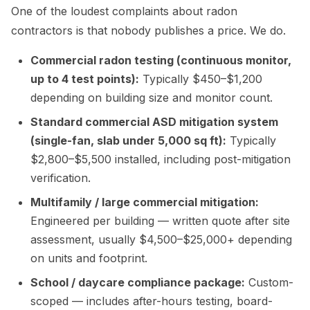
One of the loudest complaints about radon
contractors is that nobody publishes a price. We do.
Commercial radon testing (continuous monitor,
up to 4 test points):
Typically $450–$1,200
depending on building size and monitor count.
Standard commercial ASD mitigation system
(single-fan, slab under 5,000 sq ft):
Typically
$2,800–$5,500 installed, including post-mitigation
verification.
Multifamily / large commercial mitigation:
Engineered per building — written quote after site
assessment, usually $4,500–$25,000+ depending
on units and footprint.
School / daycare compliance package:
Custom-
scoped — includes after-hours testing, board-