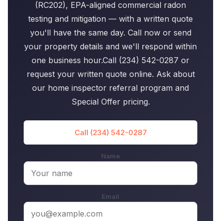
(RC202), EPA-aligned commercial radon
testing and mitigation — with a written quote
you'll have the same day. Call now or send
your property details and we'll respond within
one business hour.Call (234) 542-0287 or
request your written quote online. Ask about
our home inspector referral program and
Special Offer pricing.
Call (234) 542-0287
Name
Email