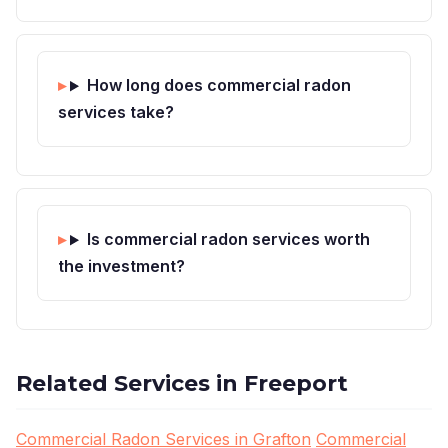
How long does commercial radon
services take?
Is commercial radon services worth
the investment?
Related Services in Freeport
Commercial Radon Services in Grafton
Commercial