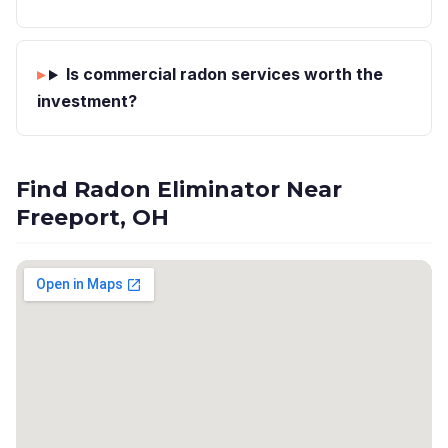
Is commercial radon services worth the
investment?
Find Radon Eliminator Near
Freeport, OH