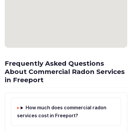
Frequently Asked Questions
About Commercial Radon Services
in Freeport
How much does commercial radon
services cost in Freeport?