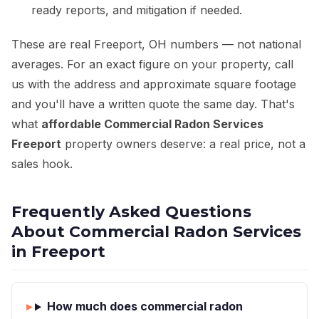
ready reports, and mitigation if needed.
These are real Freeport, OH numbers — not national
averages. For an exact figure on your property, call
us with the address and approximate square footage
and you'll have a written quote the same day. That's
what
affordable Commercial Radon Services
Freeport
property owners deserve: a real price, not a
sales hook.
Frequently Asked Questions
About Commercial Radon Services
in Freeport
How much does commercial radon