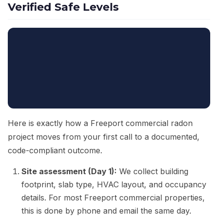
Verified Safe Levels
Here is exactly how a Freeport commercial radon
project moves from your first call to a documented,
code-compliant outcome.
Site assessment (Day 1):
We collect building
footprint, slab type, HVAC layout, and occupancy
details. For most Freeport commercial properties,
this is done by phone and email the same day.