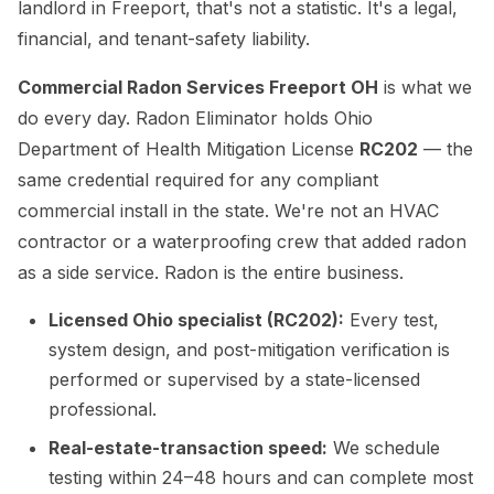
landlord in Freeport, that's not a statistic. It's a legal,
financial, and tenant-safety liability.
Commercial Radon Services Freeport OH
is what we
do every day. Radon Eliminator holds Ohio
Department of Health Mitigation License
RC202
— the
same credential required for any compliant
commercial install in the state. We're not an HVAC
contractor or a waterproofing crew that added radon
as a side service. Radon is the entire business.
Licensed Ohio specialist (RC202):
Every test,
system design, and post-mitigation verification is
performed or supervised by a state-licensed
professional.
Real-estate-transaction speed:
We schedule
testing within 24–48 hours and can complete most