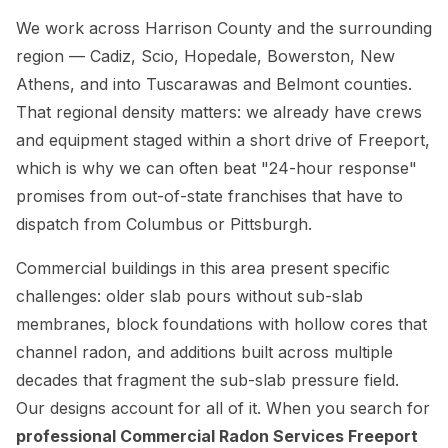
We work across Harrison County and the surrounding
region — Cadiz, Scio, Hopedale, Bowerston, New
Athens, and into Tuscarawas and Belmont counties.
That regional density matters: we already have crews
and equipment staged within a short drive of Freeport,
which is why we can often beat "24-hour response"
promises from out-of-state franchises that have to
dispatch from Columbus or Pittsburgh.
Commercial buildings in this area present specific
challenges: older slab pours without sub-slab
membranes, block foundations with hollow cores that
channel radon, and additions built across multiple
decades that fragment the sub-slab pressure field.
Our designs account for all of it. When you search for
professional Commercial Radon Services Freeport