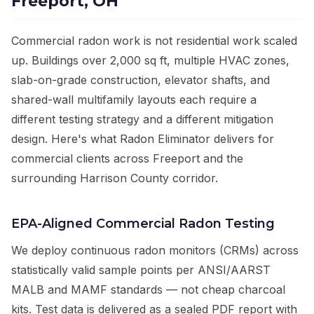
Freeport, OH
Commercial radon work is not residential work scaled
up. Buildings over 2,000 sq ft, multiple HVAC zones,
slab-on-grade construction, elevator shafts, and
shared-wall multifamily layouts each require a
different testing strategy and a different mitigation
design. Here's what Radon Eliminator delivers for
commercial clients across Freeport and the
surrounding Harrison County corridor.
EPA-Aligned Commercial Radon Testing
We deploy continuous radon monitors (CRMs) across
statistically valid sample points per ANSI/AARST
MALB and MAMF standards — not cheap charcoal
kits. Test data is delivered as a sealed PDF report with