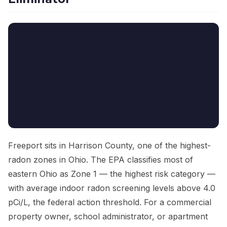
Freeport sits in Harrison County, one of the highest-
radon zones in Ohio. The EPA classifies most of
eastern Ohio as Zone 1 — the highest risk category —
with average indoor radon screening levels above 4.0
pCi/L, the federal action threshold. For a commercial
property owner, school administrator, or apartment