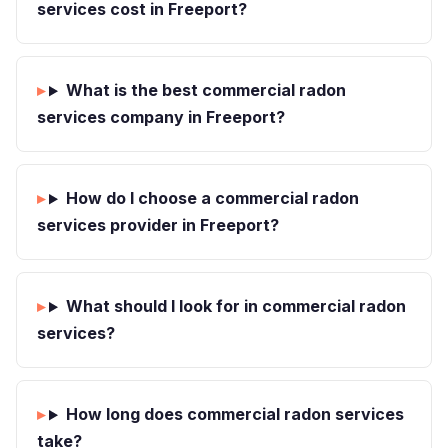
services cost in Freeport?
What is the best commercial radon
services company in Freeport?
How do I choose a commercial radon
services provider in Freeport?
What should I look for in commercial radon
services?
How long does commercial radon services
take?