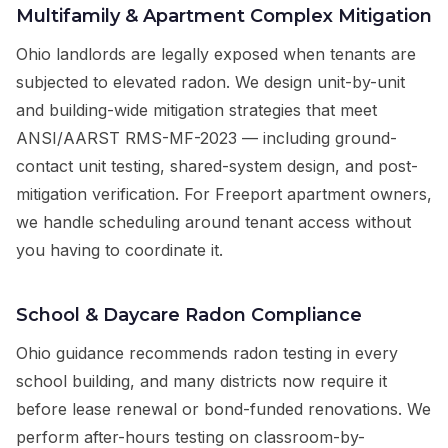
Multifamily & Apartment Complex Mitigation
Ohio landlords are legally exposed when tenants are
subjected to elevated radon. We design unit-by-unit
and building-wide mitigation strategies that meet
ANSI/AARST RMS-MF-2023 — including ground-
contact unit testing, shared-system design, and post-
mitigation verification. For Freeport apartment owners,
we handle scheduling around tenant access without
you having to coordinate it.
School & Daycare Radon Compliance
Ohio guidance recommends radon testing in every
school building, and many districts now require it
before lease renewal or bond-funded renovations. We
perform after-hours testing on classroom-by-