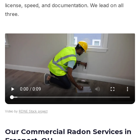
license, speed, and documentation. We lead on all
three.
Video by
RDNE Stock project
Our Commercial Radon Services in