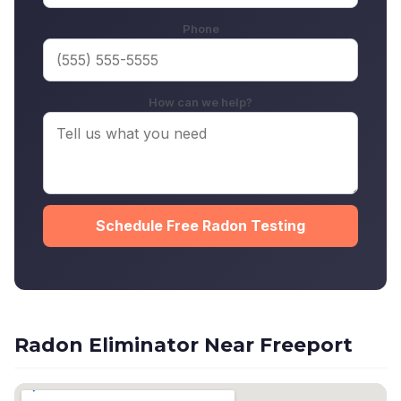
Phone
How can we help?
Schedule Free Radon Testing
Radon Eliminator Near Freeport