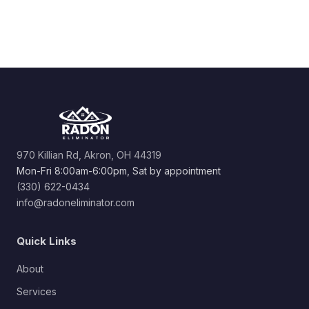
970 Killian Rd, Akron, OH 44319
Mon-Fri 8:00am-6:00pm, Sat by appointment
(330) 622-0434
info@radoneliminator.com
Quick Links
About
Services