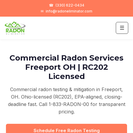
☎
(330) 622-0434
✉
info@radoneliminator.com
☰
Commercial Radon Services
Freeport OH | RC202
Licensed
Commercial radon testing & mitigation in Freeport,
OH. Ohio-licensed (RC202), EPA-aligned, closing-
deadline fast. Call 1-833-RADON-00 for transparent
pricing.
Schedule Free Radon Testing