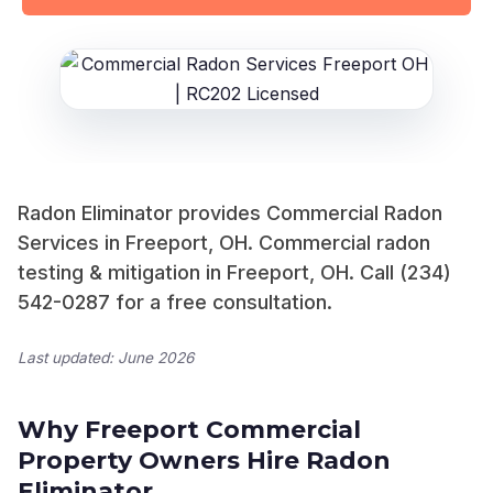
Radon Eliminator provides Commercial Radon
Services in Freeport, OH. Commercial radon
testing & mitigation in Freeport, OH. Call (234)
542-0287 for a free consultation.
Last updated: June 2026
Why Freeport Commercial
Property Owners Hire Radon
Eliminator