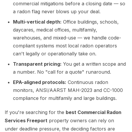
commercial mitigations before a closing date — so
a radon flag never blows up your deal.
Multi-vertical depth:
Office buildings, schools,
daycares, medical offices, multifamily,
warehouses, and mixed-use — we handle code-
compliant systems most local radon operators
can't legally or operationally take on.
Transparent pricing:
You get a written scope and
a number. No "call for a quote" runaround.
EPA-aligned protocols:
Continuous radon
monitors, ANSI/AARST MAH-2023 and CC-1000
compliance for multifamily and large buildings.
If you're searching for the
best Commercial Radon
Services Freeport
property owners can rely on
under deadline pressure, the deciding factors are