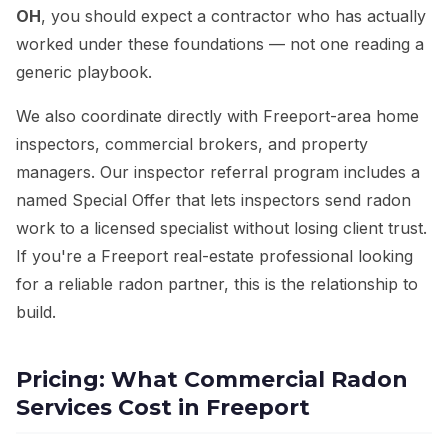
OH
, you should expect a contractor who has actually
worked under these foundations — not one reading a
generic playbook.
We also coordinate directly with Freeport-area home
inspectors, commercial brokers, and property
managers. Our inspector referral program includes a
named Special Offer that lets inspectors send radon
work to a licensed specialist without losing client trust.
If you're a Freeport real-estate professional looking
for a reliable radon partner, this is the relationship to
build.
Pricing: What Commercial Radon
Services Cost in Freeport