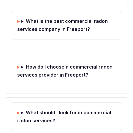
What is the best commercial radon
services company in Freeport?
How do I choose a commercial radon
services provider in Freeport?
What should I look for in commercial
radon services?