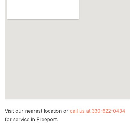
Visit our nearest location or
call us at 330-622-0434
for service in Freeport.