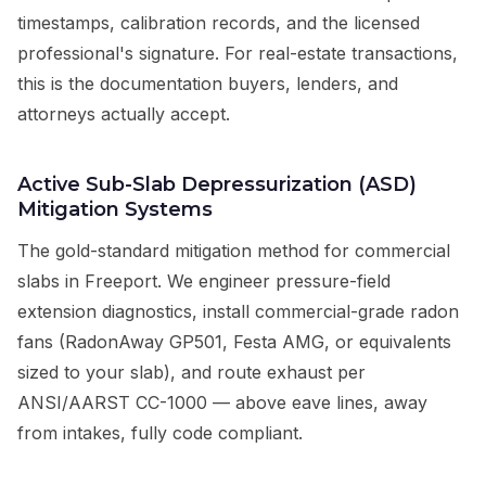
timestamps, calibration records, and the licensed
professional's signature. For real-estate transactions,
this is the documentation buyers, lenders, and
attorneys actually accept.
Active Sub-Slab Depressurization (ASD)
Mitigation Systems
The gold-standard mitigation method for commercial
slabs in Freeport. We engineer pressure-field
extension diagnostics, install commercial-grade radon
fans (RadonAway GP501, Festa AMG, or equivalents
sized to your slab), and route exhaust per
ANSI/AARST CC-1000 — above eave lines, away
from intakes, fully code compliant.