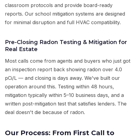
classroom protocols and provide board-ready
reports. Our school mitigation systems are designed
for minimal disruption and full HVAC compatibility.
Pre-Closing Radon Testing & Mitigation for
Real Estate
Most calls come from agents and buyers who just got
an inspection report back showing radon over 4.0
pCi/L — and closing is days away. We've built our
operation around this. Testing within 48 hours,
mitigation typically within 5–10 business days, and a
written post-mitigation test that satisfies lenders. The
deal doesn't die because of radon.
Our Process: From First Call to