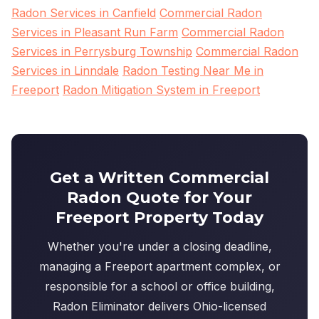
Radon Services in Canfield
Commercial Radon
Services in Pleasant Run Farm
Commercial Radon
Services in Perrysburg Township
Commercial Radon
Services in Linndale
Radon Testing Near Me in
Freeport
Radon Mitigation System in Freeport
Get a Written Commercial
Radon Quote for Your
Freeport Property Today
Whether you're under a closing deadline,
managing a Freeport apartment complex, or
responsible for a school or office building,
Radon Eliminator delivers Ohio-licensed