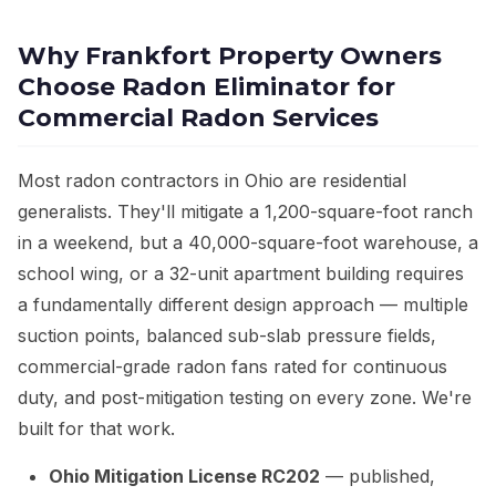
Why Frankfort Property Owners
Choose Radon Eliminator for
Commercial Radon Services
Most radon contractors in Ohio are residential
generalists. They'll mitigate a 1,200-square-foot ranch
in a weekend, but a 40,000-square-foot warehouse, a
school wing, or a 32-unit apartment building requires
a fundamentally different design approach — multiple
suction points, balanced sub-slab pressure fields,
commercial-grade radon fans rated for continuous
duty, and post-mitigation testing on every zone. We're
built for that work.
Ohio Mitigation License RC202
— published,