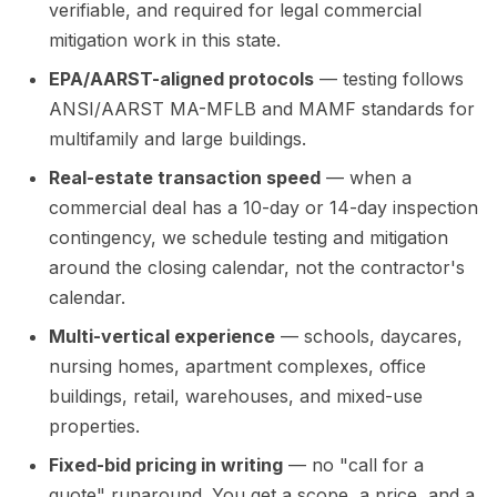
verifiable, and required for legal commercial
mitigation work in this state.
EPA/AARST-aligned protocols
— testing follows
ANSI/AARST MA-MFLB and MAMF standards for
multifamily and large buildings.
Real-estate transaction speed
— when a
commercial deal has a 10-day or 14-day inspection
contingency, we schedule testing and mitigation
around the closing calendar, not the contractor's
calendar.
Multi-vertical experience
— schools, daycares,
nursing homes, apartment complexes, office
buildings, retail, warehouses, and mixed-use
properties.
Fixed-bid pricing in writing
— no "call for a
quote" runaround. You get a scope, a price, and a