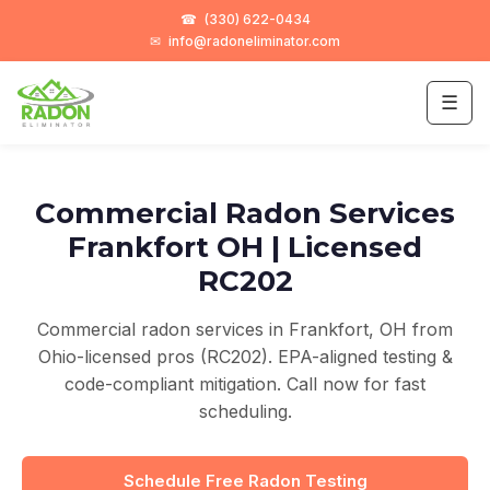
☎
(330) 622-0434
✉
info@radoneliminator.com
☰
Commercial Radon Services
Frankfort OH | Licensed
RC202
Commercial radon services in Frankfort, OH from
Ohio-licensed pros (RC202). EPA-aligned testing &
code-compliant mitigation. Call now for fast
scheduling.
Schedule Free Radon Testing