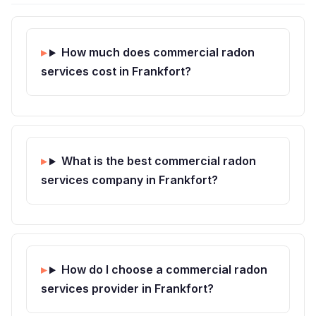
How much does commercial radon
services cost in Frankfort?
What is the best commercial radon
services company in Frankfort?
How do I choose a commercial radon
services provider in Frankfort?