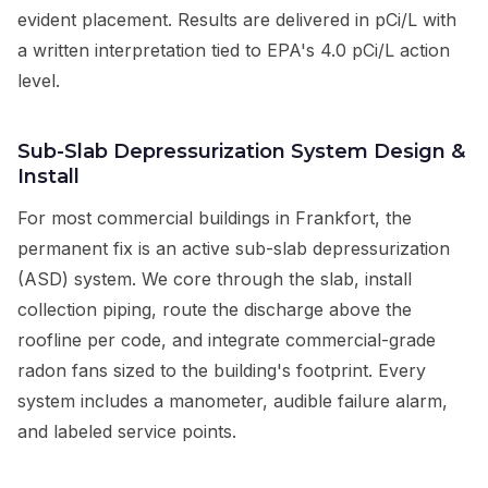
evident placement. Results are delivered in pCi/L with
a written interpretation tied to EPA's 4.0 pCi/L action
level.
Sub-Slab Depressurization System Design &
Install
For most commercial buildings in Frankfort, the
permanent fix is an active sub-slab depressurization
(ASD) system. We core through the slab, install
collection piping, route the discharge above the
roofline per code, and integrate commercial-grade
radon fans sized to the building's footprint. Every
system includes a manometer, audible failure alarm,
and labeled service points.