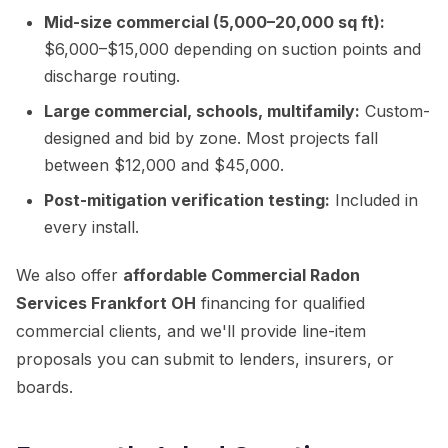
Mid-size commercial (5,000–20,000 sq ft):
$6,000–$15,000 depending on suction points and
discharge routing.
Large commercial, schools, multifamily:
Custom-
designed and bid by zone. Most projects fall
between $12,000 and $45,000.
Post-mitigation verification testing:
Included in
every install.
We also offer
affordable Commercial Radon
Services Frankfort OH
financing for qualified
commercial clients, and we'll provide line-item
proposals you can submit to lenders, insurers, or
boards.