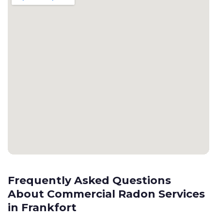
Frequently Asked Questions
About Commercial Radon Services
in Frankfort