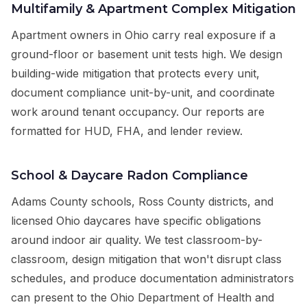
Multifamily & Apartment Complex Mitigation
Apartment owners in Ohio carry real exposure if a
ground-floor or basement unit tests high. We design
building-wide mitigation that protects every unit,
document compliance unit-by-unit, and coordinate
work around tenant occupancy. Our reports are
formatted for HUD, FHA, and lender review.
School & Daycare Radon Compliance
Adams County schools, Ross County districts, and
licensed Ohio daycares have specific obligations
around indoor air quality. We test classroom-by-
classroom, design mitigation that won't disrupt class
schedules, and produce documentation administrators
can present to the Ohio Department of Health and