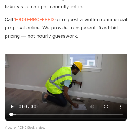
liability you can permanently retire.
Call
1-800-RRO-FEED
or request a written commercial
proposal online. We provide transparent, fixed-bid
pricing — not hourly guesswork.
Video by
RDNE Stock project