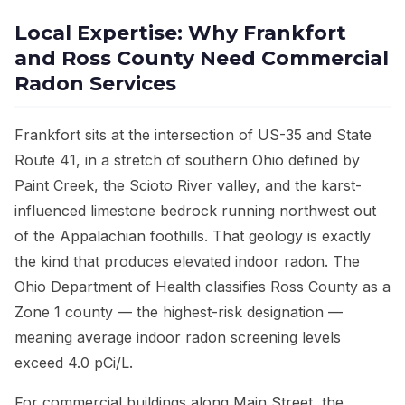
Local Expertise: Why Frankfort
and Ross County Need Commercial
Radon Services
Frankfort sits at the intersection of US-35 and State
Route 41, in a stretch of southern Ohio defined by
Paint Creek, the Scioto River valley, and the karst-
influenced limestone bedrock running northwest out
of the Appalachian foothills. That geology is exactly
the kind that produces elevated indoor radon. The
Ohio Department of Health classifies Ross County as a
Zone 1 county — the highest-risk designation —
meaning average indoor radon screening levels
exceed 4.0 pCi/L.
For commercial buildings along Main Street, the