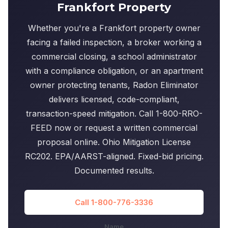
Frankfort Property
Whether you're a Frankfort property owner
facing a failed inspection, a broker working a
commercial closing, a school administrator
with a compliance obligation, or an apartment
owner protecting tenants, Radon Eliminator
delivers licensed, code-compliant,
transaction-speed mitigation. Call 1-800-RRO-
FEED now or request a written commercial
proposal online. Ohio Mitigation License
RC202. EPA/AARST-aligned. Fixed-bid pricing.
Documented results.
Call 1-800-776-3336
Name