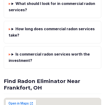
What should I look for in commercial radon
services?
How long does commercial radon services
take?
Is commercial radon services worth the
investment?
Find Radon Eliminator Near
Frankfort, OH