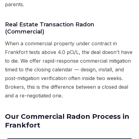
parents.
Real Estate Transaction Radon
(Commercial)
When a commercial property under contract in
Frankfort tests above 4.0 pCi/L, the deal doesn't have
to die. We offer rapid-response commercial mitigation
timed to the closing calendar — design, install, and
post-mitigation verification often inside two weeks.
Brokers, this is the difference between a closed deal
and a re-negotiated one.
Our Commercial Radon Process in
Frankfort