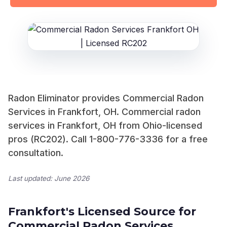
Radon Eliminator provides Commercial Radon
Services in Frankfort, OH. Commercial radon
services in Frankfort, OH from Ohio-licensed
pros (RC202). Call 1-800-776-3336 for a free
consultation.
Last updated: June 2026
Frankfort's Licensed Source for
Commercial Radon Services