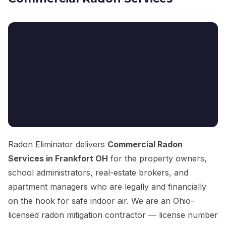
Radon Eliminator delivers
Commercial Radon
Services in Frankfort OH
for the property owners,
school administrators, real-estate brokers, and
apartment managers who are legally and financially
on the hook for safe indoor air. We are an Ohio-
licensed radon mitigation contractor — license number