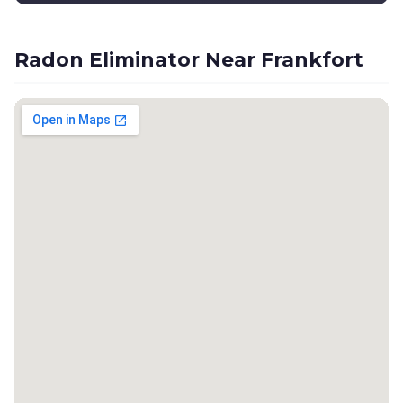
Radon Eliminator Near Frankfort