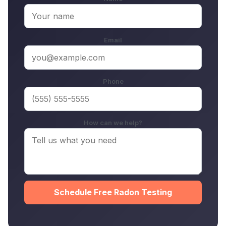
Email
Phone
How can we help?
Schedule Free Radon Testing