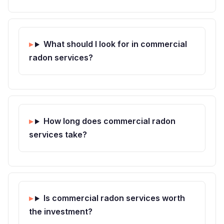
What should I look for in commercial
radon services?
How long does commercial radon
services take?
Is commercial radon services worth
the investment?