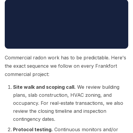
Commercial radon work has to be predictable. Here's
the exact sequence we follow on every Frankfort
commercial project:
Site walk and scoping call.
We review building
plans, slab construction, HVAC zoning, and
occupancy. For real-estate transactions, we also
review the closing timeline and inspection
contingency dates.
Protocol testing.
Continuous monitors and/or