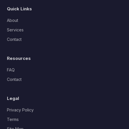
Quick Links
About
Services
Contact
Resources
FAQ
Contact
Legal
Privacy Policy
Terms
Site Map