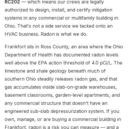
RC202
— which means our crews are legally
authorized to design, install, and certify mitigation
systems in any commercial or multifamily building in
Ohio. That's not a side service we tacked onto an
HVAC business. Radon is what we do.
Frankfort sits in Ross County, an area where the Ohio
Department of Health has documented radon levels
well above the EPA action threshold of 4.0 pCi/L. The
limestone and shale geology beneath much of
southern Ohio steadily releases radon gas, and that
gas accumulates inside slab-on-grade warehouses,
basement classrooms, garden-level apartments, and
any commercial structure that doesn't have an
engineered sub-slab depressurization system. If you
own, manage, or are buying a commercial building in
Frankfort, radon is a risk you can measure — and a