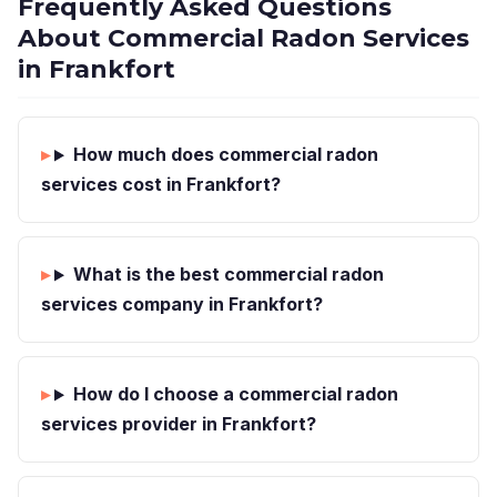
Frequently Asked Questions
About Commercial Radon Services
in Frankfort
How much does commercial radon
services cost in Frankfort?
What is the best commercial radon
services company in Frankfort?
How do I choose a commercial radon
services provider in Frankfort?