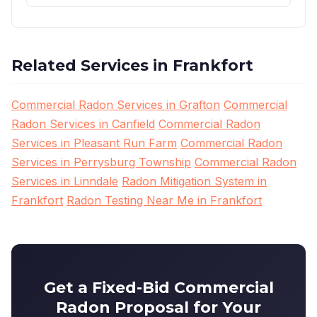
Related Services in Frankfort
Commercial Radon Services in Grafton
Commercial
Radon Services in Canfield
Commercial Radon
Services in Pleasant Run Farm
Commercial Radon
Services in Perrysburg Township
Commercial Radon
Services in Linndale
Radon Mitigation System in
Frankfort
Radon Testing Near Me in Frankfort
Get a Fixed-Bid Commercial
Radon Proposal for Your