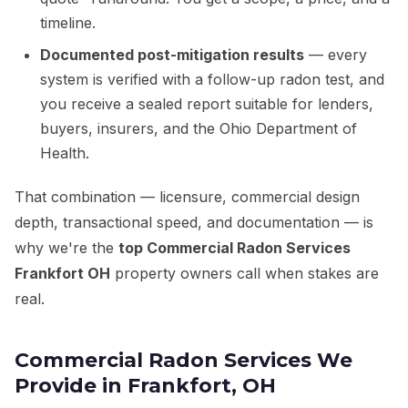
timeline.
Documented post-mitigation results
— every
system is verified with a follow-up radon test, and
you receive a sealed report suitable for lenders,
buyers, insurers, and the Ohio Department of
Health.
That combination — licensure, commercial design
depth, transactional speed, and documentation — is
why we're the
top Commercial Radon Services
Frankfort OH
property owners call when stakes are
real.
Commercial Radon Services We
Provide in Frankfort, OH