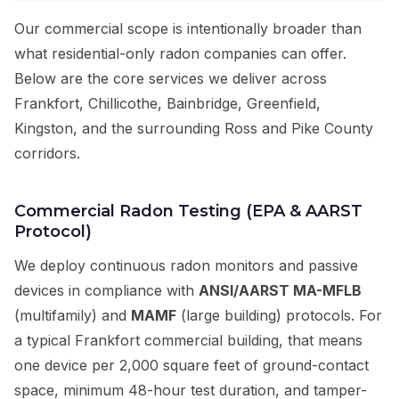
Our commercial scope is intentionally broader than
what residential-only radon companies can offer.
Below are the core services we deliver across
Frankfort, Chillicothe, Bainbridge, Greenfield,
Kingston, and the surrounding Ross and Pike County
corridors.
Commercial Radon Testing (EPA & AARST
Protocol)
We deploy continuous radon monitors and passive
devices in compliance with
ANSI/AARST MA-MFLB
(multifamily) and
MAMF
(large building) protocols. For
a typical Frankfort commercial building, that means
one device per 2,000 square feet of ground-contact
space, minimum 48-hour test duration, and tamper-