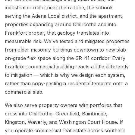
industrial corridor near the rail line, the schools
serving the Adena Local district, and the apartment
properties expanding around Chillicothe and into
Frankfort proper, that geology translates into
measurable risk. We've tested and mitigated properties
from older masonry buildings downtown to new slab-
on-grade flex space along the SR-41 corridor. Every
Frankfort commercial building reacts a little differently
to mitigation — which is why we design each system,
rather than copy-pasting a residential template onto a
commercial slab.
We also serve property owners with portfolios that
cross into Chillicothe, Greenfield, Bainbridge,
Kingston, Waverly, and Washington Court House. If
you operate commercial real estate across southern