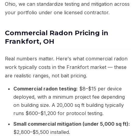
Ohio, we can standardize testing and mitigation across
your portfolio under one licensed contractor.
Commercial Radon Pricing in
Frankfort, OH
Real numbers matter. Here's what commercial radon
work typically costs in the Frankfort market — these
are realistic ranges, not bait pricing.
Commercial radon testing:
$8–$15 per device
deployed, with a minimum project fee depending
on building size. A 20,000 sq ft building typically
runs $600–$1,200 for protocol testing.
Small commercial mitigation (under 5,000 sq ft):
$2,800–$5,500 installed.