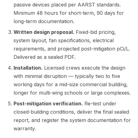
passive devices placed per AARST standards.
Minimum 48 hours for short-term, 90 days for
long-term documentation.
Written design proposal.
Fixed-bid pricing,
system layout, fan specifications, electrical
requirements, and projected post-mitigation pCi/L.
Delivered as a sealed PDF.
Installation.
Licensed crews execute the design
with minimal disruption — typically two to five
working days for a mid-size commercial building,
longer for multi-wing schools or large complexes.
Post-mitigation verification.
Re-test under
closed-building conditions, deliver the final sealed
report, and register the system documentation for
warranty.