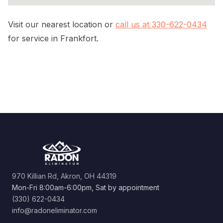
Visit our nearest location or
call us at 330-622-0434
for service in Frankfort.
970 Killian Rd, Akron, OH 44319
Mon-Fri 8:00am-6:00pm, Sat by appointment
(330) 622-0434
info@radoneliminator.com