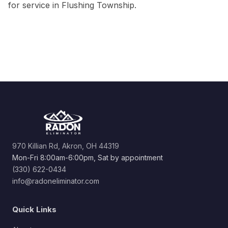
for service in Flushing Township.
970 Killian Rd, Akron, OH 44319
Mon-Fri 8:00am-6:00pm, Sat by appointment
(330) 622-0434
info@radoneliminator.com
Quick Links