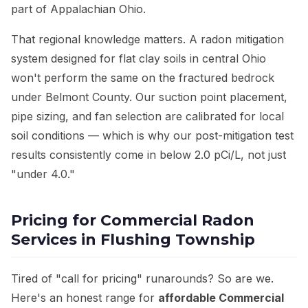
part of Appalachian Ohio.
That regional knowledge matters. A radon mitigation
system designed for flat clay soils in central Ohio
won't perform the same on the fractured bedrock
under Belmont County. Our suction point placement,
pipe sizing, and fan selection are calibrated for local
soil conditions — which is why our post-mitigation test
results consistently come in below 2.0 pCi/L, not just
"under 4.0."
Pricing for Commercial Radon
Services in Flushing Township
Tired of "call for pricing" runarounds? So are we.
Here's an honest range for
affordable Commercial