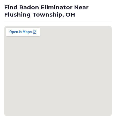
Find Radon Eliminator Near
Flushing Township, OH