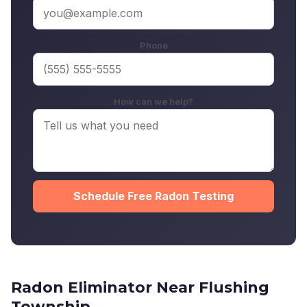
Phone
How can we help?
Schedule Free Radon Testing
Radon Eliminator Near Flushing
Township