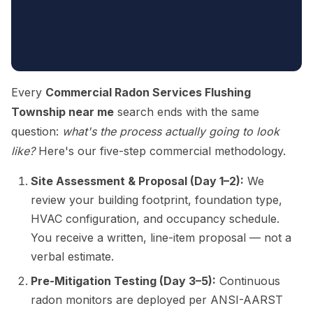
Every
Commercial Radon Services Flushing
Township near me
search ends with the same
question:
what's the process actually going to look
like?
Here's our five-step commercial methodology.
Site Assessment & Proposal (Day 1–2):
We
review your building footprint, foundation type,
HVAC configuration, and occupancy schedule.
You receive a written, line-item proposal — not a
verbal estimate.
Pre-Mitigation Testing (Day 3–5):
Continuous
radon monitors are deployed per ANSI-AARST