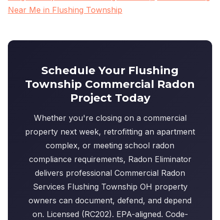
Near Me in Flushing Township
Schedule Your Flushing
Township Commercial Radon
Project Today
Whether you're closing on a commercial
property next week, retrofitting an apartment
complex, or meeting school radon
compliance requirements, Radon Eliminator
delivers professional Commercial Radon
Services Flushing Township OH property
owners can document, defend, and depend
on. Licensed (RC202). EPA-aligned. Code-