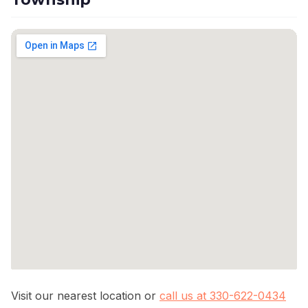
Visit our nearest location or
call us at 330-622-0434