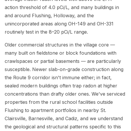
action threshold of 4.0 pCi/L, and many buildings in
and around Flushing, Holloway, and the
unincorporated areas along OH-149 and OH-331
routinely test in the 8–20 pCi/L range.
Older commercial structures in the village core —
many built on fieldstone or block foundations with
crawlspaces or partial basements — are particularly
susceptible. Newer slab-on-grade construction along
the Route 9 corridor isn't immune either; in fact,
sealed modern buildings often trap radon at higher
concentrations than drafty older ones. We've serviced
properties from the rural school facilities outside
Flushing to apartment portfolios in nearby St.
Clairsville, Barnesville, and Cadiz, and we understand
the geological and structural patterns specific to this