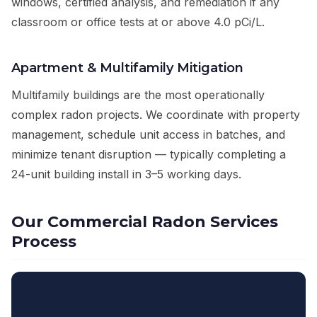
windows, certified analysis, and remediation if any
classroom or office tests at or above 4.0 pCi/L.
Apartment & Multifamily Mitigation
Multifamily buildings are the most operationally
complex radon projects. We coordinate with property
management, schedule unit access in batches, and
minimize tenant disruption — typically completing a
24-unit building install in 3–5 working days.
Our Commercial Radon Services
Process