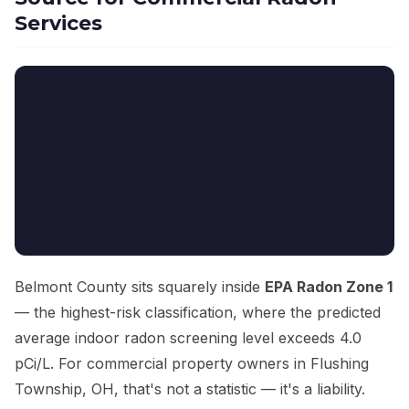
Services
Belmont County sits squarely inside
EPA Radon Zone 1
— the highest-risk classification, where the predicted
average indoor radon screening level exceeds 4.0
pCi/L. For commercial property owners in Flushing
Township, OH, that's not a statistic — it's a liability.