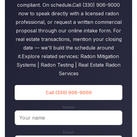
compliant. On schedule.Call (330) 906-9000
now to speak directly with a licensed radon
professional, or request a written commercial
proposal through our online intake form. For
real estate transactions, mention your closing
date — we'll build the schedule around
it.Explore related services: Radon Mitigation
Systems | Radon Testing | Real Estate Radon
Services
Call (330) 906-9000
Name
Email