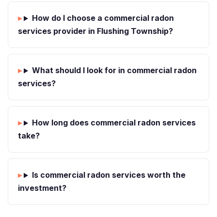
How do I choose a commercial radon
services provider in Flushing Township?
What should I look for in commercial radon
services?
How long does commercial radon services
take?
Is commercial radon services worth the
investment?