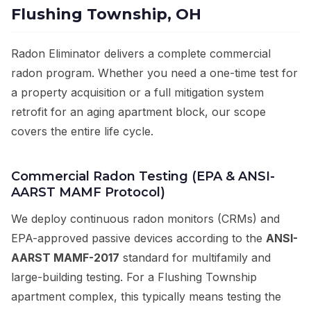
Flushing Township, OH
Radon Eliminator delivers a complete commercial
radon program. Whether you need a one-time test for
a property acquisition or a full mitigation system
retrofit for an aging apartment block, our scope
covers the entire life cycle.
Commercial Radon Testing (EPA & ANSI-
AARST MAMF Protocol)
We deploy continuous radon monitors (CRMs) and
EPA-approved passive devices according to the
ANSI-
AARST MAMF-2017
standard for multifamily and
large-building testing. For a Flushing Township
apartment complex, this typically means testing the