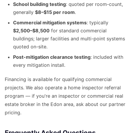
School building testing
: quoted per room-count,
generally
$8–$15 per room
.
Commercial mitigation systems
: typically
$2,500–$8,500
for standard commercial
buildings; larger facilities and multi-point systems
quoted on-site.
Post-mitigation clearance testing
: included with
every mitigation install.
Financing is available for qualifying commercial
projects. We also operate a home inspector referral
program — if you're an inspector or commercial real
estate broker in the Edon area, ask about our partner
pricing.
Frequently Asked Questions