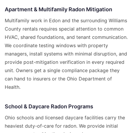
Apartment & Multifamily Radon Mitigation
Multifamily work in Edon and the surrounding Williams
County rentals requires special attention to common
HVAC, shared foundations, and tenant communication.
We coordinate testing windows with property
managers, install systems with minimal disruption, and
provide post-mitigation verification in every required
unit. Owners get a single compliance package they
can hand to insurers or the Ohio Department of
Health.
School & Daycare Radon Programs
Ohio schools and licensed daycare facilities carry the
heaviest duty-of-care for radon. We provide initial