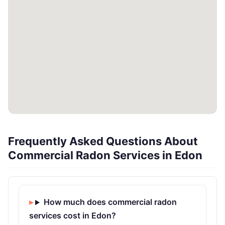
Frequently Asked Questions About
Commercial Radon Services in Edon
How much does commercial radon
services cost in Edon?