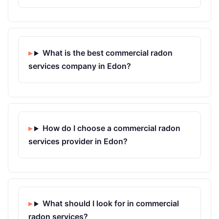
What is the best commercial radon
services company in Edon?
How do I choose a commercial radon
services provider in Edon?
What should I look for in commercial
radon services?