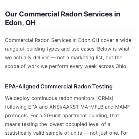
Our Commercial Radon Services in
Edon, OH
Commercial Radon Services in Edon OH cover a wide
range of building types and use cases. Below is what
we actually deliver — not a marketing list, but the
scope of work we perform every week across Ohio.
EPA-Aligned Commercial Radon Testing
We deploy continuous radon monitors (CRMs)
following EPA and ANSI/AARST MA-MFLB and MAMF
protocols. For a 20-unit apartment building, that
means testing the lowest occupied level of a
statistically valid sample of units — not just one. For