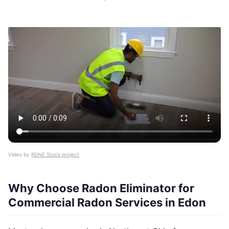
Video by
RDNE Stock project
Why Choose Radon Eliminator for
Commercial Radon Services in Edon