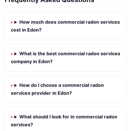
How much does commercial radon services
cost in Edon?
What is the best commercial radon services
company in Edon?
How do I choose a commercial radon
services provider in Edon?
What should I look for in commercial radon
services?