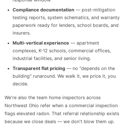
Compliance documentation
— post-mitigation
testing reports, system schematics, and warranty
paperwork ready for lenders, school boards, and
insurers.
Multi-vertical experience
— apartment
complexes, K-12 schools, commercial offices,
industrial facilities, and senior living.
Transparent flat pricing
— no "depends on the
building" runaround. We walk it, we price it, you
decide.
We're also the team home inspectors across
Northwest Ohio refer when a commercial inspection
flags elevated radon. That referral relationship exists
because we close deals — we don't blow them up.