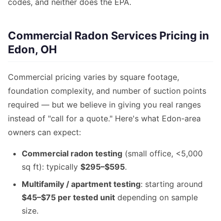
codes, and neither does the EPA.
Commercial Radon Services Pricing in
Edon, OH
Commercial pricing varies by square footage,
foundation complexity, and number of suction points
required — but we believe in giving you real ranges
instead of "call for a quote." Here's what Edon-area
owners can expect:
Commercial radon testing
(small office, <5,000
sq ft): typically
$295–$595
.
Multifamily / apartment testing
: starting around
$45–$75 per tested unit
depending on sample
size.