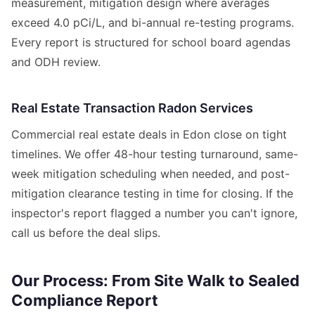
measurement, mitigation design where averages
exceed 4.0 pCi/L, and bi-annual re-testing programs.
Every report is structured for school board agendas
and ODH review.
Real Estate Transaction Radon Services
Commercial real estate deals in Edon close on tight
timelines. We offer 48-hour testing turnaround, same-
week mitigation scheduling when needed, and post-
mitigation clearance testing in time for closing. If the
inspector's report flagged a number you can't ignore,
call us before the deal slips.
Our Process: From Site Walk to Sealed
Compliance Report