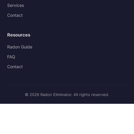
Services
Contact
Resources
Radon Guide
FAQ
Contact
© 2026 Radon Eliminator. All rights reserved.