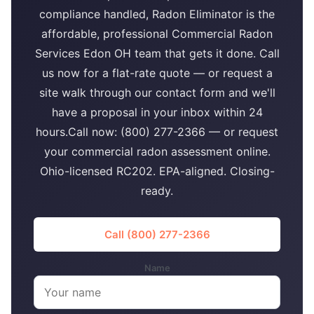
compliance handled, Radon Eliminator is the
affordable, professional Commercial Radon
Services Edon OH team that gets it done. Call
us now for a flat-rate quote — or request a
site walk through our contact form and we'll
have a proposal in your inbox within 24
hours.Call now: (800) 277-2366 — or request
your commercial radon assessment online.
Ohio-licensed RC202. EPA-aligned. Closing-
ready.
Call (800) 277-2366
Name