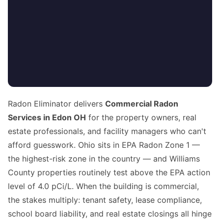
Radon Eliminator delivers
Commercial Radon
Services in Edon OH
for the property owners, real
estate professionals, and facility managers who can't
afford guesswork. Ohio sits in EPA Radon Zone 1 —
the highest-risk zone in the country — and Williams
County properties routinely test above the EPA action
level of 4.0 pCi/L. When the building is commercial,
the stakes multiply: tenant safety, lease compliance,
school board liability, and real estate closings all hinge