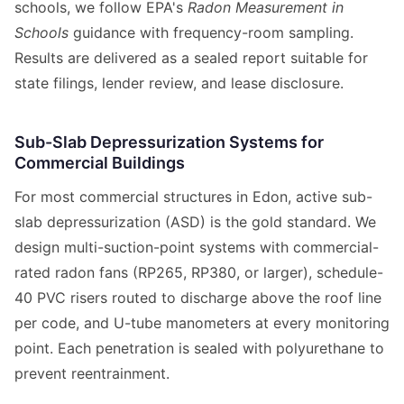
schools, we follow EPA's
Radon Measurement in
Schools
guidance with frequency-room sampling.
Results are delivered as a sealed report suitable for
state filings, lender review, and lease disclosure.
Sub-Slab Depressurization Systems for
Commercial Buildings
For most commercial structures in Edon, active sub-
slab depressurization (ASD) is the gold standard. We
design multi-suction-point systems with commercial-
rated radon fans (RP265, RP380, or larger), schedule-
40 PVC risers routed to discharge above the roof line
per code, and U-tube manometers at every monitoring
point. Each penetration is sealed with polyurethane to
prevent reentrainment.