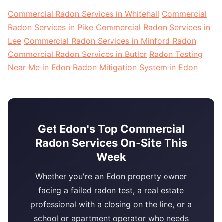
Commercial Radon Services in Whitehall
Commercial
Radon Services in Pike
Commercial Radon Services in
Lee
Commercial Radon Services in Minford Radon
Commercial Radon Services in Butler
Radon Testing
Near Me in Edon
Radon Mitigation System in Edon
Get Edon's Top Commercial
Radon Services On-Site This
Week
Whether you're an Edon property owner
facing a failed radon test, a real estate
professional with a closing on the line, or a
school or apartment operator who needs