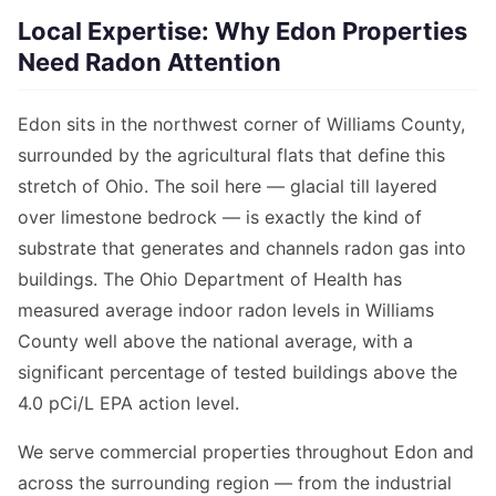
Local Expertise: Why Edon Properties
Need Radon Attention
Edon sits in the northwest corner of Williams County,
surrounded by the agricultural flats that define this
stretch of Ohio. The soil here — glacial till layered
over limestone bedrock — is exactly the kind of
substrate that generates and channels radon gas into
buildings. The Ohio Department of Health has
measured average indoor radon levels in Williams
County well above the national average, with a
significant percentage of tested buildings above the
4.0 pCi/L EPA action level.
We serve commercial properties throughout Edon and
across the surrounding region — from the industrial