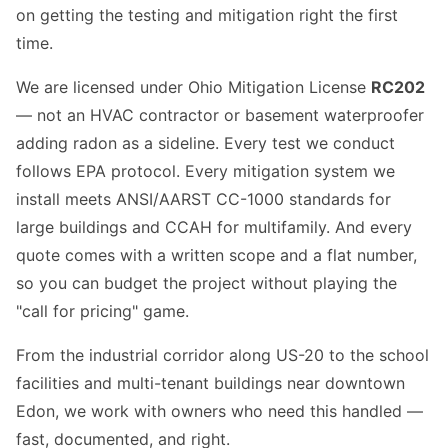
on getting the testing and mitigation right the first
time.
We are licensed under Ohio Mitigation License
RC202
— not an HVAC contractor or basement waterproofer
adding radon as a sideline. Every test we conduct
follows EPA protocol. Every mitigation system we
install meets ANSI/AARST CC-1000 standards for
large buildings and CCAH for multifamily. And every
quote comes with a written scope and a flat number,
so you can budget the project without playing the
"call for pricing" game.
From the industrial corridor along US-20 to the school
facilities and multi-tenant buildings near downtown
Edon, we work with owners who need this handled —
fast, documented, and right.