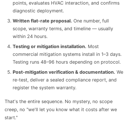
points, evaluates HVAC interaction, and confirms
diagnostic deployment.
Written flat-rate proposal.
One number, full
scope, warranty terms, and timeline — usually
within 24 hours.
Testing or mitigation installation.
Most
commercial mitigation systems install in 1–3 days.
Testing runs 48–96 hours depending on protocol.
Post-mitigation verification & documentation.
We
re-test, deliver a sealed compliance report, and
register the system warranty.
That's the entire sequence. No mystery, no scope
creep, no "we'll let you know what it costs after we
start."