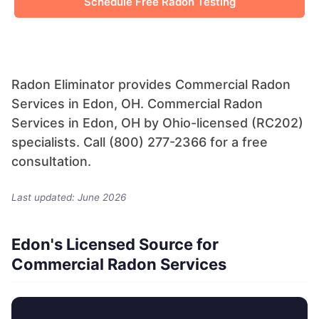
Schedule Free Radon Testing
Radon Eliminator provides Commercial Radon
Services in Edon, OH. Commercial Radon
Services in Edon, OH by Ohio-licensed (RC202)
specialists. Call (800) 277-2366 for a free
consultation.
Last updated: June 2026
Edon's Licensed Source for
Commercial Radon Services