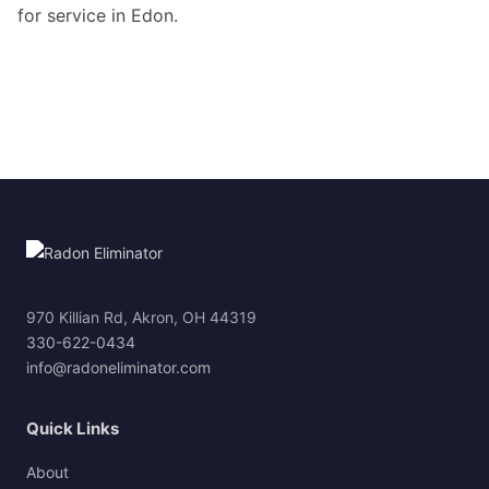
for service in Edon.
970 Killian Rd, Akron, OH 44319
330-622-0434
info@radoneliminator.com
Quick Links
About