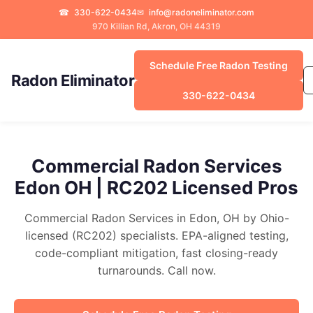
☎
330-622-0434
✉
info@radoneliminator.com
970 Killian Rd, Akron, OH 44319
Schedule Free Radon Testing
Radon Eliminator
330-622-0434
Commercial Radon Services
Edon OH | RC202 Licensed Pros
Commercial Radon Services in Edon, OH by Ohio-
licensed (RC202) specialists. EPA-aligned testing,
code-compliant mitigation, fast closing-ready
turnarounds. Call now.