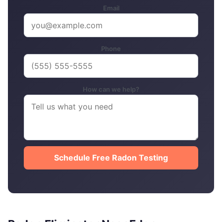
Email
Phone
How can we help?
Schedule Free Radon Testing