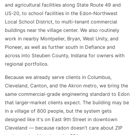
and agricultural facilities along State Route 49 and
US-20, to school facilities in the Edon-Northwest
Local School District, to multi-tenant commercial
buildings near the village center. We also routinely
work in nearby Montpelier, Bryan, West Unity, and
Pioneer, as well as further south in Defiance and
across into Steuben County, Indiana for owners with
regional portfolios.
Because we already serve clients in Columbus,
Cleveland, Canton, and the Akron metro, we bring the
same commercial-grade engineering standard to Edon
that larger-market clients expect. The building may be
in a village of 800 people, but the system gets
designed like it's on East 9th Street in downtown
Cleveland — because radon doesn't care about ZIP