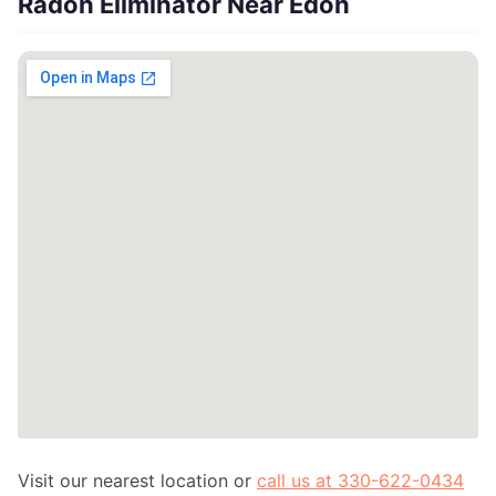
Radon Eliminator Near Edon
Visit our nearest location or
call us at 330-622-0434