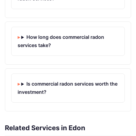
How long does commercial radon
services take?
Is commercial radon services worth the
investment?
Related Services in Edon