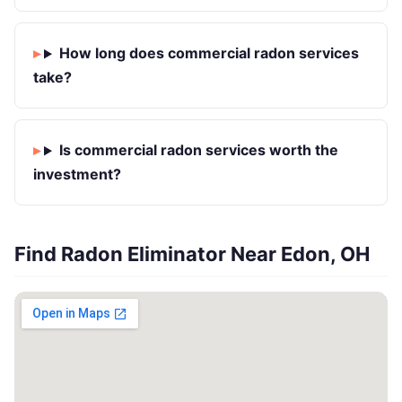
How long does commercial radon services
take?
Is commercial radon services worth the
investment?
Find Radon Eliminator Near Edon, OH