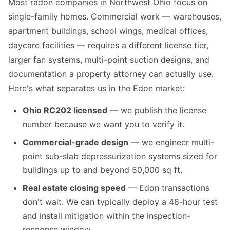
Most radon companies in Northwest Ohio focus on
single-family homes. Commercial work — warehouses,
apartment buildings, school wings, medical offices,
daycare facilities — requires a different license tier,
larger fan systems, multi-point suction designs, and
documentation a property attorney can actually use.
Here's what separates us in the Edon market:
Ohio RC202 licensed
— we publish the license
number because we want you to verify it.
Commercial-grade design
— we engineer multi-
point sub-slab depressurization systems sized for
buildings up to and beyond 50,000 sq ft.
Real estate closing speed
— Edon transactions
don't wait. We can typically deploy a 48-hour test
and install mitigation within the inspection-
response window.