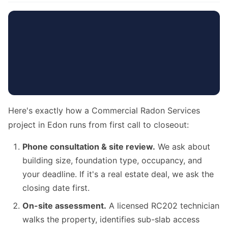
Here's exactly how a Commercial Radon Services
project in Edon runs from first call to closeout:
Phone consultation & site review.
We ask about
building size, foundation type, occupancy, and
your deadline. If it's a real estate deal, we ask the
closing date first.
On-site assessment.
A licensed RC202 technician
walks the property, identifies sub-slab access