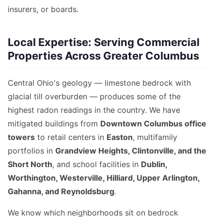
insurers, or boards.
Local Expertise: Serving Commercial
Properties Across Greater Columbus
Central Ohio's geology — limestone bedrock with
glacial till overburden — produces some of the
highest radon readings in the country. We have
mitigated buildings from
Downtown Columbus office
towers
to retail centers in
Easton
, multifamily
portfolios in
Grandview Heights, Clintonville, and the
Short North
, and school facilities in
Dublin,
Worthington, Westerville, Hilliard, Upper Arlington,
Gahanna, and Reynoldsburg
.
We know which neighborhoods sit on bedrock