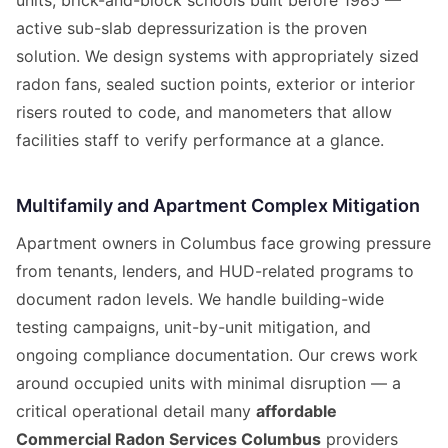
units, brick-and-block schools built before 1985 —
active sub-slab depressurization is the proven
solution. We design systems with appropriately sized
radon fans, sealed suction points, exterior or interior
risers routed to code, and manometers that allow
facilities staff to verify performance at a glance.
Multifamily and Apartment Complex Mitigation
Apartment owners in Columbus face growing pressure
from tenants, lenders, and HUD-related programs to
document radon levels. We handle building-wide
testing campaigns, unit-by-unit mitigation, and
ongoing compliance documentation. Our crews work
around occupied units with minimal disruption — a
critical operational detail many
affordable
Commercial Radon Services Columbus
providers