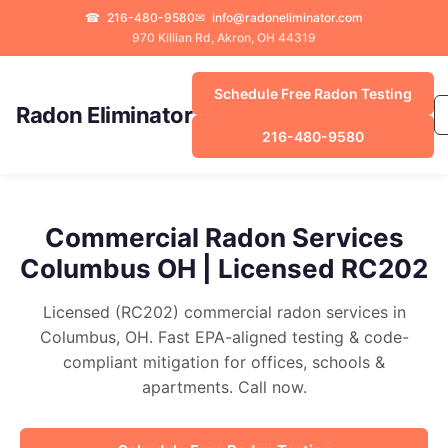
☎
216-480-9580
✉
info@radoneliminator.com
970 Killian Rd, Akron, OH 44319
Schedule Free Radon Testing
Radon Eliminator
216-480-9580
Commercial Radon Services
Columbus OH | Licensed RC202
Licensed (RC202) commercial radon services in
Columbus, OH. Fast EPA-aligned testing & code-
compliant mitigation for offices, schools &
apartments. Call now.