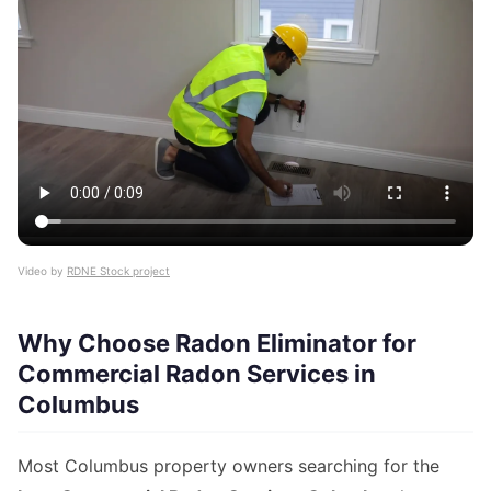
Video by
RDNE Stock project
Why Choose Radon Eliminator for
Commercial Radon Services in
Columbus
Most Columbus property owners searching for the