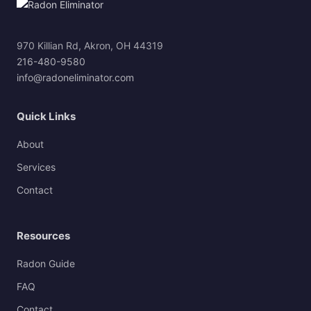
970 Killian Rd, Akron, OH 44319
216-480-9580
info@radoneliminator.com
Quick Links
About
Services
Contact
Resources
Radon Guide
FAQ
Contact