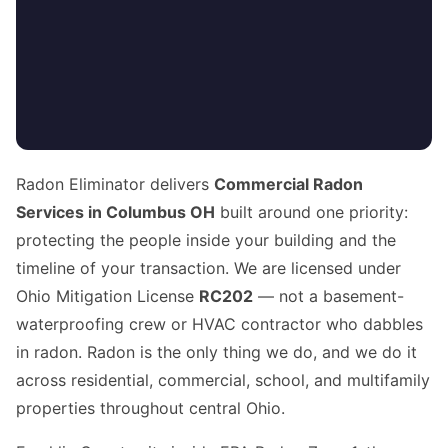
Radon Eliminator delivers
Commercial Radon
Services in Columbus OH
built around one priority:
protecting the people inside your building and the
timeline of your transaction. We are licensed under
Ohio Mitigation License
RC202
— not a basement-
waterproofing crew or HVAC contractor who dabbles
in radon. Radon is the only thing we do, and we do it
across residential, commercial, school, and multifamily
properties throughout central Ohio.