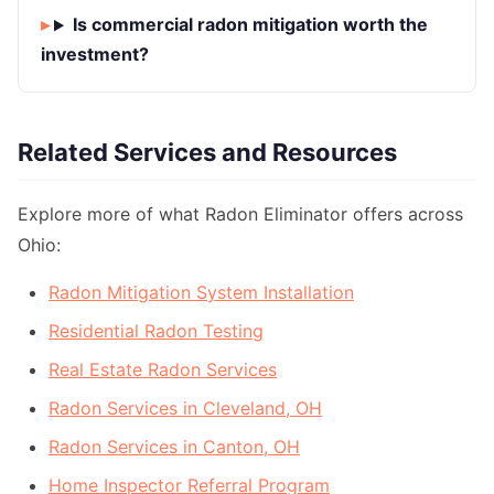
Is commercial radon mitigation worth the
investment?
Related Services and Resources
Explore more of what Radon Eliminator offers across
Ohio:
Radon Mitigation System Installation
Residential Radon Testing
Real Estate Radon Services
Radon Services in Cleveland, OH
Radon Services in Canton, OH
Home Inspector Referral Program