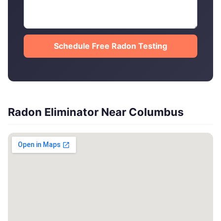
Schedule Free Radon Testing
Radon Eliminator Near Columbus