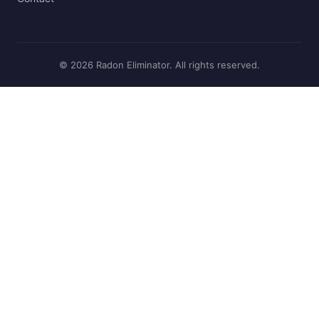
© 2026 Radon Eliminator. All rights reserved.