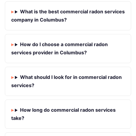
What is the best commercial radon services
company in Columbus?
How do I choose a commercial radon
services provider in Columbus?
What should I look for in commercial radon
services?
How long do commercial radon services
take?