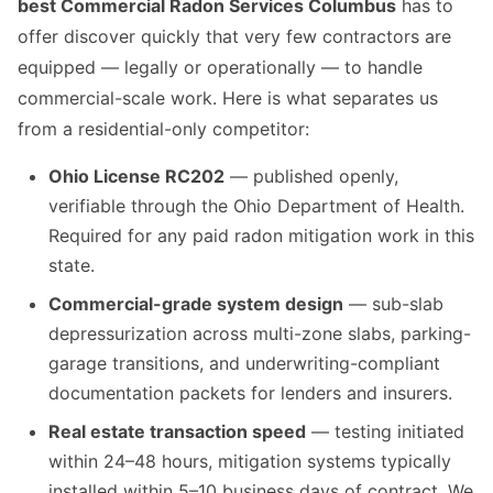
best Commercial Radon Services Columbus
has to
offer discover quickly that very few contractors are
equipped — legally or operationally — to handle
commercial-scale work. Here is what separates us
from a residential-only competitor:
Ohio License RC202
— published openly,
verifiable through the Ohio Department of Health.
Required for any paid radon mitigation work in this
state.
Commercial-grade system design
— sub-slab
depressurization across multi-zone slabs, parking-
garage transitions, and underwriting-compliant
documentation packets for lenders and insurers.
Real estate transaction speed
— testing initiated
within 24–48 hours, mitigation systems typically
installed within 5–10 business days of contract. We