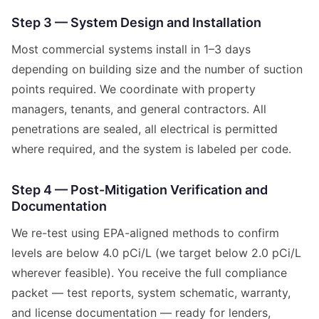
Step 3 — System Design and Installation
Most commercial systems install in 1–3 days
depending on building size and the number of suction
points required. We coordinate with property
managers, tenants, and general contractors. All
penetrations are sealed, all electrical is permitted
where required, and the system is labeled per code.
Step 4 — Post-Mitigation Verification and
Documentation
We re-test using EPA-aligned methods to confirm
levels are below 4.0 pCi/L (we target below 2.0 pCi/L
wherever feasible). You receive the full compliance
packet — test reports, system schematic, warranty,
and license documentation — ready for lenders,