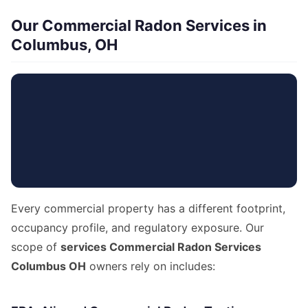
Our Commercial Radon Services in
Columbus, OH
Every commercial property has a different footprint,
occupancy profile, and regulatory exposure. Our
scope of
services Commercial Radon Services
Columbus OH
owners rely on includes: