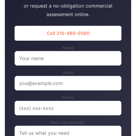
or request a no-obligation commercial
assessment online.
Call 216-480-9580
Name
Email
Phone
How can we help?