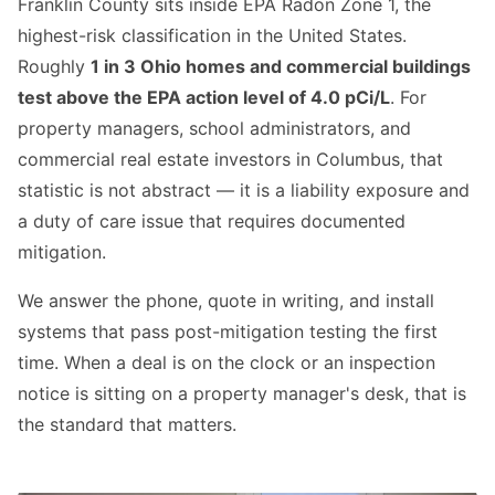
Franklin County sits inside EPA Radon Zone 1, the
highest-risk classification in the United States.
Roughly
1 in 3 Ohio homes and commercial buildings
test above the EPA action level of 4.0 pCi/L
. For
property managers, school administrators, and
commercial real estate investors in Columbus, that
statistic is not abstract — it is a liability exposure and
a duty of care issue that requires documented
mitigation.
We answer the phone, quote in writing, and install
systems that pass post-mitigation testing the first
time. When a deal is on the clock or an inspection
notice is sitting on a property manager's desk, that is
the standard that matters.