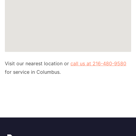
Visit our nearest location or
call us at 216-480-9580
for service in Columbus.