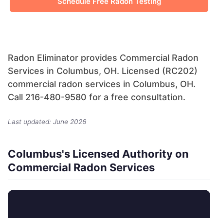
Schedule Free Radon Testing
Radon Eliminator provides Commercial Radon
Services in Columbus, OH. Licensed (RC202)
commercial radon services in Columbus, OH.
Call 216-480-9580 for a free consultation.
Last updated: June 2026
Columbus's Licensed Authority on
Commercial Radon Services