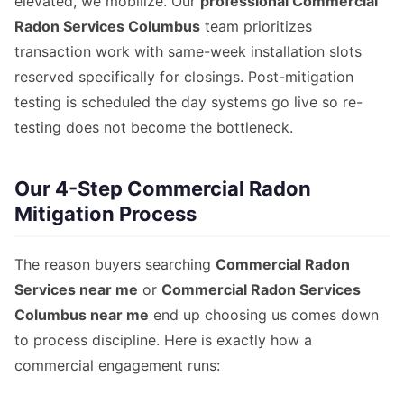
elevated, we mobilize. Our
professional Commercial
Radon Services Columbus
team prioritizes
transaction work with same-week installation slots
reserved specifically for closings. Post-mitigation
testing is scheduled the day systems go live so re-
testing does not become the bottleneck.
Our 4-Step Commercial Radon
Mitigation Process
The reason buyers searching
Commercial Radon
Services near me
or
Commercial Radon Services
Columbus near me
end up choosing us comes down
to process discipline. Here is exactly how a
commercial engagement runs: