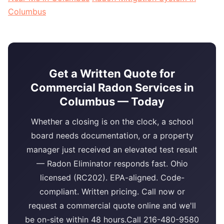
Columbus
Get a Written Quote for
Commercial Radon Services in
Columbus — Today
Whether a closing is on the clock, a school
board needs documentation, or a property
manager just received an elevated test result
— Radon Eliminator responds fast. Ohio
licensed (RC202). EPA-aligned. Code-
compliant. Written pricing. Call now or
request a commercial quote online and we'll
be on-site within 48 hours.Call 216-480-9580