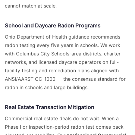
cannot match at scale.
School and Daycare Radon Programs
Ohio Department of Health guidance recommends
radon testing every five years in schools. We work
with Columbus City Schools-area districts, charter
networks, and licensed daycare operators on full-
facility testing and remediation plans aligned with
ANSI/AARST CC-1000 — the consensus standard for
radon in schools and large buildings.
Real Estate Transaction Mitigation
Commercial real estate deals do not wait. When a
Phase I or inspection-period radon test comes back