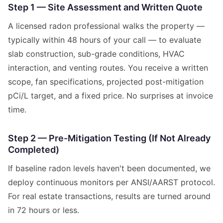
Step 1 — Site Assessment and Written Quote
A licensed radon professional walks the property —
typically within 48 hours of your call — to evaluate
slab construction, sub-grade conditions, HVAC
interaction, and venting routes. You receive a written
scope, fan specifications, projected post-mitigation
pCi/L target, and a fixed price. No surprises at invoice
time.
Step 2 — Pre-Mitigation Testing (If Not Already
Completed)
If baseline radon levels haven't been documented, we
deploy continuous monitors per ANSI/AARST protocol.
For real estate transactions, results are turned around
in 72 hours or less.