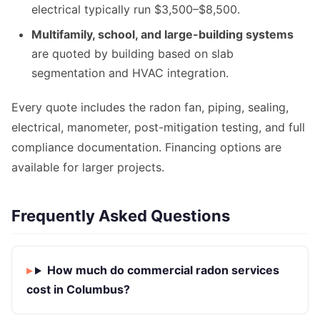
electrical typically run $3,500–$8,500.
Multifamily, school, and large-building systems
are quoted by building based on slab
segmentation and HVAC integration.
Every quote includes the radon fan, piping, sealing,
electrical, manometer, post-mitigation testing, and full
compliance documentation. Financing options are
available for larger projects.
Frequently Asked Questions
How much do commercial radon services
cost in Columbus?