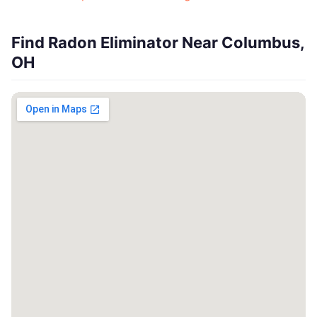
Find Radon Eliminator Near Columbus,
OH