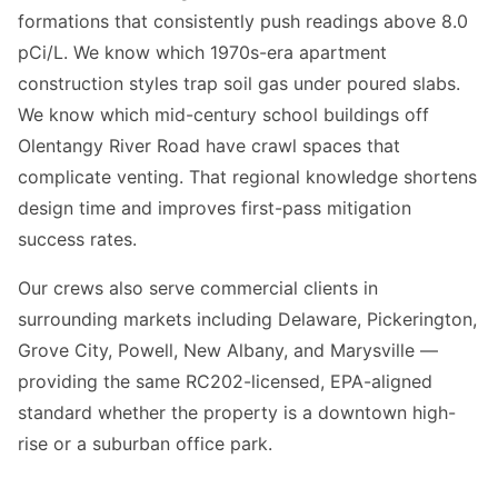
formations that consistently push readings above 8.0
pCi/L. We know which 1970s-era apartment
construction styles trap soil gas under poured slabs.
We know which mid-century school buildings off
Olentangy River Road have crawl spaces that
complicate venting. That regional knowledge shortens
design time and improves first-pass mitigation
success rates.
Our crews also serve commercial clients in
surrounding markets including Delaware, Pickerington,
Grove City, Powell, New Albany, and Marysville —
providing the same RC202-licensed, EPA-aligned
standard whether the property is a downtown high-
rise or a suburban office park.