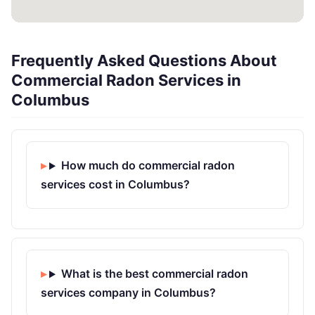
Frequently Asked Questions About
Commercial Radon Services in
Columbus
How much do commercial radon
services cost in Columbus?
What is the best commercial radon
services company in Columbus?