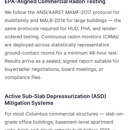
EPA-Aligned Commercial Radon Testing
We follow the ANSI/AARST MAMF-2017 protocol for
multifamily and MALB-2014 for large buildings — the
same protocols required for HUD, FHA, and lender-
ordered testing. Continuous radon monitors (CRMs)
are deployed across statistically representative
ground-contact rooms for a minimum 48-hour test.
Results arrive as a sealed, signed report suitable for
buyer/seller negotiations, board meetings, or
compliance files.
Active Sub-Slab Depressurization (ASD)
Mitigation Systems
For most Columbus commercial structures — slab-on-
grade office buildings, basement-level apartment