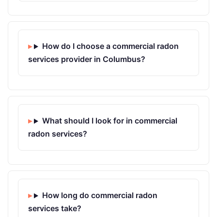
How do I choose a commercial radon
services provider in Columbus?
What should I look for in commercial
radon services?
How long do commercial radon
services take?