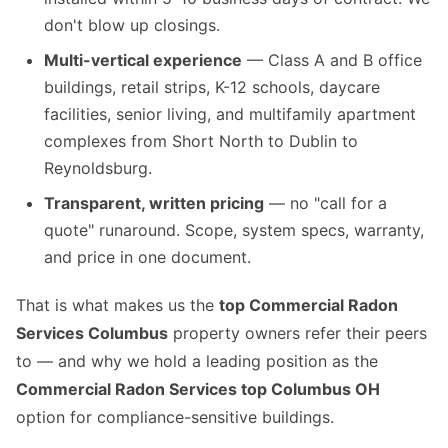
don't blow up closings.
Multi-vertical experience
— Class A and B office
buildings, retail strips, K-12 schools, daycare
facilities, senior living, and multifamily apartment
complexes from Short North to Dublin to
Reynoldsburg.
Transparent, written pricing
— no "call for a
quote" runaround. Scope, system specs, warranty,
and price in one document.
That is what makes us the
top Commercial Radon
Services Columbus
property owners refer their peers
to — and why we hold a leading position as the
Commercial Radon Services top Columbus OH
option for compliance-sensitive buildings.