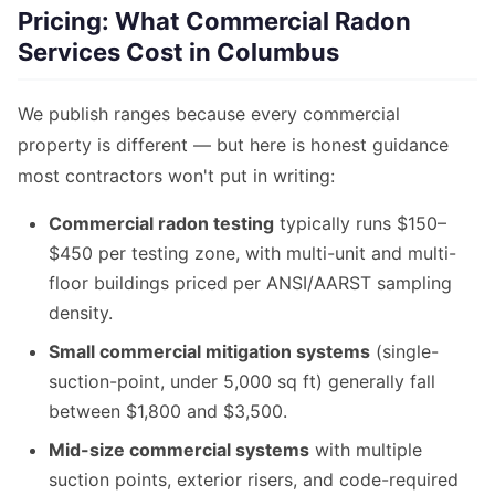
Pricing: What Commercial Radon
Services Cost in Columbus
We publish ranges because every commercial
property is different — but here is honest guidance
most contractors won't put in writing:
Commercial radon testing
typically runs $150–
$450 per testing zone, with multi-unit and multi-
floor buildings priced per ANSI/AARST sampling
density.
Small commercial mitigation systems
(single-
suction-point, under 5,000 sq ft) generally fall
between $1,800 and $3,500.
Mid-size commercial systems
with multiple
suction points, exterior risers, and code-required