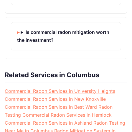
Is commercial radon mitigation worth
the investment?
Related Services in Columbus
Commercial Radon Services in University Heights
Commercial Radon Services in New Knoxville
Commercial Radon Services in Best Ward Radon
Testing
Commercial Radon Services in Hemlock
Commercial Radon Services in Ashland
Radon Testing
Near Me in Columbus
Radon Mitigation System in