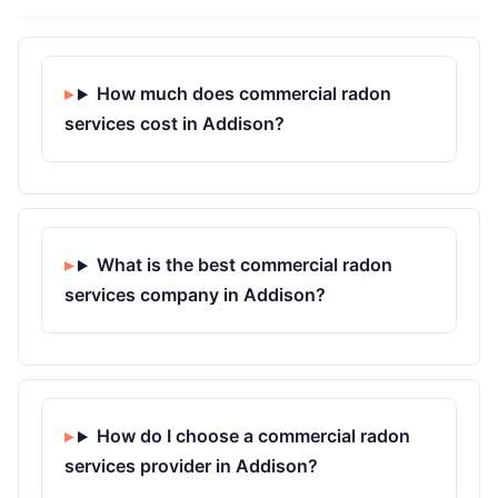
How much does commercial radon
services cost in Addison?
What is the best commercial radon
services company in Addison?
How do I choose a commercial radon
services provider in Addison?