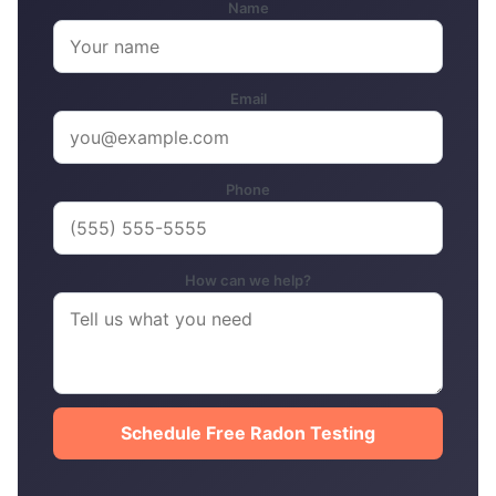
Name
Email
Phone
How can we help?
Schedule Free Radon Testing