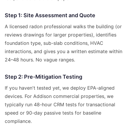
Step 1: Site Assessment and Quote
A licensed radon professional walks the building (or
reviews drawings for larger properties), identifies
foundation type, sub-slab conditions, HVAC
interactions, and gives you a written estimate within
24–48 hours. No vague ranges.
Step 2: Pre-Mitigation Testing
If you haven't tested yet, we deploy EPA-aligned
devices. For Addison commercial properties, we
typically run 48-hour CRM tests for transactional
speed or 90-day passive tests for baseline
compliance.