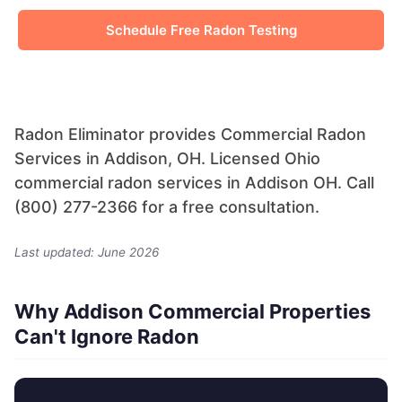
Schedule Free Radon Testing
Radon Eliminator provides Commercial Radon
Services in Addison, OH. Licensed Ohio
commercial radon services in Addison OH. Call
(800) 277-2366 for a free consultation.
Last updated: June 2026
Why Addison Commercial Properties
Can't Ignore Radon