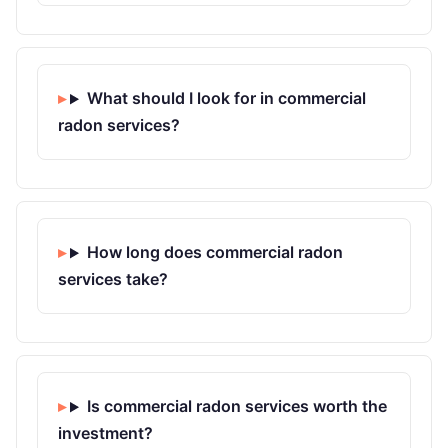
What should I look for in commercial
radon services?
How long does commercial radon
services take?
Is commercial radon services worth the
investment?