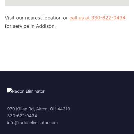
Visit our nearest location or
call us at 330-622-0434
for service in Addison.
970 Killian Rd, Akron, OH 44319
330-622-0434
info@radoneliminator.com