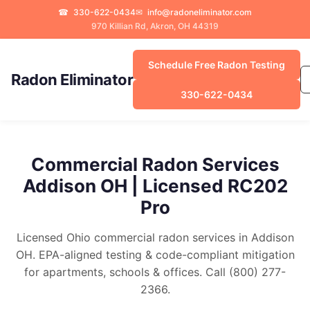
☎
330-622-0434
✉
info@radoneliminator.com
970 Killian Rd, Akron, OH 44319
Schedule Free Radon Testing
Radon Eliminator
330-622-0434
Commercial Radon Services
Addison OH | Licensed RC202
Pro
Licensed Ohio commercial radon services in Addison
OH. EPA-aligned testing & code-compliant mitigation
for apartments, schools & offices. Call (800) 277-
2366.