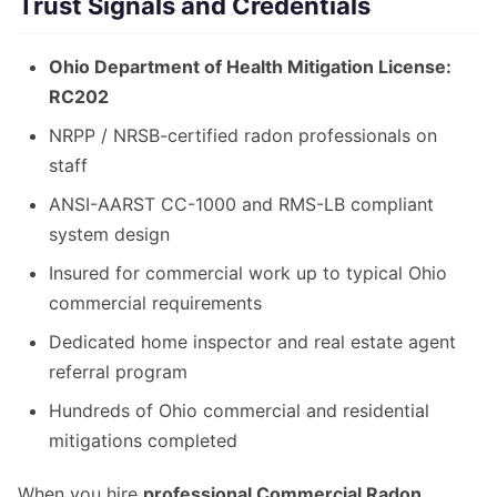
Trust Signals and Credentials
Ohio Department of Health Mitigation License:
RC202
NRPP / NRSB-certified radon professionals on
staff
ANSI-AARST CC-1000 and RMS-LB compliant
system design
Insured for commercial work up to typical Ohio
commercial requirements
Dedicated home inspector and real estate agent
referral program
Hundreds of Ohio commercial and residential
mitigations completed
When you hire
professional Commercial Radon