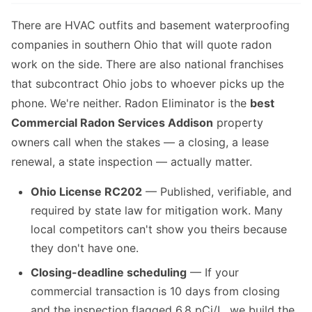
There are HVAC outfits and basement waterproofing
companies in southern Ohio that will quote radon
work on the side. There are also national franchises
that subcontract Ohio jobs to whoever picks up the
phone. We're neither. Radon Eliminator is the
best
Commercial Radon Services Addison
property
owners call when the stakes — a closing, a lease
renewal, a state inspection — actually matter.
Ohio License RC202
— Published, verifiable, and
required by state law for mitigation work. Many
local competitors can't show you theirs because
they don't have one.
Closing-deadline scheduling
— If your
commercial transaction is 10 days from closing
and the inspection flagged 6.8 pCi/L, we build the