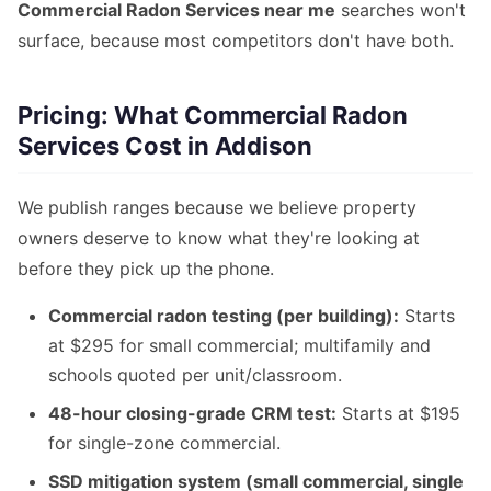
Commercial Radon Services near me
searches won't
surface, because most competitors don't have both.
Pricing: What Commercial Radon
Services Cost in Addison
We publish ranges because we believe property
owners deserve to know what they're looking at
before they pick up the phone.
Commercial radon testing (per building):
Starts
at $295 for small commercial; multifamily and
schools quoted per unit/classroom.
48-hour closing-grade CRM test:
Starts at $195
for single-zone commercial.
SSD mitigation system (small commercial, single