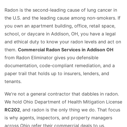
Radon is the second-leading cause of lung cancer in
the U.S. and the leading cause among non-smokers. If
you own an apartment building, office, retail space,
school, or daycare in Addison, OH, you have a legal
and ethical duty to know your radon levels and act on
them.
Commercial Radon Services in Addison OH
from Radon Eliminator gives you defensible
documentation, code-compliant remediation, and a
paper trail that holds up to insurers, lenders, and
tenants.
We're not a general contractor that dabbles in radon.
We hold Ohio Department of Health Mitigation License
RC202
, and radon is the only thing we do. That focus
is why agents, inspectors, and property managers
across Ohio refer their commercial deals to us.