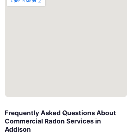
Frequently Asked Questions About
Commercial Radon Services in
Addison