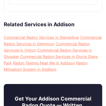
Related Services in Addison
Commercial Radon Services in Glenwillow
Commercial
Radon Services in Glenmoor
Commercial Radon
Services in Vinton
Commercial Radon Services in
Glouster
Commercial Radon Services in Gloria Glens
Park
Radon Testing Near Me in Addison
Radon
Mitigation System in Addison
Get Your Addison Commercial
Radon Quote — Written,