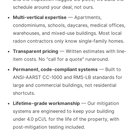
schedule around your deal, not ours.
Multi-vertical expertise
— Apartments,
condominiums, schools, daycares, medical offices,
warehouses, and mixed-use buildings. Most local
radon contractors only know single-family homes.
Transparent pricing
— Written estimates with line-
item costs. No "call for a quote" runaround.
Permanent, code-compliant systems
— Built to
ANSI-AARST CC-1000 and RMS-LB standards for
large and commercial buildings, not residential
shortcuts.
Lifetime-grade workmanship
— Our mitigation
systems are engineered to keep your building
under 4.0 pCi/L for the life of the property, with
post-mitigation testing included.