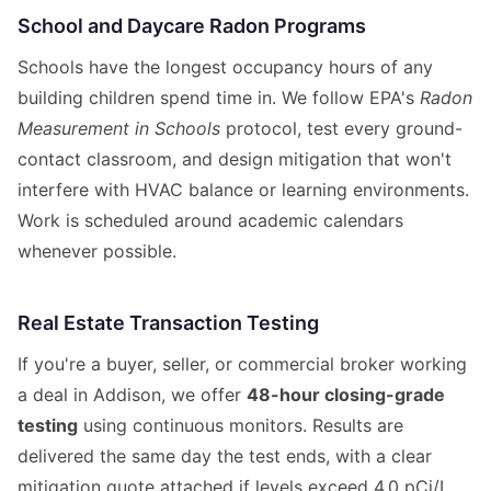
School and Daycare Radon Programs
Schools have the longest occupancy hours of any
building children spend time in. We follow EPA's
Radon
Measurement in Schools
protocol, test every ground-
contact classroom, and design mitigation that won't
interfere with HVAC balance or learning environments.
Work is scheduled around academic calendars
whenever possible.
Real Estate Transaction Testing
If you're a buyer, seller, or commercial broker working
a deal in Addison, we offer
48-hour closing-grade
testing
using continuous monitors. Results are
delivered the same day the test ends, with a clear
mitigation quote attached if levels exceed 4.0 pCi/L.