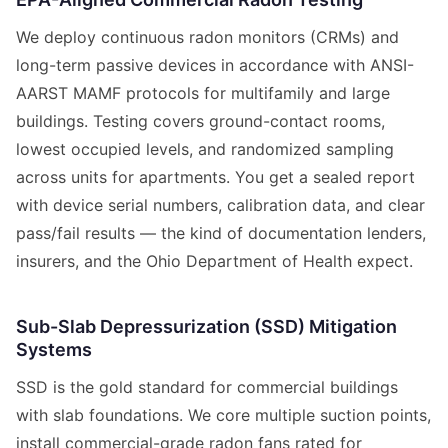
We deploy continuous radon monitors (CRMs) and
long-term passive devices in accordance with ANSI-
AARST MAMF protocols for multifamily and large
buildings. Testing covers ground-contact rooms,
lowest occupied levels, and randomized sampling
across units for apartments. You get a sealed report
with device serial numbers, calibration data, and clear
pass/fail results — the kind of documentation lenders,
insurers, and the Ohio Department of Health expect.
Sub-Slab Depressurization (SSD) Mitigation
Systems
SSD is the gold standard for commercial buildings
with slab foundations. We core multiple suction points,
install commercial-grade radon fans rated for