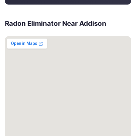
Radon Eliminator Near Addison