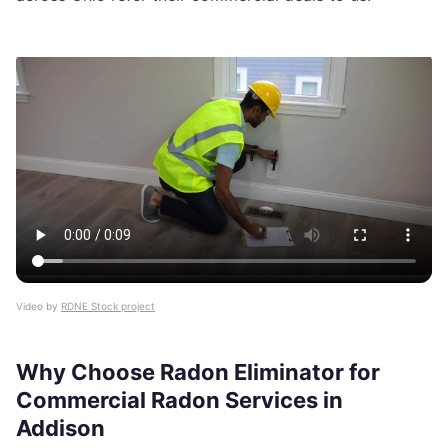
Video by
RDNE Stock project
Why Choose Radon Eliminator for
Commercial Radon Services in
Addison