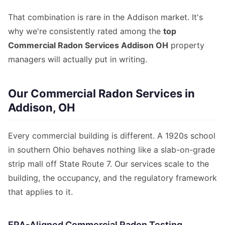
That combination is rare in the Addison market. It's
why we're consistently rated among the
top
Commercial Radon Services Addison OH
property
managers will actually put in writing.
Our Commercial Radon Services in
Addison, OH
Every commercial building is different. A 1920s school
in southern Ohio behaves nothing like a slab-on-grade
strip mall off State Route 7. Our services scale to the
building, the occupancy, and the regulatory framework
that applies to it.
EPA-Aligned Commercial Radon Testing