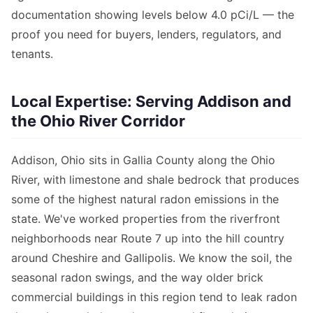
documentation showing levels below 4.0 pCi/L — the
proof you need for buyers, lenders, regulators, and
tenants.
Local Expertise: Serving Addison and
the Ohio River Corridor
Addison, Ohio sits in Gallia County along the Ohio
River, with limestone and shale bedrock that produces
some of the highest natural radon emissions in the
state. We've worked properties from the riverfront
neighborhoods near Route 7 up into the hill country
around Cheshire and Gallipolis. We know the soil, the
seasonal radon swings, and the way older brick
commercial buildings in this region tend to leak radon