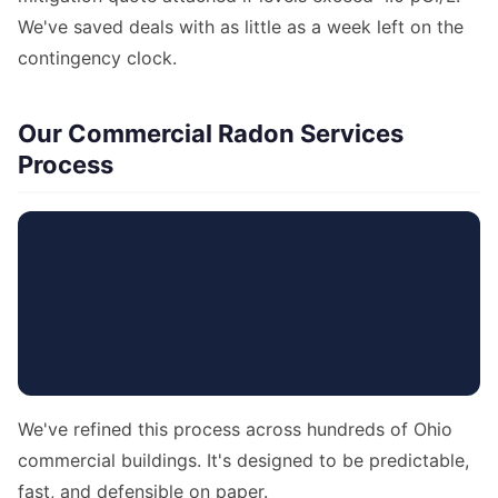
We've saved deals with as little as a week left on the
contingency clock.
Our Commercial Radon Services
Process
We've refined this process across hundreds of Ohio
commercial buildings. It's designed to be predictable,
fast, and defensible on paper.