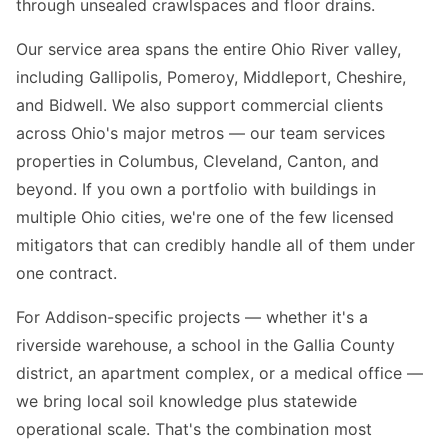
through unsealed crawlspaces and floor drains.
Our service area spans the entire Ohio River valley,
including Gallipolis, Pomeroy, Middleport, Cheshire,
and Bidwell. We also support commercial clients
across Ohio's major metros — our team services
properties in Columbus, Cleveland, Canton, and
beyond. If you own a portfolio with buildings in
multiple Ohio cities, we're one of the few licensed
mitigators that can credibly handle all of them under
one contract.
For Addison-specific projects — whether it's a
riverside warehouse, a school in the Gallia County
district, an apartment complex, or a medical office —
we bring local soil knowledge plus statewide
operational scale. That's the combination most