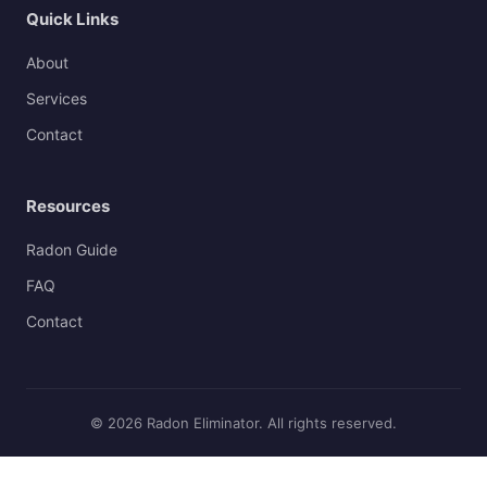
Quick Links
About
Services
Contact
Resources
Radon Guide
FAQ
Contact
© 2026 Radon Eliminator. All rights reserved.