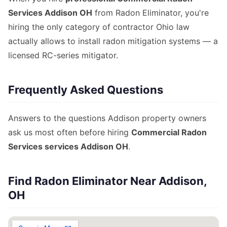
Services Addison OH
from Radon Eliminator, you're
hiring the only category of contractor Ohio law
actually allows to install radon mitigation systems — a
licensed RC-series mitigator.
Frequently Asked Questions
Answers to the questions Addison property owners
ask us most often before hiring
Commercial Radon
Services services Addison OH
.
Find Radon Eliminator Near Addison,
OH