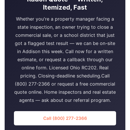
Itemized, Fast
Whether you're a property manager facing a
state inspection, an owner trying to close a
commercial sale, or a school district that just
got a flagged test result — we can be on-site
in Addison this week. Call now for a written
estimate, or request a callback through our
online form. Licensed Ohio RC202. Real
pricing. Closing-deadline scheduling.Call
(800) 277-2366 or request a free commercial
quote online. Home inspectors and real estate
agents — ask about our referral program.
Call (800) 277-2366