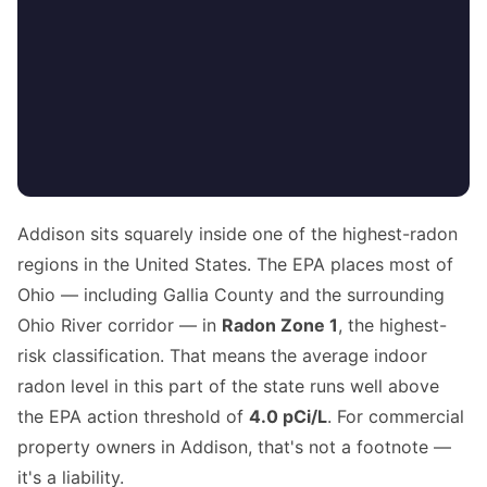
Addison sits squarely inside one of the highest-radon
regions in the United States. The EPA places most of
Ohio — including Gallia County and the surrounding
Ohio River corridor — in
Radon Zone 1
, the highest-
risk classification. That means the average indoor
radon level in this part of the state runs well above
the EPA action threshold of
4.0 pCi/L
. For commercial
property owners in Addison, that's not a footnote —
it's a liability.