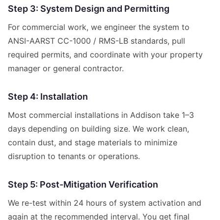
Step 3: System Design and Permitting
For commercial work, we engineer the system to
ANSI-AARST CC-1000 / RMS-LB standards, pull
required permits, and coordinate with your property
manager or general contractor.
Step 4: Installation
Most commercial installations in Addison take 1–3
days depending on building size. We work clean,
contain dust, and stage materials to minimize
disruption to tenants or operations.
Step 5: Post-Mitigation Verification
We re-test within 24 hours of system activation and
again at the recommended interval. You get final