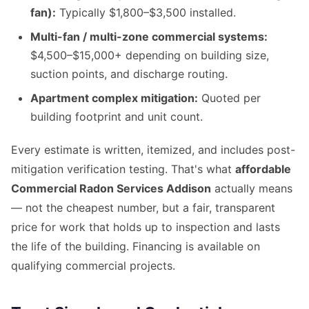
fan):
Typically $1,800–$3,500 installed.
Multi-fan / multi-zone commercial systems:
$4,500–$15,000+ depending on building size,
suction points, and discharge routing.
Apartment complex mitigation:
Quoted per
building footprint and unit count.
Every estimate is written, itemized, and includes post-
mitigation verification testing. That's what
affordable
Commercial Radon Services Addison
actually means
— not the cheapest number, but a fair, transparent
price for work that holds up to inspection and lasts
the life of the building. Financing is available on
qualifying commercial projects.