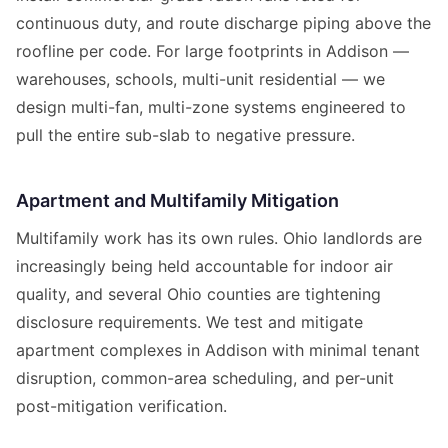
continuous duty, and route discharge piping above the
roofline per code. For large footprints in Addison —
warehouses, schools, multi-unit residential — we
design multi-fan, multi-zone systems engineered to
pull the entire sub-slab to negative pressure.
Apartment and Multifamily Mitigation
Multifamily work has its own rules. Ohio landlords are
increasingly being held accountable for indoor air
quality, and several Ohio counties are tightening
disclosure requirements. We test and mitigate
apartment complexes in Addison with minimal tenant
disruption, common-area scheduling, and per-unit
post-mitigation verification.