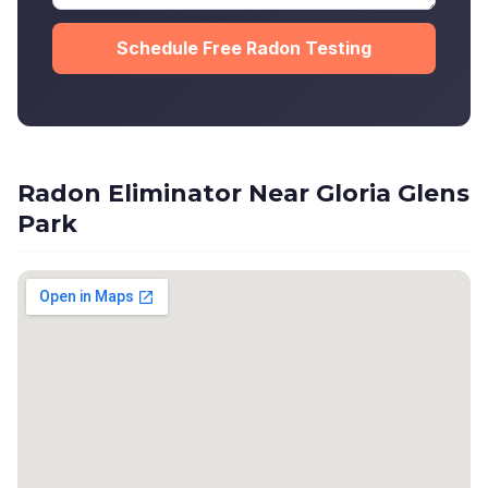
Schedule Free Radon Testing
Radon Eliminator Near Gloria Glens
Park