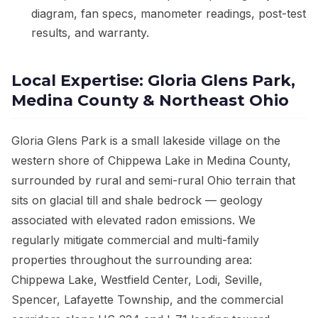
diagram, fan specs, manometer readings, post-test
results, and warranty.
Local Expertise: Gloria Glens Park,
Medina County & Northeast Ohio
Gloria Glens Park is a small lakeside village on the
western shore of Chippewa Lake in Medina County,
surrounded by rural and semi-rural Ohio terrain that
sits on glacial till and shale bedrock — geology
associated with elevated radon emissions. We
regularly mitigate commercial and multi-family
properties throughout the surrounding area:
Chippewa Lake, Westfield Center, Lodi, Seville,
Spencer, Lafayette Township, and the commercial