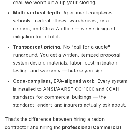
deal. We won't blow up your closing.
Multi-vertical depth.
Apartment complexes,
schools, medical offices, warehouses, retail
centers, and Class A office — we've designed
mitigation for all of it.
Transparent pricing.
No "call for a quote"
runaround. You get a written, itemized proposal —
system design, materials, labor, post-mitigation
testing, and warranty — before you sign.
Code-compliant, EPA-aligned work.
Every system
is installed to ANSI/AARST CC-1000 and CCAH
standards for commercial buildings — the
standards lenders and insurers actually ask about.
That's the difference between hiring a radon
contractor and hiring the
professional Commercial