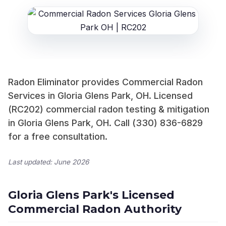
Radon Eliminator provides Commercial Radon
Services in Gloria Glens Park, OH. Licensed
(RC202) commercial radon testing & mitigation
in Gloria Glens Park, OH. Call (330) 836-6829
for a free consultation.
Last updated: June 2026
Gloria Glens Park's Licensed
Commercial Radon Authority