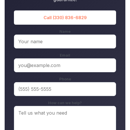
Call (330) 836-6829
Name
Email
Phone
How can we help?