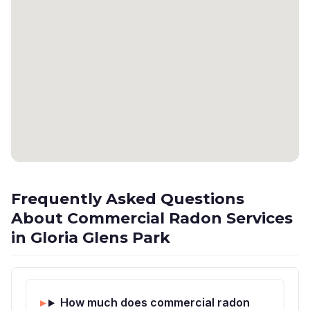
Frequently Asked Questions
About Commercial Radon Services
in Gloria Glens Park
How much does commercial radon