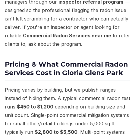
managers through our
inspector referral program
—
designed so the professional flagging the radon issue
isn't left scrambling for a contractor who can actually
deliver. If you're an inspector or agent looking for
reliable
Commercial Radon Services near me
to refer
clients to, ask about the program.
Pricing & What Commercial Radon
Services Cost in Gloria Glens Park
Pricing varies by building, but we publish ranges
instead of hiding them. A typical commercial radon test
runs
$450 to $1,200
depending on building size and
unit count. Single-point commercial mitigation systems
for small office/retail buildings under 5,000 sq ft
typically run
$2,800 to $5,500
. Multi-point systems