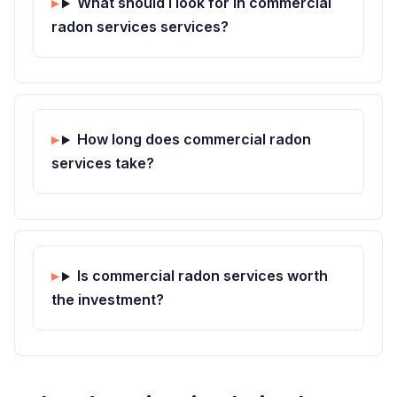
What should I look for in commercial
radon services services?
How long does commercial radon
services take?
Is commercial radon services worth
the investment?