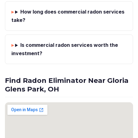
How long does commercial radon services
take?
Is commercial radon services worth the
investment?
Find Radon Eliminator Near Gloria
Glens Park, OH