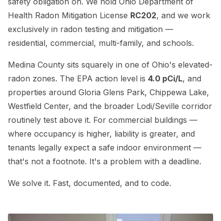
safety obligation on. We hold Ohio Department of
Health Radon Mitigation License
RC202
, and we work
exclusively in radon testing and mitigation —
residential, commercial, multi-family, and schools.
Medina County sits squarely in one of Ohio's elevated-
radon zones. The EPA action level is
4.0 pCi/L
, and
properties around Gloria Glens Park, Chippewa Lake,
Westfield Center, and the broader Lodi/Seville corridor
routinely test above it. For commercial buildings —
where occupancy is higher, liability is greater, and
tenants legally expect a safe indoor environment —
that's not a footnote. It's a problem with a deadline.
We solve it. Fast, documented, and to code.