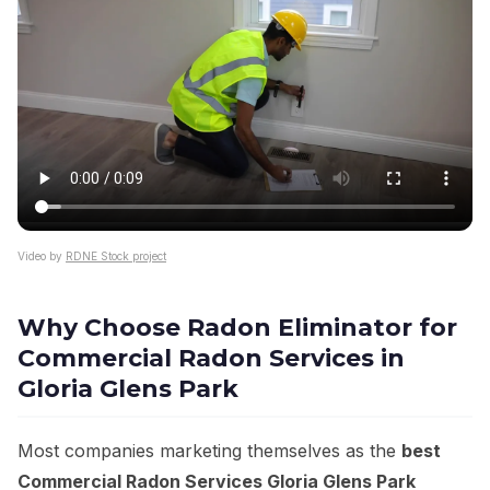
Video by
RDNE Stock project
Why Choose Radon Eliminator for
Commercial Radon Services in
Gloria Glens Park
Most companies marketing themselves as the
best
Commercial Radon Services Gloria Glens Park