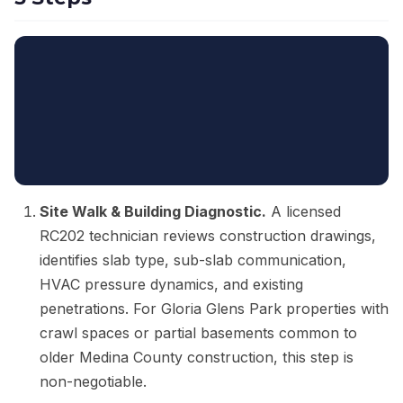
Site Walk & Building Diagnostic.
A licensed
RC202 technician reviews construction drawings,
identifies slab type, sub-slab communication,
HVAC pressure dynamics, and existing
penetrations. For Gloria Glens Park properties with
crawl spaces or partial basements common to
older Medina County construction, this step is
non-negotiable.