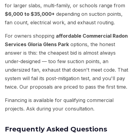
for larger slabs, multi-family, or schools range from
$6,000 to $35,000+
depending on suction points,
fan count, electrical work, and exhaust routing.
For owners shopping
affordable Commercial Radon
Services Gloria Glens Park
options, the honest
answer is this: the cheapest bid is almost always
under-designed — too few suction points, an
undersized fan, exhaust that doesn't meet code. That
system will fail its post-mitigation test, and you'll pay
twice. Our proposals are priced to pass the first time.
Financing is available for qualifying commercial
projects. Ask during your consultation.
Frequently Asked Questions