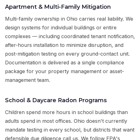
Apartment & Multi-Family Mitigation
Multi-family ownership in Ohio carries real liability. We
design systems for individual buildings or entire
complexes — including coordinated tenant notification,
after-hours installation to minimize disruption, and
post-mitigation testing on every ground-contact unit.
Documentation is delivered as a single compliance
package for your property management or asset-
management team.
School & Daycare Radon Programs
Children spend more hours in school buildings than
adults spend in most offices. Ohio doesn't currently
mandate testing in every school, but districts that want
defensible due diligence call us. We follow EPA's