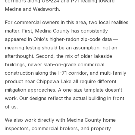
corridors along US-224 and I-71 leading toward
Medina and Wadsworth.
For commercial owners in this area, two local realities
matter. First, Medina County has consistently
appeared in Ohio's higher-radon zip-code data —
meaning testing should be an assumption, not an
afterthought. Second, the mix of older lakeside
buildings, newer slab-on-grade commercial
construction along the I-71 corridor, and multi-family
product near Chippewa Lake all require different
mitigation approaches. A one-size template doesn't
work. Our designs reflect the actual building in front
of us.
We also work directly with Medina County home
inspectors, commercial brokers, and property