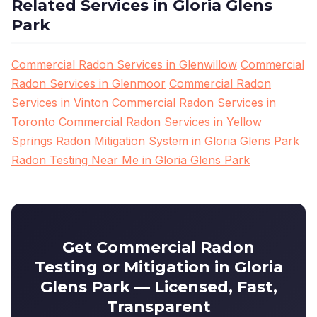
Related Services in Gloria Glens
Park
Commercial Radon Services in Glenwillow
Commercial
Radon Services in Glenmoor
Commercial Radon
Services in Vinton
Commercial Radon Services in
Toronto
Commercial Radon Services in Yellow
Springs
Radon Mitigation System in Gloria Glens Park
Radon Testing Near Me in Gloria Glens Park
Get Commercial Radon
Testing or Mitigation in Gloria
Glens Park — Licensed, Fast,
Transparent