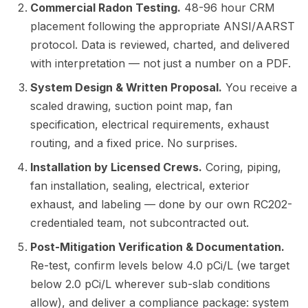
Commercial Radon Testing.
48-96 hour CRM
placement following the appropriate ANSI/AARST
protocol. Data is reviewed, charted, and delivered
with interpretation — not just a number on a PDF.
System Design & Written Proposal.
You receive a
scaled drawing, suction point map, fan
specification, electrical requirements, exhaust
routing, and a fixed price. No surprises.
Installation by Licensed Crews.
Coring, piping,
fan installation, sealing, electrical, exterior
exhaust, and labeling — done by our own RC202-
credentialed team, not subcontracted out.
Post-Mitigation Verification & Documentation.
Re-test, confirm levels below 4.0 pCi/L (we target
below 2.0 pCi/L wherever sub-slab conditions
allow), and deliver a compliance package: system