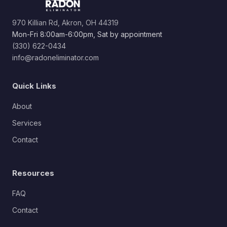
970 Killian Rd, Akron, OH 44319
Mon-Fri 8:00am-6:00pm, Sat by appointment
(330) 622-0434
info@radoneliminator.com
Quick Links
About
Services
Contact
Resources
FAQ
Contact