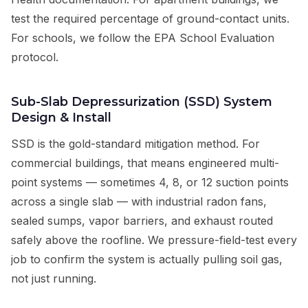
test the required percentage of ground-contact units.
For schools, we follow the EPA School Evaluation
protocol.
Sub-Slab Depressurization (SSD) System
Design & Install
SSD is the gold-standard mitigation method. For
commercial buildings, that means engineered multi-
point systems — sometimes 4, 8, or 12 suction points
across a single slab — with industrial radon fans,
sealed sumps, vapor barriers, and exhaust routed
safely above the roofline. We pressure-field-test every
job to confirm the system is actually pulling soil gas,
not just running.