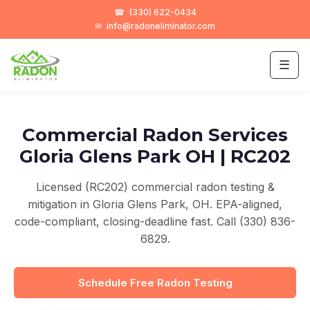
☎
(330) 622-0434
✉
info@radoneliminator.com
☰
Commercial Radon Services
Gloria Glens Park OH | RC202
Licensed (RC202) commercial radon testing &
mitigation in Gloria Glens Park, OH. EPA-aligned,
code-compliant, closing-deadline fast. Call (330) 836-
6829.
Schedule Free Radon Testing