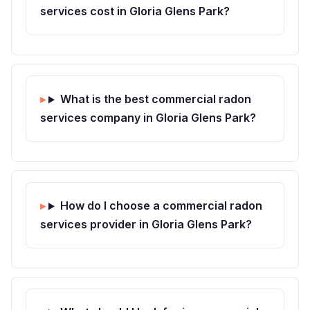
services cost in Gloria Glens Park?
What is the best commercial radon
services company in Gloria Glens Park?
How do I choose a commercial radon
services provider in Gloria Glens Park?