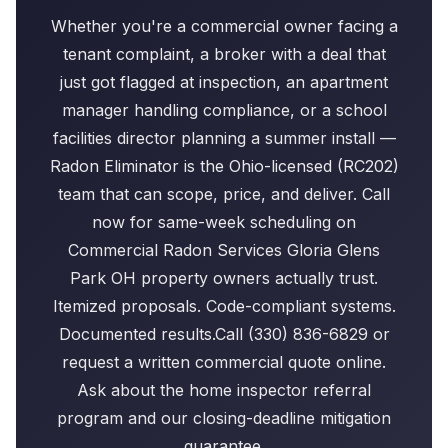
Whether you're a commercial owner facing a
tenant complaint, a broker with a deal that
just got flagged at inspection, an apartment
manager handling compliance, or a school
facilities director planning a summer install —
Radon Eliminator is the Ohio-licensed (RC202)
team that can scope, price, and deliver. Call
now for same-week scheduling on
Commercial Radon Services Gloria Glens
Park OH property owners actually trust.
Itemized proposals. Code-compliant systems.
Documented results.Call (330) 836-6829 or
request a written commercial quote online.
Ask about the home inspector referral
program and our closing-deadline mitigation
guarantee.