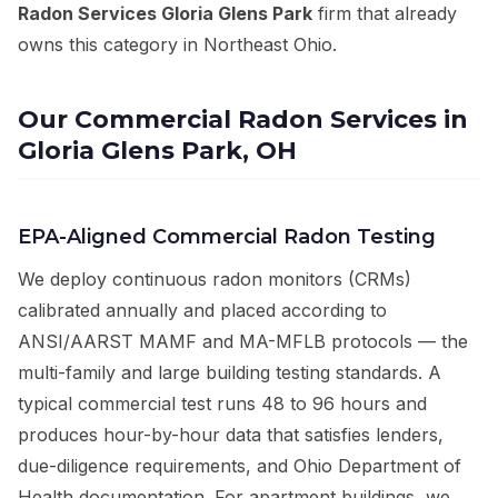
Radon Services Gloria Glens Park
firm that already
owns this category in Northeast Ohio.
Our Commercial Radon Services in
Gloria Glens Park, OH
EPA-Aligned Commercial Radon Testing
We deploy continuous radon monitors (CRMs)
calibrated annually and placed according to
ANSI/AARST MAMF and MA-MFLB protocols — the
multi-family and large building testing standards. A
typical commercial test runs 48 to 96 hours and
produces hour-by-hour data that satisfies lenders,
due-diligence requirements, and Ohio Department of
Health documentation. For apartment buildings, we