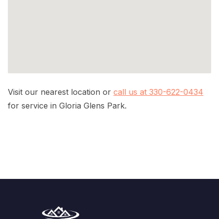
Visit our nearest location or
call us at 330-622-0434
for service in Gloria Glens Park.