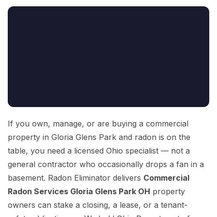
If you own, manage, or are buying a commercial
property in Gloria Glens Park and radon is on the
table, you need a licensed Ohio specialist — not a
general contractor who occasionally drops a fan in a
basement. Radon Eliminator delivers
Commercial
Radon Services Gloria Glens Park OH
property
owners can stake a closing, a lease, or a tenant-