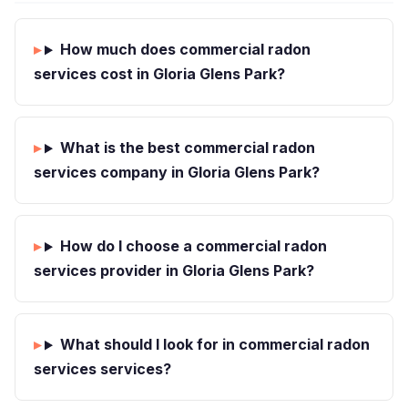
How much does commercial radon
services cost in Gloria Glens Park?
What is the best commercial radon
services company in Gloria Glens Park?
How do I choose a commercial radon
services provider in Gloria Glens Park?
What should I look for in commercial radon
services services?