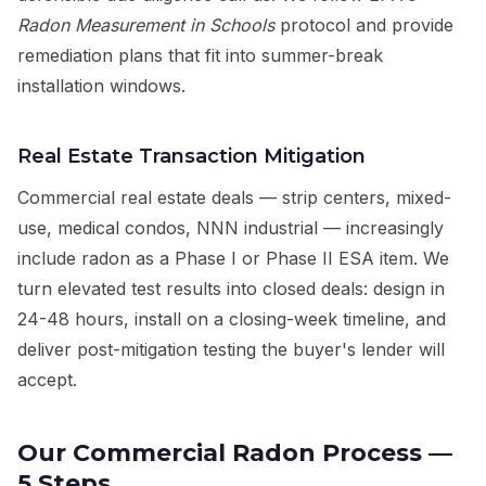
Radon Measurement in Schools
protocol and provide
remediation plans that fit into summer-break
installation windows.
Real Estate Transaction Mitigation
Commercial real estate deals — strip centers, mixed-
use, medical condos, NNN industrial — increasingly
include radon as a Phase I or Phase II ESA item. We
turn elevated test results into closed deals: design in
24-48 hours, install on a closing-week timeline, and
deliver post-mitigation testing the buyer's lender will
accept.
Our Commercial Radon Process —
5 Steps