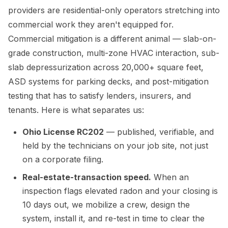
providers are residential-only operators stretching into
commercial work they aren't equipped for.
Commercial mitigation is a different animal — slab-on-
grade construction, multi-zone HVAC interaction, sub-
slab depressurization across 20,000+ square feet,
ASD systems for parking decks, and post-mitigation
testing that has to satisfy lenders, insurers, and
tenants. Here is what separates us:
Ohio License RC202
— published, verifiable, and
held by the technicians on your job site, not just
on a corporate filing.
Real-estate-transaction speed.
When an
inspection flags elevated radon and your closing is
10 days out, we mobilize a crew, design the
system, install it, and re-test in time to clear the