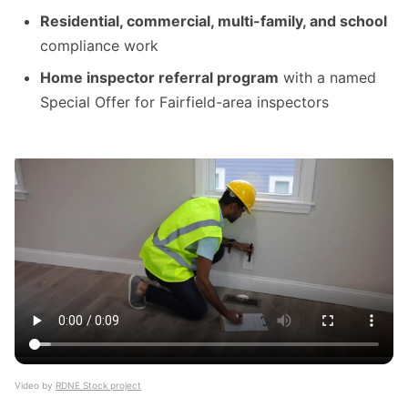
Residential, commercial, multi-family, and school
compliance work
Home inspector referral program
with a named
Special Offer for Fairfield-area inspectors
Video by
RDNE Stock project