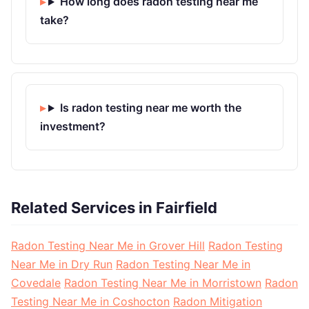
How long does radon testing near me
take?
Is radon testing near me worth the
investment?
Related Services in Fairfield
Radon Testing Near Me in Grover Hill
Radon Testing
Near Me in Dry Run
Radon Testing Near Me in
Covedale
Radon Testing Near Me in Morristown
Radon
Testing Near Me in Coshocton
Radon Mitigation