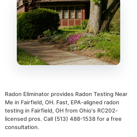
Radon Eliminator provides Radon Testing Near
Me in Fairfield, OH. Fast, EPA-aligned radon
testing in Fairfield, OH from Ohio's RC202-
licensed pros. Call (513) 488-1538 for a free
consultation.