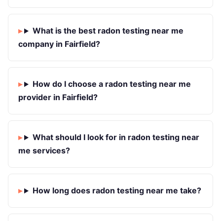
What is the best radon testing near me
company in Fairfield?
How do I choose a radon testing near me
provider in Fairfield?
What should I look for in radon testing near
me services?
How long does radon testing near me take?