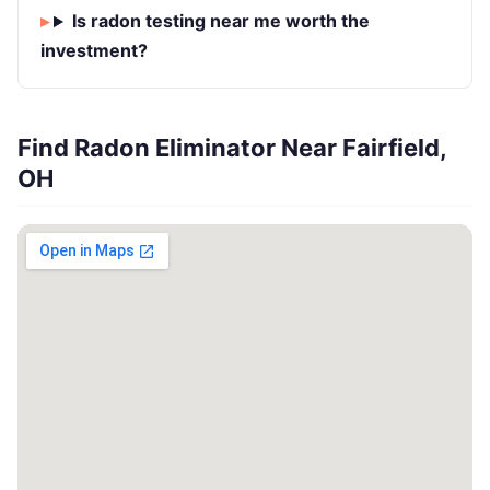
Is radon testing near me worth the
investment?
Find Radon Eliminator Near Fairfield,
OH