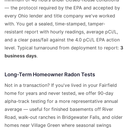
— the protocol required by the EPA and accepted by
every Ohio lender and title company we've worked
with. You get a sealed, time-stamped, tamper-
resistant report with hourly readings, average pCi/L,
and a clear pass/fail against the 4.0 pCi/L EPA action
level. Typical turnaround from deployment to report:
3
business days
.
Long-Term Homeowner Radon Tests
Not in a transaction? If you've lived in your Fairfield
home for years and never tested, we offer 90-day
alpha-track testing for a more representative annual
average — useful for finished basements off River
Road, walk-out ranches in Bridgewater Falls, and older
homes near Village Green where seasonal swings