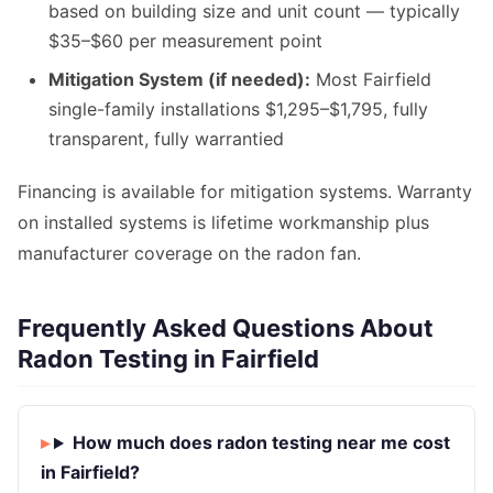
based on building size and unit count — typically
$35–$60 per measurement point
Mitigation System (if needed):
Most Fairfield
single-family installations $1,295–$1,795, fully
transparent, fully warrantied
Financing is available for mitigation systems. Warranty
on installed systems is lifetime workmanship plus
manufacturer coverage on the radon fan.
Frequently Asked Questions About
Radon Testing in Fairfield
How much does radon testing near me cost
in Fairfield?