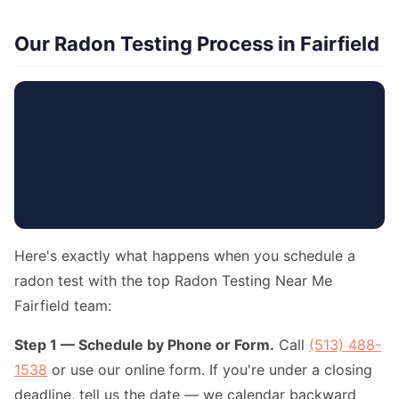
Our Radon Testing Process in Fairfield
Here's exactly what happens when you schedule a
radon test with the top Radon Testing Near Me
Fairfield team:
Step 1 — Schedule by Phone or Form.
Call
(513) 488-
1538
or use our online form. If you're under a closing
deadline, tell us the date — we calendar backward