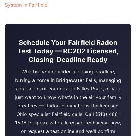
System in Fairfield
Schedule Your Fairfield Radon
Test Today — RC202 Licensed,
Closing-Deadline Ready
Whether you're under a closing deadline,
buying a home in Bridgewater Falls, managing
an apartment complex on Nilles Road, or you
just want to know what's in the air your family
breathes — Radon Eliminator is the licensed
Ohio specialist Fairfield calls. Call (513) 488-
1538 to speak with a licensed technician now,
or request a test online and we'll confirm