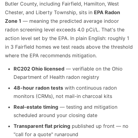
Butler County, including Fairfield, Hamilton, West
Chester, and Liberty Township, sits in
EPA Radon
Zone 1
— meaning the predicted average indoor
radon screening level exceeds 4.0 pCi/L. That's the
action level set by the EPA. In plain English: roughly 1
in 3 Fairfield homes we test reads above the threshold
where the EPA recommends mitigation.
RC202 Ohio licensed
— verifiable on the Ohio
Department of Health radon registry
48-hour radon tests
with continuous radon
monitors (CRMs), not mail-in charcoal kits
Real-estate timing
— testing and mitigation
scheduled around your closing date
Transparent flat pricing
published up front — no
"call for a quote" runaround