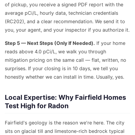
of pickup, you receive a signed PDF report with the
average pCi/L, hourly data, technician credentials
(RC202), and a clear recommendation. We send it to
you, your agent, and your inspector if you authorize it.
Step 5 — Next Steps (Only If Needed).
If your home
reads above 4.0 pCi/L, we walk you through
mitigation pricing on the same call — flat, written, no
surprises. If your closing is in 10 days, we tell you
honestly whether we can install in time. Usually, yes.
Local Expertise: Why Fairfield Homes
Test High for Radon
Fairfield's geology is the reason we're here. The city
sits on glacial till and limestone-rich bedrock typical