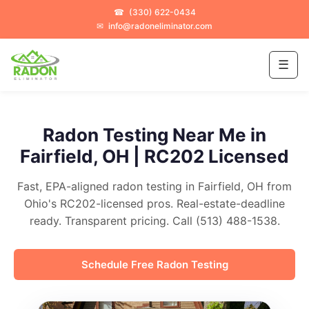
☎
(330) 622-0434
✉
info@radoneliminator.com
☰
Radon Testing Near Me in
Fairfield, OH | RC202 Licensed
Fast, EPA-aligned radon testing in Fairfield, OH from
Ohio's RC202-licensed pros. Real-estate-deadline
ready. Transparent pricing. Call (513) 488-1538.
Schedule Free Radon Testing