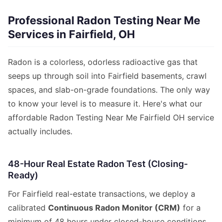
Professional Radon Testing Near Me
Services in Fairfield, OH
Radon is a colorless, odorless radioactive gas that
seeps up through soil into Fairfield basements, crawl
spaces, and slab-on-grade foundations. The only way
to know your level is to measure it. Here's what our
affordable Radon Testing Near Me Fairfield OH service
actually includes.
48-Hour Real Estate Radon Test (Closing-
Ready)
For Fairfield real-estate transactions, we deploy a
calibrated
Continuous Radon Monitor (CRM)
for a
minimum of 48 hours under closed-house conditions