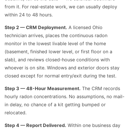
from it. For real-estate work, we can usually deploy
within 24 to 48 hours.
Step 2 — CRM Deployment.
A licensed Ohio
technician arrives, places the continuous radon
monitor in the lowest livable level of the home
(basement, finished lower level, or first floor on a
slab), and reviews closed-house conditions with
whoever is on site. Windows and exterior doors stay
closed except for normal entry/exit during the test.
Step 3 — 48-Hour Measurement.
The CRM records
hourly radon concentrations. No assumptions, no mail-
in delay, no chance of a kit getting bumped or
relocated.
Step 4 — Report Delivered.
Within one business day