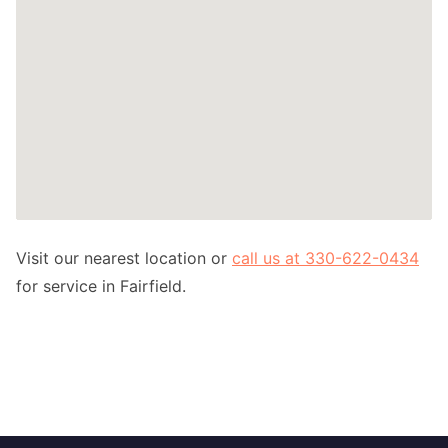
Visit our nearest location or
call us at 330-622-0434
for service in Fairfield.