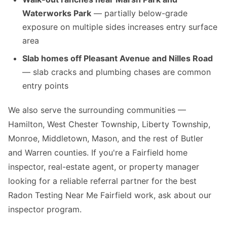
Waterworks Park
— partially below-grade
exposure on multiple sides increases entry surface
area
Slab homes off Pleasant Avenue and Nilles Road
— slab cracks and plumbing chases are common
entry points
We also serve the surrounding communities —
Hamilton, West Chester Township, Liberty Township,
Monroe, Middletown, Mason, and the rest of Butler
and Warren counties. If you're a Fairfield home
inspector, real-estate agent, or property manager
looking for a reliable referral partner for the best
Radon Testing Near Me Fairfield work, ask about our
inspector program.