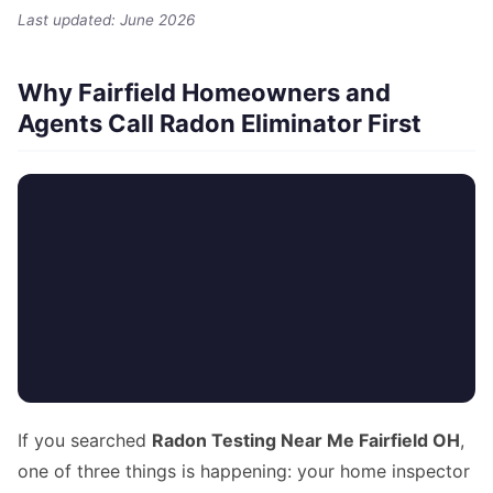
Last updated: June 2026
Why Fairfield Homeowners and
Agents Call Radon Eliminator First
If you searched
Radon Testing Near Me Fairfield OH
,
one of three things is happening: your home inspector