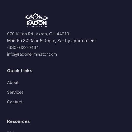
970 Killian Rd, Akron, OH 44319
Mon-Fri 8:00am-6:00pm, Sat by appointment
(330) 622-0434
info@radoneliminator.com
Quick Links
About
Services
Contact
Resources