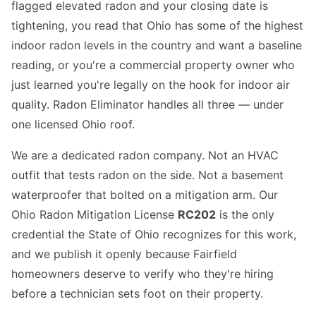
flagged elevated radon and your closing date is
tightening, you read that Ohio has some of the highest
indoor radon levels in the country and want a baseline
reading, or you're a commercial property owner who
just learned you're legally on the hook for indoor air
quality. Radon Eliminator handles all three — under
one licensed Ohio roof.
We are a dedicated radon company. Not an HVAC
outfit that tests radon on the side. Not a basement
waterproofer that bolted on a mitigation arm. Our
Ohio Radon Mitigation License
RC202
is the only
credential the State of Ohio recognizes for this work,
and we publish it openly because Fairfield
homeowners deserve to verify who they're hiring
before a technician sets foot on their property.