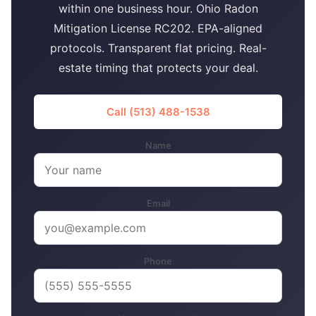
within one business hour. Ohio Radon
Mitigation License RC202. EPA-aligned
protocols. Transparent flat pricing. Real-
estate timing that protects your deal.
Call (513) 488-1538
Name
Email
Phone