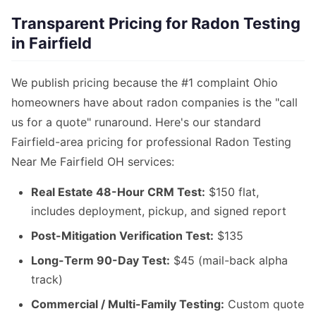
Transparent Pricing for Radon Testing
in Fairfield
We publish pricing because the #1 complaint Ohio
homeowners have about radon companies is the "call
us for a quote" runaround. Here's our standard
Fairfield-area pricing for professional Radon Testing
Near Me Fairfield OH services:
Real Estate 48-Hour CRM Test:
$150 flat,
includes deployment, pickup, and signed report
Post-Mitigation Verification Test:
$135
Long-Term 90-Day Test:
$45 (mail-back alpha
track)
Commercial / Multi-Family Testing:
Custom quote