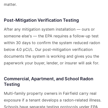
matter.
Post-Mitigation Verification Testing
After any mitigation system installation — ours or
someone else's — the EPA requires a follow-up test
within 30 days to confirm the system reduced radon
below 4.0 pCi/L. Our post-mitigation verification
documents the system is working and gives you the
paperwork your buyer, lender, or insurer will ask for.
Commercial, Apartment, and School Radon
Testing
Multi-family property owners in Fairfield carry real
exposure if a tenant develops a radon-related illness.
Schools have separate testing protocols under EPA