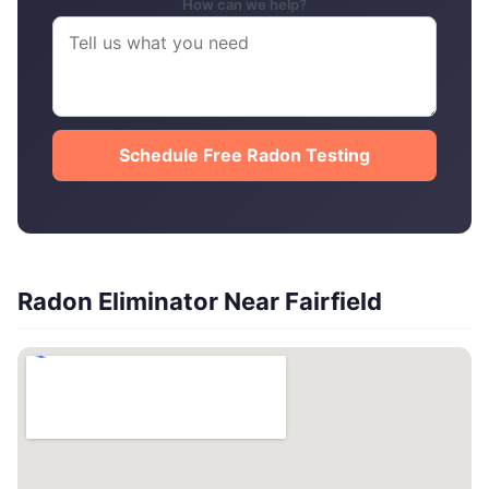
How can we help?
Schedule Free Radon Testing
Radon Eliminator Near Fairfield