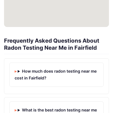
Frequently Asked Questions About
Radon Testing Near Me in Fairfield
How much does radon testing near me
cost in Fairfield?
What is the best radon testing near me