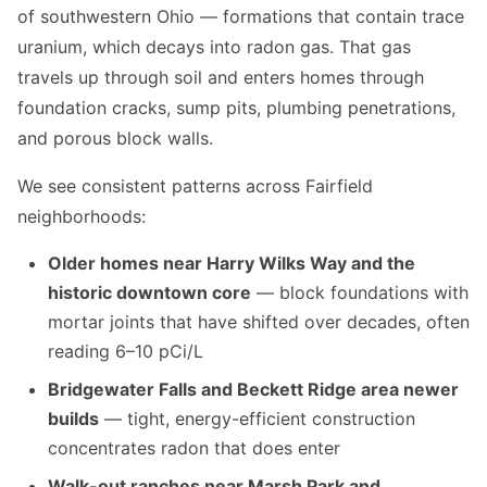
of southwestern Ohio — formations that contain trace
uranium, which decays into radon gas. That gas
travels up through soil and enters homes through
foundation cracks, sump pits, plumbing penetrations,
and porous block walls.
We see consistent patterns across Fairfield
neighborhoods:
Older homes near Harry Wilks Way and the
historic downtown core
— block foundations with
mortar joints that have shifted over decades, often
reading 6–10 pCi/L
Bridgewater Falls and Beckett Ridge area newer
builds
— tight, energy-efficient construction
concentrates radon that does enter
Walk-out ranches near Marsh Park and