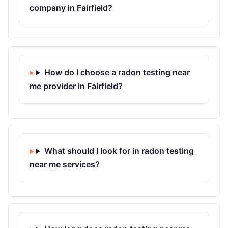
company in Fairfield?
How do I choose a radon testing near
me provider in Fairfield?
What should I look for in radon testing
near me services?