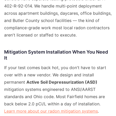
402-R-92-014. We handle multi-point deployment
across apartment buildings, daycares, office buildings,
and Butler County school facilities — the kind of
compliance-grade work most local radon contractors
aren't licensed or staffed to execute.
Mitigation System Installation When You Need
It
If your test comes back hot, you don't have to start
over with a new vendor. We design and install
permanent
Active Soil Depressurization (ASD)
mitigation systems engineered to ANSI/AARST
standards and Ohio code. Most Fairfield homes are
back below 2.0 pCi/L within a day of installation.
Learn more about our radon mitigation systems
.