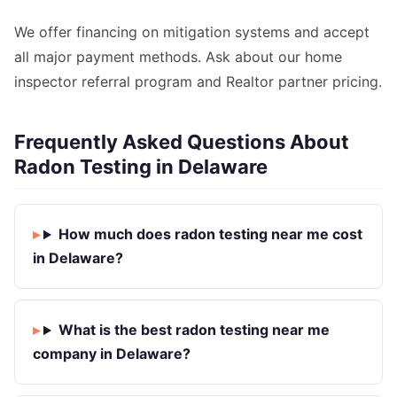
We offer financing on mitigation systems and accept
all major payment methods. Ask about our home
inspector referral program and Realtor partner pricing.
Frequently Asked Questions About
Radon Testing in Delaware
How much does radon testing near me cost
in Delaware?
What is the best radon testing near me
company in Delaware?