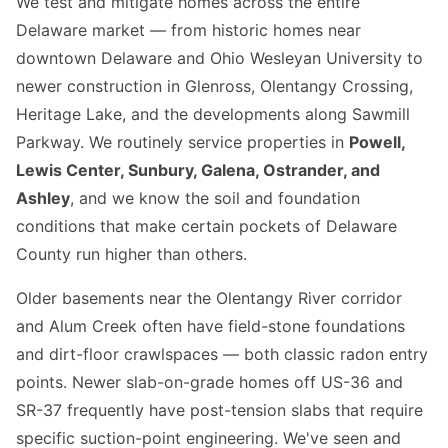
We test and mitigate homes across the entire
Delaware market — from historic homes near
downtown Delaware and Ohio Wesleyan University to
newer construction in Glenross, Olentangy Crossing,
Heritage Lake, and the developments along Sawmill
Parkway. We routinely service properties in
Powell,
Lewis Center, Sunbury, Galena, Ostrander, and
Ashley
, and we know the soil and foundation
conditions that make certain pockets of Delaware
County run higher than others.
Older basements near the Olentangy River corridor
and Alum Creek often have field-stone foundations
and dirt-floor crawlspaces — both classic radon entry
points. Newer slab-on-grade homes off US-36 and
SR-37 frequently have post-tension slabs that require
specific suction-point engineering. We've seen and