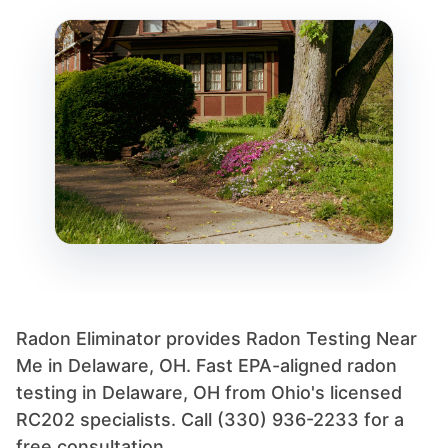
Radon Eliminator provides Radon Testing Near
Me in Delaware, OH. Fast EPA-aligned radon
testing in Delaware, OH from Ohio's licensed
RC202 specialists. Call (330) 936-2233 for a
free consultation.