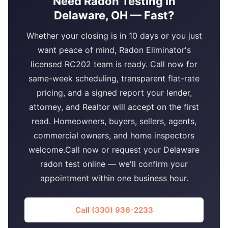
Need Radon Testing in
Delaware, OH — Fast?
Whether your closing is in 10 days or you just
want peace of mind, Radon Eliminator's
licensed RC202 team is ready. Call now for
same-week scheduling, transparent flat-rate
pricing, and a signed report your lender,
attorney, and Realtor will accept on the first
read. Homeowners, buyers, sellers, agents,
commercial owners, and home inspectors
welcome.Call now or request your Delaware
radon test online — we'll confirm your
appointment within one business hour.
Call (330) 936-2233