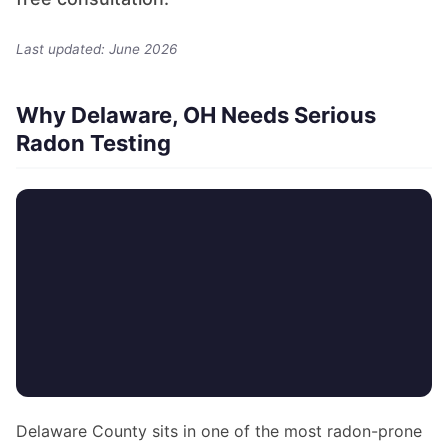
Last updated: June 2026
Why Delaware, OH Needs Serious
Radon Testing
Delaware County sits in one of the most radon-prone