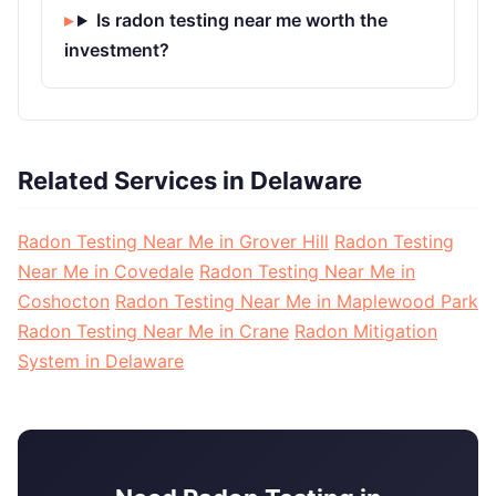
Is radon testing near me worth the
investment?
Related Services in Delaware
Radon Testing Near Me in Grover Hill
Radon Testing
Near Me in Covedale
Radon Testing Near Me in
Coshocton
Radon Testing Near Me in Maplewood Park
Radon Testing Near Me in Crane
Radon Mitigation
System in Delaware