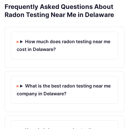
Frequently Asked Questions About
Radon Testing Near Me in Delaware
How much does radon testing near me
cost in Delaware?
What is the best radon testing near me
company in Delaware?