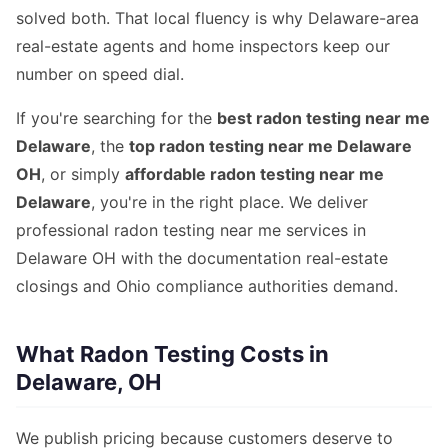
solved both. That local fluency is why Delaware-area
real-estate agents and home inspectors keep our
number on speed dial.
If you're searching for the
best radon testing near me
Delaware
, the
top radon testing near me Delaware
OH
, or simply
affordable radon testing near me
Delaware
, you're in the right place. We deliver
professional radon testing near me services in
Delaware OH with the documentation real-estate
closings and Ohio compliance authorities demand.
What Radon Testing Costs in
Delaware, OH
We publish pricing because customers deserve to