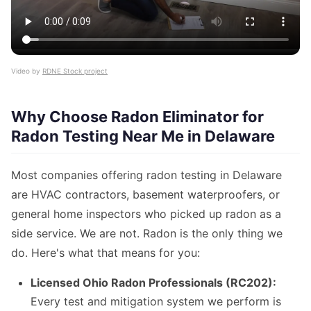
Video by
RDNE Stock project
Why Choose Radon Eliminator for
Radon Testing Near Me in Delaware
Most companies offering radon testing in Delaware
are HVAC contractors, basement waterproofers, or
general home inspectors who picked up radon as a
side service. We are not. Radon is the only thing we
do. Here's what that means for you:
Licensed Ohio Radon Professionals (RC202):
Every test and mitigation system we perform is