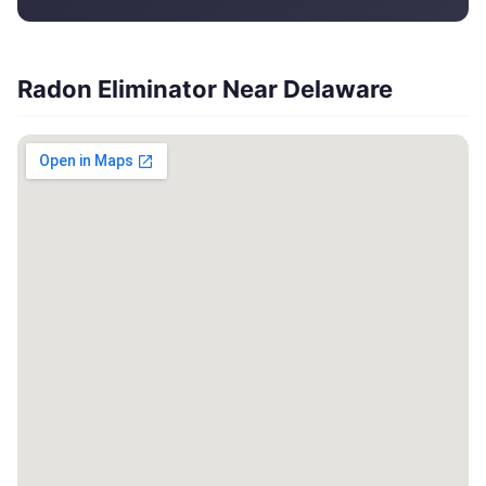
Radon Eliminator Near Delaware