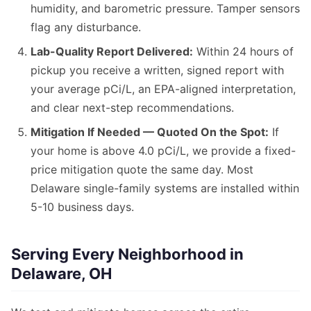
humidity, and barometric pressure. Tamper sensors
flag any disturbance.
Lab-Quality Report Delivered:
Within 24 hours of
pickup you receive a written, signed report with
your average pCi/L, an EPA-aligned interpretation,
and clear next-step recommendations.
Mitigation If Needed — Quoted On the Spot:
If
your home is above 4.0 pCi/L, we provide a fixed-
price mitigation quote the same day. Most
Delaware single-family systems are installed within
5-10 business days.
Serving Every Neighborhood in
Delaware, OH