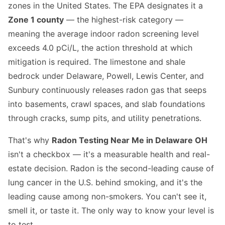
zones in the United States. The EPA designates it a
Zone 1 county
— the highest-risk category —
meaning the average indoor radon screening level
exceeds 4.0 pCi/L, the action threshold at which
mitigation is required. The limestone and shale
bedrock under Delaware, Powell, Lewis Center, and
Sunbury continuously releases radon gas that seeps
into basements, crawl spaces, and slab foundations
through cracks, sump pits, and utility penetrations.
That's why
Radon Testing Near Me in Delaware OH
isn't a checkbox — it's a measurable health and real-
estate decision. Radon is the second-leading cause of
lung cancer in the U.S. behind smoking, and it's the
leading cause among non-smokers. You can't see it,
smell it, or taste it. The only way to know your level is
to test.