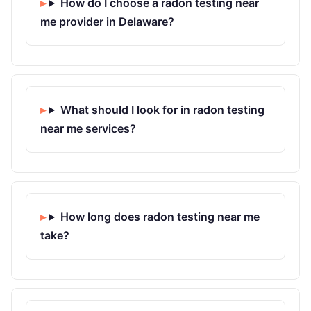
How do I choose a radon testing near
me provider in Delaware?
What should I look for in radon testing
near me services?
How long does radon testing near me
take?