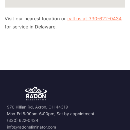
Visit our nearest location or
call us at 330-622-0434
for service in Delaware.
970 Killian Rd, Akron, OH 44319
Mon-Fri 8:00am-6:00pm, Sat by appointment
(330) 622-0434
info@radoneliminator.com