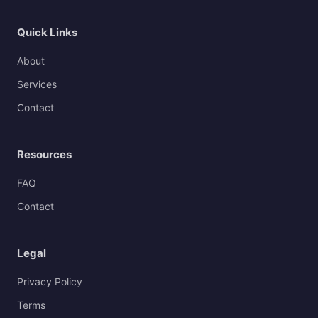
Quick Links
About
Services
Contact
Resources
FAQ
Contact
Legal
Privacy Policy
Terms