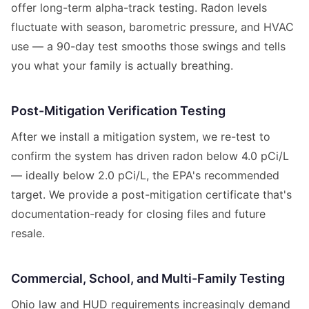
offer long-term alpha-track testing. Radon levels
fluctuate with season, barometric pressure, and HVAC
use — a 90-day test smooths those swings and tells
you what your family is actually breathing.
Post-Mitigation Verification Testing
After we install a mitigation system, we re-test to
confirm the system has driven radon below 4.0 pCi/L
— ideally below 2.0 pCi/L, the EPA's recommended
target. We provide a post-mitigation certificate that's
documentation-ready for closing files and future
resale.
Commercial, School, and Multi-Family Testing
Ohio law and HUD requirements increasingly demand