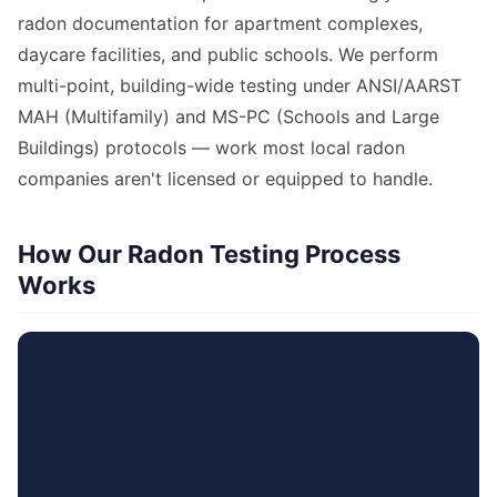
radon documentation for apartment complexes,
daycare facilities, and public schools. We perform
multi-point, building-wide testing under ANSI/AARST
MAH (Multifamily) and MS-PC (Schools and Large
Buildings) protocols — work most local radon
companies aren't licensed or equipped to handle.
How Our Radon Testing Process
Works