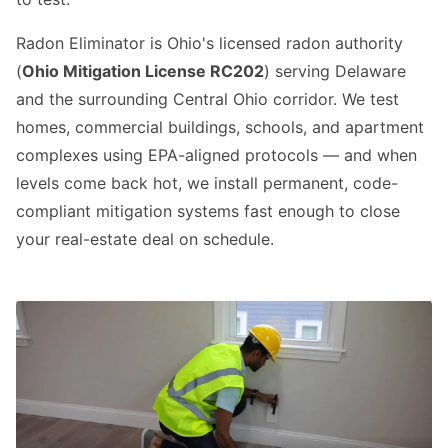
Radon Eliminator is Ohio's licensed radon authority
(
Ohio Mitigation License RC202
) serving Delaware
and the surrounding Central Ohio corridor. We test
homes, commercial buildings, schools, and apartment
complexes using EPA-aligned protocols — and when
levels come back hot, we install permanent, code-
compliant mitigation systems fast enough to close
your real-estate deal on schedule.