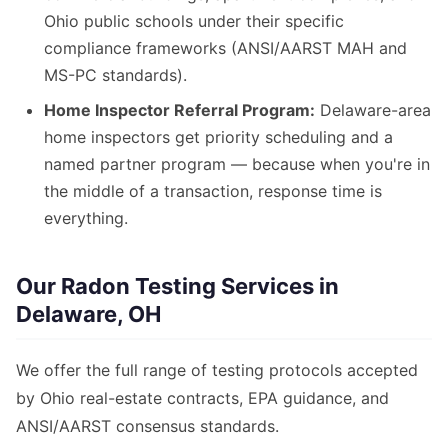
Ohio public schools under their specific
compliance frameworks (ANSI/AARST MAH and
MS-PC standards).
Home Inspector Referral Program:
Delaware-area
home inspectors get priority scheduling and a
named partner program — because when you're in
the middle of a transaction, response time is
everything.
Our Radon Testing Services in
Delaware, OH
We offer the full range of testing protocols accepted
by Ohio real-estate contracts, EPA guidance, and
ANSI/AARST consensus standards.