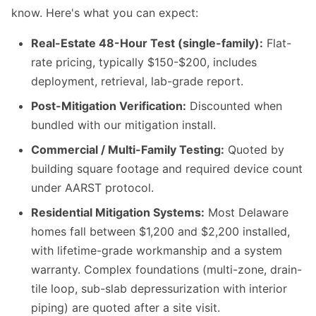
know. Here's what you can expect:
Real-Estate 48-Hour Test (single-family):
Flat-
rate pricing, typically $150-$200, includes
deployment, retrieval, lab-grade report.
Post-Mitigation Verification:
Discounted when
bundled with our mitigation install.
Commercial / Multi-Family Testing:
Quoted by
building square footage and required device count
under AARST protocol.
Residential Mitigation Systems:
Most Delaware
homes fall between $1,200 and $2,200 installed,
with lifetime-grade workmanship and a system
warranty. Complex foundations (multi-zone, drain-
tile loop, sub-slab depressurization with interior
piping) are quoted after a site visit.