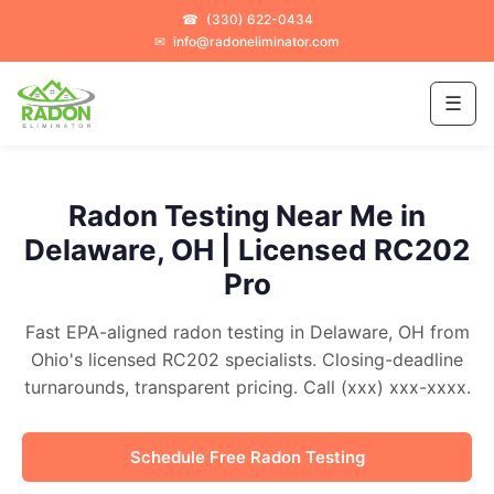
☎
(330) 622-0434
✉
info@radoneliminator.com
☰
Radon Testing Near Me in
Delaware, OH | Licensed RC202
Pro
Fast EPA-aligned radon testing in Delaware, OH from
Ohio's licensed RC202 specialists. Closing-deadline
turnarounds, transparent pricing. Call (xxx) xxx-xxxx.
Schedule Free Radon Testing