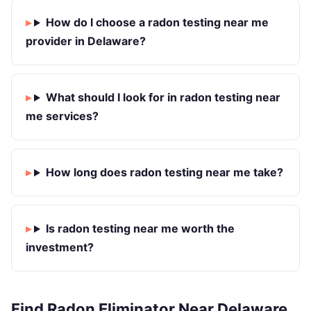
How do I choose a radon testing near me
provider in Delaware?
What should I look for in radon testing near
me services?
How long does radon testing near me take?
Is radon testing near me worth the
investment?
Find Radon Eliminator Near Delaware,