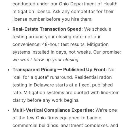
conducted under our Ohio Department of Health
mitigation license. Ask any competitor for their
license number before you hire them.
Real-Estate Transaction Speed:
We schedule
testing around your closing date, not our
convenience. 48-hour test results. Mitigation
systems installed in days, not weeks. Our promise:
we won't blow up your closing.
Transparent Pricing — Published Up Front:
No
"call for a quote" runaround. Residential radon
testing in Delaware starts at a fixed, published
rate. Mitigation systems are quoted with line-item
clarity before any work begins.
Multi-Vertical Compliance Expertise:
We're one
of the few Ohio firms equipped to handle
commercial buildings, apartment complexes, and