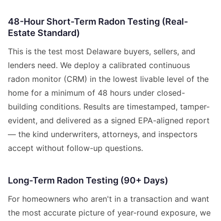
48-Hour Short-Term Radon Testing (Real-
Estate Standard)
This is the test most Delaware buyers, sellers, and
lenders need. We deploy a calibrated continuous
radon monitor (CRM) in the lowest livable level of the
home for a minimum of 48 hours under closed-
building conditions. Results are timestamped, tamper-
evident, and delivered as a signed EPA-aligned report
— the kind underwriters, attorneys, and inspectors
accept without follow-up questions.
Long-Term Radon Testing (90+ Days)
For homeowners who aren't in a transaction and want
the most accurate picture of year-round exposure, we