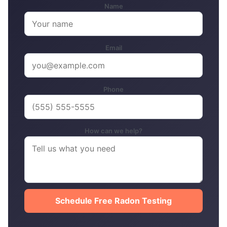
Name
Email
Phone
How can we help?
Schedule Free Radon Testing