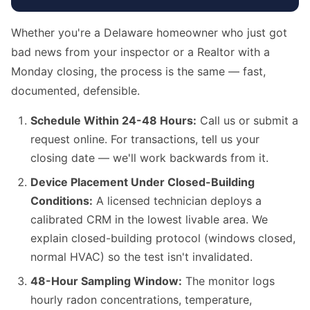
Whether you're a Delaware homeowner who just got
bad news from your inspector or a Realtor with a
Monday closing, the process is the same — fast,
documented, defensible.
Schedule Within 24-48 Hours:
Call us or submit a
request online. For transactions, tell us your
closing date — we'll work backwards from it.
Device Placement Under Closed-Building
Conditions:
A licensed technician deploys a
calibrated CRM in the lowest livable area. We
explain closed-building protocol (windows closed,
normal HVAC) so the test isn't invalidated.
48-Hour Sampling Window:
The monitor logs
hourly radon concentrations, temperature,