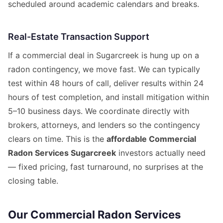
scheduled around academic calendars and breaks.
Real-Estate Transaction Support
If a commercial deal in Sugarcreek is hung up on a
radon contingency, we move fast. We can typically
test within 48 hours of call, deliver results within 24
hours of test completion, and install mitigation within
5–10 business days. We coordinate directly with
brokers, attorneys, and lenders so the contingency
clears on time. This is the
affordable Commercial
Radon Services Sugarcreek
investors actually need
— fixed pricing, fast turnaround, no surprises at the
closing table.
Our Commercial Radon Services