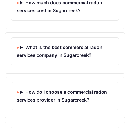
How much does commercial radon
services cost in Sugarcreek?
What is the best commercial radon
services company in Sugarcreek?
How do I choose a commercial radon
services provider in Sugarcreek?