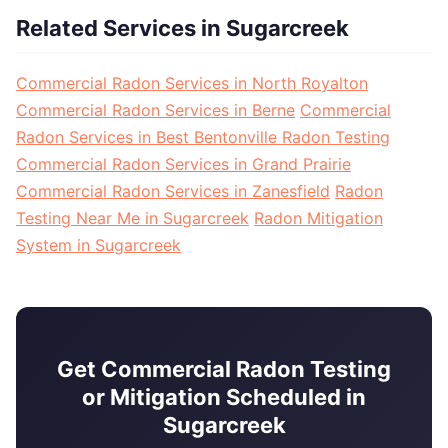
Related Services in Sugarcreek
Commercial Radon Services in North Royalton
Commercial Radon Services in Berne
Commercial
Radon Services in Best Bentonville Radon Testing
Commercial Radon Services in Grand Prairie
Commercial Radon Services in Zanesfield
Radon
Testing Near Me in Sugarcreek
Radon Mitigation
System in Sugarcreek
Get Commercial Radon Testing
or Mitigation Scheduled in
Sugarcreek