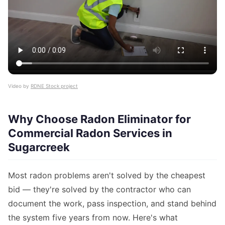
Video by
RDNE Stock project
Why Choose Radon Eliminator for
Commercial Radon Services in
Sugarcreek
Most radon problems aren't solved by the cheapest
bid — they're solved by the contractor who can
document the work, pass inspection, and stand behind
the system five years from now. Here's what