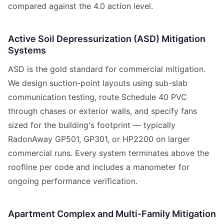
compared against the 4.0 action level.
Active Soil Depressurization (ASD) Mitigation
Systems
ASD is the gold standard for commercial mitigation.
We design suction-point layouts using sub-slab
communication testing, route Schedule 40 PVC
through chases or exterior walls, and specify fans
sized for the building's footprint — typically
RadonAway GP501, GP301, or HP2200 on larger
commercial runs. Every system terminates above the
roofline per code and includes a manometer for
ongoing performance verification.
Apartment Complex and Multi-Family Mitigation