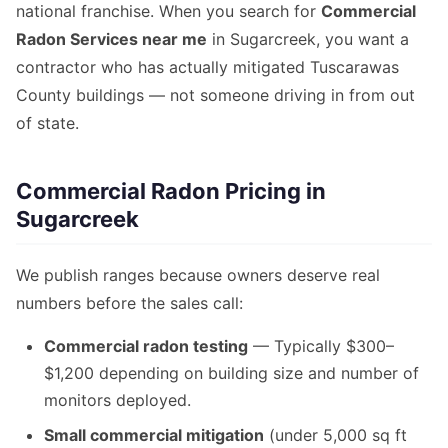
national franchise. When you search for
Commercial
Radon Services near me
in Sugarcreek, you want a
contractor who has actually mitigated Tuscarawas
County buildings — not someone driving in from out
of state.
Commercial Radon Pricing in
Sugarcreek
We publish ranges because owners deserve real
numbers before the sales call:
Commercial radon testing
— Typically $300–
$1,200 depending on building size and number of
monitors deployed.
Small commercial mitigation
(under 5,000 sq ft