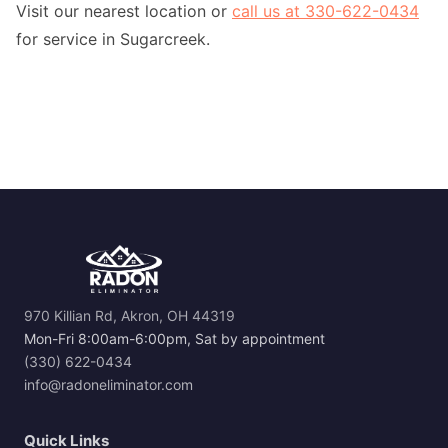
Visit our nearest location or
call us at 330-622-0434
for service in Sugarcreek.
970 Killian Rd, Akron, OH 44319
Mon-Fri 8:00am-6:00pm, Sat by appointment
(330) 622-0434
info@radoneliminator.com
Quick Links