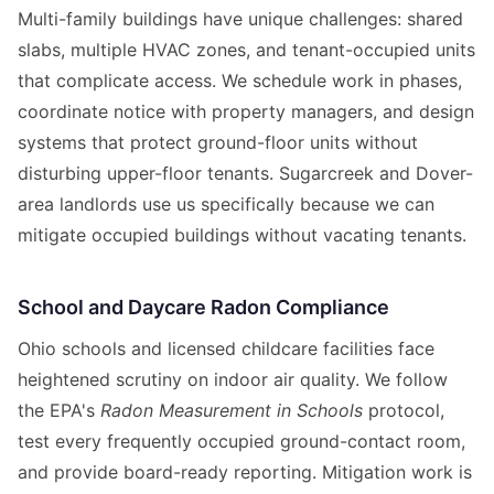
Multi-family buildings have unique challenges: shared
slabs, multiple HVAC zones, and tenant-occupied units
that complicate access. We schedule work in phases,
coordinate notice with property managers, and design
systems that protect ground-floor units without
disturbing upper-floor tenants. Sugarcreek and Dover-
area landlords use us specifically because we can
mitigate occupied buildings without vacating tenants.
School and Daycare Radon Compliance
Ohio schools and licensed childcare facilities face
heightened scrutiny on indoor air quality. We follow
the EPA's
Radon Measurement in Schools
protocol,
test every frequently occupied ground-contact room,
and provide board-ready reporting. Mitigation work is