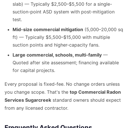
slab) — Typically $2,500–$5,500 for a single-
suction-point ASD system with post-mitigation
test.
Mid-size commercial mitigation
(5,000–20,000 sq
ft) — Typically $5,500–$15,000 with multiple
suction points and higher-capacity fans.
Large commercial, schools, multi-family
—
Quoted after site assessment; financing available
for capital projects.
Every proposal is fixed-fee. No change orders unless
you change scope. That's the
top Commercial Radon
Services Sugarcreek
standard owners should expect
from any licensed contractor.
Frequently Asked Questions