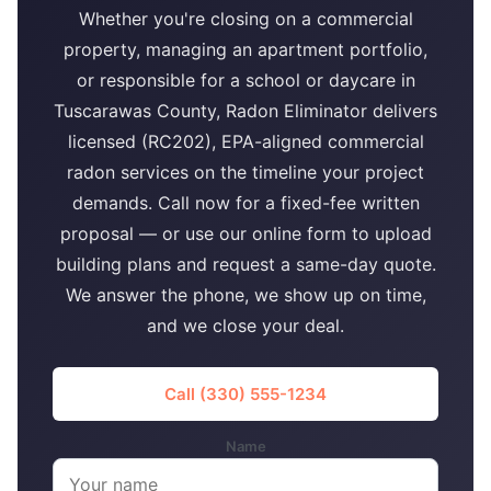
Whether you're closing on a commercial
property, managing an apartment portfolio,
or responsible for a school or daycare in
Tuscarawas County, Radon Eliminator delivers
licensed (RC202), EPA-aligned commercial
radon services on the timeline your project
demands. Call now for a fixed-fee written
proposal — or use our online form to upload
building plans and request a same-day quote.
We answer the phone, we show up on time,
and we close your deal.
Call (330) 555-1234
Name