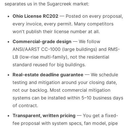
separates us in the Sugarcreek market:
Ohio License RC202
— Posted on every proposal,
every invoice, every permit. Many competitors
won't publish their license number at all.
Commercial-grade design
— We follow
ANSI/AARST CC-1000 (large buildings) and RMS-
LB (low-rise multi-family), not the residential
standard reused for big buildings.
Real-estate deadline guarantee
— We schedule
testing and mitigation around your closing date,
not our backlog. Most commercial mitigation
systems can be installed within 5–10 business days
of contract.
Transparent, written pricing
— You get a fixed-
fee proposal with system specs, fan model, pipe