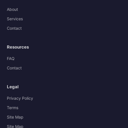
About
Services
Contact
Resources
FAQ
Contact
Legal
Privacy Policy
Terms
Site Map
Site Map