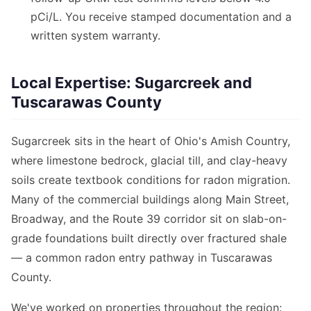
pCi/L. You receive stamped documentation and a
written system warranty.
Local Expertise: Sugarcreek and
Tuscarawas County
Sugarcreek sits in the heart of Ohio's Amish Country,
where limestone bedrock, glacial till, and clay-heavy
soils create textbook conditions for radon migration.
Many of the commercial buildings along Main Street,
Broadway, and the Route 39 corridor sit on slab-on-
grade foundations built directly over fractured shale
— a common radon entry pathway in Tuscarawas
County.
We've worked on properties throughout the region: