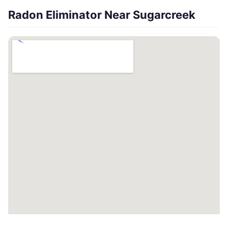
Radon Eliminator Near Sugarcreek