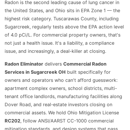
Radon is the second leading cause of lung cancer in
the United States, and Ohio sits in EPA Zone 1 — the
highest risk category. Tuscarawas County, including
Sugarcreek, regularly tests above the EPA action level
of 4.0 pCi/L. For commercial property owners, that's
not just a health issue. It's a liability, a compliance
issue, and increasingly, a deal-killer at closing.
Radon Eliminator
delivers
Commercial Radon
Services in Sugarcreek OH
built specifically for
owners and operators who can't afford guesswork:
apartment complex owners, school districts, multi-
tenant office landlords, manufacturing facilities along
Dover Road, and real-estate investors closing on
commercial assets. We hold Ohio Mitigation License
RC202
, follow ANSI/AARST CC-1000 commercial
mitigation standards, and design systems that pass