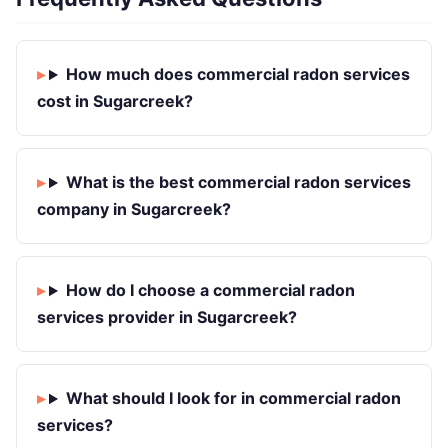
How much does commercial radon services
cost in Sugarcreek?
What is the best commercial radon services
company in Sugarcreek?
How do I choose a commercial radon
services provider in Sugarcreek?
What should I look for in commercial radon
services?