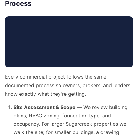
Process
Every commercial project follows the same
documented process so owners, brokers, and lenders
know exactly what they're getting.
Site Assessment & Scope
— We review building
plans, HVAC zoning, foundation type, and
occupancy. For larger Sugarcreek properties we
walk the site; for smaller buildings, a drawing