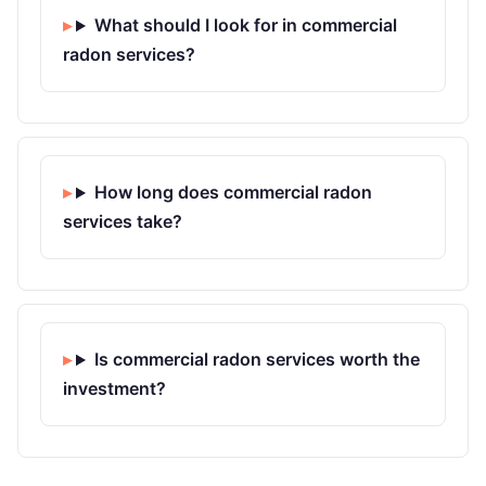
What should I look for in commercial
radon services?
How long does commercial radon
services take?
Is commercial radon services worth the
investment?