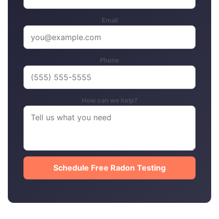
Email
Phone
How can we help?
Schedule Free Radon Testing