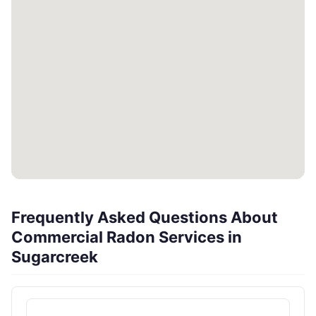
Frequently Asked Questions About
Commercial Radon Services in
Sugarcreek