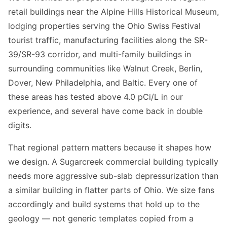
retail buildings near the Alpine Hills Historical Museum,
lodging properties serving the Ohio Swiss Festival
tourist traffic, manufacturing facilities along the SR-
39/SR-93 corridor, and multi-family buildings in
surrounding communities like Walnut Creek, Berlin,
Dover, New Philadelphia, and Baltic. Every one of
these areas has tested above 4.0 pCi/L in our
experience, and several have come back in double
digits.
That regional pattern matters because it shapes how
we design. A Sugarcreek commercial building typically
needs more aggressive sub-slab depressurization than
a similar building in flatter parts of Ohio. We size fans
accordingly and build systems that hold up to the
geology — not generic templates copied from a