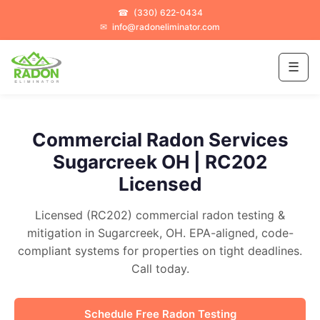
☎
(330) 622-0434
✉
info@radoneliminator.com
☰
Commercial Radon Services
Sugarcreek OH | RC202
Licensed
Licensed (RC202) commercial radon testing &
mitigation in Sugarcreek, OH. EPA-aligned, code-
compliant systems for properties on tight deadlines.
Call today.
Schedule Free Radon Testing