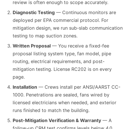
review is often enough to scope accurately.
Diagnostic Testing
— Continuous monitors are
deployed per EPA commercial protocol. For
mitigation design, we run sub-slab communication
testing to map suction zones.
Written Proposal
— You receive a fixed-fee
proposal listing system type, fan model, pipe
routing, electrical requirements, and post-
mitigation testing. License RC202 is on every
page.
Installation
— Crews install per ANSI/AARST CC-
1000. Penetrations are sealed, fans wired by
licensed electricians when needed, and exterior
runs finished to match the building.
Post-Mitigation Verification & Warranty
— A
follow-up CRM test confirms levels below 4.0