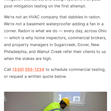
post-mitigation testing on the first attempt.
We're not an HVAC company that dabbles in radon.
We're not a basement waterproofer adding a fan in a
corner. Radon is what we do — every day, across Ohio
— which is why home inspectors, commercial brokers,
and property managers in Sugarcreek, Dover, New
Philadelphia, and Walnut Creek refer their clients to us
when the stakes are high.
Call
(330) 555-1234
to schedule commercial testing,
or request a written quote below.