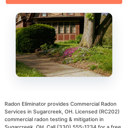
Radon Eliminator provides Commercial Radon
Services in Sugarcreek, OH. Licensed (RC202)
commercial radon testing & mitigation in
Sugarcreek, OH. Call (330) 555-1234 for a free