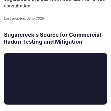
consultation.
Last updated: June 2026
Sugarcreek's Source for Commercial
Radon Testing and Mitigation