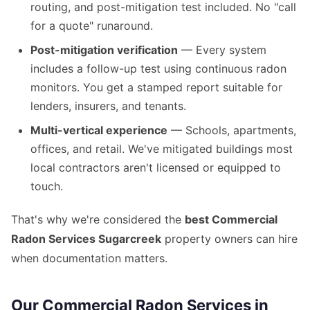
routing, and post-mitigation test included. No "call
for a quote" runaround.
Post-mitigation verification
— Every system
includes a follow-up test using continuous radon
monitors. You get a stamped report suitable for
lenders, insurers, and tenants.
Multi-vertical experience
— Schools, apartments,
offices, and retail. We've mitigated buildings most
local contractors aren't licensed or equipped to
touch.
That's why we're considered the
best Commercial
Radon Services Sugarcreek
property owners can hire
when documentation matters.
Our Commercial Radon Services in