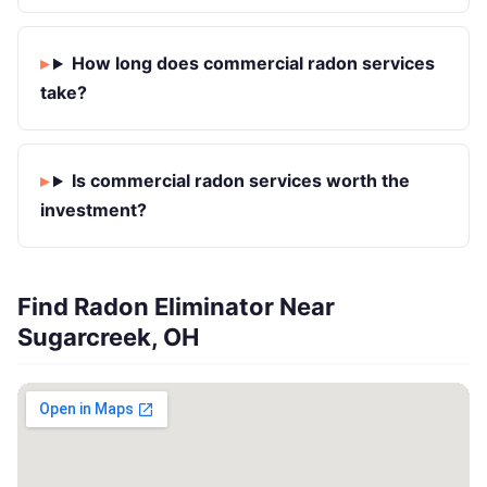
How long does commercial radon services
take?
Is commercial radon services worth the
investment?
Find Radon Eliminator Near
Sugarcreek, OH