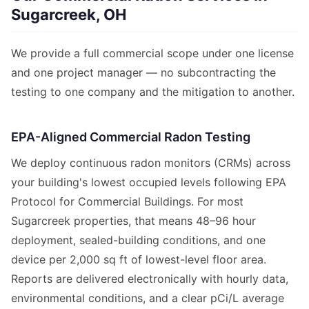
Sugarcreek, OH
We provide a full commercial scope under one license
and one project manager — no subcontracting the
testing to one company and the mitigation to another.
EPA-Aligned Commercial Radon Testing
We deploy continuous radon monitors (CRMs) across
your building's lowest occupied levels following EPA
Protocol for Commercial Buildings. For most
Sugarcreek properties, that means 48–96 hour
deployment, sealed-building conditions, and one
device per 2,000 sq ft of lowest-level floor area.
Reports are delivered electronically with hourly data,
environmental conditions, and a clear pCi/L average