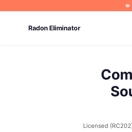
☎
Radon Eliminator
Comm
So
Licensed (RC202) 