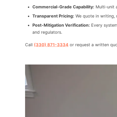
Commercial-Grade Capability:
Multi-unit 
Transparent Pricing:
We quote in writing, 
Post-Mitigation Verification:
Every system 
and regulators.
Call
(330) 871-3334
or request a written qu