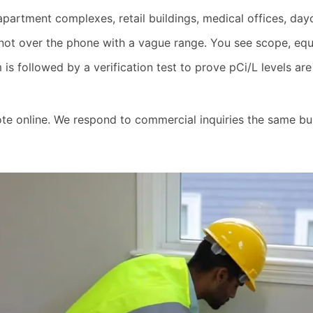
apartment complexes, retail buildings, medical offices, day
not over the phone with a vague range. You see scope, equi
is followed by a verification test to prove pCi/L levels a
ote online. We respond to commercial inquiries the same bu