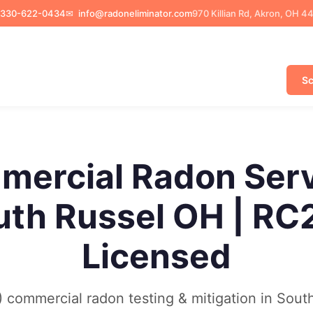
330-622-0434
✉
info@radoneliminator.com
970 Killian Rd, Akron, OH 4
Sc
ercial Radon Ser
uth Russel OH | RC
Licensed
commercial radon testing & mitigation in Sout