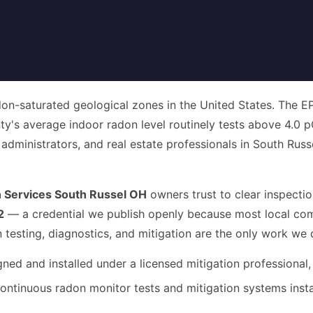
on-saturated geological zones in the United States. The EPA
's average indoor radon level routinely tests above 4.0 p
inistrators, and real estate professionals in South Russel, th
 Services South Russel OH
owners trust to clear inspectio
2
— a credential we publish openly because most local comp
n testing, diagnostics, and mitigation are the only work we 
ed and installed under a licensed mitigation professional,
ntinuous radon monitor tests and mitigation systems inst