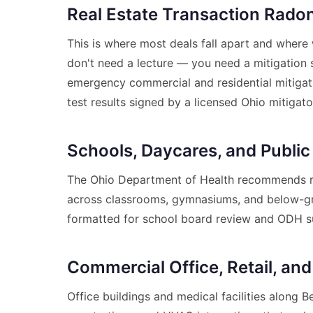
Real Estate Transaction Radon
This is where most deals fall apart and where 
don't need a lecture — you need a mitigation 
emergency commercial and residential mitigatio
test results signed by a licensed Ohio mitigato
Schools, Daycares, and Public
The Ohio Department of Health recommends ra
across classrooms, gymnasiums, and below-grad
formatted for school board review and ODH s
Commercial Office, Retail, and
Office buildings and medical facilities along 