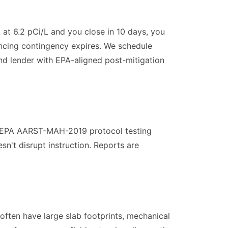
 at 6.2 pCi/L and you close in 10 days, you
ancing contingency expires. We schedule
and lender with EPA-aligned post-mitigation
m EPA AARST-MAH-2019 protocol testing
n't disrupt instruction. Reports are
often have large slab footprints, mechanical