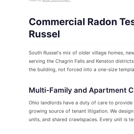
Video by
RDNE Stock project
Commercial Radon Test
Russel
South Russel's mix of older village homes, new
serving the Chagrin Falls and Kenston distric
the building, not forced into a one-size templa
Multi-Family and Apartment C
Ohio landlords have a duty of care to provide
growing source of tenant litigation. We design
units, and shared crawlspaces. Every unit is te