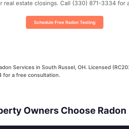
r real estate closings. Call (330) 871-3334 for 
Schedule Free Radon Testing
adon Services in South Russel, OH. Licensed (RC202
 for a free consultation.
perty Owners Choose Radon 