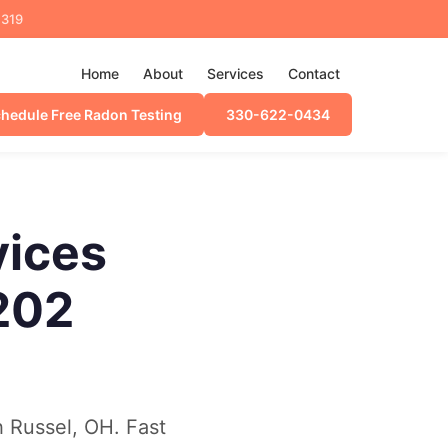
4319
Home
About
Services
Contact
hedule Free Radon Testing
330-622-0434
vices
202
h Russel, OH. Fast