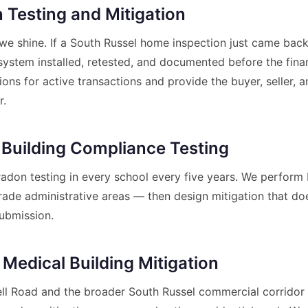
 Testing and Mitigation
we shine. If a South Russel home inspection just came back
system installed, retested, and documented before the fin
ns for active transactions and provide the buyer, seller, 
r.
 Building Compliance Testing
don testing in every school every five years. We perfor
e administrative areas — then design mitigation that does
ubmission.
 Medical Building Mitigation
Bell Road and the broader South Russel commercial corridor 