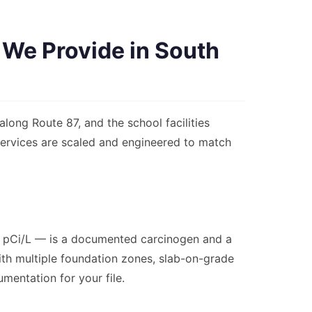
 We Provide in South
long Route 87, and the school facilities
 services are scaled and engineered to match
.0 pCi/L — is a documented carcinogen and a
with multiple foundation zones, slab-on-grade
umentation for your file.