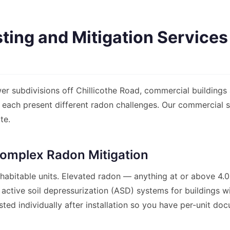
ing and Mitigation Services
er subdivisions off Chillicothe Road, commercial buildings a
ts each present different radon challenges. Our commercial
te.
omplex Radon Mitigation
 habitable units. Elevated radon — anything at or above 4
 active soil depressurization (ASD) systems for buildings 
sted individually after installation so you have per-unit doc