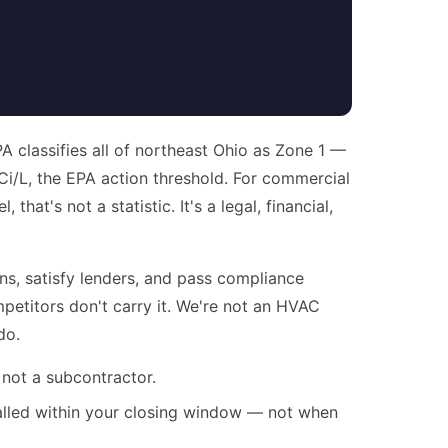
 classifies all of northeast Ohio as Zone 1 —
Ci/L, the EPA action threshold. For commercial
at's not a statistic. It's a legal, financial,
ns, satisfy lenders, and pass compliance
etitors don't carry it. We're not an HVAC
do.
 not a subcontractor.
alled within your closing window — not when