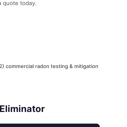
a quote today.
) commercial radon testing & mitigation
Eliminator