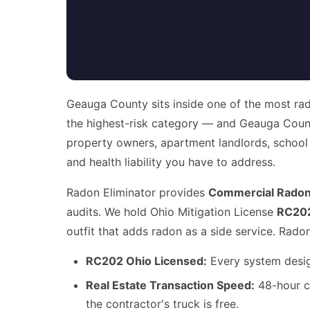
Geauga County sits inside one of the most rad
the highest-risk category — and Geauga County
property owners, apartment landlords, school adm
and health liability you have to address.
Radon Eliminator provides
Commercial Radon
audits. We hold Ohio Mitigation License
RC20
outfit that adds radon as a side service. Rado
RC202 Ohio Licensed:
Every system design
Real Estate Transaction Speed:
48-hour co
the contractor's truck is free.