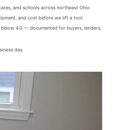
cares, and schools across northeast Ohio.
pment, and cost before we lift a tool.
re below 4.0 — documented for buyers, lenders,
siness day.