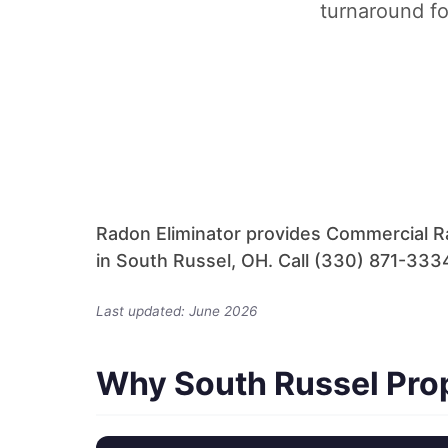
turnaround fo
Radon Eliminator provides Commercial R
in South Russel, OH. Call (330) 871-3334
Last updated: June 2026
Why South Russel Pro