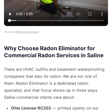
Video by
RDNE Stock project
Why Choose Radon Eliminator for
Commercial Radon Services in Saline
There are HVAC outfits and basement-waterproofing
companies that
also
do radon. We are not one of
them. Radon Eliminator is a dedicated radon
specialist, and that focus shows up in three ways
Saline commercial clients care about:
Ohio License RC202
— printed openly on our