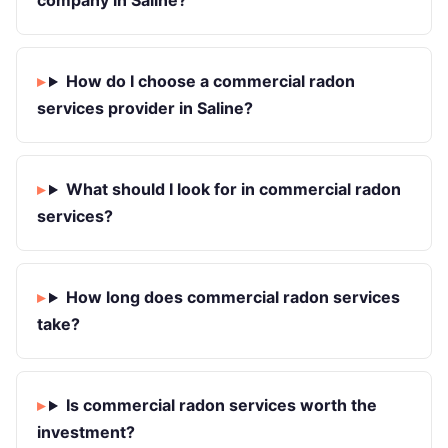
company in Saline?
How do I choose a commercial radon
services provider in Saline?
What should I look for in commercial radon
services?
How long does commercial radon services
take?
Is commercial radon services worth the
investment?