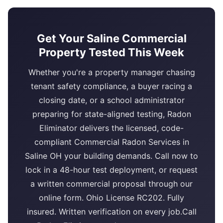
Get Your Saline Commercial
Property Tested This Week
Whether you're a property manager chasing
tenant safety compliance, a buyer racing a
closing date, or a school administrator
preparing for state-aligned testing, Radon
Eliminator delivers the licensed, code-
compliant Commercial Radon Services in
Saline OH your building demands. Call now to
lock in a 48-hour test deployment, or request
a written commercial proposal through our
online form. Ohio License RC202. Fully
insured. Written verification on every job.Call