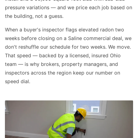
pressure variations — and we price each job based on
the building, not a guess.
When a buyer's inspector flags elevated radon two
weeks before closing on a Saline commercial deal, we
don't reshuffle our schedule for two weeks. We move.
That speed — backed by a licensed, insured Ohio
team — is why brokers, property managers, and
inspectors across the region keep our number on
speed dial.