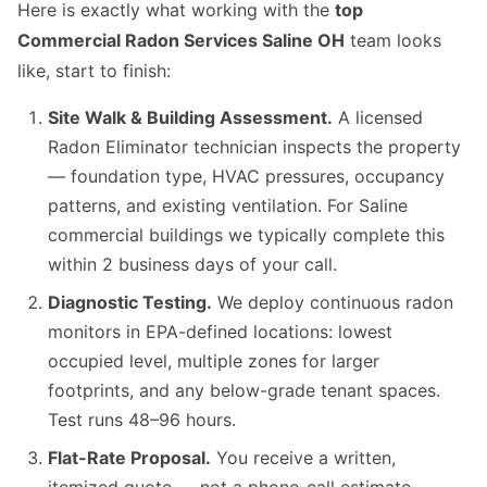
Here is exactly what working with the
top
Commercial Radon Services Saline OH
team looks
like, start to finish:
Site Walk & Building Assessment.
A licensed
Radon Eliminator technician inspects the property
— foundation type, HVAC pressures, occupancy
patterns, and existing ventilation. For Saline
commercial buildings we typically complete this
within 2 business days of your call.
Diagnostic Testing.
We deploy continuous radon
monitors in EPA-defined locations: lowest
occupied level, multiple zones for larger
footprints, and any below-grade tenant spaces.
Test runs 48–96 hours.
Flat-Rate Proposal.
You receive a written,