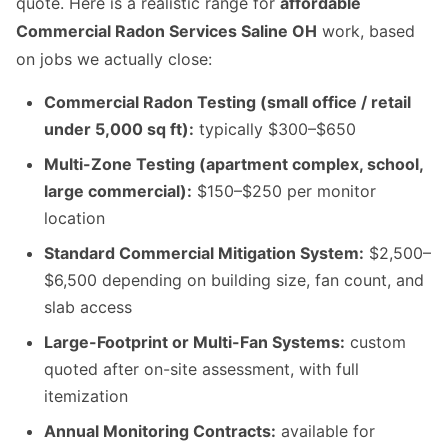
quote. Here is a realistic range for
affordable
Commercial Radon Services Saline OH
work, based
on jobs we actually close:
Commercial Radon Testing (small office / retail
under 5,000 sq ft):
typically $300–$650
Multi-Zone Testing (apartment complex, school,
large commercial):
$150–$250 per monitor
location
Standard Commercial Mitigation System:
$2,500–
$6,500 depending on building size, fan count, and
slab access
Large-Footprint or Multi-Fan Systems:
custom
quoted after on-site assessment, with full
itemization
Annual Monitoring Contracts:
available for