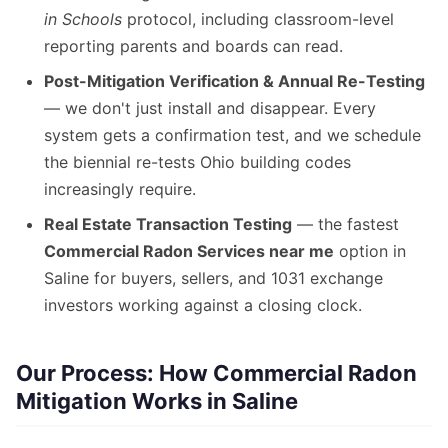
in Schools
protocol, including classroom-level
reporting parents and boards can read.
Post-Mitigation Verification & Annual Re-Testing
— we don't just install and disappear. Every
system gets a confirmation test, and we schedule
the biennial re-tests Ohio building codes
increasingly require.
Real Estate Transaction Testing
— the fastest
Commercial Radon Services near me
option in
Saline for buyers, sellers, and 1031 exchange
investors working against a closing clock.
Our Process: How Commercial Radon
Mitigation Works in Saline