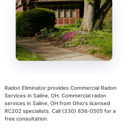
Radon Eliminator provides Commercial Radon
Services in Saline, OH. Commercial radon
services in Saline, OH from Ohio's licensed
RC202 specialists. Call (330) 836-0505 for a
free consultation.