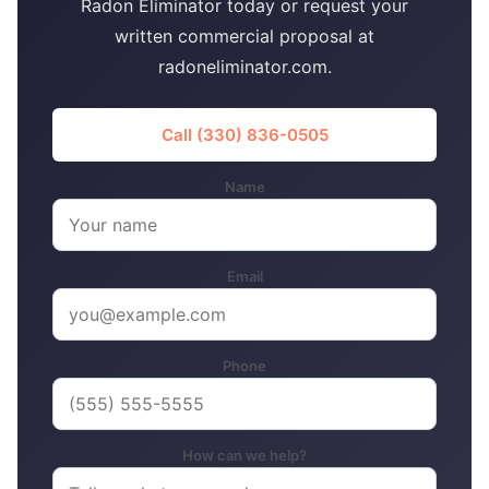
Radon Eliminator today or request your
written commercial proposal at
radoneliminator.com.
Call (330) 836-0505
Name
Email
Phone
How can we help?