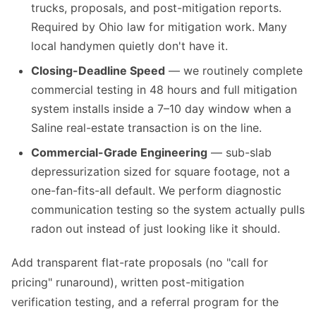
trucks, proposals, and post-mitigation reports.
Required by Ohio law for mitigation work. Many
local handymen quietly don't have it.
Closing-Deadline Speed
— we routinely complete
commercial testing in 48 hours and full mitigation
system installs inside a 7–10 day window when a
Saline real-estate transaction is on the line.
Commercial-Grade Engineering
— sub-slab
depressurization sized for square footage, not a
one-fan-fits-all default. We perform diagnostic
communication testing so the system actually pulls
radon out instead of just looking like it should.
Add transparent flat-rate proposals (no "call for
pricing" runaround), written post-mitigation
verification testing, and a referral program for the