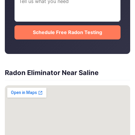
Schedule Free Radon Testing
Radon Eliminator Near Saline