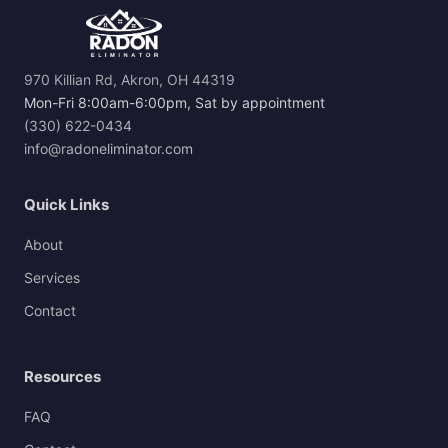
970 Killian Rd, Akron, OH 44319
Mon-Fri 8:00am-6:00pm, Sat by appointment
(330) 622-0434
info@radoneliminator.com
Quick Links
About
Services
Contact
Resources
FAQ