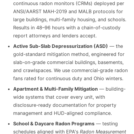
continuous radon monitors (CRMs) deployed per
ANSI/AARST MAH-2019 and MALB protocols for
large buildings, multi-family housing, and schools.
Results in 48–96 hours with a chain-of-custody
report attorneys and lenders accept.
Active Sub-Slab Depressurization (ASD)
— the
gold-standard mitigation method, engineered for
slab-on-grade commercial buildings, basements,
and crawlspaces. We use commercial-grade radon
fans rated for continuous duty and Ohio winters.
Apartment & Multi-Family Mitigation
— building-
wide systems that cover every unit, with
disclosure-ready documentation for property
management and HUD-aligned compliance.
School & Daycare Radon Programs
— testing
schedules aligned with EPA's
Radon Measurement