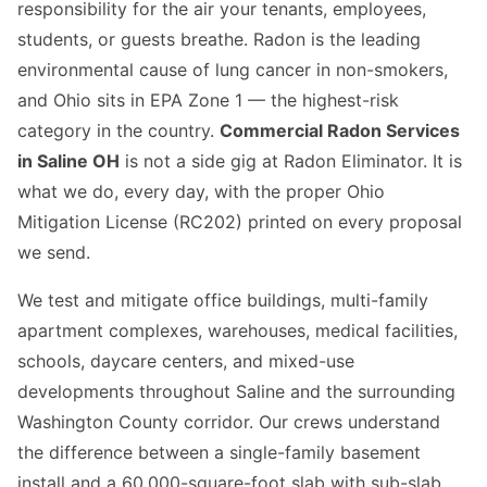
responsibility for the air your tenants, employees,
students, or guests breathe. Radon is the leading
environmental cause of lung cancer in non-smokers,
and Ohio sits in EPA Zone 1 — the highest-risk
category in the country.
Commercial Radon Services
in Saline OH
is not a side gig at Radon Eliminator. It is
what we do, every day, with the proper Ohio
Mitigation License (RC202) printed on every proposal
we send.
We test and mitigate office buildings, multi-family
apartment complexes, warehouses, medical facilities,
schools, daycare centers, and mixed-use
developments throughout Saline and the surrounding
Washington County corridor. Our crews understand
the difference between a single-family basement
install and a 60,000-square-foot slab with sub-slab