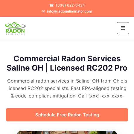
☎
(330) 622-0434
✉
info@radoneliminator.com
☰
Commercial Radon Services
Saline OH | Licensed RC202 Pro
Commercial radon services in Saline, OH from Ohio's
licensed RC202 specialists. Fast EPA-aligned testing
& code-compliant mitigation. Call (xxx) xxx-xxxx.
Schedule Free Radon Testing