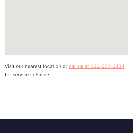
Visit our nearest location or
call us at 330-622-0434
for service in Saline.