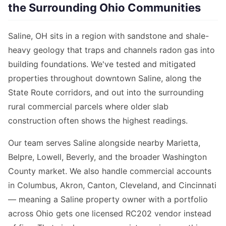
the Surrounding Ohio Communities
Saline, OH sits in a region with sandstone and shale-
heavy geology that traps and channels radon gas into
building foundations. We've tested and mitigated
properties throughout downtown Saline, along the
State Route corridors, and out into the surrounding
rural commercial parcels where older slab
construction often shows the highest readings.
Our team serves Saline alongside nearby Marietta,
Belpre, Lowell, Beverly, and the broader Washington
County market. We also handle commercial accounts
in Columbus, Akron, Canton, Cleveland, and Cincinnati
— meaning a Saline property owner with a portfolio
across Ohio gets one licensed RC202 vendor instead