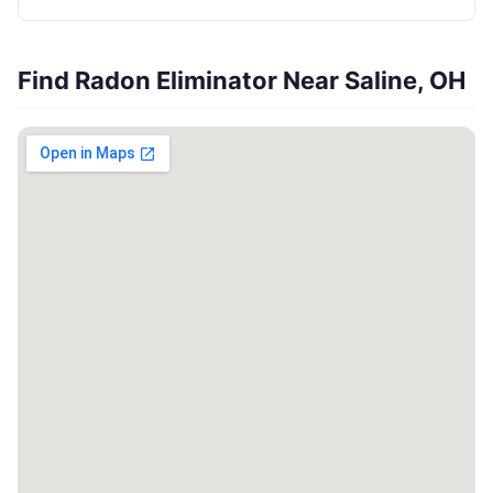
Find Radon Eliminator Near Saline, OH