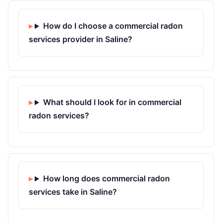
How do I choose a commercial radon
services provider in Saline?
What should I look for in commercial
radon services?
How long does commercial radon
services take in Saline?