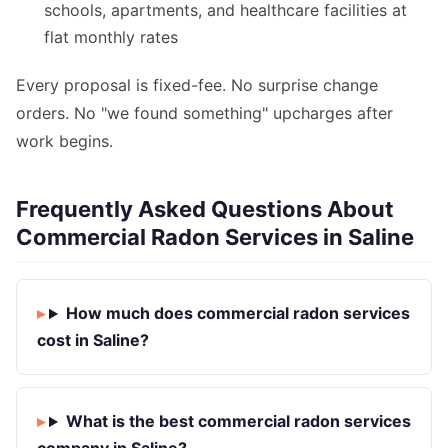
schools, apartments, and healthcare facilities at
flat monthly rates
Every proposal is fixed-fee. No surprise change
orders. No "we found something" upcharges after
work begins.
Frequently Asked Questions About
Commercial Radon Services in Saline
How much does commercial radon services
cost in Saline?
What is the best commercial radon services