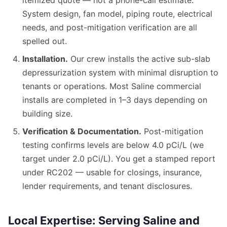
itemized quote — not a phone-call estimate.
System design, fan model, piping route, electrical
needs, and post-mitigation verification are all
spelled out.
Installation.
Our crew installs the active sub-slab
depressurization system with minimal disruption to
tenants or operations. Most Saline commercial
installs are completed in 1–3 days depending on
building size.
Verification & Documentation.
Post-mitigation
testing confirms levels are below 4.0 pCi/L (we
target under 2.0 pCi/L). You get a stamped report
under RC202 — usable for closings, insurance,
lender requirements, and tenant disclosures.
Local Expertise: Serving Saline and