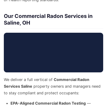
Our Commercial Radon Services in
Saline, OH
We deliver a full vertical of
Commercial Radon
Services Saline
property owners and managers need
to stay compliant and protect occupants:
EPA-Aligned Commercial Radon Testing
—