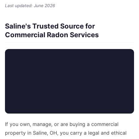
Last updated: June 2026
Saline's Trusted Source for
Commercial Radon Services
If you own, manage, or are buying a commercial
property in Saline, OH, you carry a legal and ethical