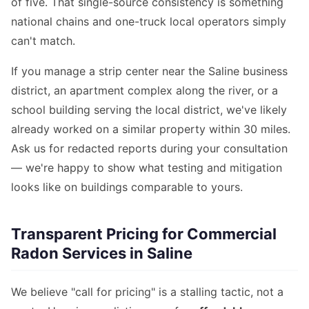
of five. That single-source consistency is something
national chains and one-truck local operators simply
can't match.
If you manage a strip center near the Saline business
district, an apartment complex along the river, or a
school building serving the local district, we've likely
already worked on a similar property within 30 miles.
Ask us for redacted reports during your consultation
— we're happy to show what testing and mitigation
looks like on buildings comparable to yours.
Transparent Pricing for Commercial
Radon Services in Saline
We believe "call for pricing" is a stalling tactic, not a