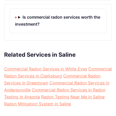
Is commercial radon services worth the
investment?
Related Services in Saline
Commercial Radon Services in White Eyes
Commercial
Radon Services in Clarksburg
Commercial Radon
Services in Greentown
Commercial Radon Services in
Andersonville
Commercial Radon Services in Radon
Testing In Ansonia
Radon Testing Near Me in Saline
Radon Mitigation System in Saline