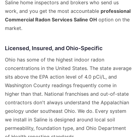
Saline home inspectors and brokers who send us
work, and you get the most accountable
professional
Commercial Radon Services Saline OH
option on the
market.
Licensed, Insured, and Ohio-Specific
Ohio has some of the highest indoor radon
concentrations in the United States. The state average
sits above the EPA action level of 4.0 pCi/L, and
Washington County readings frequently come in
higher than that. National franchises and out-of-state
contractors don't always understand the Appalachian
geology under southeast Ohio. We do. Every system
we install in Saline is designed around local soil
permeability, foundation type, and Ohio Department
of Health reporting standards.