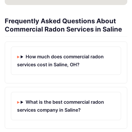
Frequently Asked Questions About
Commercial Radon Services in Saline
How much does commercial radon
services cost in Saline, OH?
What is the best commercial radon
services company in Saline?