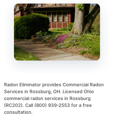
Radon Eliminator provides Commercial Radon
Services in Rossburg, OH. Licensed Ohio
commercial radon services in Rossburg
(RC202). Call (800) 939-2553 for a free
consultation.