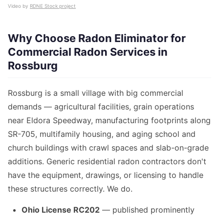
Video by
RDNE Stock project
Why Choose Radon Eliminator for
Commercial Radon Services in
Rossburg
Rossburg is a small village with big commercial
demands — agricultural facilities, grain operations
near Eldora Speedway, manufacturing footprints along
SR-705, multifamily housing, and aging school and
church buildings with crawl spaces and slab-on-grade
additions. Generic residential radon contractors don't
have the equipment, drawings, or licensing to handle
these structures correctly. We do.
Ohio License RC202
— published prominently