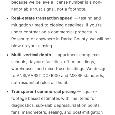
because we believe a license number is a non-
negotiable trust signal, not a footnote.
Real-estate transaction speed
— testing and
mitigation timed to closing deadlines. If you're
under contract on a commercial property in
Rossburg or anywhere in Darke County, we will not
blow up your closing.
Multi-vertical depth
— apartment complexes,
schools, daycare facilities, office buildings,
warehouses, and mixed-use buildings. We design
to ANSI/AARST CC-1000 and MS-SF standards,
not residential rules of thumb.
Transparent commercial pricing
— square-
footage based estimates with line items for
diagnostics, sub-slab depressurization points,
fans, manometers, sealing, and post-mitigation