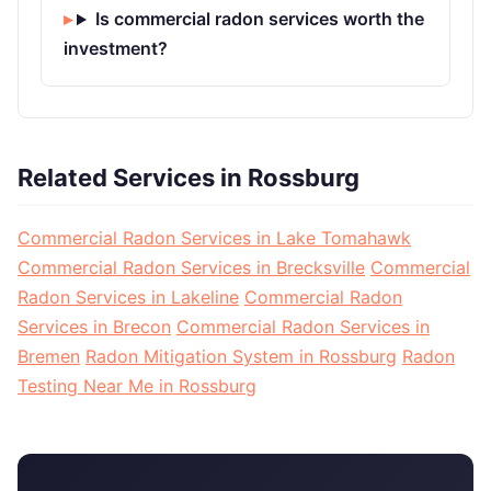
Is commercial radon services worth the
investment?
Related Services in Rossburg
Commercial Radon Services in Lake Tomahawk
Commercial Radon Services in Brecksville
Commercial
Radon Services in Lakeline
Commercial Radon
Services in Brecon
Commercial Radon Services in
Bremen
Radon Mitigation System in Rossburg
Radon
Testing Near Me in Rossburg