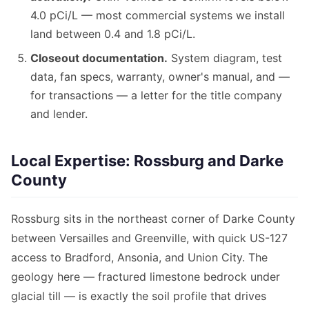
4.0 pCi/L — most commercial systems we install
land between 0.4 and 1.8 pCi/L.
Closeout documentation.
System diagram, test
data, fan specs, warranty, owner's manual, and —
for transactions — a letter for the title company
and lender.
Local Expertise: Rossburg and Darke
County
Rossburg sits in the northeast corner of Darke County
between Versailles and Greenville, with quick US-127
access to Bradford, Ansonia, and Union City. The
geology here — fractured limestone bedrock under
glacial till — is exactly the soil profile that drives