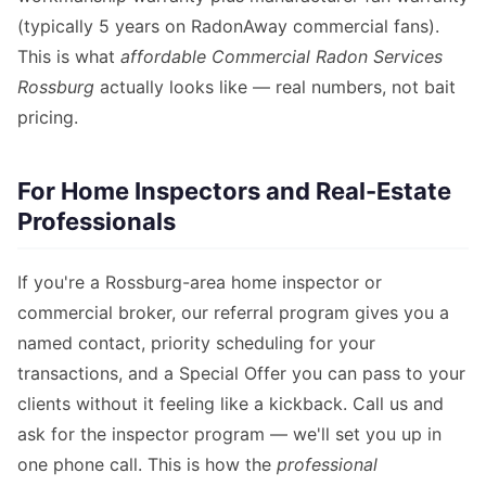
(typically 5 years on RadonAway commercial fans).
This is what
affordable Commercial Radon Services
Rossburg
actually looks like — real numbers, not bait
pricing.
For Home Inspectors and Real-Estate
Professionals
If you're a Rossburg-area home inspector or
commercial broker, our referral program gives you a
named contact, priority scheduling for your
transactions, and a Special Offer you can pass to your
clients without it feeling like a kickback. Call us and
ask for the inspector program — we'll set you up in
one phone call. This is how the
professional