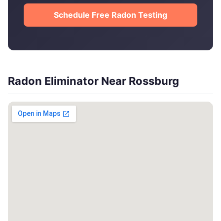
Schedule Free Radon Testing
Radon Eliminator Near Rossburg