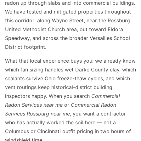
radon up through slabs and into commercial buildings.
We have tested and mitigated properties throughout
this corridor: along Wayne Street, near the Rossburg
United Methodist Church area, out toward Eldora
Speedway, and across the broader Versailles School
District footprint.
What that local experience buys you: we already know
which fan sizing handles wet Darke County clay, which
sealants survive Ohio freeze-thaw cycles, and which
vent routings keep historical-district building
inspectors happy. When you search
Commercial
Radon Services near me
or
Commercial Radon
Services Rossburg near me
, you want a contractor
who has actually worked the soil here — not a
Columbus or Cincinnati outfit pricing in two hours of
windshield time.