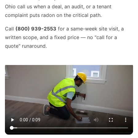
Ohio call us when a deal, an audit, or a tenant
complaint puts radon on the critical path.
Call
(800) 939-2553
for a same-week site visit, a
written scope, and a fixed price — no "call for a
quote" runaround.