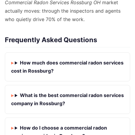
Commercial Radon Services Rossburg OH
market
actually moves: through the inspectors and agents
who quietly drive 70% of the work.
Frequently Asked Questions
How much does commercial radon services
cost in Rossburg?
What is the best commercial radon services
company in Rossburg?
How do I choose a commercial radon