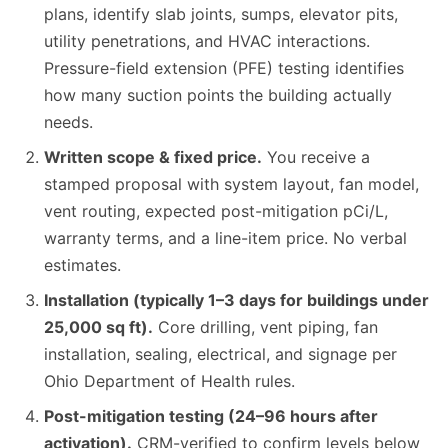
plans, identify slab joints, sumps, elevator pits,
utility penetrations, and HVAC interactions.
Pressure-field extension (PFE) testing identifies
how many suction points the building actually
needs.
Written scope & fixed price.
You receive a
stamped proposal with system layout, fan model,
vent routing, expected post-mitigation pCi/L,
warranty terms, and a line-item price. No verbal
estimates.
Installation (typically 1–3 days for buildings under
25,000 sq ft).
Core drilling, vent piping, fan
installation, sealing, electrical, and signage per
Ohio Department of Health rules.
Post-mitigation testing (24–96 hours after
activation).
CRM-verified to confirm levels below