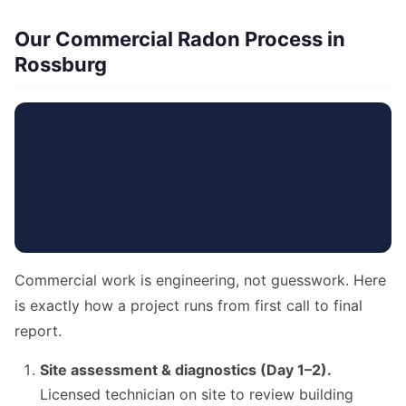
Our Commercial Radon Process in
Rossburg
Commercial work is engineering, not guesswork. Here
is exactly how a project runs from first call to final
report.
Site assessment & diagnostics (Day 1–2).
Licensed technician on site to review building