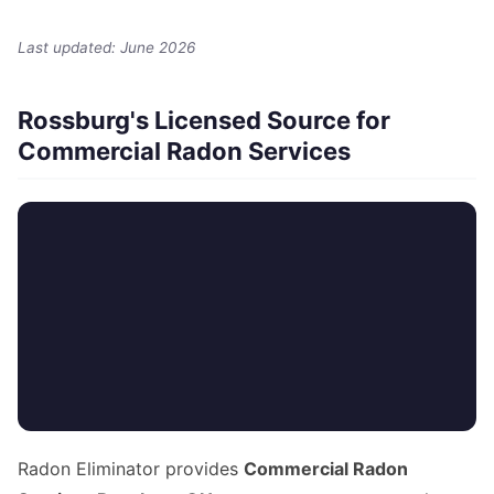
Last updated: June 2026
Rossburg's Licensed Source for
Commercial Radon Services
Radon Eliminator provides
Commercial Radon