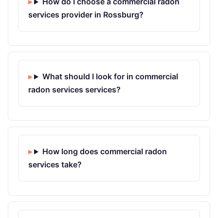
How do I choose a commercial radon
services provider in Rossburg?
What should I look for in commercial
radon services services?
How long does commercial radon
services take?