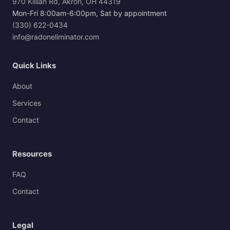
970 Killian Rd, Akron, OH 44319
Mon-Fri 8:00am-6:00pm, Sat by appointment
(330) 622-0434
info@radoneliminator.com
Quick Links
About
Services
Contact
Resources
FAQ
Contact
Legal