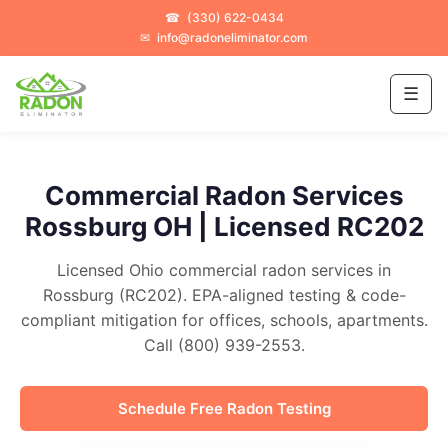
☎
(330) 622-0434
✉
info@radoneliminator.com
☰
Commercial Radon Services
Rossburg OH | Licensed RC202
Licensed Ohio commercial radon services in
Rossburg (RC202). EPA-aligned testing & code-
compliant mitigation for offices, schools, apartments.
Call (800) 939-2553.
Schedule Free Radon Testing