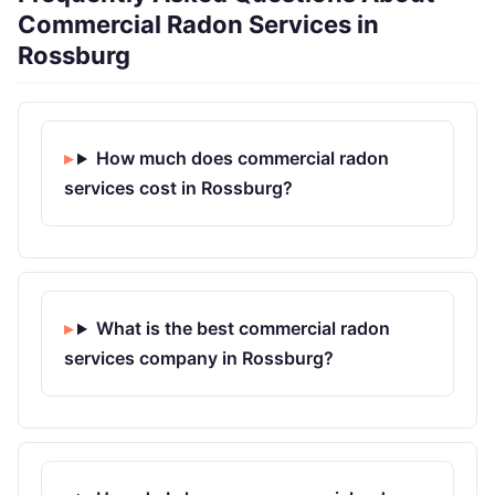
Commercial Radon Services in
Rossburg
How much does commercial radon
services cost in Rossburg?
What is the best commercial radon
services company in Rossburg?