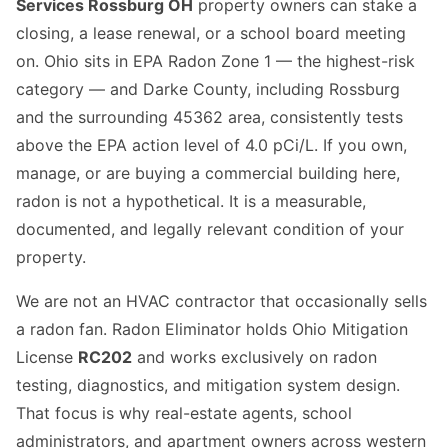
Services Rossburg OH
property owners can stake a
closing, a lease renewal, or a school board meeting
on. Ohio sits in EPA Radon Zone 1 — the highest-risk
category — and Darke County, including Rossburg
and the surrounding 45362 area, consistently tests
above the EPA action level of 4.0 pCi/L. If you own,
manage, or are buying a commercial building here,
radon is not a hypothetical. It is a measurable,
documented, and legally relevant condition of your
property.
We are not an HVAC contractor that occasionally sells
a radon fan. Radon Eliminator holds Ohio Mitigation
License
RC202
and works exclusively on radon
testing, diagnostics, and mitigation system design.
That focus is why real-estate agents, school
administrators, and apartment owners across western