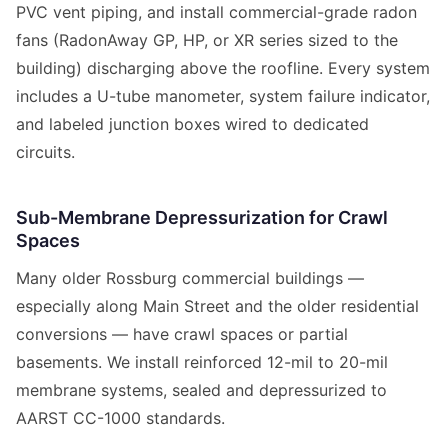
PVC vent piping, and install commercial-grade radon
fans (RadonAway GP, HP, or XR series sized to the
building) discharging above the roofline. Every system
includes a U-tube manometer, system failure indicator,
and labeled junction boxes wired to dedicated
circuits.
Sub-Membrane Depressurization for Crawl
Spaces
Many older Rossburg commercial buildings —
especially along Main Street and the older residential
conversions — have crawl spaces or partial
basements. We install reinforced 12-mil to 20-mil
membrane systems, sealed and depressurized to
AARST CC-1000 standards.