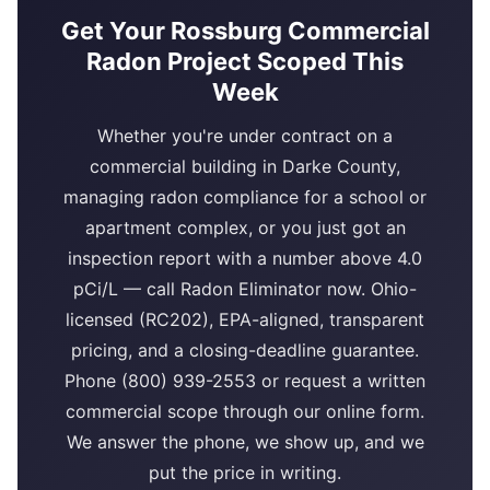
Get Your Rossburg Commercial
Radon Project Scoped This
Week
Whether you're under contract on a
commercial building in Darke County,
managing radon compliance for a school or
apartment complex, or you just got an
inspection report with a number above 4.0
pCi/L — call Radon Eliminator now. Ohio-
licensed (RC202), EPA-aligned, transparent
pricing, and a closing-deadline guarantee.
Phone (800) 939-2553 or request a written
commercial scope through our online form.
We answer the phone, we show up, and we
put the price in writing.