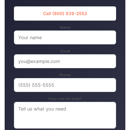
Call (800) 939-2553
Name
Email
Phone
How can we help?