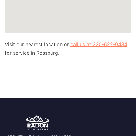
Visit our nearest location or
call us at 330-622-0434
for service in Rossburg.