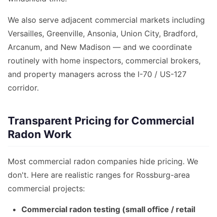
We also serve adjacent commercial markets including
Versailles, Greenville, Ansonia, Union City, Bradford,
Arcanum, and New Madison — and we coordinate
routinely with home inspectors, commercial brokers,
and property managers across the I-70 / US-127
corridor.
Transparent Pricing for Commercial
Radon Work
Most commercial radon companies hide pricing. We
don't. Here are realistic ranges for Rossburg-area
commercial projects:
Commercial radon testing (small office / retail