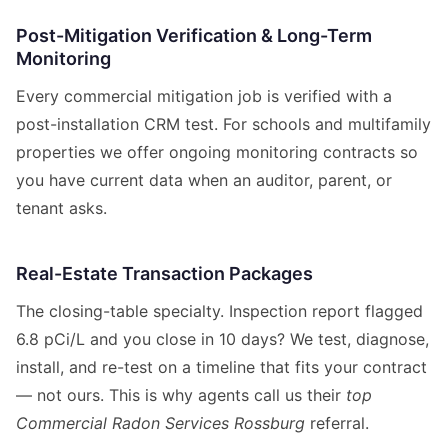
Post-Mitigation Verification & Long-Term
Monitoring
Every commercial mitigation job is verified with a
post-installation CRM test. For schools and multifamily
properties we offer ongoing monitoring contracts so
you have current data when an auditor, parent, or
tenant asks.
Real-Estate Transaction Packages
The closing-table specialty. Inspection report flagged
6.8 pCi/L and you close in 10 days? We test, diagnose,
install, and re-test on a timeline that fits your contract
— not ours. This is why agents call us their
top
Commercial Radon Services Rossburg
referral.