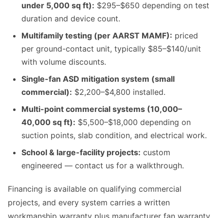
under 5,000 sq ft):
$295–$650 depending on test
duration and device count.
Multifamily testing (per AARST MAMF):
priced
per ground-contact unit, typically $85–$140/unit
with volume discounts.
Single-fan ASD mitigation system (small
commercial):
$2,200–$4,800 installed.
Multi-point commercial systems (10,000–
40,000 sq ft):
$5,500–$18,000 depending on
suction points, slab condition, and electrical work.
School & large-facility projects:
custom
engineered — contact us for a walkthrough.
Financing is available on qualifying commercial
projects, and every system carries a written
workmanship warranty plus manufacturer fan warranty