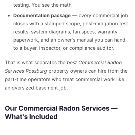
testing. You see the math.
Documentation package
— every commercial job
closes with a stamped scope, post-mitigation test
results, system diagrams, fan specs, warranty
paperwork, and an owner's manual you can hand
to a buyer, inspector, or compliance auditor.
That is what separates the
best Commercial Radon
Services Rossburg
property owners can hire from the
part-time operators who treat commercial work like
an oversized basement job.
Our Commercial Radon Services —
What's Included