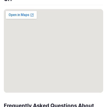
Frequently Asked Questions About