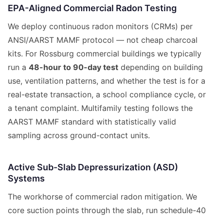
EPA-Aligned Commercial Radon Testing
We deploy continuous radon monitors (CRMs) per
ANSI/AARST MAMF protocol — not cheap charcoal
kits. For Rossburg commercial buildings we typically
run a
48-hour to 90-day test
depending on building
use, ventilation patterns, and whether the test is for a
real-estate transaction, a school compliance cycle, or
a tenant complaint. Multifamily testing follows the
AARST MAMF standard with statistically valid
sampling across ground-contact units.
Active Sub-Slab Depressurization (ASD)
Systems
The workhorse of commercial radon mitigation. We
core suction points through the slab, run schedule-40