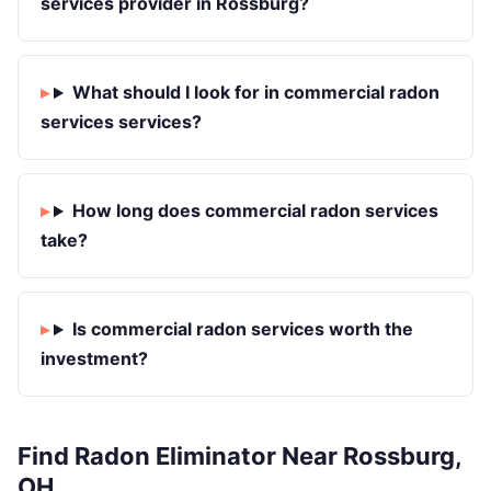
services provider in Rossburg?
What should I look for in commercial radon
services services?
How long does commercial radon services
take?
Is commercial radon services worth the
investment?
Find Radon Eliminator Near Rossburg,
OH