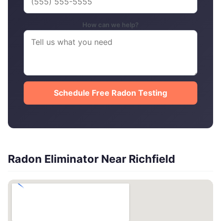
How can we help?
Schedule Free Radon Testing
Radon Eliminator Near Richfield