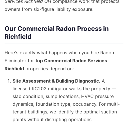
Services Richfield OH
compliance work that protects
owners from six-figure liability exposure.
Our Commercial Radon Process in
Richfield
Here's exactly what happens when you hire Radon
Eliminator for
top Commercial Radon Services
Richfield
properties depend on:
Site Assessment & Building Diagnostic.
A
licensed RC202 mitigator walks the property —
slab condition, sump locations, HVAC pressure
dynamics, foundation type, occupancy. For multi-
tenant buildings, we identify the optimal suction
points without disrupting operations.