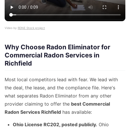
Video by
RDNE Stock project
Why Choose Radon Eliminator for
Commercial Radon Services in
Richfield
Most local competitors lead with fear. We lead with
the deal, the lease, and the compliance file. Here's
what separates Radon Eliminator from any other
provider claiming to offer the
best Commercial
Radon Services Richfield
has available:
Ohio License RC202, posted publicly.
Ohio