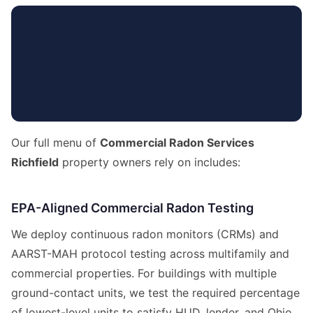
Our full menu of
Commercial Radon Services
Richfield
property owners rely on includes:
EPA-Aligned Commercial Radon Testing
We deploy continuous radon monitors (CRMs) and
AARST-MAH protocol testing across multifamily and
commercial properties. For buildings with multiple
ground-contact units, we test the required percentage
of lowest-level units to satisfy HUD, lender, and Ohio