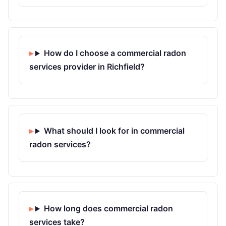
How do I choose a commercial radon
services provider in Richfield?
What should I look for in commercial
radon services?
How long does commercial radon
services take?