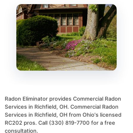
Radon Eliminator provides Commercial Radon
Services in Richfield, OH. Commercial Radon
Services in Richfield, OH from Ohio's licensed
RC202 pros. Call (330) 819-7700 for a free
consultation.