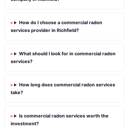
How do I choose a commercial radon
services provider in Richfield?
What should I look for in commercial radon
services?
How long does commercial radon services
take?
Is commercial radon services worth the
investment?