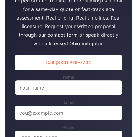
to perform for the life of the building.Call now
for a same-day quote or fast-track site
assessment. Real pricing. Real timelines. Real
licensure. Request your written proposal
through our contact form or speak directly
with a licensed Ohio mitigator.
Call (330) 819-7700
Name
Email
Phone