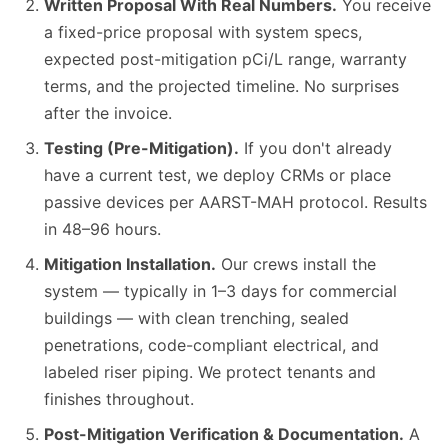
Written Proposal With Real Numbers.
You receive
a fixed-price proposal with system specs,
expected post-mitigation pCi/L range, warranty
terms, and the projected timeline. No surprises
after the invoice.
Testing (Pre-Mitigation).
If you don't already
have a current test, we deploy CRMs or place
passive devices per AARST-MAH protocol. Results
in 48–96 hours.
Mitigation Installation.
Our crews install the
system — typically in 1–3 days for commercial
buildings — with clean trenching, sealed
penetrations, code-compliant electrical, and
labeled riser piping. We protect tenants and
finishes throughout.
Post-Mitigation Verification & Documentation.
A