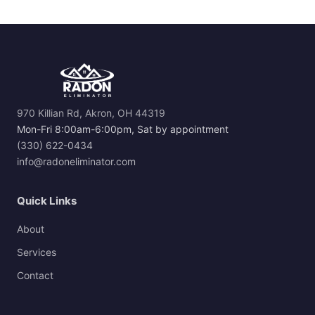
970 Killian Rd, Akron, OH 44319
Mon-Fri 8:00am-6:00pm, Sat by appointment
(330) 622-0434
info@radoneliminator.com
Quick Links
About
Services
Contact