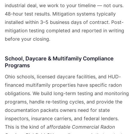
industrial deal, we work to your timeline — not ours.
48-hour test results. Mitigation systems typically
installed within 3–5 business days of contract. Post-
mitigation testing completed and reported in writing
before your closing.
School, Daycare & Multifamily Compliance
Programs
Ohio schools, licensed daycare facilities, and HUD-
financed multifamily properties have specific radon
obligations. We build long-term testing and monitoring
programs, handle re-testing cycles, and provide the
documentation packets owners need for state
inspectors, insurance carriers, and federal lenders.
This is the kind of
affordable Commercial Radon