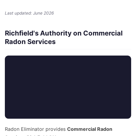
Last updated: June 2026
Richfield's Authority on Commercial
Radon Services
Radon Eliminator provides
Commercial Radon