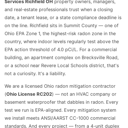
Services Richfield OH
property owners, managers,
and real-estate professionals trust when a closing
date, a tenant lease, or a state compliance deadline is
on the line. Richfield sits in Summit County — one of
Ohio EPA Zone 1, the highest-risk radon zone in the
country, where indoor levels regularly test above the
EPA action threshold of 4.0 pCi/L. For a commercial
building, an apartment complex on Brecksville Road,
or a school near Revere Local Schools district, that's
not a curiosity. It's a liability.
We are a licensed Ohio radon mitigation contractor
(
Ohio License RC202
) — not an HVAC company or
basement waterproofer that dabbles in radon. Every
test we run is EPA-aligned. Every mitigation system
we install meets ANSI/AARST CC-1000 commercial
standards. And every project — from a 4-unit duplex