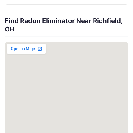
Find Radon Eliminator Near Richfield,
OH