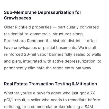
Sub-Membrane Depressurization for
Crawlspaces
Older Richfield properties — particularly converted
residential-to-commercial structures along
Streetsboro Road and the historic district — often
have crawlspaces or partial basements. We install
reinforced 20-mil vapor barriers fully sealed to walls
and piers, integrated with active depressurization, to
permanently eliminate the radon entry pathway.
Real Estate Transaction Testing & Mitigation
Whether you're a buyer's agent who just got a 7.8
pCi/L result, a seller who needs to remediate before
re-listing, or a commercial broker closing a $4M