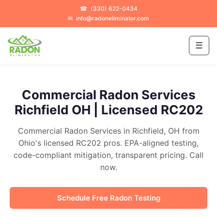
☎
(330) 622-0434
✉
info@radoneliminator.com
☰
Commercial Radon Services
Richfield OH | Licensed RC202
Commercial Radon Services in Richfield, OH from
Ohio's licensed RC202 pros. EPA-aligned testing,
code-compliant mitigation, transparent pricing. Call
now.
Schedule Free Radon Testing