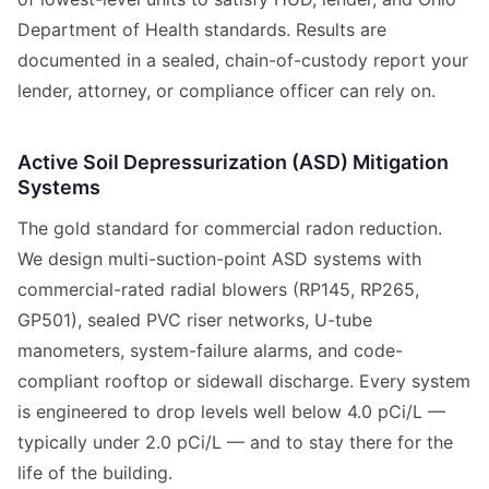
Department of Health standards. Results are
documented in a sealed, chain-of-custody report your
lender, attorney, or compliance officer can rely on.
Active Soil Depressurization (ASD) Mitigation
Systems
The gold standard for commercial radon reduction.
We design multi-suction-point ASD systems with
commercial-rated radial blowers (RP145, RP265,
GP501), sealed PVC riser networks, U-tube
manometers, system-failure alarms, and code-
compliant rooftop or sidewall discharge. Every system
is engineered to drop levels well below 4.0 pCi/L —
typically under 2.0 pCi/L — and to stay there for the
life of the building.