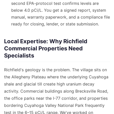
second EPA-protocol test confirms levels are
below 4.0 pCi/L. You get a signed report, system
manual, warranty paperwork, and a compliance file
ready for closing, lender, or state submission.
Local Expertise: Why Richfield
Commercial Properties Need
Specialists
Richfield's geology is the problem. The village sits on
the Allegheny Plateau where the underlying Cuyahoga
shale and glacial till create high uranium decay
activity. Commercial buildings along Brecksville Road,
the office parks near the I-77 corridor, and properties
bordering Cuyahoga Valley National Park frequently
test in the 6–15 pCi/L range. We've worked on