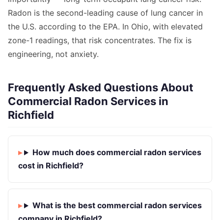
Radon is the second-leading cause of lung cancer in
the U.S. according to the EPA. In Ohio, with elevated
zone-1 readings, that risk concentrates. The fix is
engineering, not anxiety.
Frequently Asked Questions About
Commercial Radon Services in
Richfield
How much does commercial radon services
cost in Richfield?
What is the best commercial radon services
company in Richfield?