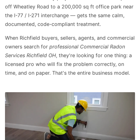
off Wheatley Road to a 200,000 sq ft office park near
the I-77 / I-271 interchange — gets the same calm,
documented, code-compliant treatment.
When Richfield buyers, sellers, agents, and commercial
owners search for
professional Commercial Radon
Services Richfield OH
, they're looking for one thing: a
licensed pro who will fix the problem correctly, on
time, and on paper. That's the entire business model.