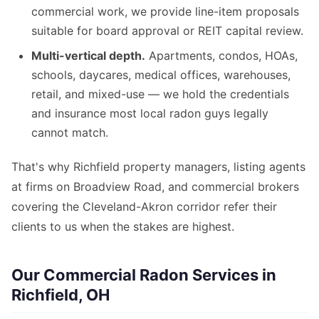
commercial work, we provide line-item proposals
suitable for board approval or REIT capital review.
Multi-vertical depth.
Apartments, condos, HOAs,
schools, daycares, medical offices, warehouses,
retail, and mixed-use — we hold the credentials
and insurance most local radon guys legally
cannot match.
That's why Richfield property managers, listing agents
at firms on Broadview Road, and commercial brokers
covering the Cleveland-Akron corridor refer their
clients to us when the stakes are highest.
Our Commercial Radon Services in
Richfield, OH