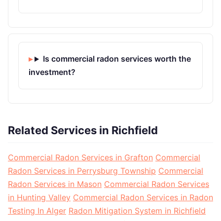
Is commercial radon services worth the
investment?
Related Services in Richfield
Commercial Radon Services in Grafton
Commercial
Radon Services in Perrysburg Township
Commercial
Radon Services in Mason
Commercial Radon Services
in Hunting Valley
Commercial Radon Services in Radon
Testing In Alger
Radon Mitigation System in Richfield