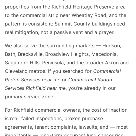
properties from the Richfield Heritage Preserve area
to the commercial strip near Wheatley Road, and the
pattern is consistent: Summit County buildings need
real mitigation, not a passive vent and a prayer.
We also serve the surrounding markets — Hudson,
Bath, Brecksville, Broadview Heights, Macedonia,
Sagamore Hills, Peninsula, and the broader Akron and
Cleveland metros. If you searched for
Commercial
Radon Services near me
or
Commercial Radon
Services Richfield near me
, you're already in our
primary service zone.
For Richfield commercial owners, the cost of inaction
is real: failed inspections, broken purchase
agreements, tenant complaints, lawsuits, and — most
importantly — long-term occupant lung cancer risk.