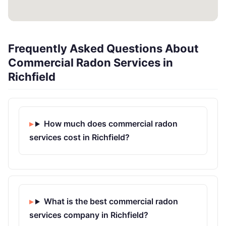
Frequently Asked Questions About
Commercial Radon Services in
Richfield
How much does commercial radon
services cost in Richfield?
What is the best commercial radon
services company in Richfield?