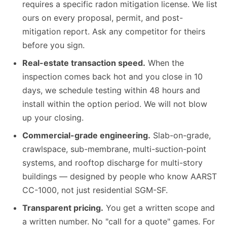
requires a specific radon mitigation license. We list
ours on every proposal, permit, and post-
mitigation report. Ask any competitor for theirs
before you sign.
Real-estate transaction speed.
When the
inspection comes back hot and you close in 10
days, we schedule testing within 48 hours and
install within the option period. We will not blow
up your closing.
Commercial-grade engineering.
Slab-on-grade,
crawlspace, sub-membrane, multi-suction-point
systems, and rooftop discharge for multi-story
buildings — designed by people who know AARST
CC-1000, not just residential SGM-SF.
Transparent pricing.
You get a written scope and
a written number. No "call for a quote" games. For