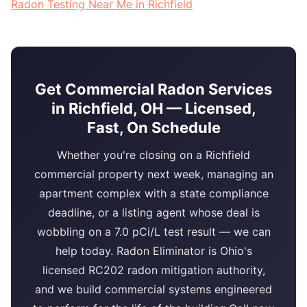
Radon Testing Near Me in Richfield
Get Commercial Radon Services
in Richfield, OH — Licensed,
Fast, On Schedule
Whether you're closing on a Richfield
commercial property next week, managing an
apartment complex with a state compliance
deadline, or a listing agent whose deal is
wobbling on a 7.0 pCi/L test result — we can
help today. Radon Eliminator is Ohio's
licensed RC202 radon mitigation authority,
and we build commercial systems engineered