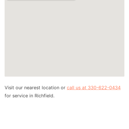
Visit our nearest location or
call us at 330-622-0434
for service in Richfield.