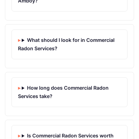
Amboy?
What should I look for in Commercial
Radon Services?
How long does Commercial Radon
Services take?
Is Commercial Radon Services worth