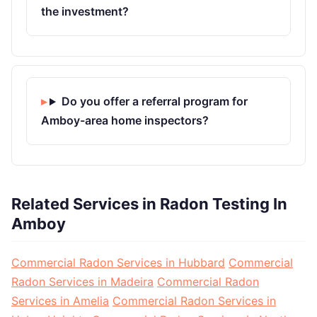
the investment?
Do you offer a referral program for
Amboy-area home inspectors?
Related Services in Radon Testing In
Amboy
Commercial Radon Services in Hubbard
Commercial
Radon Services in Madeira
Commercial Radon
Services in Amelia
Commercial Radon Services in