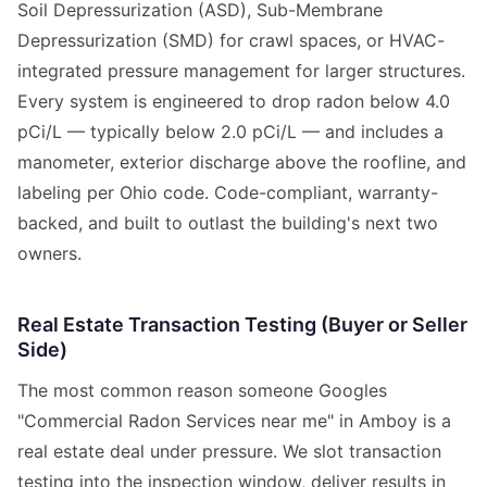
Soil Depressurization (ASD), Sub-Membrane
Depressurization (SMD) for crawl spaces, or HVAC-
integrated pressure management for larger structures.
Every system is engineered to drop radon below 4.0
pCi/L — typically below 2.0 pCi/L — and includes a
manometer, exterior discharge above the roofline, and
labeling per Ohio code. Code-compliant, warranty-
backed, and built to outlast the building's next two
owners.
Real Estate Transaction Testing (Buyer or Seller
Side)
The most common reason someone Googles
"Commercial Radon Services near me" in Amboy is a
real estate deal under pressure. We slot transaction
testing into the inspection window, deliver results in