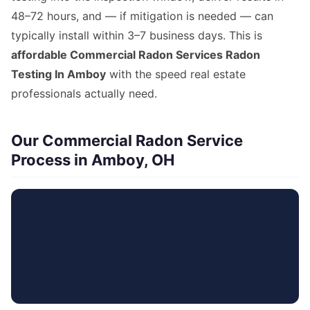
48–72 hours, and — if mitigation is needed — can
typically install within 3–7 business days. This is
affordable Commercial Radon Services Radon
Testing In Amboy
with the speed real estate
professionals actually need.
Our Commercial Radon Service
Process in Amboy, OH