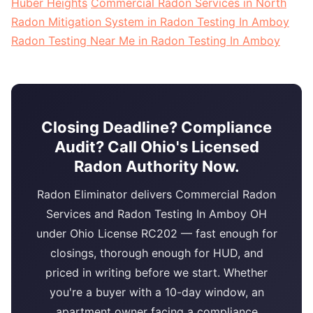
Huber Heights
Commercial Radon Services in North
Radon Mitigation System in Radon Testing In Amboy
Radon Testing Near Me in Radon Testing In Amboy
Closing Deadline? Compliance
Audit? Call Ohio's Licensed
Radon Authority Now.
Radon Eliminator delivers Commercial Radon
Services and Radon Testing In Amboy OH
under Ohio License RC202 — fast enough for
closings, thorough enough for HUD, and
priced in writing before we start. Whether
you're a buyer with a 10-day window, an
apartment owner facing a compliance