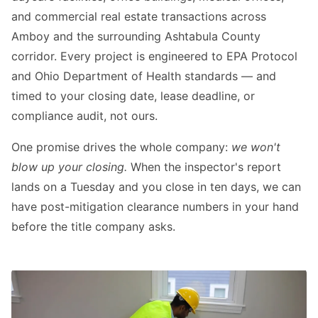
and commercial real estate transactions across
Amboy and the surrounding Ashtabula County
corridor. Every project is engineered to EPA Protocol
and Ohio Department of Health standards — and
timed to your closing date, lease deadline, or
compliance audit, not ours.
One promise drives the whole company:
we won't
blow up your closing.
When the inspector's report
lands on a Tuesday and you close in ten days, we can
have post-mitigation clearance numbers in your hand
before the title company asks.