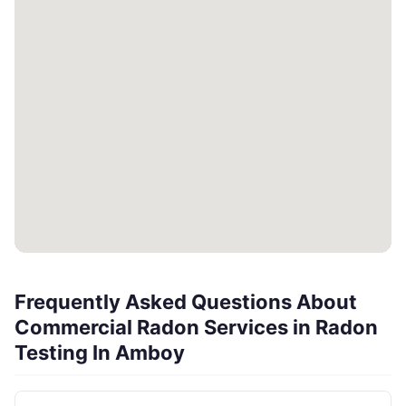
Frequently Asked Questions About
Commercial Radon Services in Radon
Testing In Amboy