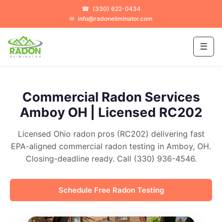
☎
(330) 622-0434
✉
info@radoneliminator.com
☰
Commercial Radon Services
Amboy OH | Licensed RC202
Licensed Ohio radon pros (RC202) delivering fast
EPA-aligned commercial radon testing in Amboy, OH.
Closing-deadline ready. Call (330) 936-4546.
Schedule Free Radon Testing