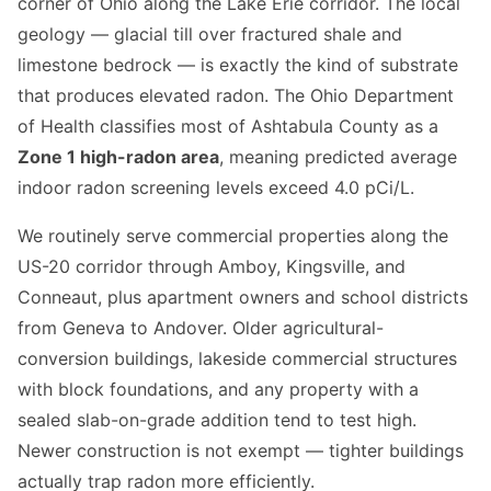
corner of Ohio along the Lake Erie corridor. The local
geology — glacial till over fractured shale and
limestone bedrock — is exactly the kind of substrate
that produces elevated radon. The Ohio Department
of Health classifies most of Ashtabula County as a
Zone 1 high-radon area
, meaning predicted average
indoor radon screening levels exceed 4.0 pCi/L.
We routinely serve commercial properties along the
US-20 corridor through Amboy, Kingsville, and
Conneaut, plus apartment owners and school districts
from Geneva to Andover. Older agricultural-
conversion buildings, lakeside commercial structures
with block foundations, and any property with a
sealed slab-on-grade addition tend to test high.
Newer construction is not exempt — tighter buildings
actually trap radon more efficiently.