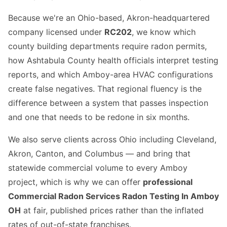
Because we're an Ohio-based, Akron-headquartered
company licensed under
RC202
, we know which
county building departments require radon permits,
how Ashtabula County health officials interpret testing
reports, and which Amboy-area HVAC configurations
create false negatives. That regional fluency is the
difference between a system that passes inspection
and one that needs to be redone in six months.
We also serve clients across Ohio including Cleveland,
Akron, Canton, and Columbus — and bring that
statewide commercial volume to every Amboy
project, which is why we can offer
professional
Commercial Radon Services Radon Testing In Amboy
OH
at fair, published prices rather than the inflated
rates of out-of-state franchises.