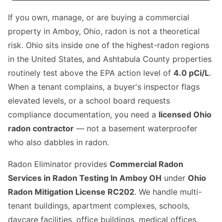
If you own, manage, or are buying a commercial
property in Amboy, Ohio, radon is not a theoretical
risk. Ohio sits inside one of the highest-radon regions
in the United States, and Ashtabula County properties
routinely test above the EPA action level of
4.0 pCi/L
.
When a tenant complains, a buyer's inspector flags
elevated levels, or a school board requests
compliance documentation, you need a
licensed Ohio
radon contractor
— not a basement waterproofer
who also dabbles in radon.
Radon Eliminator provides
Commercial Radon
Services in Radon Testing In Amboy OH
under
Ohio
Radon Mitigation License RC202
. We handle multi-
tenant buildings, apartment complexes, schools,
daycare facilities, office buildings, medical offices,