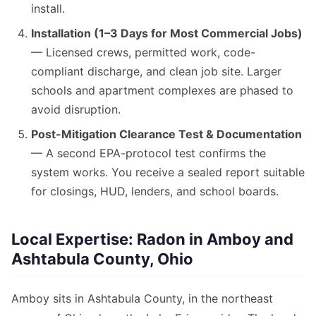
install.
Installation (1–3 Days for Most Commercial Jobs)
— Licensed crews, permitted work, code-
compliant discharge, and clean job site. Larger
schools and apartment complexes are phased to
avoid disruption.
Post-Mitigation Clearance Test & Documentation
— A second EPA-protocol test confirms the
system works. You receive a sealed report suitable
for closings, HUD, lenders, and school boards.
Local Expertise: Radon in Amboy and
Ashtabula County, Ohio
Amboy sits in Ashtabula County, in the northeast