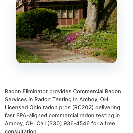
Radon Eliminator provides Commercial Radon
Services in Radon Testing In Amboy, OH.
Licensed Ohio radon pros (RC202) delivering
fast EPA-aligned commercial radon testing in
Amboy, OH. Call (330) 936-4546 for a free
consultation.