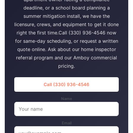
deadline, or a school board planning a
summer mitigation install, we have the
licensure, crews, and equipment to get it done
right the first time.Call (330) 936-4546 now
for same-day scheduling, or request a written
quote online. Ask about our home inspector
referral program and our Amboy commercial
pricing.
Call (330) 936-4546
Name
Email