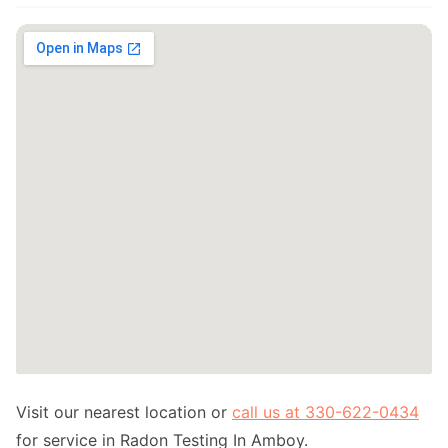
Visit our nearest location or
call us at 330-622-0434
for service in Radon Testing In Amboy.