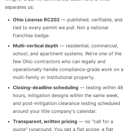
separates us:
Ohio License RC202
— published, verifiable, and
tied to every permit we pull. Not a national
franchise badge.
Multi-vertical depth
— residential, commercial,
school, and apartment systems. We're one of the
few Ohio contractors who can legally and
operationally handle compliance-grade work on a
multi-family or institutional property.
Closing-deadline scheduling
— testing within 48
hours, mitigation designs within the same week,
and post-mitigation clearance testing scheduled
around your title company's calendar.
Transparent, written pricing
— no "call for a
quote" runaround. You get a flat scope, a flat