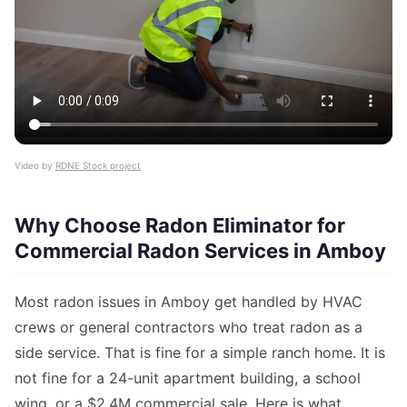
Video by
RDNE Stock project
Why Choose Radon Eliminator for
Commercial Radon Services in Amboy
Most radon issues in Amboy get handled by HVAC
crews or general contractors who treat radon as a
side service. That is fine for a simple ranch home. It is
not fine for a 24-unit apartment building, a school
wing, or a $2.4M commercial sale. Here is what