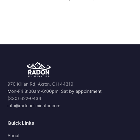
970 Killian Rd, Akron, OH 44319
Mon-Fri 8:00am-6:00pm, Sat by appointment
(330) 622-0434
info@radoneliminator.com
Quick Links
About