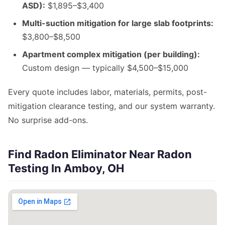
ASD):
$1,895–$3,400
Multi-suction mitigation for large slab footprints:
$3,800–$8,500
Apartment complex mitigation (per building):
Custom design — typically $4,500–$15,000
Every quote includes labor, materials, permits, post-
mitigation clearance testing, and our system warranty.
No surprise add-ons.
Find Radon Eliminator Near Radon
Testing In Amboy, OH