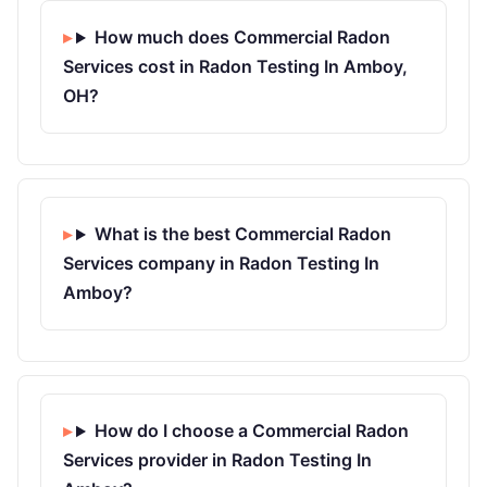
How much does Commercial Radon
Services cost in Radon Testing In Amboy,
OH?
What is the best Commercial Radon
Services company in Radon Testing In
Amboy?
How do I choose a Commercial Radon
Services provider in Radon Testing In