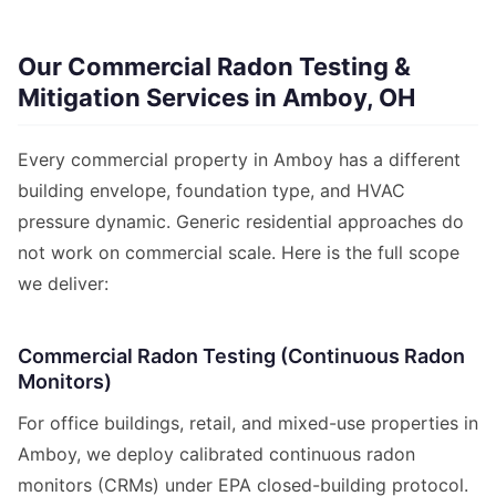
Our Commercial Radon Testing &
Mitigation Services in Amboy, OH
Every commercial property in Amboy has a different
building envelope, foundation type, and HVAC
pressure dynamic. Generic residential approaches do
not work on commercial scale. Here is the full scope
we deliver:
Commercial Radon Testing (Continuous Radon
Monitors)
For office buildings, retail, and mixed-use properties in
Amboy, we deploy calibrated continuous radon
monitors (CRMs) under EPA closed-building protocol.