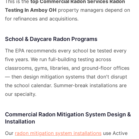
This is the
top Commercial Radon Services Radon
Testing In Amboy OH
property managers depend on
for refinances and acquisitions.
School & Daycare Radon Programs
The EPA recommends every school be tested every
five years. We run full-building testing across
classrooms, gyms, libraries, and ground-floor offices
— then design mitigation systems that don't disrupt
the school calendar. Summer-break installations are
our specialty.
Commercial Radon Mitigation System Design &
Installation
Our
radon mitigation system installations
use Active