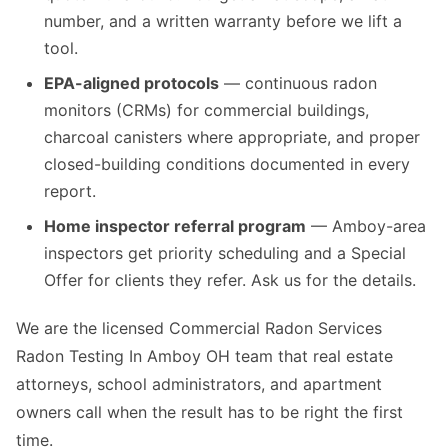
number, and a written warranty before we lift a
tool.
EPA-aligned protocols
— continuous radon
monitors (CRMs) for commercial buildings,
charcoal canisters where appropriate, and proper
closed-building conditions documented in every
report.
Home inspector referral program
— Amboy-area
inspectors get priority scheduling and a Special
Offer for clients they refer. Ask us for the details.
We are the licensed Commercial Radon Services
Radon Testing In Amboy OH team that real estate
attorneys, school administrators, and apartment
owners call when the result has to be right the first
time.