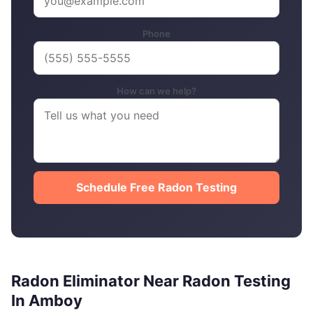
Phone
How can we help?
Schedule Free Radon Testing
Radon Eliminator Near Radon Testing
In Amboy