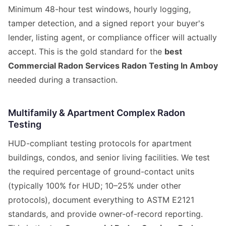
Minimum 48-hour test windows, hourly logging,
tamper detection, and a signed report your buyer's
lender, listing agent, or compliance officer will actually
accept. This is the gold standard for the
best
Commercial Radon Services Radon Testing In Amboy
needed during a transaction.
Multifamily & Apartment Complex Radon
Testing
HUD-compliant testing protocols for apartment
buildings, condos, and senior living facilities. We test
the required percentage of ground-contact units
(typically 100% for HUD; 10–25% under other
protocols), document everything to ASTM E2121
standards, and provide owner-of-record reporting.