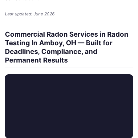
Last updated: June 2026
Commercial Radon Services in Radon
Testing In Amboy, OH — Built for
Deadlines, Compliance, and
Permanent Results