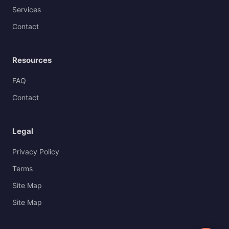
Services
Contact
Resources
FAQ
Contact
Legal
Privacy Policy
Terms
Site Map
Site Map