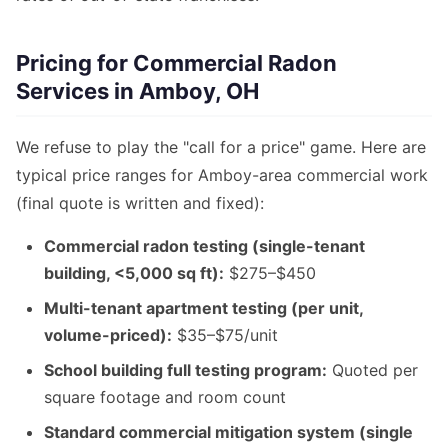
Pricing for Commercial Radon
Services in Amboy, OH
We refuse to play the "call for a price" game. Here are
typical price ranges for Amboy-area commercial work
(final quote is written and fixed):
Commercial radon testing (single-tenant
building, <5,000 sq ft):
$275–$450
Multi-tenant apartment testing (per unit,
volume-priced):
$35–$75/unit
School building full testing program:
Quoted per
square footage and room count
Standard commercial mitigation system (single