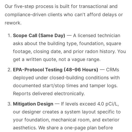
Our five-step process is built for transactional and
compliance-driven clients who can't afford delays or
rework.
Scope Call (Same Day)
— A licensed technician
asks about the building type, foundation, square
footage, closing date, and prior radon history. You
get a written quote, not a vague range.
EPA-Protocol Testing (48–96 Hours)
— CRMs
deployed under closed-building conditions with
documented start/stop times and tamper logs.
Reports delivered electronically.
Mitigation Design
— If levels exceed 4.0 pCi/L,
our designer creates a system layout specific to
your foundation, mechanical room, and exterior
aesthetics. We share a one-page plan before