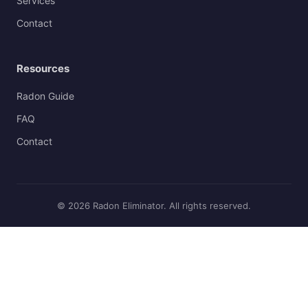
Services
Contact
Resources
Radon Guide
FAQ
Contact
© 2026 Radon Eliminator. All rights reserved.