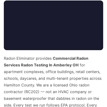
Radon Eliminator provides
Commercial Radon
Services Radon Testing In Amberley OH
for
apartment complexes, office buildings, retail centers,
schools, daycares, and multi-tenant properties across
Hamilton County. We are a licensed Ohio radon
contractor (RC202) — not an HVAC company or
basement waterproofer that dabbles in radon on the
side. Every test we run follows EPA protocol. Every