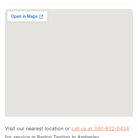
Visit our nearest location or
call us at 330-622-0434
for service in Radon Testing In Amberley.