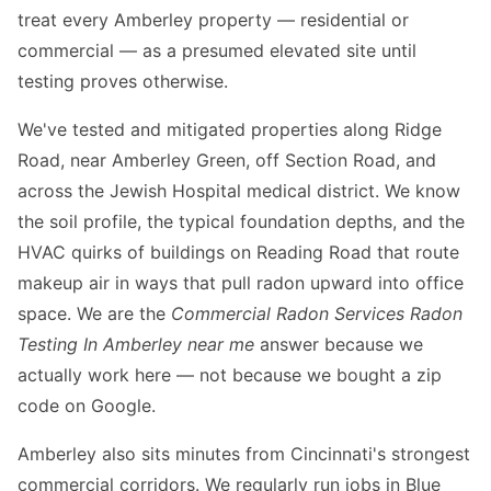
treat every Amberley property — residential or
commercial — as a presumed elevated site until
testing proves otherwise.
We've tested and mitigated properties along Ridge
Road, near Amberley Green, off Section Road, and
across the Jewish Hospital medical district. We know
the soil profile, the typical foundation depths, and the
HVAC quirks of buildings on Reading Road that route
makeup air in ways that pull radon upward into office
space. We are the
Commercial Radon Services Radon
Testing In Amberley near me
answer because we
actually work here — not because we bought a zip
code on Google.
Amberley also sits minutes from Cincinnati's strongest
commercial corridors. We regularly run jobs in Blue