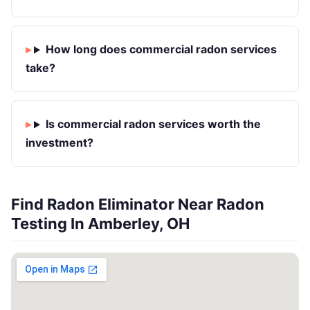
How long does commercial radon services
take?
Is commercial radon services worth the
investment?
Find Radon Eliminator Near Radon
Testing In Amberley, OH