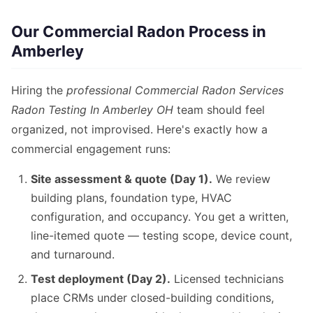
Our Commercial Radon Process in
Amberley
Hiring the
professional Commercial Radon Services
Radon Testing In Amberley OH
team should feel
organized, not improvised. Here's exactly how a
commercial engagement runs:
Site assessment & quote (Day 1).
We review
building plans, foundation type, HVAC
configuration, and occupancy. You get a written,
line-itemed quote — testing scope, device count,
and turnaround.
Test deployment (Day 2).
Licensed technicians
place CRMs under closed-building conditions,