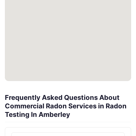
Frequently Asked Questions About
Commercial Radon Services in Radon
Testing In Amberley