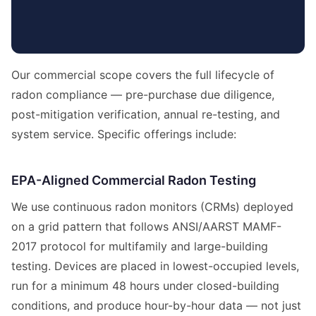
Our commercial scope covers the full lifecycle of
radon compliance — pre-purchase due diligence,
post-mitigation verification, annual re-testing, and
system service. Specific offerings include:
EPA-Aligned Commercial Radon Testing
We use continuous radon monitors (CRMs) deployed
on a grid pattern that follows ANSI/AARST MAMF-
2017 protocol for multifamily and large-building
testing. Devices are placed in lowest-occupied levels,
run for a minimum 48 hours under closed-building
conditions, and produce hour-by-hour data — not just