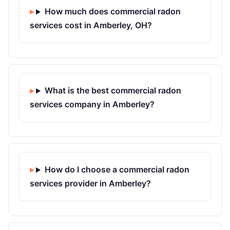
How much does commercial radon
services cost in Amberley, OH?
What is the best commercial radon
services company in Amberley?
How do I choose a commercial radon
services provider in Amberley?