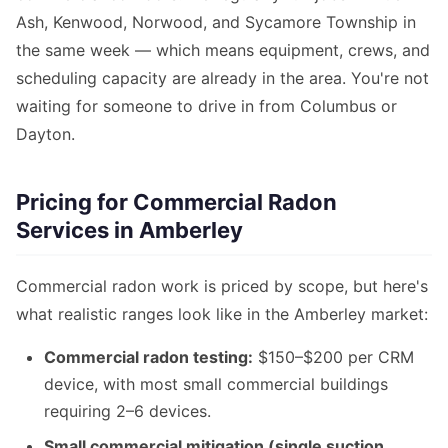
Ash, Kenwood, Norwood, and Sycamore Township in
the same week — which means equipment, crews, and
scheduling capacity are already in the area. You're not
waiting for someone to drive in from Columbus or
Dayton.
Pricing for Commercial Radon
Services in Amberley
Commercial radon work is priced by scope, but here's
what realistic ranges look like in the Amberley market:
Commercial radon testing:
$150–$200 per CRM
device, with most small commercial buildings
requiring 2–6 devices.
Small commercial mitigation (single suction