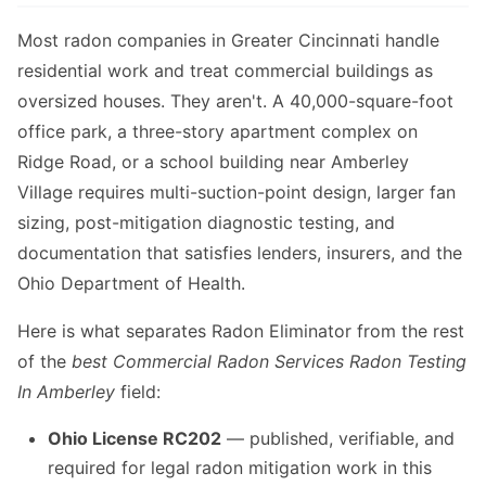
Most radon companies in Greater Cincinnati handle
residential work and treat commercial buildings as
oversized houses. They aren't. A 40,000-square-foot
office park, a three-story apartment complex on
Ridge Road, or a school building near Amberley
Village requires multi-suction-point design, larger fan
sizing, post-mitigation diagnostic testing, and
documentation that satisfies lenders, insurers, and the
Ohio Department of Health.
Here is what separates Radon Eliminator from the rest
of the
best Commercial Radon Services Radon Testing
In Amberley
field:
Ohio License RC202
— published, verifiable, and
required for legal radon mitigation work in this