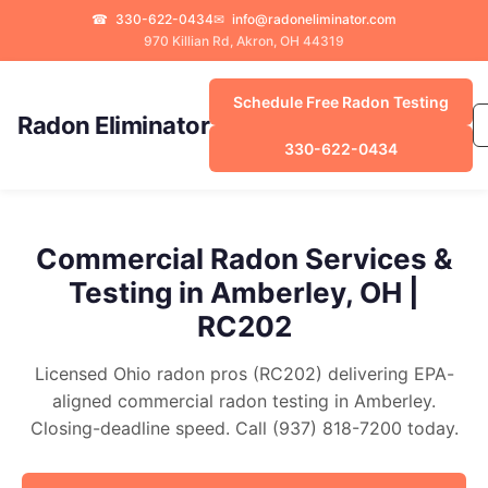
☎
330-622-0434
✉
info@radoneliminator.com
970 Killian Rd, Akron, OH 44319
Schedule Free Radon Testing
Radon Eliminator
330-622-0434
Commercial Radon Services &
Testing in Amberley, OH |
RC202
Licensed Ohio radon pros (RC202) delivering EPA-
aligned commercial radon testing in Amberley.
Closing-deadline speed. Call (937) 818-7200 today.