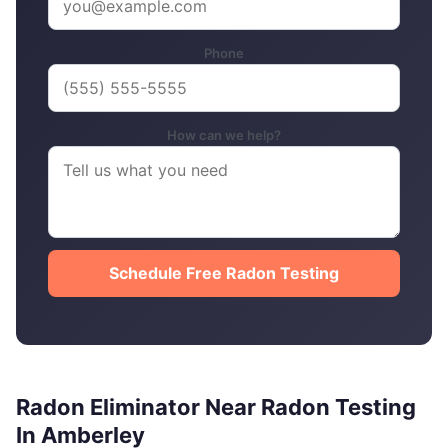
Phone
How can we help?
Schedule Free Radon Testing
Radon Eliminator Near Radon Testing
In Amberley