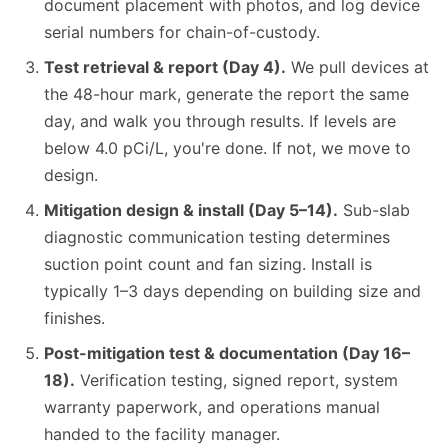
document placement with photos, and log device
serial numbers for chain-of-custody.
Test retrieval & report (Day 4).
We pull devices at
the 48-hour mark, generate the report the same
day, and walk you through results. If levels are
below 4.0 pCi/L, you're done. If not, we move to
design.
Mitigation design & install (Day 5–14).
Sub-slab
diagnostic communication testing determines
suction point count and fan sizing. Install is
typically 1–3 days depending on building size and
finishes.
Post-mitigation test & documentation (Day 16–
18).
Verification testing, signed report, system
warranty paperwork, and operations manual
handed to the facility manager.