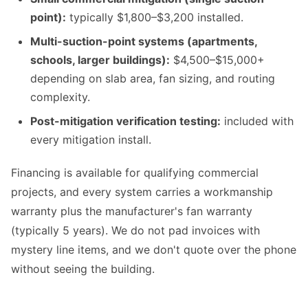
point):
typically $1,800–$3,200 installed.
Multi-suction-point systems (apartments,
schools, larger buildings):
$4,500–$15,000+
depending on slab area, fan sizing, and routing
complexity.
Post-mitigation verification testing:
included with
every mitigation install.
Financing is available for qualifying commercial
projects, and every system carries a workmanship
warranty plus the manufacturer's fan warranty
(typically 5 years). We do not pad invoices with
mystery line items, and we don't quote over the phone
without seeing the building.