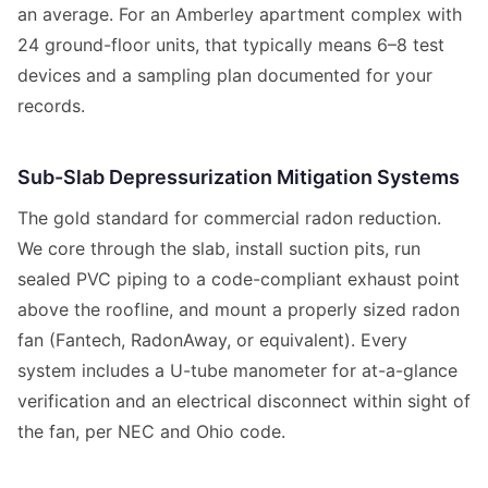
an average. For an Amberley apartment complex with
24 ground-floor units, that typically means 6–8 test
devices and a sampling plan documented for your
records.
Sub-Slab Depressurization Mitigation Systems
The gold standard for commercial radon reduction.
We core through the slab, install suction pits, run
sealed PVC piping to a code-compliant exhaust point
above the roofline, and mount a properly sized radon
fan (Fantech, RadonAway, or equivalent). Every
system includes a U-tube manometer for at-a-glance
verification and an electrical disconnect within sight of
the fan, per NEC and Ohio code.