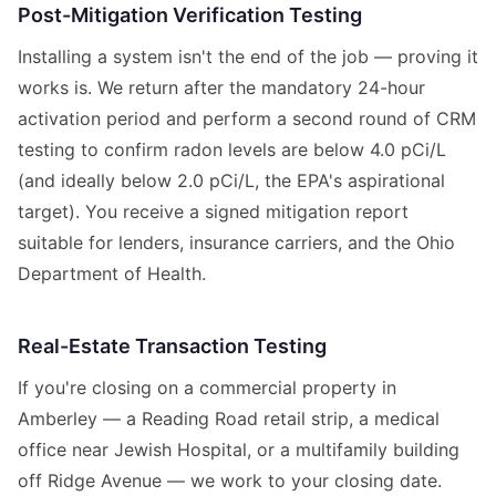
Post-Mitigation Verification Testing
Installing a system isn't the end of the job — proving it
works is. We return after the mandatory 24-hour
activation period and perform a second round of CRM
testing to confirm radon levels are below 4.0 pCi/L
(and ideally below 2.0 pCi/L, the EPA's aspirational
target). You receive a signed mitigation report
suitable for lenders, insurance carriers, and the Ohio
Department of Health.
Real-Estate Transaction Testing
If you're closing on a commercial property in
Amberley — a Reading Road retail strip, a medical
office near Jewish Hospital, or a multifamily building
off Ridge Avenue — we work to your closing date.