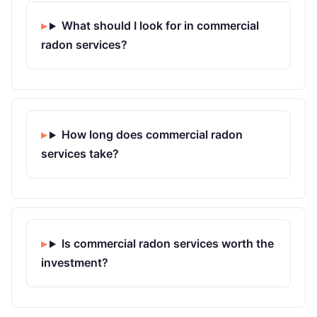
What should I look for in commercial
radon services?
How long does commercial radon
services take?
Is commercial radon services worth the
investment?