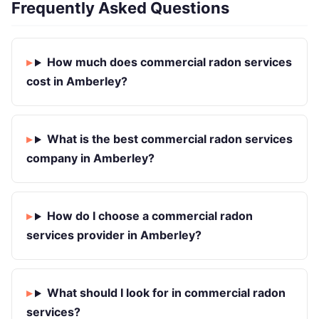
Frequently Asked Questions
How much does commercial radon services
cost in Amberley?
What is the best commercial radon services
company in Amberley?
How do I choose a commercial radon
services provider in Amberley?
What should I look for in commercial radon
services?