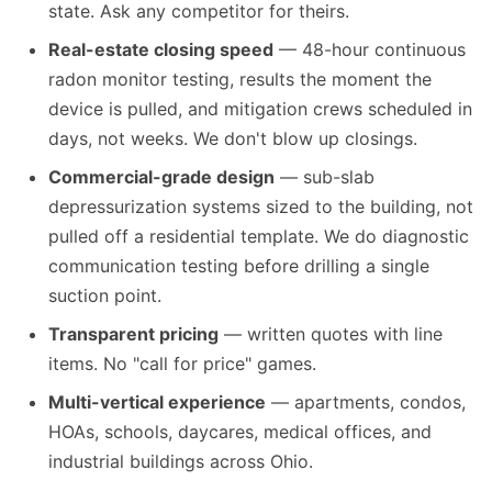
state. Ask any competitor for theirs.
Real-estate closing speed
— 48-hour continuous
radon monitor testing, results the moment the
device is pulled, and mitigation crews scheduled in
days, not weeks. We don't blow up closings.
Commercial-grade design
— sub-slab
depressurization systems sized to the building, not
pulled off a residential template. We do diagnostic
communication testing before drilling a single
suction point.
Transparent pricing
— written quotes with line
items. No "call for price" games.
Multi-vertical experience
— apartments, condos,
HOAs, schools, daycares, medical offices, and
industrial buildings across Ohio.