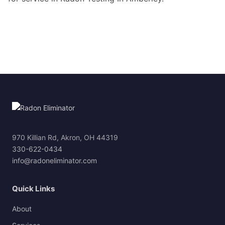
970 Killian Rd, Akron, OH 44319
330-622-0434
info@radoneliminator.com
Quick Links
About