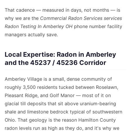
That cadence — measured in days, not months — is
why we are the
Commercial Radon Services services
Radon Testing In Amberley OH
phone number facility
managers actually save.
Local Expertise: Radon in Amberley
and the 45237 / 45236 Corridor
Amberley Village is a small, dense community of
roughly 3,500 residents tucked between Roselawn,
Pleasant Ridge, and Golf Manor — most of it on
glacial till deposits that sit above uranium-bearing
shale and limestone bedrock typical of southwestern
Ohio. That geology is the reason Hamilton County
radon levels run as high as they do, and it's why we