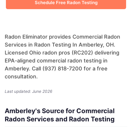
Schedule Free Radon Testing
Radon Eliminator provides Commercial Radon
Services in Radon Testing In Amberley, OH.
Licensed Ohio radon pros (RC202) delivering
EPA-aligned commercial radon testing in
Amberley. Call (937) 818-7200 for a free
consultation.
Last updated: June 2026
Amberley's Source for Commercial
Radon Services and Radon Testing