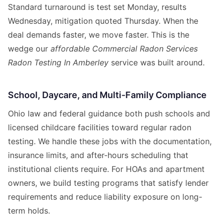
Standard turnaround is test set Monday, results
Wednesday, mitigation quoted Thursday. When the
deal demands faster, we move faster. This is the
wedge our
affordable Commercial Radon Services
Radon Testing In Amberley
service was built around.
School, Daycare, and Multi-Family Compliance
Ohio law and federal guidance both push schools and
licensed childcare facilities toward regular radon
testing. We handle these jobs with the documentation,
insurance limits, and after-hours scheduling that
institutional clients require. For HOAs and apartment
owners, we build testing programs that satisfy lender
requirements and reduce liability exposure on long-
term holds.