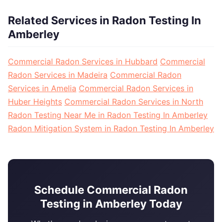
Related Services in Radon Testing In
Amberley
Commercial Radon Services in Hubbard
Commercial
Radon Services in Madeira
Commercial Radon
Services in Amelia
Commercial Radon Services in
Huber Heights
Commercial Radon Services in North
Radon Testing Near Me in Radon Testing In Amberley
Radon Mitigation System in Radon Testing In Amberley
Schedule Commercial Radon
Testing in Amberley Today