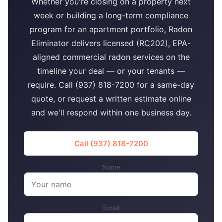
Whether you're closing on a property next
week or building a long-term compliance
program for an apartment portfolio, Radon
Eliminator delivers licensed (RC202), EPA-
aligned commercial radon services on the
timeline your deal — or your tenants —
require. Call (937) 818-7200 for a same-day
quote, or request a written estimate online
and we'll respond within one business day.
Call (937) 818-7200
Name
Email