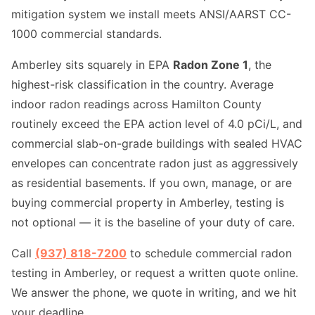
mitigation system we install meets ANSI/AARST CC-
1000 commercial standards.
Amberley sits squarely in EPA
Radon Zone 1
, the
highest-risk classification in the country. Average
indoor radon readings across Hamilton County
routinely exceed the EPA action level of 4.0 pCi/L, and
commercial slab-on-grade buildings with sealed HVAC
envelopes can concentrate radon just as aggressively
as residential basements. If you own, manage, or are
buying commercial property in Amberley, testing is
not optional — it is the baseline of your duty of care.
Call
(937) 818-7200
to schedule commercial radon
testing in Amberley, or request a written quote online.
We answer the phone, we quote in writing, and we hit
your deadline.