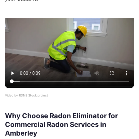
Video by
RDNE Stock project
Why Choose Radon Eliminator for
Commercial Radon Services in
Amberley