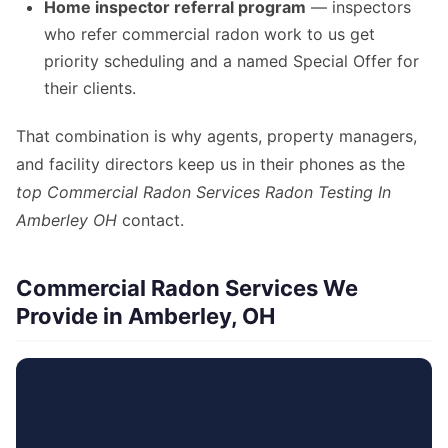
Home inspector referral program
— inspectors
who refer commercial radon work to us get
priority scheduling and a named Special Offer for
their clients.
That combination is why agents, property managers,
and facility directors keep us in their phones as the
top Commercial Radon Services Radon Testing In
Amberley OH
contact.
Commercial Radon Services We
Provide in Amberley, OH