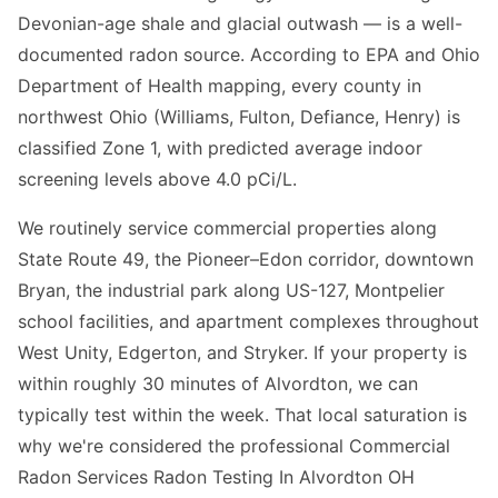
Devonian-age shale and glacial outwash — is a well-
documented radon source. According to EPA and Ohio
Department of Health mapping, every county in
northwest Ohio (Williams, Fulton, Defiance, Henry) is
classified Zone 1, with predicted average indoor
screening levels above 4.0 pCi/L.
We routinely service commercial properties along
State Route 49, the Pioneer–Edon corridor, downtown
Bryan, the industrial park along US-127, Montpelier
school facilities, and apartment complexes throughout
West Unity, Edgerton, and Stryker. If your property is
within roughly 30 minutes of Alvordton, we can
typically test within the week. That local saturation is
why we're considered the professional Commercial
Radon Services Radon Testing In Alvordton OH