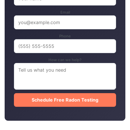
Email
Phone
How can we help?
Schedule Free Radon Testing