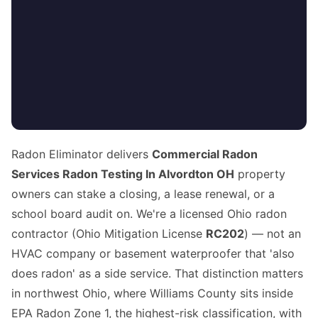
Radon Eliminator delivers
Commercial Radon
Services Radon Testing In Alvordton OH
property
owners can stake a closing, a lease renewal, or a
school board audit on. We're a licensed Ohio radon
contractor (Ohio Mitigation License
RC202
) — not an
HVAC company or basement waterproofer that 'also
does radon' as a side service. That distinction matters
in northwest Ohio, where Williams County sits inside
EPA Radon Zone 1, the highest-risk classification, with