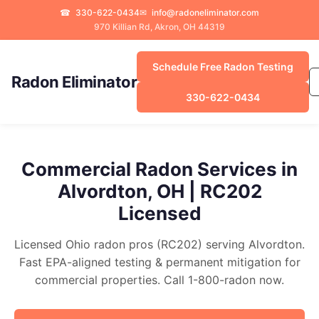
☎
330-622-0434
✉
info@radoneliminator.com
970 Killian Rd, Akron, OH 44319
Schedule Free Radon Testing
Radon Eliminator
330-622-0434
Commercial Radon Services in
Alvordton, OH | RC202
Licensed
Licensed Ohio radon pros (RC202) serving Alvordton.
Fast EPA-aligned testing & permanent mitigation for
commercial properties. Call 1-800-radon now.