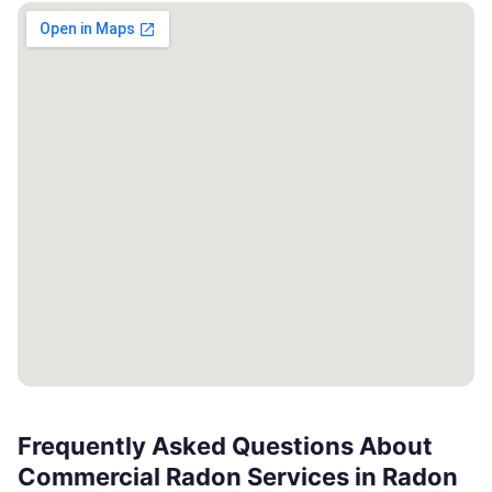
Frequently Asked Questions About
Commercial Radon Services in Radon