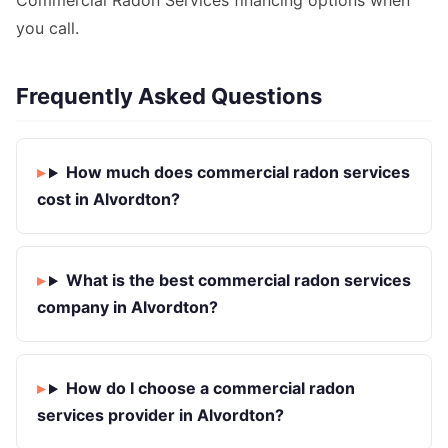
Commercial Radon Services financing options when
you call.
Frequently Asked Questions
How much does commercial radon services
cost in Alvordton?
What is the best commercial radon services
company in Alvordton?
How do I choose a commercial radon
services provider in Alvordton?