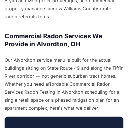
Bryan and Montpelier brokerages, and commercial
property managers across Williams County route
radon referrals to us.
Commercial Radon Services We
Provide in Alvordton, OH
Our Alvordton service menu is built for the actual
buildings sitting on State Route 49 and along the Tiffin
River corridor — not generic suburban tract homes.
Whether you need affordable Commercial Radon
Services Radon Testing In Alvordton scheduling for a
single retail space or a phased mitigation plan for an
apartment complex, here's what we deliver: