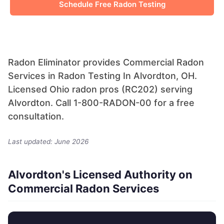
Schedule Free Radon Testing
Radon Eliminator provides Commercial Radon
Services in Radon Testing In Alvordton, OH.
Licensed Ohio radon pros (RC202) serving
Alvordton. Call 1-800-RADON-00 for a free
consultation.
Last updated: June 2026
Alvordton's Licensed Authority on
Commercial Radon Services