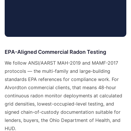
EPA-Aligned Commercial Radon Testing
We follow ANSI/AARST MAH-2019 and MAMF-2017
protocols — the multi-family and large-building
standards EPA references for compliance work. For
Alvordton commercial clients, that means 48-hour
continuous radon monitor deployments at calculated
grid densities, lowest-occupied-level testing, and
signed chain-of-custody documentation suitable for
lenders, buyers, the Ohio Department of Health, and
HUD.