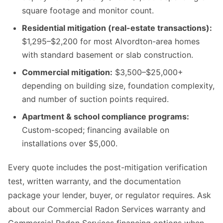
square footage and monitor count.
Residential mitigation (real-estate transactions):
$1,295–$2,200 for most Alvordton-area homes
with standard basement or slab construction.
Commercial mitigation:
$3,500–$25,000+
depending on building size, foundation complexity,
and number of suction points required.
Apartment & school compliance programs:
Custom-scoped; financing available on
installations over $5,000.
Every quote includes the post-mitigation verification
test, written warranty, and the documentation
package your lender, buyer, or regulator requires. Ask
about our Commercial Radon Services warranty and