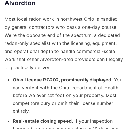
Alvordton
Most local radon work in northwest Ohio is handled
by general contractors who pass a one-day course.
We're the opposite end of the spectrum: a dedicated
radon-only specialist with the licensing, equipment,
and operational depth to handle commercial-scale
work that other Alvordton-area providers can't legally
or practically deliver.
Ohio License RC202, prominently displayed.
You
can verify it with the Ohio Department of Health
before we ever set foot on your property. Most
competitors bury or omit their license number
entirely.
Real-estate closing speed.
If your inspection
flagged high radon and you close in 10 days, we