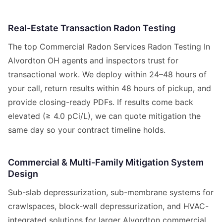
Real-Estate Transaction Radon Testing
The top Commercial Radon Services Radon Testing In
Alvordton OH agents and inspectors trust for
transactional work. We deploy within 24–48 hours of
your call, return results within 48 hours of pickup, and
provide closing-ready PDFs. If results come back
elevated (≥ 4.0 pCi/L), we can quote mitigation the
same day so your contract timeline holds.
Commercial & Multi-Family Mitigation System
Design
Sub-slab depressurization, sub-membrane systems for
crawlspaces, block-wall depressurization, and HVAC-
integrated solutions for larger Alvordton commercial