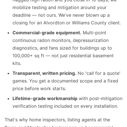
mobilize testing and mitigation around your
deadline — not ours. We've never blown up a
closing for an Alvordton or Williams County client.
Commercial-grade equipment.
Multi-point
continuous radon monitors, depressurization
diagnostics, and fans sized for buildings up to
100,000+ sq ft — not just residential basement
kits.
Transparent, written pricing.
No 'call for a quote'
games. You get a documented scope and a fixed
price before work starts.
Lifetime-grade workmanship
with post-mitigation
verification testing included on every installation.
That's why home inspectors, listing agents at the