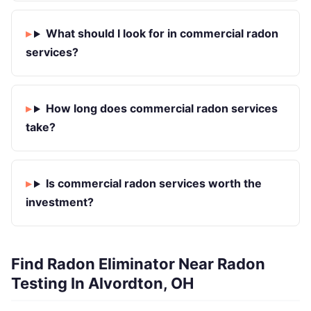
What should I look for in commercial radon
services?
How long does commercial radon services
take?
Is commercial radon services worth the
investment?
Find Radon Eliminator Near Radon
Testing In Alvordton, OH