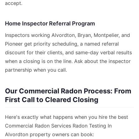
accept.
Home Inspector Referral Program
Inspectors working Alvordton, Bryan, Montpelier, and
Pioneer get priority scheduling, a named referral
discount for their clients, and same-day verbal results
when a closing is on the line. Ask about the inspector
partnership when you call.
Our Commercial Radon Process: From
First Call to Cleared Closing
Here's exactly what happens when you hire the best
Commercial Radon Services Radon Testing In
Alvordton property owners can book: