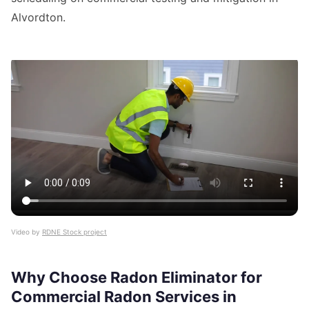
Alvordton.
Video by
RDNE Stock project
Why Choose Radon Eliminator for
Commercial Radon Services in