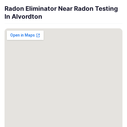
Radon Eliminator Near Radon Testing
In Alvordton