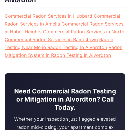
Alvordton
Commercial Radon Services in Hubbard
Commercial
Radon Services in Amelia
Commercial Radon Services
in Huber Heights
Commercial Radon Services in North
Commercial Radon Services in Bairdstown
Radon
Testing Near Me in Radon Testing In Alvordton
Radon
Mitigation System in Radon Testing In Alvordton
Need Commercial Radon Testing
or Mitigation in Alvordton? Call
Today.
Whether your inspection just flagged elevated
radon mid-closing, your apartment complex