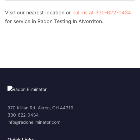
Visit our nearest location or
call us at 330-622-0434
for service in Radon Testing In Alvordton.
970 Killian Rd, Akron, OH 44319
330-622-0434
info@radoneliminator.com
Quick Links