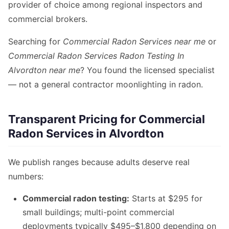
provider of choice among regional inspectors and
commercial brokers.
Searching for
Commercial Radon Services near me
or
Commercial Radon Services Radon Testing In
Alvordton near me
? You found the licensed specialist
— not a general contractor moonlighting in radon.
Transparent Pricing for Commercial
Radon Services in Alvordton
We publish ranges because adults deserve real
numbers:
Commercial radon testing:
Starts at $295 for
small buildings; multi-point commercial
deployments typically $495–$1,800 depending on