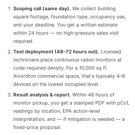
Scoping call (same day).
We collect building
square footage, foundation type, occupancy use,
and your deadline. You get a written estimate
within 24 hours — no high-pressure sales visit
required.
Test deployment (48–72 hours out).
Licensed
technicians place continuous radon monitors at
code-required density. For a 10,000 sq ft
Alvordton commercial space, that's typically 4–6
devices on the lowest occupied level.
Result analysis & report.
Within 48 hours of
monitor pickup, you get a stamped PDF with pCi/L
readings by location, EPA action-level
interpretation, and — if mitigation is needed — a
fixed-price proposal.