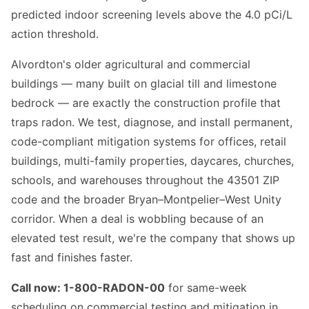
predicted indoor screening levels above the 4.0 pCi/L
action threshold.
Alvordton's older agricultural and commercial
buildings — many built on glacial till and limestone
bedrock — are exactly the construction profile that
traps radon. We test, diagnose, and install permanent,
code-compliant mitigation systems for offices, retail
buildings, multi-family properties, daycares, churches,
schools, and warehouses throughout the 43501 ZIP
code and the broader Bryan–Montpelier–West Unity
corridor. When a deal is wobbling because of an
elevated test result, we're the company that shows up
fast and finishes faster.
Call now: 1-800-RADON-00
for same-week
scheduling on commercial testing and mitigation in