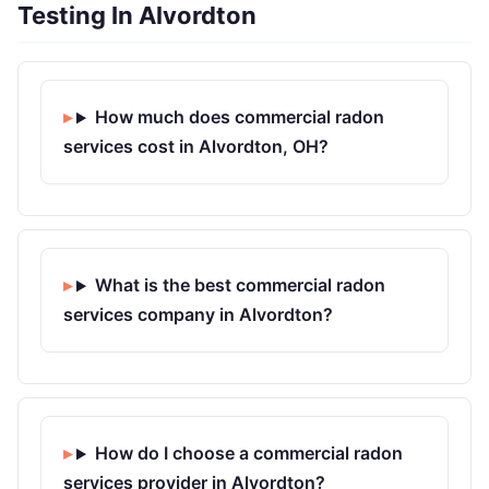
Testing In Alvordton
How much does commercial radon
services cost in Alvordton, OH?
What is the best commercial radon
services company in Alvordton?
How do I choose a commercial radon
services provider in Alvordton?