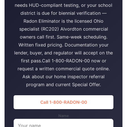
needs HUD-compliant testing, or your school
district is due for biennial verification —
Radon Eliminator is the licensed Ohio
specialist (RC202) Alvordton commercial
owners call first. Same-week scheduling.
Written fixed pricing. Documentation your
lender, buyer, and regulator will accept on the
first pass.Call 1-800-RADON-00 now or
request a written commercial quote online.
Ask about our home inspector referral
program and current Special Offer.
Call 1-800-RADON-00
Name