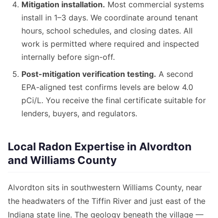
Mitigation installation.
Most commercial systems
install in 1–3 days. We coordinate around tenant
hours, school schedules, and closing dates. All
work is permitted where required and inspected
internally before sign-off.
Post-mitigation verification testing.
A second
EPA-aligned test confirms levels are below 4.0
pCi/L. You receive the final certificate suitable for
lenders, buyers, and regulators.
Local Radon Expertise in Alvordton
and Williams County
Alvordton sits in southwestern Williams County, near
the headwaters of the Tiffin River and just east of the
Indiana state line. The geology beneath the village —