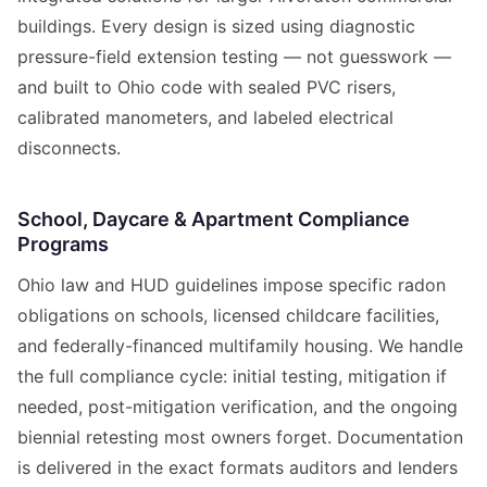
buildings. Every design is sized using diagnostic
pressure-field extension testing — not guesswork —
and built to Ohio code with sealed PVC risers,
calibrated manometers, and labeled electrical
disconnects.
School, Daycare & Apartment Compliance
Programs
Ohio law and HUD guidelines impose specific radon
obligations on schools, licensed childcare facilities,
and federally-financed multifamily housing. We handle
the full compliance cycle: initial testing, mitigation if
needed, post-mitigation verification, and the ongoing
biennial retesting most owners forget. Documentation
is delivered in the exact formats auditors and lenders