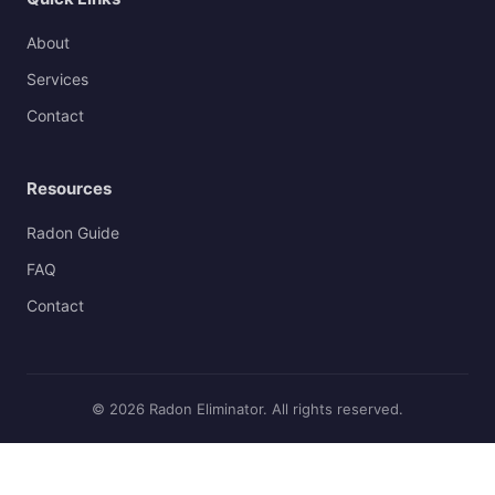
About
Services
Contact
Resources
Radon Guide
FAQ
Contact
© 2026 Radon Eliminator. All rights reserved.