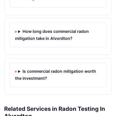
How long does commercial radon
mitigation take in Alvordton?
Is commercial radon mitigation worth
the investment?
Related Services in Radon Testing In