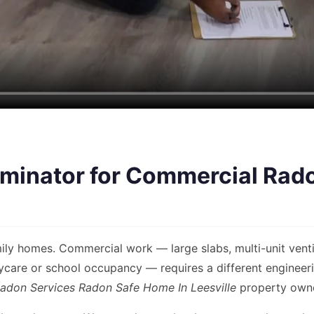
minator for Commercial Rado
ly homes. Commercial work — large slabs, multi-unit venti
are or school occupancy — requires a different engineerin
adon Services Radon Safe Home In Leesville
property owner