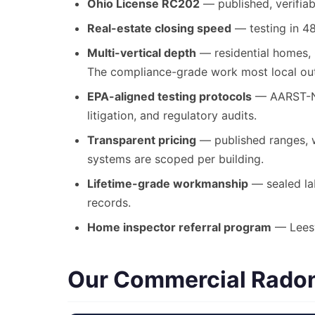
Ohio License RC202
— published, verifiab
Real-estate closing speed
— testing in 48
Multi-vertical depth
— residential homes, C
The compliance-grade work most local outf
EPA-aligned testing protocols
— AARST-NRP
litigation, and regulatory audits.
Transparent pricing
— published ranges, wr
systems are scoped per building.
Lifetime-grade workmanship
— sealed lab
records.
Home inspector referral program
— Leesvi
Our Commercial Radon 