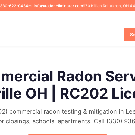
330-622-0434
✉
info@radoneliminator.com
970 Killian Rd, Akron, OH 4
Sc
ercial Radon Ser
ille OH | RC202 Li
) commercial radon testing & mitigation in Lee
or closings, schools, apartments. Call (330) 93