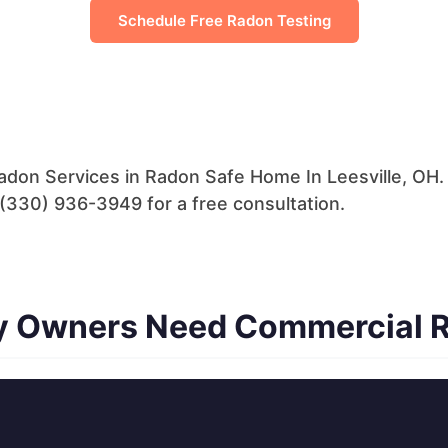
Schedule Free Radon Testing
adon Services in Radon Safe Home In Leesville, OH
ll (330) 936-3949 for a free consultation.
ty Owners Need Commercial 