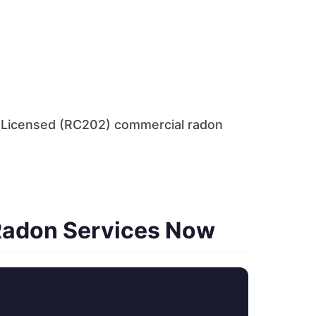
. Licensed (RC202) commercial radon
Radon Services Now