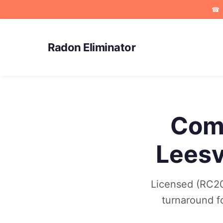
☎
Radon Eliminator
Comm
Leesv
Licensed (RC202
turnaround f