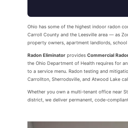
Ohio has some of the highest indoor radon con
Carroll County and the Leesville area — as Zo
property owners, apartment landlords, school adm
Radon Eliminator
provides
Commercial Radon 
the Ohio Department of Health requires for an
to a service menu. Radon testing and mitigatio
Carrollton, Sherrodsville, and Atwood Lake cal
Whether you own a multi-tenant office near Sta
district, we deliver permanent, code-compliant