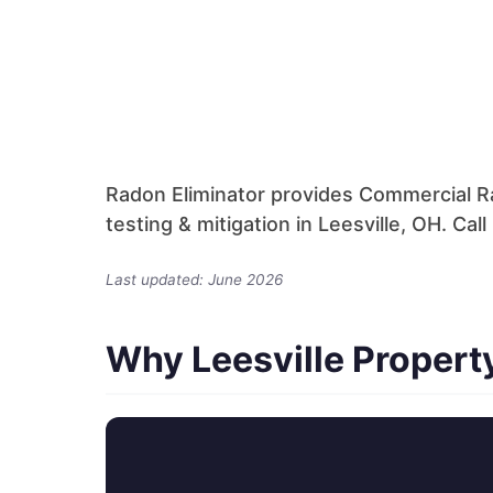
Radon Eliminator provides Commercial R
testing & mitigation in Leesville, OH. Ca
Last updated: June 2026
Why Leesville Proper