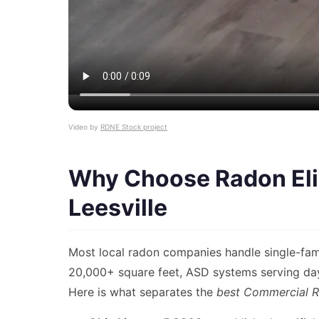
Video by
RDNE Stock project
Why Choose Radon Eli
Leesville
Most local radon companies handle single-fami
20,000+ square feet, ASD systems serving dayc
Here is what separates the
best Commercial R