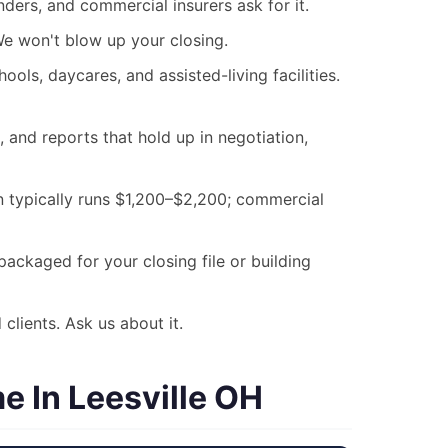
ders, and commercial insurers ask for it.
 We won't blow up your closing.
ols, daycares, and assisted-living facilities.
nd reports that hold up in negotiation,
on typically runs $1,200–$2,200; commercial
ackaged for your closing file or building
clients. Ask us about it.
 In Leesville OH