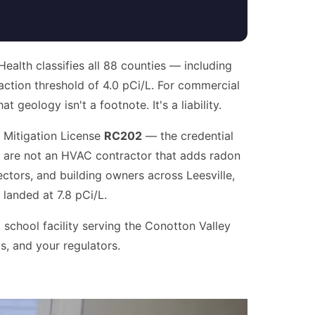
alth classifies all 88 counties — including
ction threshold of 4.0 pCi/L. For commercial
 geology isn't a footnote. It's a liability.
 Mitigation License
RC202
— the credential
e are not an HVAC contractor that adds radon
ectors, and building owners across Leesville,
 landed at 7.8 pCi/L.
 school facility serving the Conotton Valley
s, and your regulators.