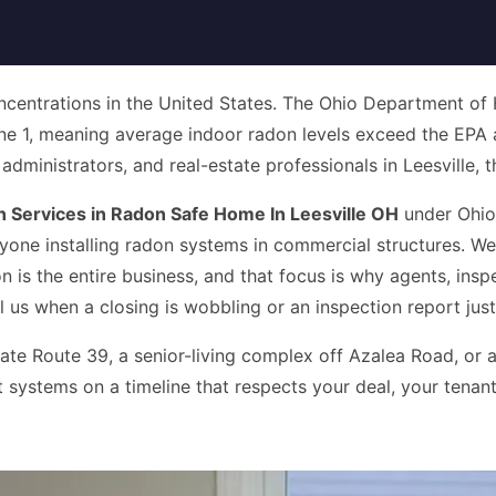
centrations in the United States. The Ohio Department of He
ne 1, meaning average indoor radon levels exceed the EPA a
inistrators, and real-estate professionals in Leesville, that
Services in Radon Safe Home In Leesville OH
under Ohio
yone installing radon systems in commercial structures. W
n is the entire business, and that focus is why agents, insp
l us when a closing is wobbling or an inspection report just
te Route 39, a senior-living complex off Azalea Road, or a
 systems on a timeline that respects your deal, your tenant