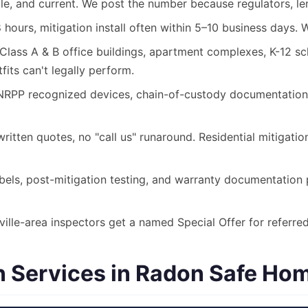
le, and current. We post the number because regulators, len
 hours, mitigation install often within 5–10 business days.
lass A & B office buildings, apartment complexes, K-12 scho
its can't legally perform.
P recognized devices, chain-of-custody documentation, a
itten quotes, no "call us" runaround. Residential mitigati
els, post-mitigation testing, and warranty documentation p
lle-area inspectors get a named Special Offer for referred 
Services in Radon Safe Home