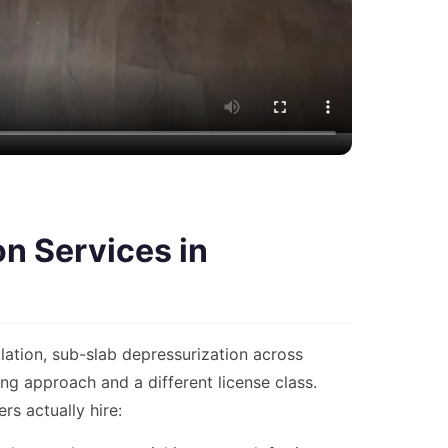
n Services in
lation, sub-slab depressurization across
g approach and a different license class.
s actually hire: