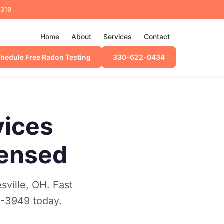
4319
Home
About
Services
Contact
hedule Free Radon Testing
330-622-0434
vices
censed
sville, OH. Fast
6-3949 today.