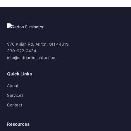
970 Killian Rd, Akron, OH 44319
330-622-0434
info@radoneliminator.com
Quick Links
About
Services
Contact
Resources