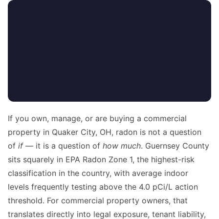
If you own, manage, or are buying a commercial
property in Quaker City, OH, radon is not a question
of
if
— it is a question of
how much
. Guernsey County
sits squarely in EPA Radon Zone 1, the highest-risk
classification in the country, with average indoor
levels frequently testing above the 4.0 pCi/L action
threshold. For commercial property owners, that
translates directly into legal exposure, tenant liability,