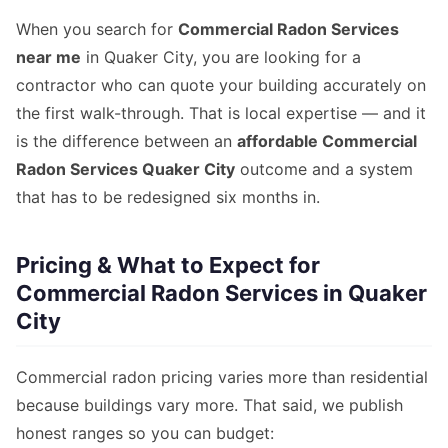
When you search for
Commercial Radon Services
near me
in Quaker City, you are looking for a
contractor who can quote your building accurately on
the first walk-through. That is local expertise — and it
is the difference between an
affordable Commercial
Radon Services Quaker City
outcome and a system
that has to be redesigned six months in.
Pricing & What to Expect for
Commercial Radon Services in Quaker
City
Commercial radon pricing varies more than residential
because buildings vary more. That said, we publish
honest ranges so you can budget: