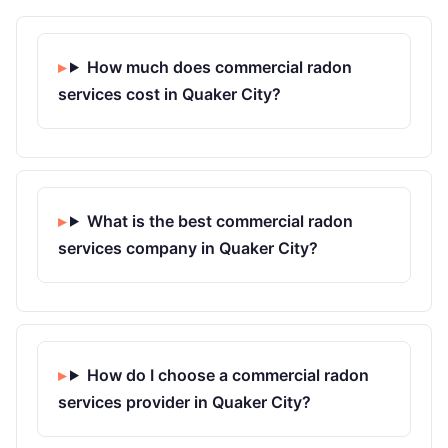
How much does commercial radon
services cost in Quaker City?
What is the best commercial radon
services company in Quaker City?
How do I choose a commercial radon
services provider in Quaker City?