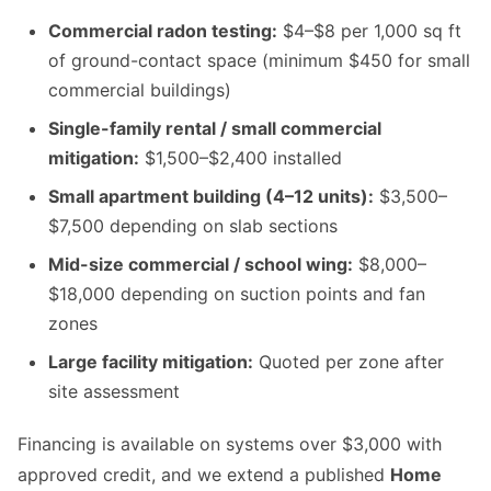
Commercial radon testing:
$4–$8 per 1,000 sq ft
of ground-contact space (minimum $450 for small
commercial buildings)
Single-family rental / small commercial
mitigation:
$1,500–$2,400 installed
Small apartment building (4–12 units):
$3,500–
$7,500 depending on slab sections
Mid-size commercial / school wing:
$8,000–
$18,000 depending on suction points and fan
zones
Large facility mitigation:
Quoted per zone after
site assessment
Financing is available on systems over $3,000 with
approved credit, and we extend a published
Home