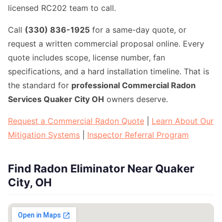
licensed RC202 team to call.
Call
(330) 836-1925
for a same-day quote, or
request a written commercial proposal online. Every
quote includes scope, license number, fan
specifications, and a hard installation timeline. That is
the standard for
professional Commercial Radon
Services Quaker City OH
owners deserve.
Request a Commercial Radon Quote
|
Learn About Our
Mitigation Systems
|
Inspector Referral Program
Find Radon Eliminator Near Quaker
City, OH