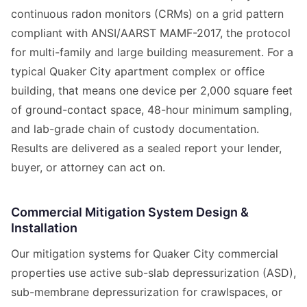
continuous radon monitors (CRMs) on a grid pattern
compliant with ANSI/AARST MAMF-2017, the protocol
for multi-family and large building measurement. For a
typical Quaker City apartment complex or office
building, that means one device per 2,000 square feet
of ground-contact space, 48-hour minimum sampling,
and lab-grade chain of custody documentation.
Results are delivered as a sealed report your lender,
buyer, or attorney can act on.
Commercial Mitigation System Design &
Installation
Our mitigation systems for Quaker City commercial
properties use active sub-slab depressurization (ASD),
sub-membrane depressurization for crawlspaces, or