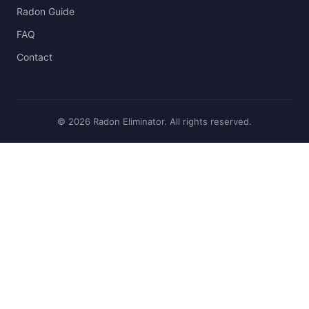
Radon Guide
FAQ
Contact
© 2026 Radon Eliminator. All rights reserved.