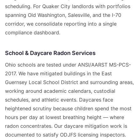
scheduling. For Quaker City landlords with portfolios
spanning Old Washington, Salesville, and the I-70
corridor, we consolidate reporting into a single
compliance dashboard.
School & Daycare Radon Services
Ohio schools are tested under ANSI/AARST MS-PCS-
2017. We have mitigated buildings in the East
Guernsey Local School District and surrounding areas,
working around academic calendars, custodial
schedules, and athletic events. Daycares face
heightened scrutiny because children spend the most
hours per day at lowest breathing height — where
radon concentrates. Our daycare mitigation work is
documented to satisfy ODJFS licensing inspectors.