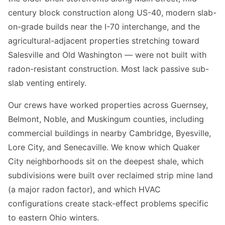
century block construction along US-40, modern slab-
on-grade builds near the I-70 interchange, and the
agricultural-adjacent properties stretching toward
Salesville and Old Washington — were not built with
radon-resistant construction. Most lack passive sub-
slab venting entirely.
Our crews have worked properties across Guernsey,
Belmont, Noble, and Muskingum counties, including
commercial buildings in nearby Cambridge, Byesville,
Lore City, and Senecaville. We know which Quaker
City neighborhoods sit on the deepest shale, which
subdivisions were built over reclaimed strip mine land
(a major radon factor), and which HVAC
configurations create stack-effect problems specific
to eastern Ohio winters.