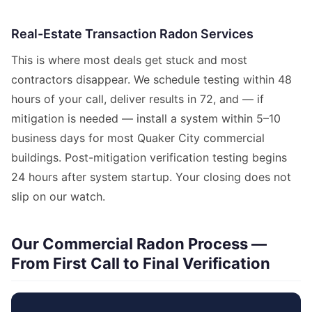
Real-Estate Transaction Radon Services
This is where most deals get stuck and most
contractors disappear. We schedule testing within 48
hours of your call, deliver results in 72, and — if
mitigation is needed — install a system within 5–10
business days for most Quaker City commercial
buildings. Post-mitigation verification testing begins
24 hours after system startup. Your closing does not
slip on our watch.
Our Commercial Radon Process —
From First Call to Final Verification