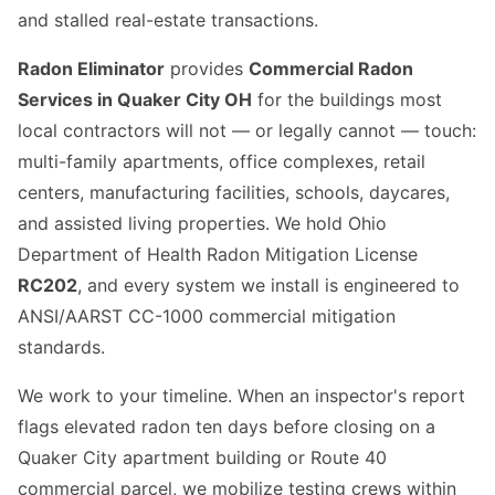
and stalled real-estate transactions.
Radon Eliminator
provides
Commercial Radon
Services in Quaker City OH
for the buildings most
local contractors will not — or legally cannot — touch:
multi-family apartments, office complexes, retail
centers, manufacturing facilities, schools, daycares,
and assisted living properties. We hold Ohio
Department of Health Radon Mitigation License
RC202
, and every system we install is engineered to
ANSI/AARST CC-1000 commercial mitigation
standards.
We work to your timeline. When an inspector's report
flags elevated radon ten days before closing on a
Quaker City apartment building or Route 40
commercial parcel, we mobilize testing crews within