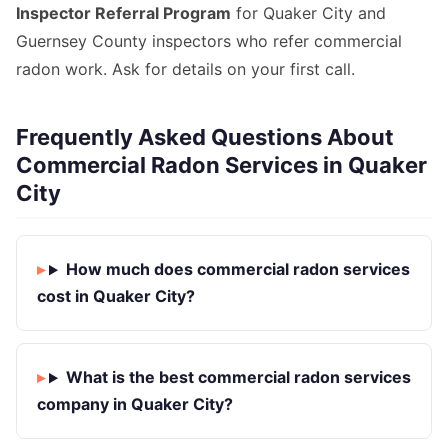
Inspector Referral Program
for Quaker City and
Guernsey County inspectors who refer commercial
radon work. Ask for details on your first call.
Frequently Asked Questions About
Commercial Radon Services in Quaker
City
How much does commercial radon services
cost in Quaker City?
What is the best commercial radon services
company in Quaker City?