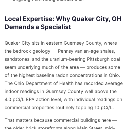
Local Expertise: Why Quaker City, OH
Demands a Specialist
Quaker City sits in eastern Guernsey County, where
the bedrock geology — Pennsylvanian-age shales,
sandstones, and the uranium-bearing Pittsburgh coal
seam underlying much of the area — produces some
of the highest baseline radon concentrations in Ohio.
The Ohio Department of Health has recorded average
indoor readings in Guernsey County well above the
4.0 pCi/L EPA action level, with individual readings on
commercial properties routinely topping 10 pCi/L.
That matters because commercial buildings here —
the older brick storefronts along Main Street, mid-