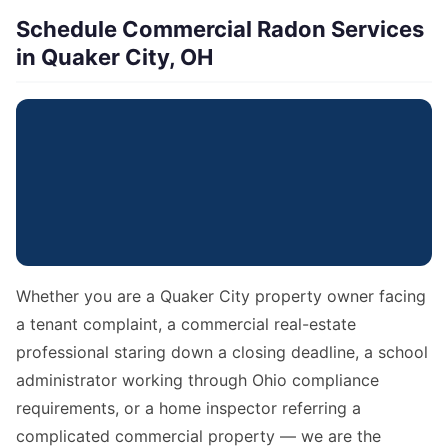
Schedule Commercial Radon Services
in Quaker City, OH
Whether you are a Quaker City property owner facing
a tenant complaint, a commercial real-estate
professional staring down a closing deadline, a school
administrator working through Ohio compliance
requirements, or a home inspector referring a
complicated commercial property — we are the