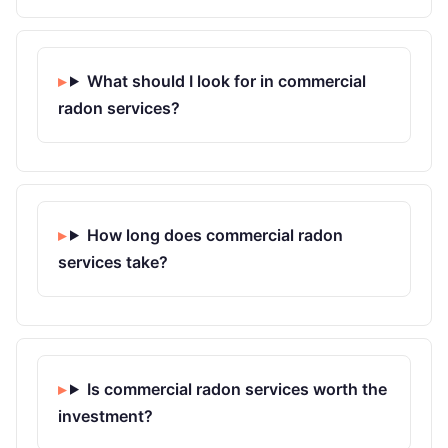
What should I look for in commercial
radon services?
How long does commercial radon
services take?
Is commercial radon services worth the
investment?