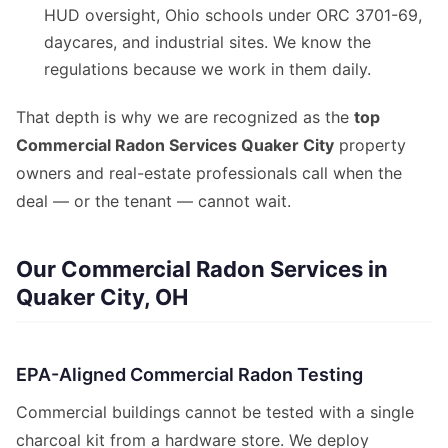
HUD oversight, Ohio schools under ORC 3701-69,
daycares, and industrial sites. We know the
regulations because we work in them daily.
That depth is why we are recognized as the
top
Commercial Radon Services Quaker City
property
owners and real-estate professionals call when the
deal — or the tenant — cannot wait.
Our Commercial Radon Services in
Quaker City, OH
EPA-Aligned Commercial Radon Testing
Commercial buildings cannot be tested with a single
charcoal kit from a hardware store. We deploy