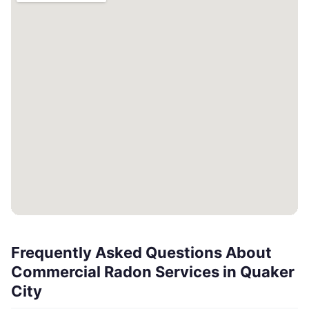
Frequently Asked Questions About
Commercial Radon Services in Quaker
City