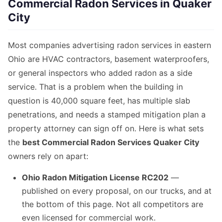
Commercial Radon Services in Quaker
City
Most companies advertising radon services in eastern
Ohio are HVAC contractors, basement waterproofers,
or general inspectors who added radon as a side
service. That is a problem when the building in
question is 40,000 square feet, has multiple slab
penetrations, and needs a stamped mitigation plan a
property attorney can sign off on. Here is what sets
the
best Commercial Radon Services Quaker City
owners rely on apart:
Ohio Radon Mitigation License RC202
—
published on every proposal, on our trucks, and at
the bottom of this page. Not all competitors are
even licensed for commercial work.