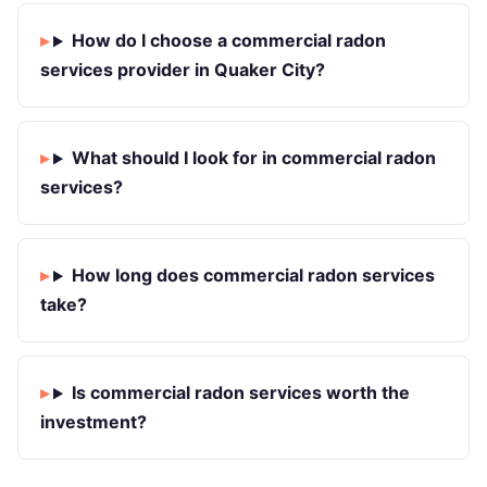
How do I choose a commercial radon
services provider in Quaker City?
What should I look for in commercial radon
services?
How long does commercial radon services
take?
Is commercial radon services worth the
investment?