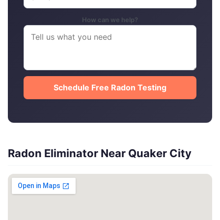
How can we help?
Schedule Free Radon Testing
Radon Eliminator Near Quaker City