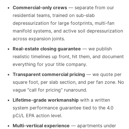
Commercial-only crews
— separate from our
residential teams, trained on sub-slab
depressurization for large footprints, multi-fan
manifold systems, and active soil depressurization
across expansion joints.
Real-estate closing guarantee
— we publish
realistic timelines up front, hit them, and document
everything for your title company.
Transparent commercial pricing
— we quote per
square foot, per slab section, and per fan zone. No
vague "call for pricing" runaround.
Lifetime-grade workmanship
with a written
system performance guarantee tied to the 4.0
pCi/L EPA action level.
Multi-vertical experience
— apartments under