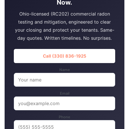
Now.
Ohio-licensed (RC202) commercial radon
testing and mitigation, engineered to clear
your closing and protect your tenants. Same-
day quotes. Written timelines. No surprises.
Call (330) 836-1925
Name
Email
Phone