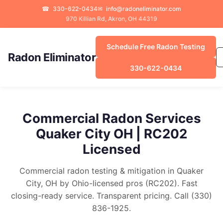
☎
330-622-0434
✉
info@radoneliminator.com
970 Killian Rd, Akron, OH 44319
Schedule Free Radon Testing
Radon Eliminator
330-622-0434
Commercial Radon Services
Quaker City OH | RC202
Licensed
Commercial radon testing & mitigation in Quaker
City, OH by Ohio-licensed pros (RC202). Fast
closing-ready service. Transparent pricing. Call (330)
836-1925.