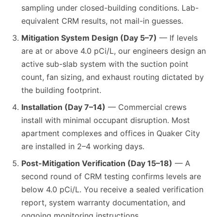
sampling under closed-building conditions. Lab-
equivalent CRM results, not mail-in guesses.
Mitigation System Design (Day 5–7)
— If levels
are at or above 4.0 pCi/L, our engineers design an
active sub-slab system with the suction point
count, fan sizing, and exhaust routing dictated by
the building footprint.
Installation (Day 7–14)
— Commercial crews
install with minimal occupant disruption. Most
apartment complexes and offices in Quaker City
are installed in 2–4 working days.
Post-Mitigation Verification (Day 15–18)
— A
second round of CRM testing confirms levels are
below 4.0 pCi/L. You receive a sealed verification
report, system warranty documentation, and
ongoing monitoring instructions.