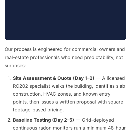
Our process is engineered for commercial owners and
real-estate professionals who need predictability, not
surprises:
Site Assessment & Quote (Day 1–2)
— A licensed
RC202 specialist walks the building, identifies slab
construction, HVAC zones, and known entry
points, then issues a written proposal with square-
footage-based pricing.
Baseline Testing (Day 2–5)
— Grid-deployed
continuous radon monitors run a minimum 48-hour