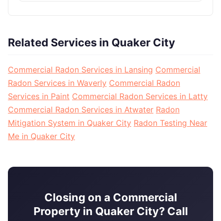
Related Services in Quaker City
Commercial Radon Services in Lansing
Commercial
Radon Services in Waverly
Commercial Radon
Services in Paint
Commercial Radon Services in Latty
Commercial Radon Services in Atwater
Radon
Mitigation System in Quaker City
Radon Testing Near
Me in Quaker City
Closing on a Commercial
Property in Quaker City? Call