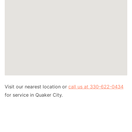
Visit our nearest location or
call us at 330-622-0434
for service in Quaker City.