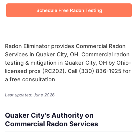
Schedule Free Radon Testing
Radon Eliminator provides Commercial Radon
Services in Quaker City, OH. Commercial radon
testing & mitigation in Quaker City, OH by Ohio-
licensed pros (RC202). Call (330) 836-1925 for
a free consultation.
Last updated: June 2026
Quaker City's Authority on
Commercial Radon Services