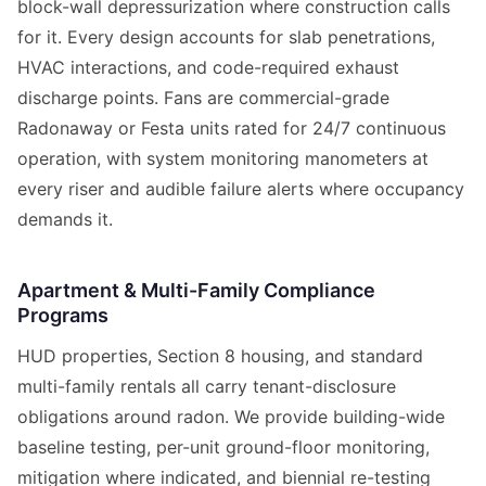
block-wall depressurization where construction calls
for it. Every design accounts for slab penetrations,
HVAC interactions, and code-required exhaust
discharge points. Fans are commercial-grade
Radonaway or Festa units rated for 24/7 continuous
operation, with system monitoring manometers at
every riser and audible failure alerts where occupancy
demands it.
Apartment & Multi-Family Compliance
Programs
HUD properties, Section 8 housing, and standard
multi-family rentals all carry tenant-disclosure
obligations around radon. We provide building-wide
baseline testing, per-unit ground-floor monitoring,
mitigation where indicated, and biennial re-testing