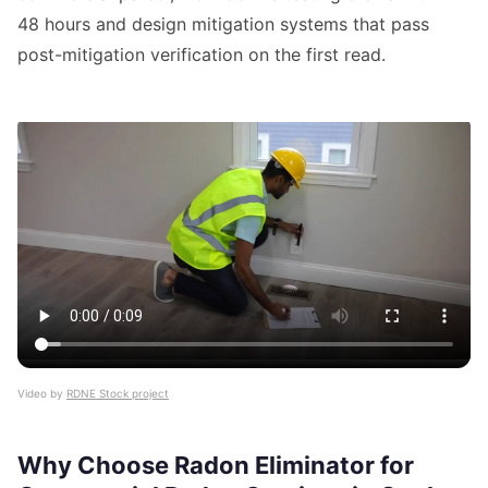
48 hours and design mitigation systems that pass
post-mitigation verification on the first read.
Video by
RDNE Stock project
Why Choose Radon Eliminator for