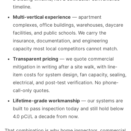
timeline.
Multi-vertical experience
— apartment
complexes, office buildings, warehouses, daycare
facilities, and public schools. We carry the
insurance, documentation, and engineering
capacity most local competitors cannot match.
Transparent pricing
— we quote commercial
mitigation in writing after a site walk, with line-
item costs for system design, fan capacity, sealing,
electrical, and post-test verification. No phone-
call-only quotes.
Lifetime-grade workmanship
— our systems are
built to pass inspection today and still hold below
4.0 pCi/L a decade from now.
That combination is why home inspectors, commercial