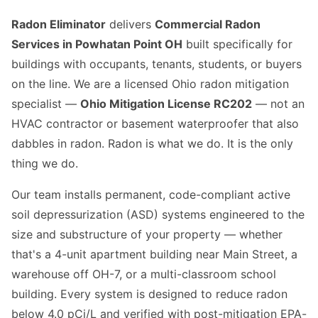
Radon Eliminator
delivers
Commercial Radon
Services in Powhatan Point OH
built specifically for
buildings with occupants, tenants, students, or buyers
on the line. We are a licensed Ohio radon mitigation
specialist —
Ohio Mitigation License RC202
— not an
HVAC contractor or basement waterproofer that also
dabbles in radon. Radon is what we do. It is the only
thing we do.
Our team installs permanent, code-compliant active
soil depressurization (ASD) systems engineered to the
size and substructure of your property — whether
that's a 4-unit apartment building near Main Street, a
warehouse off OH-7, or a multi-classroom school
building. Every system is designed to reduce radon
below 4.0 pCi/L and verified with post-mitigation EPA-