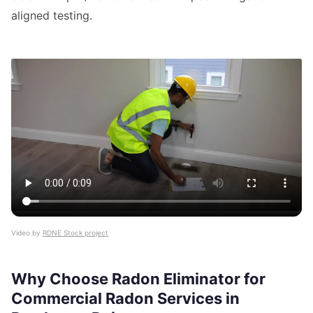
aligned testing.
Video by
RDNE Stock project
Why Choose Radon Eliminator for
Commercial Radon Services in