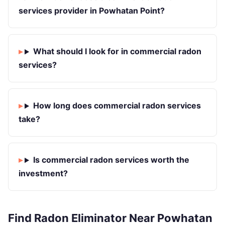
services provider in Powhatan Point?
What should I look for in commercial radon
services?
How long does commercial radon services
take?
Is commercial radon services worth the
investment?
Find Radon Eliminator Near Powhatan