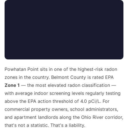
Powhatan Point sits in one of the highest-risk radon
zones in the country. Belmont County is rated EPA
Zone 1
— the most elevated radon classification —
with average indoor screening levels regularly testing
above the EPA action threshold of 4.0 pCi/L. For
commercial property owners, school administrators,
and apartment landlords along the Ohio River corridor,
that's not a statistic. That's a liability.