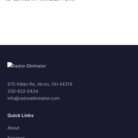
970 Killian Rd, Akron, OH 44319
330-622-0434
info@radoneliminator.com
Quick Links
About
Services