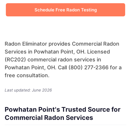
Schedule Free Radon Testing
Radon Eliminator provides Commercial Radon
Services in Powhatan Point, OH. Licensed
(RC202) commercial radon services in
Powhatan Point, OH. Call (800) 277-2366 for a
free consultation.
Last updated: June 2026
Powhatan Point's Trusted Source for
Commercial Radon Services