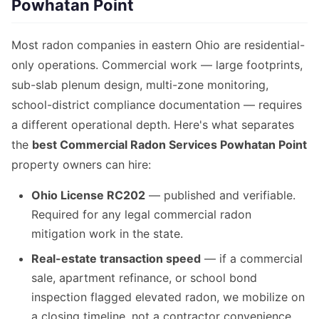
Powhatan Point
Most radon companies in eastern Ohio are residential-
only operations. Commercial work — large footprints,
sub-slab plenum design, multi-zone monitoring,
school-district compliance documentation — requires
a different operational depth. Here's what separates
the
best Commercial Radon Services Powhatan Point
property owners can hire:
Ohio License RC202
— published and verifiable.
Required for any legal commercial radon
mitigation work in the state.
Real-estate transaction speed
— if a commercial
sale, apartment refinance, or school bond
inspection flagged elevated radon, we mobilize on
a closing timeline, not a contractor convenience