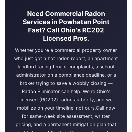
Need Commercial Radon
Services in Powhatan Point
Fast? Call Ohio's RC202
Licensed Pros.
Whether you're a commercial property owner
who just got a hot radon report, an apartment
landlord facing tenant complaints, a school
administrator on a compliance deadline, or a
broker trying to save a wobbly closing —
Radon Eliminator can help. We're Ohio's
licensed (RC202) radon authority, and we
mobilize on your timeline, not ours.Call now
for same-week site assessment, written
pricing, and a permanent mitigation plan that