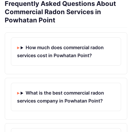
Frequently Asked Questions About
Commercial Radon Services in
Powhatan Point
How much does commercial radon
services cost in Powhatan Point?
What is the best commercial radon
services company in Powhatan Point?