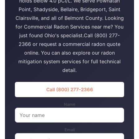
holds below 4.0 pCi/L. We serve Powhatan
Point, Shadyside, Bellaire, Bridgeport, Saint
Clairsville, and all of Belmont County. Looking
for Commercial Radon Services near me? You
just found Ohio's specialist.Call (800) 277-
2366 or request a commercial radon quote
online. You can also explore our radon
mitigation system services for full technical
detail.
Call (800) 277-2366
Name
Email