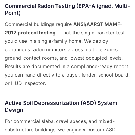
Commercial Radon Testing (EPA-Aligned, Multi-
Point)
Commercial buildings require
ANSI/AARST MAMF-
2017 protocol testing
— not the single-canister test
you'd use in a single-family home. We deploy
continuous radon monitors across multiple zones,
ground-contact rooms, and lowest occupied levels.
Results are documented in a compliance-ready report
you can hand directly to a buyer, lender, school board,
or HUD inspector.
Active Soil Depressurization (ASD) System
Design
For commercial slabs, crawl spaces, and mixed-
substructure buildings, we engineer custom ASD