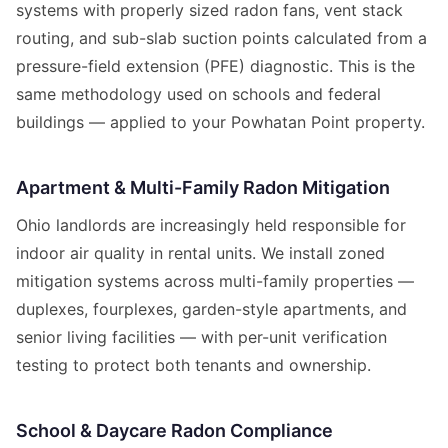
systems with properly sized radon fans, vent stack
routing, and sub-slab suction points calculated from a
pressure-field extension (PFE) diagnostic. This is the
same methodology used on schools and federal
buildings — applied to your Powhatan Point property.
Apartment & Multi-Family Radon Mitigation
Ohio landlords are increasingly held responsible for
indoor air quality in rental units. We install zoned
mitigation systems across multi-family properties —
duplexes, fourplexes, garden-style apartments, and
senior living facilities — with per-unit verification
testing to protect both tenants and ownership.
School & Daycare Radon Compliance