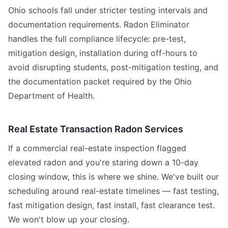
Ohio schools fall under stricter testing intervals and
documentation requirements. Radon Eliminator
handles the full compliance lifecycle: pre-test,
mitigation design, installation during off-hours to
avoid disrupting students, post-mitigation testing, and
the documentation packet required by the Ohio
Department of Health.
Real Estate Transaction Radon Services
If a commercial real-estate inspection flagged
elevated radon and you're staring down a 10-day
closing window, this is where we shine. We've built our
scheduling around real-estate timelines — fast testing,
fast mitigation design, fast install, fast clearance test.
We won't blow up your closing.