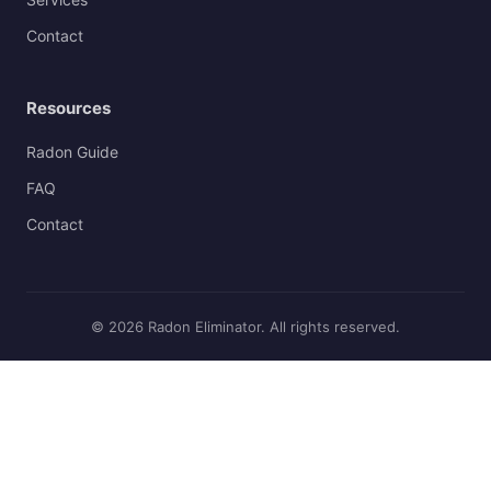
Contact
Resources
Radon Guide
FAQ
Contact
© 2026 Radon Eliminator. All rights reserved.