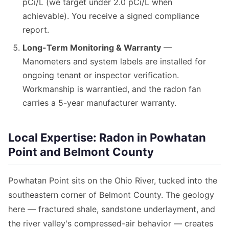
pCi/L (we target under 2.0 pCi/L when
achievable). You receive a signed compliance
report.
Long-Term Monitoring & Warranty
—
Manometers and system labels are installed for
ongoing tenant or inspector verification.
Workmanship is warrantied, and the radon fan
carries a 5-year manufacturer warranty.
Local Expertise: Radon in Powhatan
Point and Belmont County
Powhatan Point sits on the Ohio River, tucked into the
southeastern corner of Belmont County. The geology
here — fractured shale, sandstone underlayment, and
the river valley's compressed-air behavior — creates