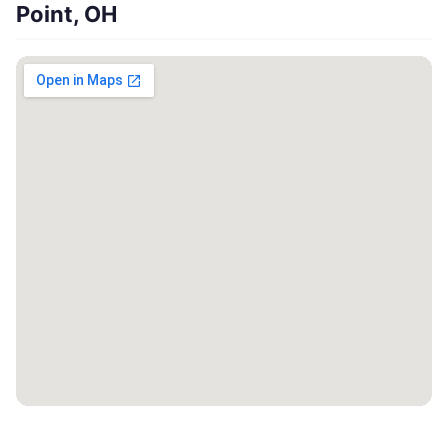
Point, OH