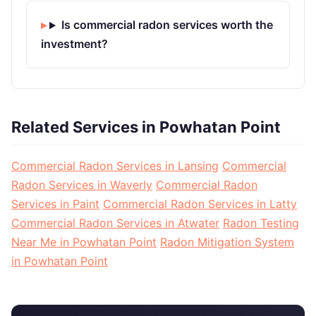
Is commercial radon services worth the
investment?
Related Services in Powhatan Point
Commercial Radon Services in Lansing
Commercial
Radon Services in Waverly
Commercial Radon
Services in Paint
Commercial Radon Services in Latty
Commercial Radon Services in Atwater
Radon Testing
Near Me in Powhatan Point
Radon Mitigation System
in Powhatan Point