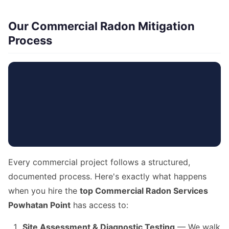
Our Commercial Radon Mitigation
Process
Every commercial project follows a structured,
documented process. Here's exactly what happens
when you hire the
top Commercial Radon Services
Powhatan Point
has access to:
Site Assessment & Diagnostic Testing
— We walk