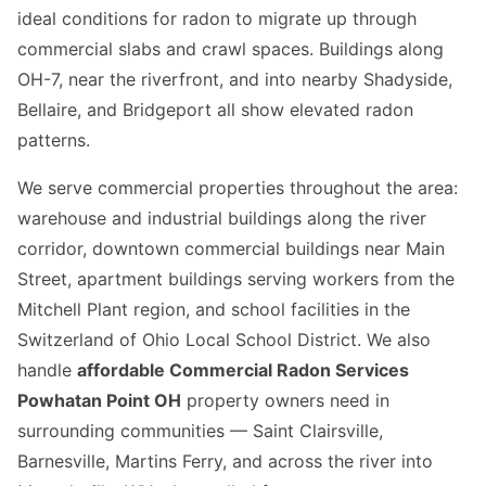
ideal conditions for radon to migrate up through
commercial slabs and crawl spaces. Buildings along
OH-7, near the riverfront, and into nearby Shadyside,
Bellaire, and Bridgeport all show elevated radon
patterns.
We serve commercial properties throughout the area:
warehouse and industrial buildings along the river
corridor, downtown commercial buildings near Main
Street, apartment buildings serving workers from the
Mitchell Plant region, and school facilities in the
Switzerland of Ohio Local School District. We also
handle
affordable Commercial Radon Services
Powhatan Point OH
property owners need in
surrounding communities — Saint Clairsville,
Barnesville, Martins Ferry, and across the river into