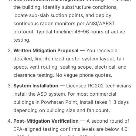
the building, identify substructure conditions,
locate sub-slab suction points, and deploy
continuous radon monitors per ANSI/AARST
protocol. Typical timeline: 48–96 hours of active
testing.
Written Mitigation Proposal
— You receive a
detailed, line-itemized quote: system layout, fan
specs, vent routing, sealing scope, electrical, and
clearance testing. No vague phone quotes.
System Installation
— Licensed RC202 technicians
install the ASD system. For most commercial
buildings in Powhatan Point, install takes 1–3 days
depending on building size and fan count.
Post-Mitigation Verification
— A second round of
EPA-aligned testing confirms levels are below 4.0