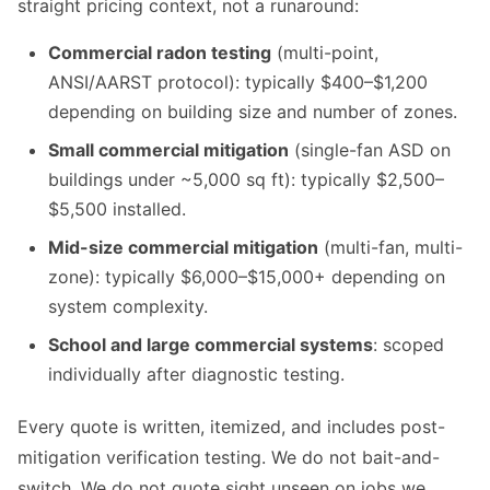
straight pricing context, not a runaround:
Commercial radon testing
(multi-point,
ANSI/AARST protocol): typically $400–$1,200
depending on building size and number of zones.
Small commercial mitigation
(single-fan ASD on
buildings under ~5,000 sq ft): typically $2,500–
$5,500 installed.
Mid-size commercial mitigation
(multi-fan, multi-
zone): typically $6,000–$15,000+ depending on
system complexity.
School and large commercial systems
: scoped
individually after diagnostic testing.
Every quote is written, itemized, and includes post-
mitigation verification testing. We do not bait-and-
switch. We do not quote sight unseen on jobs we