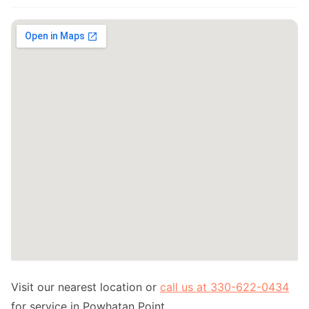
Visit our nearest location or
call us at 330-622-0434
for service in Powhatan Point.