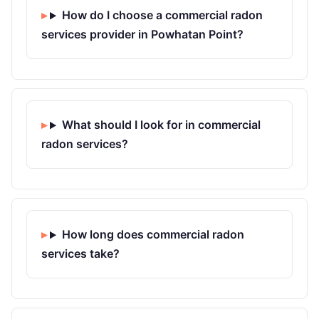
How do I choose a commercial radon
services provider in Powhatan Point?
What should I look for in commercial
radon services?
How long does commercial radon
services take?