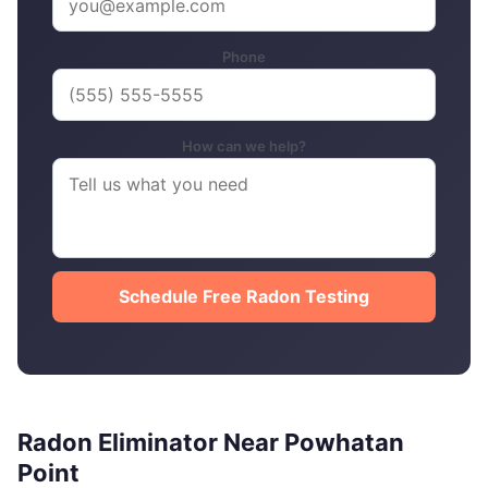
Phone
How can we help?
Schedule Free Radon Testing
Radon Eliminator Near Powhatan
Point