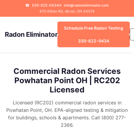
☎
330-622-0434
✉
info@radoneliminator.com
970 Killian Rd, Akron, OH 44319
Schedule Free Radon Testing
Radon Eliminator
330-622-0434
Commercial Radon Services
Powhatan Point OH | RC202
Licensed
Licensed (RC202) commercial radon services in
Powhatan Point, OH. EPA-aligned testing & mitigation
for buildings, schools & apartments. Call (800) 277-
2366.