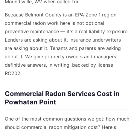
Moundsville, WV when called for.
Because Belmont County is an EPA Zone 1 region,
commercial radon work here is not optional
preventive maintenance — it's a real liability exposure.
Lenders are asking about it. Insurance underwriters
are asking about it. Tenants and parents are asking
about it. We give property owners and managers
definitive answers, in writing, backed by license
RC202.
Commercial Radon Services Cost in
Powhatan Point
One of the most common questions we get: how much
should commercial radon mitigation cost? Here's