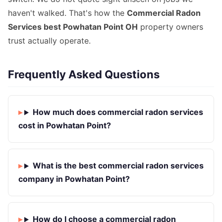
haven't walked. That's how the
Commercial Radon
Services best Powhatan Point OH
property owners
trust actually operate.
Frequently Asked Questions
How much does commercial radon services
cost in Powhatan Point?
What is the best commercial radon services
company in Powhatan Point?
How do I choose a commercial radon