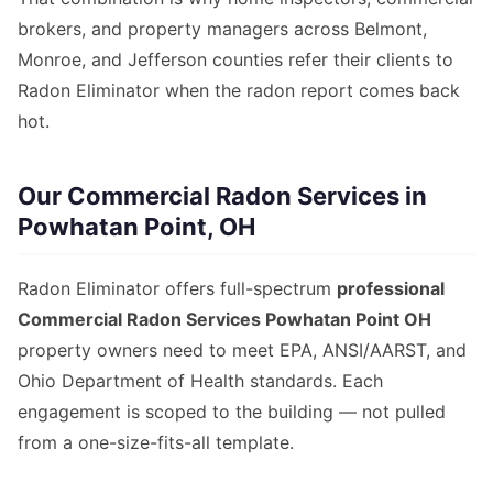
brokers, and property managers across Belmont,
Monroe, and Jefferson counties refer their clients to
Radon Eliminator when the radon report comes back
hot.
Our Commercial Radon Services in
Powhatan Point, OH
Radon Eliminator offers full-spectrum
professional
Commercial Radon Services Powhatan Point OH
property owners need to meet EPA, ANSI/AARST, and
Ohio Department of Health standards. Each
engagement is scoped to the building — not pulled
from a one-size-fits-all template.