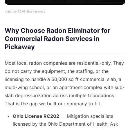
Video by
RDNE Stock project
Why Choose Radon Eliminator for
Commercial Radon Services in
Pickaway
Most local radon companies are residential-only. They
do not carry the equipment, the staffing, or the
licensing to handle a 60,000 sq ft commercial slab, a
multi-wing school, or an apartment complex with sub-
slab depressurization across multiple foundations.
That is the gap we built our company to fill.
Ohio License RC202
— Mitigation specialists
licensed by the Ohio Department of Health. Ask