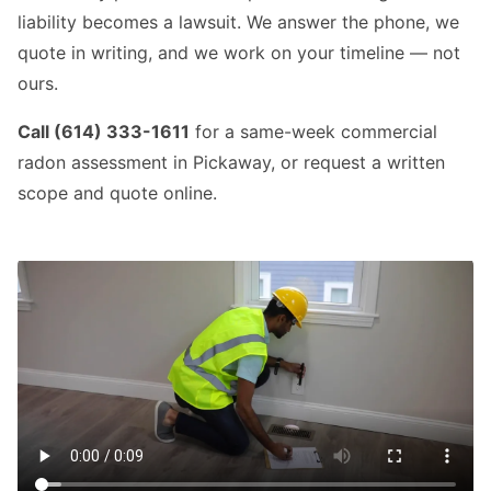
liability becomes a lawsuit. We answer the phone, we
quote in writing, and we work on your timeline — not
ours.
Call (614) 333-1611
for a same-week commercial
radon assessment in Pickaway, or request a written
scope and quote online.