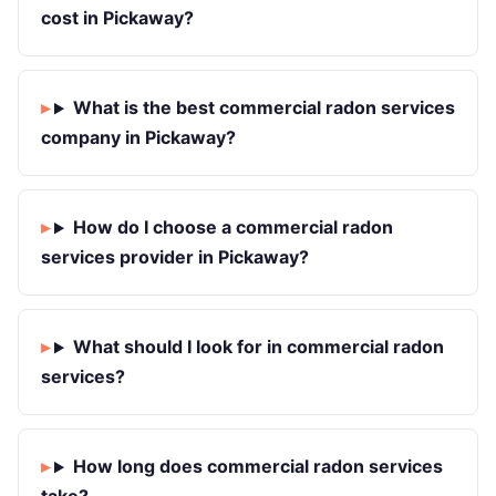
cost in Pickaway?
What is the best commercial radon services
company in Pickaway?
How do I choose a commercial radon
services provider in Pickaway?
What should I look for in commercial radon
services?
How long does commercial radon services