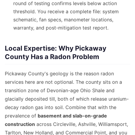
round of testing confirms levels below action
threshold. You receive a complete file: system
schematic, fan specs, manometer locations,
warranty, and post-mitigation test report.
Local Expertise: Why Pickaway
County Has a Radon Problem
Pickaway County's geology is the reason radon
services here are not optional. The county sits on a
transition zone of Devonian-age Ohio Shale and
glacially deposited till, both of which release uranium-
decay radon gas into soil. Combine that with the
prevalence of
basement and slab-on-grade
construction
across Circleville, Ashville, Williamsport,
Tarlton, New Holland, and Commercial Point, and you