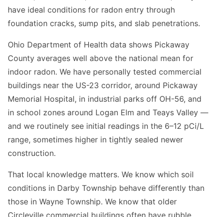
have ideal conditions for radon entry through
foundation cracks, sump pits, and slab penetrations.
Ohio Department of Health data shows Pickaway
County averages well above the national mean for
indoor radon. We have personally tested commercial
buildings near the US-23 corridor, around Pickaway
Memorial Hospital, in industrial parks off OH-56, and
in school zones around Logan Elm and Teays Valley —
and we routinely see initial readings in the 6–12 pCi/L
range, sometimes higher in tightly sealed newer
construction.
That local knowledge matters. We know which soil
conditions in Darby Township behave differently than
those in Wayne Township. We know that older
Circleville commercial buildings often have rubble