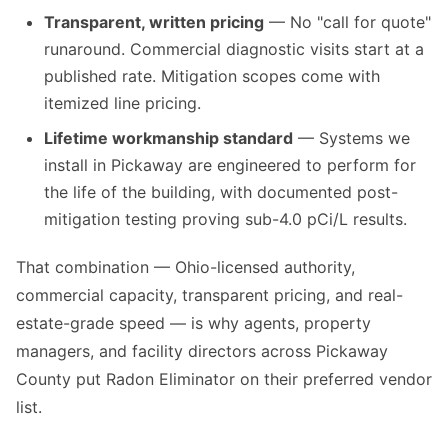
Transparent, written pricing
— No "call for quote"
runaround. Commercial diagnostic visits start at a
published rate. Mitigation scopes come with
itemized line pricing.
Lifetime workmanship standard
— Systems we
install in Pickaway are engineered to perform for
the life of the building, with documented post-
mitigation testing proving sub-4.0 pCi/L results.
That combination — Ohio-licensed authority,
commercial capacity, transparent pricing, and real-
estate-grade speed — is why agents, property
managers, and facility directors across Pickaway
County put Radon Eliminator on their preferred vendor
list.