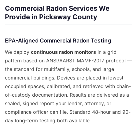
Commercial Radon Services We
Provide in Pickaway County
EPA-Aligned Commercial Radon Testing
We deploy
continuous radon monitors
in a grid
pattern based on ANSI/AARST MAMF-2017 protocol —
the standard for multifamily, schools, and large
commercial buildings. Devices are placed in lowest-
occupied spaces, calibrated, and retrieved with chain-
of-custody documentation. Results are delivered as a
sealed, signed report your lender, attorney, or
compliance officer can file. Standard 48-hour and 90-
day long-term testing both available.