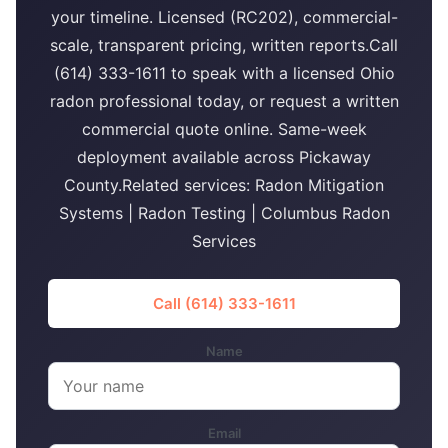
your timeline. Licensed (RC202), commercial-
scale, transparent pricing, written reports.Call
(614) 333-1611 to speak with a licensed Ohio
radon professional today, or request a written
commercial quote online. Same-week
deployment available across Pickaway
County.Related services: Radon Mitigation
Systems | Radon Testing | Columbus Radon
Services
Call (614) 333-1611
Name
Email