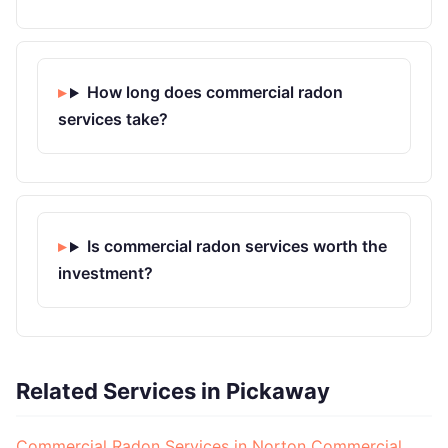
How long does commercial radon
services take?
Is commercial radon services worth the
investment?
Related Services in Pickaway
Commercial Radon Services in Norton
Commercial