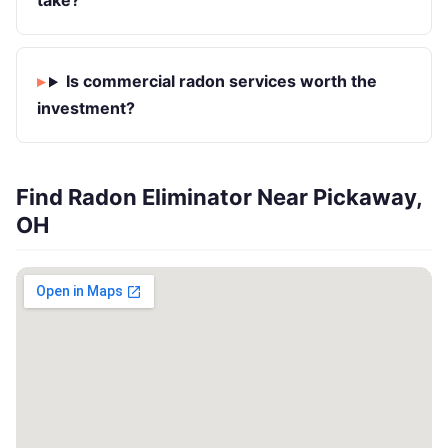
take?
Is commercial radon services worth the
investment?
Find Radon Eliminator Near Pickaway,
OH