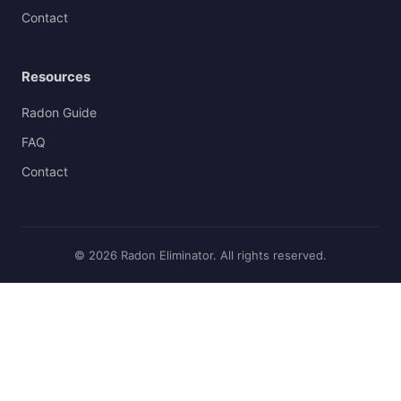
Contact
Resources
Radon Guide
FAQ
Contact
© 2026 Radon Eliminator. All rights reserved.