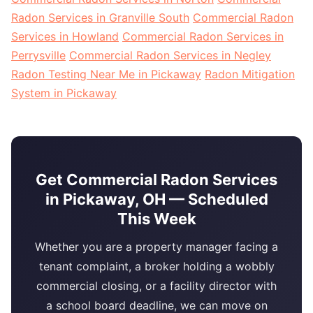
Radon Services in Granville South
Commercial Radon
Services in Howland
Commercial Radon Services in
Perrysville
Commercial Radon Services in Negley
Radon Testing Near Me in Pickaway
Radon Mitigation
System in Pickaway
Get Commercial Radon Services
in Pickaway, OH — Scheduled
This Week
Whether you are a property manager facing a
tenant complaint, a broker holding a wobbly
commercial closing, or a facility director with
a school board deadline, we can move on