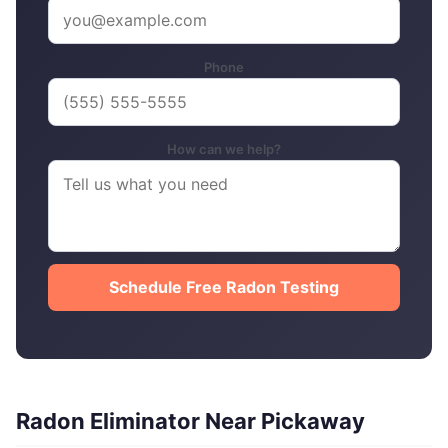
Phone
How can we help?
Schedule Free Radon Testing
Radon Eliminator Near Pickaway