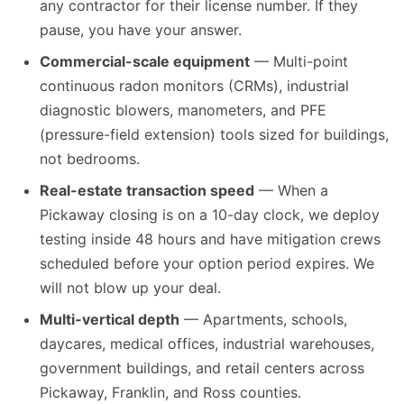
any contractor for their license number. If they
pause, you have your answer.
Commercial-scale equipment
— Multi-point
continuous radon monitors (CRMs), industrial
diagnostic blowers, manometers, and PFE
(pressure-field extension) tools sized for buildings,
not bedrooms.
Real-estate transaction speed
— When a
Pickaway closing is on a 10-day clock, we deploy
testing inside 48 hours and have mitigation crews
scheduled before your option period expires. We
will not blow up your deal.
Multi-vertical depth
— Apartments, schools,
daycares, medical offices, industrial warehouses,
government buildings, and retail centers across
Pickaway, Franklin, and Ross counties.