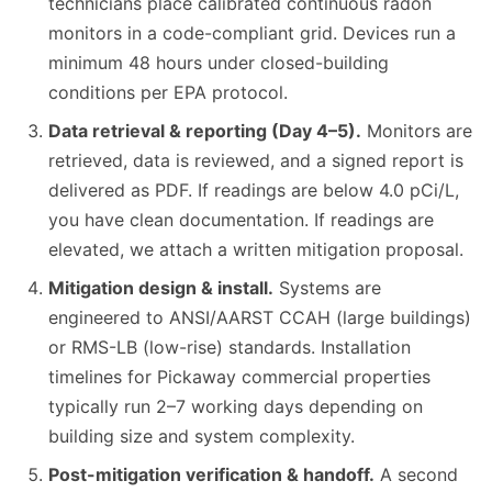
technicians place calibrated continuous radon
monitors in a code-compliant grid. Devices run a
minimum 48 hours under closed-building
conditions per EPA protocol.
Data retrieval & reporting (Day 4–5).
Monitors are
retrieved, data is reviewed, and a signed report is
delivered as PDF. If readings are below 4.0 pCi/L,
you have clean documentation. If readings are
elevated, we attach a written mitigation proposal.
Mitigation design & install.
Systems are
engineered to ANSI/AARST CCAH (large buildings)
or RMS-LB (low-rise) standards. Installation
timelines for Pickaway commercial properties
typically run 2–7 working days depending on
building size and system complexity.
Post-mitigation verification & handoff.
A second