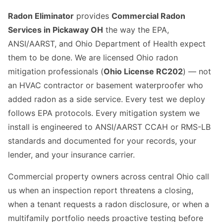
Radon Eliminator
provides
Commercial Radon
Services in Pickaway OH
the way the EPA,
ANSI/AARST, and Ohio Department of Health expect
them to be done. We are licensed Ohio radon
mitigation professionals (
Ohio License RC202
) — not
an HVAC contractor or basement waterproofer who
added radon as a side service. Every test we deploy
follows EPA protocols. Every mitigation system we
install is engineered to ANSI/AARST CCAH or RMS-LB
standards and documented for your records, your
lender, and your insurance carrier.
Commercial property owners across central Ohio call
us when an inspection report threatens a closing,
when a tenant requests a radon disclosure, or when a
multifamily portfolio needs proactive testing before