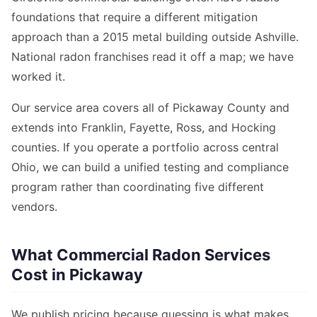
foundations that require a different mitigation
approach than a 2015 metal building outside Ashville.
National radon franchises read it off a map; we have
worked it.
Our service area covers all of Pickaway County and
extends into Franklin, Fayette, Ross, and Hocking
counties. If you operate a portfolio across central
Ohio, we can build a unified testing and compliance
program rather than coordinating five different
vendors.
What Commercial Radon Services
Cost in Pickaway
We publish pricing because guessing is what makes