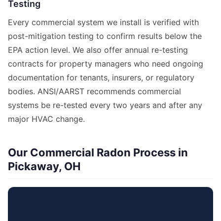
Testing
Every commercial system we install is verified with
post-mitigation testing to confirm results below the
EPA action level. We also offer annual re-testing
contracts for property managers who need ongoing
documentation for tenants, insurers, or regulatory
bodies. ANSI/AARST recommends commercial
systems be re-tested every two years and after any
major HVAC change.
Our Commercial Radon Process in
Pickaway, OH