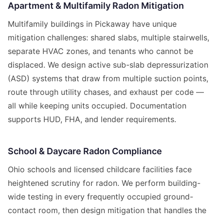
Apartment & Multifamily Radon Mitigation
Multifamily buildings in Pickaway have unique
mitigation challenges: shared slabs, multiple stairwells,
separate HVAC zones, and tenants who cannot be
displaced. We design active sub-slab depressurization
(ASD) systems that draw from multiple suction points,
route through utility chases, and exhaust per code —
all while keeping units occupied. Documentation
supports HUD, FHA, and lender requirements.
School & Daycare Radon Compliance
Ohio schools and licensed childcare facilities face
heightened scrutiny for radon. We perform building-
wide testing in every frequently occupied ground-
contact room, then design mitigation that handles the