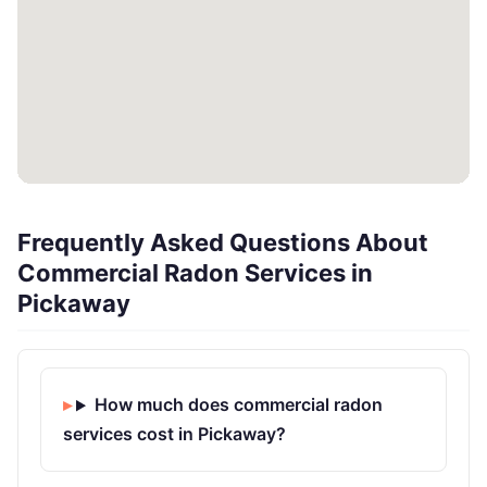
Frequently Asked Questions About
Commercial Radon Services in
Pickaway
How much does commercial radon
services cost in Pickaway?