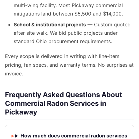
multi-wing facility. Most Pickaway commercial
mitigations land between $5,500 and $14,000.
School & institutional projects
— Custom quoted
after site walk. We bid public projects under
standard Ohio procurement requirements.
Every scope is delivered in writing with line-item
pricing, fan specs, and warranty terms. No surprises at
invoice.
Frequently Asked Questions About
Commercial Radon Services in
Pickaway
How much does commercial radon services