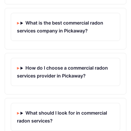
What is the best commercial radon
services company in Pickaway?
How do I choose a commercial radon
services provider in Pickaway?
What should I look for in commercial
radon services?