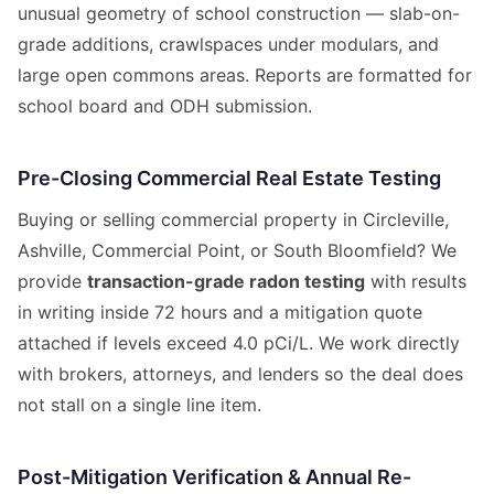
unusual geometry of school construction — slab-on-
grade additions, crawlspaces under modulars, and
large open commons areas. Reports are formatted for
school board and ODH submission.
Pre-Closing Commercial Real Estate Testing
Buying or selling commercial property in Circleville,
Ashville, Commercial Point, or South Bloomfield? We
provide
transaction-grade radon testing
with results
in writing inside 72 hours and a mitigation quote
attached if levels exceed 4.0 pCi/L. We work directly
with brokers, attorneys, and lenders so the deal does
not stall on a single line item.
Post-Mitigation Verification & Annual Re-