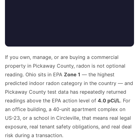
If you own, manage, or are buying a commercial
property in Pickaway County, radon is not optional
reading. Ohio sits in EPA
Zone 1
— the highest
predicted indoor radon category in the country — and
Pickaway County test data has repeatedly returned
readings above the EPA action level of
4.0 pCi/L
. For
an office building, a 40-unit apartment complex on
US-23, or a school in Circleville, that means real legal
exposure, real tenant safety obligations, and real deal
risk during a transaction.