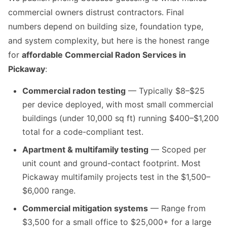
commercial owners distrust contractors. Final
numbers depend on building size, foundation type,
and system complexity, but here is the honest range
for
affordable Commercial Radon Services in
Pickaway
:
Commercial radon testing
— Typically $8–$25
per device deployed, with most small commercial
buildings (under 10,000 sq ft) running $400–$1,200
total for a code-compliant test.
Apartment & multifamily testing
— Scoped per
unit count and ground-contact footprint. Most
Pickaway multifamily projects test in the $1,500–
$6,000 range.
Commercial mitigation systems
— Range from
$3,500 for a small office to $25,000+ for a large