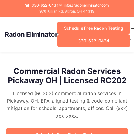
☎
330-622-0434
✉
info@radoneliminator.com
970 Killian Rd, Akron, OH 44319
Schedule Free Radon Testing
Radon Eliminator
330-622-0434
Commercial Radon Services
Pickaway OH | Licensed RC202
Licensed (RC202) commercial radon services in
Pickaway, OH. EPA-aligned testing & code-compliant
mitigation for schools, apartments, offices. Call (xxx)
xxx-xxxx.