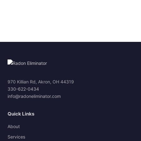
970 Killian Rd, Akron, OH 44319
330-622-0434
info@radoneliminator.com
Quick Links
About
Services