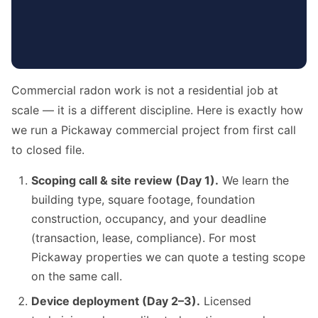
Commercial radon work is not a residential job at
scale — it is a different discipline. Here is exactly how
we run a Pickaway commercial project from first call
to closed file.
Scoping call & site review (Day 1).
We learn the
building type, square footage, foundation
construction, occupancy, and your deadline
(transaction, lease, compliance). For most
Pickaway properties we can quote a testing scope
on the same call.
Device deployment (Day 2–3).
Licensed