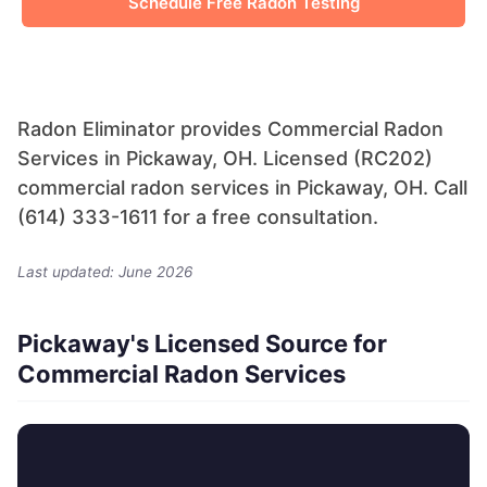
Schedule Free Radon Testing
Radon Eliminator provides Commercial Radon
Services in Pickaway, OH. Licensed (RC202)
commercial radon services in Pickaway, OH. Call
(614) 333-1611 for a free consultation.
Last updated: June 2026
Pickaway's Licensed Source for
Commercial Radon Services