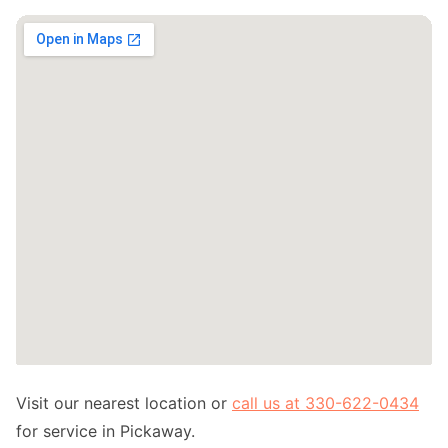
Visit our nearest location or
call us at 330-622-0434
for service in Pickaway.