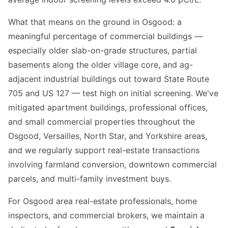
What that means on the ground in Osgood: a
meaningful percentage of commercial buildings —
especially older slab-on-grade structures, partial
basements along the older village core, and ag-
adjacent industrial buildings out toward State Route
705 and US 127 — test high on initial screening. We've
mitigated apartment buildings, professional offices,
and small commercial properties throughout the
Osgood, Versailles, North Star, and Yorkshire areas,
and we regularly support real-estate transactions
involving farmland conversion, downtown commercial
parcels, and multi-family investment buys.
For Osgood area real-estate professionals, home
inspectors, and commercial brokers, we maintain a