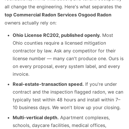
all change the engineering. Here's what separates the
top Commercial Radon Services Osgood Radon
owners actually rely on:
Ohio License RC202, published openly.
Most
Ohio counties require a licensed mitigation
contractor by law. Ask any competitor for their
license number — many can't produce one. Ours is
on every proposal, every system label, and every
invoice.
Real-estate-transaction speed.
If you're under
contract and the inspection flagged radon, we can
typically test within 48 hours and install within 7–
10 business days. We won't blow up your closing.
Multi-vertical depth.
Apartment complexes,
schools, daycare facilities, medical offices,