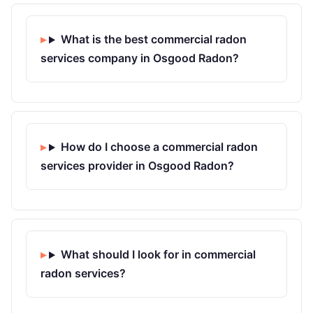
What is the best commercial radon
services company in Osgood Radon?
How do I choose a commercial radon
services provider in Osgood Radon?
What should I look for in commercial
radon services?