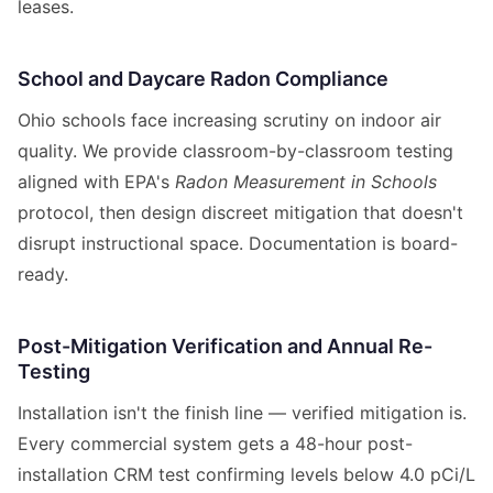
leases.
School and Daycare Radon Compliance
Ohio schools face increasing scrutiny on indoor air
quality. We provide classroom-by-classroom testing
aligned with EPA's
Radon Measurement in Schools
protocol, then design discreet mitigation that doesn't
disrupt instructional space. Documentation is board-
ready.
Post-Mitigation Verification and Annual Re-
Testing
Installation isn't the finish line — verified mitigation is.
Every commercial system gets a 48-hour post-
installation CRM test confirming levels below 4.0 pCi/L