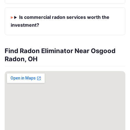
Is commercial radon services worth the
investment?
Find Radon Eliminator Near Osgood
Radon, OH