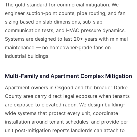
The gold standard for commercial mitigation. We
engineer suction-point counts, pipe routing, and fan
sizing based on slab dimensions, sub-slab
communication tests, and HVAC pressure dynamics.
Systems are designed to last 20+ years with minimal
maintenance — no homeowner-grade fans on
industrial buildings.
Multi-Family and Apartment Complex Mitigation
Apartment owners in Osgood and the broader Darke
County area carry direct legal exposure when tenants
are exposed to elevated radon. We design building-
wide systems that protect every unit, coordinate
installation around tenant schedules, and provide per-
unit post-mitigation reports landlords can attach to