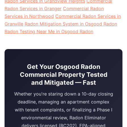
Radon Services in Grandview Heights
Commercial
Radon Services in Granger
Commercial Radon
Services in Northwood
Commercial Radon Services in
Granville
Radon Mitigation System in Osgood Radon
Radon Testing Near Me in Osgood Radon
Get Your Osgood Radon
Commercial Property Tested
and Mitigated — Fast
Whether you're staring down a 10-day closing
deadline, managing an apartment complex
with tenant complaints, or finalizing a Phase I
environmental review, Radon Eliminator
delivers licensed (RC202), EPA-aligned