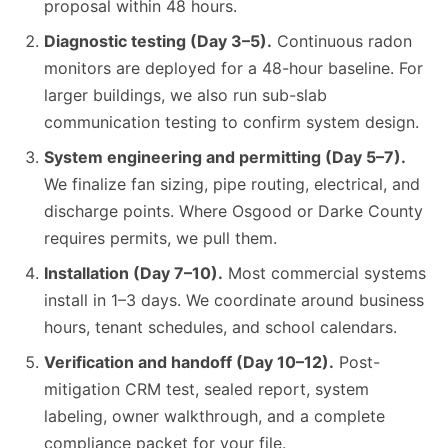
proposal within 48 hours.
Diagnostic testing (Day 3–5).
Continuous radon
monitors are deployed for a 48-hour baseline. For
larger buildings, we also run sub-slab
communication testing to confirm system design.
System engineering and permitting (Day 5–7).
We finalize fan sizing, pipe routing, electrical, and
discharge points. Where Osgood or Darke County
requires permits, we pull them.
Installation (Day 7–10).
Most commercial systems
install in 1–3 days. We coordinate around business
hours, tenant schedules, and school calendars.
Verification and handoff (Day 10–12).
Post-
mitigation CRM test, sealed report, system
labeling, owner walkthrough, and a complete
compliance packet for your file.