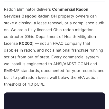
Radon Eliminator delivers
Commercial Radon
Services Osgood Radon OH
property owners can
stake a closing, a lease renewal, or a compliance audit
on. We are a fully licensed Ohio radon mitigation
contractor (Ohio Department of Health Mitigation
License
RC202
) — not an HVAC company that
dabbles in radon, and not a national franchise running
scripts from out of state. Every commercial system
we install is engineered to ANSI/AARST CCAH and
RMS-MF standards, documented for your records, and
built to pull radon levels well below the EPA action
threshold of 4.0 pCi/L.