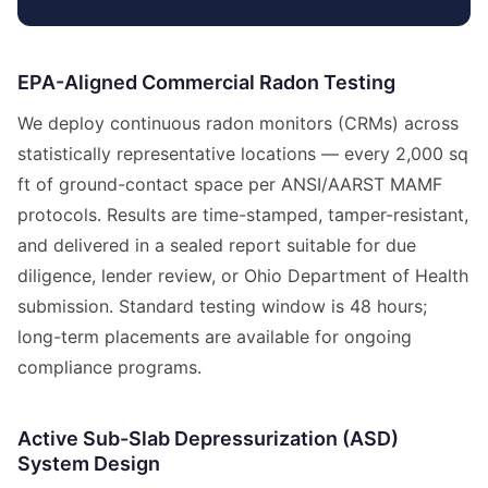
EPA-Aligned Commercial Radon Testing
We deploy continuous radon monitors (CRMs) across
statistically representative locations — every 2,000 sq
ft of ground-contact space per ANSI/AARST MAMF
protocols. Results are time-stamped, tamper-resistant,
and delivered in a sealed report suitable for due
diligence, lender review, or Ohio Department of Health
submission. Standard testing window is 48 hours;
long-term placements are available for ongoing
compliance programs.
Active Sub-Slab Depressurization (ASD)
System Design