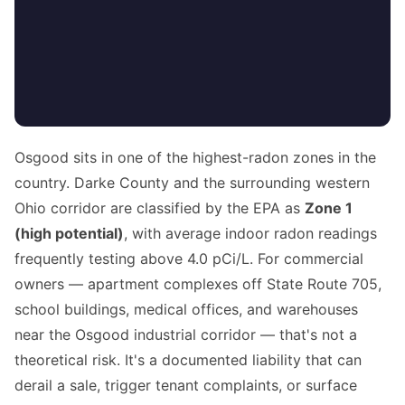
Osgood sits in one of the highest-radon zones in the
country. Darke County and the surrounding western
Ohio corridor are classified by the EPA as
Zone 1
(high potential)
, with average indoor radon readings
frequently testing above 4.0 pCi/L. For commercial
owners — apartment complexes off State Route 705,
school buildings, medical offices, and warehouses
near the Osgood industrial corridor — that's not a
theoretical risk. It's a documented liability that can
derail a sale, trigger tenant complaints, or surface