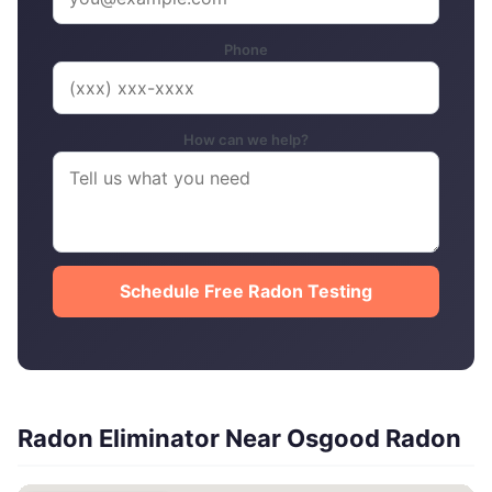
Phone
How can we help?
Schedule Free Radon Testing
Radon Eliminator Near Osgood Radon