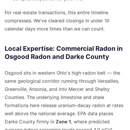
For real-estate transactions, this entire timeline
compresses. We've cleared closings in under 10
calendar days more times than we can count.
Local Expertise: Commercial Radon in
Osgood Radon and Darke County
Osgood sits in western Ohio's high-radon belt — the
same geological corridor running through Versailles,
Greenville, Ansonia, and into Mercer and Shelby
Counties. The underlying limestone and shale
formations here release uranium-decay radon at rates
well above the national average. EPA data places
Darke County firmly in
Zone 1
, where predicted
average indoor screening levels exceed 4.0 pCi/L.