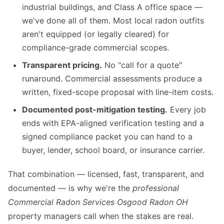
industrial buildings, and Class A office space —
we've done all of them. Most local radon outfits
aren't equipped (or legally cleared) for
compliance-grade commercial scopes.
Transparent pricing.
No "call for a quote"
runaround. Commercial assessments produce a
written, fixed-scope proposal with line-item costs.
Documented post-mitigation testing.
Every job
ends with EPA-aligned verification testing and a
signed compliance packet you can hand to a
buyer, lender, school board, or insurance carrier.
That combination — licensed, fast, transparent, and
documented — is why we're the
professional
Commercial Radon Services Osgood Radon OH
property managers call when the stakes are real.