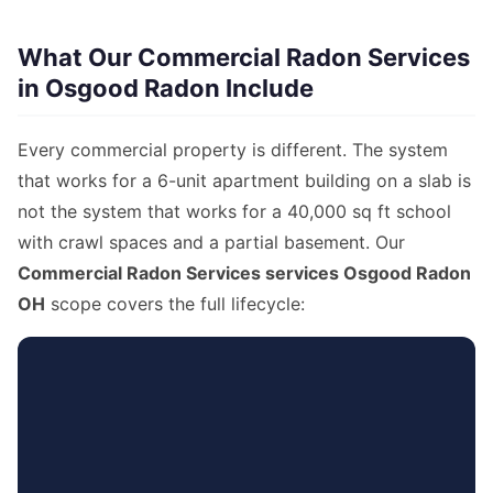
What Our Commercial Radon Services
in Osgood Radon Include
Every commercial property is different. The system
that works for a 6-unit apartment building on a slab is
not the system that works for a 40,000 sq ft school
with crawl spaces and a partial basement. Our
Commercial Radon Services services Osgood Radon
OH
scope covers the full lifecycle: