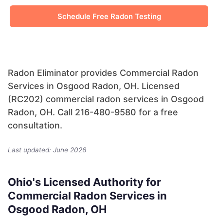
Schedule Free Radon Testing
Radon Eliminator provides Commercial Radon
Services in Osgood Radon, OH. Licensed
(RC202) commercial radon services in Osgood
Radon, OH. Call 216-480-9580 for a free
consultation.
Last updated: June 2026
Ohio's Licensed Authority for
Commercial Radon Services in
Osgood Radon, OH