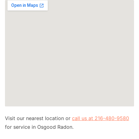
Visit our nearest location or
call us at 216-480-9580
for service in Osgood Radon.