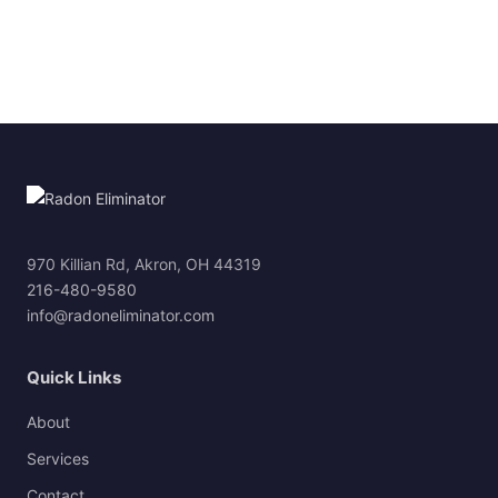
970 Killian Rd, Akron, OH 44319
216-480-9580
info@radoneliminator.com
Quick Links
About
Services
Contact