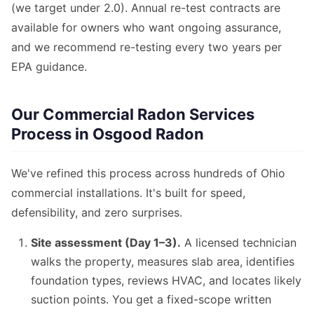
(we target under 2.0). Annual re-test contracts are
available for owners who want ongoing assurance,
and we recommend re-testing every two years per
EPA guidance.
Our Commercial Radon Services
Process in Osgood Radon
We've refined this process across hundreds of Ohio
commercial installations. It's built for speed,
defensibility, and zero surprises.
Site assessment (Day 1–3).
A licensed technician
walks the property, measures slab area, identifies
foundation types, reviews HVAC, and locates likely
suction points. You get a fixed-scope written