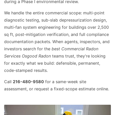
during a Phase I environmental review.
We handle the entire commercial scope: multi-point
diagnostic testing, sub-slab depressurization design,
multi-fan system engineering for buildings over 2,500
sq ft, post-mitigation verification, and full compliance
documentation packets. When agents, inspectors, and
investors search for the
best Commercial Radon
Services Osgood Radon
teams trust, they're looking
for exactly what we build: defensible, permanent,
code-stamped results.
Call
216-480-9580
for a same-week site
assessment, or request a fixed-scope estimate online.