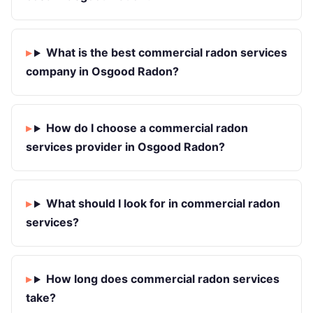
What is the best commercial radon services
company in Osgood Radon?
How do I choose a commercial radon
services provider in Osgood Radon?
What should I look for in commercial radon
services?
How long does commercial radon services
take?