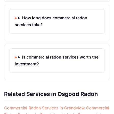
How long does commercial radon
services take?
Is commercial radon services worth the
investment?
Related Services in Osgood Radon
Commercial Radon Services in Grandview
Commercial