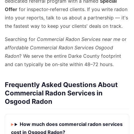
dedicated referral program with a named
Special
Offer
for inspector-referred clients. If you write radon
into your reports, talk to us about a partnership — it's
the fastest way to keep your clients' deals on track.
Searching for
Commercial Radon Services near me
or
affordable Commercial Radon Services Osgood
Radon
? We serve the entire Darke County footprint
and can typically be on-site within 48–72 hours.
Frequently Asked Questions About
Commercial Radon Services in
Osgood Radon
How much does commercial radon services
cost in Osgood Radon?