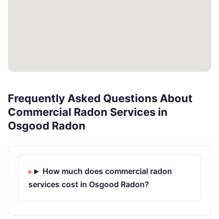
Frequently Asked Questions About
Commercial Radon Services in
Osgood Radon
How much does commercial radon
services cost in Osgood Radon?