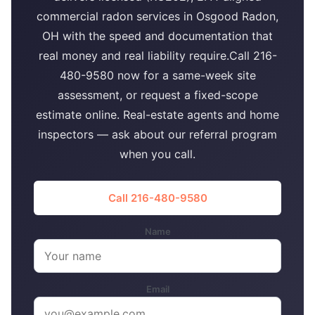
commercial radon services in Osgood Radon,
OH with the speed and documentation that
real money and real liability require.Call 216-
480-9580 now for a same-week site
assessment, or request a fixed-scope
estimate online. Real-estate agents and home
inspectors — ask about our referral program
when you call.
Call 216-480-9580
Name
Email