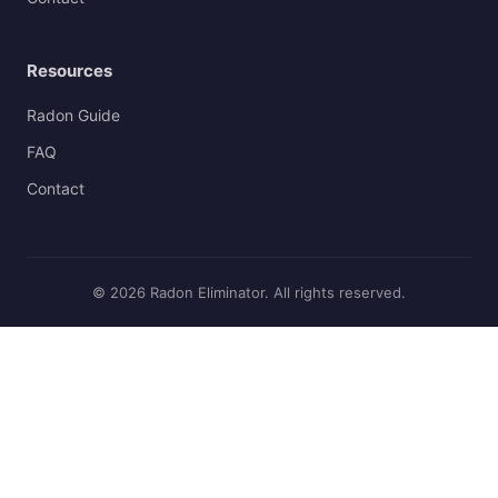
Resources
Radon Guide
FAQ
Contact
© 2026 Radon Eliminator. All rights reserved.