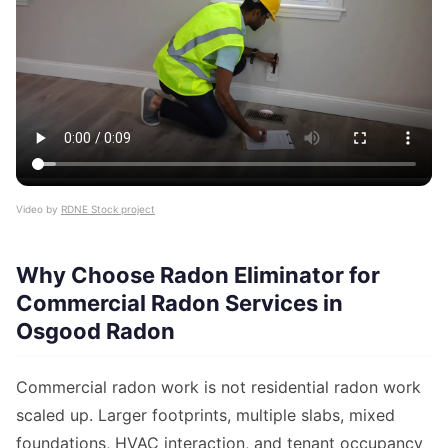
Video by
RDNE Stock project
Why Choose Radon Eliminator for
Commercial Radon Services in
Osgood Radon
Commercial radon work is not residential radon work
scaled up. Larger footprints, multiple slabs, mixed
foundations, HVAC interaction, and tenant occupancy