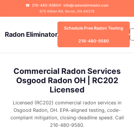
☎
216-480-9580
✉
info@radoneliminator.com
970 Killian Rd, Akron, OH 44319
Schedule Free Radon Testing
Radon Eliminator
216-480-9580
Commercial Radon Services
Osgood Radon OH | RC202
Licensed
Licensed (RC202) commercial radon services in
Osgood Radon, OH. EPA-aligned testing, code-
compliant mitigation, closing-deadline speed. Call
216-480-9580.