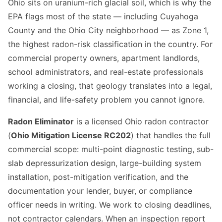
Ohio sits on uranium-rich glacial soil, which is why the
EPA flags most of the state — including Cuyahoga
County and the Ohio City neighborhood — as Zone 1,
the highest radon-risk classification in the country. For
commercial property owners, apartment landlords,
school administrators, and real-estate professionals
working a closing, that geology translates into a legal,
financial, and life-safety problem you cannot ignore.
Radon Eliminator
is a licensed Ohio radon contractor
(
Ohio Mitigation License RC202
) that handles the full
commercial scope: multi-point diagnostic testing, sub-
slab depressurization design, large-building system
installation, post-mitigation verification, and the
documentation your lender, buyer, or compliance
officer needs in writing. We work to closing deadlines,
not contractor calendars. When an inspection report