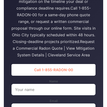
mitigation on the timeline your deal or
compliance deadline requires.Call 1-855-
RADON-00 for a same-day phone quote
range, or request a written commercial
proposal through our online form. Site visits in
Ohio City typically scheduled within 48 hours.
Closing-deadline projects prioritized.Request
a Commercial Radon Quote | View Mitigation
System Details | Cleveland Service Area
Call 1-855-RADON-00
Name
Email