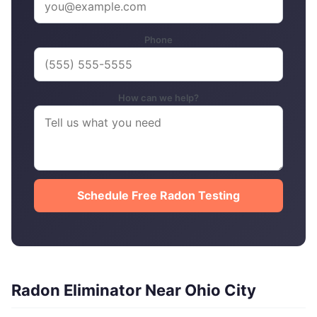
Phone
How can we help?
Schedule Free Radon Testing
Radon Eliminator Near Ohio City