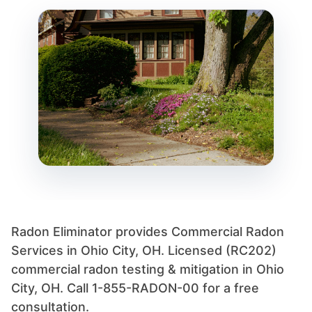
Radon Eliminator provides Commercial Radon
Services in Ohio City, OH. Licensed (RC202)
commercial radon testing & mitigation in Ohio
City, OH. Call 1-855-RADON-00 for a free
consultation.