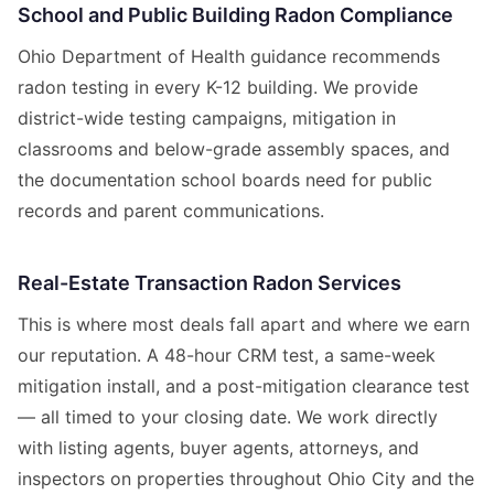
School and Public Building Radon Compliance
Ohio Department of Health guidance recommends
radon testing in every K-12 building. We provide
district-wide testing campaigns, mitigation in
classrooms and below-grade assembly spaces, and
the documentation school boards need for public
records and parent communications.
Real-Estate Transaction Radon Services
This is where most deals fall apart and where we earn
our reputation. A 48-hour CRM test, a same-week
mitigation install, and a post-mitigation clearance test
— all timed to your closing date. We work directly
with listing agents, buyer agents, attorneys, and
inspectors on properties throughout Ohio City and the