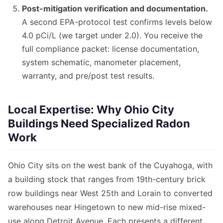
Post-mitigation verification and documentation.
A second EPA-protocol test confirms levels below
4.0 pCi/L (we target under 2.0). You receive the
full compliance packet: license documentation,
system schematic, manometer placement,
warranty, and pre/post test results.
Local Expertise: Why Ohio City
Buildings Need Specialized Radon
Work
Ohio City sits on the west bank of the Cuyahoga, with
a building stock that ranges from 19th-century brick
row buildings near West 25th and Lorain to converted
warehouses near Hingetown to new mid-rise mixed-
use along Detroit Avenue. Each presents a different