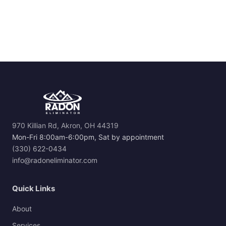
970 Killian Rd, Akron, OH 44319
Mon-Fri 8:00am-6:00pm, Sat by appointment
(330) 622-0434
info@radoneliminator.com
Quick Links
About
Services