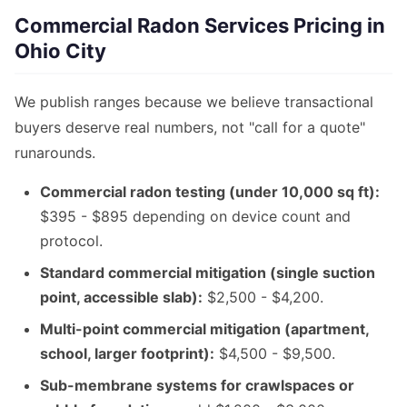
Commercial Radon Services Pricing in
Ohio City
We publish ranges because we believe transactional
buyers deserve real numbers, not "call for a quote"
runarounds.
Commercial radon testing (under 10,000 sq ft):
$395 - $895 depending on device count and
protocol.
Standard commercial mitigation (single suction
point, accessible slab):
$2,500 - $4,200.
Multi-point commercial mitigation (apartment,
school, larger footprint):
$4,500 - $9,500.
Sub-membrane systems for crawlspaces or