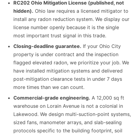
RC202 Ohio Mitigation License (published, not
hidden).
Ohio law requires a licensed mitigator to
install any radon reduction system. We display our
license number openly because it is the single
most important trust signal in this trade.
Closing-deadline guarantee.
If your Ohio City
property is under contract and the inspection
flagged elevated radon, we prioritize your job. We
have installed mitigation systems and delivered
post-mitigation clearance tests in under 7 days
more times than we can count.
Commercial-grade engineering.
A 12,000 sq ft
warehouse on Lorain Avenue is not a colonial in
Lakewood. We design multi-suction-point systems,
sized fans, manometer arrays, and slab-sealing
protocols specific to the building footprint, soil