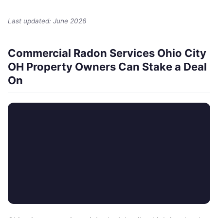
Last updated: June 2026
Commercial Radon Services Ohio City
OH Property Owners Can Stake a Deal
On