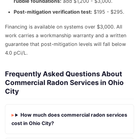
rubble foundations:
add $1,200 - $3,000.
Post-mitigation verification test:
$195 - $295.
Financing is available on systems over $3,000. All
work carries a workmanship warranty and a written
guarantee that post-mitigation levels will fall below
4.0 pCi/L.
Frequently Asked Questions About
Commercial Radon Services in Ohio
City
How much does commercial radon services
cost in Ohio City?