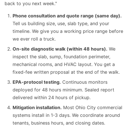
back to you next week."
Phone consultation and quote range (same day).
Tell us building size, use, slab type, and your
timeline. We give you a working price range before
we ever roll a truck.
On-site diagnostic walk (within 48 hours).
We
inspect the slab, sump, foundation perimeter,
mechanical rooms, and HVAC layout. You get a
fixed-fee written proposal at the end of the walk.
EPA-protocol testing.
Continuous monitors
deployed for 48 hours minimum. Sealed report
delivered within 24 hours of pickup.
Mitigation installation.
Most Ohio City commercial
systems install in 1-3 days. We coordinate around
tenants, business hours, and closing dates.