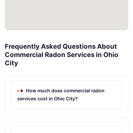
Frequently Asked Questions About
Commercial Radon Services in Ohio
City
How much does commercial radon
services cost in Ohio City?