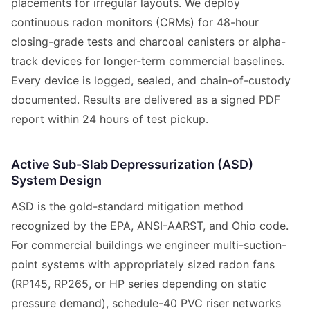
placements for irregular layouts. We deploy
continuous radon monitors (CRMs) for 48-hour
closing-grade tests and charcoal canisters or alpha-
track devices for longer-term commercial baselines.
Every device is logged, sealed, and chain-of-custody
documented. Results are delivered as a signed PDF
report within 24 hours of test pickup.
Active Sub-Slab Depressurization (ASD)
System Design
ASD is the gold-standard mitigation method
recognized by the EPA, ANSI-AARST, and Ohio code.
For commercial buildings we engineer multi-suction-
point systems with appropriately sized radon fans
(RP145, RP265, or HP series depending on static
pressure demand), schedule-40 PVC riser networks