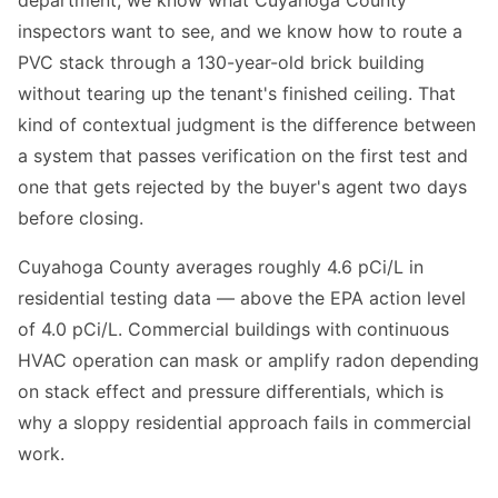
department, we know what Cuyahoga County
inspectors want to see, and we know how to route a
PVC stack through a 130-year-old brick building
without tearing up the tenant's finished ceiling. That
kind of contextual judgment is the difference between
a system that passes verification on the first test and
one that gets rejected by the buyer's agent two days
before closing.
Cuyahoga County averages roughly 4.6 pCi/L in
residential testing data — above the EPA action level
of 4.0 pCi/L. Commercial buildings with continuous
HVAC operation can mask or amplify radon depending
on stack effect and pressure differentials, which is
why a sloppy residential approach fails in commercial
work.