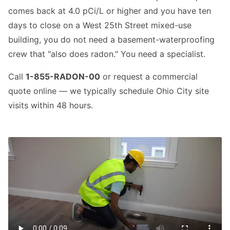
comes back at 4.0 pCi/L or higher and you have ten
days to close on a West 25th Street mixed-use
building, you do not need a basement-waterproofing
crew that "also does radon." You need a specialist.
Call
1-855-RADON-00
or request a commercial
quote online — we typically schedule Ohio City site
visits within 48 hours.