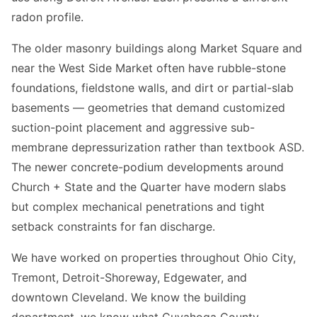
radon profile.
The older masonry buildings along Market Square and
near the West Side Market often have rubble-stone
foundations, fieldstone walls, and dirt or partial-slab
basements — geometries that demand customized
suction-point placement and aggressive sub-
membrane depressurization rather than textbook ASD.
The newer concrete-podium developments around
Church + State and the Quarter have modern slabs
but complex mechanical penetrations and tight
setback constraints for fan discharge.
We have worked on properties throughout Ohio City,
Tremont, Detroit-Shoreway, Edgewater, and
downtown Cleveland. We know the building