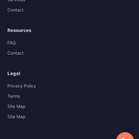
Contact
Resources
FAQ
Contact
Legal
Privacy Policy
Terms
Site Map
Site Map