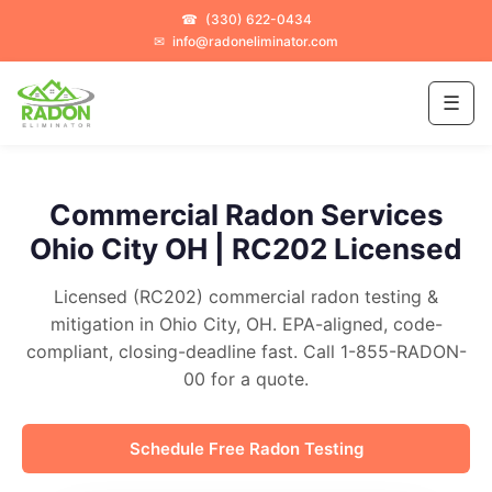
☎
(330) 622-0434
✉
info@radoneliminator.com
☰
Commercial Radon Services
Ohio City OH | RC202 Licensed
Licensed (RC202) commercial radon testing &
mitigation in Ohio City, OH. EPA-aligned, code-
compliant, closing-deadline fast. Call 1-855-RADON-
00 for a quote.
Schedule Free Radon Testing