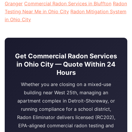
Granger
Commercial Radon Services in Bluffton
Radon
Testing Near Me in Ohio City
Radon Mitigation System
in Ohio City
Get Commercial Radon Services
in Ohio City — Quote Within 24
Hours
Whether you are closing on a mixed-use
building near West 25th, managing an
apartment complex in Detroit-Shoreway, or
running compliance for a school district,
Radon Eliminator delivers licensed (RC202),
EPA-aligned commercial radon testing and