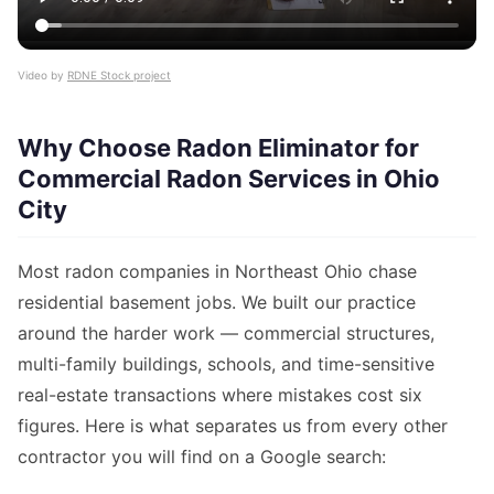
Video by
RDNE Stock project
Why Choose Radon Eliminator for
Commercial Radon Services in Ohio
City
Most radon companies in Northeast Ohio chase
residential basement jobs. We built our practice
around the harder work — commercial structures,
multi-family buildings, schools, and time-sensitive
real-estate transactions where mistakes cost six
figures. Here is what separates us from every other
contractor you will find on a Google search: