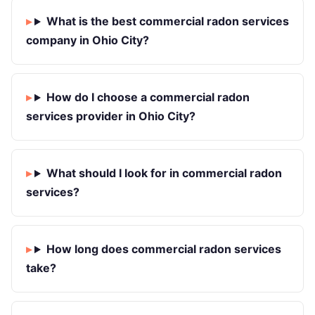
What is the best commercial radon services
company in Ohio City?
How do I choose a commercial radon
services provider in Ohio City?
What should I look for in commercial radon
services?
How long does commercial radon services
take?