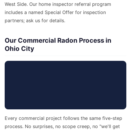
West Side. Our home inspector referral program
includes a named Special Offer for inspection
partners; ask us for details.
Our Commercial Radon Process in
Ohio City
Every commercial project follows the same five-step
process. No surprises, no scope creep, no "we'll get