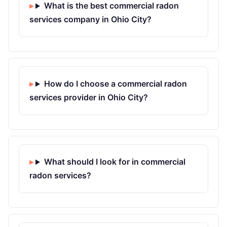
What is the best commercial radon
services company in Ohio City?
How do I choose a commercial radon
services provider in Ohio City?
What should I look for in commercial
radon services?