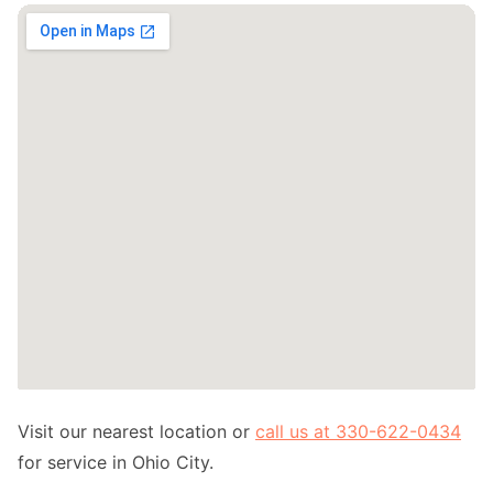
Visit our nearest location or
call us at 330-622-0434
for service in Ohio City.