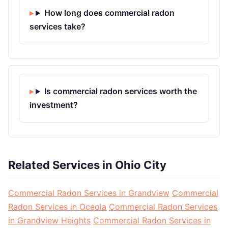
How long does commercial radon
services take?
Is commercial radon services worth the
investment?
Related Services in Ohio City
Commercial Radon Services in Grandview
Commercial
Radon Services in Oceola
Commercial Radon Services
in Grandview Heights
Commercial Radon Services in