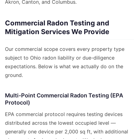
Akron, Canton, and Columbus.
Commercial Radon Testing and
Mitigation Services We Provide
Our commercial scope covers every property type
subject to Ohio radon liability or due-diligence
expectations. Below is what we actually do on the
ground.
Multi-Point Commercial Radon Testing (EPA
Protocol)
EPA commercial protocol requires testing devices
distributed across the lowest occupied level —
generally one device per 2,000 sq ft, with additional