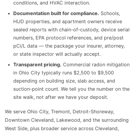
conditions, and HVAC interaction.
Documentation built for compliance.
Schools,
HUD properties, and apartment owners receive
sealed reports with chain-of-custody, device serial
numbers, EPA protocol references, and pre/post
pCi/L data — the package your insurer, attorney,
or state inspector will actually accept.
Transparent pricing.
Commercial radon mitigation
in Ohio City typically runs $2,500 to $9,500
depending on building size, slab access, and
suction-point count. We tell you the number on the
site walk, not after we have your deposit.
We serve Ohio City, Tremont, Detroit-Shoreway,
Downtown Cleveland, Lakewood, and the surrounding
West Side, plus broader service across Cleveland,