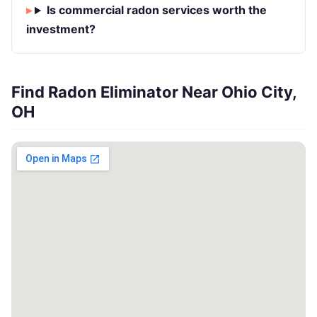
Is commercial radon services worth the
investment?
Find Radon Eliminator Near Ohio City,
OH