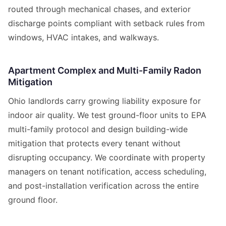
routed through mechanical chases, and exterior
discharge points compliant with setback rules from
windows, HVAC intakes, and walkways.
Apartment Complex and Multi-Family Radon
Mitigation
Ohio landlords carry growing liability exposure for
indoor air quality. We test ground-floor units to EPA
multi-family protocol and design building-wide
mitigation that protects every tenant without
disrupting occupancy. We coordinate with property
managers on tenant notification, access scheduling,
and post-installation verification across the entire
ground floor.