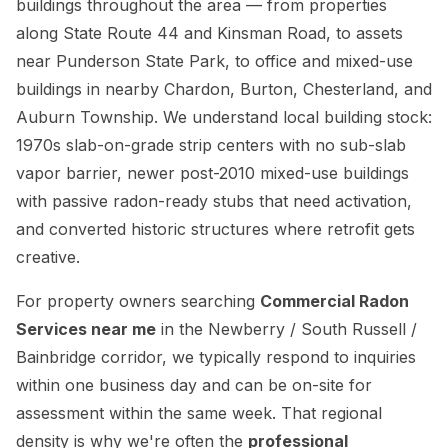
buildings throughout the area — from properties
along State Route 44 and Kinsman Road, to assets
near Punderson State Park, to office and mixed-use
buildings in nearby Chardon, Burton, Chesterland, and
Auburn Township. We understand local building stock:
1970s slab-on-grade strip centers with no sub-slab
vapor barrier, newer post-2010 mixed-use buildings
with passive radon-ready stubs that need activation,
and converted historic structures where retrofit gets
creative.
For property owners searching
Commercial Radon
Services near me
in the Newberry / South Russell /
Bainbridge corridor, we typically respond to inquiries
within one business day and can be on-site for
assessment within the same week. That regional
density is why we're often the
professional