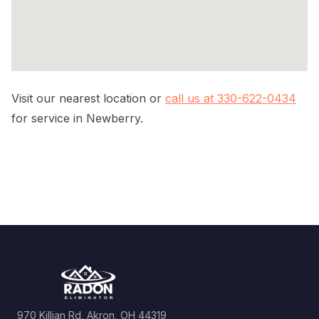
Visit our nearest location or
call us at 330-622-0434
for service in Newberry.
970 Killian Rd, Akron, OH 44319