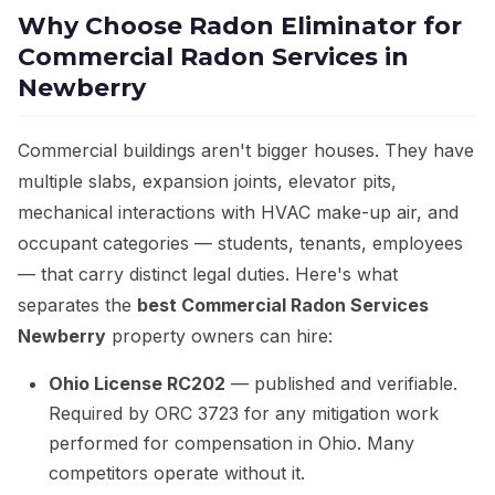
Why Choose Radon Eliminator for
Commercial Radon Services in
Newberry
Commercial buildings aren't bigger houses. They have
multiple slabs, expansion joints, elevator pits,
mechanical interactions with HVAC make-up air, and
occupant categories — students, tenants, employees
— that carry distinct legal duties. Here's what
separates the
best Commercial Radon Services
Newberry
property owners can hire:
Ohio License RC202
— published and verifiable.
Required by ORC 3723 for any mitigation work
performed for compensation in Ohio. Many
competitors operate without it.