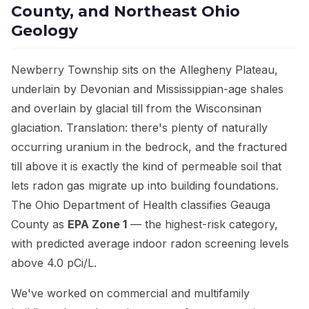
County, and Northeast Ohio
Geology
Newberry Township sits on the Allegheny Plateau,
underlain by Devonian and Mississippian-age shales
and overlain by glacial till from the Wisconsinan
glaciation. Translation: there's plenty of naturally
occurring uranium in the bedrock, and the fractured
till above it is exactly the kind of permeable soil that
lets radon gas migrate up into building foundations.
The Ohio Department of Health classifies Geauga
County as
EPA Zone 1
— the highest-risk category,
with predicted average indoor radon screening levels
above 4.0 pCi/L.
We've worked on commercial and multifamily