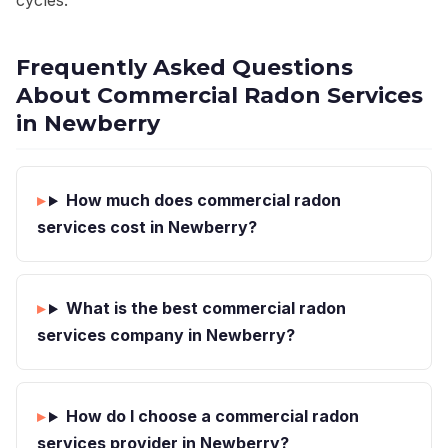
cycles.
Frequently Asked Questions
About Commercial Radon Services
in Newberry
How much does commercial radon
services cost in Newberry?
What is the best commercial radon
services company in Newberry?
How do I choose a commercial radon
services provider in Newberry?