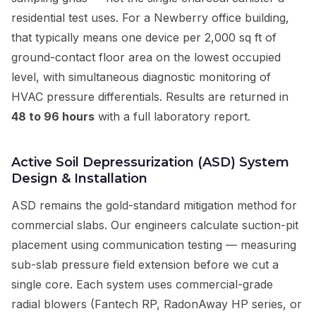
residential test uses. For a Newberry office building,
that typically means one device per 2,000 sq ft of
ground-contact floor area on the lowest occupied
level, with simultaneous diagnostic monitoring of
HVAC pressure differentials. Results are returned in
48 to 96 hours
with a full laboratory report.
Active Soil Depressurization (ASD) System
Design & Installation
ASD remains the gold-standard mitigation method for
commercial slabs. Our engineers calculate suction-pit
placement using communication testing — measuring
sub-slab pressure field extension before we cut a
single core. Each system uses commercial-grade
radial blowers (Fantech RP, RadonAway HP series, or