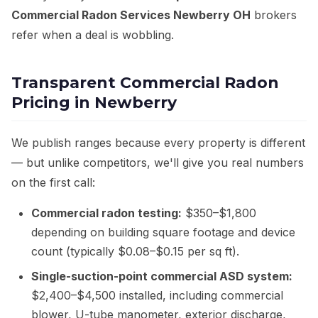
Commercial Radon Services Newberry OH
brokers
refer when a deal is wobbling.
Transparent Commercial Radon
Pricing in Newberry
We publish ranges because every property is different
— but unlike competitors, we'll give you real numbers
on the first call:
Commercial radon testing:
$350–$1,800
depending on building square footage and device
count (typically $0.08–$0.15 per sq ft).
Single-suction-point commercial ASD system:
$2,400–$4,500 installed, including commercial
blower, U-tube manometer, exterior discharge,