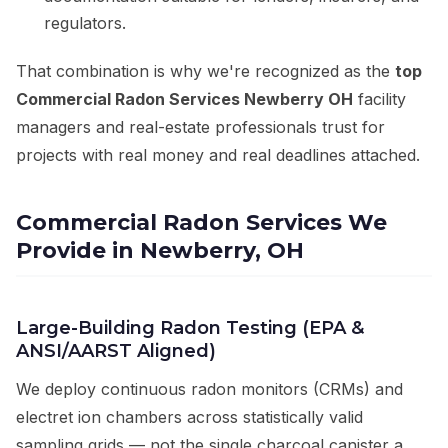
regulators.
That combination is why we're recognized as the
top
Commercial Radon Services Newberry OH
facility
managers and real-estate professionals trust for
projects with real money and real deadlines attached.
Commercial Radon Services We
Provide in Newberry, OH
Large-Building Radon Testing (EPA &
ANSI/AARST Aligned)
We deploy continuous radon monitors (CRMs) and
electret ion chambers across statistically valid
sampling grids — not the single charcoal canister a