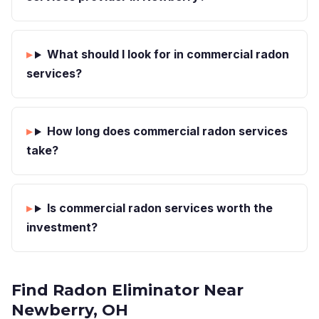
What should I look for in commercial radon
services?
How long does commercial radon services
take?
Is commercial radon services worth the
investment?
Find Radon Eliminator Near
Newberry, OH