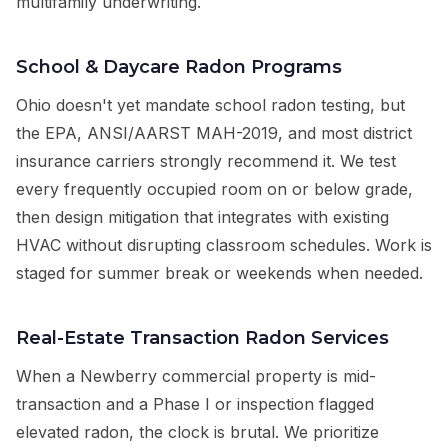
multifamily underwriting.
School & Daycare Radon Programs
Ohio doesn't yet mandate school radon testing, but
the EPA, ANSI/AARST MAH-2019, and most district
insurance carriers strongly recommend it. We test
every frequently occupied room on or below grade,
then design mitigation that integrates with existing
HVAC without disrupting classroom schedules. Work is
staged for summer break or weekends when needed.
Real-Estate Transaction Radon Services
When a Newberry commercial property is mid-
transaction and a Phase I or inspection flagged
elevated radon, the clock is brutal. We prioritize