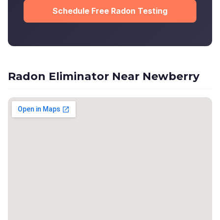
Schedule Free Radon Testing
Radon Eliminator Near Newberry