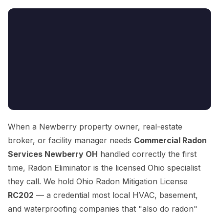
When a Newberry property owner, real-estate
broker, or facility manager needs
Commercial Radon
Services Newberry OH
handled correctly the first
time, Radon Eliminator is the licensed Ohio specialist
they call. We hold Ohio Radon Mitigation License
RC202
— a credential most local HVAC, basement,
and waterproofing companies that "also do radon"