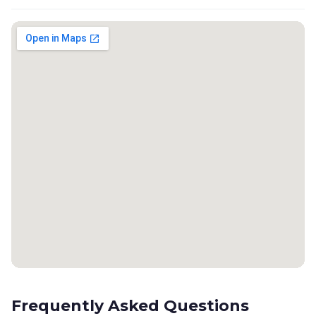
Frequently Asked Questions