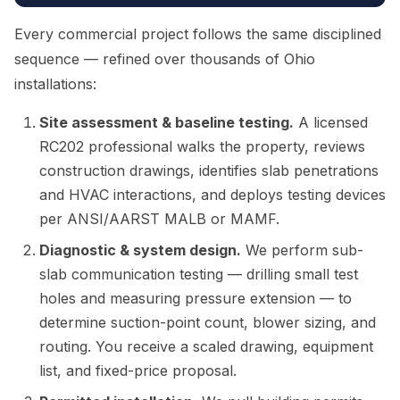
Every commercial project follows the same disciplined
sequence — refined over thousands of Ohio
installations:
Site assessment & baseline testing.
A licensed
RC202 professional walks the property, reviews
construction drawings, identifies slab penetrations
and HVAC interactions, and deploys testing devices
per ANSI/AARST MALB or MAMF.
Diagnostic & system design.
We perform sub-
slab communication testing — drilling small test
holes and measuring pressure extension — to
determine suction-point count, blower sizing, and
routing. You receive a scaled drawing, equipment
list, and fixed-price proposal.