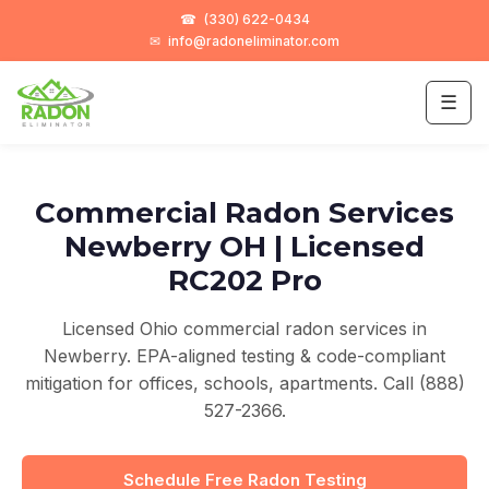
☎
(330) 622-0434
✉
info@radoneliminator.com
☰
Commercial Radon Services
Newberry OH | Licensed
RC202 Pro
Licensed Ohio commercial radon services in
Newberry. EPA-aligned testing & code-compliant
mitigation for offices, schools, apartments. Call (888)
527-2366.
Schedule Free Radon Testing