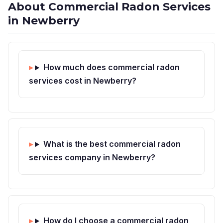
About Commercial Radon Services
in Newberry
How much does commercial radon
services cost in Newberry?
What is the best commercial radon
services company in Newberry?
How do I choose a commercial radon