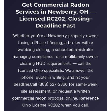
Get Commercial Radon
Services in Newberry, OH —
Licensed RC202, Closing-
Deadline Fast
Whether you're a Newberry property owner
facing a Phase I finding, a broker with a
wobbling closing, a school administrator
managing compliance, or a multifamily owner
clearing HUD requirements — call the
licensed Ohio specialists. We answer the
phone, quote in writing, and hit your
deadline.Call (888) 527-2366 for same-week
site assessment, or request a written
commercial radon proposal online. Reference
Ohio License RC202 when you call.