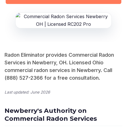
Radon Eliminator provides Commercial Radon
Services in Newberry, OH. Licensed Ohio
commercial radon services in Newberry. Call
(888) 527-2366 for a free consultation.
Last updated: June 2026
Newberry's Authority on
Commercial Radon Services