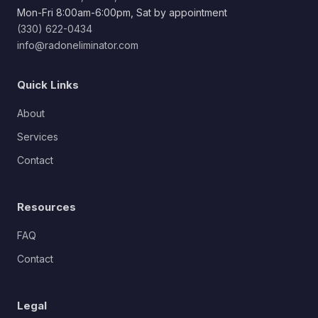
Mon-Fri 8:00am-6:00pm, Sat by appointment
(330) 622-0434
info@radoneliminator.com
Quick Links
About
Services
Contact
Resources
FAQ
Contact
Legal