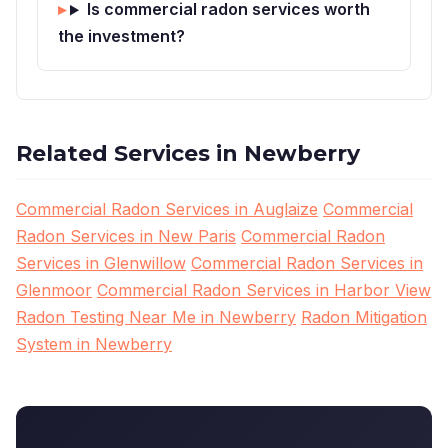
Is commercial radon services worth
the investment?
Related Services in Newberry
Commercial Radon Services in Auglaize
Commercial
Radon Services in New Paris
Commercial Radon
Services in Glenwillow
Commercial Radon Services in
Glenmoor
Commercial Radon Services in Harbor View
Radon Testing Near Me in Newberry
Radon Mitigation
System in Newberry