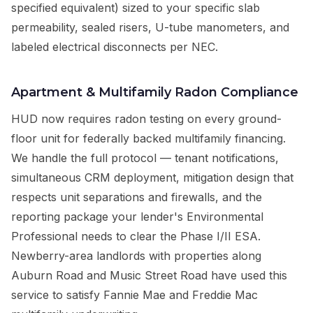
specified equivalent) sized to your specific slab
permeability, sealed risers, U-tube manometers, and
labeled electrical disconnects per NEC.
Apartment & Multifamily Radon Compliance
HUD now requires radon testing on every ground-
floor unit for federally backed multifamily financing.
We handle the full protocol — tenant notifications,
simultaneous CRM deployment, mitigation design that
respects unit separations and firewalls, and the
reporting package your lender's Environmental
Professional needs to clear the Phase I/II ESA.
Newberry-area landlords with properties along
Auburn Road and Music Street Road have used this
service to satisfy Fannie Mae and Freddie Mac