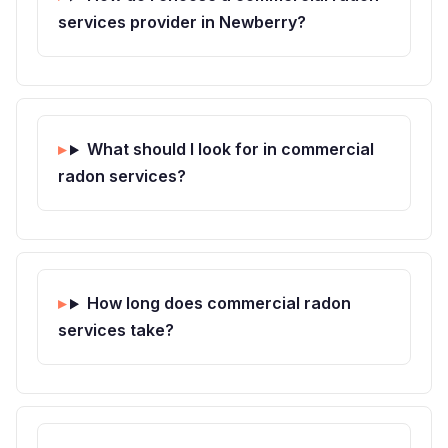
services provider in Newberry?
What should I look for in commercial
radon services?
How long does commercial radon
services take?