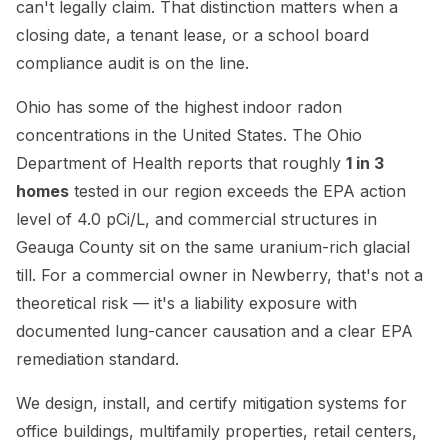
can't legally claim. That distinction matters when a
closing date, a tenant lease, or a school board
compliance audit is on the line.
Ohio has some of the highest indoor radon
concentrations in the United States. The Ohio
Department of Health reports that roughly
1 in 3
homes
tested in our region exceeds the EPA action
level of 4.0 pCi/L, and commercial structures in
Geauga County sit on the same uranium-rich glacial
till. For a commercial owner in Newberry, that's not a
theoretical risk — it's a liability exposure with
documented lung-cancer causation and a clear EPA
remediation standard.
We design, install, and certify mitigation systems for
office buildings, multifamily properties, retail centers,