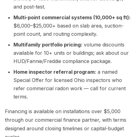
and post-test.
Multi-point commercial systems (10,000+ sq ft):
$6,000–$25,000+ based on slab area, suction-
point count, and routing complexity.
Multifamily portfolio pricing:
volume discounts
available for 10+ units or buildings; ask about our
HUD/Fannie/Freddie compliance package.
Home inspector referral program:
a named
Special Offer for licensed Ohio inspectors who
refer commercial radon work — call for current
terms.
Financing is available on installations over $5,000
through our commercial finance partner, with terms
designed around closing timelines or capital-budget