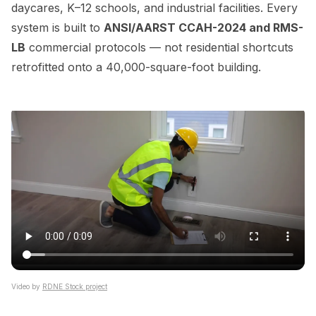
daycares, K–12 schools, and industrial facilities. Every
system is built to
ANSI/AARST CCAH-2024 and RMS-
LB
commercial protocols — not residential shortcuts
retrofitted onto a 40,000-square-foot building.
Video by
RDNE Stock project