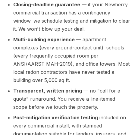
Closing-deadline guarantee
— if your Newberry
commercial transaction has a contingency
window, we schedule testing and mitigation to clear
it. We won't blow up your deal.
Multi-building experience
— apartment
complexes (every ground-contact unit), schools
(every frequently occupied room per
ANSI/AARST MAH-2019), and office towers. Most
local radon contractors have never tested a
building over 5,000 sq ft.
Transparent, written pricing
— no "call for a
quote" runaround. You receive a line-itemed
scope before we touch the property.
Post-mitigation verification testing
included on
every commercial install, with stamped
documentation suitable for lenders, insurers, and