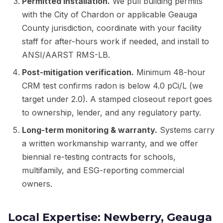
Permitted installation.
We pull building permits
with the City of Chardon or applicable Geauga
County jurisdiction, coordinate with your facility
staff for after-hours work if needed, and install to
ANSI/AARST RMS-LB.
Post-mitigation verification.
Minimum 48-hour
CRM test confirms radon is below 4.0 pCi/L (we
target under 2.0). A stamped closeout report goes
to ownership, lender, and any regulatory party.
Long-term monitoring & warranty.
Systems carry
a written workmanship warranty, and we offer
biennial re-testing contracts for schools,
multifamily, and ESG-reporting commercial
owners.
Local Expertise: Newberry, Geauga