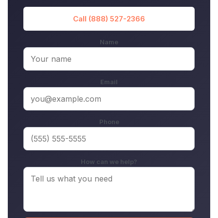
Call (888) 527-2366
Name
Email
Phone
How can we help?