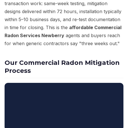
transaction work: same-week testing, mitigation
designs delivered within 72 hours, installation typically
within 5–10 business days, and re-test documentation
in time for closing. This is the
affordable Commercial
Radon Services Newberry
agents and buyers reach
for when generic contractors say "three weeks out."
Our Commercial Radon Mitigation
Process