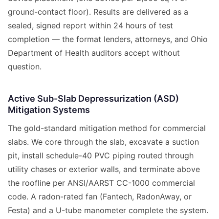
ground-contact floor). Results are delivered as a
sealed, signed report within 24 hours of test
completion — the format lenders, attorneys, and Ohio
Department of Health auditors accept without
question.
Active Sub-Slab Depressurization (ASD)
Mitigation Systems
The gold-standard mitigation method for commercial
slabs. We core through the slab, excavate a suction
pit, install schedule-40 PVC piping routed through
utility chases or exterior walls, and terminate above
the roofline per ANSI/AARST CC-1000 commercial
code. A radon-rated fan (Fantech, RadonAway, or
Festa) and a U-tube manometer complete the system.