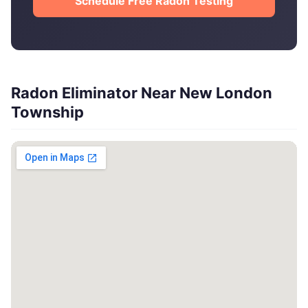
Schedule Free Radon Testing
Radon Eliminator Near New London
Township