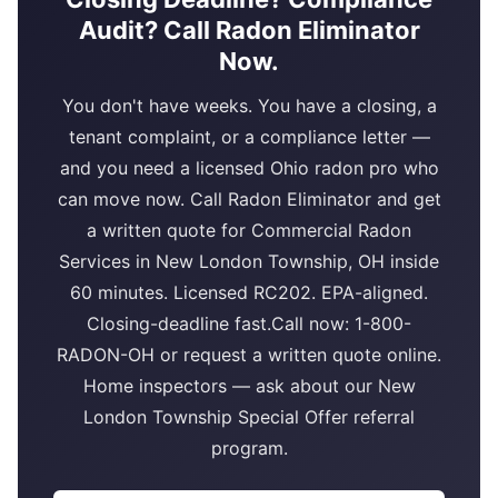
Audit? Call Radon Eliminator
Now.
You don't have weeks. You have a closing, a
tenant complaint, or a compliance letter —
and you need a licensed Ohio radon pro who
can move now. Call Radon Eliminator and get
a written quote for Commercial Radon
Services in New London Township, OH inside
60 minutes. Licensed RC202. EPA-aligned.
Closing-deadline fast.Call now: 1-800-
RADON-OH or request a written quote online.
Home inspectors — ask about our New
London Township Special Offer referral
program.