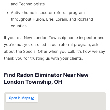
and Technologists
Active home inspector referral program
throughout Huron, Erie, Lorain, and Richland
counties
If you're a New London Township home inspector and
you're not yet enrolled in our referral program, ask
about the Special Offer when you call. It's how we say
thank you for trusting us with your clients.
Find Radon Eliminator Near New
London Township, OH