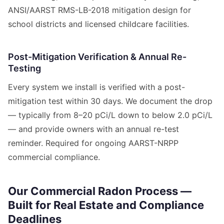
ANSI/AARST RMS-LB-2018 mitigation design for
school districts and licensed childcare facilities.
Post-Mitigation Verification & Annual Re-
Testing
Every system we install is verified with a post-
mitigation test within 30 days. We document the drop
— typically from 8–20 pCi/L down to below 2.0 pCi/L
— and provide owners with an annual re-test
reminder. Required for ongoing AARST-NRPP
commercial compliance.
Our Commercial Radon Process —
Built for Real Estate and Compliance
Deadlines