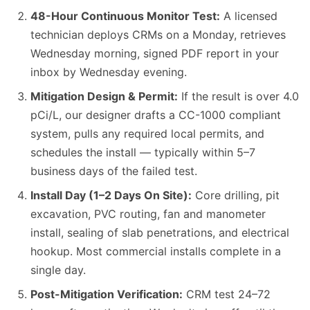
48-Hour Continuous Monitor Test:
A licensed
technician deploys CRMs on a Monday, retrieves
Wednesday morning, signed PDF report in your
inbox by Wednesday evening.
Mitigation Design & Permit:
If the result is over 4.0
pCi/L, our designer drafts a CC-1000 compliant
system, pulls any required local permits, and
schedules the install — typically within 5–7
business days of the failed test.
Install Day (1–2 Days On Site):
Core drilling, pit
excavation, PVC routing, fan and manometer
install, sealing of slab penetrations, and electrical
hookup. Most commercial installs complete in a
single day.
Post-Mitigation Verification:
CRM test 24–72