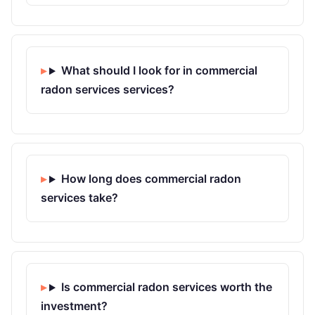
What should I look for in commercial
radon services services?
How long does commercial radon
services take?
Is commercial radon services worth the
investment?