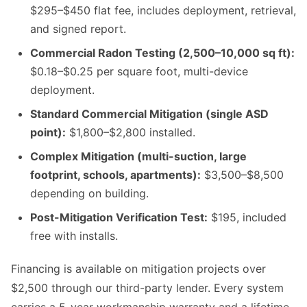
$295–$450 flat fee, includes deployment, retrieval,
and signed report.
Commercial Radon Testing (2,500–10,000 sq ft):
$0.18–$0.25 per square foot, multi-device
deployment.
Standard Commercial Mitigation (single ASD
point):
$1,800–$2,800 installed.
Complex Mitigation (multi-suction, large
footprint, schools, apartments):
$3,500–$8,500
depending on building.
Post-Mitigation Verification Test:
$195, included
free with installs.
Financing is available on mitigation projects over
$2,500 through our third-party lender. Every system