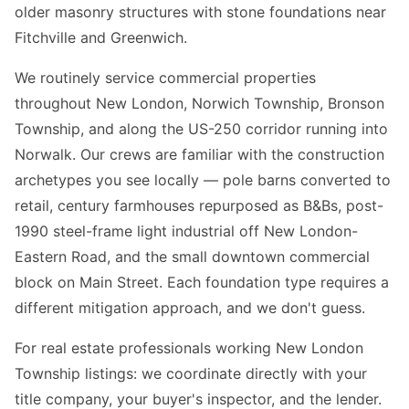
older masonry structures with stone foundations near
Fitchville and Greenwich.
We routinely service commercial properties
throughout New London, Norwich Township, Bronson
Township, and along the US-250 corridor running into
Norwalk. Our crews are familiar with the construction
archetypes you see locally — pole barns converted to
retail, century farmhouses repurposed as B&Bs, post-
1990 steel-frame light industrial off New London-
Eastern Road, and the small downtown commercial
block on Main Street. Each foundation type requires a
different mitigation approach, and we don't guess.
For real estate professionals working New London
Township listings: we coordinate directly with your
title company, your buyer's inspector, and the lender.