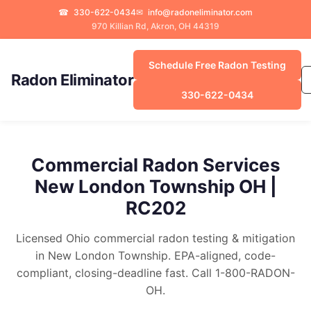
☎
330-622-0434
✉
info@radoneliminator.com
970 Killian Rd, Akron, OH 44319
Schedule Free Radon Testing
Radon Eliminator
330-622-0434
Commercial Radon Services
New London Township OH |
RC202
Licensed Ohio commercial radon testing & mitigation
in New London Township. EPA-aligned, code-
compliant, closing-deadline fast. Call 1-800-RADON-
OH.