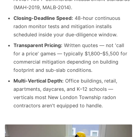
(MAH-2019, MALB-2014).
Closing-Deadline Speed:
48-hour continuous
radon monitor tests and mitigation installs
scheduled inside your due-diligence window.
Transparent Pricing:
Written quotes — not 'call
for a price' games — typically $1,800–$5,500 for
commercial mitigation depending on building
footprint and sub-slab conditions.
Multi-Vertical Depth:
Office buildings, retail,
apartments, daycares, and K–12 schools —
verticals most New London Township radon
contractors aren't equipped to handle.