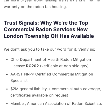
carries a 5-year workmanship warranty and a lifetime
warranty on the radon fan housing.
Trust Signals: Why We're the Top
Commercial Radon Services New
London Township OH Has Available
We don't ask you to take our word for it. Verify us:
Ohio Department of Health Radon Mitigation
License:
RC202
(verifiable at odh.ohio.gov)
AARST-NRPP Certified Commercial Mitigation
Specialist
$2M general liability + commercial auto coverage,
certificates available on request
Member, American Association of Radon Scientists