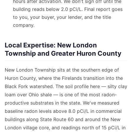
hours after activation. We don't sign off until the
building reads below 2.0 pCi/L. Final report goes
to you, your buyer, your lender, and the title
company.
Local Expertise: New London
Township and Greater Huron County
New London Township sits at the southern edge of
Huron County, where the Firelands transition into the
Black Fork watershed. The soil profile here — silty clay
loam over Ohio shale — is one of the most radon-
productive substrates in the state. We've measured
baseline radon levels above 8.0 pCi/L in commercial
buildings along State Route 60 and around the New
London village core, and readings north of 15 pCi/L in