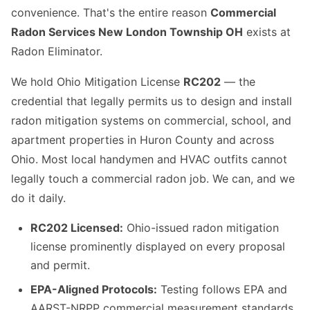
convenience. That's the entire reason
Commercial
Radon Services New London Township OH
exists at
Radon Eliminator.
We hold Ohio Mitigation License
RC202
— the
credential that legally permits us to design and install
radon mitigation systems on commercial, school, and
apartment properties in Huron County and across
Ohio. Most local handymen and HVAC outfits cannot
legally touch a commercial radon job. We can, and we
do it daily.
RC202 Licensed:
Ohio-issued radon mitigation
license prominently displayed on every proposal
and permit.
EPA-Aligned Protocols:
Testing follows EPA and
AARST-NRPP commercial measurement standards