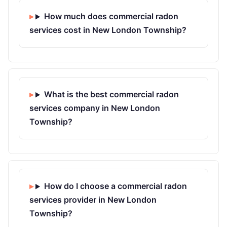
How much does commercial radon
services cost in New London Township?
What is the best commercial radon
services company in New London
Township?
How do I choose a commercial radon
services provider in New London
Township?