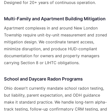
Designed for 20+ years of continuous operation.
Multi-Family and Apartment Building Mitigation
Apartment complexes in and around New London
Township require unit-by-unit measurement and zoned
mitigation design. We coordinate tenant access,
minimize disruption, and produce HUD-compliant
documentation for owners and property managers
carrying Section 8 or LIHTC obligations.
School and Daycare Radon Programs
Ohio doesn't currently mandate school radon testing,
but liability, parent expectation, and ODH guidance
make it standard practice. We handle long-term alpha-
track testing, follow-up confirmatory CRM testing, and