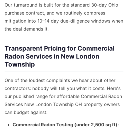
Our turnaround is built for the standard 30-day Ohio
purchase contract, and we routinely compress
mitigation into 10–14 day due-diligence windows when
the deal demands it.
Transparent Pricing for Commercial
Radon Services in New London
Township
One of the loudest complaints we hear about other
contractors: nobody will tell you what it costs. Here's
our published range for affordable Commercial Radon
Services New London Township OH property owners
can budget against:
Commercial Radon Testing (under 2,500 sq ft):