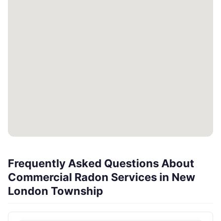
Frequently Asked Questions About
Commercial Radon Services in New
London Township