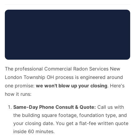
The professional Commercial Radon Services New
London Township OH process is engineered around
one promise:
we won't blow up your closing
. Here's
how it runs:
Same-Day Phone Consult & Quote:
Call us with
the building square footage, foundation type, and
your closing date. You get a flat-fee written quote
inside 60 minutes.