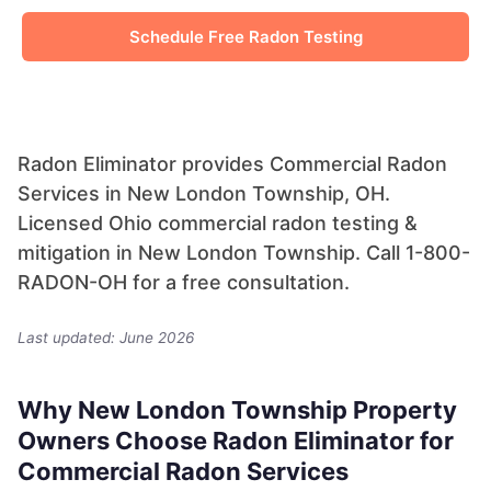
Schedule Free Radon Testing
Radon Eliminator provides Commercial Radon
Services in New London Township, OH.
Licensed Ohio commercial radon testing &
mitigation in New London Township. Call 1-800-
RADON-OH for a free consultation.
Last updated: June 2026
Why New London Township Property
Owners Choose Radon Eliminator for
Commercial Radon Services