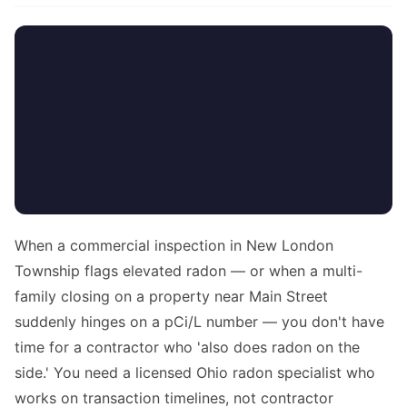
When a commercial inspection in New London
Township flags elevated radon — or when a multi-
family closing on a property near Main Street
suddenly hinges on a pCi/L number — you don't have
time for a contractor who 'also does radon on the
side.' You need a licensed Ohio radon specialist who
works on transaction timelines, not contractor