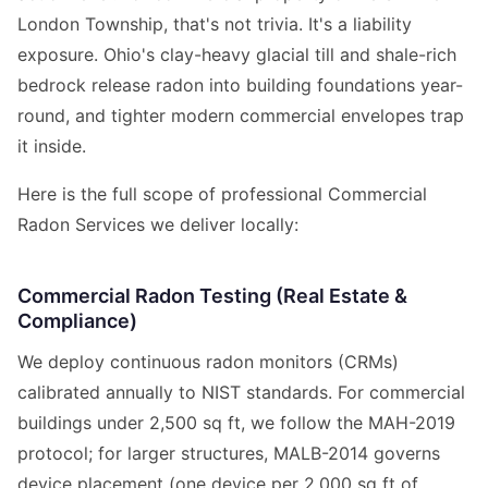
London Township, that's not trivia. It's a liability
exposure. Ohio's clay-heavy glacial till and shale-rich
bedrock release radon into building foundations year-
round, and tighter modern commercial envelopes trap
it inside.
Here is the full scope of professional Commercial
Radon Services we deliver locally:
Commercial Radon Testing (Real Estate &
Compliance)
We deploy continuous radon monitors (CRMs)
calibrated annually to NIST standards. For commercial
buildings under 2,500 sq ft, we follow the MAH-2019
protocol; for larger structures, MALB-2014 governs
device placement (one device per 2,000 sq ft of