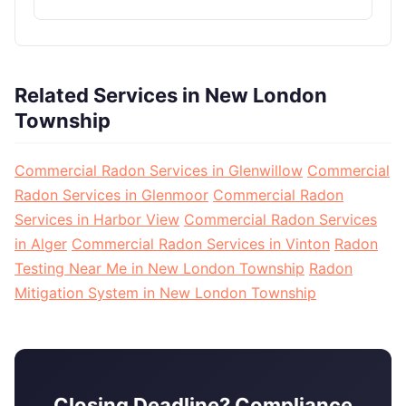
Related Services in New London
Township
Commercial Radon Services in Glenwillow
Commercial
Radon Services in Glenmoor
Commercial Radon
Services in Harbor View
Commercial Radon Services
in Alger
Commercial Radon Services in Vinton
Radon
Testing Near Me in New London Township
Radon
Mitigation System in New London Township
Closing Deadline? Compliance