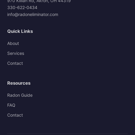
970 Killian Rd, Akron, OH 44319
330-622-0434
info@radoneliminator.com
Quick Links
About
Services
Contact
Resources
Radon Guide
FAQ
Contact