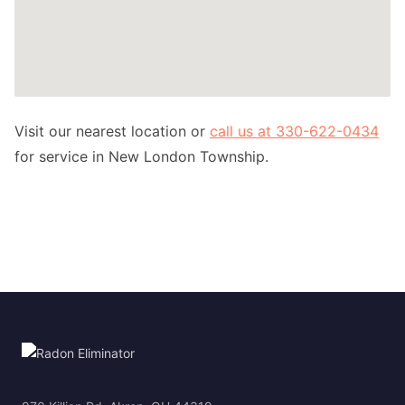
Visit our nearest location or
call us at 330-622-0434
for service in New London Township.