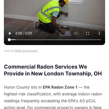
Video by
RDNE Stock project
Commercial Radon Services We
Provide in New London Township, OH
Huron County sits in
EPA Radon Zone 1
— the
highest-risk classification, with average indoor radon
readings frequently exceeding the EPA's 4.0 pCi/L
action level. For commercial property owners in New