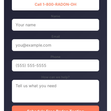
Call 1-800-RADON-OH
Name
Email
Phone
How can we help?