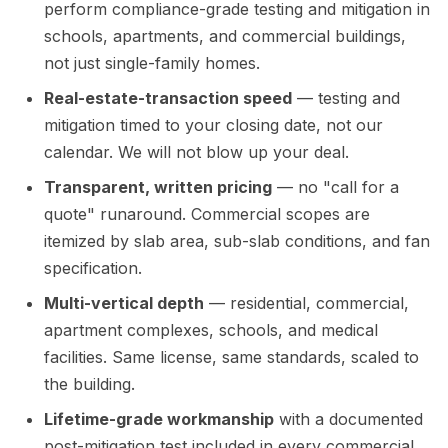
perform compliance-grade testing and mitigation in
schools, apartments, and commercial buildings,
not just single-family homes.
Real-estate-transaction speed
— testing and
mitigation timed to your closing date, not our
calendar. We will not blow up your deal.
Transparent, written pricing
— no "call for a
quote" runaround. Commercial scopes are
itemized by slab area, sub-slab conditions, and fan
specification.
Multi-vertical depth
— residential, commercial,
apartment complexes, schools, and medical
facilities. Same license, same standards, scaled to
the building.
Lifetime-grade workmanship
with a documented
post-mitigation test included in every commercial