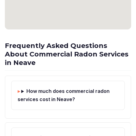
Frequently Asked Questions
About Commercial Radon Services
in Neave
How much does commercial radon
services cost in Neave?