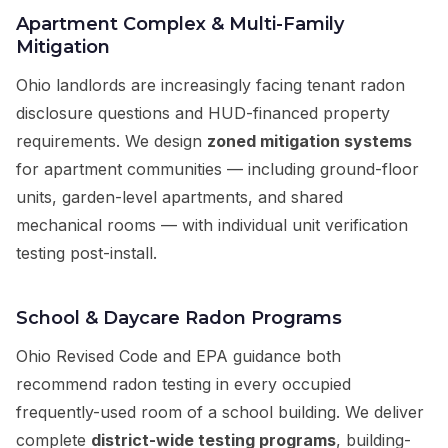
Apartment Complex & Multi-Family
Mitigation
Ohio landlords are increasingly facing tenant radon
disclosure questions and HUD-financed property
requirements. We design
zoned mitigation systems
for apartment communities — including ground-floor
units, garden-level apartments, and shared
mechanical rooms — with individual unit verification
testing post-install.
School & Daycare Radon Programs
Ohio Revised Code and EPA guidance both
recommend radon testing in every occupied
frequently-used room of a school building. We deliver
complete
district-wide testing programs
, building-