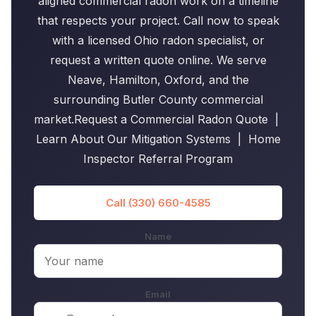
aligned commercial radon work on a timeline
that respects your project. Call now to speak
with a licensed Ohio radon specialist, or
request a written quote online. We serve
Neave, Hamilton, Oxford, and the
surrounding Butler County commercial
market.Request a Commercial Radon Quote |
Learn About Our Mitigation Systems | Home
Inspector Referral Program
Call (330) 660-4585
Name
Email