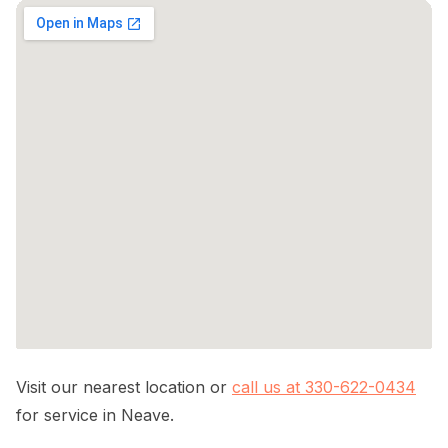
Visit our nearest location or
call us at 330-622-0434
for service in Neave.