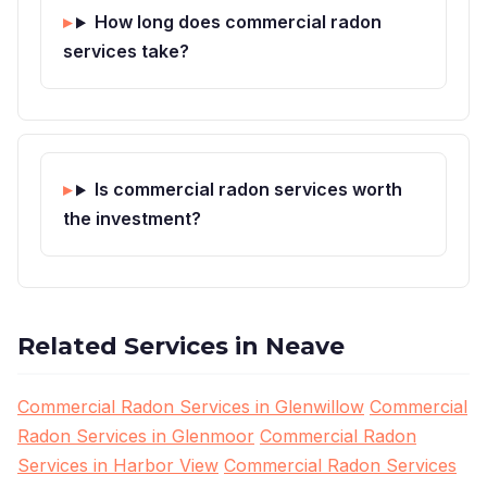
How long does commercial radon
services take?
Is commercial radon services worth
the investment?
Related Services in Neave
Commercial Radon Services in Glenwillow
Commercial
Radon Services in Glenmoor
Commercial Radon
Services in Harbor View
Commercial Radon Services