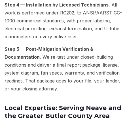
Step 4 — Installation by Licensed Technicians.
All
work is performed under RC202, to ANSI/AARST CC-
1000 commercial standards, with proper labeling,
electrical permitting, exhaust termination, and U-tube
manometers on every active riser.
Step 5 — Post-Mitigation Verification &
Documentation.
We re-test under closed-building
conditions and deliver a final report package: license,
system diagram, fan specs, warranty, and verification
readings. That package goes to your file, your lender,
or your closing attorney.
Local Expertise: Serving Neave and
the Greater Butler County Area