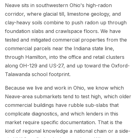
Neave sits in southwestern Ohio's high-radon
corridor, where glacial till, limestone geology, and
clay-heavy soils combine to push radon up through
foundation slabs and crawlspace floors. We have
tested and mitigated commercial properties from the
commercial parcels near the Indiana state line,
through Hamilton, into the office and retail clusters
along OH-129 and US-27, and up toward the Oxford-
Talawanda school footprint.
Because we live and work in Ohio, we know which
Neave-area submarkets tend to test high, which older
commercial buildings have rubble sub-slabs that
complicate diagnostics, and which lenders in this
market require specific documentation. That is the
kind of regional knowledge a national chain or a side-