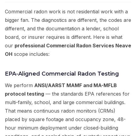
Commercial radon work is not residential work with a
bigger fan. The diagnostics are different, the codes are
different, and the documentation a lender, school
board, or insurer requires is different. Here is what
our
professional Commercial Radon Services Neave
OH
scope includes:
EPA-Aligned Commercial Radon Testing
We perform
ANSI/AARST MAMF and MA-MFLB
protocol testing
— the standards EPA references for
multi-family, school, and large commercial buildings.
That means continuous radon monitors (CRMs)
placed by square footage and occupancy zone, 48-
hour minimum deployment under closed-building