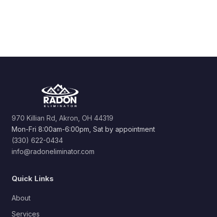
970 Killian Rd, Akron, OH 44319
Mon-Fri 8:00am-6:00pm, Sat by appointment
(330) 622-0434
info@radoneliminator.com
Quick Links
About
Services