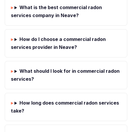
What is the best commercial radon
services company in Neave?
How do I choose a commercial radon
services provider in Neave?
What should I look for in commercial radon
services?
How long does commercial radon services
take?