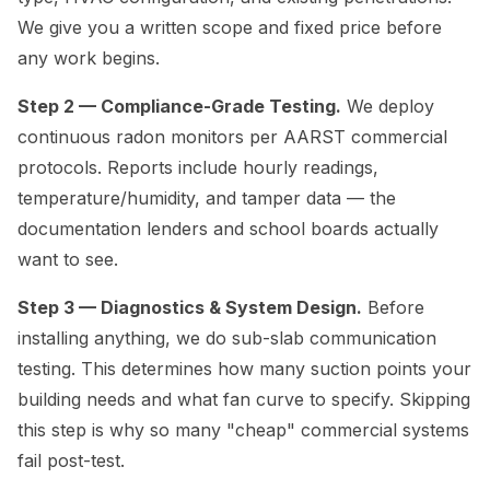
We give you a written scope and fixed price before
any work begins.
Step 2 — Compliance-Grade Testing.
We deploy
continuous radon monitors per AARST commercial
protocols. Reports include hourly readings,
temperature/humidity, and tamper data — the
documentation lenders and school boards actually
want to see.
Step 3 — Diagnostics & System Design.
Before
installing anything, we do sub-slab communication
testing. This determines how many suction points your
building needs and what fan curve to specify. Skipping
this step is why so many "cheap" commercial systems
fail post-test.