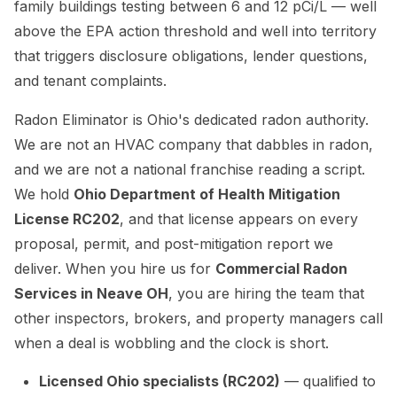
family buildings testing between 6 and 12 pCi/L — well
above the EPA action threshold and well into territory
that triggers disclosure obligations, lender questions,
and tenant complaints.
Radon Eliminator is Ohio's dedicated radon authority.
We are not an HVAC company that dabbles in radon,
and we are not a national franchise reading a script.
We hold
Ohio Department of Health Mitigation
License RC202
, and that license appears on every
proposal, permit, and post-mitigation report we
deliver. When you hire us for
Commercial Radon
Services in Neave OH
, you are hiring the team that
other inspectors, brokers, and property managers call
when a deal is wobbling and the clock is short.
Licensed Ohio specialists (RC202)
— qualified to