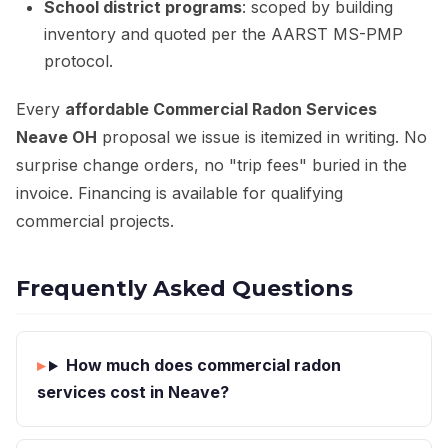
School district programs
: scoped by building
inventory and quoted per the AARST MS-PMP
protocol.
Every
affordable Commercial Radon Services
Neave OH
proposal we issue is itemized in writing. No
surprise change orders, no "trip fees" buried in the
invoice. Financing is available for qualifying
commercial projects.
Frequently Asked Questions
How much does commercial radon
services cost in Neave?