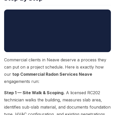
Commercial clients in Neave deserve a process they
can put on a project schedule. Here is exactly how
our
top Commercial Radon Services Neave
engagements run:
Step 1 — Site Walk & Scoping.
A licensed RC202
technician walks the building, measures slab area,
identifies sub-slab material, and documents foundation
type, HVAC configuration, and existing penetrations.