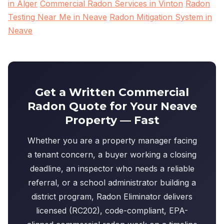
in Alger
Commercial Radon Services in Vinton
Radon
Testing Near Me in Neave
Radon Mitigation System in
Neave
Get a Written Commercial
Radon Quote for Your Neave
Property — Fast
Whether you are a property manager facing
a tenant concern, a buyer working a closing
deadline, an inspector who needs a reliable
referral, or a school administrator building a
district program, Radon Eliminator delivers
licensed (RC202), code-compliant, EPA-