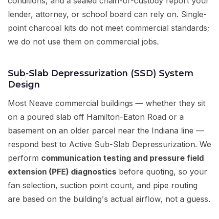
conditions, and a sealed chain-of-custody report your
lender, attorney, or school board can rely on. Single-
point charcoal kits do not meet commercial standards;
we do not use them on commercial jobs.
Sub-Slab Depressurization (SSD) System
Design
Most Neave commercial buildings — whether they sit
on a poured slab off Hamilton-Eaton Road or a
basement on an older parcel near the Indiana line —
respond best to Active Sub-Slab Depressurization. We
perform
communication testing and pressure field
extension (PFE) diagnostics
before quoting, so your
fan selection, suction point count, and pipe routing
are based on the building's actual airflow, not a guess.