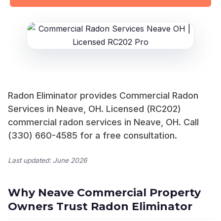
Radon Eliminator provides Commercial Radon
Services in Neave, OH. Licensed (RC202)
commercial radon services in Neave, OH. Call
(330) 660-4585 for a free consultation.
Last updated: June 2026
Why Neave Commercial Property
Owners Trust Radon Eliminator