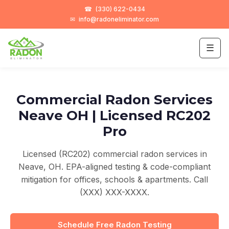
☎
(330) 622-0434
✉
info@radoneliminator.com
☰
Commercial Radon Services
Neave OH | Licensed RC202
Pro
Licensed (RC202) commercial radon services in
Neave, OH. EPA-aligned testing & code-compliant
mitigation for offices, schools & apartments. Call
(XXX) XXX-XXXX.
Schedule Free Radon Testing