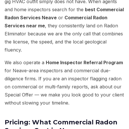
gig HVAC outfit simply does not have. When agents
and home inspectors search for the
best Commercial
Radon Services Neave
or
Commercial Radon
Services near me
, they consistently land on Radon
Eliminator because we are the only call that combines
the license, the speed, and the local geological
fluency.
We also operate a
Home Inspector Referral Program
for Neave-area inspectors and commercial due-
diligence firms. If you are an inspector flagging radon
on commercial or multi-family reports, ask about our
Special Offer — we make you look good to your client
without slowing your timeline.
Pricing: What Commercial Radon