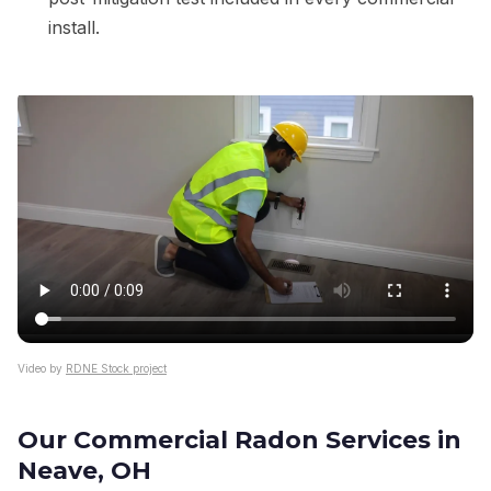
install.
Video by
RDNE Stock project
Our Commercial Radon Services in
Neave, OH