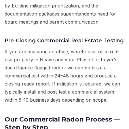
by-building mitigation prioritization, and the
documentation packages superintendents need for
board meetings and parent communication.
Pre-Closing Commercial Real Estate Testing
If you are acquiring an office, warehouse, or mixed-
use property in Neave and your Phase I or buyer's
due diligence flagged radon, we can mobilize a
commercial test within 24–48 hours and produce a
closing-ready report. If mitigation is required, we can
typically install and post-test a commercial system
within 5–10 business days depending on scope.
Our Commercial Radon Process —
Step by Step