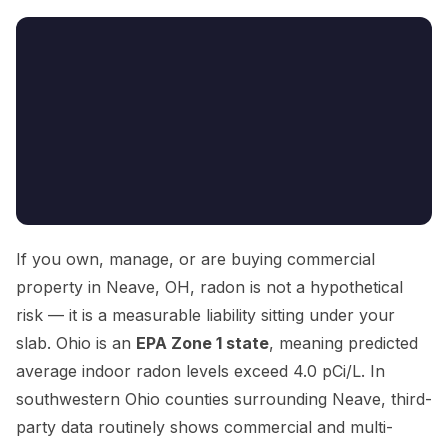
If you own, manage, or are buying commercial
property in Neave, OH, radon is not a hypothetical
risk — it is a measurable liability sitting under your
slab. Ohio is an
EPA Zone 1 state
, meaning predicted
average indoor radon levels exceed 4.0 pCi/L. In
southwestern Ohio counties surrounding Neave, third-
party data routinely shows commercial and multi-