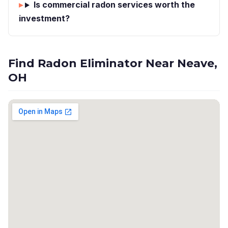
Is commercial radon services worth the
investment?
Find Radon Eliminator Near Neave,
OH