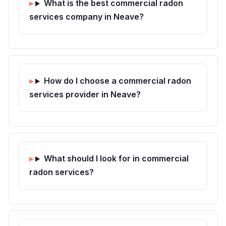
What is the best commercial radon
services company in Neave?
How do I choose a commercial radon
services provider in Neave?
What should I look for in commercial
radon services?