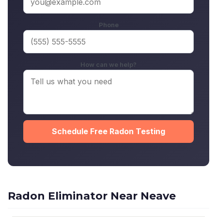
Phone
How can we help?
Schedule Free Radon Testing
Radon Eliminator Near Neave