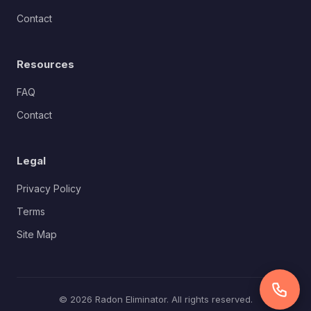
Contact
Resources
FAQ
Contact
Legal
Privacy Policy
Terms
Site Map
© 2026 Radon Eliminator. All rights reserved.