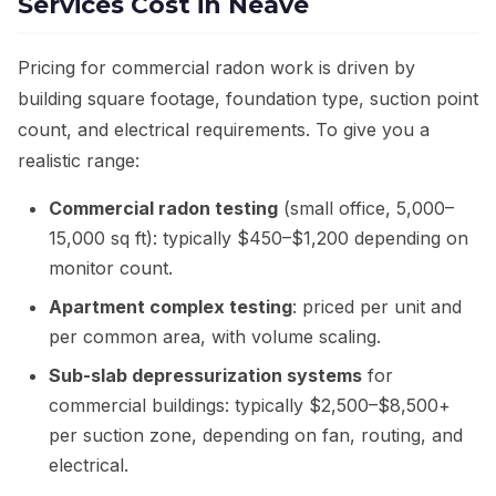
Services Cost in Neave
Pricing for commercial radon work is driven by
building square footage, foundation type, suction point
count, and electrical requirements. To give you a
realistic range:
Commercial radon testing
(small office, 5,000–
15,000 sq ft): typically $450–$1,200 depending on
monitor count.
Apartment complex testing
: priced per unit and
per common area, with volume scaling.
Sub-slab depressurization systems
for
commercial buildings: typically $2,500–$8,500+
per suction zone, depending on fan, routing, and
electrical.