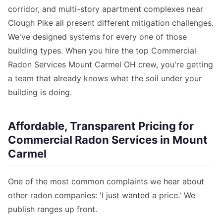
corridor, and multi-story apartment complexes near
Clough Pike all present different mitigation challenges.
We've designed systems for every one of those
building types. When you hire the top Commercial
Radon Services Mount Carmel OH crew, you're getting
a team that already knows what the soil under your
building is doing.
Affordable, Transparent Pricing for
Commercial Radon Services in Mount
Carmel
One of the most common complaints we hear about
other radon companies: 'I just wanted a price.' We
publish ranges up front.