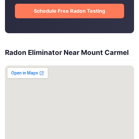
Schedule Free Radon Testing
Radon Eliminator Near Mount Carmel