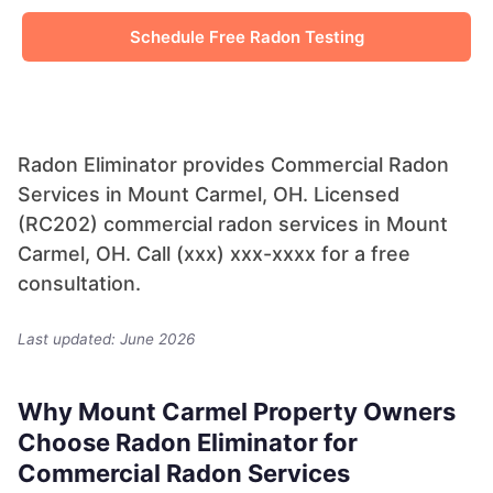
Schedule Free Radon Testing
Radon Eliminator provides Commercial Radon
Services in Mount Carmel, OH. Licensed
(RC202) commercial radon services in Mount
Carmel, OH. Call (xxx) xxx-xxxx for a free
consultation.
Last updated: June 2026
Why Mount Carmel Property Owners
Choose Radon Eliminator for
Commercial Radon Services