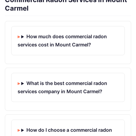
Carmel
How much does commercial radon
services cost in Mount Carmel?
What is the best commercial radon
services company in Mount Carmel?
How do I choose a commercial radon