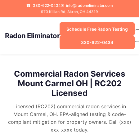
☎
330-622-0434
✉
info@radoneliminator.com
970 Killian Rd, Akron, OH 44319
Schedule Free Radon Testing
Radon Eliminator
330-622-0434
Commercial Radon Services
Mount Carmel OH | RC202
Licensed
Licensed (RC202) commercial radon services in
Mount Carmel, OH. EPA-aligned testing & code-
compliant mitigation for property owners. Call (xxx)
xxx-xxxx today.