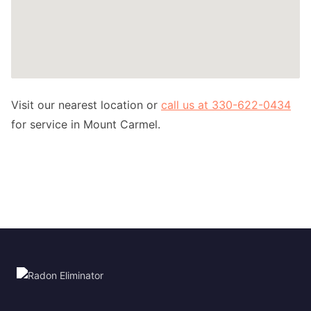
Visit our nearest location or
call us at 330-622-0434
for service in Mount Carmel.