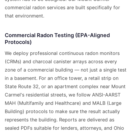
commercial radon services are built specifically for
that environment.
Commercial Radon Testing (EPA-Aligned
Protocols)
We deploy professional continuous radon monitors
(CRMs) and charcoal canister arrays across every
zone of a commercial building — not just a single test
in a basement. For an office tower, a retail strip on
State Route 32, or an apartment complex near Mount
Carmel's residential streets, we follow ANSI-AARST
MAH (Multifamily and Healthcare) and MALB (Large
Building) protocols to make sure the result actually
represents the building. Reports are delivered as
sealed PDFs suitable for lenders, attorneys, and Ohio