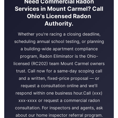
Need Commercial Radon
Services in Mount Carmel? Call
Ohio's Licensed Radon
Authority.
Whether you're racing a closing deadline,
scheduling annual school testing, or planning
a building-wide apartment compliance
program, Radon Eliminator is the Ohio-
licensed (RC202) team Mount Carmel owners
trust. Call now for a same-day scoping call
and a written, fixed-price proposal — or
request a consultation online and we'll
respond within one business hour.Call (xxx)
xxx-xxxx or request a commercial radon
consultation. For inspectors and agents, ask
about our home inspector referral program.