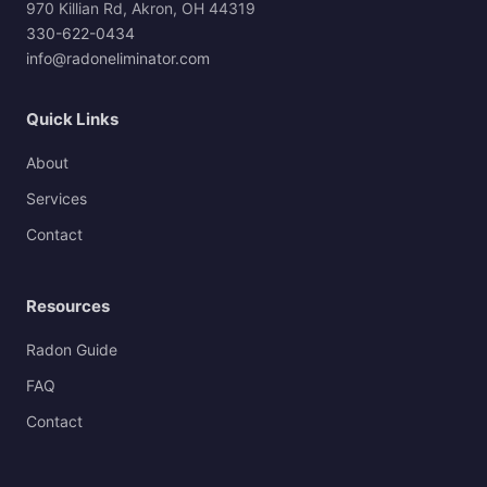
970 Killian Rd, Akron, OH 44319
330-622-0434
info@radoneliminator.com
Quick Links
About
Services
Contact
Resources
Radon Guide
FAQ
Contact