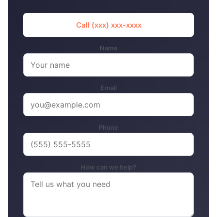
Call (xxx) xxx-xxxx
Name
Email
Phone
How can we help?