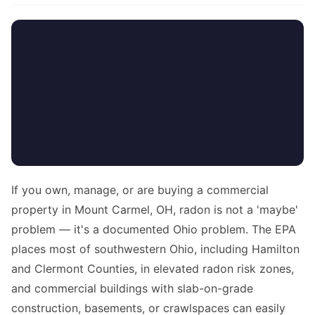
If you own, manage, or are buying a commercial
property in Mount Carmel, OH, radon is not a 'maybe'
problem — it's a documented Ohio problem. The EPA
places most of southwestern Ohio, including Hamilton
and Clermont Counties, in elevated radon risk zones,
and commercial buildings with slab-on-grade
construction, basements, or crawlspaces can easily