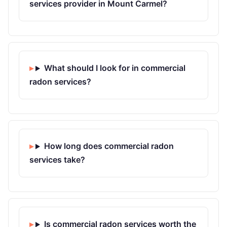
services provider in Mount Carmel?
What should I look for in commercial
radon services?
How long does commercial radon
services take?
Is commercial radon services worth the