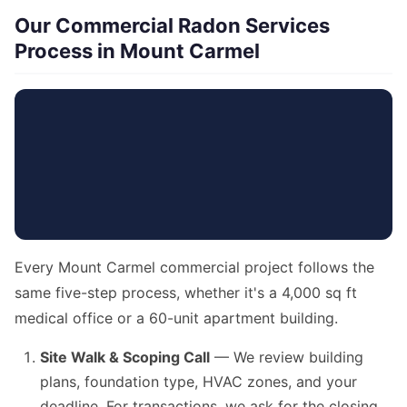
Our Commercial Radon Services
Process in Mount Carmel
Every Mount Carmel commercial project follows the
same five-step process, whether it's a 4,000 sq ft
medical office or a 60-unit apartment building.
Site Walk & Scoping Call
— We review building
plans, foundation type, HVAC zones, and your
deadline. For transactions, we ask for the closing