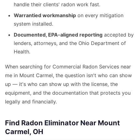
handle their clients' radon work fast.
Warrantied workmanship
on every mitigation
system installed.
Documented, EPA-aligned reporting
accepted by
lenders, attorneys, and the Ohio Department of
Health.
When searching for Commercial Radon Services near
me in Mount Carmel, the question isn't who can show
up — it's who can show up with the license, the
equipment, and the documentation that protects you
legally and financially.
Find Radon Eliminator Near Mount
Carmel, OH