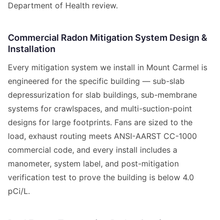
Department of Health review.
Commercial Radon Mitigation System Design &
Installation
Every mitigation system we install in Mount Carmel is
engineered for the specific building — sub-slab
depressurization for slab buildings, sub-membrane
systems for crawlspaces, and multi-suction-point
designs for large footprints. Fans are sized to the
load, exhaust routing meets ANSI-AARST CC-1000
commercial code, and every install includes a
manometer, system label, and post-mitigation
verification test to prove the building is below 4.0
pCi/L.