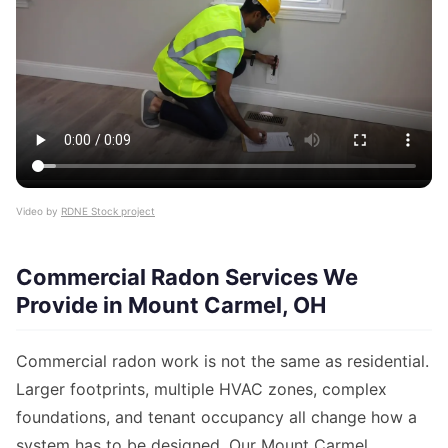
Video by
RDNE Stock project
Commercial Radon Services We
Provide in Mount Carmel, OH
Commercial radon work is not the same as residential.
Larger footprints, multiple HVAC zones, complex
foundations, and tenant occupancy all change how a
system has to be designed. Our Mount Carmel