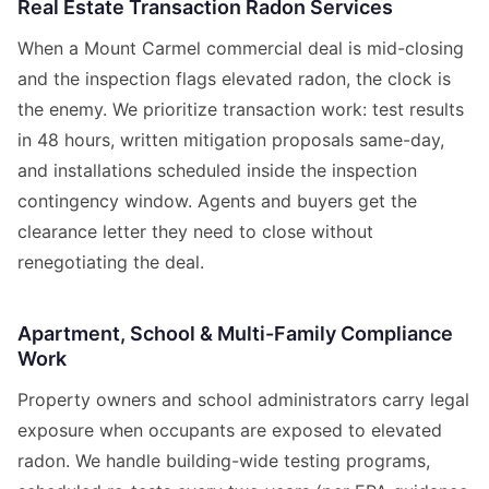
Real Estate Transaction Radon Services
When a Mount Carmel commercial deal is mid-closing
and the inspection flags elevated radon, the clock is
the enemy. We prioritize transaction work: test results
in 48 hours, written mitigation proposals same-day,
and installations scheduled inside the inspection
contingency window. Agents and buyers get the
clearance letter they need to close without
renegotiating the deal.
Apartment, School & Multi-Family Compliance
Work
Property owners and school administrators carry legal
exposure when occupants are exposed to elevated
radon. We handle building-wide testing programs,