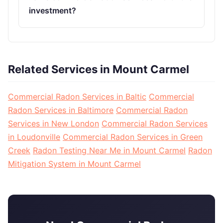
investment?
Related Services in Mount Carmel
Commercial Radon Services in Baltic
Commercial
Radon Services in Baltimore
Commercial Radon
Services in New London
Commercial Radon Services
in Loudonville
Commercial Radon Services in Green
Creek
Radon Testing Near Me in Mount Carmel
Radon
Mitigation System in Mount Carmel