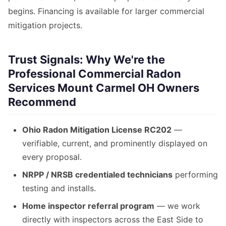
begins. Financing is available for larger commercial
mitigation projects.
Trust Signals: Why We're the
Professional Commercial Radon
Services Mount Carmel OH Owners
Recommend
Ohio Radon Mitigation License RC202
—
verifiable, current, and prominently displayed on
every proposal.
NRPP / NRSB credentialed technicians
performing
testing and installs.
Home inspector referral program
— we work
directly with inspectors across the East Side to