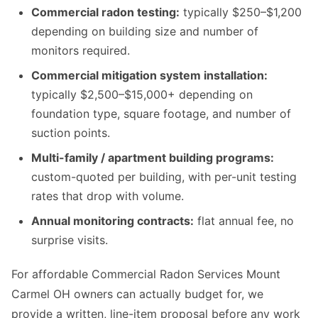
Commercial radon testing:
typically $250–$1,200
depending on building size and number of
monitors required.
Commercial mitigation system installation:
typically $2,500–$15,000+ depending on
foundation type, square footage, and number of
suction points.
Multi-family / apartment building programs:
custom-quoted per building, with per-unit testing
rates that drop with volume.
Annual monitoring contracts:
flat annual fee, no
surprise visits.
For affordable Commercial Radon Services Mount
Carmel OH owners can actually budget for, we
provide a written, line-item proposal before any work