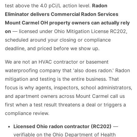
test above the 4.0 pCi/L action level.
Radon
Eliminator delivers Commercial Radon Services
Mount Carmel OH property owners can actually rely
on
— licensed under Ohio Mitigation License RC202,
scheduled around your closing or compliance
deadline, and priced before we show up.
We are not an HVAC contractor or basement
waterproofing company that 'also does radon.' Radon
mitigation and testing is the entire business. That
focus is why agents, inspectors, school administrators,
and apartment owners across Mount Carmel call us
first when a test result threatens a deal or triggers a
compliance review.
Licensed Ohio radon contractor (RC202)
—
verifiable on the Ohio Department of Health