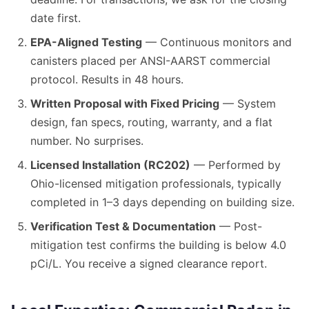
date first.
EPA-Aligned Testing
— Continuous monitors and
canisters placed per ANSI-AARST commercial
protocol. Results in 48 hours.
Written Proposal with Fixed Pricing
— System
design, fan specs, routing, warranty, and a flat
number. No surprises.
Licensed Installation (RC202)
— Performed by
Ohio-licensed mitigation professionals, typically
completed in 1–3 days depending on building size.
Verification Test & Documentation
— Post-
mitigation test confirms the building is below 4.0
pCi/L. You receive a signed clearance report.