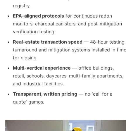
registry.
EPA-aligned protocols
for continuous radon
monitors, charcoal canisters, and post-mitigation
verification testing.
Real-estate transaction speed
— 48-hour testing
turnaround and mitigation systems installed in time
for closing.
Multi-vertical experience
— office buildings,
retail, schools, daycares, multi-family apartments,
and industrial facilities.
Transparent, written pricing
— no 'call for a
quote' games.