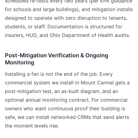
scheduled re-tests every two years (per EPA guidance
for schools and large buildings), and mitigation installs
designed to operate with zero disruption to tenants,
students, or staff. Documentation is structured for
insurers, HUD, and Ohio Department of Health audits.
Post-Mitigation Verification & Ongoing
Monitoring
Installing a fan is not the end of the job. Every
commercial system we install in Mount Carmel gets a
post-mitigation test, an as-built diagram, and an
optional annual monitoring contract. For commercial
owners who want continuous proof their building is
safe, we can install networked CRMs that send alerts
the moment levels rise.