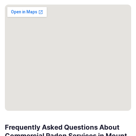
Frequently Asked Questions About
Commercial Radon Services in Mount