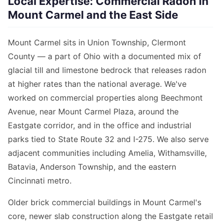
Local Expertise: Commercial Radon in
Mount Carmel and the East Side
Mount Carmel sits in Union Township, Clermont
County — a part of Ohio with a documented mix of
glacial till and limestone bedrock that releases radon
at higher rates than the national average. We've
worked on commercial properties along Beechmont
Avenue, near Mount Carmel Plaza, around the
Eastgate corridor, and in the office and industrial
parks tied to State Route 32 and I-275. We also serve
adjacent communities including Amelia, Withamsville,
Batavia, Anderson Township, and the eastern
Cincinnati metro.
Older brick commercial buildings in Mount Carmel's
core, newer slab construction along the Eastgate retail