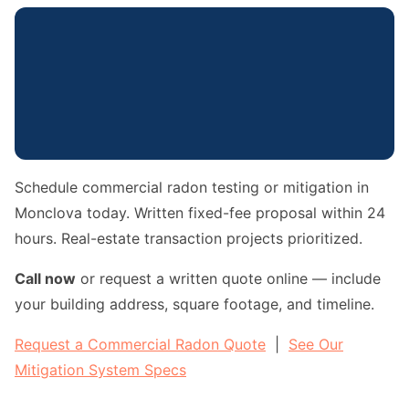
Schedule commercial radon testing or mitigation in
Monclova today. Written fixed-fee proposal within 24
hours. Real-estate transaction projects prioritized.
Call now
or request a written quote online — include
your building address, square footage, and timeline.
Request a Commercial Radon Quote
|
See Our
Mitigation System Specs