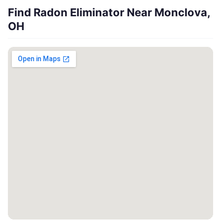
Find Radon Eliminator Near Monclova,
OH