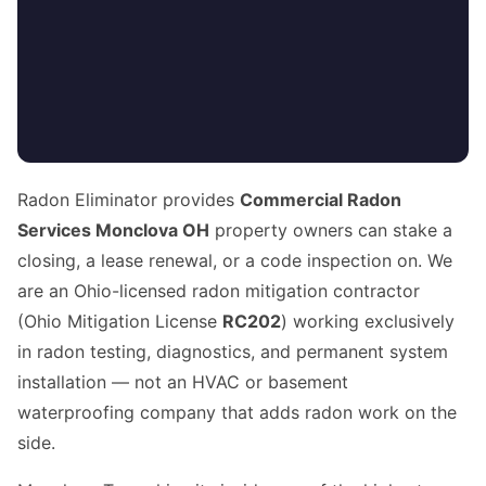
Radon Eliminator provides
Commercial Radon
Services Monclova OH
property owners can stake a
closing, a lease renewal, or a code inspection on. We
are an Ohio-licensed radon mitigation contractor
(Ohio Mitigation License
RC202
) working exclusively
in radon testing, diagnostics, and permanent system
installation — not an HVAC or basement
waterproofing company that adds radon work on the
side.