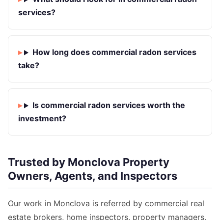
services?
How long does commercial radon services
take?
Is commercial radon services worth the
investment?
Trusted by Monclova Property
Owners, Agents, and Inspectors
Our work in Monclova is referred by commercial real
estate brokers, home inspectors, property managers,