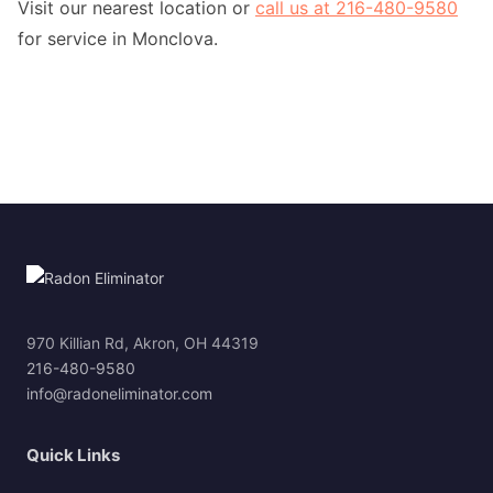
Visit our nearest location or
call us at 216-480-9580
for service in Monclova.
970 Killian Rd, Akron, OH 44319
216-480-9580
info@radoneliminator.com
Quick Links