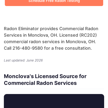
Schedule Free Radon Testing
Radon Eliminator provides Commercial Radon
Services in Monclova, OH. Licensed (RC202)
commercial radon services in Monclova, OH.
Call 216-480-9580 for a free consultation.
Last updated: June 2026
Monclova's Licensed Source for
Commercial Radon Services