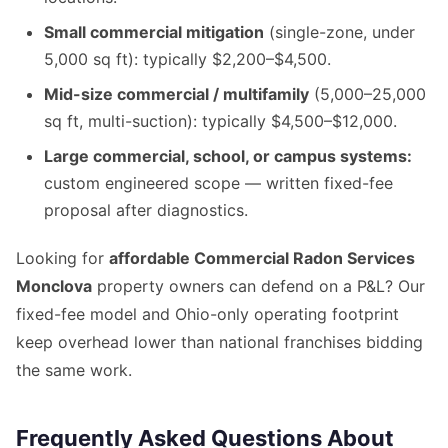
Small commercial mitigation
(single-zone, under
5,000 sq ft): typically $2,200–$4,500.
Mid-size commercial / multifamily
(5,000–25,000
sq ft, multi-suction): typically $4,500–$12,000.
Large commercial, school, or campus systems:
custom engineered scope — written fixed-fee
proposal after diagnostics.
Looking for
affordable Commercial Radon Services
Monclova
property owners can defend on a P&L? Our
fixed-fee model and Ohio-only operating footprint
keep overhead lower than national franchises bidding
the same work.
Frequently Asked Questions About