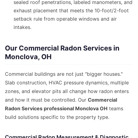
sealed roof penetrations, labeled manometers, and
exhaust placement that meets the 10-foot/2-foot
setback rule from operable windows and air
intakes.
Our Commercial Radon Services in
Monclova, OH
Commercial buildings are not just "bigger houses."
Slab construction, HVAC pressure dynamics, multiple
zones, and elevator pits all change how radon enters
and how it must be controlled. Our
Commercial
Radon Services professional Monclova OH
teams
build solutions specific to the property type.
Commercial Radon Measurement & Diagnostic