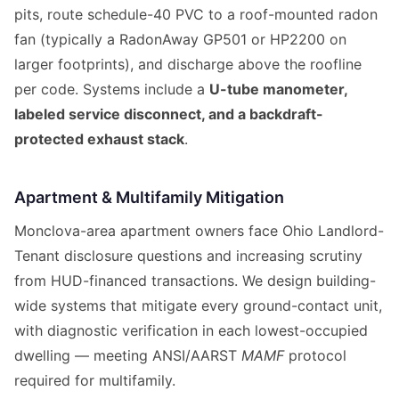
pits, route schedule-40 PVC to a roof-mounted radon
fan (typically a RadonAway GP501 or HP2200 on
larger footprints), and discharge above the roofline
per code. Systems include a
U-tube manometer,
labeled service disconnect, and a backdraft-
protected exhaust stack
.
Apartment & Multifamily Mitigation
Monclova-area apartment owners face Ohio Landlord-
Tenant disclosure questions and increasing scrutiny
from HUD-financed transactions. We design building-
wide systems that mitigate every ground-contact unit,
with diagnostic verification in each lowest-occupied
dwelling — meeting ANSI/AARST
MAMF
protocol
required for multifamily.