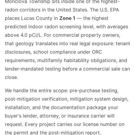
Monclova Township sits inside one of the highest-
radon corridors in the United States. The U.S. EPA
places Lucas County in
Zone 1
— the highest
predicted indoor radon screening level, with averages
above 4.0 pCi/L. For commercial property owners,
that geology translates into real legal exposure: tenant
disclosures, school compliance under ORC
requirements, multifamily habitability obligations, and
lender-mandated testing before a commercial sale can
close.
We handle the entire scope: pre-purchase testing,
post-mitigation verification, mitigation system design,
installation, and the documentation package your
buyer's lender, attorney, or insurance carrier will
request. Every project carries our license number on
the permit and the post-mitigation report.