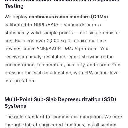
Testing
We deploy
continuous radon monitors (CRMs)
calibrated to NRPP/AARST standards across
statistically valid sample points — not single-canister
kits. Buildings over 2,000 sq ft require multiple
devices under ANSI/AARST
MALB
protocol. You
receive an hourly-resolution report showing radon
concentration, temperature, humidity, and barometric
pressure for each test location, with EPA action-level
interpretation.
Multi-Point Sub-Slab Depressurization (SSD)
Systems
The gold standard for commercial mitigation. We core
through slab at engineered locations, install suction