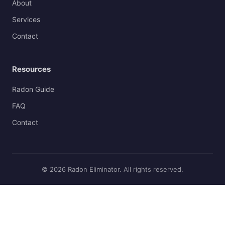
About
Services
Contact
Resources
Radon Guide
FAQ
Contact
© 2026 Radon Eliminator. All rights reserved.