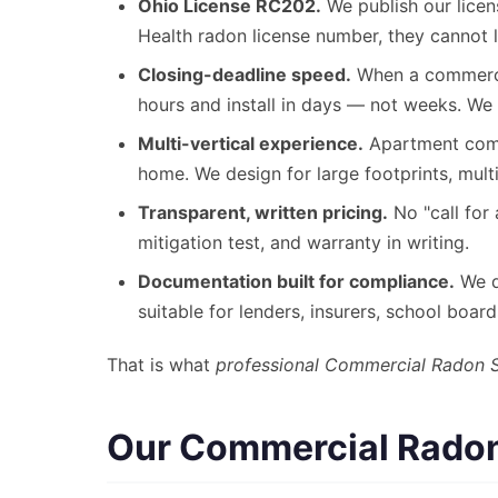
Ohio License RC202.
We publish our licen
Health radon license number, they cannot l
Closing-deadline speed.
When a commercia
hours and install in days — not weeks. We 
Multi-vertical experience.
Apartment compl
home. We design for large footprints, mult
Transparent, written pricing.
No "call for 
mitigation test, and warranty in writing.
Documentation built for compliance.
We de
suitable for lenders, insurers, school boar
That is what
professional Commercial Radon 
Our Commercial Radon