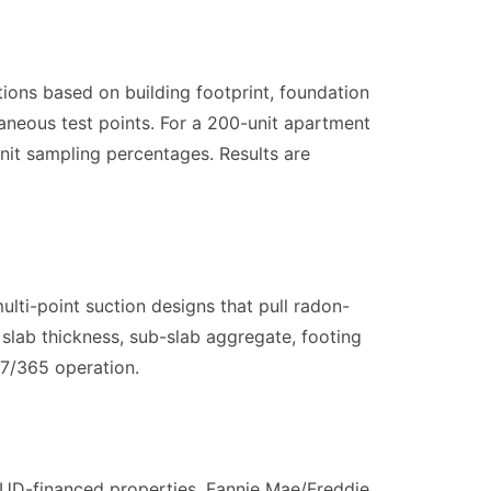
ions based on building footprint, foundation
aneous test points. For a 200-unit apartment
nit sampling percentages. Results are
lti-point suction designs that pull radon-
slab thickness, sub-slab aggregate, footing
/7/365 operation.
UD-financed properties, Fannie Mae/Freddie