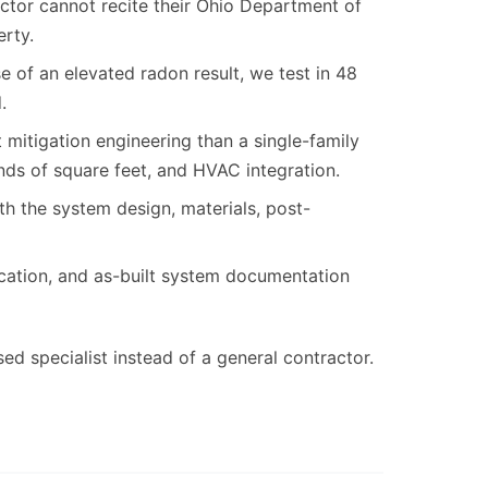
actor cannot recite their Ohio Department of
erty.
of an elevated radon result, we test in 48
.
mitigation engineering than a single-family
nds of square feet, and HVAC integration.
ith the system design, materials, post-
ication, and as-built system documentation
sed specialist instead of a general contractor.