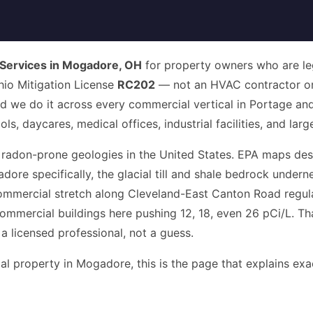
Services in Mogadore, OH
for property owners who are lega
Ohio Mitigation License
RC202
— not an HVAC contractor or
nd we do it across every commercial vertical in Portage and
, daycares, medical offices, industrial facilities, and larg
 radon-prone geologies in the United States. EPA maps des
dore specifically, the glacial till and shale bedrock unde
ommercial stretch along Cleveland-East Canton Road regula
mmercial buildings here pushing 12, 18, even 26 pCi/L. Tha
 a licensed professional, not a guess.
 property in Mogadore, this is the page that explains exact