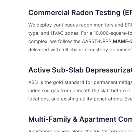
Commercial Radon Testing (EP
We deploy continuous radon monitors and EPA-a
type, and HVAC zones. For a 10,000-square-fo
complex, we follow the AARST-NRPP
MAMF-
delivered with full chain-of-custody document
Active Sub-Slab Depressuriza
ASD is the gold standard for permanent mitiga
laden soil gas from beneath the slab before i
locations, and existing utility penetrations.
Multi-Family & Apartment Com
Apartment owners along the SR 43 corridor a