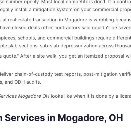
se number openly. Most local competitors don't. If a contr
egally install a mitigation system on your commercial prop
l real estate transaction in Mogadore is wobbling because 
have closed deals other contractors said couldn't be saved
exes, schools, and commercial buildings require different 
iple slab sections, sub-slab depressurization across thousa
a quote." After a site walk, you get an itemized proposal w
liver chain-of-custody test reports, post-mitigation verif
ds, and ODH audits.
Services Mogadore OH
looks like when it is done by a licen
 Services in Mogadore, OH