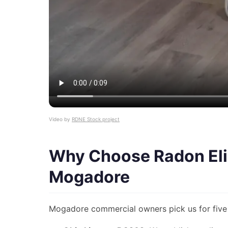
Video by
RDNE Stock project
Why Choose Radon Eli
Mogadore
Mogadore commercial owners pick us for five 