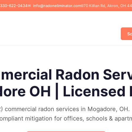
330-622-0434
✉
info@radoneliminator.com
970 Killian Rd, Akron, OH 4
Sc
ercial Radon Ser
ore OH | Licensed
) commercial radon services in Mogadore, OH. 
mpliant mitigation for offices, schools & apart