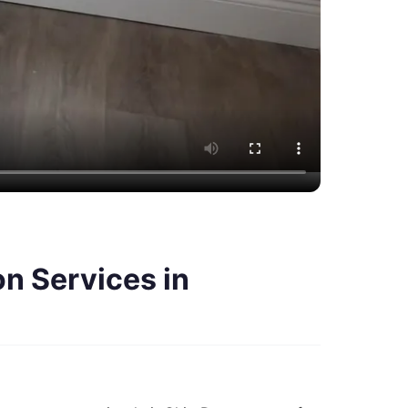
n Services in