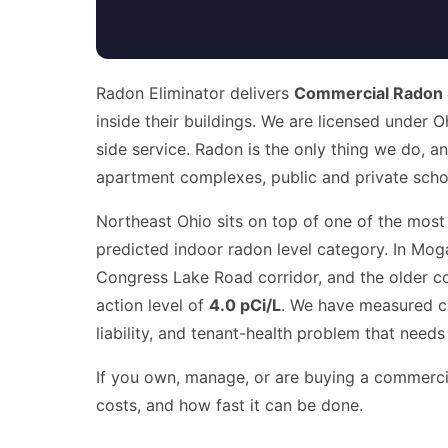
Radon Eliminator delivers
Commercial Radon 
inside their buildings. We are licensed under 
side service. Radon is the only thing we do, a
apartment complexes, public and private schools
Northeast Ohio sits on top of one of the most
predicted indoor radon level category. In Moga
Congress Lake Road corridor, and the older c
action level of
4.0 pCi/L
. We have measured co
liability, and tenant-health problem that needs
If you own, manage, or are buying a commercial
costs, and how fast it can be done.