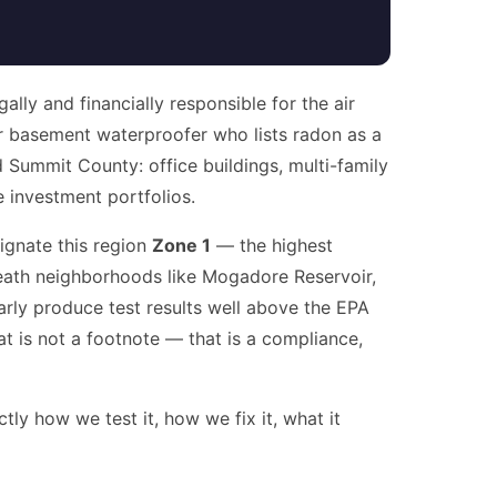
lly and financially responsible for the air
 basement waterproofer who lists radon as a
 Summit County: office buildings, multi-family
e investment portfolios.
ignate this region
Zone 1
— the highest
rneath neighborhoods like Mogadore Reservoir,
rly produce test results well above the EPA
t is not a footnote — that is a compliance,
ly how we test it, how we fix it, what it