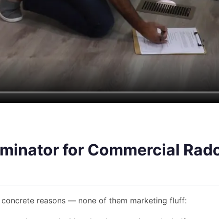
minator for Commercial Rado
concrete reasons — none of them marketing fluff: