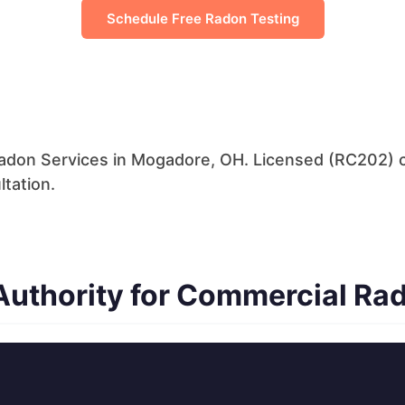
Schedule Free Radon Testing
adon Services in Mogadore, OH. Licensed (RC202) 
ltation.
uthority for Commercial Ra