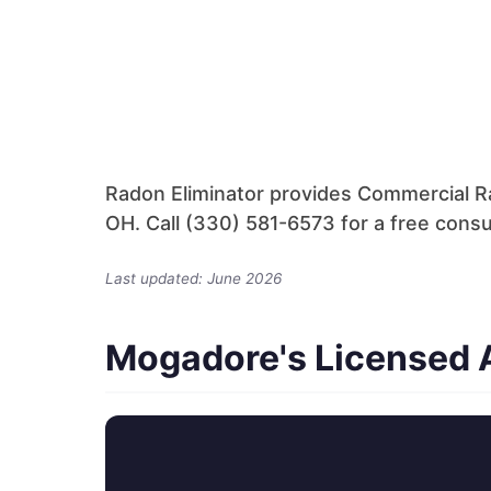
Radon Eliminator provides Commercial R
OH. Call (330) 581-6573 for a free consu
Last updated: June 2026
Mogadore's Licensed A