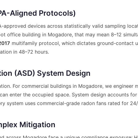
A-Aligned Protocols)
pproved devices across statistically valid sampling locat
ot office building in Mogadore, that may mean 8–12 simult
2017
multifamily protocol, which dictates ground-contact u
ation in 48–72 hours.
tion (ASD) System Design
tion. For commercial buildings in Mogadore, we engineer mu
t can enter the occupied space. System design accounts for 
 Every system uses commercial-grade radon fans rated for 24
plex Mitigation
nd across Mogadore face a unique compliance exposure: H