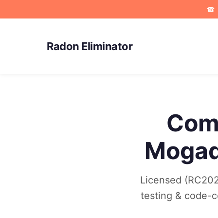
☎
Radon Eliminator
Comm
Mogad
Licensed (RC202
testing & code-co