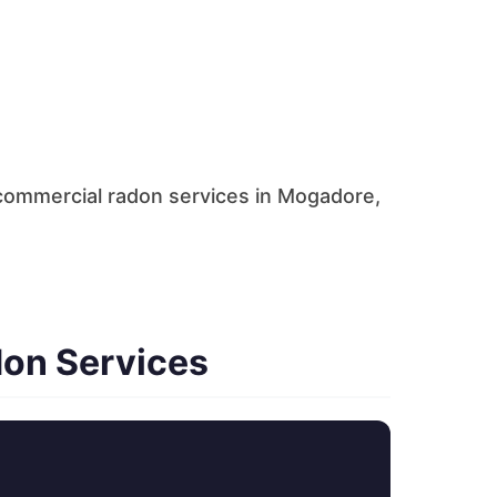
commercial radon services in Mogadore,
don Services