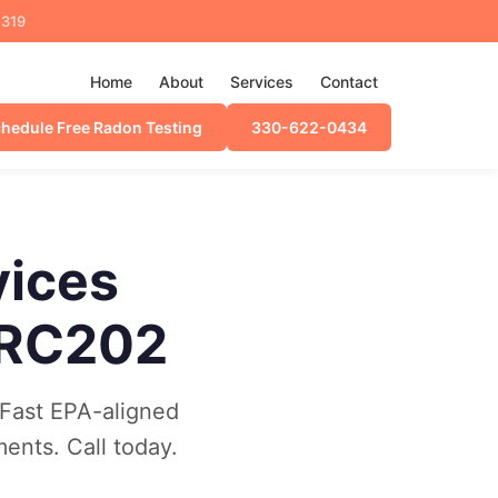
4319
Home
About
Services
Contact
hedule Free Radon Testing
330-622-0434
vices
 RC202
Fast EPA-aligned
ments. Call today.