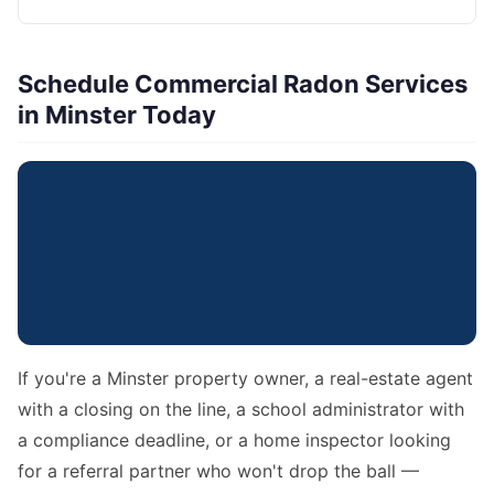
Schedule Commercial Radon Services
in Minster Today
If you're a Minster property owner, a real-estate agent
with a closing on the line, a school administrator with
a compliance deadline, or a home inspector looking
for a referral partner who won't drop the ball —