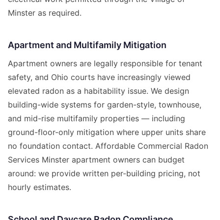
Minster as required.
Apartment and Multifamily Mitigation
Apartment owners are legally responsible for tenant
safety, and Ohio courts have increasingly viewed
elevated radon as a habitability issue. We design
building-wide systems for garden-style, townhouse,
and mid-rise multifamily properties — including
ground-floor-only mitigation where upper units share
no foundation contact. Affordable Commercial Radon
Services Minster apartment owners can budget
around: we provide written per-building pricing, not
hourly estimates.
School and Daycare Radon Compliance