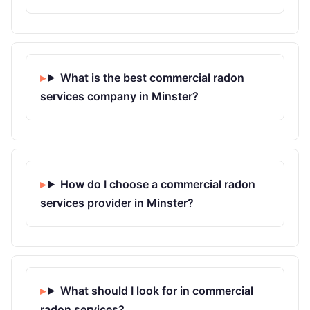
What is the best commercial radon
services company in Minster?
How do I choose a commercial radon
services provider in Minster?
What should I look for in commercial
radon services?