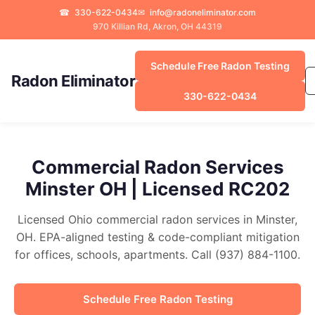
☎
330-622-0434
✉
info@radoneliminator.com
970 Killian Rd, Akron, OH 44319
Schedule Free Radon Testing
Radon Eliminator
330-622-0434
Commercial Radon Services
Minster OH | Licensed RC202
Licensed Ohio commercial radon services in Minster,
OH. EPA-aligned testing & code-compliant mitigation
for offices, schools, apartments. Call (937) 884-1100.
Schedule Free Radon Testing