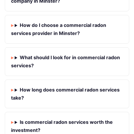
company in Minster?
How do I choose a commercial radon
services provider in Minster?
What should I look for in commercial radon
services?
How long does commercial radon services
take?
Is commercial radon services worth the
investment?