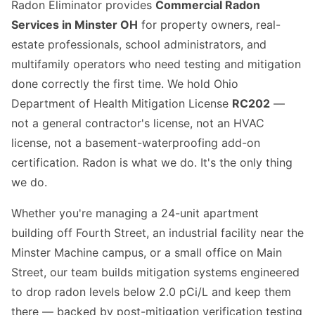
Radon Eliminator provides
Commercial Radon
Services in Minster OH
for property owners, real-
estate professionals, school administrators, and
multifamily operators who need testing and mitigation
done correctly the first time. We hold Ohio
Department of Health Mitigation License
RC202
—
not a general contractor's license, not an HVAC
license, not a basement-waterproofing add-on
certification. Radon is what we do. It's the only thing
we do.
Whether you're managing a 24-unit apartment
building off Fourth Street, an industrial facility near the
Minster Machine campus, or a small office on Main
Street, our team builds mitigation systems engineered
to drop radon levels below 2.0 pCi/L and keep them
there — backed by post-mitigation verification testing