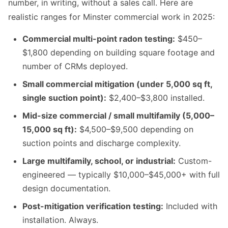
number, in writing, without a sales call. Here are
realistic ranges for Minster commercial work in 2025:
Commercial multi-point radon testing:
$450–
$1,800 depending on building square footage and
number of CRMs deployed.
Small commercial mitigation (under 5,000 sq ft,
single suction point):
$2,400–$3,800 installed.
Mid-size commercial / small multifamily (5,000–
15,000 sq ft):
$4,500–$9,500 depending on
suction points and discharge complexity.
Large multifamily, school, or industrial:
Custom-
engineered — typically $10,000–$45,000+ with full
design documentation.
Post-mitigation verification testing:
Included with
installation. Always.