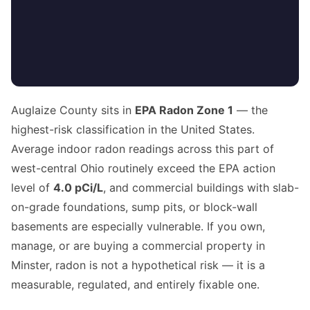
Auglaize County sits in
EPA Radon Zone 1
— the
highest-risk classification in the United States.
Average indoor radon readings across this part of
west-central Ohio routinely exceed the EPA action
level of
4.0 pCi/L
, and commercial buildings with slab-
on-grade foundations, sump pits, or block-wall
basements are especially vulnerable. If you own,
manage, or are buying a commercial property in
Minster, radon is not a hypothetical risk — it is a
measurable, regulated, and entirely fixable one.