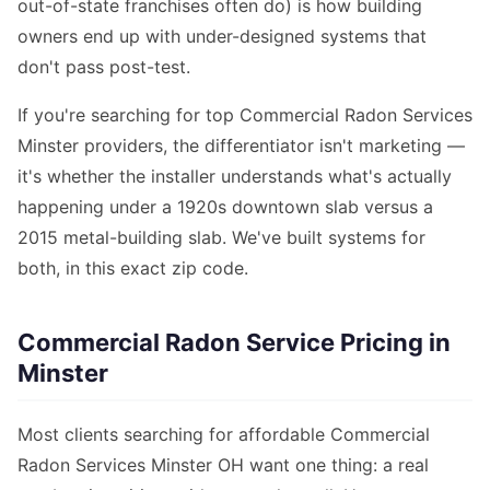
out-of-state franchises often do) is how building
owners end up with under-designed systems that
don't pass post-test.
If you're searching for top Commercial Radon Services
Minster providers, the differentiator isn't marketing —
it's whether the installer understands what's actually
happening under a 1920s downtown slab versus a
2015 metal-building slab. We've built systems for
both, in this exact zip code.
Commercial Radon Service Pricing in
Minster
Most clients searching for affordable Commercial
Radon Services Minster OH want one thing: a real