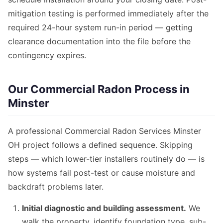
mitigation testing is performed immediately after the
required 24-hour system run-in period — getting
clearance documentation into the file before the
contingency expires.
Our Commercial Radon Process in
Minster
A professional Commercial Radon Services Minster
OH project follows a defined sequence. Skipping
steps — which lower-tier installers routinely do — is
how systems fail post-test or cause moisture and
backdraft problems later.
Initial diagnostic and building assessment.
We
walk the property, identify foundation type, sub-