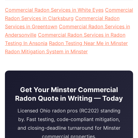
Commercial Radon Services in White Eyes
Commercial
Radon Services in Clarksburg
Commercial Radon
Services in Greentown
Commercial Radon Services in
Andersonville
Commercial Radon Services in Radon
Testing In Ansonia
Radon Testing Near Me in Minster
Radon Mitigation System in Minster
Get Your Minster Commercial
Radon Quote in Writing — Today
Licensed Ohio radon pros (RC202) standing
by. Fast testing, code-compliant mitigation,
and closing-deadline turnaround for Minster
commercial properties.