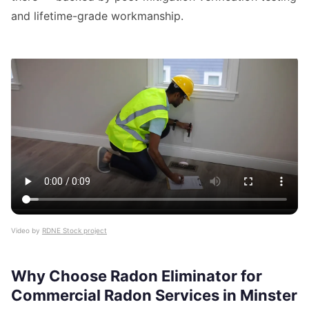
and lifetime-grade workmanship.
Video by
RDNE Stock project
Why Choose Radon Eliminator for
Commercial Radon Services in Minster