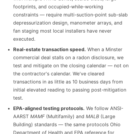
footprints, and occupied-while-working
constraints — require multi-suction-point sub-slab
depressurization design, manometer arrays, and
fan staging most local installers have never
executed.
Real-estate transaction speed.
When a Minster
commercial deal stalls on a radon disclosure, we
test and mitigate on the closing calendar — not on
the contractor's calendar. We've cleared
transactions in as little as 10 business days from
initial elevated reading to passing post-mitigation
test.
EPA-aligned testing protocols.
We follow ANSI-
AARST
MAMF
(Multifamily) and
MALB
(Large
Building) standards — the same protocols Ohio
Department of Health and EPA reference for