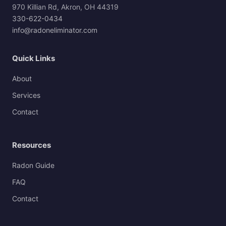
970 Killian Rd, Akron, OH 44319
330-622-0434
info@radoneliminator.com
Quick Links
About
Services
Contact
Resources
Radon Guide
FAQ
Contact