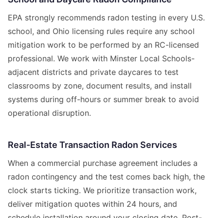
EPA strongly recommends radon testing in every U.S.
school, and Ohio licensing rules require any school
mitigation work to be performed by an RC-licensed
professional. We work with Minster Local Schools-
adjacent districts and private daycares to test
classrooms by zone, document results, and install
systems during off-hours or summer break to avoid
operational disruption.
Real-Estate Transaction Radon Services
When a commercial purchase agreement includes a
radon contingency and the test comes back high, the
clock starts ticking. We prioritize transaction work,
deliver mitigation quotes within 24 hours, and
schedule installation around your closing date. Post-