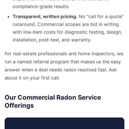
compliance-grade results.
Transparent, written pricing.
No "call for a quote"
runaround. Commercial scopes are bid in writing
with line-item costs for diagnostic testing, design,
installation, post-test, and warranty.
For real-estate professionals and home inspectors, we
run a named referral program that makes us the easy
answer when a deal needs radon resolved fast. Ask
about it on your first call.
Our Commercial Radon Service
Offerings