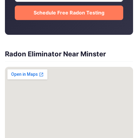
Schedule Free Radon Testing
Radon Eliminator Near Minster