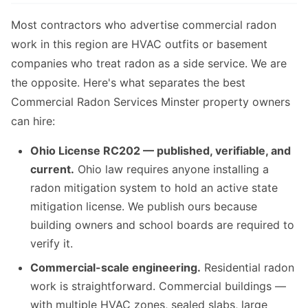
Most contractors who advertise commercial radon
work in this region are HVAC outfits or basement
companies who treat radon as a side service. We are
the opposite. Here's what separates the best
Commercial Radon Services Minster property owners
can hire:
Ohio License RC202 — published, verifiable, and
current.
Ohio law requires anyone installing a
radon mitigation system to hold an active state
mitigation license. We publish ours because
building owners and school boards are required to
verify it.
Commercial-scale engineering.
Residential radon
work is straightforward. Commercial buildings —
with multiple HVAC zones, sealed slabs, large