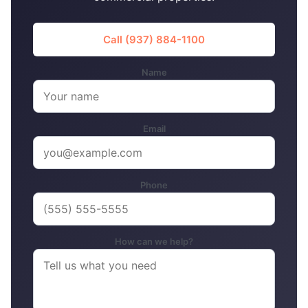
Call (937) 884-1100
Name
Email
Phone
How can we help?