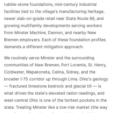
rubble-stone foundations, mid-century industrial
facilities tied to the village's manufacturing heritage,
newer slab-on-grade retail near State Route 66, and
growing multifamily developments serving workers
from Minster Machine, Dannon, and nearby New
Bremen employers. Each of these foundation profiles
demands a different mitigation approach.
We routinely serve Minster and the surrounding
communities of New Bremen, Fort Loramie, St. Henry,
Coldwater, Wapakoneta, Celina, Sidney, and the
broader I-75 corridor up through Lima. Ohio's geology
— fractured limestone bedrock and glacial till — is
what drives the state's elevated radon readings, and
west-central Ohio is one of the hottest pockets in the
state. Treating Minster like a low-risk market (the way