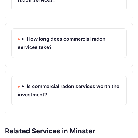
How long does commercial radon
services take?
Is commercial radon services worth the
investment?
Related Services in Minster