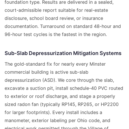
foundation type. Results are delivered in a sealed,
court-admissible report suitable for real-estate
disclosure, school board review, or insurance
documentation. Turnaround on standard 48-hour and
96-hour test cycles is the fastest in the region.
Sub-Slab Depressurization Mitigation Systems
The gold-standard fix for nearly every Minster
commercial building is active sub-slab
depressurization (ASD). We core through the slab,
excavate a suction pit, install schedule-40 PVC routed
to exterior or roof discharge, and stage a properly
sized radon fan (typically RP145, RP265, or HP2200
for larger footprints). Every install includes a
manometer, exterior labeling per Ohio code, and
electrical work permitted through the Village of