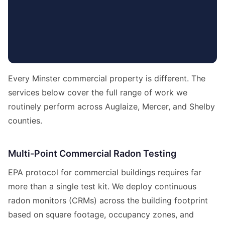
Every Minster commercial property is different. The
services below cover the full range of work we
routinely perform across Auglaize, Mercer, and Shelby
counties.
Multi-Point Commercial Radon Testing
EPA protocol for commercial buildings requires far
more than a single test kit. We deploy continuous
radon monitors (CRMs) across the building footprint
based on square footage, occupancy zones, and