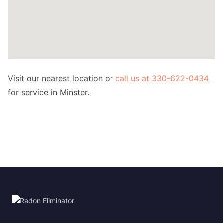
Visit our nearest location or
call us at 330-622-0434
for service in Minster.