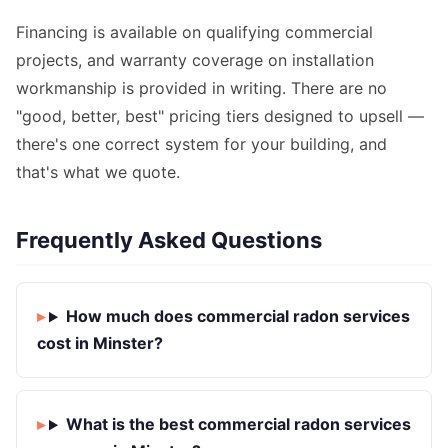
Financing is available on qualifying commercial
projects, and warranty coverage on installation
workmanship is provided in writing. There are no
"good, better, best" pricing tiers designed to upsell —
there's one correct system for your building, and
that's what we quote.
Frequently Asked Questions
How much does commercial radon services
cost in Minster?
What is the best commercial radon services