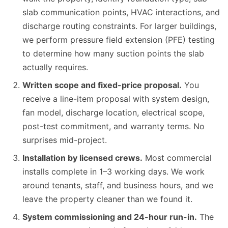
slab communication points, HVAC interactions, and
discharge routing constraints. For larger buildings,
we perform pressure field extension (PFE) testing
to determine how many suction points the slab
actually requires.
Written scope and fixed-price proposal.
You
receive a line-item proposal with system design,
fan model, discharge location, electrical scope,
post-test commitment, and warranty terms. No
surprises mid-project.
Installation by licensed crews.
Most commercial
installs complete in 1–3 working days. We work
around tenants, staff, and business hours, and we
leave the property cleaner than we found it.
System commissioning and 24-hour run-in.
The