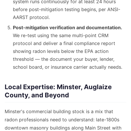
system runs continuously for at least 24 hours
before post-mitigation testing begins, per ANSI-
AARST protocol.
Post-mitigation verification and documentation.
We re-test using the same multi-point CRM
protocol and deliver a final compliance report
showing radon levels below the EPA action
threshold — the document your buyer, lender,
school board, or insurance carrier actually needs.
Local Expertise: Minster, Auglaize
County, and Beyond
Minster's commercial building stock is a mix that
radon professionals need to understand: late-1800s
downtown masonry buildings along Main Street with