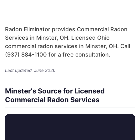
Radon Eliminator provides Commercial Radon
Services in Minster, OH. Licensed Ohio
commercial radon services in Minster, OH. Call
(937) 884-1100 for a free consultation.
Last updated: June 2026
Minster's Source for Licensed
Commercial Radon Services