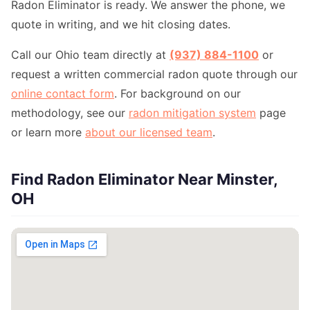
Radon Eliminator is ready. We answer the phone, we
quote in writing, and we hit closing dates.
Call our Ohio team directly at
(937) 884-1100
or
request a written commercial radon quote through our
online contact form
. For background on our
methodology, see our
radon mitigation system
page
or learn more
about our licensed team
.
Find Radon Eliminator Near Minster,
OH