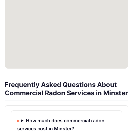
Frequently Asked Questions About
Commercial Radon Services in Minster
How much does commercial radon
services cost in Minster?