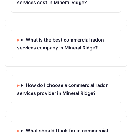
services cost in Mineral Ridge?
What is the best commercial radon
services company in Mineral Ridge?
How do I choose a commercial radon
services provider in Mineral Ridge?
What should I look for in commercial