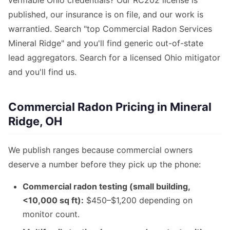
verifiable Ohio credentials? Our RC202 license is
published, our insurance is on file, and our work is
warrantied. Search "top Commercial Radon Services
Mineral Ridge" and you'll find generic out-of-state
lead aggregators. Search for a licensed Ohio mitigator
and you'll find us.
Commercial Radon Pricing in Mineral
Ridge, OH
We publish ranges because commercial owners
deserve a number before they pick up the phone:
Commercial radon testing (small building,
<10,000 sq ft):
$450–$1,200 depending on
monitor count.