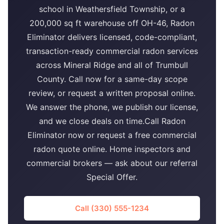
school in Weathersfield Township, or a
200,000 sq ft warehouse off OH-46, Radon
Eliminator delivers licensed, code-compliant,
transaction-ready commercial radon services
across Mineral Ridge and all of Trumbull
County. Call now for a same-day scope
review, or request a written proposal online.
We answer the phone, we publish our license,
and we close deals on time.Call Radon
Eliminator now or request a free commercial
radon quote online. Home inspectors and
commercial brokers — ask about our referral
Special Offer.
Call (330) 555-1234