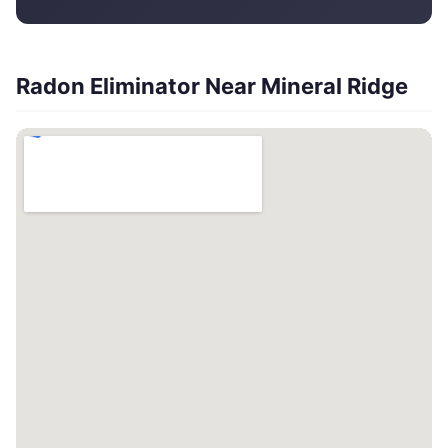
Radon Eliminator Near Mineral Ridge