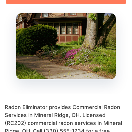
Radon Eliminator provides Commercial Radon
Services in Mineral Ridge, OH. Licensed
(RC202) commercial radon services in Mineral
Ridge, OH. Call (330) 555-1234 for a free