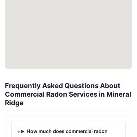
Frequently Asked Questions About
Commercial Radon Services in Mineral
Ridge
How much does commercial radon