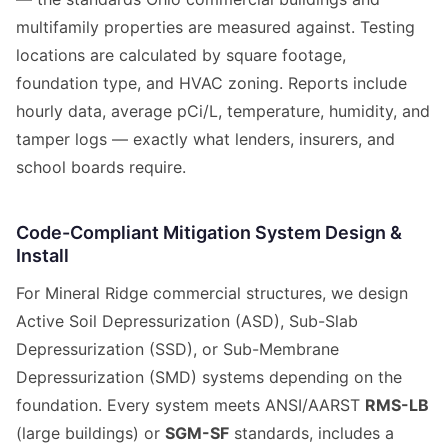
multifamily properties are measured against. Testing
locations are calculated by square footage,
foundation type, and HVAC zoning. Reports include
hourly data, average pCi/L, temperature, humidity, and
tamper logs — exactly what lenders, insurers, and
school boards require.
Code-Compliant Mitigation System Design &
Install
For Mineral Ridge commercial structures, we design
Active Soil Depressurization (ASD), Sub-Slab
Depressurization (SSD), or Sub-Membrane
Depressurization (SMD) systems depending on the
foundation. Every system meets ANSI/AARST
RMS-LB
(large buildings) or
SGM-SF
standards, includes a