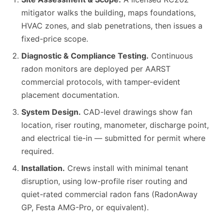
mitigator walks the building, maps foundations,
HVAC zones, and slab penetrations, then issues a
fixed-price scope.
Diagnostic & Compliance Testing.
Continuous
radon monitors are deployed per AARST
commercial protocols, with tamper-evident
placement documentation.
System Design.
CAD-level drawings show fan
location, riser routing, manometer, discharge point,
and electrical tie-in — submitted for permit where
required.
Installation.
Crews install with minimal tenant
disruption, using low-profile riser routing and
quiet-rated commercial radon fans (RadonAway
GP, Festa AMG-Pro, or equivalent).