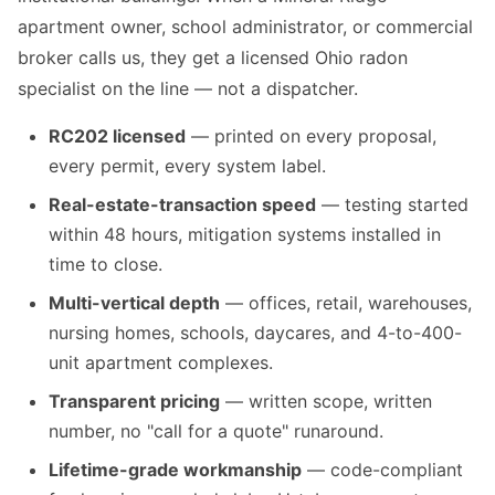
apartment owner, school administrator, or commercial
broker calls us, they get a licensed Ohio radon
specialist on the line — not a dispatcher.
RC202 licensed
— printed on every proposal,
every permit, every system label.
Real-estate-transaction speed
— testing started
within 48 hours, mitigation systems installed in
time to close.
Multi-vertical depth
— offices, retail, warehouses,
nursing homes, schools, daycares, and 4-to-400-
unit apartment complexes.
Transparent pricing
— written scope, written
number, no "call for a quote" runaround.
Lifetime-grade workmanship
— code-compliant