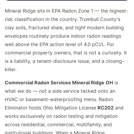
Mineral Ridge sits in EPA Radon Zone 1 — the highest-
risk classification in the country. Trumbull County's
clay soils, fractured shale, and tight modern building
envelopes routinely produce indoor radon readings
well above the EPA action level of 4.0 pCi/L. For
commercial property owners, that is not a curiosity. It
is a liability, a tenant-disclosure issue, and a closing-
killer.
Commercial Radon Services Mineral Ridge OH
is
what we do — not a side service tacked onto an
HVAC or basement-waterproofing menu. Radon
Eliminator holds Ohio Mitigation License
RC202
and
works exclusively on radon testing and mitigation
across residential, commercial, multifamily, and
institutional buildings. When a Mineral Ridge