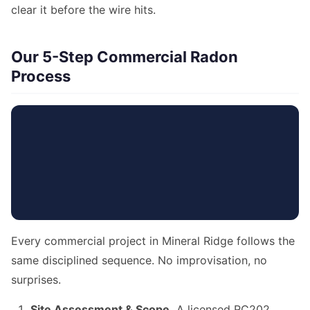
clear it before the wire hits.
Our 5-Step Commercial Radon
Process
Every commercial project in Mineral Ridge follows the
same disciplined sequence. No improvisation, no
surprises.
Site Assessment & Scope.
A licensed RC202