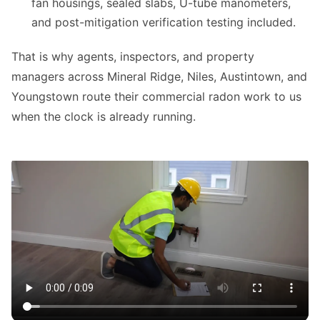
fan housings, sealed slabs, U-tube manometers,
and post-mitigation verification testing included.
That is why agents, inspectors, and property
managers across Mineral Ridge, Niles, Austintown, and
Youngstown route their commercial radon work to us
when the clock is already running.