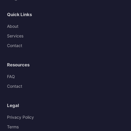
Quick Links
About
Services
Contact
Resources
FAQ
Contact
Legal
Privacy Policy
Terms