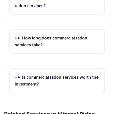
radon services?
How long does commercial radon
services take?
Is commercial radon services worth the
investment?