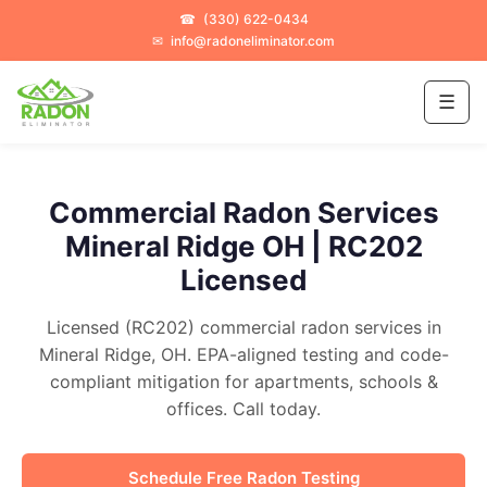
☎
(330) 622-0434
✉
info@radoneliminator.com
☰
Commercial Radon Services
Mineral Ridge OH | RC202
Licensed
Licensed (RC202) commercial radon services in
Mineral Ridge, OH. EPA-aligned testing and code-
compliant mitigation for apartments, schools &
offices. Call today.
Schedule Free Radon Testing