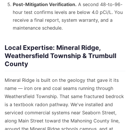
Post-Mitigation Verification.
A second 48-to-96-
hour test confirms levels are below 4.0 pCi/L. You
receive a final report, system warranty, and a
maintenance schedule.
Local Expertise: Mineral Ridge,
Weathersfield Township & Trumbull
County
Mineral Ridge is built on the geology that gave it its
name — iron ore and coal seams running through
Weathersfield Township. That same fractured bedrock
is a textbook radon pathway. We've installed and
serviced commercial systems near Seaborn Street,
along Main Street toward the Mahoning County line,
around the Mineral Ridge schools campus, and at