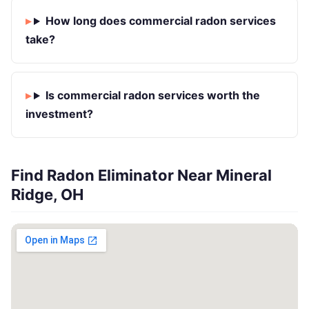
How long does commercial radon services
take?
Is commercial radon services worth the
investment?
Find Radon Eliminator Near Mineral
Ridge, OH