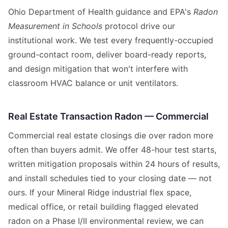
Ohio Department of Health guidance and EPA's
Radon
Measurement in Schools
protocol drive our
institutional work. We test every frequently-occupied
ground-contact room, deliver board-ready reports,
and design mitigation that won't interfere with
classroom HVAC balance or unit ventilators.
Real Estate Transaction Radon — Commercial
Commercial real estate closings die over radon more
often than buyers admit. We offer 48-hour test starts,
written mitigation proposals within 24 hours of results,
and install schedules tied to your closing date — not
ours. If your Mineral Ridge industrial flex space,
medical office, or retail building flagged elevated
radon on a Phase I/II environmental review, we can