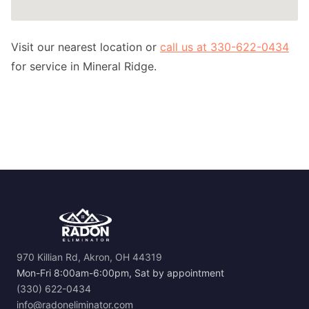
Visit our nearest location or
call us at 330-622-0434
for service in Mineral Ridge.
970 Killian Rd, Akron, OH 44319
Mon-Fri 8:00am-6:00pm, Sat by appointment
(330) 622-0434
info@radoneliminator.com