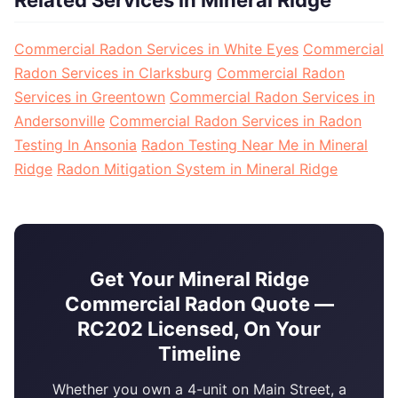
Related Services in Mineral Ridge
Commercial Radon Services in White Eyes
Commercial
Radon Services in Clarksburg
Commercial Radon
Services in Greentown
Commercial Radon Services in
Andersonville
Commercial Radon Services in Radon
Testing In Ansonia
Radon Testing Near Me in Mineral
Ridge
Radon Mitigation System in Mineral Ridge
Get Your Mineral Ridge
Commercial Radon Quote —
RC202 Licensed, On Your
Timeline
Whether you own a 4-unit on Main Street, a