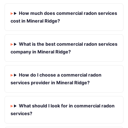
How much does commercial radon services
cost in Mineral Ridge?
What is the best commercial radon services
company in Mineral Ridge?
How do I choose a commercial radon
services provider in Mineral Ridge?
What should I look for in commercial radon
services?