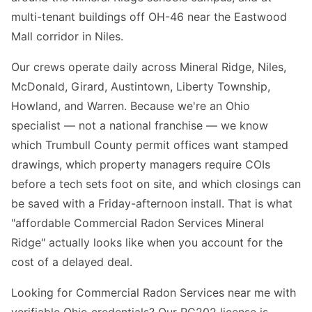
multi-tenant buildings off OH-46 near the Eastwood
Mall corridor in Niles.
Our crews operate daily across Mineral Ridge, Niles,
McDonald, Girard, Austintown, Liberty Township,
Howland, and Warren. Because we're an Ohio
specialist — not a national franchise — we know
which Trumbull County permit offices want stamped
drawings, which property managers require COIs
before a tech sets foot on site, and which closings can
be saved with a Friday-afternoon install. That is what
"affordable Commercial Radon Services Mineral
Ridge" actually looks like when you account for the
cost of a delayed deal.
Looking for Commercial Radon Services near me with