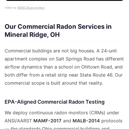
Video by
RDNE Stock project
Our Commercial Radon Services in
Mineral Ridge, OH
Commercial buildings are not big houses. A 24-unit
apartment complex on Salt Springs Road has different
airflow dynamics than a school on Ohltown Road, and
both differ from a retail strip near State Route 46. Our
commercial scope is built around that reality.
EPA-Aligned Commercial Radon Testing
We deploy continuous radon monitors (CRMs) under
ANSI/AARST
MAMF-2017
and
MALB-2014
protocols
— the standards Ohio commercial buildings and