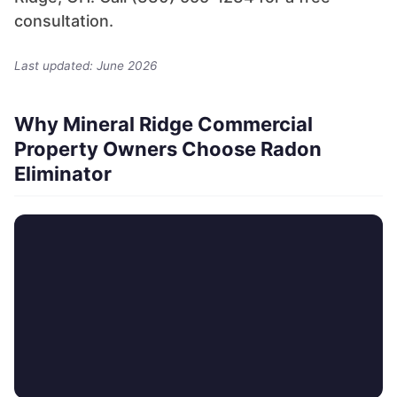
consultation.
Last updated: June 2026
Why Mineral Ridge Commercial
Property Owners Choose Radon
Eliminator