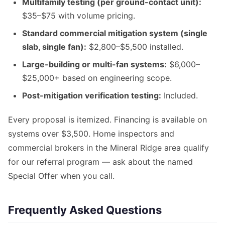
Multifamily testing (per ground-contact unit):
$35–$75 with volume pricing.
Standard commercial mitigation system (single
slab, single fan):
$2,800–$5,500 installed.
Large-building or multi-fan systems:
$6,000–
$25,000+ based on engineering scope.
Post-mitigation verification testing:
Included.
Every proposal is itemized. Financing is available on
systems over $3,500. Home inspectors and
commercial brokers in the Mineral Ridge area qualify
for our referral program — ask about the named
Special Offer when you call.
Frequently Asked Questions