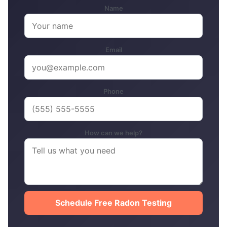
Name
Email
Phone
How can we help?
Schedule Free Radon Testing