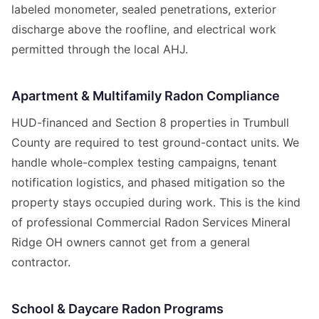
labeled monometer, sealed penetrations, exterior
discharge above the roofline, and electrical work
permitted through the local AHJ.
Apartment & Multifamily Radon Compliance
HUD-financed and Section 8 properties in Trumbull
County are required to test ground-contact units. We
handle whole-complex testing campaigns, tenant
notification logistics, and phased mitigation so the
property stays occupied during work. This is the kind
of professional Commercial Radon Services Mineral
Ridge OH owners cannot get from a general
contractor.
School & Daycare Radon Programs