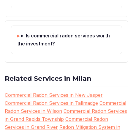
Is commercial radon services worth
the investment?
Related Services in Milan
Commercial Radon Services in New Jasper
Commercial Radon Services in Tallmadge
Commercial
Radon Services in Wilson
Commercial Radon Services
in Grand Rapids Township
Commercial Radon
Services in Grand River
Radon Mitigation System in