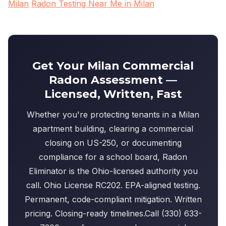
Milan
Radon Testing Near Me in Milan
Get Your Milan Commercial
Radon Assessment —
Licensed, Written, Fast
Whether you're protecting tenants in a Milan
apartment building, clearing a commercial
closing on US-250, or documenting
compliance for a school board, Radon
Eliminator is the Ohio-licensed authority you
call. Ohio License RC202. EPA-aligned testing.
Permanent, code-compliant mitigation. Written
pricing. Closing-ready timelines.Call (330) 633-