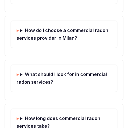
How do I choose a commercial radon
services provider in Milan?
What should I look for in commercial
radon services?
How long does commercial radon
services take?