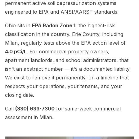
permanent active soil depressurization systems
engineered to EPA and ANSI/AARST standards.
Ohio sits in
EPA Radon Zone 1
, the highest-risk
classification in the country. Erie County, including
Milan, regularly tests above the EPA action level of
4.0 pCi/L
. For commercial property owners,
apartment landlords, and school administrators, that
isn't an abstract number — it's a documented liability.
We exist to remove it permanently, on a timeline that
respects your operations, your tenants, and your
closing date.
Call
(330) 633-7300
for same-week commercial
assessment in Milan.