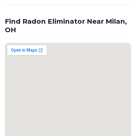
Find Radon Eliminator Near Milan,
OH