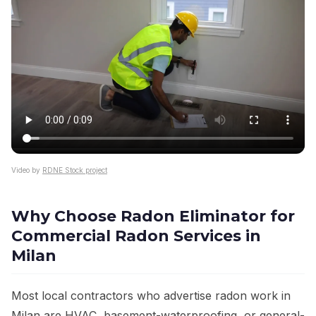
Video by
RDNE Stock project
Why Choose Radon Eliminator for
Commercial Radon Services in
Milan
Most local contractors who advertise radon work in
Milan are HVAC, basement-waterproofing, or general-