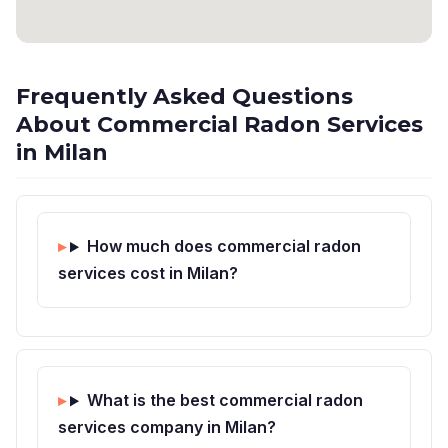
Frequently Asked Questions
About Commercial Radon Services
in Milan
How much does commercial radon
services cost in Milan?
What is the best commercial radon
services company in Milan?