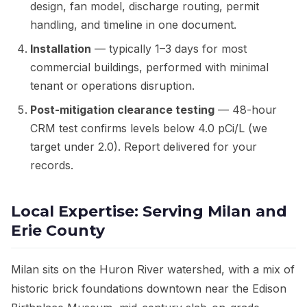
design, fan model, discharge routing, permit
handling, and timeline in one document.
Installation
— typically 1–3 days for most
commercial buildings, performed with minimal
tenant or operations disruption.
Post-mitigation clearance testing
— 48-hour
CRM test confirms levels below 4.0 pCi/L (we
target under 2.0). Report delivered for your
records.
Local Expertise: Serving Milan and
Erie County
Milan sits on the Huron River watershed, with a mix of
historic brick foundations downtown near the Edison