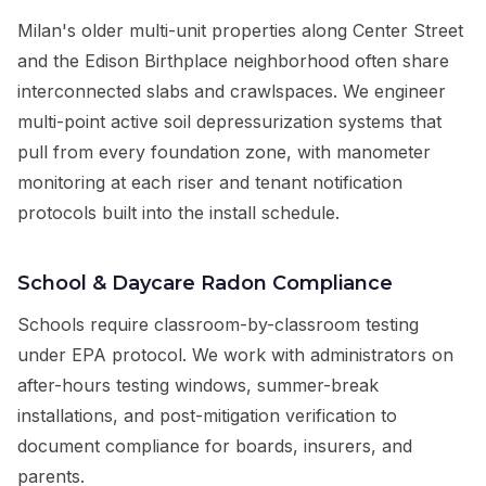
Milan's older multi-unit properties along Center Street
and the Edison Birthplace neighborhood often share
interconnected slabs and crawlspaces. We engineer
multi-point active soil depressurization systems that
pull from every foundation zone, with manometer
monitoring at each riser and tenant notification
protocols built into the install schedule.
School & Daycare Radon Compliance
Schools require classroom-by-classroom testing
under EPA protocol. We work with administrators on
after-hours testing windows, summer-break
installations, and post-mitigation verification to
document compliance for boards, insurers, and
parents.