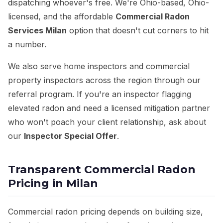
dispatching whoever's free. We're Ohio-based, Ohio-
licensed, and the affordable
Commercial Radon
Services Milan
option that doesn't cut corners to hit
a number.
We also serve home inspectors and commercial
property inspectors across the region through our
referral program. If you're an inspector flagging
elevated radon and need a licensed mitigation partner
who won't poach your client relationship, ask about
our
Inspector Special Offer
.
Transparent Commercial Radon
Pricing in Milan
Commercial radon pricing depends on building size,