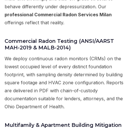
behave differently under depressurization. Our
professional Commercial Radon Services Milan
offerings reflect that reality.
Commercial Radon Testing (ANSI/AARST
MAH-2019 & MALB-2014)
We deploy continuous radon monitors (CRMs) on the
lowest occupied level of every distinct foundation
footprint, with sampling density determined by building
square footage and HVAC zone configuration. Reports
are delivered in PDF with chain-of-custody
documentation suitable for lenders, attorneys, and the
Ohio Department of Health.
Multifamily & Apartment Building Mitigation