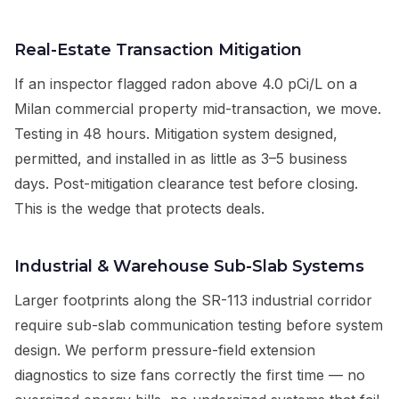
Real-Estate Transaction Mitigation
If an inspector flagged radon above 4.0 pCi/L on a
Milan commercial property mid-transaction, we move.
Testing in 48 hours. Mitigation system designed,
permitted, and installed in as little as 3–5 business
days. Post-mitigation clearance test before closing.
This is the wedge that protects deals.
Industrial & Warehouse Sub-Slab Systems
Larger footprints along the SR-113 industrial corridor
require sub-slab communication testing before system
design. We perform pressure-field extension
diagnostics to size fans correctly the first time — no