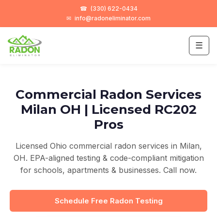
☎
(330) 622-0434
✉
info@radoneliminator.com
☰
Commercial Radon Services
Milan OH | Licensed RC202
Pros
Licensed Ohio commercial radon services in Milan,
OH. EPA-aligned testing & code-compliant mitigation
for schools, apartments & businesses. Call now.
Schedule Free Radon Testing