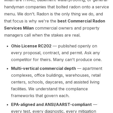
handyman companies that bolted radon onto a service
menu. We don't. Radon is the only thing we do, and
that focus is why we're the
best Commercial Radon
Services Milan
commercial owners and property
managers call when the stakes are real.
Ohio License RC202
— published openly on
every proposal, contract, and permit. Ask any
competitor for theirs. Many can't produce one.
Multi-vertical commercial depth
— apartment
complexes, office buildings, warehouses, retail
centers, schools, daycares, and assisted living
facilities. We understand the compliance
frameworks that govern each.
EPA-aligned and ANSI/AARST-compliant
—
every test, every diagnostic, every mitigation