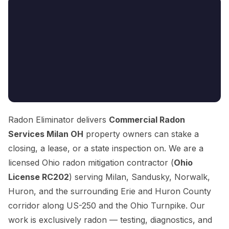
Radon Eliminator delivers
Commercial Radon
Services Milan OH
property owners can stake a
closing, a lease, or a state inspection on. We are a
licensed Ohio radon mitigation contractor (
Ohio
License RC202
) serving Milan, Sandusky, Norwalk,
Huron, and the surrounding Erie and Huron County
corridor along US-250 and the Ohio Turnpike. Our
work is exclusively radon — testing, diagnostics, and