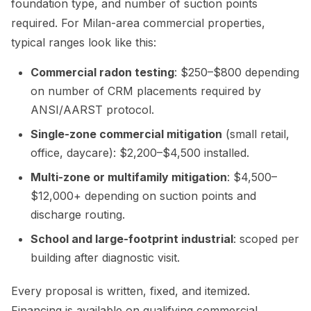
foundation type, and number of suction points
required. For Milan-area commercial properties,
typical ranges look like this:
Commercial radon testing
: $250–$800 depending
on number of CRM placements required by
ANSI/AARST protocol.
Single-zone commercial mitigation
(small retail,
office, daycare): $2,200–$4,500 installed.
Multi-zone or multifamily mitigation
: $4,500–
$12,000+ depending on suction points and
discharge routing.
School and large-footprint industrial
: scoped per
building after diagnostic visit.
Every proposal is written, fixed, and itemized.
Financing is available on qualifying commercial