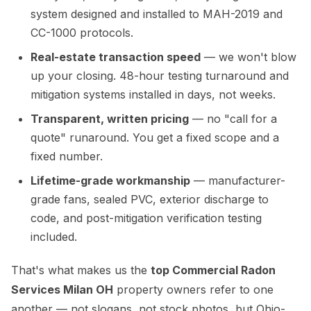
system designed and installed to MAH-2019 and
CC-1000 protocols.
Real-estate transaction speed
— we won't blow
up your closing. 48-hour testing turnaround and
mitigation systems installed in days, not weeks.
Transparent, written pricing
— no "call for a
quote" runaround. You get a fixed scope and a
fixed number.
Lifetime-grade workmanship
— manufacturer-
grade fans, sealed PVC, exterior discharge to
code, and post-mitigation verification testing
included.
That's what makes us the
top Commercial Radon
Services Milan OH
property owners refer to one
another — not slogans, not stock photos, but Ohio-