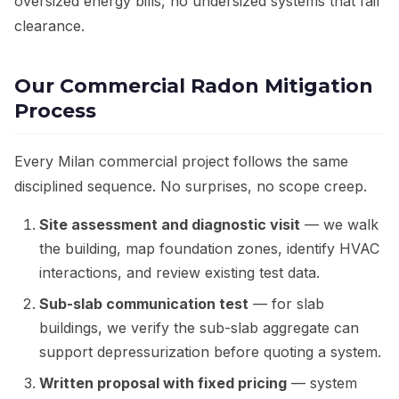
oversized energy bills, no undersized systems that fail
clearance.
Our Commercial Radon Mitigation
Process
Every Milan commercial project follows the same
disciplined sequence. No surprises, no scope creep.
Site assessment and diagnostic visit
— we walk
the building, map foundation zones, identify HVAC
interactions, and review existing test data.
Sub-slab communication test
— for slab
buildings, we verify the sub-slab aggregate can
support depressurization before quoting a system.
Written proposal with fixed pricing
— system