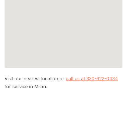
Visit our nearest location or
call us at 330-622-0434
for service in Milan.