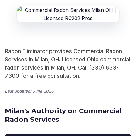
Radon Eliminator provides Commercial Radon
Services in Milan, OH. Licensed Ohio commercial
radon services in Milan, OH. Call (330) 633-
7300 for a free consultation.
Last updated: June 2026
Milan's Authority on Commercial
Radon Services