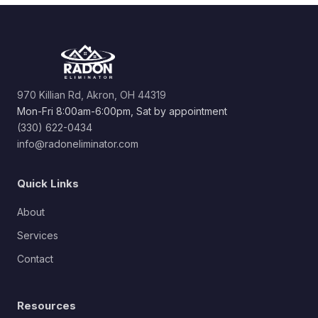
970 Killian Rd, Akron, OH 44319
Mon-Fri 8:00am-6:00pm, Sat by appointment
(330) 622-0434
info@radoneliminator.com
Quick Links
About
Services
Contact
Resources