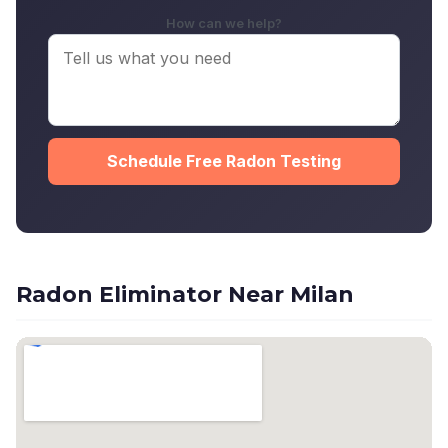
How can we help?
Schedule Free Radon Testing
Radon Eliminator Near Milan