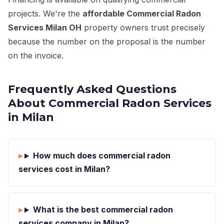
projects. We're the
affordable Commercial Radon
Services Milan OH
property owners trust precisely
because the number on the proposal is the number
on the invoice.
Frequently Asked Questions
About Commercial Radon Services
in Milan
How much does commercial radon
services cost in Milan?
What is the best commercial radon
services company in Milan?