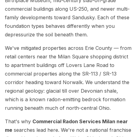
Birthplace Museum, mid-century slab-on-grade
commercial buildings along US-250, and newer multi-
family developments toward Sandusky. Each of these
foundation types behaves differently when you
depressurize the soil beneath them.
We've mitigated properties across Erie County — from
retail centers near the Milan Square shopping district
to apartment buildings off Lovers Lane Road to
commercial properties along the SR-113 / SR-13
corridor heading toward Norwalk. We understand the
regional geology: glacial till over Devonian shale,
which is a known radon-emitting bedrock formation
running beneath much of north-central Ohio.
That's why
Commercial Radon Services Milan near
me
searches lead here. We're not a national franchise