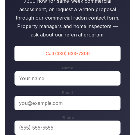
7300 now for same-week commercial
assessment, or request a written proposal
through our commercial radon contact form.
Property managers and home inspectors —
ask about our referral program.
Call (330) 633-7300
Name
Email
Phone