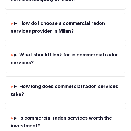
How do I choose a commercial radon
services provider in Milan?
What should I look for in commercial radon
services?
How long does commercial radon services
take?
Is commercial radon services worth the
investment?