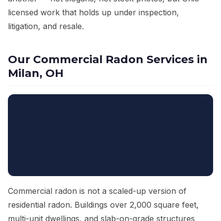
licensed work that holds up under inspection,
litigation, and resale.
Our Commercial Radon Services in
Milan, OH
Commercial radon is not a scaled-up version of
residential radon. Buildings over 2,000 square feet,
multi-unit dwellings, and slab-on-grade structures